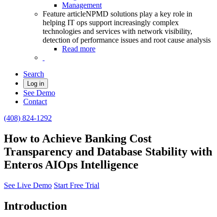
Management
Feature article
NPMD solutions play a key role in
helping IT ops support increasingly complex
technologies and services with network visibility,
detection of performance issues and root cause analysis
Read more
Search
Log in
See Demo
Contact
(408) 824-1292
How to Achieve Banking Cost
Transparency and Database Stability with
Enteros AIOps Intelligence
See Live Demo
Start Free Trial
Introduction