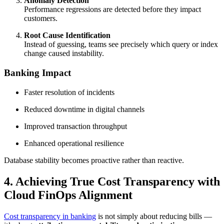
Anomaly Detection
Performance regressions are detected before they impact
customers.
Root Cause Identification
Instead of guessing, teams see precisely which query or index
change caused instability.
Banking Impact
Faster resolution of incidents
Reduced downtime in digital channels
Improved transaction throughput
Enhanced operational resilience
Database stability becomes proactive rather than reactive.
4. Achieving True Cost Transparency with
Cloud FinOps Alignment
Cost transparency in banking
is not simply about reducing bills —