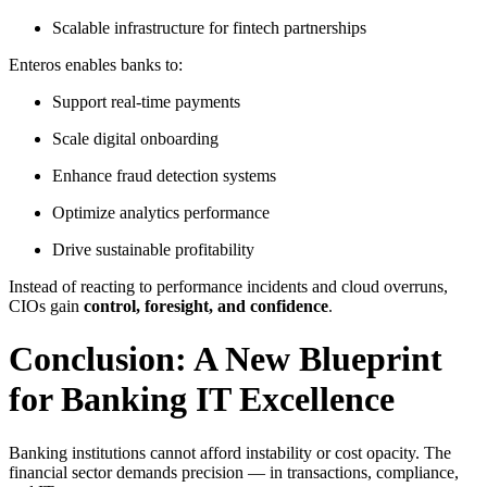
Scalable infrastructure for fintech partnerships
Enteros enables banks to:
Support real-time payments
Scale digital onboarding
Enhance fraud detection systems
Optimize analytics performance
Drive sustainable profitability
Instead of reacting to performance incidents and cloud overruns,
CIOs gain
control, foresight, and confidence
.
Conclusion: A New Blueprint
for Banking IT Excellence
Banking institutions cannot afford instability or cost opacity. The
financial sector demands precision — in transactions, compliance,