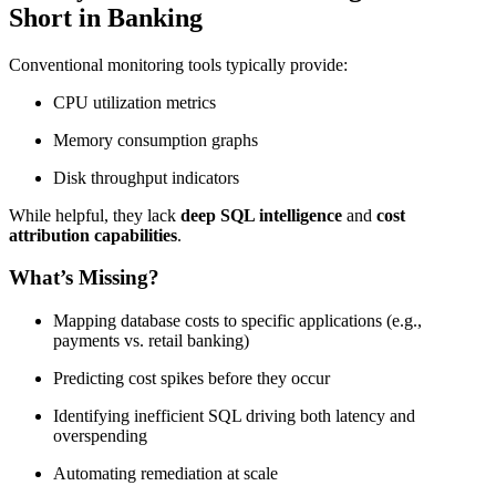
Short in Banking
Conventional monitoring tools typically provide:
CPU utilization metrics
Memory consumption graphs
Disk throughput indicators
While helpful, they lack
deep SQL intelligence
and
cost
attribution capabilities
.
What’s Missing?
Mapping database costs to specific applications (e.g.,
payments vs. retail banking)
Predicting cost spikes before they occur
Identifying inefficient SQL driving both latency and
overspending
Automating remediation at scale