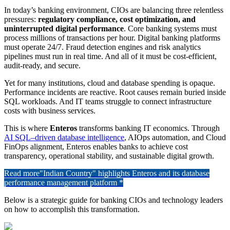
In today’s banking environment, CIOs are balancing three relentless
pressures:
regulatory compliance, cost optimization, and
uninterrupted digital performance
. Core banking systems must
process millions of transactions per hour. Digital banking platforms
must operate 24/7. Fraud detection engines and risk analytics
pipelines must run in real time. And all of it must be cost-efficient,
audit-ready, and secure.
Yet for many institutions, cloud and database spending is opaque.
Performance incidents are reactive. Root causes remain buried inside
SQL workloads. And IT teams struggle to connect infrastructure
costs with business services.
This is where
Enteros
transforms banking IT economics. Through
AI SQL–driven database intelligence
, AIOps automation, and Cloud
FinOps alignment, Enteros enables banks to achieve cost
transparency, operational stability, and sustainable digital growth.
Read more
"Indian Country" highlights Enteros and its database
performance management platform *
Below is a strategic guide for banking CIOs and technology leaders
on how to accomplish this transformation.