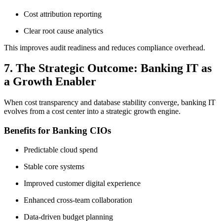
Cost attribution reporting
Clear root cause analytics
This improves audit readiness and reduces compliance overhead.
7. The Strategic Outcome: Banking IT as
a Growth Enabler
When cost transparency and database stability converge, banking IT
evolves from a cost center into a strategic growth engine.
Benefits for Banking CIOs
Predictable cloud spend
Stable core systems
Improved customer digital experience
Enhanced cross-team collaboration
Data-driven budget planning