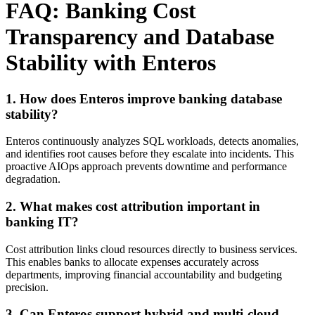
FAQ: Banking Cost
Transparency and Database
Stability with Enteros
1. How does Enteros improve banking database
stability?
Enteros continuously analyzes SQL workloads, detects anomalies,
and identifies root causes before they escalate into incidents. This
proactive AIOps approach prevents downtime and performance
degradation.
2. What makes cost attribution important in
banking IT?
Cost attribution links cloud resources directly to business services.
This enables banks to allocate expenses accurately across
departments, improving financial accountability and budgeting
precision.
3. Can Enteros support hybrid and multi-cloud