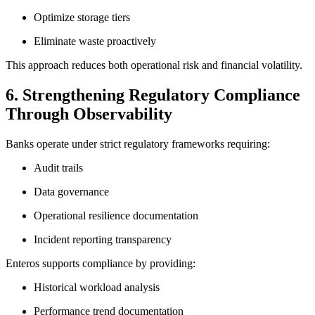
Optimize storage tiers
Eliminate waste proactively
This approach reduces both operational risk and financial volatility.
6. Strengthening Regulatory Compliance
Through Observability
Banks operate under strict regulatory frameworks requiring:
Audit trails
Data governance
Operational resilience documentation
Incident reporting transparency
Enteros supports compliance by providing:
Historical workload analysis
Performance trend documentation