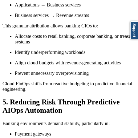
Applications → Business services
Business services → Revenue streams
This granular attribution allows banking CIOs to:
Support
Allocate costs to retail banking, corporate banking, or treasury
systems
Identify underperforming workloads
Align cloud budgets with revenue-generating activities
Prevent unnecessary overprovisioning
Cloud FinOps shifts from reactive budgeting to predictive financial
engineering.
5. Reducing Risk Through Predictive
AIOps Automation
Banking environments demand stability, particularly in:
Payment gateways