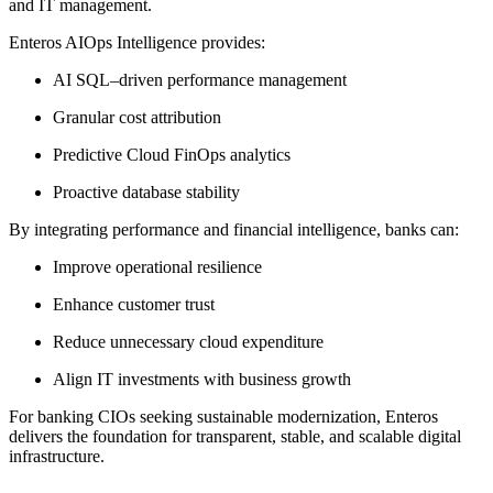
and IT management.
Enteros AIOps Intelligence provides:
AI SQL–driven performance management
Granular cost attribution
Predictive Cloud FinOps analytics
Proactive database stability
By integrating performance and financial intelligence, banks can:
Improve operational resilience
Enhance customer trust
Reduce unnecessary cloud expenditure
Align IT investments with business growth
For banking CIOs seeking sustainable modernization, Enteros
delivers the foundation for transparent, stable, and scalable digital
infrastructure.