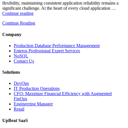
flexibility, maintaining consistent application reliability remains a
significant challenge. At the heart of every cloud application …
“How
Continue reading
Intelligent
Continue Reading
Database
Monitoring
Improves
Company
Cloud
Application
Production Database Performance Management
Reliability”
Enteros Professional Expert Services
NoSQL
Contact Us
Solutions
DevOps
IT Production Operations
CFO: Maximize Financial Efficiency with Augmented
FinOps
Engineering Manager
Retail
UpBeat SaaS