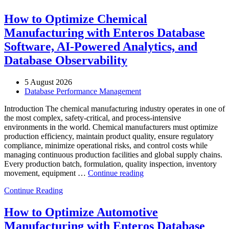
How to Optimize Chemical
Manufacturing with Enteros Database
Software, AI-Powered Analytics, and
Database Observability
5 August 2026
Database Performance Management
Introduction The chemical manufacturing industry operates in one of
the most complex, safety-critical, and process-intensive
environments in the world. Chemical manufacturers must optimize
production efficiency, maintain product quality, ensure regulatory
compliance, minimize operational risks, and control costs while
managing continuous production facilities and global supply chains.
Every production batch, formulation, quality inspection, inventory
“How
movement, equipment …
Continue reading
to
Continue Reading
Optimize
Chemical
Manufacturing
How to Optimize Automotive
with
Manufacturing with Enteros Database
Enteros