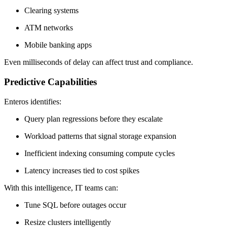
Clearing systems
ATM networks
Mobile banking apps
Even milliseconds of delay can affect trust and compliance.
Predictive Capabilities
Enteros identifies:
Query plan regressions before they escalate
Workload patterns that signal storage expansion
Inefficient indexing consuming compute cycles
Latency increases tied to cost spikes
With this intelligence, IT teams can:
Tune SQL before outages occur
Resize clusters intelligently