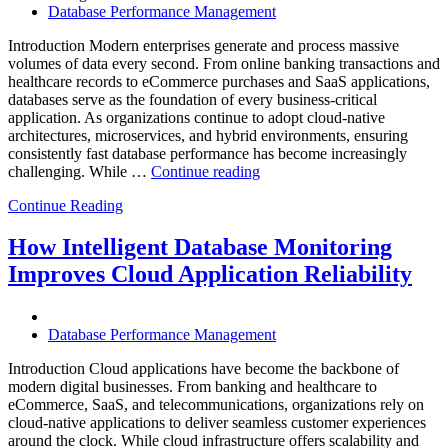
Database Performance Management
Analytics,
and
Introduction Modern enterprises generate and process massive
Database
volumes of data every second. From online banking transactions and
Observability”
healthcare records to eCommerce purchases and SaaS applications,
databases serve as the foundation of every business-critical
application. As organizations continue to adopt cloud-native
architectures, microservices, and hybrid environments, ensuring
consistently fast database performance has become increasingly
“Why
challenging. While …
Continue reading
AI-
Continue Reading
Driven
SQL
Optimization
How Intelligent Database Monitoring
Is
Improves Cloud Application Reliability
Essential
for
High-
Performance
Database Performance Management
Enterprise
Databases”
Introduction Cloud applications have become the backbone of
modern digital businesses. From banking and healthcare to
eCommerce, SaaS, and telecommunications, organizations rely on
cloud-native applications to deliver seamless customer experiences
around the clock. While cloud infrastructure offers scalability and