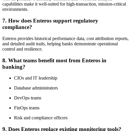
capabilities make it well-suited for high-transaction, mission-critical
environments.
7. How does Enteros support regulatory
compliance?
Enteros provides historical performance data, cost attribution reports,
and detailed audit trails, helping banks demonstrate operational
control and resilience.
8. What teams benefit most from Enteros in
banking?
CIOs and IT leadership
Database administrators
DevOps teams
FinOps teams
Risk and compliance officers
9. Does Enteros replace existing monitoring tools?