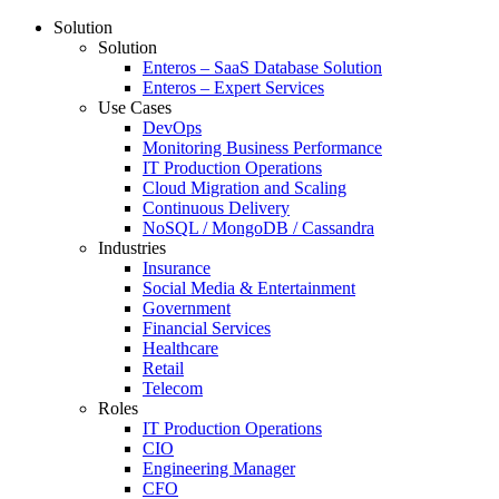
Solution
Solution
Enteros – SaaS Database Solution
Enteros – Expert Services
Use Cases
DevOps
Monitoring Business Performance
IT Production Operations
Cloud Migration and Scaling
Continuous Delivery
NoSQL / MongoDB / Cassandra
Industries
Insurance
Social Media & Entertainment
Government
Financial Services
Healthcare
Retail
Telecom
Roles
IT Production Operations
CIO
Engineering Manager
CFO