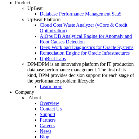
Product
UpBeat
Database Performance Management SaaS
UpBeat Platform
Cloud Cost Waste Analyzer (vCore & Credit
Optimization)
AiOps DB Analytical Engine for Anomaly and
Root Causes Detection
Deep Workload Diagnostics for Oracle Systems
Remediation Engine for Oracle Infrastractures
UpBeat Labs
DPM
DPM is an innovative platform for IT production
database performance management. The first of its
kind, DPM provides decision support for each stage of
the performance problem lifecycle
Learn more
Company
About
Overview
Contact Us
Support
Partners
Careers
News
Blog