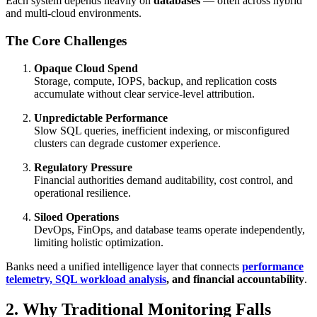
Each system depends heavily on
databases
— often across hybrid
and multi-cloud environments.
The Core Challenges
Opaque Cloud Spend
Storage, compute, IOPS, backup, and replication costs
accumulate without clear service-level attribution.
Unpredictable Performance
Slow SQL queries, inefficient indexing, or misconfigured
clusters can degrade customer experience.
Regulatory Pressure
Financial authorities demand auditability, cost control, and
operational resilience.
Siloed Operations
DevOps, FinOps, and database teams operate independently,
limiting holistic optimization.
Banks need a unified intelligence layer that connects
performance
telemetry, SQL workload analysis
, and financial accountability
.
2. Why Traditional Monitoring Falls