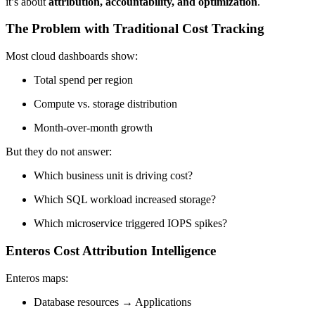
it’s about
attribution, accountability, and optimization
.
The Problem with Traditional Cost Tracking
Most cloud dashboards show:
Total spend per region
Compute vs. storage distribution
Month-over-month growth
But they do not answer:
Which business unit is driving cost?
Which SQL workload increased storage?
Which microservice triggered IOPS spikes?
Enteros Cost Attribution Intelligence
Enteros maps:
Database resources → Applications