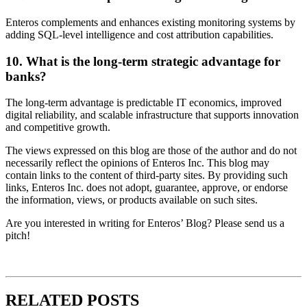
Enteros complements and enhances existing monitoring systems by
adding SQL-level intelligence and cost attribution capabilities.
10. What is the long-term strategic advantage for
banks?
The long-term advantage is predictable IT economics, improved
digital reliability, and scalable infrastructure that supports innovation
and competitive growth.
The views expressed on this blog are those of the author and do not
necessarily reflect the opinions of Enteros Inc. This blog may
contain links to the content of third-party sites. By providing such
links, Enteros Inc. does not adopt, guarantee, approve, or endorse
the information, views, or products available on such sites.
Are you interested in writing for Enteros’ Blog? Please send us a
pitch!
RELATED POSTS