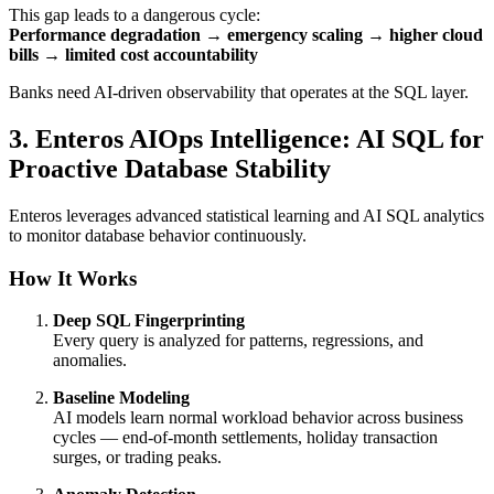
This gap leads to a dangerous cycle:
Performance degradation → emergency scaling → higher cloud
bills → limited cost accountability
Banks need AI-driven observability that operates at the SQL layer.
3. Enteros AIOps Intelligence: AI SQL for
Proactive Database Stability
Enteros leverages advanced statistical learning and AI SQL analytics
to monitor database behavior continuously.
How It Works
Deep SQL Fingerprinting
Every query is analyzed for patterns, regressions, and
anomalies.
Baseline Modeling
AI models learn normal workload behavior across business
cycles — end-of-month settlements, holiday transaction
surges, or trading peaks.