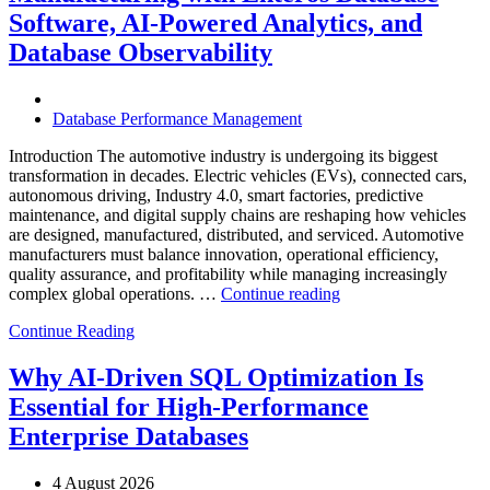
Database
Software, AI-Powered Analytics, and
Software,
Database Observability
AI-
Powered
Analytics,
and
Database Performance Management
Database
Observability”
Introduction The automotive industry is undergoing its biggest
transformation in decades. Electric vehicles (EVs), connected cars,
autonomous driving, Industry 4.0, smart factories, predictive
maintenance, and digital supply chains are reshaping how vehicles
are designed, manufactured, distributed, and serviced. Automotive
manufacturers must balance innovation, operational efficiency,
quality assurance, and profitability while managing increasingly
“How
complex global operations. …
Continue reading
to
Continue Reading
Optimize
Automotive
Manufacturing
Why AI-Driven SQL Optimization Is
with
Essential for High-Performance
Enteros
Database
Enterprise Databases
Software,
AI-
4 August 2026
Powered