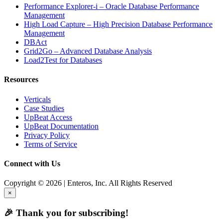
Performance Explorer-i – Oracle Database Performance
Management
High Load Capture – High Precision Database Performance
Management
DBAct
Grid2Go – Advanced Database Analysis
Load2Test for Databases
Resources
Verticals
Case Studies
UpBeat Access
UpBeat Documentation
Privacy Policy
Terms of Service
Connect with Us
Copyright © 2026 | Enteros, Inc. All Rights Reserved
×
🎉 Thank you for subscribing!