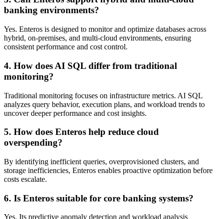
banking environments?
Yes. Enteros is designed to monitor and optimize databases across
hybrid, on-premises, and multi-cloud environments, ensuring
consistent performance and cost control.
4. How does AI SQL differ from traditional
monitoring?
Traditional monitoring focuses on infrastructure metrics. AI SQL
analyzes query behavior, execution plans, and workload trends to
uncover deeper performance and cost insights.
5. How does Enteros help reduce cloud
overspending?
By identifying inefficient queries, overprovisioned clusters, and
storage inefficiencies, Enteros enables proactive optimization before
costs escalate.
6. Is Enteros suitable for core banking systems?
Yes. Its predictive anomaly detection and workload analysis