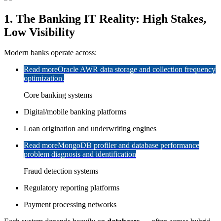
1. The Banking IT Reality: High Stakes,
Low Visibility
Modern banks operate across:
Read more
Oracle AWR data storage and collection frequency
optimization.
Core banking systems
Digital/mobile banking platforms
Loan origination and underwriting engines
Read more
MongoDB profiler and database performance
problem diagnosis and identification
Fraud detection systems
Regulatory reporting platforms
Payment processing networks