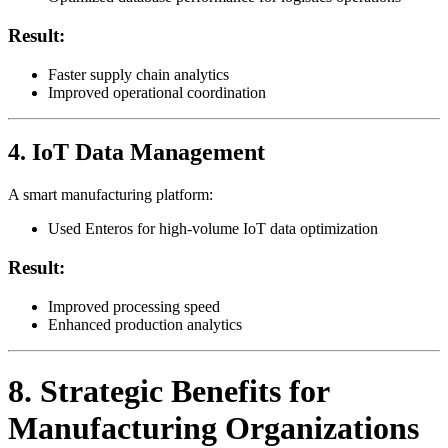
Result:
Faster supply chain analytics
Improved operational coordination
4. IoT Data Management
A smart manufacturing platform:
Used Enteros for high-volume IoT data optimization
Result:
Improved processing speed
Enhanced production analytics
8. Strategic Benefits for
Manufacturing Organizations