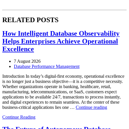
RELATED POSTS
How Intelligent Database Observability
Helps Enterprises Achieve Operational
Excellence
7 August 2026
Database Performance Management
Introduction In today’s digital-first economy, operational excellence
is no longer just a business objective—it is a competitive necessity.
Whether organizations operate in banking, healthcare, retail,
manufacturing, telecommunications, or SaaS, customers expect
applications to be available 24/7, transactions to process instantly,
and digital experiences to remain seamless. At the center of these
“How
business-critical applications lies one …
Continue reading
Intelligent
Continue Reading
Database
Observabili
Helps