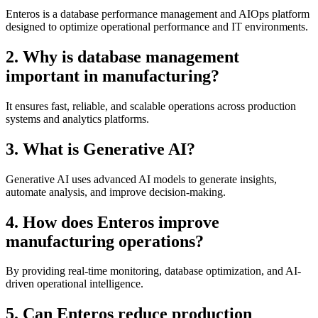
Enteros is a database performance management and AIOps platform
designed to optimize operational performance and IT environments.
2. Why is database management
important in manufacturing?
It ensures fast, reliable, and scalable operations across production
systems and analytics platforms.
3. What is Generative AI?
Generative AI uses advanced AI models to generate insights,
automate analysis, and improve decision-making.
4. How does Enteros improve
manufacturing operations?
By providing real-time monitoring, database optimization, and AI-
driven operational intelligence.
5. Can Enteros reduce production