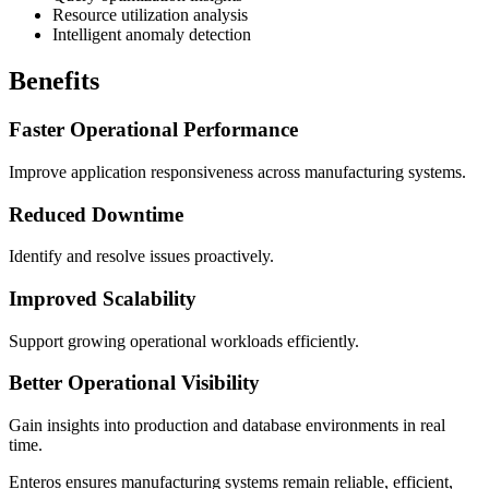
Resource utilization analysis
Intelligent anomaly detection
Benefits
Faster Operational Performance
Improve application responsiveness across manufacturing systems.
Reduced Downtime
Identify and resolve issues proactively.
Improved Scalability
Support growing operational workloads efficiently.
Better Operational Visibility
Gain insights into production and database environments in real
time.
Enteros ensures manufacturing systems remain reliable, efficient,