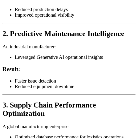
Reduced production delays
Improved operational visibility
2. Predictive Maintenance Intelligence
An industrial manufacturer:
Leveraged Generative AI operational insights
Result:
Faster issue detection
Reduced equipment downtime
3. Supply Chain Performance
Optimization
A global manufacturing enterprise:
Optimized database performance for logistics operations