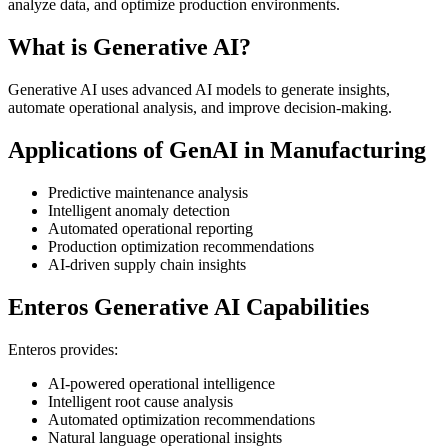
analyze data, and optimize production environments.
What is Generative AI?
Generative AI uses advanced AI models to generate insights,
automate operational analysis, and improve decision-making.
Applications of GenAI in Manufacturing
Predictive maintenance analysis
Intelligent anomaly detection
Automated operational reporting
Production optimization recommendations
AI-driven supply chain insights
Enteros Generative AI Capabilities
Enteros provides:
AI-powered operational intelligence
Intelligent root cause analysis
Automated optimization recommendations
Natural language operational insights