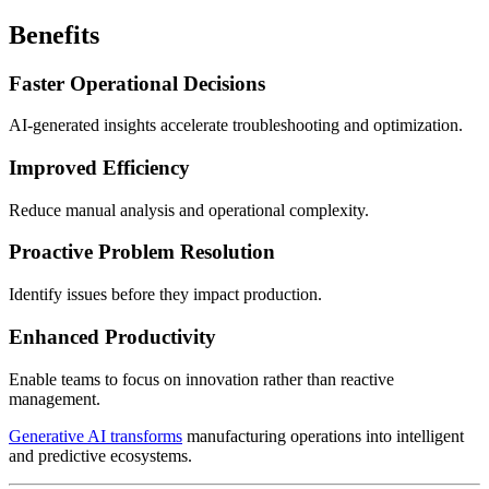
Benefits
Faster Operational Decisions
AI-generated insights accelerate troubleshooting and optimization.
Improved Efficiency
Reduce manual analysis and operational complexity.
Proactive Problem Resolution
Identify issues before they impact production.
Enhanced Productivity
Enable teams to focus on innovation rather than reactive
management.
Generative AI transforms
manufacturing operations into intelligent
and predictive ecosystems.