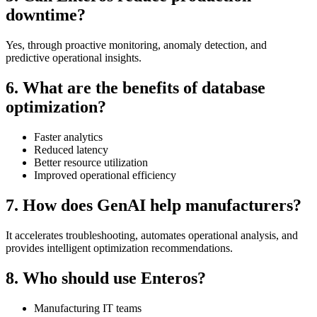
downtime?
Yes, through proactive monitoring, anomaly detection, and
predictive operational insights.
6. What are the benefits of database
optimization?
Faster analytics
Reduced latency
Better resource utilization
Improved operational efficiency
7. How does GenAI help manufacturers?
It accelerates troubleshooting, automates operational analysis, and
provides intelligent optimization recommendations.
8. Who should use Enteros?
Manufacturing IT teams