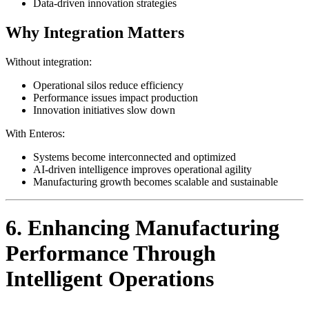
Data-driven innovation strategies
Why Integration Matters
Without integration:
Operational silos reduce efficiency
Performance issues impact production
Innovation initiatives slow down
With Enteros:
Systems become interconnected and optimized
AI-driven intelligence improves operational agility
Manufacturing growth becomes scalable and sustainable
6. Enhancing Manufacturing
Performance Through
Intelligent Operations