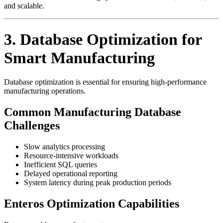
and scalable.
3. Database Optimization for
Smart Manufacturing
Database optimization is essential for ensuring high-performance
manufacturing operations.
Common Manufacturing Database
Challenges
Slow analytics processing
Resource-intensive workloads
Inefficient SQL queries
Delayed operational reporting
System latency during peak production periods
Enteros Optimization Capabilities