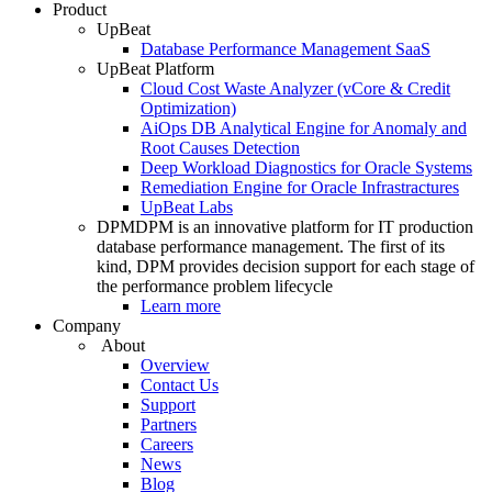
Product
UpBeat
Database Performance Management SaaS
UpBeat Platform
Cloud Cost Waste Analyzer (vCore & Credit
Optimization)
AiOps DB Analytical Engine for Anomaly and
Root Causes Detection
Deep Workload Diagnostics for Oracle Systems
Remediation Engine for Oracle Infrastractures
UpBeat Labs
DPM
DPM is an innovative platform for IT production
database performance management. The first of its
kind, DPM provides decision support for each stage of
the performance problem lifecycle
Learn more
Company
About
Overview
Contact Us
Support
Partners
Careers
News
Blog