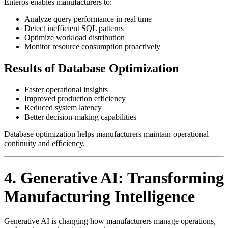
Enteros enables manufacturers to:
Analyze query performance in real time
Detect inefficient SQL patterns
Optimize workload distribution
Monitor resource consumption proactively
Results of Database Optimization
Faster operational insights
Improved production efficiency
Reduced system latency
Better decision-making capabilities
Database optimization helps manufacturers maintain operational
continuity and efficiency.
4. Generative AI: Transforming
Manufacturing Intelligence
Generative AI is changing how manufacturers manage operations,