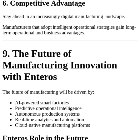
6. Competitive Advantage
Stay ahead in an increasingly digital manufacturing landscape.
Manufacturers that adopt intelligent operational strategies gain long-
term operational and business advantages.
9. The Future of
Manufacturing Innovation
with Enteros
The future of manufacturing will be driven by:
AI-powered smart factories
Predictive operational intelligence
Autonomous production systems
Real-time analytics and automation
Cloud-native manufacturing platforms
Enteros Role in the Future