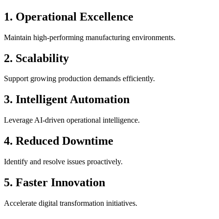
1. Operational Excellence
Maintain high-performing manufacturing environments.
2. Scalability
Support growing production demands efficiently.
3. Intelligent Automation
Leverage AI-driven operational intelligence.
4. Reduced Downtime
Identify and resolve issues proactively.
5. Faster Innovation
Accelerate digital transformation initiatives.