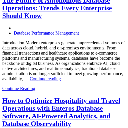
The Future of Autonomous Database
Enterprises
Operations: Trends Every Enterprise
Achieve
Operational
Should Know
Excellence”
Database Performance Management
Introduction Modern enterprises generate unprecedented volumes of
data across cloud, hybrid, and on-premises environments. From
financial transactions and healthcare applications to e-commerce
platforms and manufacturing systems, databases have become the
backbone of digital business. As organizations embrace AI, cloud-
native architectures, and real-time analytics, traditional database
administration is no longer sufficient to meet growing performance,
“The
availability, …
Continue reading
Future
Continue Reading
of
Autonomous
Database
How to Optimize Hospitality and Travel
Operations:
Operations with Enteros Database
Trends
Every
Software, AI-Powered Analytics, and
Enterprise
Database Observability
Should