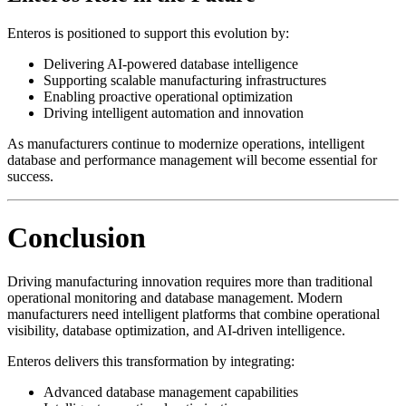
Enteros is positioned to support this evolution by:
Delivering AI-powered database intelligence
Supporting scalable manufacturing infrastructures
Enabling proactive operational optimization
Driving intelligent automation and innovation
As manufacturers continue to modernize operations, intelligent
database and performance management will become essential for
success.
Conclusion
Driving manufacturing innovation requires more than traditional
operational monitoring and database management. Modern
manufacturers need intelligent platforms that combine operational
visibility, database optimization, and AI-driven intelligence.
Enteros delivers this transformation by integrating:
Advanced database management capabilities