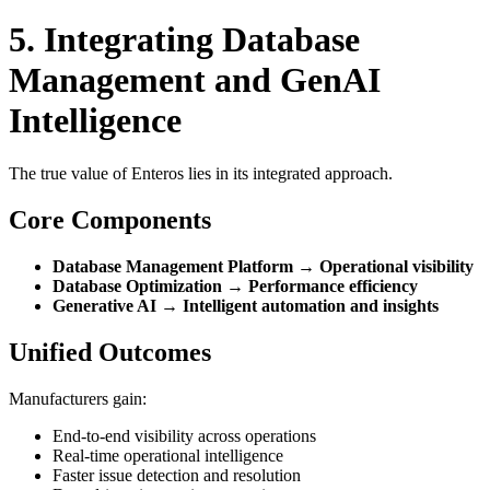
5. Integrating Database
Management and GenAI
Intelligence
The true value of Enteros lies in its integrated approach.
Core Components
Database Management Platform → Operational visibility
Database Optimization → Performance efficiency
Generative AI → Intelligent automation and insights
Unified Outcomes
Manufacturers gain:
End-to-end visibility across operations
Real-time operational intelligence
Faster issue detection and resolution