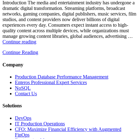
and
Introduction The media and entertainment industry has undergone a
Database
dramatic digital transformation. Streaming platforms, broadcast
Observability”
networks, gaming companies, digital publishers, music services, film
studios, and content providers now deliver billions of digital
experiences every day. Consumers expect instant access to high-
quality content across multiple devices, while organizations must
manage growing content libraries, global audiences, advertising …
“How
Continue reading
to
Continue Reading
Optimize
Media
and
Company
Entertainment
Operations
Production Database Performance Management
with
Enteros Professional Expert Services
Enteros
NoSQL
Database
Contact Us
Software,
AI-
Solutions
Powered
Analytics,
DevOps
and
IT Production Operations
Database
CFO: Maximize Financial Efficiency with Augmented
Observability”
FinOps