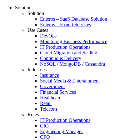
Solution
Solution
Enteros – SaaS Database Solution
Enteros – Expert Services
Use Cases
DevOps
Monitoring Business Performance
IT Production Operations
Cloud Migration and Scaling
Continuous Delivery
NoSQL / MongoDB / Cassandra
Industries
Insurance
Social Media & Entertainment
Government
Financial Services
Healthcare
Retail
Telecom
Roles
IT Production Operations
CIO
Engineering Manager
CFO