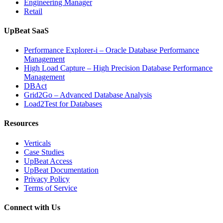
Engineering Manager
Retail
UpBeat SaaS
Performance Explorer-i – Oracle Database Performance
Management
High Load Capture – High Precision Database Performance
Management
DBAct
Grid2Go – Advanced Database Analysis
Load2Test for Databases
Resources
Verticals
Case Studies
UpBeat Access
UpBeat Documentation
Privacy Policy
Terms of Service
Connect with Us