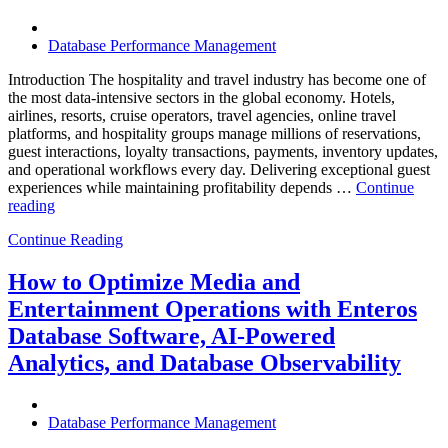
Know”
Database Performance Management
Introduction The hospitality and travel industry has become one of
the most data-intensive sectors in the global economy. Hotels,
airlines, resorts, cruise operators, travel agencies, online travel
platforms, and hospitality groups manage millions of reservations,
guest interactions, loyalty transactions, payments, inventory updates,
and operational workflows every day. Delivering exceptional guest
experiences while maintaining profitability depends …
Continue
“How
reading
to
Continue Reading
Optimize
Hospitality
and
How to Optimize Media and
Travel
Entertainment Operations with Enteros
Operations
with
Database Software, AI-Powered
Enteros
Analytics, and Database Observability
Database
Software,
AI-
Powered
Database Performance Management
Analytics,