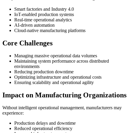
Smart factories and Industry 4.0
IoT-enabled production systems
Real-time operational analytics
AI-driven automation
Cloud-native manufacturing platforms
Core Challenges
Managing massive operational data volumes
Maintaining system performance across distributed
environments
Reducing production downtime
Optimizing infrastructure and operational costs
Ensuring scalability and operational agility
Impact on Manufacturing Organizations
Without intelligent operational management, manufacturers may
experience:
Production delays and downtime
Reduced operational efficiency