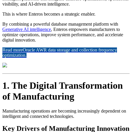
visibility, and AI-driven intelligence.
This is where Enteros becomes a strategic enabler.
By combining a powerful database management platform with
Generative AI intelligence
, Enteros empowers manufacturers to
optimize operations, improve system performance, and accelerate
digital innovation.
Read more
Oracle AWR data storage and collection frequency
optimization.
1. The Digital Transformation
of Manufacturing
Manufacturing operations are becoming increasingly dependent on
intelligent and connected technologies.
Key Drivers of Manufacturing Innovation