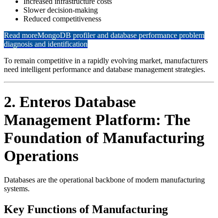
Increased infrastructure costs
Slower decision-making
Reduced competitiveness
Read more
MongoDB profiler and database performance problem
diagnosis and identification
To remain competitive in a rapidly evolving market, manufacturers
need intelligent performance and database management strategies.
2. Enteros Database
Management Platform: The
Foundation of Manufacturing
Operations
Databases are the operational backbone of modern manufacturing
systems.
Key Functions of Manufacturing