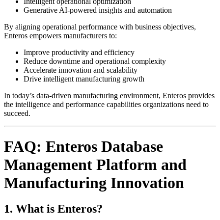
Intelligent operational optimization
Generative AI-powered insights and automation
By aligning operational performance with business objectives,
Enteros empowers manufacturers to:
Improve productivity and efficiency
Reduce downtime and operational complexity
Accelerate innovation and scalability
Drive intelligent manufacturing growth
In today’s data-driven manufacturing environment, Enteros provides
the intelligence and performance capabilities organizations need to
succeed.
FAQ: Enteros Database
Management Platform and
Manufacturing Innovation
1. What is Enteros?