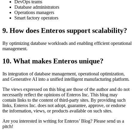
DevOps teams
Database administrators
Operations managers
Smart factory operators
9. How does Enteros support scalability?
By optimizing database workloads and enabling efficient operational
management.
10. What makes Enteros unique?
Its integration of database management, operational optimization,
and Generative AI into a unified intelligent manufacturing platform.
The views expressed on this blog are those of the author and do not
necessarily reflect the opinions of Enteros Inc. This blog may
contain links to the content of third-party sites. By providing such
links, Enteros Inc. does not adopt, guarantee, approve, or endorse
the information, views, or products available on such sites.
Are you interested in writing for Enteros’ Blog? Please send us a
pitch!