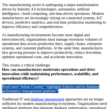
The manufacturing sector is undergoing a major transformation
driven by Industry 4.0 technologies, automation, artificial
intelligence, cloud computing, and data-driven operations. Modern
manufacturers are increasingly relying on connected systems, IoT
devices, predictive analytics, and real-time production monitoring to
improve efficiency and competitiveness.
As manufacturing environments become more digital and
interconnected, organizations must manage enormous volumes of
operational data across production lines, supply chains, enterprise
systems, and customer platforms. At the same time, manufacturers
face growing pressure to improve productivity, reduce downtime,
optimize operational costs, and accelerate innovation.
This creates a critical challenge:
How can manufacturers modernize operations and drive
innovation while maintaining performance, scalability, and
operational efficiency?
Read more
"Indian Country" highlights Enteros and its database
performance management platform *
Traditional IT and
database management
approaches are no longer
sufficient for modern manufacturing ecosystems. Organizations need
intelligent platforms that integrate database optimization, operational