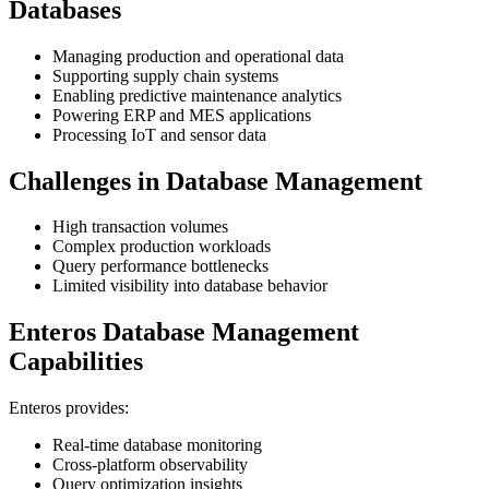
Databases
Managing production and operational data
Supporting supply chain systems
Enabling predictive maintenance analytics
Powering ERP and MES applications
Processing IoT and sensor data
Challenges in Database Management
High transaction volumes
Complex production workloads
Query performance bottlenecks
Limited visibility into database behavior
Enteros Database Management
Capabilities
Enteros provides:
Real-time database monitoring
Cross-platform observability
Query optimization insights