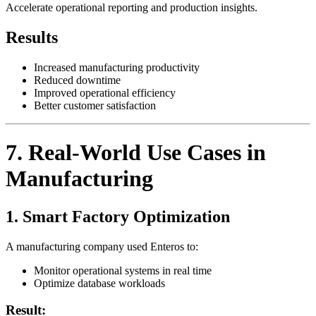
Accelerate operational reporting and production insights.
Results
Increased manufacturing productivity
Reduced downtime
Improved operational efficiency
Better customer satisfaction
7. Real-World Use Cases in
Manufacturing
1. Smart Factory Optimization
A manufacturing company used Enteros to:
Monitor operational systems in real time
Optimize database workloads
Result: