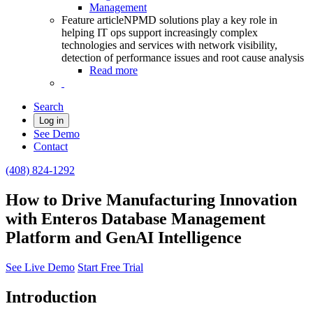
Management
Feature article
NPMD solutions play a key role in
helping IT ops support increasingly complex
technologies and services with network visibility,
detection of performance issues and root cause analysis
Read more
Search
Log in
See Demo
Contact
(408) 824-1292
How to Drive Manufacturing Innovation
with Enteros Database Management
Platform and GenAI Intelligence
See Live Demo
Start Free Trial
Introduction