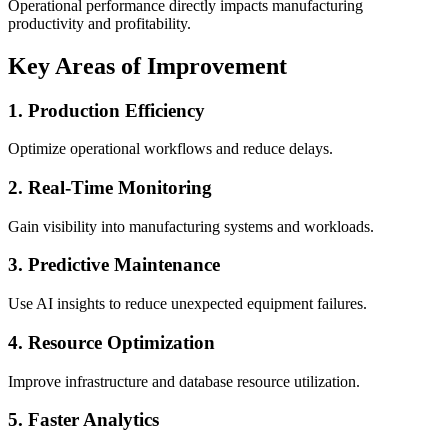
Operational performance directly impacts manufacturing
productivity and profitability.
Key Areas of Improvement
1. Production Efficiency
Optimize operational workflows and reduce delays.
2. Real-Time Monitoring
Gain visibility into manufacturing systems and workloads.
3. Predictive Maintenance
Use AI insights to reduce unexpected equipment failures.
4. Resource Optimization
Improve infrastructure and database resource utilization.
5. Faster Analytics