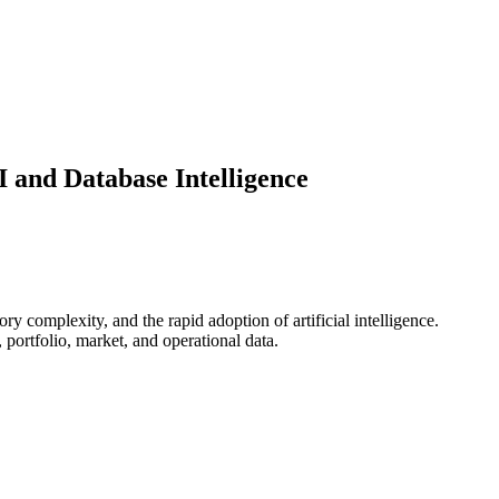
 and Database Intelligence
y complexity, and the rapid adoption of artificial intelligence.
portfolio, market, and operational data.