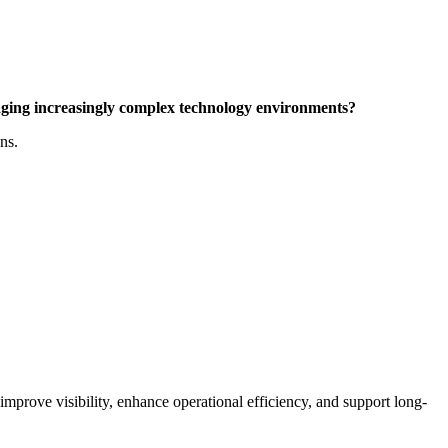
aging increasingly complex technology environments?
ns.
prove visibility, enhance operational efficiency, and support long-