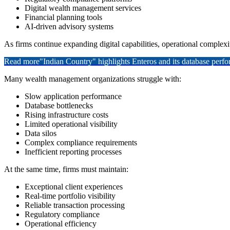
Digital wealth management services
Financial planning tools
AI-driven advisory systems
As firms continue expanding digital capabilities, operational complexit
Read more
"Indian Country" highlights Enteros and its database per
Many wealth management organizations struggle with:
Slow application performance
Database bottlenecks
Rising infrastructure costs
Limited operational visibility
Data silos
Complex compliance requirements
Inefficient reporting processes
At the same time, firms must maintain:
Exceptional client experiences
Real-time portfolio visibility
Reliable transaction processing
Regulatory compliance
Operational efficiency