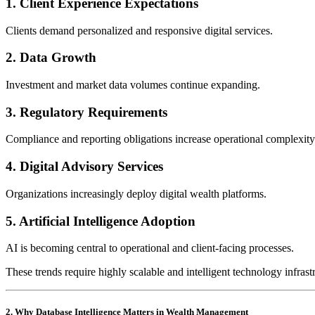
1. Client Experience Expectations
Clients demand personalized and responsive digital services.
2. Data Growth
Investment and market data volumes continue expanding.
3. Regulatory Requirements
Compliance and reporting obligations increase operational complexity
4. Digital Advisory Services
Organizations increasingly deploy digital wealth platforms.
5. Artificial Intelligence Adoption
AI is becoming central to operational and client-facing processes.
These trends require highly scalable and intelligent technology infrast
2. Why Database Intelligence Matters in Wealth Management