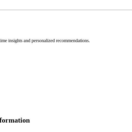
l-time insights and personalized recommendations.
formation