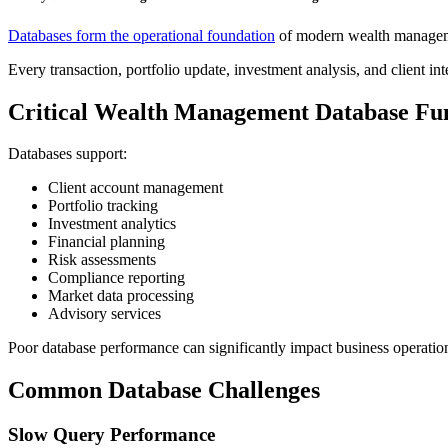
Databases form the operational foundation
of modern wealth managem
Every transaction, portfolio update, investment analysis, and client in
Critical Wealth Management Database Fu
Databases support:
Client account management
Portfolio tracking
Investment analytics
Financial planning
Risk assessments
Compliance reporting
Market data processing
Advisory services
Poor database performance can significantly impact business operatio
Common Database Challenges
Slow Query Performance