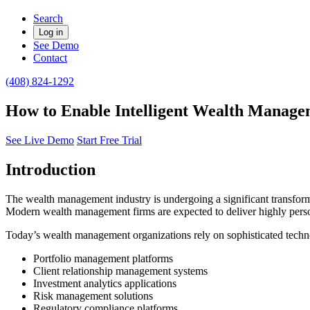
Search
Log in
See Demo
Contact
(408) 824-1292
How to Enable Intelligent Wealth Managem
See Live Demo
Start Free Trial
Introduction
The wealth management industry is undergoing a significant transformati
Modern wealth management firms are expected to deliver highly persona
Today’s wealth management organizations rely on sophisticated techn
Portfolio management platforms
Client relationship management systems
Investment analytics applications
Risk management solutions
Regulatory compliance platforms