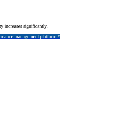
y increases significantly.
formance management platform *