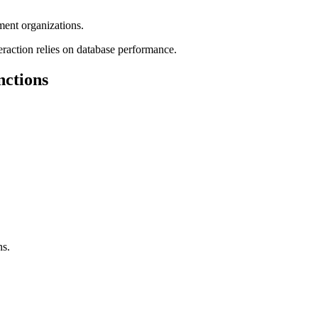
ent organizations.
teraction relies on database performance.
nctions
ns.