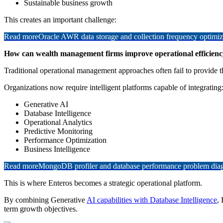
Sustainable business growth
This creates an important challenge:
Read more
Oracle AWR data storage and collection frequency optimiz
How can wealth management firms improve operational efficiency
Traditional operational management approaches often fail to provide 
Organizations now require intelligent platforms capable of integrating
Generative AI
Database Intelligence
Operational Analytics
Predictive Monitoring
Performance Optimization
Business Intelligence
Read more
MongoDB profiler and database performance problem diagn
This is where Enteros becomes a strategic operational platform.
By combining Generative
AI capabilities with Database Intelligence
,
term growth objectives.