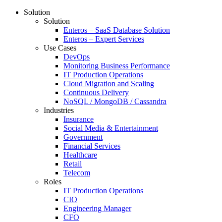
Solution
Solution
Enteros – SaaS Database Solution
Enteros – Expert Services
Use Cases
DevOps
Monitoring Business Performance
IT Production Operations
Cloud Migration and Scaling
Continuous Delivery
NoSQL / MongoDB / Cassandra
Industries
Insurance
Social Media & Entertainment
Government
Financial Services
Healthcare
Retail
Telecom
Roles
IT Production Operations
CIO
Engineering Manager
CFO