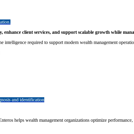
ation.
, enhance client services, and support scalable growth while man
the intelligence required to support modern wealth management operatio
:
osis and identification
 Enteros helps wealth management organizations optimize performance, im