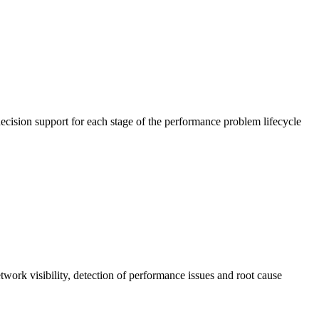
cision support for each stage of the performance problem lifecycle
work visibility, detection of performance issues and root cause