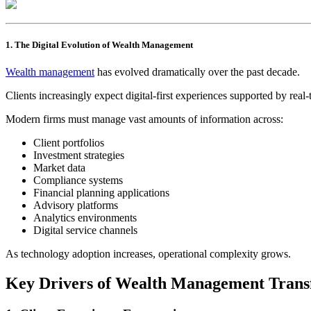
1. The Digital Evolution of Wealth Management
Wealth management
has evolved dramatically over the past decade.
Clients increasingly expect digital-first experiences supported by rea
Modern firms must manage vast amounts of information across:
Client portfolios
Investment strategies
Market data
Compliance systems
Financial planning applications
Advisory platforms
Analytics environments
Digital service channels
As technology adoption increases, operational complexity grows.
Key Drivers of Wealth Management Trans