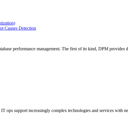
ization)
ot Causes Detection
tabase performance management. The first of its kind, DPM provides de
IT ops support increasingly complex technologies and services with net