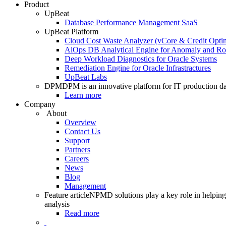
Product
UpBeat
Database Performance Management SaaS
UpBeat Platform
Cloud Cost Waste Analyzer (vCore & Credit Optim
AiOps DB Analytical Engine for Anomaly and Ro
Deep Workload Diagnostics for Oracle Systems
Remediation Engine for Oracle Infrastractures
UpBeat Labs
DPM
DPM is an innovative platform for IT production da
Learn more
Company
About
Overview
Contact Us
Support
Partners
Careers
News
Blog
Management
Feature article
NPMD solutions play a key role in helping 
analysis
Read more