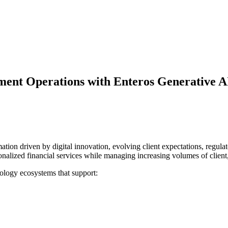
ent Operations with Enteros Generative AI
on driven by digital innovation, evolving client expectations, regulator
lized financial services while managing increasing volumes of client, 
ology ecosystems that support: