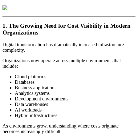
1. The Growing Need for Cost Visibility in Modern
Organizations
Digital transformation has dramatically increased infrastructure
complexity.
Organizations now operate across multiple environments that
include:
Cloud platforms
Databases
Business applications
Analytics systems
Development environments
Data warehouses
AI workloads
Hybrid infrastructures
As environments grow, understanding where costs originate
becomes increasingly difficult.