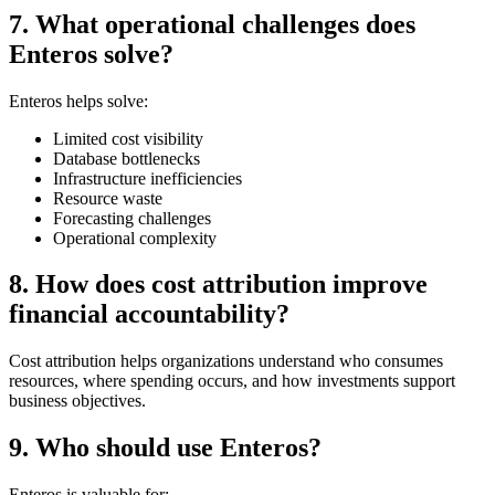
7. What operational challenges does
Enteros solve?
Enteros helps solve:
Limited cost visibility
Database bottlenecks
Infrastructure inefficiencies
Resource waste
Forecasting challenges
Operational complexity
8. How does cost attribution improve
financial accountability?
Cost attribution helps organizations understand who consumes
resources, where spending occurs, and how investments support
business objectives.
9. Who should use Enteros?
Enteros is valuable for: