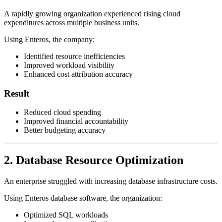
A rapidly growing organization experienced rising cloud
expenditures across multiple business units.
Using Enteros, the company:
Identified resource inefficiencies
Improved workload visibility
Enhanced cost attribution accuracy
Result
Reduced cloud spending
Improved financial accountability
Better budgeting accuracy
2. Database Resource Optimization
An enterprise struggled with increasing database infrastructure costs.
Using Enteros database software, the organization:
Optimized SQL workloads