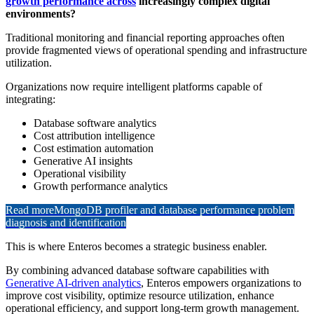
growth performance across
increasingly complex digital
environments?
Traditional monitoring and financial reporting approaches often
provide fragmented views of operational spending and infrastructure
utilization.
Organizations now require intelligent platforms capable of
integrating:
Database software analytics
Cost attribution intelligence
Cost estimation automation
Generative AI insights
Operational visibility
Growth performance analytics
Read more
MongoDB profiler and database performance problem
diagnosis and identification
This is where Enteros becomes a strategic business enabler.
By combining advanced database software capabilities with
Generative AI-driven analytics
, Enteros empowers organizations to
improve cost visibility, optimize resource utilization, enhance
operational efficiency, and support long-term growth management.