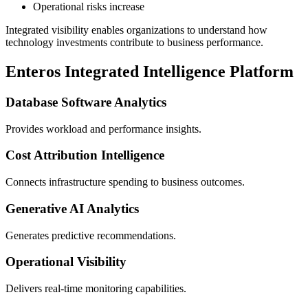
Operational risks increase
Integrated visibility enables organizations to understand how
technology investments contribute to business performance.
Enteros Integrated Intelligence Platform
Database Software Analytics
Provides workload and performance insights.
Cost Attribution Intelligence
Connects infrastructure spending to business outcomes.
Generative AI Analytics
Generates predictive recommendations.
Operational Visibility
Delivers real-time monitoring capabilities.