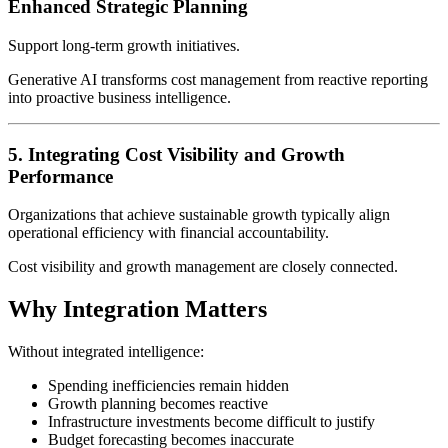
Enhanced Strategic Planning
Support long-term growth initiatives.
Generative AI transforms cost management from reactive reporting
into proactive business intelligence.
5. Integrating Cost Visibility and Growth
Performance
Organizations that achieve sustainable growth typically align
operational efficiency with financial accountability.
Cost visibility and growth management are closely connected.
Why Integration Matters
Without integrated intelligence:
Spending inefficiencies remain hidden
Growth planning becomes reactive
Infrastructure investments become difficult to justify
Budget forecasting becomes inaccurate