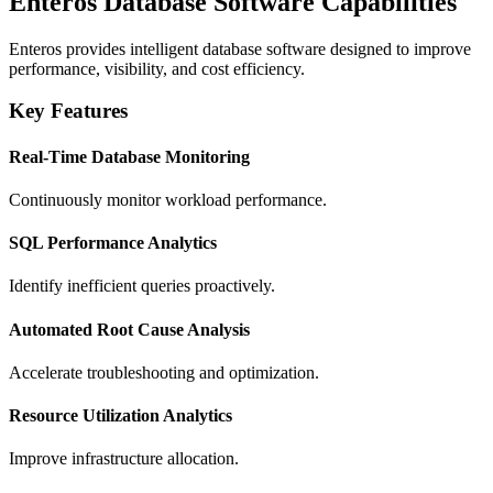
Enteros Database Software Capabilities
Enteros provides intelligent database software designed to improve
performance, visibility, and cost efficiency.
Key Features
Real-Time Database Monitoring
Continuously monitor workload performance.
SQL Performance Analytics
Identify inefficient queries proactively.
Automated Root Cause Analysis
Accelerate troubleshooting and optimization.
Resource Utilization Analytics
Improve infrastructure allocation.