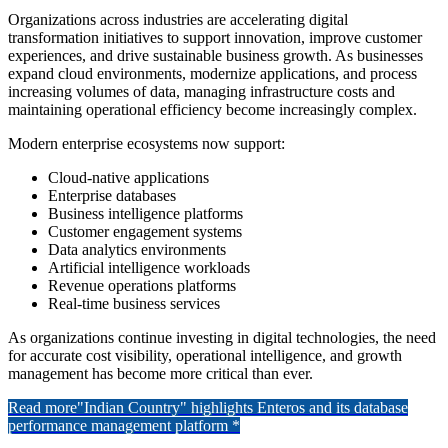
Organizations across industries are accelerating digital
transformation initiatives to support innovation, improve customer
experiences, and drive sustainable business growth. As businesses
expand cloud environments, modernize applications, and process
increasing volumes of data, managing infrastructure costs and
maintaining operational efficiency become increasingly complex.
Modern enterprise ecosystems now support:
Cloud-native applications
Enterprise databases
Business intelligence platforms
Customer engagement systems
Data analytics environments
Artificial intelligence workloads
Revenue operations platforms
Real-time business services
As organizations continue investing in digital technologies, the need
for accurate cost visibility, operational intelligence, and growth
management has become more critical than ever.
Read more
"Indian Country" highlights Enteros and its database
performance management platform *