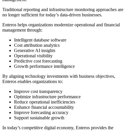
Traditional reporting and infrastructure monitoring approaches are
no longer sufficient for today’s data-driven businesses.
Enteros helps organizations modernize operational and financial
management through:
Intelligent database software
Cost attribution analytics
Generative AI insights
Operational visibility
Predictive cost forecasting
Growth performance intelligence
By aligning technology investments with business objectives,
Enteros enables organizations to:
Improve cost transparency
Optimize infrastructure performance
Reduce operational inefficiencies
Enhance financial accountability
Improve forecasting accuracy
Support sustainable growth
In today’s competitive digital economy, Enteros provides the