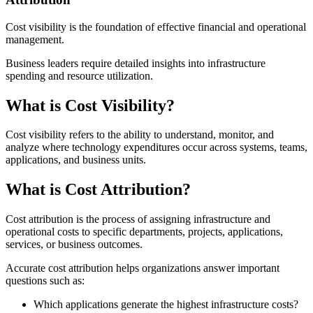
Cost visibility is the foundation of effective financial and operational
management.
Business leaders require detailed insights into infrastructure
spending and resource utilization.
What is Cost Visibility?
Cost visibility refers to the ability to understand, monitor, and
analyze where technology expenditures occur across systems, teams,
applications, and business units.
What is Cost Attribution?
Cost attribution is the process of assigning infrastructure and
operational costs to specific departments, projects, applications,
services, or business outcomes.
Accurate cost attribution helps organizations answer important
questions such as:
Which applications generate the highest infrastructure costs?