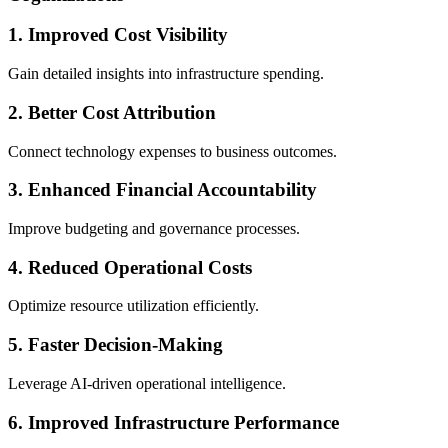
1. Improved Cost Visibility
Gain detailed insights into infrastructure spending.
2. Better Cost Attribution
Connect technology expenses to business outcomes.
3. Enhanced Financial Accountability
Improve budgeting and governance processes.
4. Reduced Operational Costs
Optimize resource utilization efficiently.
5. Faster Decision-Making
Leverage AI-driven operational intelligence.
6. Improved Infrastructure Performance