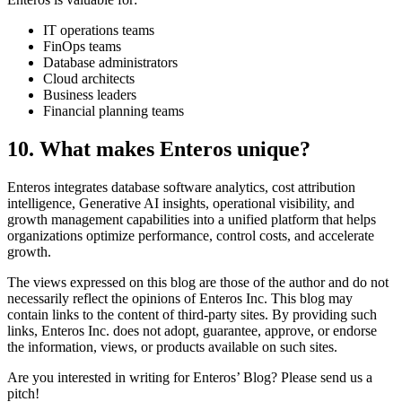
IT operations teams
FinOps teams
Database administrators
Cloud architects
Business leaders
Financial planning teams
10. What makes Enteros unique?
Enteros integrates database software analytics, cost attribution
intelligence, Generative AI insights, operational visibility, and
growth management capabilities into a unified platform that helps
organizations optimize performance, control costs, and accelerate
growth.
The views expressed on this blog are those of the author and do not
necessarily reflect the opinions of Enteros Inc. This blog may
contain links to the content of third-party sites. By providing such
links, Enteros Inc. does not adopt, guarantee, approve, or endorse
the information, views, or products available on such sites.
Are you interested in writing for Enteros’ Blog? Please send us a
pitch!