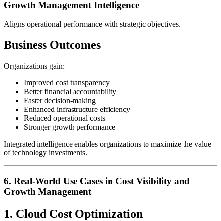
Growth Management Intelligence
Aligns operational performance with strategic objectives.
Business Outcomes
Organizations gain:
Improved cost transparency
Better financial accountability
Faster decision-making
Enhanced infrastructure efficiency
Reduced operational costs
Stronger growth performance
Integrated intelligence enables organizations to maximize the value
of technology investments.
6. Real-World Use Cases in Cost Visibility and
Growth Management
1. Cloud Cost Optimization