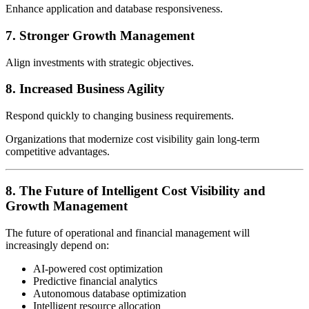
Enhance application and database responsiveness.
7. Stronger Growth Management
Align investments with strategic objectives.
8. Increased Business Agility
Respond quickly to changing business requirements.
Organizations that modernize cost visibility gain long-term
competitive advantages.
8. The Future of Intelligent Cost Visibility and
Growth Management
The future of operational and financial management will
increasingly depend on:
AI-powered cost optimization
Predictive financial analytics
Autonomous database optimization
Intelligent resource allocation