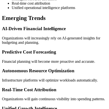
Real-time cost attribution
Unified operational intelligence platforms
Emerging Trends
AI-Driven Financial Intelligence
Organizations will increasingly rely on AI-generated insights for
budgeting and planning.
Predictive Cost Forecasting
Financial planning will become more proactive and accurate.
Autonomous Resource Optimization
Infrastructure platforms will optimize workloads automatically.
Real-Time Cost Attribution
Organizations will gain continuous visibility into spending patterns.
Unified Growth Intelligence