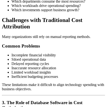
Which departments consume the most resources?
Which workloads drive operational spending?
Which investments support business growth?
Challenges with Traditional Cost
Attribution
Many organizations still rely on manual reporting methods.
Common Problems
Incomplete financial visibility
Siloed operational data
Delayed reporting cycles
Inaccurate resource allocation
Limited workload insights
Inefficient budgeting processes
These limitations make it difficult to align technology spending with
business objectives.
3. The Role of Database Software in Cost