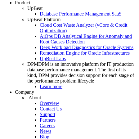
Product
UpBeat
Database Performance Management SaaS
UpBeat Platform
Cloud Cost Waste Analyzer (vCore & Credit
Optimization)
AiOps DB Analytical Engine for Anomaly and
Root Causes Detection
Deep Workload Diagnostics for Oracle Systems
Remediation Engine for Oracle Infrastractures
UpBeat Labs
DPM
DPM is an innovative platform for IT production
database performance management. The first of its
kind, DPM provides decision support for each stage of
the performance problem lifecycle
Learn more
Company
About
Overview
Contact Us
Support
Partners
Careers
News
Blog