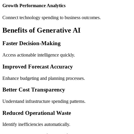
Growth Performance Analytics
Connect technology spending to business outcomes.
Benefits of Generative AI
Faster Decision-Making
Access actionable intelligence quickly.
Improved Forecast Accuracy
Enhance budgeting and planning processes.
Better Cost Transparency
Understand infrastructure spending patterns.
Reduced Operational Waste
Identify inefficiencies automatically.