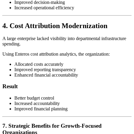
Improved decision-making
Increased operational efficiency
4. Cost Attribution Modernization
A large enterprise lacked visibility into departmental infrastructure
spending.
Using Enteros cost attribution analytics, the organization:
Allocated costs accurately
Improved reporting transparency
Enhanced financial accountability
Result
Better budget control
Increased accountability
Improved financial planning
7. Strategic Benefits for Growth-Focused
Organizations