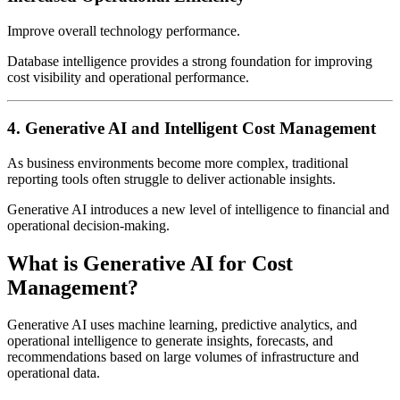
Improve overall technology performance.
Database intelligence provides a strong foundation for improving
cost visibility and operational performance.
4. Generative AI and Intelligent Cost Management
As business environments become more complex, traditional
reporting tools often struggle to deliver actionable insights.
Generative AI introduces a new level of intelligence to financial and
operational decision-making.
What is Generative AI for Cost
Management?
Generative AI uses machine learning, predictive analytics, and
operational intelligence to generate insights, forecasts, and
recommendations based on large volumes of infrastructure and
operational data.