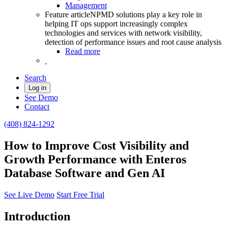
Management
Feature article
NPMD solutions play a key role in
helping IT ops support increasingly complex
technologies and services with network visibility,
detection of performance issues and root cause analysis
Read more
Search
Log in
See Demo
Contact
(408) 824-1292
How to Improve Cost Visibility and
Growth Performance with Enteros
Database Software and Gen AI
See Live Demo
Start Free Trial
Introduction