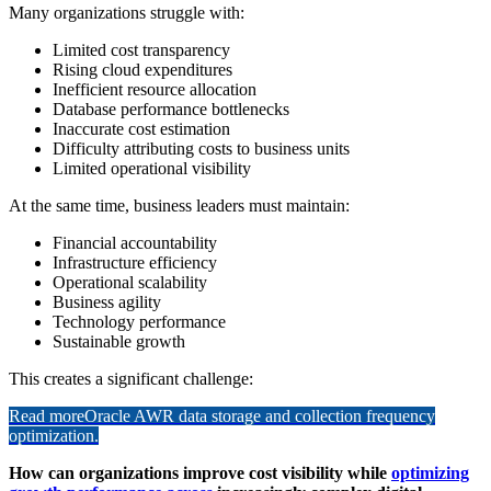
Many organizations struggle with:
Limited cost transparency
Rising cloud expenditures
Inefficient resource allocation
Database performance bottlenecks
Inaccurate cost estimation
Difficulty attributing costs to business units
Limited operational visibility
At the same time, business leaders must maintain:
Financial accountability
Infrastructure efficiency
Operational scalability
Business agility
Technology performance
Sustainable growth
This creates a significant challenge:
Read more
Oracle AWR data storage and collection frequency
optimization.
How can organizations improve cost visibility while
optimizing