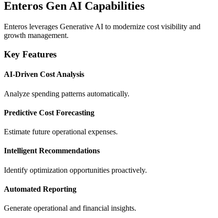
Enteros Gen AI Capabilities
Enteros leverages Generative AI to modernize cost visibility and
growth management.
Key Features
AI-Driven Cost Analysis
Analyze spending patterns automatically.
Predictive Cost Forecasting
Estimate future operational expenses.
Intelligent Recommendations
Identify optimization opportunities proactively.
Automated Reporting
Generate operational and financial insights.