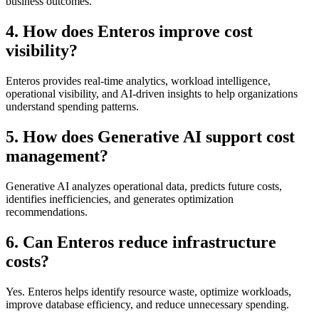
business outcomes.
4. How does Enteros improve cost
visibility?
Enteros provides real-time analytics, workload intelligence,
operational visibility, and AI-driven insights to help organizations
understand spending patterns.
5. How does Generative AI support cost
management?
Generative AI analyzes operational data, predicts future costs,
identifies inefficiencies, and generates optimization
recommendations.
6. Can Enteros reduce infrastructure
costs?
Yes. Enteros helps identify resource waste, optimize workloads,
improve database efficiency, and reduce unnecessary spending.