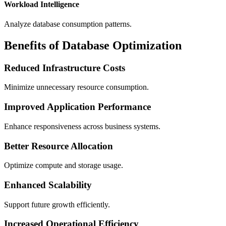
Workload Intelligence
Analyze database consumption patterns.
Benefits of Database Optimization
Reduced Infrastructure Costs
Minimize unnecessary resource consumption.
Improved Application Performance
Enhance responsiveness across business systems.
Better Resource Allocation
Optimize compute and storage usage.
Enhanced Scalability
Support future growth efficiently.
Increased Operational Efficiency