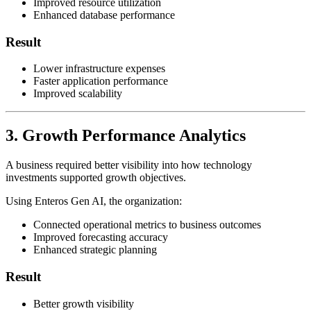
Improved resource utilization
Enhanced database performance
Result
Lower infrastructure expenses
Faster application performance
Improved scalability
3. Growth Performance Analytics
A business required better visibility into how technology
investments supported growth objectives.
Using Enteros Gen AI, the organization:
Connected operational metrics to business outcomes
Improved forecasting accuracy
Enhanced strategic planning
Result
Better growth visibility