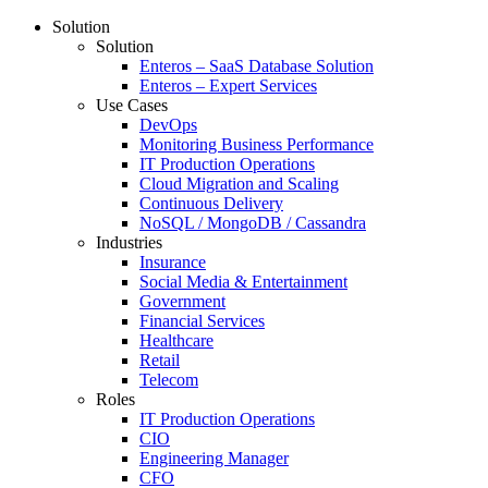
Solution
Solution
Enteros – SaaS Database Solution
Enteros – Expert Services
Use Cases
DevOps
Monitoring Business Performance
IT Production Operations
Cloud Migration and Scaling
Continuous Delivery
NoSQL / MongoDB / Cassandra
Industries
Insurance
Social Media & Entertainment
Government
Financial Services
Healthcare
Retail
Telecom
Roles
IT Production Operations
CIO
Engineering Manager
CFO