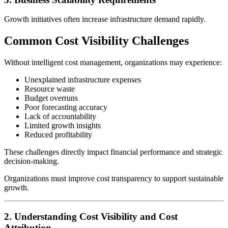
Growth initiatives often increase infrastructure demand rapidly.
Common Cost Visibility Challenges
Without intelligent cost management, organizations may experience:
Unexplained infrastructure expenses
Resource waste
Budget overruns
Poor forecasting accuracy
Lack of accountability
Limited growth insights
Reduced profitability
These challenges directly impact financial performance and strategic
decision-making.
Organizations must improve cost transparency to support sustainable
growth.
2. Understanding Cost Visibility and Cost
Attribution