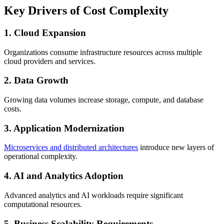
Key Drivers of Cost Complexity
1. Cloud Expansion
Organizations consume infrastructure resources across multiple
cloud providers and services.
2. Data Growth
Growing data volumes increase storage, compute, and database
costs.
3. Application Modernization
Microservices and distributed architectures
introduce new layers of
operational complexity.
4. AI and Analytics Adoption
Advanced analytics and AI workloads require significant
computational resources.
5. Business Scalability Requirements