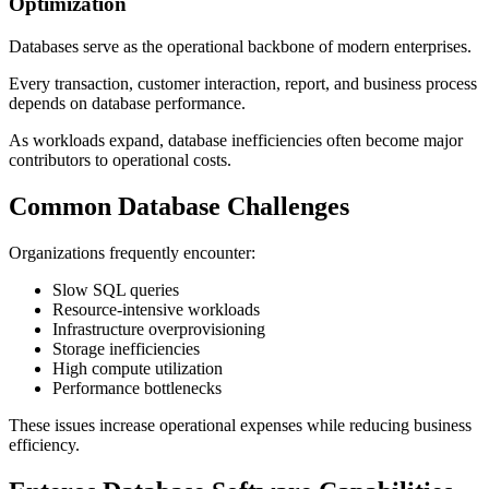
Optimization
Databases serve as the operational backbone of modern enterprises.
Every transaction, customer interaction, report, and business process
depends on database performance.
As workloads expand, database inefficiencies often become major
contributors to operational costs.
Common Database Challenges
Organizations frequently encounter:
Slow SQL queries
Resource-intensive workloads
Infrastructure overprovisioning
Storage inefficiencies
High compute utilization
Performance bottlenecks
These issues increase operational expenses while reducing business
efficiency.