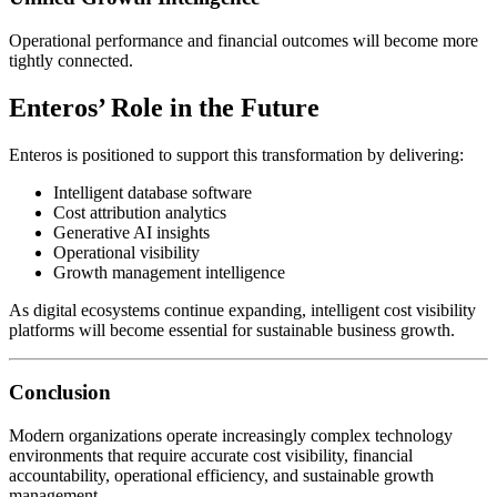
Operational performance and financial outcomes will become more
tightly connected.
Enteros’ Role in the Future
Enteros is positioned to support this transformation by delivering:
Intelligent database software
Cost attribution analytics
Generative AI insights
Operational visibility
Growth management intelligence
As digital ecosystems continue expanding, intelligent cost visibility
platforms will become essential for sustainable business growth.
Conclusion
Modern organizations operate increasingly complex technology
environments that require accurate cost visibility, financial
accountability, operational efficiency, and sustainable growth
management.