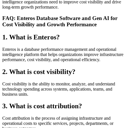
intelligence organizations need to improve cost visibility and drive
long-term growth performance.
FAQ: Enteros Database Software and Gen AI for
Cost Visibility and Growth Performance
1. What is Enteros?
Enteros is a database performance management and operational
intelligence platform that helps organizations improve infrastructure
performance, cost visibility, and operational efficiency.
2. What is cost visibility?
Cost visibility is the ability to monitor, analyze, and understand
technology spending across systems, applications, teams, and
business units.
3. What is cost attribution?
Cost attribution is the process of assigning infrastructure and
operational costs to specific services, projects, departments, or