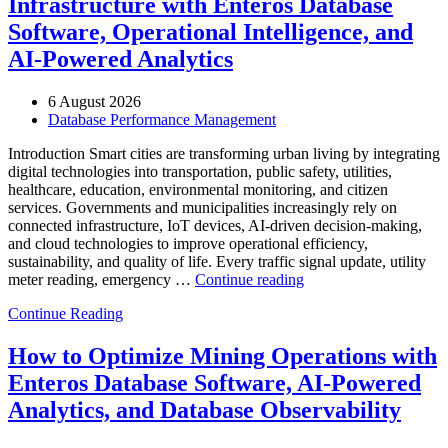
Infrastructure with Enteros Database
Software, Operational Intelligence, and
AI-Powered Analytics
6 August 2026
Database Performance Management
Introduction Smart cities are transforming urban living by integrating
digital technologies into transportation, public safety, utilities,
healthcare, education, environmental monitoring, and citizen
services. Governments and municipalities increasingly rely on
connected infrastructure, IoT devices, AI-driven decision-making,
and cloud technologies to improve operational efficiency,
sustainability, and quality of life. Every traffic signal update, utility
“How
meter reading, emergency …
Continue reading
to
Continue Reading
Optimize
Smart
City
How to Optimize Mining Operations with
Infrastructure
Enteros Database Software, AI-Powered
with
Enteros
Analytics, and Database Observability
Database
Software,