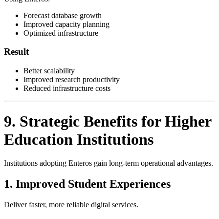
Forecast database growth
Improved capacity planning
Optimized infrastructure
Result
Better scalability
Improved research productivity
Reduced infrastructure costs
9. Strategic Benefits for Higher
Education Institutions
Institutions adopting Enteros gain long-term operational advantages.
1. Improved Student Experiences
Deliver faster, more reliable digital services.