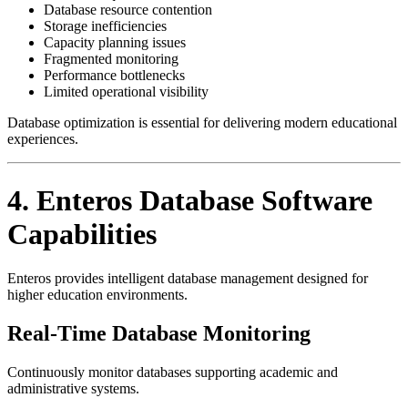
Database resource contention
Storage inefficiencies
Capacity planning issues
Fragmented monitoring
Performance bottlenecks
Limited operational visibility
Database optimization is essential for delivering modern educational
experiences.
4. Enteros Database Software
Capabilities
Enteros provides intelligent database management designed for
higher education environments.
Real-Time Database Monitoring
Continuously monitor databases supporting academic and
administrative systems.