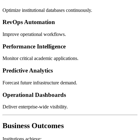
Optimize institutional databases continuously.
RevOps Automation
Improve operational workflows.
Performance Intelligence
Monitor critical academic applications.
Predictive Analytics
Forecast future infrastructure demand.
Operational Dashboards
Deliver enterprise-wide visibility.
Business Outcomes
Institutions achieve: