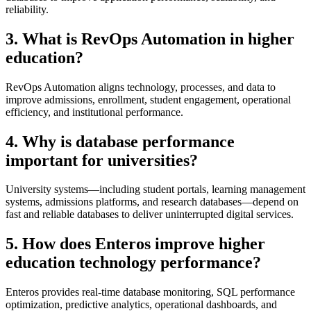
reliability.
3. What is RevOps Automation in higher
education?
RevOps Automation aligns technology, processes, and data to
improve admissions, enrollment, student engagement, operational
efficiency, and institutional performance.
4. Why is database performance
important for universities?
University systems—including student portals, learning management
systems, admissions platforms, and research databases—depend on
fast and reliable databases to deliver uninterrupted digital services.
5. How does Enteros improve higher
education technology performance?
Enteros provides real-time database monitoring, SQL performance
optimization, predictive analytics, operational dashboards, and