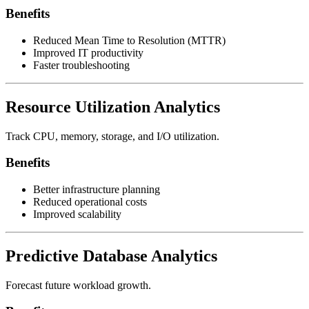
Benefits
Reduced Mean Time to Resolution (MTTR)
Improved IT productivity
Faster troubleshooting
Resource Utilization Analytics
Track CPU, memory, storage, and I/O utilization.
Benefits
Better infrastructure planning
Reduced operational costs
Improved scalability
Predictive Database Analytics
Forecast future workload growth.