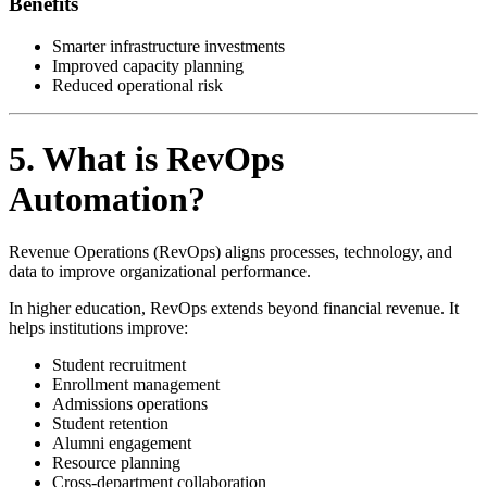
Benefits
Smarter infrastructure investments
Improved capacity planning
Reduced operational risk
5. What is RevOps
Automation?
Revenue Operations (RevOps) aligns processes, technology, and
data to improve organizational performance.
In higher education, RevOps extends beyond financial revenue. It
helps institutions improve:
Student recruitment
Enrollment management
Admissions operations
Student retention
Alumni engagement
Resource planning
Cross-department collaboration