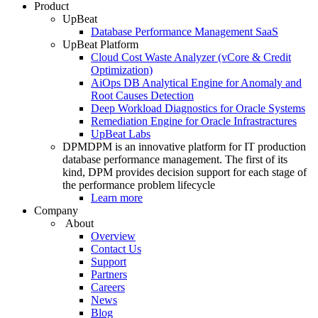
Product
UpBeat
Database Performance Management SaaS
UpBeat Platform
Cloud Cost Waste Analyzer (vCore & Credit
Optimization)
AiOps DB Analytical Engine for Anomaly and
Root Causes Detection
Deep Workload Diagnostics for Oracle Systems
Remediation Engine for Oracle Infrastractures
UpBeat Labs
DPM
DPM is an innovative platform for IT production
database performance management. The first of its
kind, DPM provides decision support for each stage of
the performance problem lifecycle
Learn more
Company
About
Overview
Contact Us
Support
Partners
Careers
News
Blog