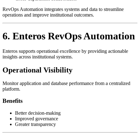
RevOps Automation integrates systems and data to streamline
operations and improve institutional outcomes.
6. Enteros RevOps Automation
Enteros supports operational excellence by providing actionable
insights across institutional systems.
Operational Visibility
Monitor application and database performance from a centralized
platform.
Benefits
Better decision-making
Improved governance
Greater transparency