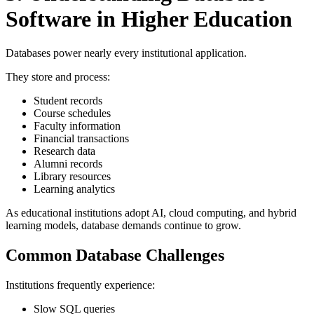
Software in Higher Education
Databases power nearly every institutional application.
They store and process:
Student records
Course schedules
Faculty information
Financial transactions
Research data
Alumni records
Library resources
Learning analytics
As educational institutions adopt AI, cloud computing, and hybrid
learning models, database demands continue to grow.
Common Database Challenges
Institutions frequently experience:
Slow SQL queries