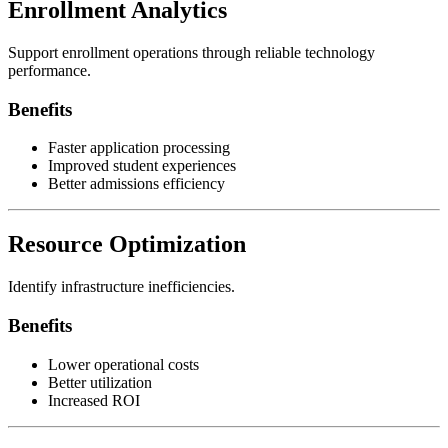
Enrollment Analytics
Support enrollment operations through reliable technology
performance.
Benefits
Faster application processing
Improved student experiences
Better admissions efficiency
Resource Optimization
Identify infrastructure inefficiencies.
Benefits
Lower operational costs
Better utilization
Increased ROI