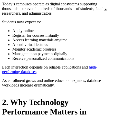
Today’s campuses operate as digital ecosystems supporting
thousands—or even hundreds of thousands—of students, faculty,
researchers, and administrators.
Students now expect to:
Apply online
Register for courses instantly
Access learning materials anytime
Attend virtual lectures
Monitor academic progress
Manage tuition payments digitally
Receive personalized communications
Each interaction depends on reliable applications and
high-
performing databases
.
As enrollment grows and online education expands, database
workloads increase dramatically.
2. Why Technology
Performance Matters in