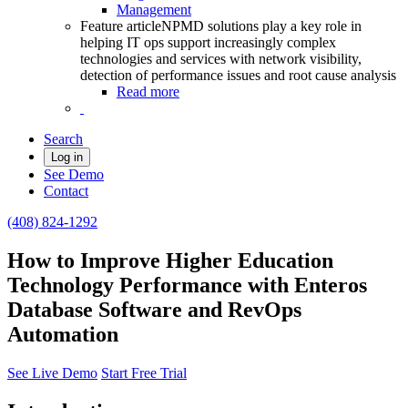
Management
Feature article
NPMD solutions play a key role in
helping IT ops support increasingly complex
technologies and services with network visibility,
detection of performance issues and root cause analysis
Read more
Search
Log in
See Demo
Contact
(408) 824-1292
How to Improve Higher Education
Technology Performance with Enteros
Database Software and RevOps
Automation
See Live Demo
Start Free Trial