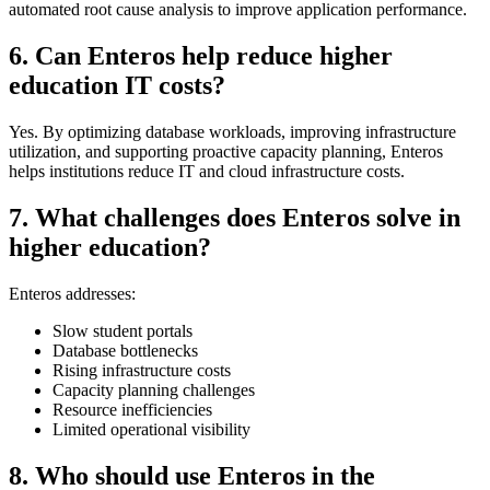
automated root cause analysis to improve application performance.
6. Can Enteros help reduce higher
education IT costs?
Yes. By optimizing database workloads, improving infrastructure
utilization, and supporting proactive capacity planning, Enteros
helps institutions reduce IT and cloud infrastructure costs.
7. What challenges does Enteros solve in
higher education?
Enteros addresses:
Slow student portals
Database bottlenecks
Rising infrastructure costs
Capacity planning challenges
Resource inefficiencies
Limited operational visibility
8. Who should use Enteros in the