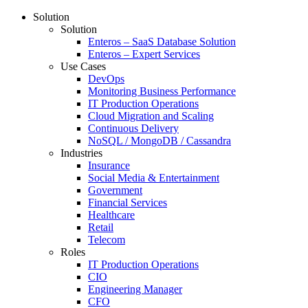
Solution
Solution
Enteros – SaaS Database Solution
Enteros – Expert Services
Use Cases
DevOps
Monitoring Business Performance
IT Production Operations
Cloud Migration and Scaling
Continuous Delivery
NoSQL / MongoDB / Cassandra
Industries
Insurance
Social Media & Entertainment
Government
Financial Services
Healthcare
Retail
Telecom
Roles
IT Production Operations
CIO
Engineering Manager
CFO