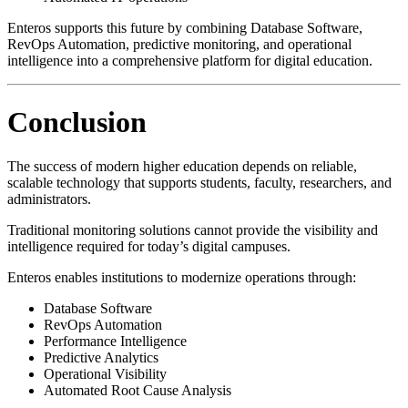
Enteros supports this future by combining Database Software,
RevOps Automation, predictive monitoring, and operational
intelligence into a comprehensive platform for digital education.
Conclusion
The success of modern higher education depends on reliable,
scalable technology that supports students, faculty, researchers, and
administrators.
Traditional monitoring solutions cannot provide the visibility and
intelligence required for today’s digital campuses.
Enteros enables institutions to modernize operations through:
Database Software
RevOps Automation
Performance Intelligence
Predictive Analytics
Operational Visibility
Automated Root Cause Analysis