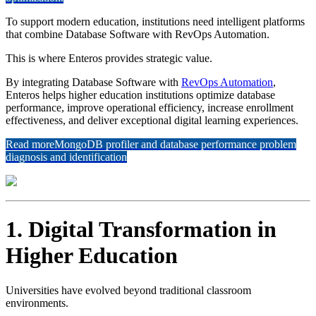
To support modern education, institutions need intelligent platforms
that combine Database Software with RevOps Automation.
This is where Enteros provides strategic value.
By integrating Database Software with
RevOps Automation
,
Enteros helps higher education institutions optimize database
performance, improve operational efficiency, increase enrollment
effectiveness, and deliver exceptional digital learning experiences.
Read more
MongoDB profiler and database performance problem
diagnosis and identification
1. Digital Transformation in
Higher Education
Universities have evolved beyond traditional classroom
environments.