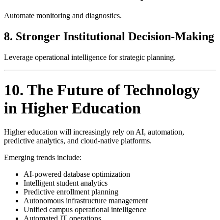
Automate monitoring and diagnostics.
8. Stronger Institutional Decision-Making
Leverage operational intelligence for strategic planning.
10. The Future of Technology
in Higher Education
Higher education will increasingly rely on AI, automation,
predictive analytics, and cloud-native platforms.
Emerging trends include:
AI-powered database optimization
Intelligent student analytics
Predictive enrollment planning
Autonomous infrastructure management
Unified campus operational intelligence
Automated IT operations