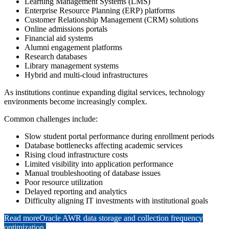
Learning Management Systems (LMS)
Enterprise Resource Planning (ERP) platforms
Customer Relationship Management (CRM) solutions
Online admissions portals
Financial aid systems
Alumni engagement platforms
Research databases
Library management systems
Hybrid and multi-cloud infrastructures
As institutions continue expanding digital services, technology
environments become increasingly complex.
Common challenges include:
Slow student portal performance during enrollment periods
Database bottlenecks affecting academic services
Rising cloud infrastructure costs
Limited visibility into application performance
Manual troubleshooting of database issues
Poor resource utilization
Delayed reporting and analytics
Difficulty aligning IT investments with institutional goals
Read more
Oracle AWR data storage and collection frequency
optimization.