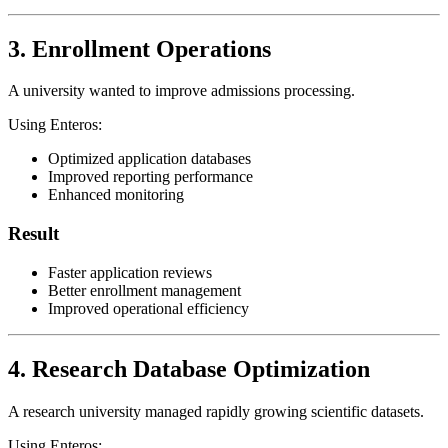
3. Enrollment Operations
A university wanted to improve admissions processing.
Using Enteros:
Optimized application databases
Improved reporting performance
Enhanced monitoring
Result
Faster application reviews
Better enrollment management
Improved operational efficiency
4. Research Database Optimization
A research university managed rapidly growing scientific datasets.
Using Enteros: