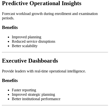
Predictive Operational Insights
Forecast workload growth during enrollment and examination
periods.
Benefits
Improved planning
Reduced service disruptions
Better scalability
Executive Dashboards
Provide leaders with real-time operational intelligence.
Benefits
Faster reporting
Improved strategic planning
Better institutional performance