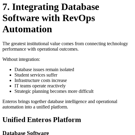
7. Integrating Database
Software with RevOps
Automation
The greatest institutional value comes from connecting technology
performance with operational outcomes.
Without integration:
Database issues remain isolated
Student services suffer
Infrastructure costs increase
IT teams operate reactively
Strategic planning becomes more difficult
Enteros brings together database intelligence and operational
automation into a unified platform.
Unified Enteros Platform
Database Software