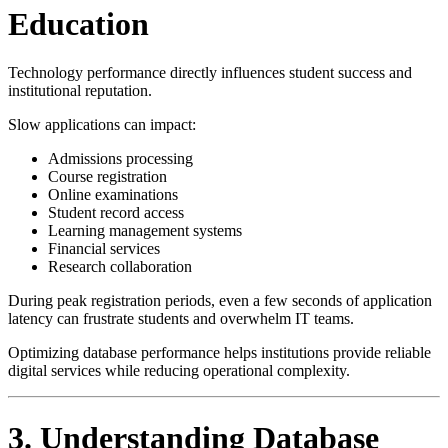
Education
Technology performance directly influences student success and
institutional reputation.
Slow applications can impact:
Admissions processing
Course registration
Online examinations
Student record access
Learning management systems
Financial services
Research collaboration
During peak registration periods, even a few seconds of application
latency can frustrate students and overwhelm IT teams.
Optimizing database performance helps institutions provide reliable
digital services while reducing operational complexity.
3. Understanding Database