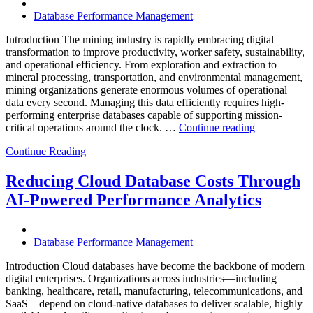
Operational
Database Performance Management
Intelligence,
and
Introduction The mining industry is rapidly embracing digital
AI-
transformation to improve productivity, worker safety, sustainability,
Powered
and operational efficiency. From exploration and extraction to
Analytics”
mineral processing, transportation, and environmental management,
mining organizations generate enormous volumes of operational
data every second. Managing this data efficiently requires high-
performing enterprise databases capable of supporting mission-
“How
critical operations around the clock. …
Continue reading
to
Continue Reading
Optimize
Mining
Operations
Reducing Cloud Database Costs Through
with
AI-Powered Performance Analytics
Enteros
Database
Software,
AI-
Database Performance Management
Powered
Analytics,
Introduction Cloud databases have become the backbone of modern
and
digital enterprises. Organizations across industries—including
Database
banking, healthcare, retail, manufacturing, telecommunications, and
Observabilit
SaaS—depend on cloud-native databases to deliver scalable, highly