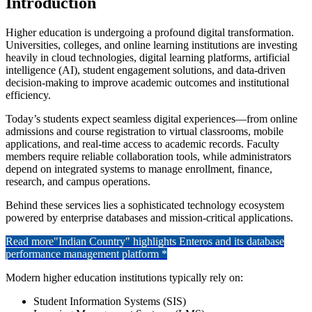
Introduction
Higher education is undergoing a profound digital transformation.
Universities, colleges, and online learning institutions are investing
heavily in cloud technologies, digital learning platforms, artificial
intelligence (AI), student engagement solutions, and data-driven
decision-making to improve academic outcomes and institutional
efficiency.
Today’s students expect seamless digital experiences—from online
admissions and course registration to virtual classrooms, mobile
applications, and real-time access to academic records. Faculty
members require reliable collaboration tools, while administrators
depend on integrated systems to manage enrollment, finance,
research, and campus operations.
Behind these services lies a sophisticated technology ecosystem
powered by enterprise databases and mission-critical applications.
Read more
"Indian Country" highlights Enteros and its database
performance management platform *
Modern higher education institutions typically rely on:
Student Information Systems (SIS)