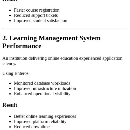
Faster course registration
Reduced support tickets
Improved student satisfaction
2. Learning Management System
Performance
An institution delivering online education experienced application
latency.
Using Enteros:
Monitored database workloads
Improved infrastructure utilization
Enhanced operational visibility
Result
Better online learning experiences
Improved platform reliability
Reduced downtime