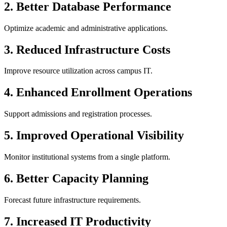
2. Better Database Performance
Optimize academic and administrative applications.
3. Reduced Infrastructure Costs
Improve resource utilization across campus IT.
4. Enhanced Enrollment Operations
Support admissions and registration processes.
5. Improved Operational Visibility
Monitor institutional systems from a single platform.
6. Better Capacity Planning
Forecast future infrastructure requirements.
7. Increased IT Productivity