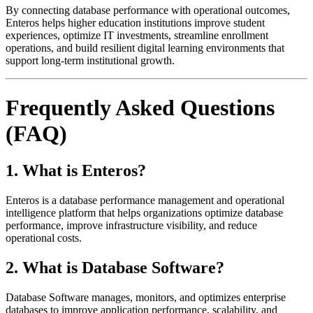
By connecting database performance with operational outcomes,
Enteros helps higher education institutions improve student
experiences, optimize IT investments, streamline enrollment
operations, and build resilient digital learning environments that
support long-term institutional growth.
Frequently Asked Questions
(FAQ)
1. What is Enteros?
Enteros is a database performance management and operational
intelligence platform that helps organizations optimize database
performance, improve infrastructure visibility, and reduce
operational costs.
2. What is Database Software?
Database Software manages, monitors, and optimizes enterprise
databases to improve application performance, scalability, and