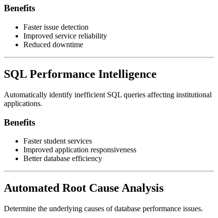
Benefits
Faster issue detection
Improved service reliability
Reduced downtime
SQL Performance Intelligence
Automatically identify inefficient SQL queries affecting institutional
applications.
Benefits
Faster student services
Improved application responsiveness
Better database efficiency
Automated Root Cause Analysis
Determine the underlying causes of database performance issues.