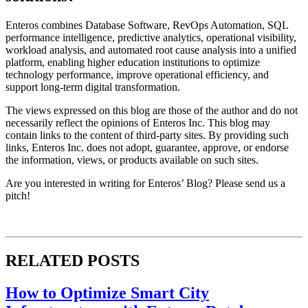
Enteros combines Database Software, RevOps Automation, SQL
performance intelligence, predictive analytics, operational visibility,
workload analysis, and automated root cause analysis into a unified
platform, enabling higher education institutions to optimize
technology performance, improve operational efficiency, and
support long-term digital transformation.
The views expressed on this blog are those of the author and do not
necessarily reflect the opinions of Enteros Inc. This blog may
contain links to the content of third-party sites. By providing such
links, Enteros Inc. does not adopt, guarantee, approve, or endorse
the information, views, or products available on such sites.
Are you interested in writing for Enteros’ Blog? Please send us a
pitch!
RELATED POSTS
How to Optimize Smart City