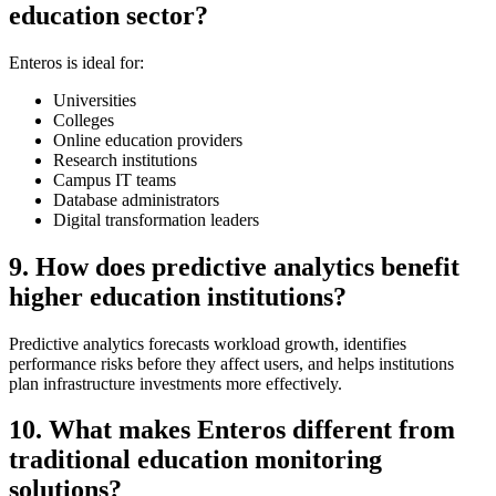
education sector?
Enteros is ideal for:
Universities
Colleges
Online education providers
Research institutions
Campus IT teams
Database administrators
Digital transformation leaders
9. How does predictive analytics benefit
higher education institutions?
Predictive analytics forecasts workload growth, identifies
performance risks before they affect users, and helps institutions
plan infrastructure investments more effectively.
10. What makes Enteros different from
traditional education monitoring
solutions?