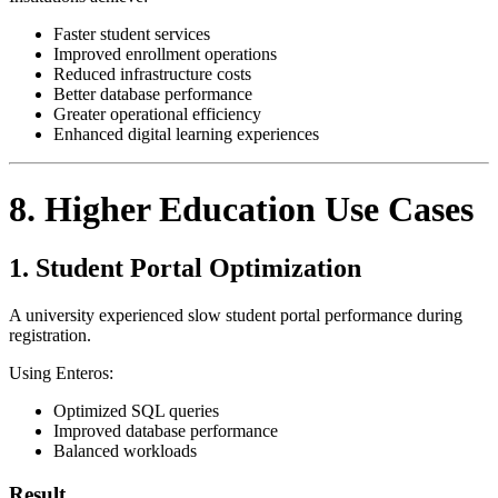
Faster student services
Improved enrollment operations
Reduced infrastructure costs
Better database performance
Greater operational efficiency
Enhanced digital learning experiences
8. Higher Education Use Cases
1. Student Portal Optimization
A university experienced slow student portal performance during
registration.
Using Enteros:
Optimized SQL queries
Improved database performance
Balanced workloads
Result