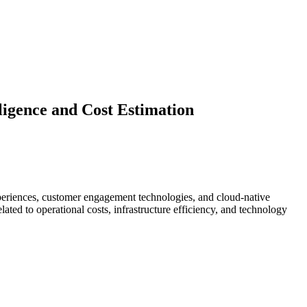
igence and Cost Estimation
experiences, customer engagement technologies, and cloud-native
ated to operational costs, infrastructure efficiency, and technology