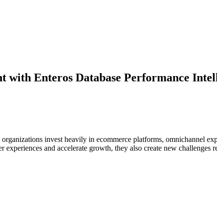
 with Enteros Database Performance Intell
n as organizations invest heavily in ecommerce platforms, omnichannel 
r experiences and accelerate growth, they also create new challenges rel