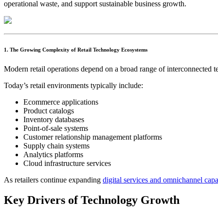
operational waste, and support sustainable business growth.
1. The Growing Complexity of Retail Technology Ecosystems
Modern retail operations depend on a broad range of interconnected t
Today’s retail environments typically include:
Ecommerce applications
Product catalogs
Inventory databases
Point-of-sale systems
Customer relationship management platforms
Supply chain systems
Analytics platforms
Cloud infrastructure services
As retailers continue expanding
digital services and omnichannel capab
Key Drivers of Technology Growth