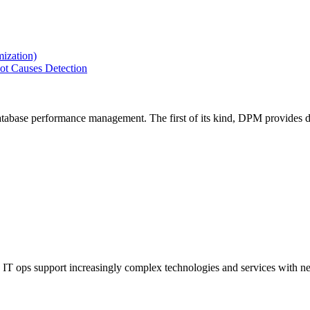
ization)
ot Causes Detection
tabase performance management. The first of its kind, DPM provides de
IT ops support increasingly complex technologies and services with net