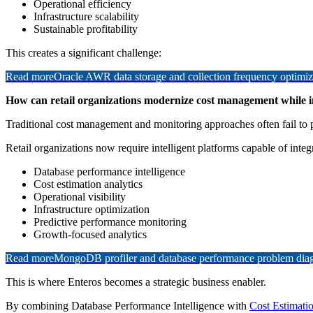
Operational efficiency
Infrastructure scalability
Sustainable profitability
This creates a significant challenge:
Read more
Oracle AWR data storage and collection frequency optimiz
How can retail organizations modernize cost management while i
Traditional cost management and monitoring approaches often fail to p
Retail organizations now require intelligent platforms capable of integ
Database performance intelligence
Cost estimation analytics
Operational visibility
Infrastructure optimization
Predictive performance monitoring
Growth-focused analytics
Read more
MongoDB profiler and database performance problem diagn
This is where Enteros becomes a strategic business enabler.
By combining Database Performance Intelligence with
Cost Estimati