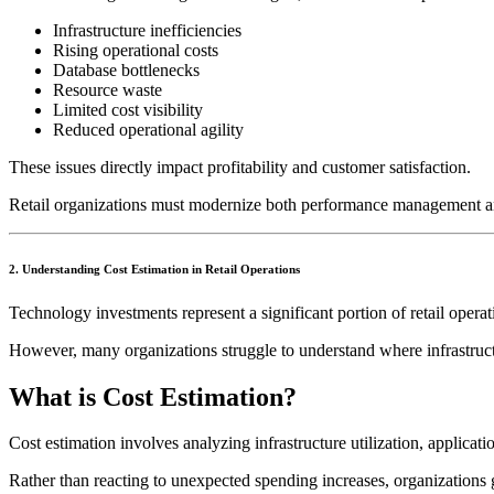
Infrastructure inefficiencies
Rising operational costs
Database bottlenecks
Resource waste
Limited cost visibility
Reduced operational agility
These issues directly impact profitability and customer satisfaction.
Retail organizations must modernize both performance management and
2. Understanding Cost Estimation in Retail Operations
Technology investments represent a significant portion of retail opera
However, many organizations struggle to understand where infrastru
What is Cost Estimation?
Cost estimation involves analyzing infrastructure utilization, applic
Rather than reacting to unexpected spending increases, organizations ga