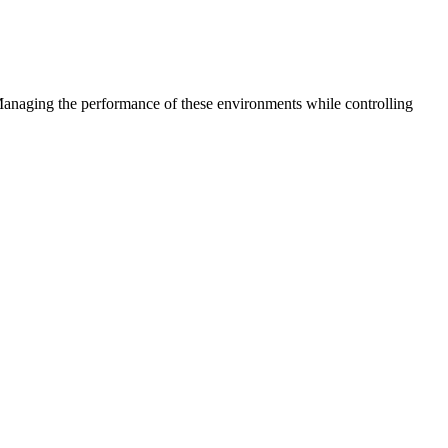
 Managing the performance of these environments while controlling