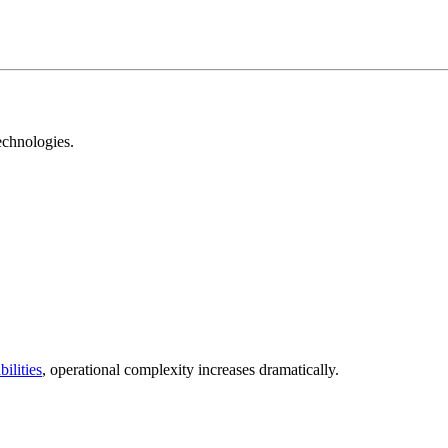
echnologies.
ilities
, operational complexity increases dramatically.