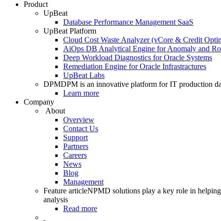
Product
UpBeat
Database Performance Management SaaS
UpBeat Platform
Cloud Cost Waste Analyzer (vCore & Credit Optim
AiOps DB Analytical Engine for Anomaly and Ro
Deep Workload Diagnostics for Oracle Systems
Remediation Engine for Oracle Infrastractures
UpBeat Labs
DPM
DPM is an innovative platform for IT production da
Learn more
Company
About
Overview
Contact Us
Support
Partners
Careers
News
Blog
Management
Feature article
NPMD solutions play a key role in helping 
analysis
Read more