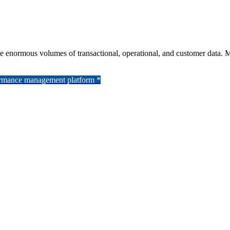
rate enormous volumes of transactional, operational, and customer data.
formance management platform *