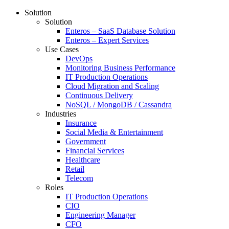
Solution
Solution
Enteros – SaaS Database Solution
Enteros – Expert Services
Use Cases
DevOps
Monitoring Business Performance
IT Production Operations
Cloud Migration and Scaling
Continuous Delivery
NoSQL / MongoDB / Cassandra
Industries
Insurance
Social Media & Entertainment
Government
Financial Services
Healthcare
Retail
Telecom
Roles
IT Production Operations
CIO
Engineering Manager
CFO