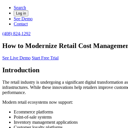
Search
Log in
See Demo
Contact
(408) 824-1292
How to Modernize Retail Cost Management
See Live Demo
Start Free Trial
Introduction
The retail industry is undergoing a significant digital transformatio
infrastructures. While these innovations help retailers improve custome
performance.
Modern retail ecosystems now support:
Ecommerce platforms
Point-of-sale systems
Inventory management applications
Customer loyalty platforms