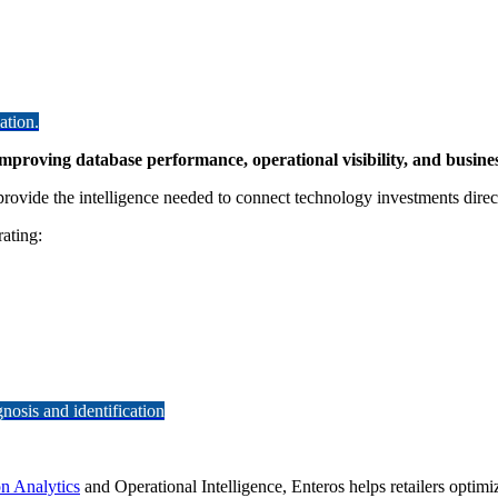
ation.
mproving database performance, operational visibility, and busin
rovide the intelligence needed to connect technology investments direc
rating:
osis and identification
on Analytics
and Operational Intelligence, Enteros helps retailers optimi