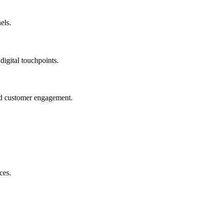
els.
igital touchpoints.
and customer engagement.
ces.