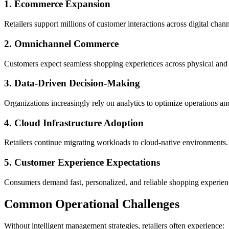
1. Ecommerce Expansion
Retailers support millions of customer interactions across digital chann
2. Omnichannel Commerce
Customers expect seamless shopping experiences across physical and d
3. Data-Driven Decision-Making
Organizations increasingly rely on analytics to optimize operations 
4. Cloud Infrastructure Adoption
Retailers continue migrating workloads to cloud-native environments.
5. Customer Experience Expectations
Consumers demand fast, personalized, and reliable shopping experien
Common Operational Challenges
Without intelligent management strategies, retailers often experience: