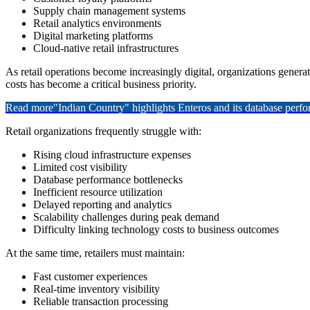
Supply chain management systems
Retail analytics environments
Digital marketing platforms
Cloud-native retail infrastructures
As retail operations become increasingly digital, organizations gene
costs has become a critical business priority.
Read more
"Indian Country" highlights Enteros and its database per
Retail organizations frequently struggle with:
Rising cloud infrastructure expenses
Limited cost visibility
Database performance bottlenecks
Inefficient resource utilization
Delayed reporting and analytics
Scalability challenges during peak demand
Difficulty linking technology costs to business outcomes
At the same time, retailers must maintain:
Fast customer experiences
Real-time inventory visibility
Reliable transaction processing