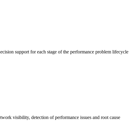
cision support for each stage of the performance problem lifecycle
work visibility, detection of performance issues and root cause