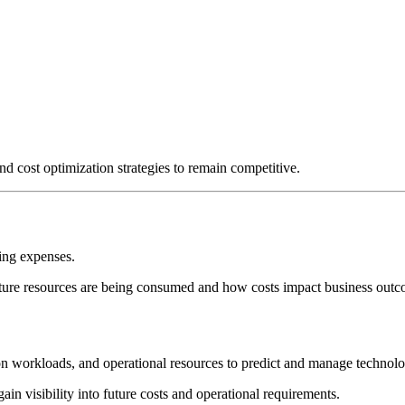
 cost optimization strategies to remain competitive.
ting expenses.
cture resources are being consumed and how costs impact business outc
ation workloads, and operational resources to predict and manage technol
in visibility into future costs and operational requirements.