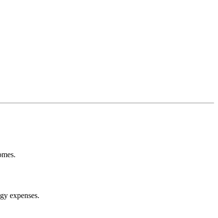
omes.
ogy expenses.