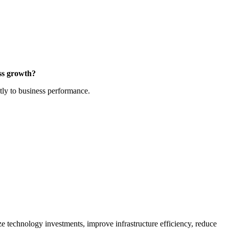
ess growth?
tly to business performance.
ze technology investments, improve infrastructure efficiency, reduce