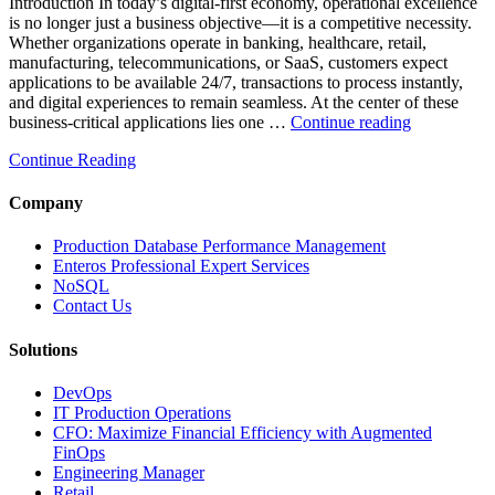
Introduction In today’s digital-first economy, operational excellence
Database
is no longer just a business objective—it is a competitive necessity.
Observability”
Whether organizations operate in banking, healthcare, retail,
manufacturing, telecommunications, or SaaS, customers expect
applications to be available 24/7, transactions to process instantly,
and digital experiences to remain seamless. At the center of these
“How
business-critical applications lies one …
Continue reading
Intelligent
Continue Reading
Database
Observabili
Helps
Company
Enterprises
Achieve
Production Database Performance Management
Operational
Enteros Professional Expert Services
Excellence”
NoSQL
Contact Us
Solutions
DevOps
IT Production Operations
CFO: Maximize Financial Efficiency with Augmented
FinOps
Engineering Manager
Retail