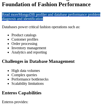
Foundation of Fashion Performance
Read more
MongoDB profiler and database performance problem
diagnosis and identification
Databases power critical fashion operations such as:
Product catalogs
Customer profiles
Order processing
Inventory management
Analytics and reporting
Challenges in Database Management
High data volumes
Complex queries
Performance bottlenecks
Scalability limitations
Enteros Capabilities
Enteros provides: