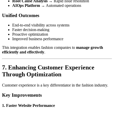
Root Cause Analysis
→ Rapid issue resolution
AIOps Platform
→ Automated operations
Unified Outcomes
End-to-end visibility across systems
Faster decision-making
Proactive optimization
Improved business performance
This integration enables fashion companies to
manage growth
efficiently and effectively
.
7. Enhancing Customer Experience
Through Optimization
Customer experience is a key differentiator in the fashion industry.
Key Improvements
1. Faster Website Performance