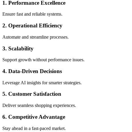
1. Performance Excellence
Ensure fast and reliable systems.
2. Operational Efficiency
Automate and streamline processes.
3. Scalability
Support growth without performance issues.
4. Data-Driven Decisions
Leverage AI insights for smarter strategies.
5. Customer Satisfaction
Deliver seamless shopping experiences.
6. Competitive Advantage
Stay ahead in a fast-paced market.