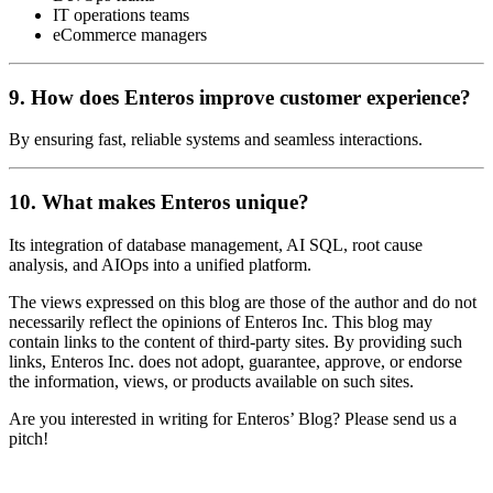
IT operations teams
eCommerce managers
9. How does Enteros improve customer experience?
By ensuring fast, reliable systems and seamless interactions.
10. What makes Enteros unique?
Its integration of database management, AI SQL, root cause
analysis, and AIOps into a unified platform.
The views expressed on this blog are those of the author and do not
necessarily reflect the opinions of Enteros Inc. This blog may
contain links to the content of third-party sites. By providing such
links, Enteros Inc. does not adopt, guarantee, approve, or endorse
the information, views, or products available on such sites.
Are you interested in writing for Enteros’ Blog? Please send us a
pitch!