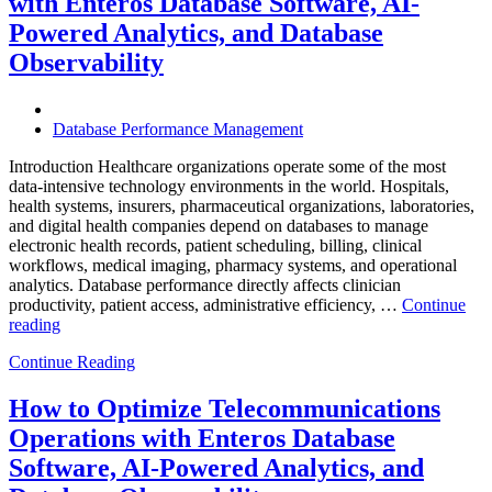
with Enteros Database Software, AI-
Effici
Digita
Powered Analytics, and Database
Trans
Observability
in
Bank
Database Performance Management
Introduction Healthcare organizations operate some of the most
data-intensive technology environments in the world. Hospitals,
health systems, insurers, pharmaceutical organizations, laboratories,
and digital health companies depend on databases to manage
electronic health records, patient scheduling, billing, clinical
workflows, medical imaging, pharmacy systems, and operational
analytics. Database performance directly affects clinician
productivity, patient access, administrative efficiency, …
Continue
“How
reading
to
Continue Reading
Optimize
Healthcare
Operations
How to Optimize Telecommunications
with
Operations with Enteros Database
Enteros
Database
Software, AI-Powered Analytics, and
Software,