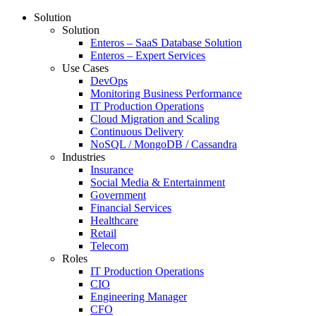
Solution
Solution
Enteros – SaaS Database Solution
Enteros – Expert Services
Use Cases
DevOps
Monitoring Business Performance
IT Production Operations
Cloud Migration and Scaling
Continuous Delivery
NoSQL / MongoDB / Cassandra
Industries
Insurance
Social Media & Entertainment
Government
Financial Services
Healthcare
Retail
Telecom
Roles
IT Production Operations
CIO
Engineering Manager
CFO