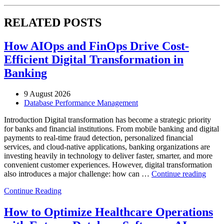
RELATED POSTS
How AIOps and FinOps Drive Cost-
Efficient Digital Transformation in
Banking
9 August 2026
Database Performance Management
Introduction Digital transformation has become a strategic priority
for banks and financial institutions. From mobile banking and digital
payments to real-time fraud detection, personalized financial
services, and cloud-native applications, banking organizations are
investing heavily in technology to deliver faster, smarter, and more
convenient customer experiences. However, digital transformation
“Ho
also introduces a major challenge: how can …
Continue reading
AIOp
Continue Reading
and
FinO
Drive
How to Optimize Healthcare Operations
Cost-