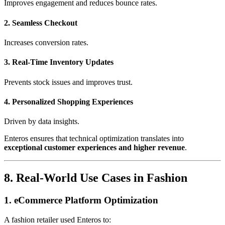
Improves engagement and reduces bounce rates.
2. Seamless Checkout
Increases conversion rates.
3. Real-Time Inventory Updates
Prevents stock issues and improves trust.
4. Personalized Shopping Experiences
Driven by data insights.
Enteros ensures that technical optimization translates into
exceptional customer experiences and higher revenue
.
8. Real-World Use Cases in Fashion
1. eCommerce Platform Optimization
A fashion retailer used Enteros to: