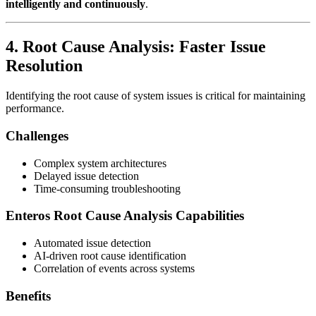
intelligently and continuously
.
4. Root Cause Analysis: Faster Issue
Resolution
Identifying the root cause of system issues is critical for maintaining
performance.
Challenges
Complex system architectures
Delayed issue detection
Time-consuming troubleshooting
Enteros Root Cause Analysis Capabilities
Automated issue detection
AI-driven root cause identification
Correlation of events across systems
Benefits