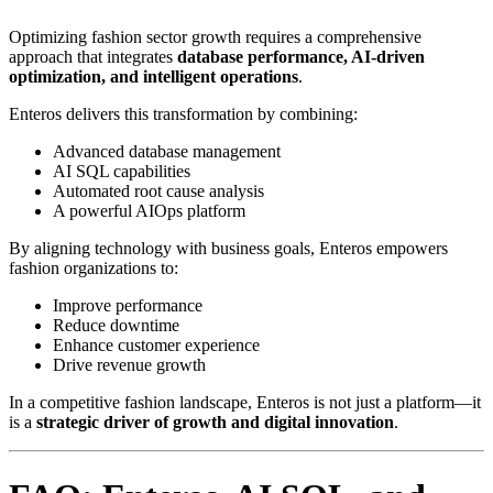
Optimizing fashion sector growth requires a comprehensive
approach that integrates
database performance, AI-driven
optimization, and intelligent operations
.
Enteros delivers this transformation by combining:
Advanced database management
AI SQL capabilities
Automated root cause analysis
A powerful AIOps platform
By aligning technology with business goals, Enteros empowers
fashion organizations to:
Improve performance
Reduce downtime
Enhance customer experience
Drive revenue growth
In a competitive fashion landscape, Enteros is not just a platform—it
is a
strategic driver of growth and digital innovation
.