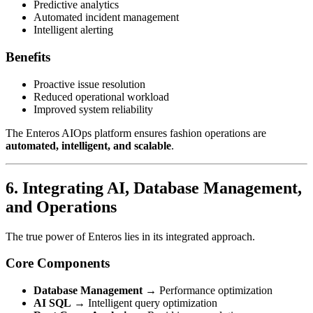
Predictive analytics
Automated incident management
Intelligent alerting
Benefits
Proactive issue resolution
Reduced operational workload
Improved system reliability
The Enteros AIOps platform ensures fashion operations are
automated, intelligent, and scalable
.
6. Integrating AI, Database Management,
and Operations
The true power of Enteros lies in its integrated approach.
Core Components
Database Management
→ Performance optimization
AI SQL
→ Intelligent query optimization