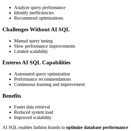
Analyze query performance
Identify inefficiencies
Recommend optimizations
Challenges Without AI SQL
Manual query tuning
Slow performance improvements
Limited scalability
Enteros AI SQL Capabilities
Automated query optimization
Performance recommendations
Continuous learning and improvement
Benefits
Faster data retrieval
Reduced system load
Improved scalability
AI SQL enables fashion brands to
optimize database performance