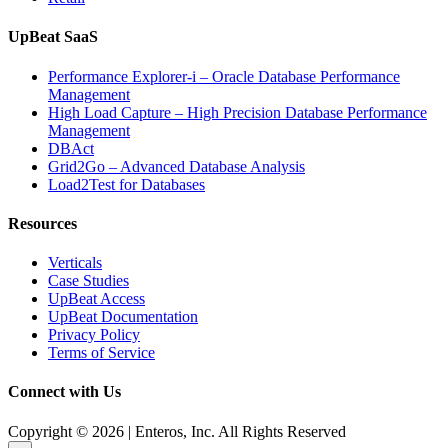
UpBeat SaaS
Performance Explorer-i – Oracle Database Performance
Management
High Load Capture – High Precision Database Performance
Management
DBAct
Grid2Go – Advanced Database Analysis
Load2Test for Databases
Resources
Verticals
Case Studies
UpBeat Access
UpBeat Documentation
Privacy Policy
Terms of Service
Connect with Us
Copyright © 2026 | Enteros, Inc. All Rights Reserved