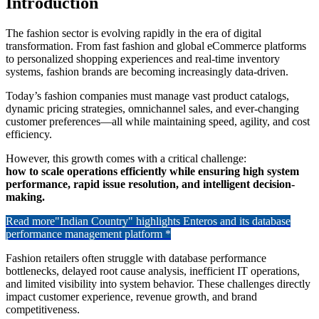
Introduction
The fashion sector is evolving rapidly in the era of digital
transformation. From fast fashion and global eCommerce platforms
to personalized shopping experiences and real-time inventory
systems, fashion brands are becoming increasingly data-driven.
Today’s fashion companies must manage vast product catalogs,
dynamic pricing strategies, omnichannel sales, and ever-changing
customer preferences—all while maintaining speed, agility, and cost
efficiency.
However, this growth comes with a critical challenge:
how to scale operations efficiently while ensuring high system
performance, rapid issue resolution, and intelligent decision-
making.
Read more
"Indian Country" highlights Enteros and its database
performance management platform *
Fashion retailers often struggle with database performance
bottlenecks, delayed root cause analysis, inefficient IT operations,
and limited visibility into system behavior. These challenges directly
impact customer experience, revenue growth, and brand
competitiveness.