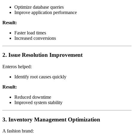
Optimize database queries
Improve application performance
Result:
Faster load times
Increased conversions
2. Issue Resolution Improvement
Enteros helped:
Identify root causes quickly
Result:
Reduced downtime
Improved system stability
3. Inventory Management Optimization
A fashion brand: