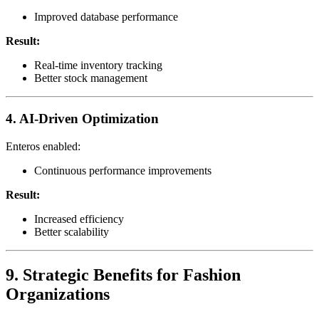
Improved database performance
Result:
Real-time inventory tracking
Better stock management
4. AI-Driven Optimization
Enteros enabled:
Continuous performance improvements
Result:
Increased efficiency
Better scalability
9. Strategic Benefits for Fashion
Organizations