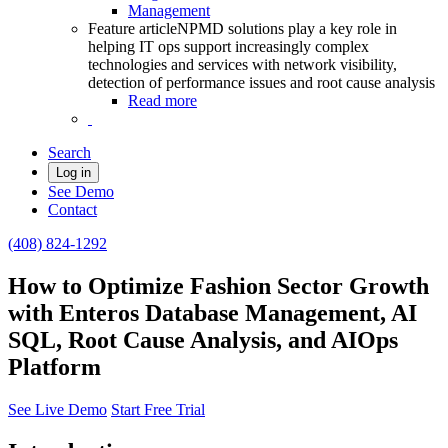
Management
Feature article
NPMD solutions play a key role in
helping IT ops support increasingly complex
technologies and services with network visibility,
detection of performance issues and root cause analysis
Read more
Search
Log in
See Demo
Contact
(408) 824-1292
How to Optimize Fashion Sector Growth
with Enteros Database Management, AI
SQL, Root Cause Analysis, and AIOps
Platform
See Live Demo
Start Free Trial