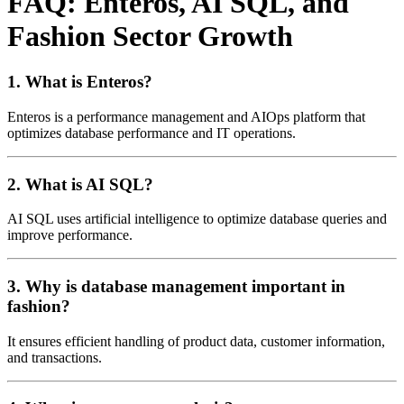
FAQ: Enteros, AI SQL, and
Fashion Sector Growth
1. What is Enteros?
Enteros is a performance management and AIOps platform that
optimizes database performance and IT operations.
2. What is AI SQL?
AI SQL uses artificial intelligence to optimize database queries and
improve performance.
3. Why is database management important in
fashion?
It ensures efficient handling of product data, customer information,
and transactions.