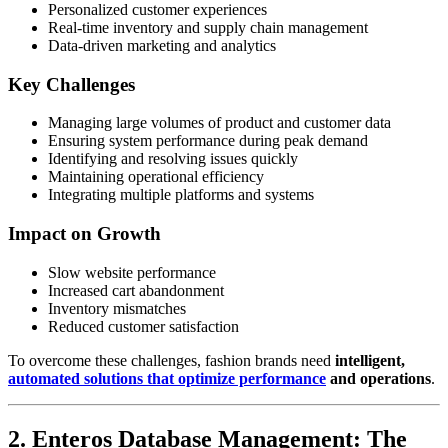
Personalized customer experiences
Real-time inventory and supply chain management
Data-driven marketing and analytics
Key Challenges
Managing large volumes of product and customer data
Ensuring system performance during peak demand
Identifying and resolving issues quickly
Maintaining operational efficiency
Integrating multiple platforms and systems
Impact on Growth
Slow website performance
Increased cart abandonment
Inventory mismatches
Reduced customer satisfaction
To overcome these challenges, fashion brands need
intelligent,
automated solutions that optimize performance
and operations
.
2. Enteros Database Management: The