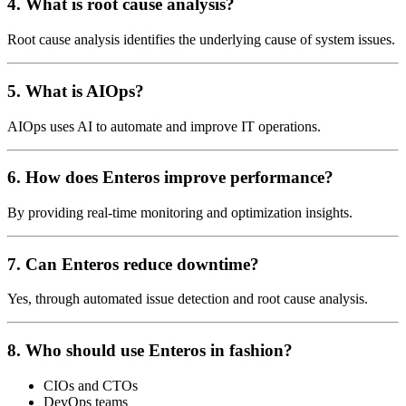
4. What is root cause analysis?
Root cause analysis identifies the underlying cause of system issues.
5. What is AIOps?
AIOps uses AI to automate and improve IT operations.
6. How does Enteros improve performance?
By providing real-time monitoring and optimization insights.
7. Can Enteros reduce downtime?
Yes, through automated issue detection and root cause analysis.
8. Who should use Enteros in fashion?
CIOs and CTOs
DevOps teams