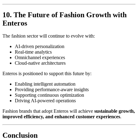
10. The Future of Fashion Growth with
Enteros
The fashion sector will continue to evolve with:
AI-driven personalization
Real-time analytics
Omnichannel experiences
Cloud-native architectures
Enteros is positioned to support this future by:
Enabling intelligent automation
Providing performance-aware insights
Supporting continuous optimization
Driving AI-powered operations
Fashion brands that adopt Enteros will achieve
sustainable growth,
improved efficiency, and enhanced customer experiences
.
Conclusion