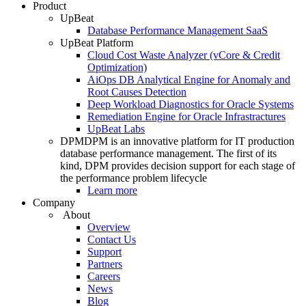
Product
UpBeat
Database Performance Management SaaS
UpBeat Platform
Cloud Cost Waste Analyzer (vCore & Credit
Optimization)
AiOps DB Analytical Engine for Anomaly and
Root Causes Detection
Deep Workload Diagnostics for Oracle Systems
Remediation Engine for Oracle Infrastractures
UpBeat Labs
DPM
DPM is an innovative platform for IT production
database performance management. The first of its
kind, DPM provides decision support for each stage of
the performance problem lifecycle
Learn more
Company
About
Overview
Contact Us
Support
Partners
Careers
News
Blog