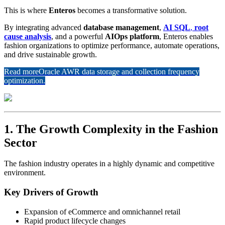
This is where
Enteros
becomes a transformative solution.
By integrating advanced
database management
,
AI SQL
,
root
cause analysis
, and a powerful
AIOps platform
, Enteros enables
fashion organizations to optimize performance, automate operations,
and drive sustainable growth.
Read more
Oracle AWR data storage and collection frequency
optimization.
1. The Growth Complexity in the Fashion
Sector
The fashion industry operates in a highly dynamic and competitive
environment.
Key Drivers of Growth
Expansion of eCommerce and omnichannel retail
Rapid product lifecycle changes