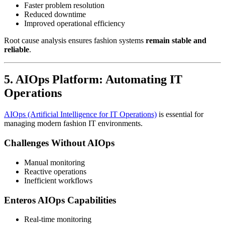
Faster problem resolution
Reduced downtime
Improved operational efficiency
Root cause analysis ensures fashion systems
remain stable and
reliable
.
5. AIOps Platform: Automating IT
Operations
AIOps (Artificial Intelligence for IT Operations)
is essential for
managing modern fashion IT environments.
Challenges Without AIOps
Manual monitoring
Reactive operations
Inefficient workflows
Enteros AIOps Capabilities
Real-time monitoring