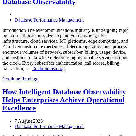
Database Observability
AI-
Powered
Analytics,
and
Database Performance Management
Database
Observability”
Introduction The telecommunications industry is undergoing rapid
transformation as providers expand 5G networks, fiber
infrastructure, cloud services, IoT platforms, edge computing, and
AI-driven customer experiences. Telecom operators must process
enormous volumes of network, subscriber, billing, usage, device,
and customer data while delivering highly reliable services around
the clock. Every subscriber authentication, call record, billing
“How
transaction, …
Continue reading
to
Continue Reading
Optimize
Telecommunications
Operations
How Intelligent Database Observability
with
Helps Enterprises Achieve Operational
Enteros
Database
Excellence
Software,
AI-
7 August 2026
Powered
Database Performance Management
Analytics,
and