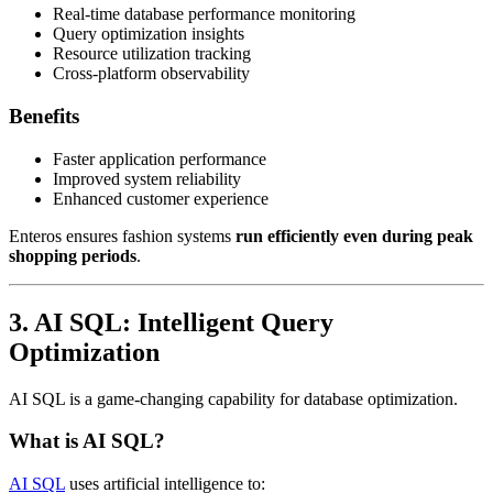
Real-time database performance monitoring
Query optimization insights
Resource utilization tracking
Cross-platform observability
Benefits
Faster application performance
Improved system reliability
Enhanced customer experience
Enteros ensures fashion systems
run efficiently even during peak
shopping periods
.
3. AI SQL: Intelligent Query
Optimization
AI SQL is a game-changing capability for database optimization.
What is AI SQL?
AI SQL
uses artificial intelligence to: