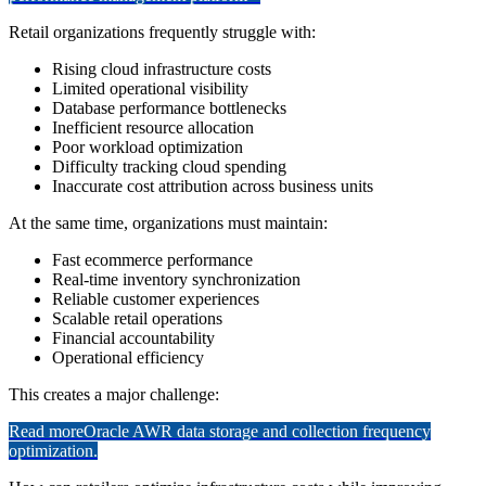
Retail organizations frequently struggle with:
Rising cloud infrastructure costs
Limited operational visibility
Database performance bottlenecks
Inefficient resource allocation
Poor workload optimization
Difficulty tracking cloud spending
Inaccurate cost attribution across business units
At the same time, organizations must maintain:
Fast ecommerce performance
Real-time inventory synchronization
Reliable customer experiences
Scalable retail operations
Financial accountability
Operational efficiency
This creates a major challenge:
Read more
Oracle AWR data storage and collection frequency
optimization.