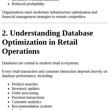
Reduced profitability
Organizations must modernize infrastructure optimization and
financial management strategies to remain competitive.
2. Understanding Database
Optimization in Retail
Operations
Databases are central to modern retail ecosystems.
Every retail transaction and customer interaction depends heavily on
database performance, including:
Product searches
Inventory updates
Order processing
Payment transactions
Customer analytics
Recommendation systems