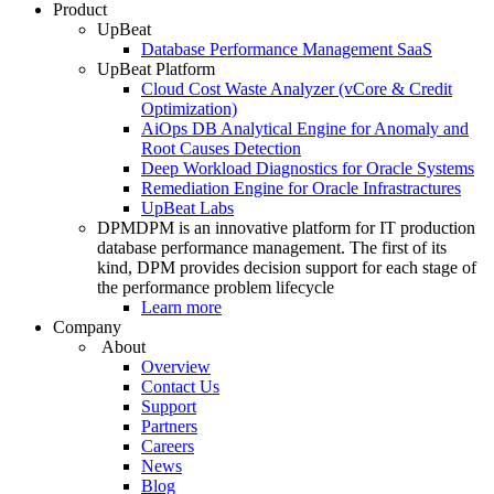
Product
UpBeat
Database Performance Management SaaS
UpBeat Platform
Cloud Cost Waste Analyzer (vCore & Credit
Optimization)
AiOps DB Analytical Engine for Anomaly and
Root Causes Detection
Deep Workload Diagnostics for Oracle Systems
Remediation Engine for Oracle Infrastractures
UpBeat Labs
DPM
DPM is an innovative platform for IT production
database performance management. The first of its
kind, DPM provides decision support for each stage of
the performance problem lifecycle
Learn more
Company
About
Overview
Contact Us
Support
Partners
Careers
News
Blog