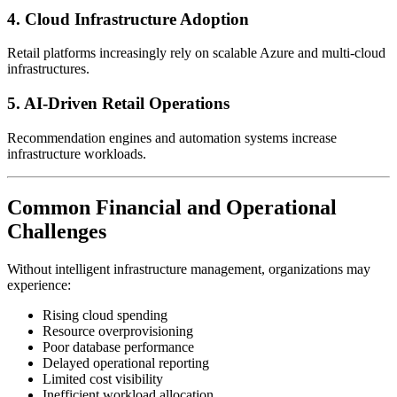
4. Cloud Infrastructure Adoption
Retail platforms increasingly rely on scalable Azure and multi-cloud
infrastructures.
5. AI-Driven Retail Operations
Recommendation engines and automation systems increase
infrastructure workloads.
Common Financial and Operational
Challenges
Without intelligent infrastructure management, organizations may
experience:
Rising cloud spending
Resource overprovisioning
Poor database performance
Delayed operational reporting
Limited cost visibility
Inefficient workload allocation