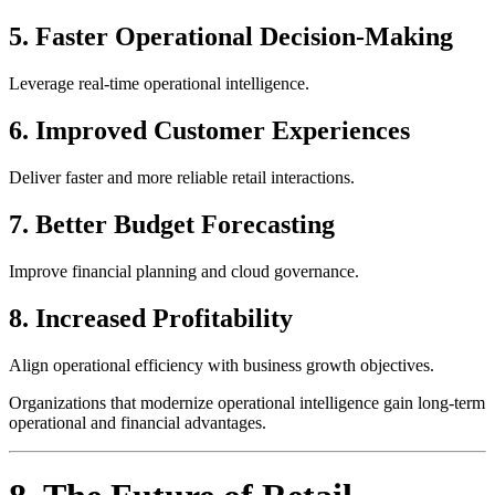
5. Faster Operational Decision-Making
Leverage real-time operational intelligence.
6. Improved Customer Experiences
Deliver faster and more reliable retail interactions.
7. Better Budget Forecasting
Improve financial planning and cloud governance.
8. Increased Profitability
Align operational efficiency with business growth objectives.
Organizations that modernize operational intelligence gain long-term
operational and financial advantages.