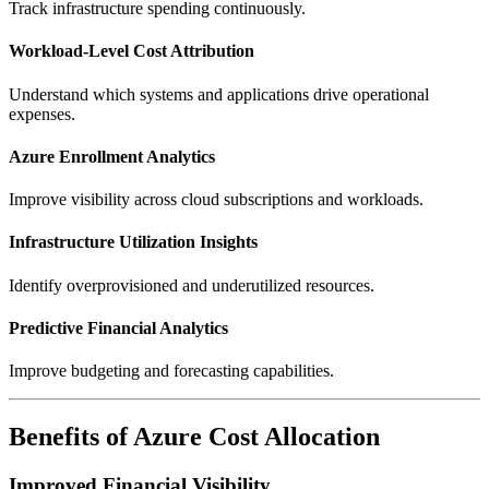
Track infrastructure spending continuously.
Workload-Level Cost Attribution
Understand which systems and applications drive operational
expenses.
Azure Enrollment Analytics
Improve visibility across cloud subscriptions and workloads.
Infrastructure Utilization Insights
Identify overprovisioned and underutilized resources.
Predictive Financial Analytics
Improve budgeting and forecasting capabilities.
Benefits of Azure Cost Allocation
Improved Financial Visibility