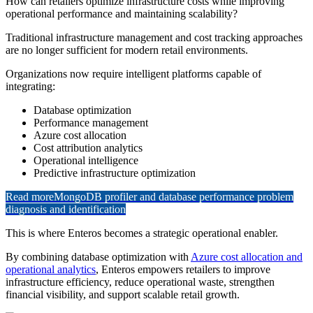
How can retailers optimize infrastructure costs while improving
operational performance and maintaining scalability?
Traditional infrastructure management and cost tracking approaches
are no longer sufficient for modern retail environments.
Organizations now require intelligent platforms capable of
integrating:
Database optimization
Performance management
Azure cost allocation
Cost attribution analytics
Operational intelligence
Predictive infrastructure optimization
Read more
MongoDB profiler and database performance problem
diagnosis and identification
This is where Enteros becomes a strategic operational enabler.
By combining database optimization with
Azure cost allocation and
operational analytics
, Enteros empowers retailers to improve
infrastructure efficiency, reduce operational waste, strengthen
financial visibility, and support scalable retail growth.