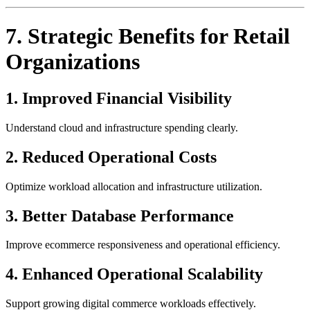
7. Strategic Benefits for Retail
Organizations
1. Improved Financial Visibility
Understand cloud and infrastructure spending clearly.
2. Reduced Operational Costs
Optimize workload allocation and infrastructure utilization.
3. Better Database Performance
Improve ecommerce responsiveness and operational efficiency.
4. Enhanced Operational Scalability
Support growing digital commerce workloads effectively.