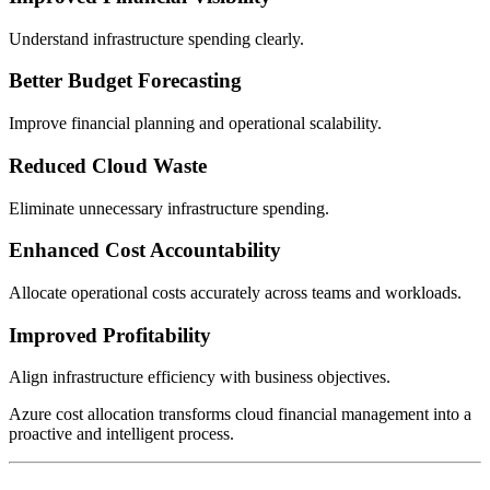
Understand infrastructure spending clearly.
Better Budget Forecasting
Improve financial planning and operational scalability.
Reduced Cloud Waste
Eliminate unnecessary infrastructure spending.
Enhanced Cost Accountability
Allocate operational costs accurately across teams and workloads.
Improved Profitability
Align infrastructure efficiency with business objectives.
Azure cost allocation transforms cloud financial management into a
proactive and intelligent process.