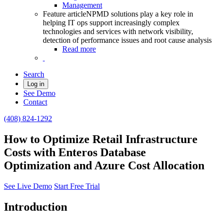
Management
Feature article
NPMD solutions play a key role in
helping IT ops support increasingly complex
technologies and services with network visibility,
detection of performance issues and root cause analysis
Read more
Search
Log in
See Demo
Contact
(408) 824-1292
How to Optimize Retail Infrastructure
Costs with Enteros Database
Optimization and Azure Cost Allocation
See Live Demo
Start Free Trial
Introduction