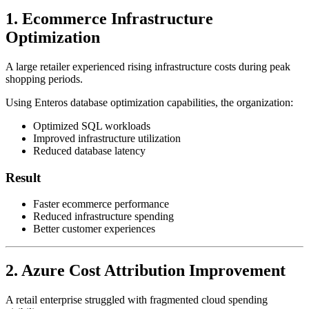
1. Ecommerce Infrastructure
Optimization
A large retailer experienced rising infrastructure costs during peak
shopping periods.
Using Enteros database optimization capabilities, the organization:
Optimized SQL workloads
Improved infrastructure utilization
Reduced database latency
Result
Faster ecommerce performance
Reduced infrastructure spending
Better customer experiences
2. Azure Cost Attribution Improvement
A retail enterprise struggled with fragmented cloud spending