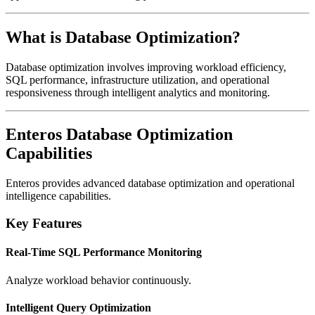
What is Database Optimization?
Database optimization involves improving workload efficiency,
SQL performance, infrastructure utilization, and operational
responsiveness through intelligent analytics and monitoring.
Enteros Database Optimization
Capabilities
Enteros
provides advanced database optimization and operational
intelligence capabilities.
Key Features
Real-Time SQL Performance Monitoring
Analyze workload behavior continuously.
Intelligent Query Optimization