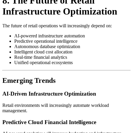
8. The Future of Retail
Infrastructure Optimization
The future of retail operations will increasingly depend on:
AI-powered infrastructure automation
Predictive operational intelligence
Autonomous database optimization
Intelligent cloud cost allocation
Real-time financial analytics
Unified operational ecosystems
Emerging Trends
AI-Driven Infrastructure Optimization
Retail environments will increasingly automate workload
management.
Predictive Cloud Financial Intelligence