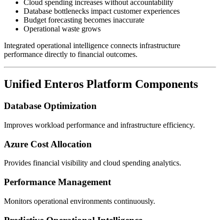
Cloud spending increases without accountability
Database bottlenecks impact customer experiences
Budget forecasting becomes inaccurate
Operational waste grows
Integrated operational intelligence connects infrastructure
performance directly to financial outcomes.
Unified Enteros Platform Components
Database Optimization
Improves workload performance and infrastructure efficiency.
Azure Cost Allocation
Provides financial visibility and cloud spending analytics.
Performance Management
Monitors operational environments continuously.