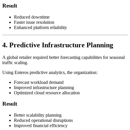
Result
Reduced downtime
Faster issue resolution
Enhanced platform reliability
4. Predictive Infrastructure Planning
A global retailer required better forecasting capabilities for seasonal
traffic scaling.
Using Enteros predictive analytics, the organization:
Forecast workload demand
Improved infrastructure planning
Optimized cloud resource allocation
Result
Better scalability planning
Reduced operational disruptions
Improved financial efficiency