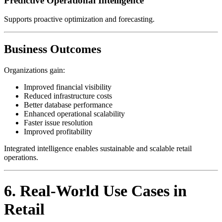
Predictive Operational Intelligence
Supports proactive optimization and forecasting.
Business Outcomes
Organizations gain:
Improved financial visibility
Reduced infrastructure costs
Better database performance
Enhanced operational scalability
Faster issue resolution
Improved profitability
Integrated intelligence enables sustainable and scalable retail
operations.
6. Real-World Use Cases in
Retail