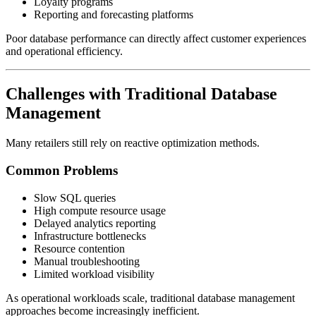
Loyalty programs
Reporting and forecasting platforms
Poor database performance can directly affect customer experiences
and operational efficiency.
Challenges with Traditional Database
Management
Many retailers still rely on reactive optimization methods.
Common Problems
Slow SQL queries
High compute resource usage
Delayed analytics reporting
Infrastructure bottlenecks
Resource contention
Manual troubleshooting
Limited workload visibility
As operational workloads scale, traditional database management
approaches become increasingly inefficient.