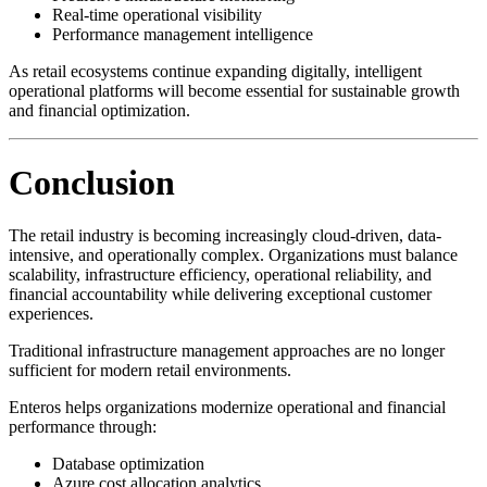
Real-time operational visibility
Performance management intelligence
As retail ecosystems continue expanding digitally, intelligent
operational platforms will become essential for sustainable growth
and financial optimization.
Conclusion
The retail industry is becoming increasingly cloud-driven, data-
intensive, and operationally complex. Organizations must balance
scalability, infrastructure efficiency, operational reliability, and
financial accountability while delivering exceptional customer
experiences.
Traditional infrastructure management approaches are no longer
sufficient for modern retail environments.
Enteros helps organizations modernize operational and financial
performance through:
Database optimization
Azure cost allocation analytics