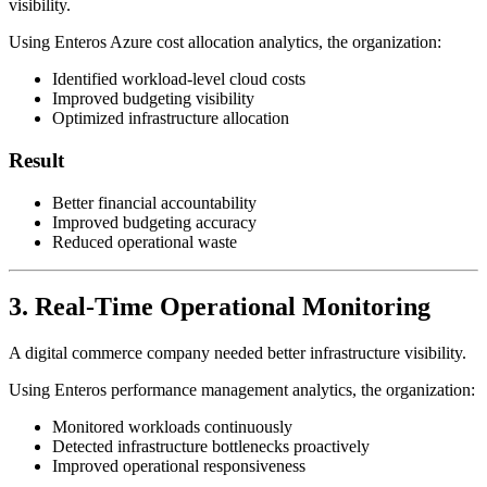
visibility.
Using Enteros Azure cost allocation analytics, the organization:
Identified workload-level cloud costs
Improved budgeting visibility
Optimized infrastructure allocation
Result
Better financial accountability
Improved budgeting accuracy
Reduced operational waste
3. Real-Time Operational Monitoring
A digital commerce company needed better infrastructure visibility.
Using Enteros performance management analytics, the organization:
Monitored workloads continuously
Detected infrastructure bottlenecks proactively
Improved operational responsiveness