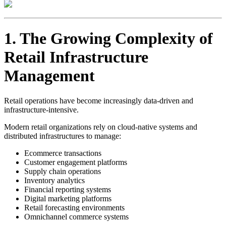
1. The Growing Complexity of
Retail Infrastructure
Management
Retail operations have become increasingly data-driven and
infrastructure-intensive.
Modern retail organizations rely on cloud-native systems and
distributed infrastructures to manage:
Ecommerce transactions
Customer engagement platforms
Supply chain operations
Inventory analytics
Financial reporting systems
Digital marketing platforms
Retail forecasting environments
Omnichannel commerce systems