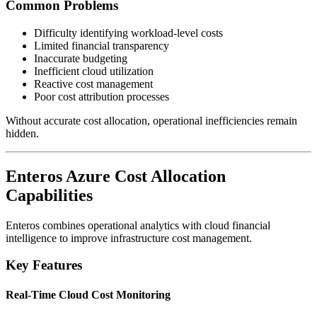
Common Problems
Difficulty identifying workload-level costs
Limited financial transparency
Inaccurate budgeting
Inefficient cloud utilization
Reactive cost management
Poor cost attribution processes
Without accurate cost allocation, operational inefficiencies remain
hidden.
Enteros Azure Cost Allocation
Capabilities
Enteros combines operational analytics with cloud financial
intelligence to improve infrastructure cost management.
Key Features
Real-Time Cloud Cost Monitoring