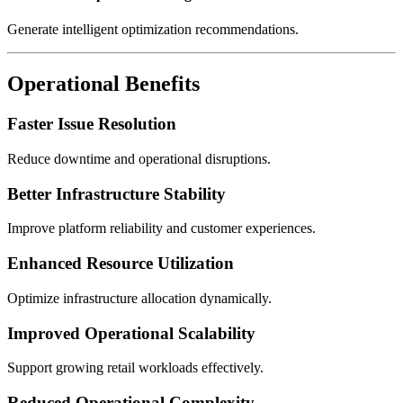
Generate intelligent optimization recommendations.
Operational Benefits
Faster Issue Resolution
Reduce downtime and operational disruptions.
Better Infrastructure Stability
Improve platform reliability and customer experiences.
Enhanced Resource Utilization
Optimize infrastructure allocation dynamically.
Improved Operational Scalability
Support growing retail workloads effectively.
Reduced Operational Complexity