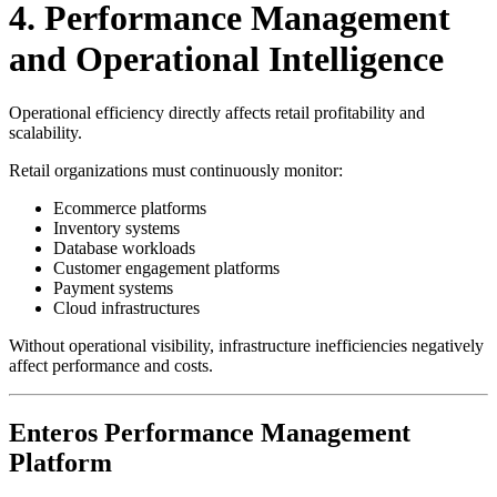
4. Performance Management
and Operational Intelligence
Operational efficiency directly affects retail profitability and
scalability.
Retail organizations must continuously monitor:
Ecommerce platforms
Inventory systems
Database workloads
Customer engagement platforms
Payment systems
Cloud infrastructures
Without operational visibility, infrastructure inefficiencies negatively
affect performance and costs.
Enteros Performance Management
Platform