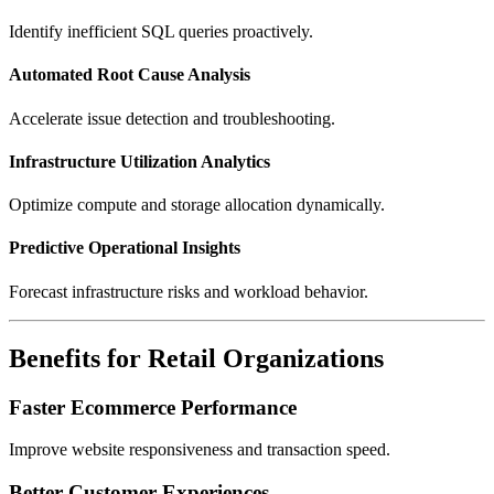
Identify inefficient SQL queries proactively.
Automated Root Cause Analysis
Accelerate issue detection and troubleshooting.
Infrastructure Utilization Analytics
Optimize compute and storage allocation dynamically.
Predictive Operational Insights
Forecast infrastructure risks and workload behavior.
Benefits for Retail Organizations
Faster Ecommerce Performance
Improve website responsiveness and transaction speed.
Better Customer Experiences