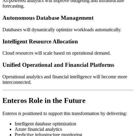
AI-powered analytics will improve budgeting and infrastructure
forecasting.
Autonomous Database Management
Databases will dynamically optimize workloads automatically.
Intelligent Resource Allocation
Cloud resources will scale based on operational demand.
Unified Operational and Financial Platforms
Operational analytics and financial intelligence will become more
interconnected.
Enteros Role in the Future
Enteros is positioned to support this transformation by delivering:
Intelligent database optimization
Azure financial analytics
Predictive infrastructure monitoring