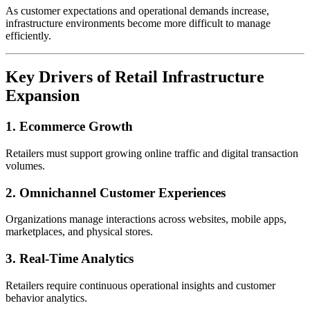
As customer expectations and operational demands increase,
infrastructure environments become more difficult to manage
efficiently.
Key Drivers of Retail Infrastructure
Expansion
1. Ecommerce Growth
Retailers must support growing online traffic and digital transaction
volumes.
2. Omnichannel Customer Experiences
Organizations manage interactions across websites, mobile apps,
marketplaces, and physical stores.
3. Real-Time Analytics
Retailers require continuous operational insights and customer
behavior analytics.