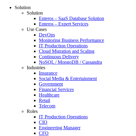
Solution
Solution
Enteros – SaaS Database Solution
Enteros – Expert Services
Use Cases
DevOps
Monitoring Business Performance
IT Production Operations
Cloud Migration and Scaling
Continuous Delivery
NoSQL / MongoDB / Cassandra
Industries
Insurance
Social Media & Entertainment
Government
Financial Services
Healthcare
Retail
Telecom
Roles
IT Production Operations
CIO
Engineering Manager
CFO