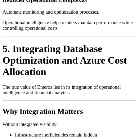
Automate monitoring and optimization processes.
Operational intelligence helps retailers maintain performance while
controlling operational costs.
5. Integrating Database
Optimization and Azure Cost
Allocation
The true value of Enteros lies in its integration of operational
intelligence and financial analytics.
Why Integration Matters
Without integrated visibility:
Infrastructure inefficiencies remain hidden