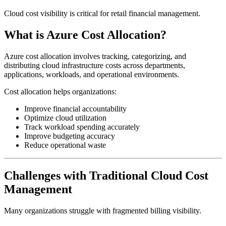
Cloud cost visibility is critical for retail financial management.
What is Azure Cost Allocation?
Azure cost allocation involves tracking, categorizing, and
distributing cloud infrastructure costs across departments,
applications, workloads, and operational environments.
Cost allocation helps organizations:
Improve financial accountability
Optimize cloud utilization
Track workload spending accurately
Improve budgeting accuracy
Reduce operational waste
Challenges with Traditional Cloud Cost
Management
Many organizations struggle with fragmented billing visibility.