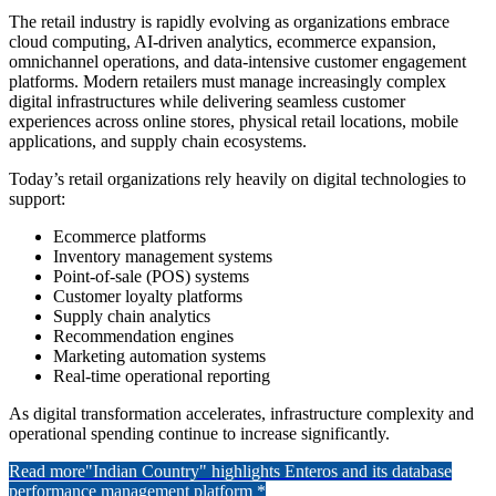
The retail industry is rapidly evolving as organizations embrace
cloud computing, AI-driven analytics, ecommerce expansion,
omnichannel operations, and data-intensive customer engagement
platforms. Modern retailers must manage increasingly complex
digital infrastructures while delivering seamless customer
experiences across online stores, physical retail locations, mobile
applications, and supply chain ecosystems.
Today’s retail organizations rely heavily on digital technologies to
support:
Ecommerce platforms
Inventory management systems
Point-of-sale (POS) systems
Customer loyalty platforms
Supply chain analytics
Recommendation engines
Marketing automation systems
Real-time operational reporting
As digital transformation accelerates, infrastructure complexity and
operational spending continue to increase significantly.
Read more
"Indian Country" highlights Enteros and its database
performance management platform *