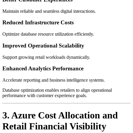
Maintain reliable and seamless digital interactions.
Reduced Infrastructure Costs
Optimize database resource utilization efficiently.
Improved Operational Scalability
Support growing retail workloads dynamically.
Enhanced Analytics Performance
Accelerate reporting and business intelligence systems.
Database optimization enables retailers to align operational
performance with customer experience goals.
3. Azure Cost Allocation and
Retail Financial Visibility