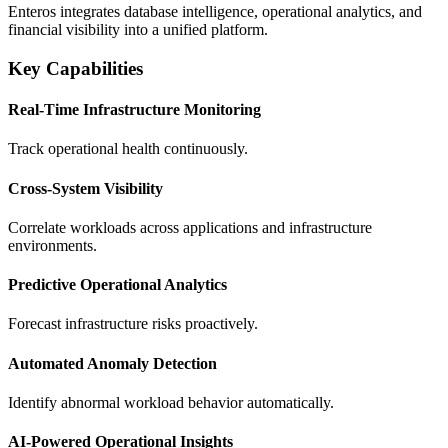
Enteros integrates database intelligence, operational analytics, and
financial visibility into a unified platform.
Key Capabilities
Real-Time Infrastructure Monitoring
Track operational health continuously.
Cross-System Visibility
Correlate workloads across applications and infrastructure
environments.
Predictive Operational Analytics
Forecast infrastructure risks proactively.
Automated Anomaly Detection
Identify abnormal workload behavior automatically.
AI-Powered Operational Insights