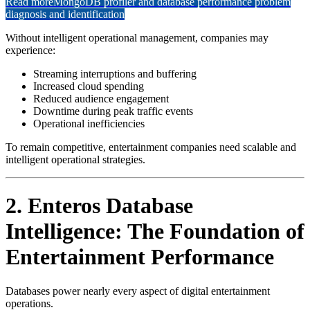
Read more
MongoDB profiler and database performance problem
diagnosis and identification
Without intelligent operational management, companies may
experience:
Streaming interruptions and buffering
Increased cloud spending
Reduced audience engagement
Downtime during peak traffic events
Operational inefficiencies
To remain competitive, entertainment companies need scalable and
intelligent operational strategies.
2. Enteros Database
Intelligence: The Foundation of
Entertainment Performance
Databases power nearly every aspect of digital entertainment
operations.