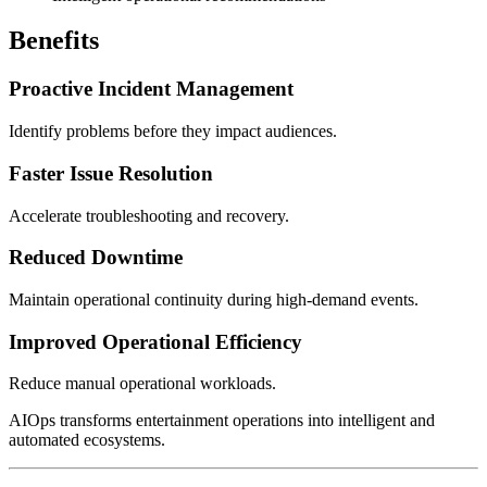
Benefits
Proactive Incident Management
Identify problems before they impact audiences.
Faster Issue Resolution
Accelerate troubleshooting and recovery.
Reduced Downtime
Maintain operational continuity during high-demand events.
Improved Operational Efficiency
Reduce manual operational workloads.
AIOps transforms entertainment operations into intelligent and
automated ecosystems.