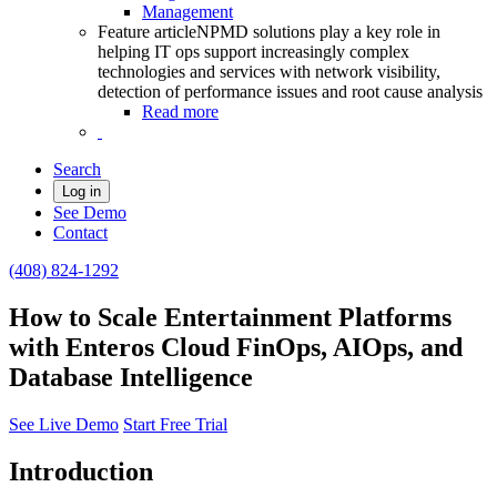
Management
Feature article
NPMD solutions play a key role in
helping IT ops support increasingly complex
technologies and services with network visibility,
detection of performance issues and root cause analysis
Read more
Search
Log in
See Demo
Contact
(408) 824-1292
How to Scale Entertainment Platforms
with Enteros Cloud FinOps, AIOps, and
Database Intelligence
See Live Demo
Start Free Trial
Introduction