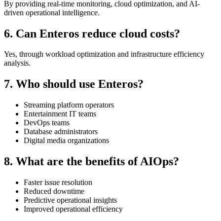
By providing real-time monitoring, cloud optimization, and AI-
driven operational intelligence.
6. Can Enteros reduce cloud costs?
Yes, through workload optimization and infrastructure efficiency
analysis.
7. Who should use Enteros?
Streaming platform operators
Entertainment IT teams
DevOps teams
Database administrators
Digital media organizations
8. What are the benefits of AIOps?
Faster issue resolution
Reduced downtime
Predictive operational insights
Improved operational efficiency