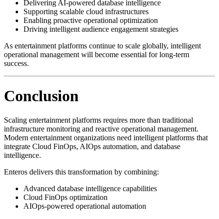
Delivering AI-powered database intelligence
Supporting scalable cloud infrastructures
Enabling proactive operational optimization
Driving intelligent audience engagement strategies
As entertainment platforms continue to scale globally, intelligent
operational management will become essential for long-term
success.
Conclusion
Scaling entertainment platforms requires more than traditional
infrastructure monitoring and reactive operational management.
Modern entertainment organizations need intelligent platforms that
integrate Cloud FinOps, AIOps automation, and database
intelligence.
Enteros delivers this transformation by combining:
Advanced database intelligence capabilities
Cloud FinOps optimization
AIOps-powered operational automation