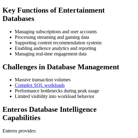
Key Functions of Entertainment
Databases
Managing subscriptions and user accounts
Processing streaming and gaming data
Supporting content recommendation systems
Enabling audience analytics and reporting
Managing real-time engagement data
Challenges in Database Management
Massive transaction volumes
Complex SQL workloads
Performance bottlenecks during peak usage
Limited visibility into workload behavior
Enteros Database Intelligence
Capabilities
Enteros provides: