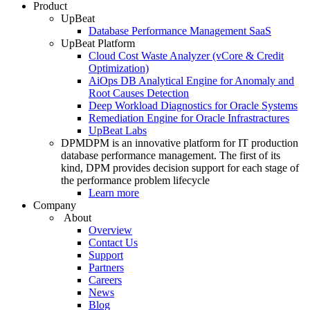
Product
UpBeat
Database Performance Management SaaS
UpBeat Platform
Cloud Cost Waste Analyzer (vCore & Credit
Optimization)
AiOps DB Analytical Engine for Anomaly and
Root Causes Detection
Deep Workload Diagnostics for Oracle Systems
Remediation Engine for Oracle Infrastractures
UpBeat Labs
DPM
DPM is an innovative platform for IT production
database performance management. The first of its
kind, DPM provides decision support for each stage of
the performance problem lifecycle
Learn more
Company
About
Overview
Contact Us
Support
Partners
Careers
News
Blog