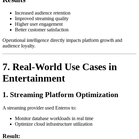
Increased audience retention
Improved streaming quality
Higher user engagement
Better customer satisfaction
Operational intelligence directly impacts platform growth and
audience loyalty.
7. Real-World Use Cases in
Entertainment
1. Streaming Platform Optimization
A streaming provider used Enteros to:
Monitor database workloads in real time
Optimize cloud infrastructure utilization
Result: