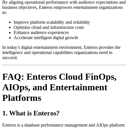
By aligning operational performance with audience expectations and
business objectives, Enteros empowers entertainment organizations
to:
Improve platform scalability and reliability
Optimize cloud and infrastructure costs
Enhance audience experiences
Accelerate intelligent digital growth
In today’s digital entertainment environment, Enteros provides the
intelligence and operational capabilities organizations need to
succeed.
FAQ: Enteros Cloud FinOps,
AIOps, and Entertainment
Platforms
1. What is Enteros?
Enteros is a database performance management and AIOps platform