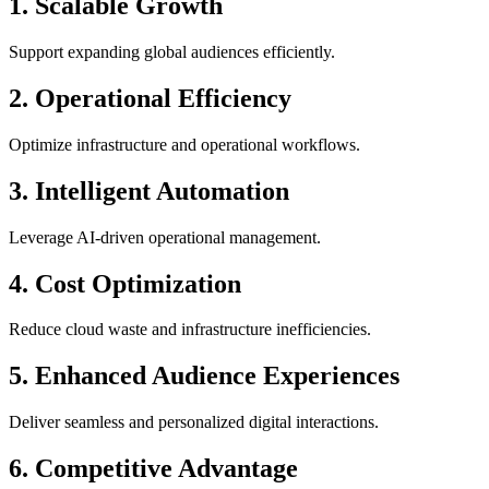
1. Scalable Growth
Support expanding global audiences efficiently.
2. Operational Efficiency
Optimize infrastructure and operational workflows.
3. Intelligent Automation
Leverage AI-driven operational management.
4. Cost Optimization
Reduce cloud waste and infrastructure inefficiencies.
5. Enhanced Audience Experiences
Deliver seamless and personalized digital interactions.
6. Competitive Advantage