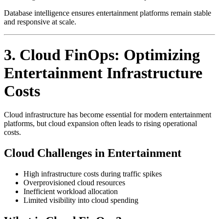
Database intelligence ensures entertainment platforms remain stable
and responsive at scale.
3. Cloud FinOps: Optimizing
Entertainment Infrastructure
Costs
Cloud infrastructure has become essential for modern entertainment
platforms, but cloud expansion often leads to rising operational
costs.
Cloud Challenges in Entertainment
High infrastructure costs during traffic spikes
Overprovisioned cloud resources
Inefficient workload allocation
Limited visibility into cloud spending