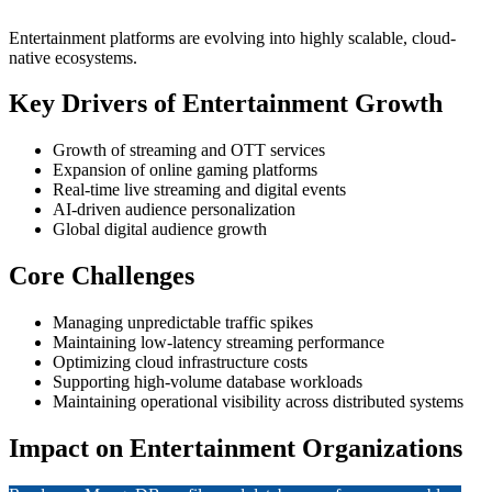
Entertainment platforms are evolving into highly scalable, cloud-
native ecosystems.
Key Drivers of Entertainment Growth
Growth of streaming and OTT services
Expansion of online gaming platforms
Real-time live streaming and digital events
AI-driven audience personalization
Global digital audience growth
Core Challenges
Managing unpredictable traffic spikes
Maintaining low-latency streaming performance
Optimizing cloud infrastructure costs
Supporting high-volume database workloads
Maintaining operational visibility across distributed systems
Impact on Entertainment Organizations