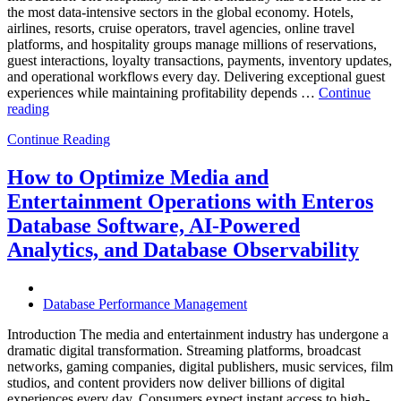
the most data-intensive sectors in the global economy. Hotels,
airlines, resorts, cruise operators, travel agencies, online travel
platforms, and hospitality groups manage millions of reservations,
guest interactions, loyalty transactions, payments, inventory updates,
and operational workflows every day. Delivering exceptional guest
experiences while maintaining profitability depends …
Continue
“How
reading
to
Continue Reading
Optimize
Hospitality
and
How to Optimize Media and
Travel
Entertainment Operations with Enteros
Operations
with
Database Software, AI-Powered
Enteros
Analytics, and Database Observability
Database
Software,
AI-
Powered
Database Performance Management
Analytics,
and
Introduction The media and entertainment industry has undergone a
Database
dramatic digital transformation. Streaming platforms, broadcast
Observability”
networks, gaming companies, digital publishers, music services, film
studios, and content providers now deliver billions of digital
experiences every day. Consumers expect instant access to high-