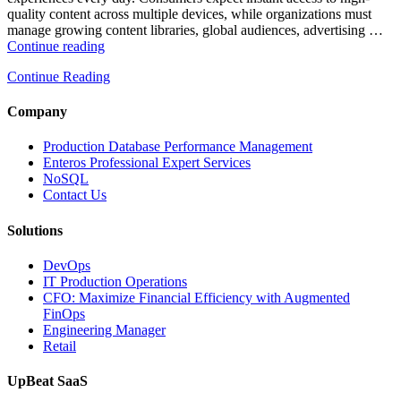
quality content across multiple devices, while organizations must
manage growing content libraries, global audiences, advertising …
“How
Continue reading
to
Continue Reading
Optimize
Media
and
Company
Entertainment
Operations
Production Database Performance Management
with
Enteros Professional Expert Services
Enteros
NoSQL
Database
Contact Us
Software,
AI-
Solutions
Powered
Analytics,
DevOps
and
IT Production Operations
Database
CFO: Maximize Financial Efficiency with Augmented
Observability”
FinOps
Engineering Manager
Retail
UpBeat SaaS