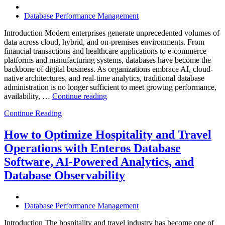
Database Performance Management
Introduction Modern enterprises generate unprecedented volumes of
data across cloud, hybrid, and on-premises environments. From
financial transactions and healthcare applications to e-commerce
platforms and manufacturing systems, databases have become the
backbone of digital business. As organizations embrace AI, cloud-
native architectures, and real-time analytics, traditional database
administration is no longer sufficient to meet growing performance,
“The
availability, …
Continue reading
Future
Continue Reading
of
Autonomous
Database
How to Optimize Hospitality and Travel
Operations:
Operations with Enteros Database
Trends
Every
Software, AI-Powered Analytics, and
Enterprise
Database Observability
Should
Know”
Database Performance Management
Introduction The hospitality and travel industry has become one of