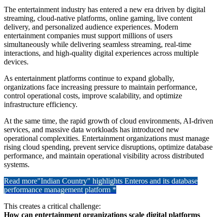
The entertainment industry has entered a new era driven by digital
streaming, cloud-native platforms, online gaming, live content
delivery, and personalized audience experiences. Modern
entertainment companies must support millions of users
simultaneously while delivering seamless streaming, real-time
interactions, and high-quality digital experiences across multiple
devices.
As entertainment platforms continue to expand globally,
organizations face increasing pressure to maintain performance,
control operational costs, improve scalability, and optimize
infrastructure efficiency.
At the same time, the rapid growth of cloud environments, AI-driven
services, and massive data workloads has introduced new
operational complexities. Entertainment organizations must manage
rising cloud spending, prevent service disruptions, optimize database
performance, and maintain operational visibility across distributed
systems.
Read more
"Indian Country" highlights Enteros and its database
performance management platform *
This creates a critical challenge:
How can entertainment organizations scale digital platforms