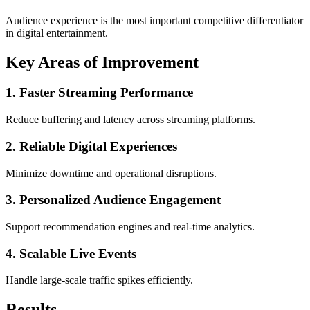
Audience experience is the most important competitive differentiator
in digital entertainment.
Key Areas of Improvement
1. Faster Streaming Performance
Reduce buffering and latency across streaming platforms.
2. Reliable Digital Experiences
Minimize downtime and operational disruptions.
3. Personalized Audience Engagement
Support recommendation engines and real-time analytics.
4. Scalable Live Events
Handle large-scale traffic spikes efficiently.
Results