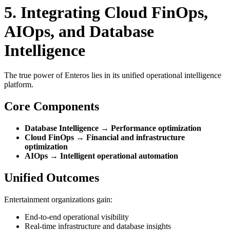
5. Integrating Cloud FinOps,
AIOps, and Database
Intelligence
The true power of Enteros lies in its unified operational intelligence
platform.
Core Components
Database Intelligence → Performance optimization
Cloud FinOps → Financial and infrastructure
optimization
AIOps → Intelligent operational automation
Unified Outcomes
Entertainment organizations gain:
End-to-end operational visibility
Real-time infrastructure and database insights