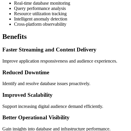
Real-time database monitoring
Query performance analysis
Resource utilization tracking
Intelligent anomaly detection
Cross-platform observability
Benefits
Faster Streaming and Content Delivery
Improve application responsiveness and audience experiences.
Reduced Downtime
Identify and resolve database issues proactively.
Improved Scalability
Support increasing digital audience demand efficiently.
Better Operational Visibility
Gain insights into database and infrastructure performance.