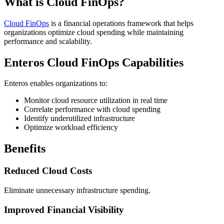
What is Cloud FinOps?
Cloud FinOps
is a financial operations framework that helps
organizations optimize cloud spending while maintaining
performance and scalability.
Enteros Cloud FinOps Capabilities
Enteros enables organizations to:
Monitor cloud resource utilization in real time
Correlate performance with cloud spending
Identify underutilized infrastructure
Optimize workload efficiency
Benefits
Reduced Cloud Costs
Eliminate unnecessary infrastructure spending.
Improved Financial Visibility