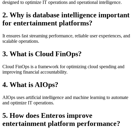
designed to optimize IT operations and operational intelligence.
2. Why is database intelligence important
for entertainment platforms?
It ensures fast streaming performance, reliable user experiences, and
scalable operations.
3. What is Cloud FinOps?
Cloud FinOps is a framework for optimizing cloud spending and
improving financial accountability.
4. What is AIOps?
AIOps uses artificial intelligence and machine learning to automate
and optimize IT operations.
5. How does Enteros improve
entertainment platform performance?