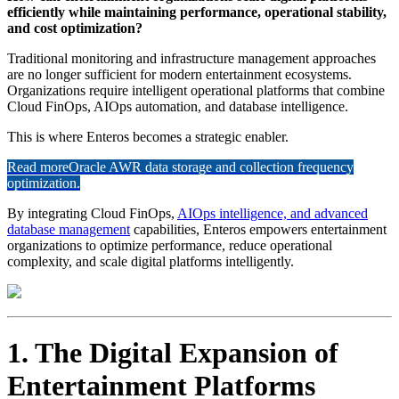
efficiently while maintaining performance, operational stability,
and cost optimization?
Traditional monitoring and infrastructure management approaches
are no longer sufficient for modern entertainment ecosystems.
Organizations require intelligent operational platforms that combine
Cloud FinOps, AIOps automation, and database intelligence.
This is where Enteros becomes a strategic enabler.
Read more
Oracle AWR data storage and collection frequency
optimization.
By integrating Cloud FinOps,
AIOps intelligence, and advanced
database management
capabilities, Enteros empowers entertainment
organizations to optimize performance, reduce operational
complexity, and scale digital platforms intelligently.
1. The Digital Expansion of
Entertainment Platforms