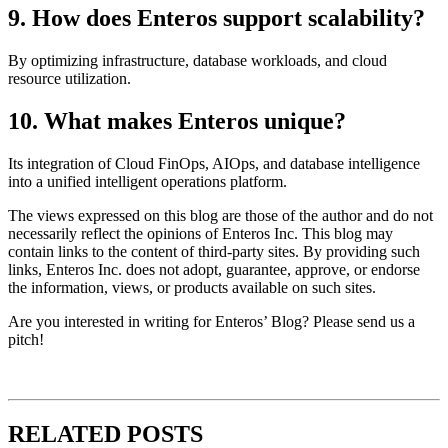
9. How does Enteros support scalability?
By optimizing infrastructure, database workloads, and cloud
resource utilization.
10. What makes Enteros unique?
Its integration of Cloud FinOps, AIOps, and database intelligence
into a unified intelligent operations platform.
The views expressed on this blog are those of the author and do not
necessarily reflect the opinions of Enteros Inc. This blog may
contain links to the content of third-party sites. By providing such
links, Enteros Inc. does not adopt, guarantee, approve, or endorse
the information, views, or products available on such sites.
Are you interested in writing for Enteros’ Blog? Please send us a
pitch!
RELATED POSTS