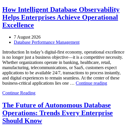
How Intelligent Database Observability
Helps Enterprises Achieve Operational
Excellence
7 August 2026
Database Performance Management
Introduction In today’s digital-first economy, operational excellence
is no longer just a business objective—it is a competitive necessity.
Whether organizations operate in banking, healthcare, retail,
manufacturing, telecommunications, or SaaS, customers expect
applications to be available 24/7, transactions to process instantly,
and digital experiences to remain seamless. At the center of these
“How
business-critical applications lies one …
Continue reading
Intelligent
Continue Reading
Database
Observabili
Helps
The Future of Autonomous Database
Enterprises
Operations: Trends Every Enterprise
Achieve
Operational
Should Know
Excellence”