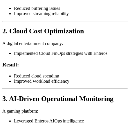
Reduced buffering issues
Improved streaming reliability
2. Cloud Cost Optimization
A digital entertainment company:
Implemented Cloud FinOps strategies with Enteros
Result:
Reduced cloud spending
Improved workload efficiency
3. AI-Driven Operational Monitoring
A gaming platform:
Leveraged Enteros AIOps intelligence