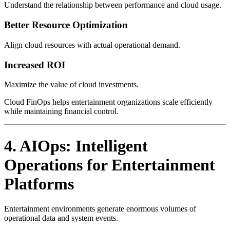
Understand the relationship between performance and cloud usage.
Better Resource Optimization
Align cloud resources with actual operational demand.
Increased ROI
Maximize the value of cloud investments.
Cloud FinOps helps entertainment organizations scale efficiently
while maintaining financial control.
4. AIOps: Intelligent
Operations for Entertainment
Platforms
Entertainment environments generate enormous volumes of
operational data and system events.