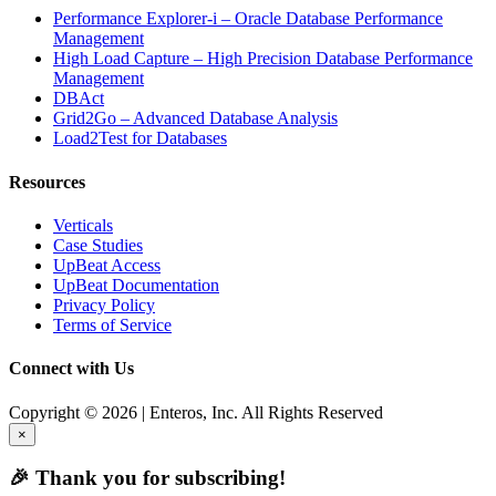
Performance Explorer-i – Oracle Database Performance
Management
High Load Capture – High Precision Database Performance
Management
DBAct
Grid2Go – Advanced Database Analysis
Load2Test for Databases
Resources
Verticals
Case Studies
UpBeat Access
UpBeat Documentation
Privacy Policy
Terms of Service
Connect with Us
Copyright © 2026 | Enteros, Inc. All Rights Reserved
×
🎉 Thank you for subscribing!