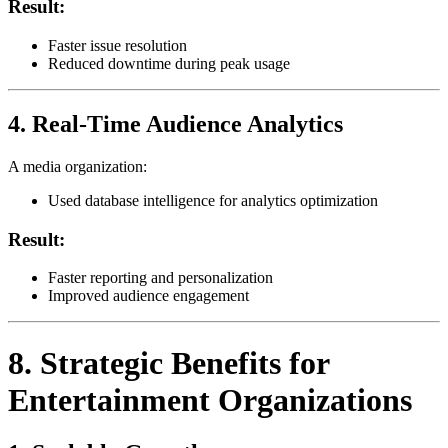
Result:
Faster issue resolution
Reduced downtime during peak usage
4. Real-Time Audience Analytics
A media organization:
Used database intelligence for analytics optimization
Result:
Faster reporting and personalization
Improved audience engagement
8. Strategic Benefits for
Entertainment Organizations