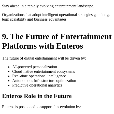
Stay ahead in a rapidly evolving entertainment landscape.
Organizations that adopt intelligent operational strategies gain long-
term scalability and business advantages.
9. The Future of Entertainment
Platforms with Enteros
The future of digital entertainment will be driven by:
AI-powered personalization
Cloud-native entertainment ecosystems
Real-time operational intelligence
Autonomous infrastructure optimization
Predictive operational analytics
Enteros Role in the Future
Enteros is positioned to support this evolution by: