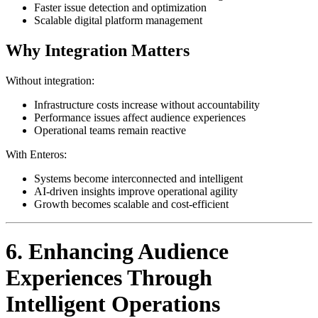
Faster issue detection and optimization
Scalable digital platform management
Why Integration Matters
Without integration:
Infrastructure costs increase without accountability
Performance issues affect audience experiences
Operational teams remain reactive
With Enteros:
Systems become interconnected and intelligent
AI-driven insights improve operational agility
Growth becomes scalable and cost-efficient
6. Enhancing Audience
Experiences Through
Intelligent Operations