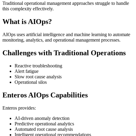
Traditional operational management approaches struggle to handle
this complexity effectively.
What is AIOps?
AIOps uses artificial intelligence and machine learning to automate
monitoring, analytics, and operational management processes.
Challenges with Traditional Operations
Reactive troubleshooting
Alert fatigue
Slow root cause analysis
Operational silos
Enteros AIOps Capabilities
Enteros provides:
AI-driven anomaly detection
Predictive operational analytics
Automated root cause analysis
Intelligent operational recommendations