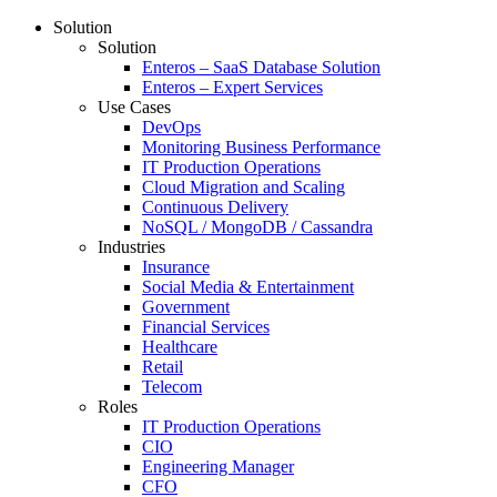
Solution
Solution
Enteros – SaaS Database Solution
Enteros – Expert Services
Use Cases
DevOps
Monitoring Business Performance
IT Production Operations
Cloud Migration and Scaling
Continuous Delivery
NoSQL / MongoDB / Cassandra
Industries
Insurance
Social Media & Entertainment
Government
Financial Services
Healthcare
Retail
Telecom
Roles
IT Production Operations
CIO
Engineering Manager
CFO