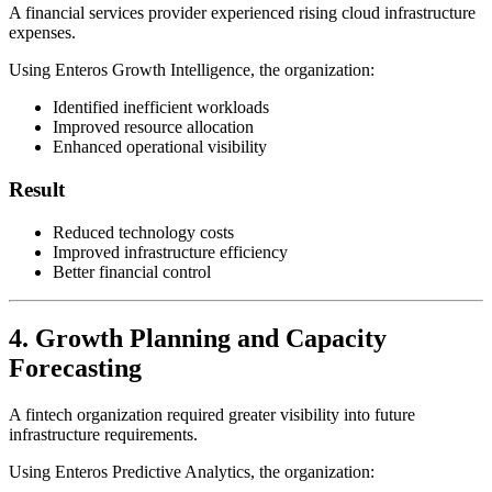
A financial services provider experienced rising cloud infrastructure
expenses.
Using Enteros Growth Intelligence, the organization:
Identified inefficient workloads
Improved resource allocation
Enhanced operational visibility
Result
Reduced technology costs
Improved infrastructure efficiency
Better financial control
4. Growth Planning and Capacity
Forecasting
A fintech organization required greater visibility into future
infrastructure requirements.
Using Enteros Predictive Analytics, the organization: