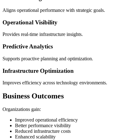
Aligns operational performance with strategic goals.
Operational Visibility
Provides real-time infrastructure insights.
Predictive Analytics
Supports proactive planning and optimization.
Infrastructure Optimization
Improves efficiency across technology environments.
Business Outcomes
Organizations gain:
Improved operational efficiency
Better performance visibility
Reduced infrastructure costs
Enhanced scalability