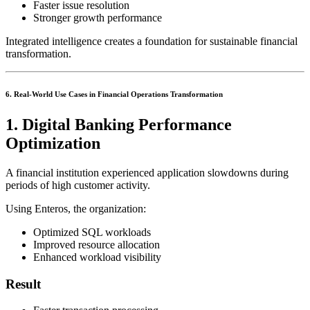
Faster issue resolution
Stronger growth performance
Integrated intelligence creates a foundation for sustainable financial
transformation.
6. Real-World Use Cases in Financial Operations Transformation
1. Digital Banking Performance
Optimization
A financial institution experienced application slowdowns during
periods of high customer activity.
Using Enteros, the organization:
Optimized SQL workloads
Improved resource allocation
Enhanced workload visibility
Result