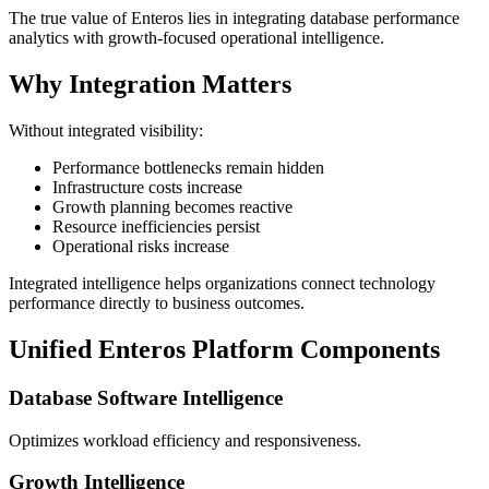
The true value of Enteros lies in integrating database performance
analytics with growth-focused operational intelligence.
Why Integration Matters
Without integrated visibility:
Performance bottlenecks remain hidden
Infrastructure costs increase
Growth planning becomes reactive
Resource inefficiencies persist
Operational risks increase
Integrated intelligence helps organizations connect technology
performance directly to business outcomes.
Unified Enteros Platform Components
Database Software Intelligence
Optimizes workload efficiency and responsiveness.
Growth Intelligence