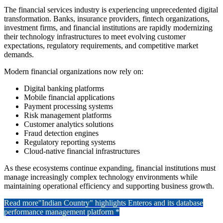
The financial services industry is experiencing unprecedented digital
transformation. Banks, insurance providers, fintech organizations,
investment firms, and financial institutions are rapidly modernizing
their technology infrastructures to meet evolving customer
expectations, regulatory requirements, and competitive market
demands.
Modern financial organizations now rely on:
Digital banking platforms
Mobile financial applications
Payment processing systems
Risk management platforms
Customer analytics solutions
Fraud detection engines
Regulatory reporting systems
Cloud-native financial infrastructures
As these ecosystems continue expanding, financial institutions must
manage increasingly complex technology environments while
maintaining operational efficiency and supporting business growth.
Read more
"Indian Country" highlights Enteros and its database
performance management platform *