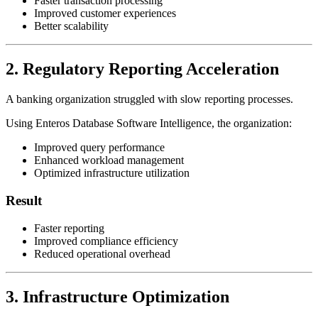
Faster transaction processing
Improved customer experiences
Better scalability
2. Regulatory Reporting Acceleration
A banking organization struggled with slow reporting processes.
Using Enteros Database Software Intelligence, the organization:
Improved query performance
Enhanced workload management
Optimized infrastructure utilization
Result
Faster reporting
Improved compliance efficiency
Reduced operational overhead
3. Infrastructure Optimization