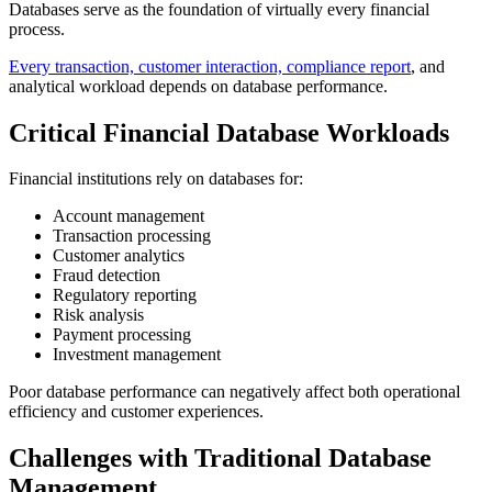
Databases serve as the foundation of virtually every financial
process.
Every transaction, customer interaction, compliance report
, and
analytical workload depends on database performance.
Critical Financial Database Workloads
Financial institutions rely on databases for:
Account management
Transaction processing
Customer analytics
Fraud detection
Regulatory reporting
Risk analysis
Payment processing
Investment management
Poor database performance can negatively affect both operational
efficiency and customer experiences.
Challenges with Traditional Database
Management