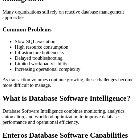
Many organizations still rely on reactive database management
approaches.
Common Problems
Slow SQL execution
High resource consumption
Infrastructure bottlenecks
Delayed troubleshooting
Limited workload visibility
Increasing operational complexity
As transaction volumes continue growing, these challenges become
more difficult to manage.
What is Database Software Intelligence?
Database Software Intelligence combines monitoring, analytics,
automation, and workload optimization to improve database
performance and operational efficiency.
Enteros Database Software Capabilities