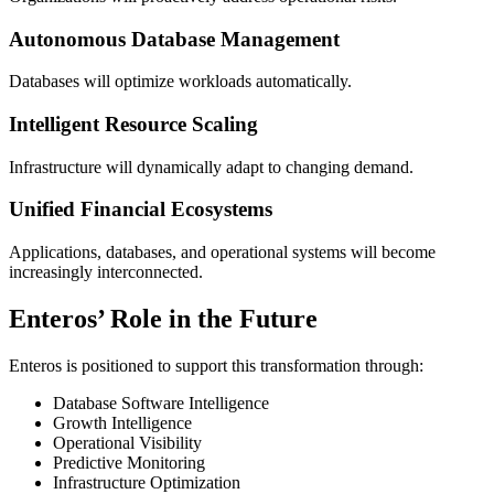
Autonomous Database Management
Databases will optimize workloads automatically.
Intelligent Resource Scaling
Infrastructure will dynamically adapt to changing demand.
Unified Financial Ecosystems
Applications, databases, and operational systems will become
increasingly interconnected.
Enteros’ Role in the Future
Enteros is positioned to support this transformation through:
Database Software Intelligence
Growth Intelligence
Operational Visibility
Predictive Monitoring
Infrastructure Optimization