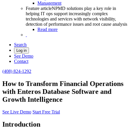
Management
Feature article
NPMD solutions play a key role in
helping IT ops support increasingly complex
technologies and services with network visibility,
detection of performance issues and root cause analysis
Read more
Search
Log in
See Demo
Contact
(408) 824-1292
How to Transform Financial Operations
with Enteros Database Software and
Growth Intelligence
See Live Demo
Start Free Trial
Introduction