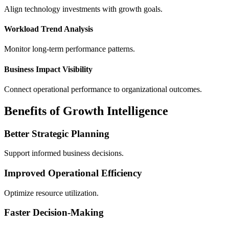
Align technology investments with growth goals.
Workload Trend Analysis
Monitor long-term performance patterns.
Business Impact Visibility
Connect operational performance to organizational outcomes.
Benefits of Growth Intelligence
Better Strategic Planning
Support informed business decisions.
Improved Operational Efficiency
Optimize resource utilization.
Faster Decision-Making