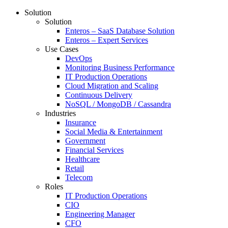
Solution
Solution
Enteros – SaaS Database Solution
Enteros – Expert Services
Use Cases
DevOps
Monitoring Business Performance
IT Production Operations
Cloud Migration and Scaling
Continuous Delivery
NoSQL / MongoDB / Cassandra
Industries
Insurance
Social Media & Entertainment
Government
Financial Services
Healthcare
Retail
Telecom
Roles
IT Production Operations
CIO
Engineering Manager
CFO