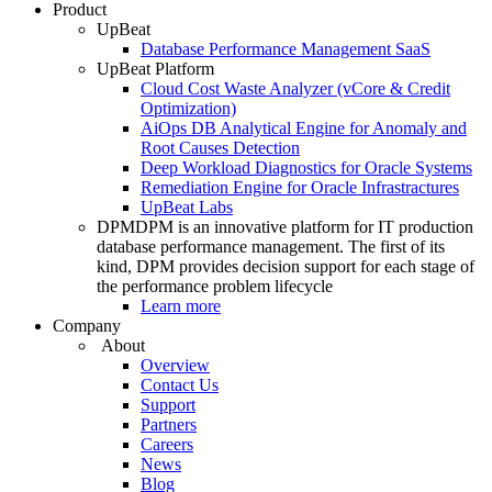
Product
UpBeat
Database Performance Management SaaS
UpBeat Platform
Cloud Cost Waste Analyzer (vCore & Credit
Optimization)
AiOps DB Analytical Engine for Anomaly and
Root Causes Detection
Deep Workload Diagnostics for Oracle Systems
Remediation Engine for Oracle Infrastractures
UpBeat Labs
DPM
DPM is an innovative platform for IT production
database performance management. The first of its
kind, DPM provides decision support for each stage of
the performance problem lifecycle
Learn more
Company
About
Overview
Contact Us
Support
Partners
Careers
News
Blog