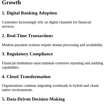
Growth
1. Digital Banking Adoption
Customers increasingly rely on digital channels for financial
services.
2. Real-Time Transactions
Modern payment systems require instant processing and availability.
3. Regulatory Compliance
Financial institutions must maintain extensive reporting and auditing
capabilities.
4. Cloud Transformation
Organizations continue migrating workloads to hybrid and cloud-
native environments.
5. Data-Driven Decision-Making