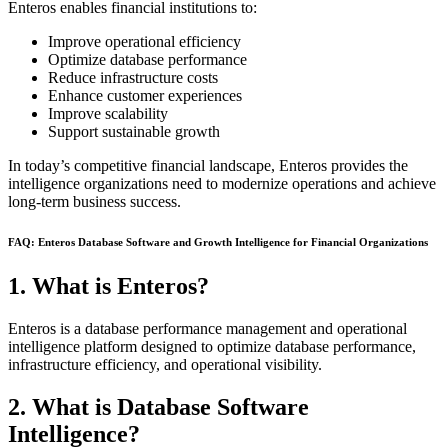
Enteros enables financial institutions to:
Improve operational efficiency
Optimize database performance
Reduce infrastructure costs
Enhance customer experiences
Improve scalability
Support sustainable growth
In today’s competitive financial landscape, Enteros provides the
intelligence organizations need to modernize operations and achieve
long-term business success.
FAQ: Enteros Database Software and Growth Intelligence for Financial Organizations
1. What is Enteros?
Enteros is a database performance management and operational
intelligence platform designed to optimize database performance,
infrastructure efficiency, and operational visibility.
2. What is Database Software
Intelligence?