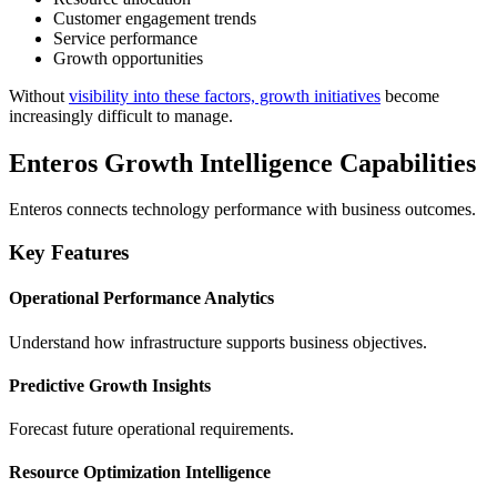
Customer engagement trends
Service performance
Growth opportunities
Without
visibility into these factors, growth initiatives
become
increasingly difficult to manage.
Enteros Growth Intelligence Capabilities
Enteros connects technology performance with business outcomes.
Key Features
Operational Performance Analytics
Understand how infrastructure supports business objectives.
Predictive Growth Insights
Forecast future operational requirements.
Resource Optimization Intelligence