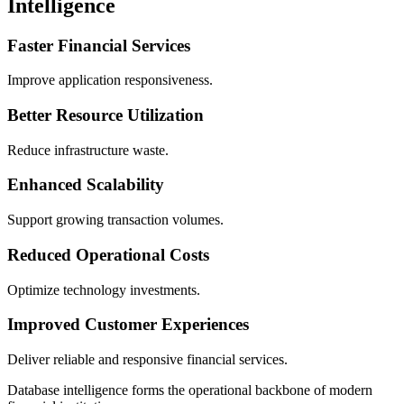
Intelligence
Faster Financial Services
Improve application responsiveness.
Better Resource Utilization
Reduce infrastructure waste.
Enhanced Scalability
Support growing transaction volumes.
Reduced Operational Costs
Optimize technology investments.
Improved Customer Experiences
Deliver reliable and responsive financial services.
Database intelligence forms the operational backbone of modern