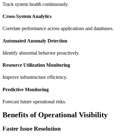
Track system health continuously.
Cross-System Analytics
Correlate performance across applications and databases.
Automated Anomaly Detection
Identify abnormal behavior proactively.
Resource Utilization Monitoring
Improve infrastructure efficiency.
Predictive Monitoring
Forecast future operational risks.
Benefits of Operational Visibility
Faster Issue Resolution