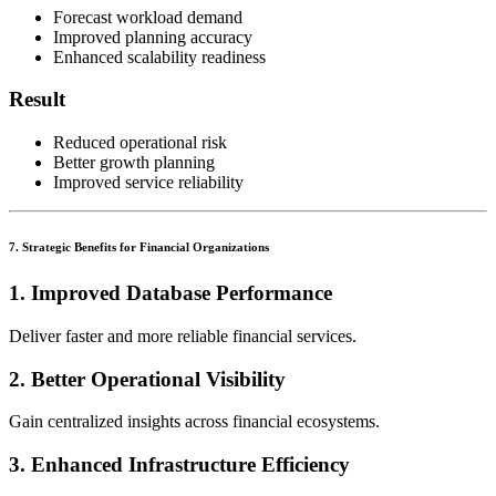
Forecast workload demand
Improved planning accuracy
Enhanced scalability readiness
Result
Reduced operational risk
Better growth planning
Improved service reliability
7. Strategic Benefits for Financial Organizations
1. Improved Database Performance
Deliver faster and more reliable financial services.
2. Better Operational Visibility
Gain centralized insights across financial ecosystems.
3. Enhanced Infrastructure Efficiency