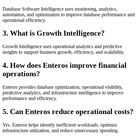
Database Software Intelligence uses monitoring, analytics,
automation, and optimization to improve database performance and
operational efficiency.
3. What is Growth Intelligence?
Growth Intelligence uses operational analytics and predictive
insights to support business growth, efficiency, and scalability.
4. How does Enteros improve financial
operations?
Enteros provides database optimization, operational visibility,
predictive analytics, and infrastructure intelligence to improve
performance and efficiency.
5. Can Enteros reduce operational costs?
Yes. Enteros helps identify inefficient workloads, optimize
infrastructure utilization, and reduce unnecessary spending.