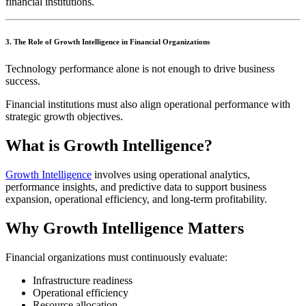
financial institutions.
3. The Role of Growth Intelligence in Financial Organizations
Technology performance alone is not enough to drive business
success.
Financial institutions must also align operational performance with
strategic growth objectives.
What is Growth Intelligence?
Growth Intelligence
involves using operational analytics,
performance insights, and predictive data to support business
expansion, operational efficiency, and long-term profitability.
Why Growth Intelligence Matters
Financial organizations must continuously evaluate:
Infrastructure readiness
Operational efficiency
Resource allocation