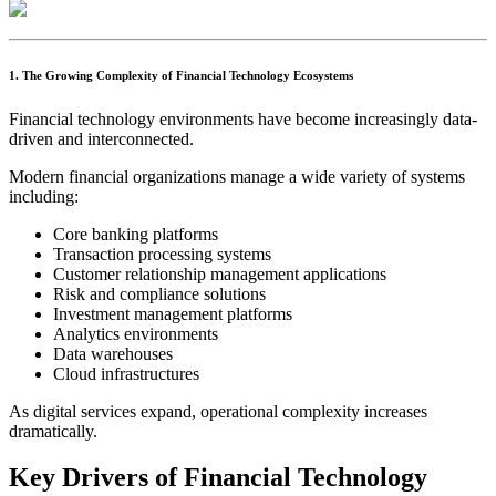
1. The Growing Complexity of Financial Technology Ecosystems
Financial technology environments have become increasingly data-
driven and interconnected.
Modern financial organizations manage a wide variety of systems
including:
Core banking platforms
Transaction processing systems
Customer relationship management applications
Risk and compliance solutions
Investment management platforms
Analytics environments
Data warehouses
Cloud infrastructures
As digital services expand, operational complexity increases
dramatically.
Key Drivers of Financial Technology