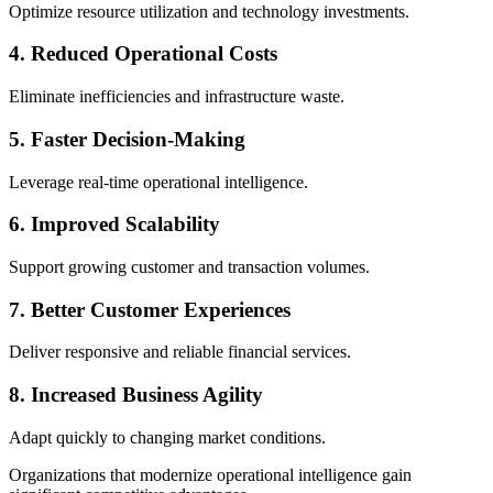
Optimize resource utilization and technology investments.
4. Reduced Operational Costs
Eliminate inefficiencies and infrastructure waste.
5. Faster Decision-Making
Leverage real-time operational intelligence.
6. Improved Scalability
Support growing customer and transaction volumes.
7. Better Customer Experiences
Deliver responsive and reliable financial services.
8. Increased Business Agility
Adapt quickly to changing market conditions.
Organizations that modernize operational intelligence gain