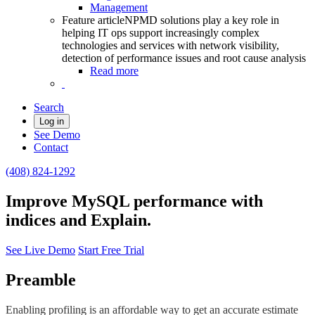
Management
Feature article
NPMD solutions play a key role in
helping IT ops support increasingly complex
technologies and services with network visibility,
detection of performance issues and root cause analysis
Read more
Search
Log in
See Demo
Contact
(408) 824-1292
Improve MySQL performance with
indices and Explain.
See Live Demo
Start Free Trial
Preamble
Enabling profiling is an affordable way to get an accurate estimate