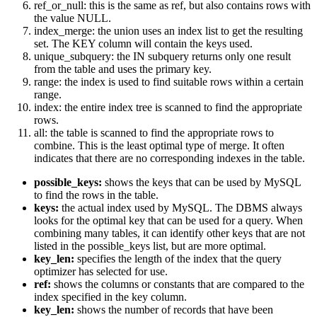
ref_or_null: this is the same as ref, but also contains rows with
the value NULL.
index_merge: the union uses an index list to get the resulting
set. The KEY column will contain the keys used.
unique_subquery: the IN subquery returns only one result
from the table and uses the primary key.
range: the index is used to find suitable rows within a certain
range.
index: the entire index tree is scanned to find the appropriate
rows.
all: the table is scanned to find the appropriate rows to
combine. This is the least optimal type of merge. It often
indicates that there are no corresponding indexes in the table.
possible_keys:
shows the keys that can be used by MySQL
to find the rows in the table.
keys:
the actual index used by MySQL. The DBMS always
looks for the optimal key that can be used for a query. When
combining many tables, it can identify other keys that are not
listed in the possible_keys list, but are more optimal.
key_len:
specifies the length of the index that the query
optimizer has selected for use.
ref:
shows the columns or constants that are compared to the
index specified in the key column.
key_len:
shows the number of records that have been