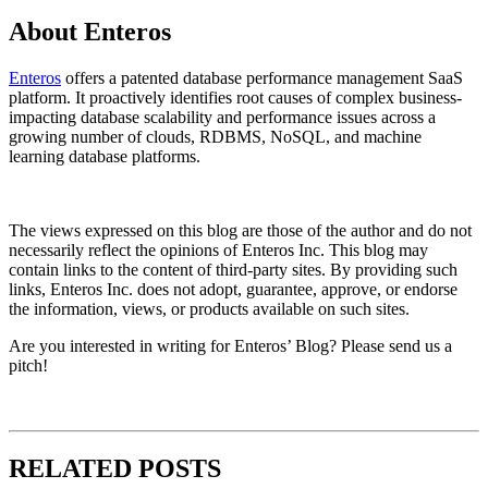
About Enteros
Enteros
offers a patented database performance management SaaS
platform. It proactively identifies root causes of complex business-
impacting database scalability and performance issues across a
growing number of clouds, RDBMS, NoSQL, and machine
learning database platforms.​
The views expressed on this blog are those of the author and do not
necessarily reflect the opinions of Enteros Inc. This blog may
contain links to the content of third-party sites. By providing such
links, Enteros Inc. does not adopt, guarantee, approve, or endorse
the information, views, or products available on such sites.
Are you interested in writing for Enteros’ Blog? Please send us a
pitch!
RELATED POSTS