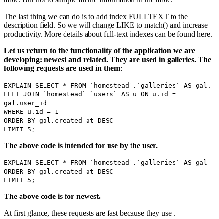
The last thing we can do is to add index FULLTEXT to the
description field. So we will change LIKE to match() and increase
productivity. More details about full-text indexes can be found here.
Let us return to the functionality of the application we are
developing: newest and related. They are used in galleries. The
following requests are used in them
:
EXPLAIN SELECT * FROM `homestead`.`galleries` AS gal.
LEFT JOIN `homestead`.`users` AS u ON u.id =
gal.user_id
WHERE u.id = 1
ORDER BY gal.created_at DESC
LIMIT 5;
The above code is intended for use by the user.
EXPLAIN SELECT * FROM `homestead`.`galleries` AS gal
ORDER BY gal.created_at DESC
LIMIT 5;
The above code is for newest.
At first glance, these requests are fast because they use .