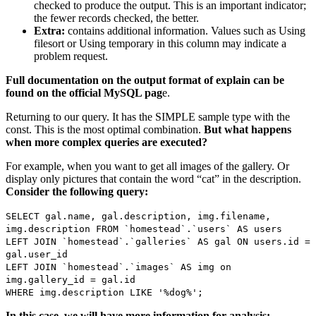
checked to produce the output. This is an important indicator;
the fewer records checked, the better.
Extra:
contains additional information. Values such as Using
filesort or Using temporary in this column may indicate a
problem request.
Full documentation on the output format of explain can be
found on the official MySQL pag
e.
Returning to our query. It has the SIMPLE sample type with the
const. This is the most optimal combination.
But what happens
when more complex queries are executed?
For example, when you want to get all images of the gallery. Or
display only pictures that contain the word “cat” in the description.
Consider the following query:
SELECT gal.name, gal.description, img.filename,
img.description FROM `homestead`.`users` AS users
LEFT JOIN `homestead`.`galleries` AS gal ON users.id =
gal.user_id
LEFT JOIN `homestead`.`images` AS img on
img.gallery_id = gal.id
WHERE img.description LIKE '%dog%';
In this case, we will have more information for analysis: