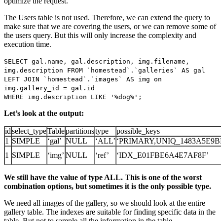
optimize the request.
The Users table is not used. Therefore, we can extend the query to
make sure that we are covering the users, or we can remove some of
the users query. But this will only increase the complexity and
execution time.
SELECT gal.name, gal.description, img.filename,
img.description FROM `homestead`.`galleries` AS gal
LEFT JOIN `homestead`.`images` AS img on
img.gallery_id = gal.id
WHERE img.description LIKE '%dog%';
Let’s look at the output:
id
select_type
Table
partitions
type
possible_keys
1
SIMPLE
‘gal’
NULL
‘ALL’
‘PRIMARY,UNIQ_1483A5E9BF
1
SIMPLE
‘img’
NULL
‘ref’
‘IDX_E01FBE6A4E7AF8F’
We still have the value of type ALL. This is one of the worst
combination options, but sometimes it is the only possible type.
We need all images of the gallery, so we should look at the entire
gallery table. The indexes are suitable for finding specific data in the
table. But not to sample all the information in the table.