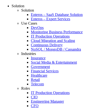
Solution
Solution
Enteros – SaaS Database Solution
Enteros – Expert Services
Use Cases
DevOps
Monitoring Business Performance
IT Production Operations
Cloud Migration and Scaling
Continuous Delivery
NoSQL / MongoDB / Cassandra
Industries
Insurance
Social Media & Entertainment
Government
Financial Services
Healthcare
Retail
Telecom
Roles
IT Production Operations
CIO
Engineering Manager
CFO