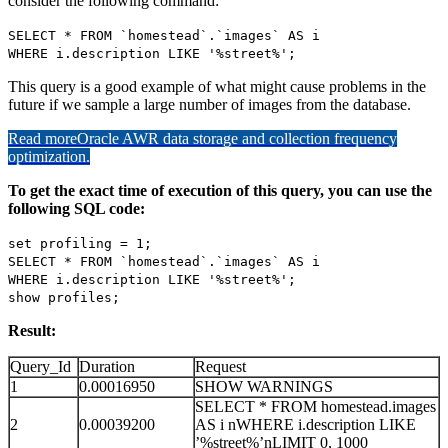
consider the following command:
SELECT * FROM `homestead`.`images` AS i
WHERE i.description LIKE '%street%';
This query is a good example of what might cause problems in the
future if we sample a large number of images from the database.
Read more
Oracle AWR data storage and collection frequency
optimization.
To get the exact time of execution of this query, you can use the
following SQL code:
set profiling = 1;
SELECT * FROM `homestead`.`images` AS i
WHERE i.description LIKE '%street%';
show profiles;
Result:
Query_Id
Duration
Request
1
0.00016950
SHOW WARNINGS
SELECT * FROM homestead.images
2
0.00039200
AS i nWHERE i.description LIKE
’%street%’nLIMIT 0, 1000