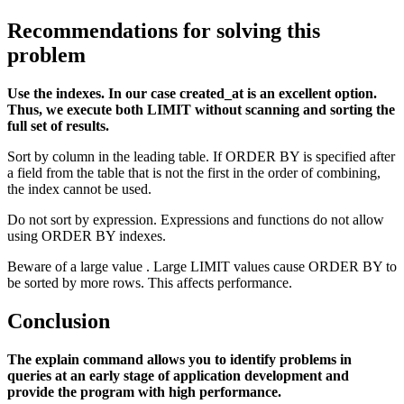
Recommendations for solving this
problem
Use the indexes. In our case created_at is an excellent option.
Thus, we execute both LIMIT without scanning and sorting the
full set of results.
Sort by column in the leading table. If ORDER BY is specified after
a field from the table that is not the first in the order of combining,
the index cannot be used.
Do not sort by expression. Expressions and functions do not allow
using ORDER BY indexes.
Beware of a large value . Large LIMIT values cause ORDER BY to
be sorted by more rows. This affects performance.
Conclusion
The explain command allows you to identify problems in
queries at an early stage of application development and
provide the program with high performance.