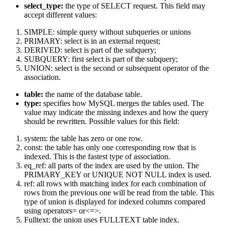
select_type:
the type of SELECT request. This field may
accept different values:
SIMPLE: simple query without subqueries or unions
PRIMARY: select is in an external request;
DERIVED: select is part of the subquery;
SUBQUERY: first select is part of the subquery;
UNION: select is the second or subsequent operator of the
association.
table:
the name of the database table.
type:
specifies how MySQL merges the tables used. The
value may indicate the missing indexes and how the query
should be rewritten. Possible values for this field:
system: the table has zero or one row.
const: the table has only one corresponding row that is
indexed. This is the fastest type of association.
eq_ref: all parts of the index are used by the union. The
PRIMARY_KEY or UNIQUE NOT NULL index is used.
ref: all rows with matching index for each combination of
rows from the previous one will be read from the table. This
type of union is displayed for indexed columns compared
using operators= or<=>.
Fulltext: the union uses FULLTEXT table index.