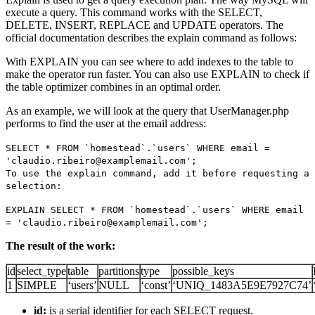
execute a query. This command works with the SELECT,
DELETE, INSERT, REPLACE and UPDATE operators. The
official documentation describes the explain command as follows:
With EXPLAIN you can see where to add indexes to the table to
make the operator run faster. You can also use EXPLAIN to check if
the table optimizer combines in an optimal order.
As an example, we will look at the query that UserManager.php
performs to find the user at the email address:
SELECT * FROM `homestead`.`users` WHERE email =
'claudio.ribeiro@examplemail.com';
To use the explain command, add it before requesting a
selection:
EXPLAIN SELECT * FROM `homestead`.`users` WHERE email
= 'claudio.ribeiro@examplemail.com';
The result of the work:
id
select_type
table
partitions
type
possible_keys
1
SIMPLE
‘users’
NULL
‘const’
‘UNIQ_1483A5E9E7927C74’
id:
is a serial identifier for each SELECT request.