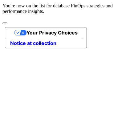
You're now on the list for database FinOps strategies and
performance insights.
Your Privacy Choices
Notice at collection