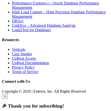
Performance Explorer-i – Oracle Database Performance
Management
High Load Capture – High Precision Database Performance
Management
DBAct
Grid2Go – Advanced Database Analysis
Load2Test for Databases
Resources
Verticals
Case Studies
UpBeat Access
UpBeat Documentation
Privacy Policy
Terms of Service
Connect with Us
Copyright © 2026 | Enteros, Inc. All Rights Reserved
×
🎉 Thank you for subscribing!