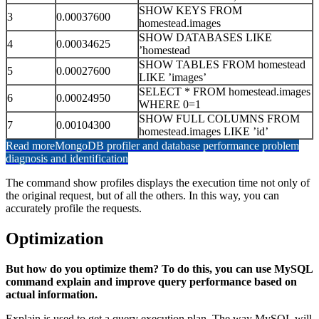
SHOW KEYS FROM
3
0.00037600
homestead.images
SHOW DATABASES LIKE
4
0.00034625
’homestead
SHOW TABLES FROM homestead
5
0.00027600
LIKE ’images’
SELECT * FROM homestead.images
6
0.00024950
WHERE 0=1
SHOW FULL COLUMNS FROM
7
0.00104300
homestead.images LIKE ’id’
Read more
MongoDB profiler and database performance problem
diagnosis and identification
The command show profiles displays the execution time not only of
the original request, but of all the others. In this way, you can
accurately profile the requests.
Optimization
But how do you optimize them? To do this, you can use MySQL
command explain and improve query performance based on
actual information.
Explain is used to get a query execution plan. The way MySQL will