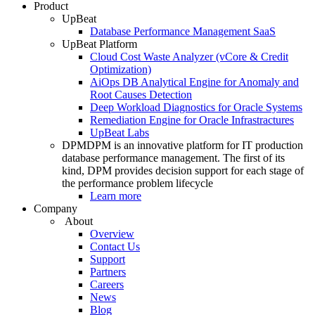
Product
UpBeat
Database Performance Management SaaS
UpBeat Platform
Cloud Cost Waste Analyzer (vCore & Credit
Optimization)
AiOps DB Analytical Engine for Anomaly and
Root Causes Detection
Deep Workload Diagnostics for Oracle Systems
Remediation Engine for Oracle Infrastractures
UpBeat Labs
DPM
DPM is an innovative platform for IT production
database performance management. The first of its
kind, DPM provides decision support for each stage of
the performance problem lifecycle
Learn more
Company
About
Overview
Contact Us
Support
Partners
Careers
News
Blog