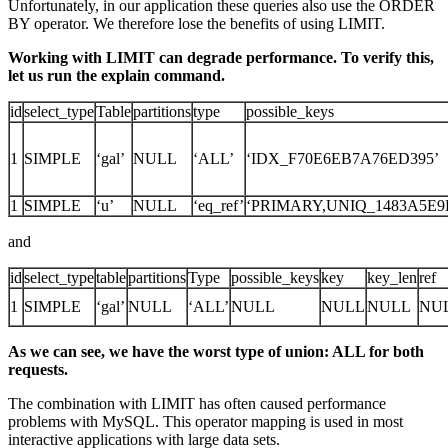
Unfortunately, in our application these queries also use the ORDER
BY operator. We therefore lose the benefits of using LIMIT.
Working with LIMIT can degrade performance. To verify this,
let us run the explain command.
id
select_type
Table
partitions
type
possible_keys
1
SIMPLE
‘gal’
NULL
‘ALL’
‘IDX_F70E6EB7A76ED395’
1
SIMPLE
‘u’
NULL
‘eq_ref’
‘PRIMARY,UNIQ_1483A5E9B
and
id
select_type
table
partitions
Type
possible_keys
key
key_len
ref
1
SIMPLE
‘gal’
NULL
‘ALL’
NULL
NULL
NULL
NU
As we can see, we have the worst type of union: ALL for both
requests.
The combination with LIMIT has often caused performance
problems with MySQL. This operator mapping is used in most
interactive applications with large data sets.