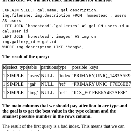
EXPLAIN SELECT gal.name, gal.description,
img.filename, img.description FROM `homestead`.`users`
AS users
LEFT JOIN `homestead`.`galleries` AS gal ON users.id =
gal.user_id
LEFT JOIN `homestead`.`images` AS img on
img.gallery_id = gal.id
WHERE img.description LIKE '%dog%';
The result of the query:
id
select_type
table
partitions
type
possible_keys
1
SIMPLE
‘users’
NULL
‘index’
‘PRIMARY,UNIQ_1483A5E9
1
SIMPLE
‘gal’
NULL
‘ref’
‘PRIMARY,UNIQ_F70E6EB7
1
SIMPLE
‘img’
NULL
‘ref’
‘IDX_E01FBE6A4E7AF8F’
The main columns that we should pay attention to are type and
the goal is to get the best value in the type column and the
smallest possible number in the rows column.
The result of the first query is a bad index. This means that we can