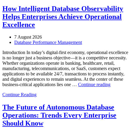
How Intelligent Database Observability
Helps Enterprises Achieve Operational
Excellence
7 August 2026
Database Performance Management
Introduction In today’s digital-first economy, operational excellence
is no longer just a business objective—it is a competitive necessity.
Whether organizations operate in banking, healthcare, retail,
manufacturing, telecommunications, or SaaS, customers expect
applications to be available 24/7, transactions to process instantly,
and digital experiences to remain seamless. At the center of these
“How
business-critical applications lies one …
Continue reading
Intelligent
Continue Reading
Database
Observabili
Helps
The Future of Autonomous Database
Enterprises
Operations: Trends Every Enterprise
Achieve
Operational
Should Know
Excellence”