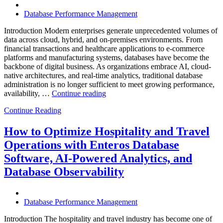
Database Performance Management
Introduction Modern enterprises generate unprecedented volumes of
data across cloud, hybrid, and on-premises environments. From
financial transactions and healthcare applications to e-commerce
platforms and manufacturing systems, databases have become the
backbone of digital business. As organizations embrace AI, cloud-
native architectures, and real-time analytics, traditional database
administration is no longer sufficient to meet growing performance,
“The
availability, …
Continue reading
Future
Continue Reading
of
Autonomous
Database
How to Optimize Hospitality and Travel
Operations:
Operations with Enteros Database
Trends
Every
Software, AI-Powered Analytics, and
Enterprise
Database Observability
Should
Know”
Database Performance Management
Introduction The hospitality and travel industry has become one of