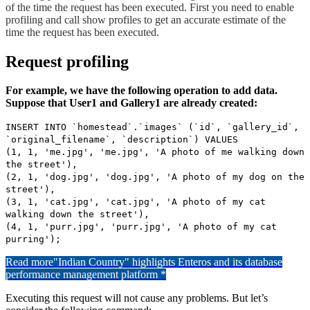
of the time the request has been executed. First you need to enable
profiling and call show profiles to get an accurate estimate of the
time the request has been executed.
Request profiling
For example, we have the following operation to add data.
Suppose that User1 and Gallery1 are already created:
INSERT INTO `homestead`.`images` (`id`, `gallery_id`,
`original_filename`, `description`) VALUES
(1, 1, 'me.jpg', 'me.jpg', 'A photo of me walking down
the street'),
(2, 1, 'dog.jpg', 'dog.jpg', 'A photo of my dog on the
street'),
(3, 1, 'cat.jpg', 'cat.jpg', 'A photo of my cat
walking down the street'),
(4, 1, 'purr.jpg', 'purr.jpg', 'A photo of my cat
purring');
Read more
"Indian Country" highlights Enteros and its database
performance management platform *
Executing this request will not cause any problems. But let’s