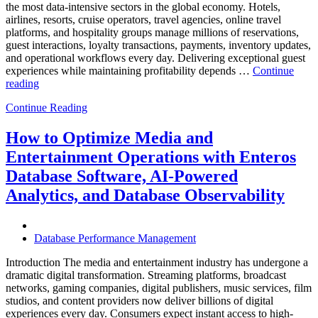
the most data-intensive sectors in the global economy. Hotels,
airlines, resorts, cruise operators, travel agencies, online travel
platforms, and hospitality groups manage millions of reservations,
guest interactions, loyalty transactions, payments, inventory updates,
and operational workflows every day. Delivering exceptional guest
experiences while maintaining profitability depends …
Continue
“How
reading
to
Continue Reading
Optimize
Hospitality
and
How to Optimize Media and
Travel
Entertainment Operations with Enteros
Operations
with
Database Software, AI-Powered
Enteros
Analytics, and Database Observability
Database
Software,
AI-
Powered
Database Performance Management
Analytics,
and
Introduction The media and entertainment industry has undergone a
Database
dramatic digital transformation. Streaming platforms, broadcast
Observability”
networks, gaming companies, digital publishers, music services, film
studios, and content providers now deliver billions of digital
experiences every day. Consumers expect instant access to high-