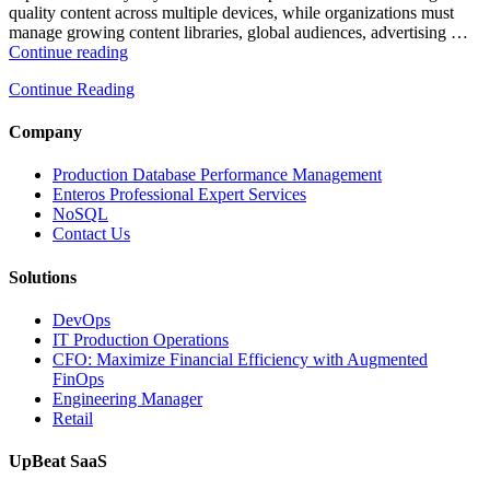
quality content across multiple devices, while organizations must
manage growing content libraries, global audiences, advertising …
“How
Continue reading
to
Continue Reading
Optimize
Media
and
Company
Entertainment
Operations
Production Database Performance Management
with
Enteros Professional Expert Services
Enteros
NoSQL
Database
Contact Us
Software,
AI-
Solutions
Powered
Analytics,
DevOps
and
IT Production Operations
Database
CFO: Maximize Financial Efficiency with Augmented
Observability”
FinOps
Engineering Manager
Retail
UpBeat SaaS