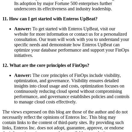
Its adoption by major Fortune 500 enterprises further
underscores its effectiveness and industry leadership.
11. How can I get started with Enteros UpBeat?
Answer:
To get started with Enteros UpBeat, visit our
website for more information or contact us for a personalized
consultation. Our team will work with you to understand your
specific needs and demonstrate how Enteros UpBeat can
optimize your database performance and support your FinOps
initiatives.
12. What are the core principles of FinOps?
Answer:
The core principles of FinOps include visibility,
optimization, and governance. Visibility ensures detailed
insights into cloud usage and costs, optimization focuses on
continuously reducing cloud spend without compromising
performance, and governance establishes policies and controls
to manage cloud costs effectively.
The views expressed on this blog are those of the author and do not
necessarily reflect the opinions of Enteros Inc. This blog may
contain links to the content of third-party sites. By providing such
links, Enteros Inc. does not adopt, guarantee, approve, or endorse