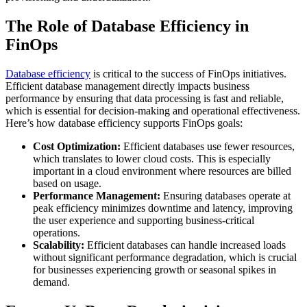
The Role of Database Efficiency in
FinOps
Database efficiency
is critical to the success of FinOps initiatives.
Efficient database management directly impacts business
performance by ensuring that data processing is fast and reliable,
which is essential for decision-making and operational effectiveness.
Here’s how database efficiency supports FinOps goals:
Cost Optimization:
Efficient databases use fewer resources,
which translates to lower cloud costs. This is especially
important in a cloud environment where resources are billed
based on usage.
Performance Management:
Ensuring databases operate at
peak efficiency minimizes downtime and latency, improving
the user experience and supporting business-critical
operations.
Scalability:
Efficient databases can handle increased loads
without significant performance degradation, which is crucial
for businesses experiencing growth or seasonal spikes in
demand.