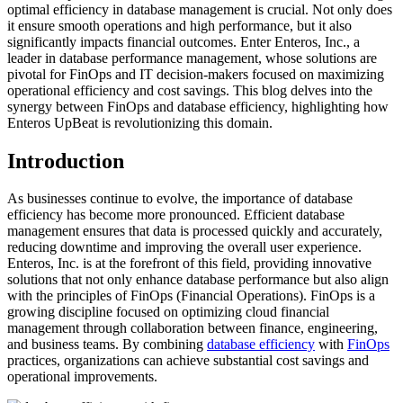
optimal efficiency in database management is crucial. Not only does
it ensure smooth operations and high performance, but it also
significantly impacts financial outcomes. Enter Enteros, Inc., a
leader in database performance management, whose solutions are
pivotal for FinOps and IT decision-makers focused on maximizing
operational efficiency and cost savings. This blog delves into the
synergy between FinOps and database efficiency, highlighting how
Enteros UpBeat is revolutionizing this domain.
Introduction
As businesses continue to evolve, the importance of database
efficiency has become more pronounced. Efficient database
management ensures that data is processed quickly and accurately,
reducing downtime and improving the overall user experience.
Enteros, Inc. is at the forefront of this field, providing innovative
solutions that not only enhance database performance but also align
with the principles of FinOps (Financial Operations). FinOps is a
growing discipline focused on optimizing cloud financial
management through collaboration between finance, engineering,
and business teams. By combining
database efficiency
with
FinOps
practices, organizations can achieve substantial cost savings and
operational improvements.