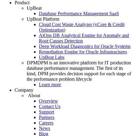
Product
UpBeat
Database Performance Management SaaS
UpBeat Platform
Cloud Cost Waste Analyzer (vCore & Credit
Optimization)
AiOps DB Analytical Engine for Anomaly and
Root Causes Detection
Deep Workload Diagnostics for Oracle Systems
Remediation Engine for Oracle Infrastractures
UpBeat Labs
DPM
DPM is an innovative platform for IT production
database performance management. The first of its
kind, DPM provides decision support for each stage of
the performance problem lifecycle
Learn more
Company
About
Overview
Contact Us
Support
Partners
Careers
News
Blog