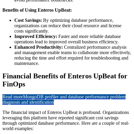
Benefits of Using Enteros UpBeat:
Cost Savings:
By optimizing database performance,
organizations can reduce their cloud resource and license
costs significantly.
Improved Efficiency:
Faster and more reliable database
operations lead to improved overall business efficiency.
Enhanced Productivity:
Centralized performance analysis
and management enable teams to collaborate more effectively,
reducing the time and effort required for troubleshooting and
maintenance.
Financial Benefits of Enteros UpBeat for
FinOps
Read more
MongoDB profiler and database performance problem
diagnosis and identification
The financial impact of Enteros UpBeat is profound. Organizations
leveraging this platform have reported significant cost savings
through optimized database performance. Here are a couple of real-
world examples: