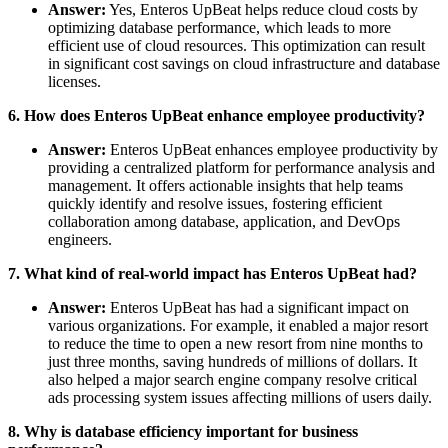
Answer:
Yes, Enteros UpBeat helps reduce cloud costs by
optimizing database performance, which leads to more
efficient use of cloud resources. This optimization can result
in significant cost savings on cloud infrastructure and database
licenses.
6. How does Enteros UpBeat enhance employee productivity?
Answer:
Enteros UpBeat enhances employee productivity by
providing a centralized platform for performance analysis and
management. It offers actionable insights that help teams
quickly identify and resolve issues, fostering efficient
collaboration among database, application, and DevOps
engineers.
7. What kind of real-world impact has Enteros UpBeat had?
Answer:
Enteros UpBeat has had a significant impact on
various organizations. For example, it enabled a major resort
to reduce the time to open a new resort from nine months to
just three months, saving hundreds of millions of dollars. It
also helped a major search engine company resolve critical
ads processing system issues affecting millions of users daily.
8. Why is database efficiency important for business