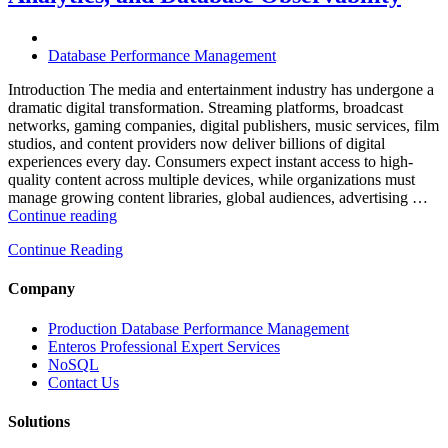
Software,
AI-
Powered
Database Performance Management
Analytics,
and
Introduction The media and entertainment industry has undergone a
Database
dramatic digital transformation. Streaming platforms, broadcast
Observability”
networks, gaming companies, digital publishers, music services, film
studios, and content providers now deliver billions of digital
experiences every day. Consumers expect instant access to high-
quality content across multiple devices, while organizations must
manage growing content libraries, global audiences, advertising …
“How
Continue reading
to
Continue Reading
Optimize
Media
and
Company
Entertainment
Operations
Production Database Performance Management
with
Enteros Professional Expert Services
Enteros
NoSQL
Database
Contact Us
Software,
AI-
Solutions
Powered