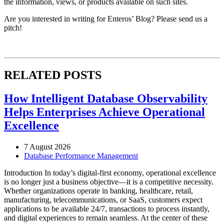
the information, views, or products available on such sites.
Are you interested in writing for Enteros’ Blog? Please send us a
pitch!
RELATED POSTS
How Intelligent Database Observability
Helps Enterprises Achieve Operational
Excellence
7 August 2026
Database Performance Management
Introduction In today’s digital-first economy, operational excellence
is no longer just a business objective—it is a competitive necessity.
Whether organizations operate in banking, healthcare, retail,
manufacturing, telecommunications, or SaaS, customers expect
applications to be available 24/7, transactions to process instantly,
and digital experiences to remain seamless. At the center of these