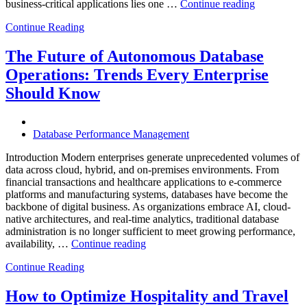
“How
business-critical applications lies one …
Continue reading
Intelligent
Continue Reading
Database
Observabili
Helps
The Future of Autonomous Database
Enterprises
Operations: Trends Every Enterprise
Achieve
Operational
Should Know
Excellence”
Database Performance Management
Introduction Modern enterprises generate unprecedented volumes of
data across cloud, hybrid, and on-premises environments. From
financial transactions and healthcare applications to e-commerce
platforms and manufacturing systems, databases have become the
backbone of digital business. As organizations embrace AI, cloud-
native architectures, and real-time analytics, traditional database
administration is no longer sufficient to meet growing performance,
“The
availability, …
Continue reading
Future
Continue Reading
of
Autonomous
Database
How to Optimize Hospitality and Travel
Operations: