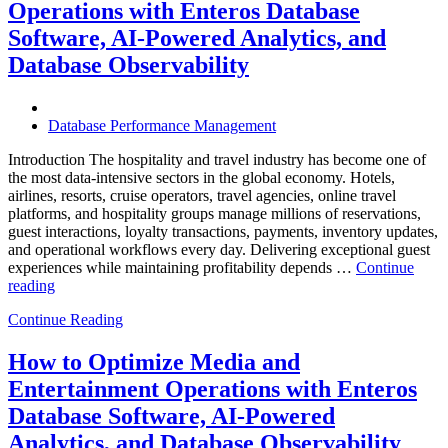
Operations with Enteros Database
Trends
Every
Software, AI-Powered Analytics, and
Enterprise
Database Observability
Should
Know”
Database Performance Management
Introduction The hospitality and travel industry has become one of
the most data-intensive sectors in the global economy. Hotels,
airlines, resorts, cruise operators, travel agencies, online travel
platforms, and hospitality groups manage millions of reservations,
guest interactions, loyalty transactions, payments, inventory updates,
and operational workflows every day. Delivering exceptional guest
experiences while maintaining profitability depends …
Continue
“How
reading
to
Continue Reading
Optimize
Hospitality
and
How to Optimize Media and
Travel
Entertainment Operations with Enteros
Operations
with
Database Software, AI-Powered
Enteros
Analytics, and Database Observability
Database