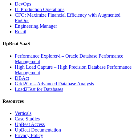
Analytics,
DevOps
and
IT Production Operations
Database
CFO: Maximize Financial Efficiency with Augmented
Observability”
FinOps
Engineering Manager
Retail
UpBeat SaaS
Performance Explorer-i – Oracle Database Performance
Management
High Load Capture – High Precision Database Performance
Management
DBAct
Grid2Go – Advanced Database Analysis
Load2Test for Databases
Resources
Verticals
Case Studies
UpBeat Access
UpBeat Documentation
Privacy Policy