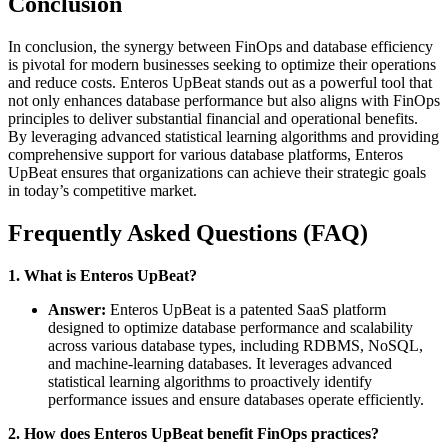
Conclusion
In conclusion, the synergy between FinOps and database efficiency
is pivotal for modern businesses seeking to optimize their operations
and reduce costs. Enteros UpBeat stands out as a powerful tool that
not only enhances database performance but also aligns with FinOps
principles to deliver substantial financial and operational benefits.
By leveraging advanced statistical learning algorithms and providing
comprehensive support for various database platforms, Enteros
UpBeat ensures that organizations can achieve their strategic goals
in today’s competitive market.
Frequently Asked Questions (FAQ)
1. What is Enteros UpBeat?
Answer:
Enteros UpBeat is a patented SaaS platform
designed to optimize database performance and scalability
across various database types, including RDBMS, NoSQL,
and machine-learning databases. It leverages advanced
statistical learning algorithms to proactively identify
performance issues and ensure databases operate efficiently.
2. How does Enteros UpBeat benefit FinOps practices?