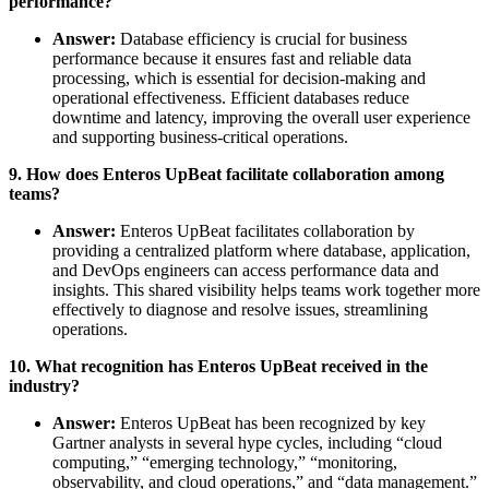
performance?
Answer:
Database efficiency is crucial for business
performance because it ensures fast and reliable data
processing, which is essential for decision-making and
operational effectiveness. Efficient databases reduce
downtime and latency, improving the overall user experience
and supporting business-critical operations.
9. How does Enteros UpBeat facilitate collaboration among
teams?
Answer:
Enteros UpBeat facilitates collaboration by
providing a centralized platform where database, application,
and DevOps engineers can access performance data and
insights. This shared visibility helps teams work together more
effectively to diagnose and resolve issues, streamlining
operations.
10. What recognition has Enteros UpBeat received in the
industry?
Answer:
Enteros UpBeat has been recognized by key
Gartner analysts in several hype cycles, including “cloud
computing,” “emerging technology,” “monitoring,
observability, and cloud operations,” and “data management.”