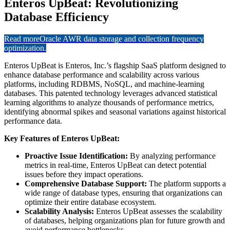
Enteros UpBeat: Revolutionizing
Database Efficiency
Read more
Oracle AWR data storage and collection frequency
optimization.
Enteros UpBeat is Enteros, Inc.’s flagship SaaS platform designed to
enhance database performance and scalability across various
platforms, including RDBMS, NoSQL, and machine-learning
databases. This patented technology leverages advanced statistical
learning algorithms to analyze thousands of performance metrics,
identifying abnormal spikes and seasonal variations against historical
performance data.
Key Features of Enteros UpBeat:
Proactive Issue Identification:
By analyzing performance
metrics in real-time, Enteros UpBeat can detect potential
issues before they impact operations.
Comprehensive Database Support:
The platform supports a
wide range of database types, ensuring that organizations can
optimize their entire database ecosystem.
Scalability Analysis:
Enteros UpBeat assesses the scalability
of databases, helping organizations plan for future growth and
avoid performance bottlenecks.