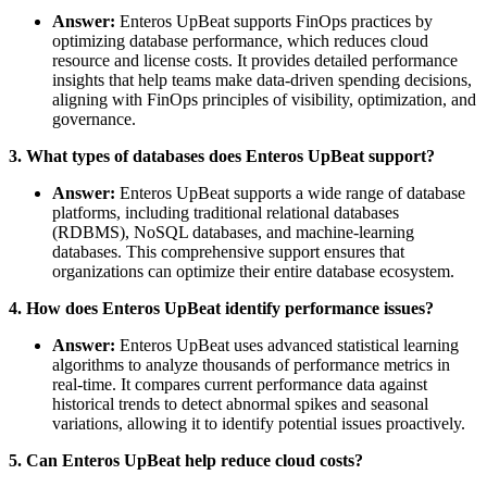
Answer:
Enteros UpBeat supports FinOps practices by
optimizing database performance, which reduces cloud
resource and license costs. It provides detailed performance
insights that help teams make data-driven spending decisions,
aligning with FinOps principles of visibility, optimization, and
governance.
3. What types of databases does Enteros UpBeat support?
Answer:
Enteros UpBeat supports a wide range of database
platforms, including traditional relational databases
(RDBMS), NoSQL databases, and machine-learning
databases. This comprehensive support ensures that
organizations can optimize their entire database ecosystem.
4. How does Enteros UpBeat identify performance issues?
Answer:
Enteros UpBeat uses advanced statistical learning
algorithms to analyze thousands of performance metrics in
real-time. It compares current performance data against
historical trends to detect abnormal spikes and seasonal
variations, allowing it to identify potential issues proactively.
5. Can Enteros UpBeat help reduce cloud costs?