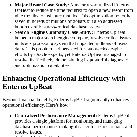
Major Resort Case Study:
A major resort utilized Enteros
UpBeat to reduce the time required to open a new resort from
nine months to just three months. This optimization not only
saved hundreds of millions of dollars but also addressed
hundreds of business-critical database issues.
Search Engine Company Case Study:
Enteros UpBeat
helped a major search engine company resolve critical issues
in its ads processing system that impacted millions of users
daily. This problem had persisted for two weeks despite
efforts by Oracle experts, yet Enteros UpBeat managed to
resolve it effectively, demonstrating its powerful diagnostic
and optimization capabilities.
Enhancing Operational Efficiency with
Enteros UpBeat
Beyond financial benefits, Enteros UpBeat significantly enhances
operational efficiency. Here’s how:
Centralized Performance Management:
Enteros UpBeat
provides a single platform for monitoring and managing
database performance, making it easier for teams to track and
resolve issues.