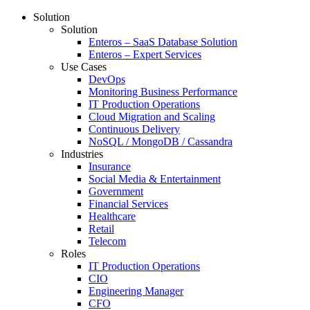
Solution
Solution
Enteros – SaaS Database Solution
Enteros – Expert Services
Use Cases
DevOps
Monitoring Business Performance
IT Production Operations
Cloud Migration and Scaling
Continuous Delivery
NoSQL / MongoDB / Cassandra
Industries
Insurance
Social Media & Entertainment
Government
Financial Services
Healthcare
Retail
Telecom
Roles
IT Production Operations
CIO
Engineering Manager
CFO