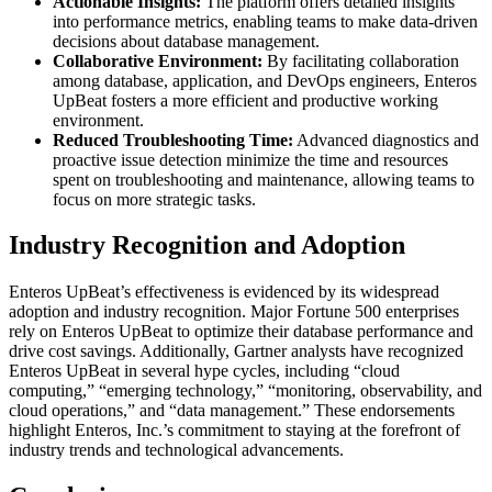
Actionable Insights:
The platform offers detailed insights
into performance metrics, enabling teams to make data-driven
decisions about database management.
Collaborative Environment:
By facilitating collaboration
among database, application, and DevOps engineers, Enteros
UpBeat fosters a more efficient and productive working
environment.
Reduced Troubleshooting Time:
Advanced diagnostics and
proactive issue detection minimize the time and resources
spent on troubleshooting and maintenance, allowing teams to
focus on more strategic tasks.
Industry Recognition and Adoption
Enteros UpBeat’s effectiveness is evidenced by its widespread
adoption and industry recognition. Major Fortune 500 enterprises
rely on Enteros UpBeat to optimize their database performance and
drive cost savings. Additionally, Gartner analysts have recognized
Enteros UpBeat in several hype cycles, including “cloud
computing,” “emerging technology,” “monitoring, observability, and
cloud operations,” and “data management.” These endorsements
highlight Enteros, Inc.’s commitment to staying at the forefront of
industry trends and technological advancements.