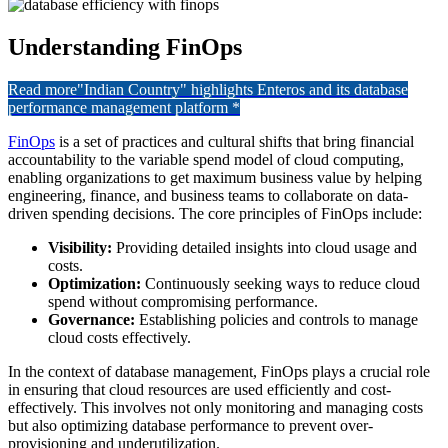
Understanding FinOps
Read more
"Indian Country" highlights Enteros and its database
performance management platform *
FinOps
is a set of practices and cultural shifts that bring financial
accountability to the variable spend model of cloud computing,
enabling organizations to get maximum business value by helping
engineering, finance, and business teams to collaborate on data-
driven spending decisions. The core principles of FinOps include:
Visibility:
Providing detailed insights into cloud usage and
costs.
Optimization:
Continuously seeking ways to reduce cloud
spend without compromising performance.
Governance:
Establishing policies and controls to manage
cloud costs effectively.
In the context of database management, FinOps plays a crucial role
in ensuring that cloud resources are used efficiently and cost-
effectively. This involves not only monitoring and managing costs
but also optimizing database performance to prevent over-
provisioning and underutilization.