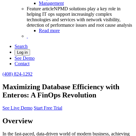
Management
Feature article
NPMD solutions play a key role in
helping IT ops support increasingly complex
technologies and services with network visibility,
detection of performance issues and root cause analysis
Read more
Search
Log in
See Demo
Contact
(408) 824-1292
Maximizing Database Efficiency with
Enteros: A FinOps Revolution
See Live Demo
Start Free Trial
Overview
In the fast-paced, data-driven world of modern business, achieving