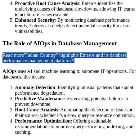
Proactive Root Cause Analysis
: Enteros identifies the
underlying causes of database slowdowns, allowing IT teams
to act before issues escalate.
Enhanced Security
: By monitoring database performance
trends, Enteros also helps detect potential security threats or
vulnerabilities.
The Role of AIOps in Database Management
Read more
"Indian Country" highlights Enteros and its database
performance management platform *
AIOps
uses AI and machine learning to automate IT operations. For
databases, this means:
Anomaly Detection
: Identifying unusual patterns that signal
performance degradation.
Predictive Maintenance
: Forecasting potential failures to
prevent downtime.
Root Cause Analysis
: Automating the detection of issues at
their source, whether it’s a slow query or resource contention.
Performance Optimization
: Offering actionable
recommendations to improve query efficiency, indexing, and
caching.