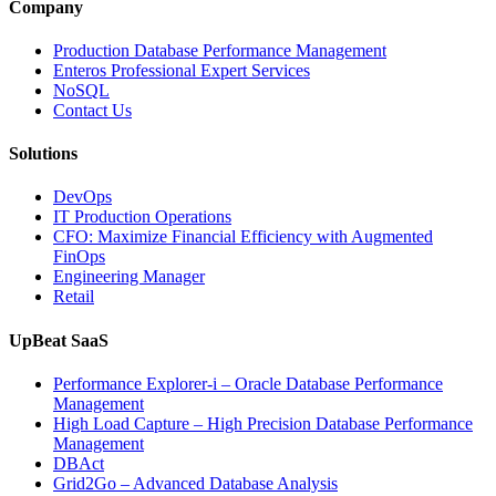
and
Company
Entertainment
Operations
Production Database Performance Management
with
Enteros Professional Expert Services
Enteros
NoSQL
Database
Contact Us
Software,
AI-
Solutions
Powered
Analytics,
DevOps
and
IT Production Operations
Database
CFO: Maximize Financial Efficiency with Augmented
Observability”
FinOps
Engineering Manager
Retail
UpBeat SaaS
Performance Explorer-i – Oracle Database Performance
Management
High Load Capture – High Precision Database Performance
Management
DBAct
Grid2Go – Advanced Database Analysis