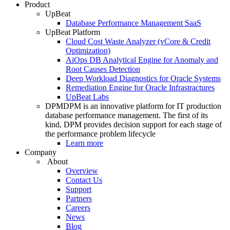
Product
UpBeat
Database Performance Management SaaS
UpBeat Platform
Cloud Cost Waste Analyzer (vCore & Credit
Optimization)
AiOps DB Analytical Engine for Anomaly and
Root Causes Detection
Deep Workload Diagnostics for Oracle Systems
Remediation Engine for Oracle Infrastractures
UpBeat Labs
DPM
DPM is an innovative platform for IT production
database performance management. The first of its
kind, DPM provides decision support for each stage of
the performance problem lifecycle
Learn more
Company
About
Overview
Contact Us
Support
Partners
Careers
News
Blog