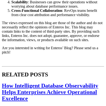
Scalability
: Businesses can grow their operations without
worrying about database performance issues.
Cross-Functional Collaboration
: RevOps teams benefit
from clear cost attribution and performance visibility.
The views expressed on this blog are those of the author and do not
necessarily reflect the opinions of Enteros Inc. This blog may
contain links to the content of third-party sites. By providing such
links, Enteros Inc. does not adopt, guarantee, approve, or endorse
the information, views, or products available on such sites.
Are you interested in writing for Enteros’ Blog? Please send us a
pitch!
RELATED POSTS
How Intelligent Database Observability
Helps Enterprises Achieve Operational
Excellence