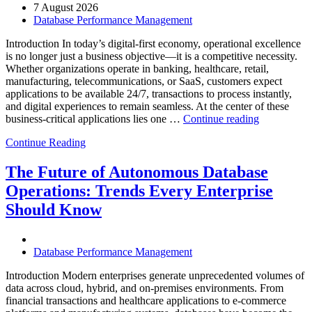
7 August 2026
Database Performance Management
Introduction In today’s digital-first economy, operational excellence
is no longer just a business objective—it is a competitive necessity.
Whether organizations operate in banking, healthcare, retail,
manufacturing, telecommunications, or SaaS, customers expect
applications to be available 24/7, transactions to process instantly,
and digital experiences to remain seamless. At the center of these
“How
business-critical applications lies one …
Continue reading
Intelligent
Continue Reading
Database
Observabili
Helps
The Future of Autonomous Database
Enterprises
Operations: Trends Every Enterprise
Achieve
Operational
Should Know
Excellence”
Database Performance Management
Introduction Modern enterprises generate unprecedented volumes of
data across cloud, hybrid, and on-premises environments. From
financial transactions and healthcare applications to e-commerce