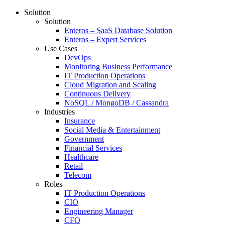
Solution
Solution
Enteros – SaaS Database Solution
Enteros – Expert Services
Use Cases
DevOps
Monitoring Business Performance
IT Production Operations
Cloud Migration and Scaling
Continuous Delivery
NoSQL / MongoDB / Cassandra
Industries
Insurance
Social Media & Entertainment
Government
Financial Services
Healthcare
Retail
Telecom
Roles
IT Production Operations
CIO
Engineering Manager
CFO