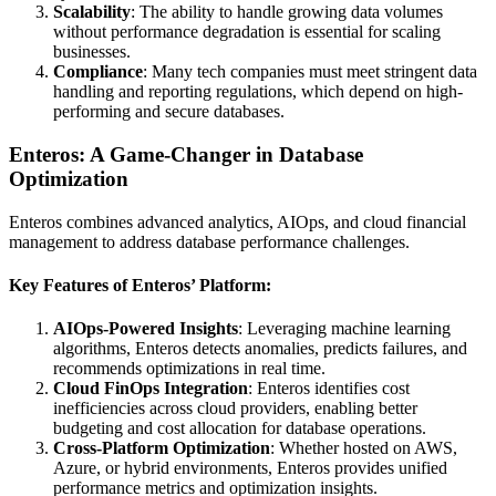
Scalability
: The ability to handle growing data volumes
without performance degradation is essential for scaling
businesses.
Compliance
: Many tech companies must meet stringent data
handling and reporting regulations, which depend on high-
performing and secure databases.
Enteros: A Game-Changer in Database
Optimization
Enteros combines advanced analytics, AIOps, and cloud financial
management to address database performance challenges.
Key Features of Enteros’ Platform:
AIOps-Powered Insights
: Leveraging machine learning
algorithms, Enteros detects anomalies, predicts failures, and
recommends optimizations in real time.
Cloud FinOps Integration
: Enteros identifies cost
inefficiencies across cloud providers, enabling better
budgeting and cost allocation for database operations.
Cross-Platform Optimization
: Whether hosted on AWS,
Azure, or hybrid environments, Enteros provides unified
performance metrics and optimization insights.