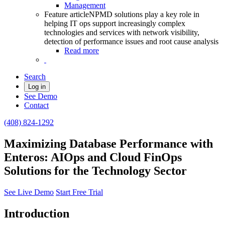
Management
Feature article
NPMD solutions play a key role in
helping IT ops support increasingly complex
technologies and services with network visibility,
detection of performance issues and root cause analysis
Read more
Search
Log in
See Demo
Contact
(408) 824-1292
Maximizing Database Performance with
Enteros: AIOps and Cloud FinOps
Solutions for the Technology Sector
See Live Demo
Start Free Trial
Introduction