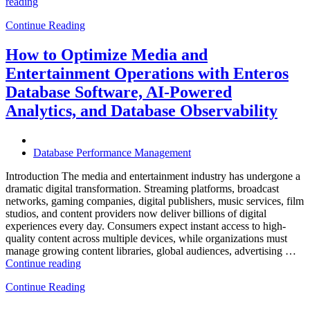
“How
reading
to
Continue Reading
Optimize
Hospitality
and
How to Optimize Media and
Travel
Entertainment Operations with Enteros
Operations
with
Database Software, AI-Powered
Enteros
Analytics, and Database Observability
Database
Software,
AI-
Powered
Database Performance Management
Analytics,
and
Introduction The media and entertainment industry has undergone a
Database
dramatic digital transformation. Streaming platforms, broadcast
Observability”
networks, gaming companies, digital publishers, music services, film
studios, and content providers now deliver billions of digital
experiences every day. Consumers expect instant access to high-
quality content across multiple devices, while organizations must
manage growing content libraries, global audiences, advertising …
“How
Continue reading
to
Continue Reading
Optimize
Media