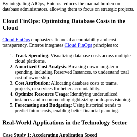
By integrating AIOps, Enteros reduces the manual burden on
database administrators, allowing them to focus on strategic projects.
Cloud FinOps: Optimizing Database Costs in the
Cloud
Cloud FinOps
emphasizes financial accountability and cost
transparency. Enteros integrates
Cloud FinOps
principles to:
Track Spending
: Visualizing database costs across multiple
cloud platforms.
Amortized Cost Analysis
: Breaking down long-term
spending, including Reserved Instances, to understand total
cost of ownership.
Cost Attribution
: Allocating database costs to teams,
projects, or services for better accountability.
Optimize Resource Usage
: Identifying underutilized
instances and recommending right-sizing or de-provisioning.
Forecasting and Budgeting
: Using historical trends to
predict future costs, enabling better financial planning.
Real-World Applications in the Technology Sector
Case Study 1: Accelerating Application Speed