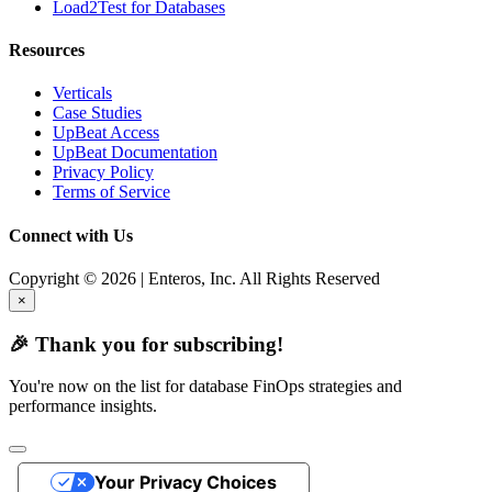
Load2Test for Databases
Resources
Verticals
Case Studies
UpBeat Access
UpBeat Documentation
Privacy Policy
Terms of Service
Connect with Us
Copyright © 2026 | Enteros, Inc. All Rights Reserved
×
🎉 Thank you for subscribing!
You're now on the list for database FinOps strategies and
performance insights.
Your Privacy Choices