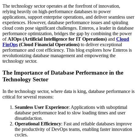
The technology sector operates at the forefront of innovation,
relying heavily on high-performance databases to power
applications, support enterprise operations, and deliver seamless user
experiences. However, database performance issues and spiraling
cloud costs pose significant challenges. Enteros, a leader in database
performance optimization, bridges the gap by combining the power
of
AIOps (Artificial Intelligence for IT Operations)
and
Cloud
FinOps
(Cloud Financial Operations)
to deliver exceptional
performance and cost efficiency. This blog explores how Enteros is
revolutionizing database management and empowering the
technology sector.
The Importance of Database Performance in the
Technology Sector
In the technology sector, where data is king, database performance is
critical for several reasons:
Seamless User Experience
: Applications with suboptimal
database performance lead to slow loading times and user
dissatisfaction.
Operational Efficiency
: Fast and reliable databases improve
the productivity of DevOps teams, enabling faster innovation
cycles.