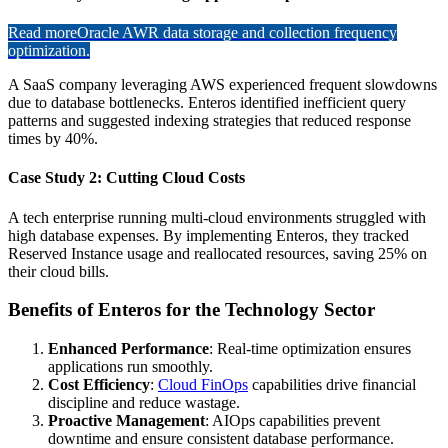
Read more
Oracle AWR data storage and collection frequency
optimization.
A SaaS company leveraging AWS experienced frequent slowdowns
due to database bottlenecks. Enteros identified inefficient query
patterns and suggested indexing strategies that reduced response
times by 40%.
Case Study 2: Cutting Cloud Costs
A tech enterprise running multi-cloud environments struggled with
high database expenses. By implementing Enteros, they tracked
Reserved Instance usage and reallocated resources, saving 25% on
their cloud bills.
Benefits of Enteros for the Technology Sector
Enhanced Performance
: Real-time optimization ensures
applications run smoothly.
Cost Efficiency
:
Cloud FinOps
capabilities drive financial
discipline and reduce wastage.
Proactive Management
: AIOps capabilities prevent
downtime and ensure consistent database performance.