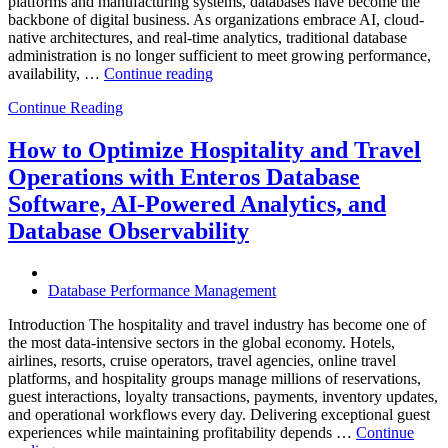
platforms and manufacturing systems, databases have become the
backbone of digital business. As organizations embrace AI, cloud-
native architectures, and real-time analytics, traditional database
administration is no longer sufficient to meet growing performance,
“The
availability, …
Continue reading
Future
Continue Reading
of
Autonomous
Database
How to Optimize Hospitality and Travel
Operations:
Operations with Enteros Database
Trends
Every
Software, AI-Powered Analytics, and
Enterprise
Database Observability
Should
Know”
Database Performance Management
Introduction The hospitality and travel industry has become one of
the most data-intensive sectors in the global economy. Hotels,
airlines, resorts, cruise operators, travel agencies, online travel
platforms, and hospitality groups manage millions of reservations,
guest interactions, loyalty transactions, payments, inventory updates,
and operational workflows every day. Delivering exceptional guest
experiences while maintaining profitability depends …
Continue