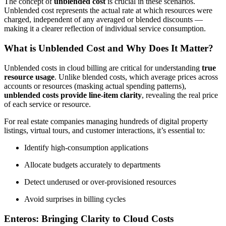
The concept of
unblended cost
is crucial in these scenarios.
Unblended cost represents the actual rate at which resources were
charged, independent of any averaged or blended discounts —
making it a clearer reflection of individual service consumption.
What is Unblended Cost and Why Does It Matter?
Unblended costs in cloud billing are critical for understanding
true
resource usage
. Unlike blended costs, which average prices across
accounts or resources (masking actual spending patterns),
unblended costs provide line-item clarity
, revealing the real price
of each service or resource.
For real estate companies managing hundreds of digital property
listings, virtual tours, and customer interactions, it’s essential to:
Identify high-consumption applications
Allocate budgets accurately to departments
Detect underused or over-provisioned resources
Avoid surprises in billing cycles
Enteros: Bringing Clarity to Cloud Costs