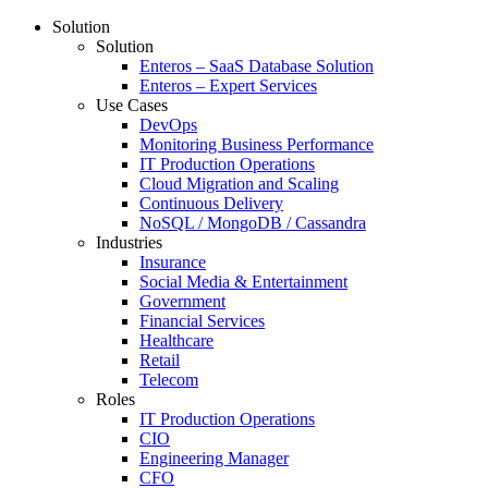
Solution
Solution
Enteros – SaaS Database Solution
Enteros – Expert Services
Use Cases
DevOps
Monitoring Business Performance
IT Production Operations
Cloud Migration and Scaling
Continuous Delivery
NoSQL / MongoDB / Cassandra
Industries
Insurance
Social Media & Entertainment
Government
Financial Services
Healthcare
Retail
Telecom
Roles
IT Production Operations
CIO
Engineering Manager
CFO