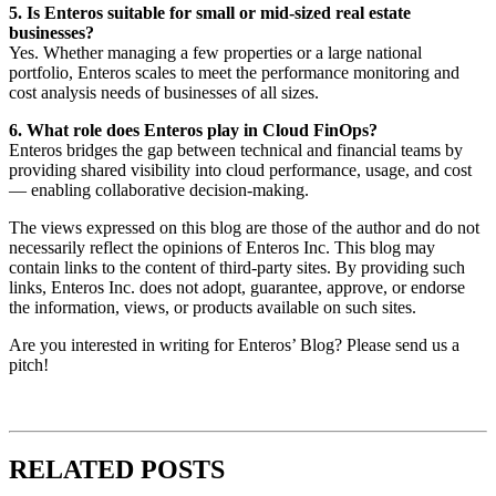
5. Is Enteros suitable for small or mid-sized real estate
businesses?
Yes. Whether managing a few properties or a large national
portfolio, Enteros scales to meet the performance monitoring and
cost analysis needs of businesses of all sizes.
6. What role does Enteros play in Cloud FinOps?
Enteros bridges the gap between technical and financial teams by
providing shared visibility into cloud performance, usage, and cost
— enabling collaborative decision-making.
The views expressed on this blog are those of the author and do not
necessarily reflect the opinions of Enteros Inc. This blog may
contain links to the content of third-party sites. By providing such
links, Enteros Inc. does not adopt, guarantee, approve, or endorse
the information, views, or products available on such sites.
Are you interested in writing for Enteros’ Blog? Please send us a
pitch!
RELATED POSTS