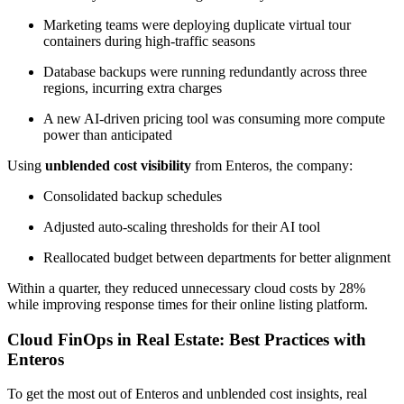
Marketing teams were deploying duplicate virtual tour
containers during high-traffic seasons
Database backups were running redundantly across three
regions, incurring extra charges
A new AI-driven pricing tool was consuming more compute
power than anticipated
Using
unblended cost visibility
from Enteros, the company:
Consolidated backup schedules
Adjusted auto-scaling thresholds for their AI tool
Reallocated budget between departments for better alignment
Within a quarter, they reduced unnecessary cloud costs by 28%
while improving response times for their online listing platform.
Cloud FinOps in Real Estate: Best Practices with
Enteros
To get the most out of Enteros and unblended cost insights, real