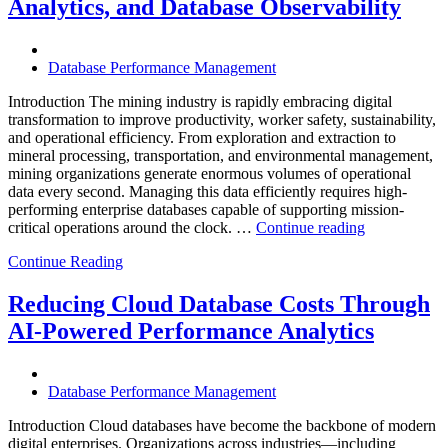
Enteros
Analytics, and Database Observability
Database
Software,
Operational
Database Performance Management
Intelligence,
and
Introduction The mining industry is rapidly embracing digital
AI-
transformation to improve productivity, worker safety, sustainability,
Powered
and operational efficiency. From exploration and extraction to
Analytics”
mineral processing, transportation, and environmental management,
mining organizations generate enormous volumes of operational
data every second. Managing this data efficiently requires high-
performing enterprise databases capable of supporting mission-
“How
critical operations around the clock. …
Continue reading
to
Continue Reading
Optimize
Mining
Operations
Reducing Cloud Database Costs Through
with
AI-Powered Performance Analytics
Enteros
Database
Software,
AI-
Database Performance Management
Powered
Analytics,
Introduction Cloud databases have become the backbone of modern
and
digital enterprises. Organizations across industries—including