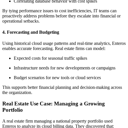
Correlating database behavior with cost spikes
By tying performance issues to cost inefficiencies, IT teams can
proactively address problems before they escalate into financial or
operational setbacks.
4.
Forecasting and Budgeting
Using historical cloud usage patterns and real-time analytics, Enteros
enables accurate forecasting. Real estate firms can model:
Expected costs for seasonal traffic spikes
Infrastructure needs for new developments or campaigns
Budget scenarios for new tools or cloud services
This supports better financial planning and decision-making across
the organization.
Real Estate Use Case: Managing a Growing
Portfolio
A real estate firm managing a national property portfolio used
Enteros to analyze its cloud billing data. They discovered that: