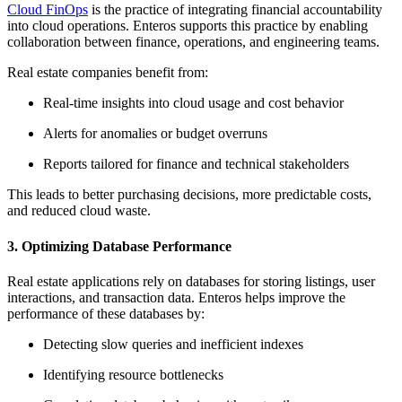
Cloud FinOps
is the practice of integrating financial accountability
into cloud operations. Enteros supports this practice by enabling
collaboration between finance, operations, and engineering teams.
Real estate companies benefit from:
Real-time insights into cloud usage and cost behavior
Alerts for anomalies or budget overruns
Reports tailored for finance and technical stakeholders
This leads to better purchasing decisions, more predictable costs,
and reduced cloud waste.
3.
Optimizing Database Performance
Real estate applications rely on databases for storing listings, user
interactions, and transaction data. Enteros helps improve the
performance of these databases by:
Detecting slow queries and inefficient indexes
Identifying resource bottlenecks