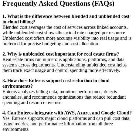
Frequently Asked Questions (FAQs)
1. What is the difference between blended and unblended cost
in cloud billing?
Blended cost averages the cost of services across linked accounts,
while unblended cost shows the actual rate charged per resource.
Unblended cost offers more accurate visibility into real usage and is
preferred for precise budgeting and cost allocation.
2. Why is unblended cost important for real estate firms?
Real estate firms run numerous applications, platforms, and data
systems across departments. Understanding unblended cost helps
them track exact usage and control spending more effectively.
3. How does Enteros support cost reduction in cloud
environments?
Enteros analyzes billing data, monitors performance, detects
anomalies, and recommends optimizations that reduce redundant
spending and resource overuse.
4. Can Enteros integrate with AWS, Azure, and Google Cloud?
Yes. Enteros supports major cloud platforms and can pull cost data,
usage metrics, and performance information from all three
environments.