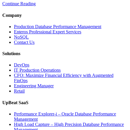
Continue Reading
Time
Database
Intelligence
Company
Enhances
Business-
Production Database Performance Management
Critical
Enteros Professional Expert Services
Applications”
NoSQL
Contact Us
Solutions
DevOps
IT Production Operations
CFO: Maximize Financial Efficiency with Augmented
FinOps
Engineering Manager
Retail
UpBeat SaaS
Performance Explorer-i – Oracle Database Performance
Management
High Load Capture – High Precision Database Performance
Management