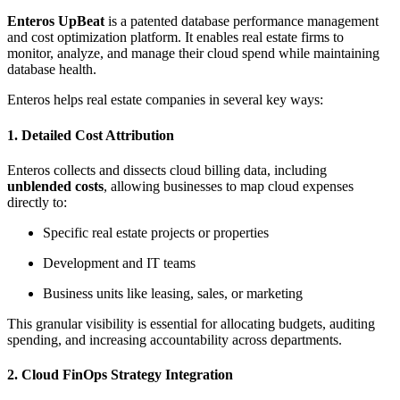
Enteros UpBeat
is a patented database performance management
and cost optimization platform. It enables real estate firms to
monitor, analyze, and manage their cloud spend while maintaining
database health.
Enteros helps real estate companies in several key ways:
1.
Detailed Cost Attribution
Enteros collects and dissects cloud billing data, including
unblended costs
, allowing businesses to map cloud expenses
directly to:
Specific real estate projects or properties
Development and IT teams
Business units like leasing, sales, or marketing
This granular visibility is essential for allocating budgets, auditing
spending, and increasing accountability across departments.
2.
Cloud FinOps Strategy Integration