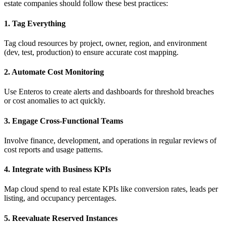
estate companies should follow these best practices:
1. Tag Everything
Tag cloud resources by project, owner, region, and environment
(dev, test, production) to ensure accurate cost mapping.
2. Automate Cost Monitoring
Use Enteros to create alerts and dashboards for threshold breaches
or cost anomalies to act quickly.
3. Engage Cross-Functional Teams
Involve finance, development, and operations in regular reviews of
cost reports and usage patterns.
4. Integrate with Business KPIs
Map cloud spend to real estate KPIs like conversion rates, leads per
listing, and occupancy percentages.
5. Reevaluate Reserved Instances