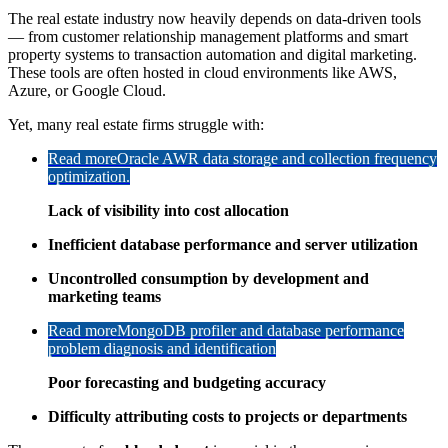
The real estate industry now heavily depends on data-driven tools
— from customer relationship management platforms and smart
property systems to transaction automation and digital marketing.
These tools are often hosted in cloud environments like AWS,
Azure, or Google Cloud.
Yet, many real estate firms struggle with:
Read more
Oracle AWR data storage and collection frequency
optimization.
Lack of visibility into cost allocation
Inefficient database performance and server utilization
Uncontrolled consumption by development and
marketing teams
Read more
MongoDB profiler and database performance
problem diagnosis and identification
Poor forecasting and budgeting accuracy
Difficulty attributing costs to projects or departments