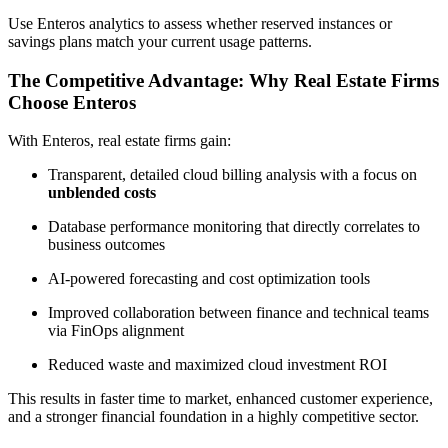
Use Enteros analytics to assess whether reserved instances or
savings plans match your current usage patterns.
The Competitive Advantage: Why Real Estate Firms
Choose Enteros
With Enteros, real estate firms gain:
Transparent, detailed cloud billing analysis with a focus on
unblended costs
Database performance monitoring that directly correlates to
business outcomes
AI-powered forecasting and cost optimization tools
Improved collaboration between finance and technical teams
via FinOps alignment
Reduced waste and maximized cloud investment ROI
This results in faster time to market, enhanced customer experience,
and a stronger financial foundation in a highly competitive sector.