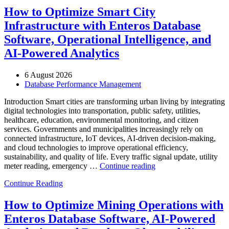
How to Optimize Smart City
Infrastructure with Enteros Database
Software, Operational Intelligence, and
AI-Powered Analytics
6 August 2026
Database Performance Management
Introduction Smart cities are transforming urban living by integrating
digital technologies into transportation, public safety, utilities,
healthcare, education, environmental monitoring, and citizen
services. Governments and municipalities increasingly rely on
connected infrastructure, IoT devices, AI-driven decision-making,
and cloud technologies to improve operational efficiency,
sustainability, and quality of life. Every traffic signal update, utility
“How
meter reading, emergency …
Continue reading
to
Continue Reading
Optimize
Smart
City
How to Optimize Mining Operations with
Infrastructure
Enteros Database Software, AI-Powered
with