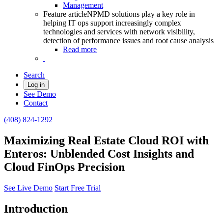
Management
Feature article
NPMD solutions play a key role in
helping IT ops support increasingly complex
technologies and services with network visibility,
detection of performance issues and root cause analysis
Read more
Search
Log in
See Demo
Contact
(408) 824-1292
Maximizing Real Estate Cloud ROI with
Enteros: Unblended Cost Insights and
Cloud FinOps Precision
See Live Demo
Start Free Trial
Introduction