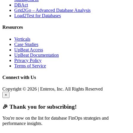
DBAct
Grid2Go – Advanced Database Analysis
Load2Test for Databases
Resources
Verticals
Case Studies
UpBeat Access
UpBeat Documentation
Privacy Policy
Terms of Service
Connect with Us
Copyright © 2026 | Enteros, Inc. All Rights Reserved
×
🎉 Thank you for subscribing!
You're now on the list for database FinOps strategies and
performance insights.