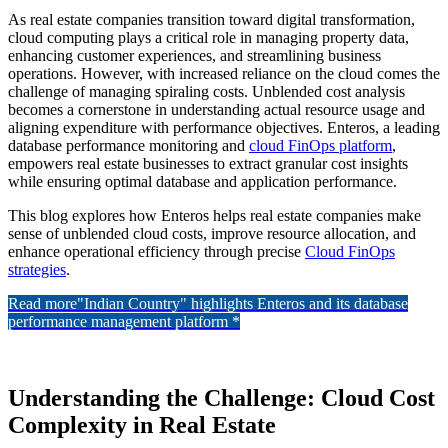
As real estate companies transition toward digital transformation,
cloud computing plays a critical role in managing property data,
enhancing customer experiences, and streamlining business
operations. However, with increased reliance on the cloud comes the
challenge of managing spiraling costs. Unblended cost analysis
becomes a cornerstone in understanding actual resource usage and
aligning expenditure with performance objectives. Enteros, a leading
database performance monitoring and
cloud FinOps platform
,
empowers real estate businesses to extract granular cost insights
while ensuring optimal database and application performance.
This blog explores how Enteros helps real estate companies make
sense of unblended cloud costs, improve resource allocation, and
enhance operational efficiency through precise
Cloud FinOps
strategies
.
Read more
"Indian Country" highlights Enteros and its database
performance management platform *
Understanding the Challenge: Cloud Cost
Complexity in Real Estate