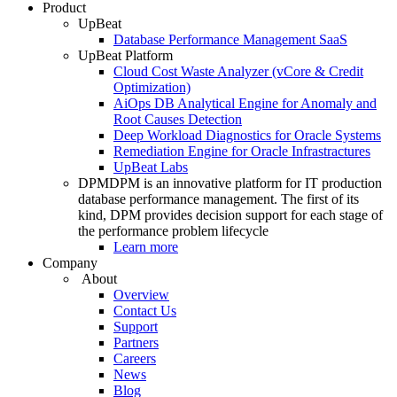
Product
UpBeat
Database Performance Management SaaS
UpBeat Platform
Cloud Cost Waste Analyzer (vCore & Credit
Optimization)
AiOps DB Analytical Engine for Anomaly and
Root Causes Detection
Deep Workload Diagnostics for Oracle Systems
Remediation Engine for Oracle Infrastractures
UpBeat Labs
DPM
DPM is an innovative platform for IT production
database performance management. The first of its
kind, DPM provides decision support for each stage of
the performance problem lifecycle
Learn more
Company
About
Overview
Contact Us
Support
Partners
Careers
News
Blog