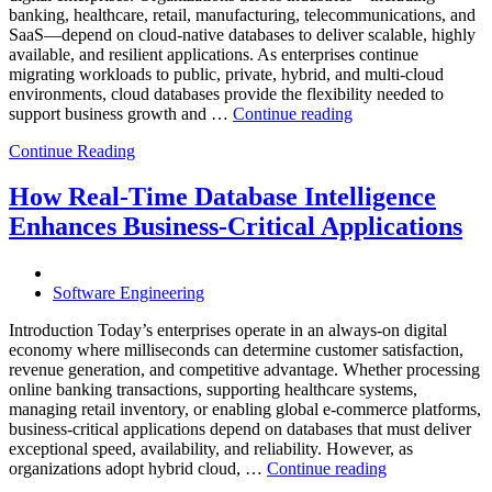
Database
banking, healthcare, retail, manufacturing, telecommunications, and
Observabilit
SaaS—depend on cloud-native databases to deliver scalable, highly
available, and resilient applications. As enterprises continue
migrating workloads to public, private, hybrid, and multi-cloud
environments, cloud databases provide the flexibility needed to
“Reducing
support business growth and …
Continue reading
Cloud
Continue Reading
Database
Costs
Through
How Real-Time Database Intelligence
AI-
Enhances Business-Critical Applications
Powered
Performance
Analytics”
Software Engineering
Introduction Today’s enterprises operate in an always-on digital
economy where milliseconds can determine customer satisfaction,
revenue generation, and competitive advantage. Whether processing
online banking transactions, supporting healthcare systems,
managing retail inventory, or enabling global e-commerce platforms,
business-critical applications depend on databases that must deliver
exceptional speed, availability, and reliability. However, as
“How
organizations adopt hybrid cloud, …
Continue reading
Real-