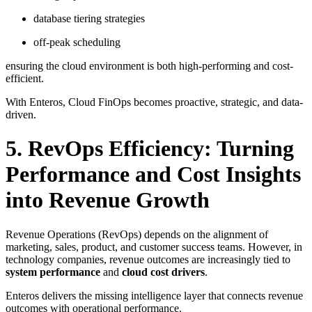
database tiering strategies
off-peak scheduling
ensuring the cloud environment is both high-performing and cost-
efficient.
With Enteros, Cloud FinOps becomes proactive, strategic, and data-
driven.
5. RevOps Efficiency: Turning
Performance and Cost Insights
into Revenue Growth
Revenue Operations (RevOps) depends on the alignment of
marketing, sales, product, and customer success teams. However, in
technology companies, revenue outcomes are increasingly tied to
system performance
and
cloud cost drivers
.
Enteros delivers the missing intelligence layer that connects revenue
outcomes with operational performance.