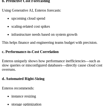
b. Predictive Cost Forecasting
Using Generative AI, Enteros forecasts:
upcoming cloud spend
scaling-related cost spikes
infrastructure needs based on system growth
This helps finance and engineering teams budget with precision.
c. Performance-to-Cost Correlation
Enteros uniquely shows how performance inefficiencies—such as
slow queries or misconfigured databases—directly cause cloud cost
overruns.
d. Automated Right-Sizing
Enteros recommends:
instance resizing
storage optimization