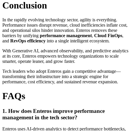
Conclusion
In the rapidly evolving technology sector, agility is everything.
Performance issues disrupt revenue, cloud inefficiencies inflate cost,
and operational silos hinder innovation. Enteros removes these
barriers by unifying
performance management
,
Cloud FinOps
,
and
RevOps efficiency
into a single intelligent ecosystem.
With Generative AI, advanced observability, and predictive analytics
at its core, Enteros empowers technology organizations to scale
smarter, operate leaner, and grow faster.
Tech leaders who adopt Enteros gain a competitive advantage—
transforming their infrastructure into a strategic engine for
performance, cost efficiency, and sustained revenue expansion.
FAQs
1. How does Enteros improve performance
management in the tech sector?
Enteros uses AI-driven analytics to detect performance bottlenecks,