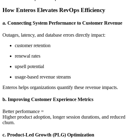
How Enteros Elevates RevOps Efficiency
a. Connecting System Performance to Customer Revenue
Outages, latency, and database errors directly impact:
customer retention
renewal rates
upsell potential
usage-based revenue streams
Enteros helps organizations quantify these revenue impacts.
b. Improving Customer Experience Metrics
Better performance =
Higher product adoption, longer session durations, and reduced
churn.
c. Product-Led Growth (PLG) Optimization