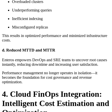
Overloaded clusters
Underperforming queries
Inefficient indexing
Misconfigured replicas
This results in optimized performance and minimized infrastructure
costs.
d. Reduced MTTD and MTTR
Enteros empowers DevOps and SRE teams to uncover root causes
instantly, reducing downtime and increasing user satisfaction.
Performance management no longer operates in isolation—it
becomes the foundation for cost governance and revenue
optimization.
4. Cloud FinOps Integration:
Intelligent Cost Estimation and