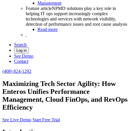
Management
Feature article
NPMD solutions play a key role in
helping IT ops support increasingly complex
technologies and services with network visibility,
detection of performance issues and root cause analysis
Read more
Search
Log in
See Demo
Contact
(408) 824-1292
Maximizing Tech Sector Agility: How
Enteros Unifies Performance
Management, Cloud FinOps, and RevOps
Efficiency
See Live Demo
Start Free Trial