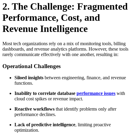
2. The Challenge: Fragmented
Performance, Cost, and
Revenue Intelligence
Most tech organizations rely on a mix of monitoring tools, billing
dashboards, and revenue analytics platforms. However, these tools
rarely communicate effectively with one another, resulting in:
Operational Challenges
Siloed insights
between engineering, finance, and revenue
functions.
Inability to correlate database
performance issues
with
cloud cost spikes or revenue impact.
Reactive workflows
that identify problems only after
performance declines.
Lack of predictive intelligence
, limiting proactive
optimization.