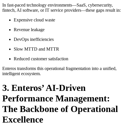
In fast-paced technology environments—SaaS, cybersecurity,
fintech, AI software, or IT service providers—these gaps result in:
Expensive cloud waste
Revenue leakage
DevOps inefficiencies
Slow MTTD and MTTR
Reduced customer satisfaction
Enteros transforms this operational fragmentation into a unified,
intelligent ecosystem.
3. Enteros’ AI-Driven
Performance Management:
The Backbone of Operational
Excellence