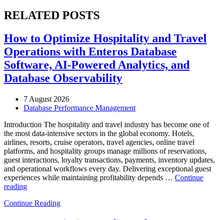
RELATED POSTS
How to Optimize Hospitality and Travel
Operations with Enteros Database
Software, AI-Powered Analytics, and
Database Observability
7 August 2026
Database Performance Management
Introduction The hospitality and travel industry has become one of
the most data-intensive sectors in the global economy. Hotels,
airlines, resorts, cruise operators, travel agencies, online travel
platforms, and hospitality groups manage millions of reservations,
guest interactions, loyalty transactions, payments, inventory updates,
and operational workflows every day. Delivering exceptional guest
experiences while maintaining profitability depends …
Continue
“How
reading
to
Continue Reading
Optimize
Hospitality