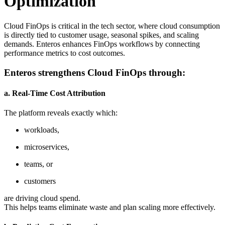
Optimization
Cloud FinOps is critical in the tech sector, where cloud consumption
is directly tied to customer usage, seasonal spikes, and scaling
demands. Enteros enhances FinOps workflows by connecting
performance metrics to cost outcomes.
Enteros strengthens Cloud FinOps through:
a. Real-Time Cost Attribution
The platform reveals exactly which:
workloads,
microservices,
teams, or
customers
are driving cloud spend.
This helps teams eliminate waste and plan scaling more effectively.