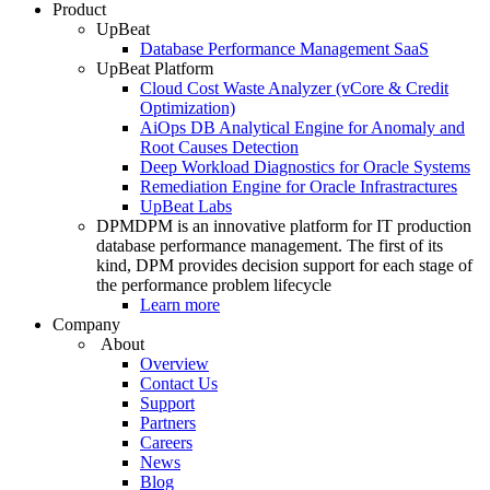
Product
UpBeat
Database Performance Management SaaS
UpBeat Platform
Cloud Cost Waste Analyzer (vCore & Credit
Optimization)
AiOps DB Analytical Engine for Anomaly and
Root Causes Detection
Deep Workload Diagnostics for Oracle Systems
Remediation Engine for Oracle Infrastractures
UpBeat Labs
DPM
DPM is an innovative platform for IT production
database performance management. The first of its
kind, DPM provides decision support for each stage of
the performance problem lifecycle
Learn more
Company
About
Overview
Contact Us
Support
Partners
Careers
News
Blog