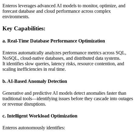
Enteros leverages advanced AI models to monitor, optimize, and
forecast database and cloud performance across complex
environments.
Key Capabilities:
a. Real-Time Database Performance Optimization
Enteros automatically analyzes performance metrics across SQL,
NoSQL, cloud-native databases, and distributed data systems.
It identifies slow queries, latency risks, resource contention, and
scaling inefficiencies in real time.
b. AI-Based Anomaly Detection
Generative and predictive AI models detect anomalies faster than
traditional tools—identifying issues before they cascade into outages
or revenue disruptions.
c. Intelligent Workload Optimization
Enteros autonomously identifies: