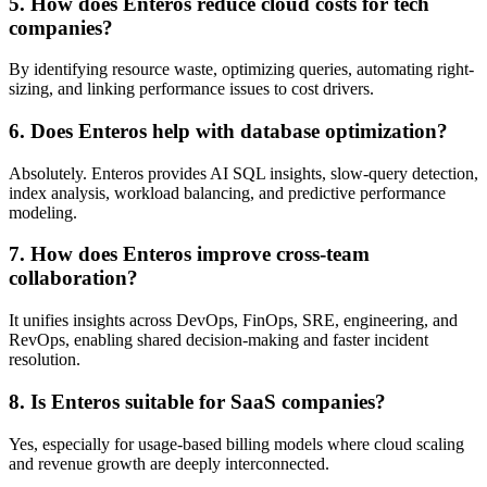
5. How does Enteros reduce cloud costs for tech
companies?
By identifying resource waste, optimizing queries, automating right-
sizing, and linking performance issues to cost drivers.
6. Does Enteros help with database optimization?
Absolutely. Enteros provides AI SQL insights, slow-query detection,
index analysis, workload balancing, and predictive performance
modeling.
7. How does Enteros improve cross-team
collaboration?
It unifies insights across DevOps, FinOps, SRE, engineering, and
RevOps, enabling shared decision-making and faster incident
resolution.
8. Is Enteros suitable for SaaS companies?
Yes, especially for usage-based billing models where cloud scaling
and revenue growth are deeply interconnected.