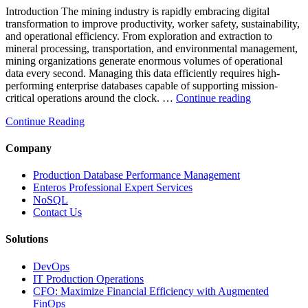
and
Introduction The mining industry is rapidly embracing digital
AI-
transformation to improve productivity, worker safety, sustainability,
Powered
and operational efficiency. From exploration and extraction to
Analytics”
mineral processing, transportation, and environmental management,
mining organizations generate enormous volumes of operational
data every second. Managing this data efficiently requires high-
performing enterprise databases capable of supporting mission-
“How
critical operations around the clock. …
Continue reading
to
Continue Reading
Optimize
Mining
Operations
Company
with
Enteros
Production Database Performance Management
Database
Enteros Professional Expert Services
Software,
NoSQL
AI-
Contact Us
Powered
Analytics,
Solutions
and
Database
DevOps
Observabilit
IT Production Operations
CFO: Maximize Financial Efficiency with Augmented
FinOps