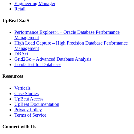
Engineering Manager
Retail
UpBeat SaaS
Performance Explorer-i – Oracle Database Performance
Management
High Load Capture – High Precision Database Performance
Management
DBAct
Grid2Go – Advanced Database Analysis
Load2Test for Databases
Resources
Verticals
Case Studies
UpBeat Access
UpBeat Documentation
Privacy Policy
Terms of Service
Connect with Us