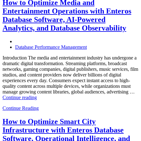
and
How to Optimize Media and
Travel
Entertainment Operations with Enteros
Operations
with
Database Software, AI-Powered
Enteros
Analytics, and Database Observability
Database
Software,
AI-
Powered
Database Performance Management
Analytics,
and
Introduction The media and entertainment industry has undergone a
Database
dramatic digital transformation. Streaming platforms, broadcast
Observability”
networks, gaming companies, digital publishers, music services, film
studios, and content providers now deliver billions of digital
experiences every day. Consumers expect instant access to high-
quality content across multiple devices, while organizations must
manage growing content libraries, global audiences, advertising …
“How
Continue reading
to
Continue Reading
Optimize
Media
and
How to Optimize Smart City
Entertainment
Infrastructure with Enteros Database
Operations
with
Software, Operational Intelligence, and