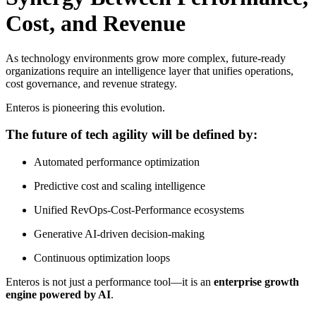
Cost, and Revenue
As technology environments grow more complex, future-ready
organizations require an intelligence layer that unifies operations,
cost governance, and revenue strategy.
Enteros is pioneering this evolution.
The future of tech agility will be defined by:
Automated performance optimization
Predictive cost and scaling intelligence
Unified RevOps-Cost-Performance ecosystems
Generative AI-driven decision-making
Continuous optimization loops
Enteros is not just a performance tool—it is an
enterprise growth
engine powered by AI
.