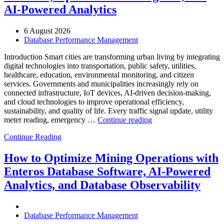
Enteros
AI-Powered Analytics
Database
Software,
AI-
6 August 2026
Powered
Database Performance Management
Analytics,
and
Introduction Smart cities are transforming urban living by integrating
Database
digital technologies into transportation, public safety, utilities,
Observability”
healthcare, education, environmental monitoring, and citizen
services. Governments and municipalities increasingly rely on
connected infrastructure, IoT devices, AI-driven decision-making,
and cloud technologies to improve operational efficiency,
sustainability, and quality of life. Every traffic signal update, utility
“How
meter reading, emergency …
Continue reading
to
Continue Reading
Optimize
Smart
City
How to Optimize Mining Operations with
Infrastructure
Enteros Database Software, AI-Powered
with
Enteros
Analytics, and Database Observability
Database
Software,
Operational
Database Performance Management
Intelligence,