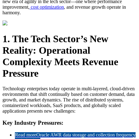
new era of agility in the tech sector—one where performance
improvement,
cost optimization
, and revenue growth operate in
harmony.
1. The Tech Sector’s New
Reality: Operational
Complexity Meets Revenue
Pressure
Technology enterprises today operate in multi-layered, cloud-driven
environments that shift continually based on customer demand, data
growth, and market dynamics. The rise of distributed systems,
containerized workloads, SaaS products, and globally scaled
applications presents new challenges:
Key Industry Pressures:
Read more
Oracle AWR data storage and collection frequency