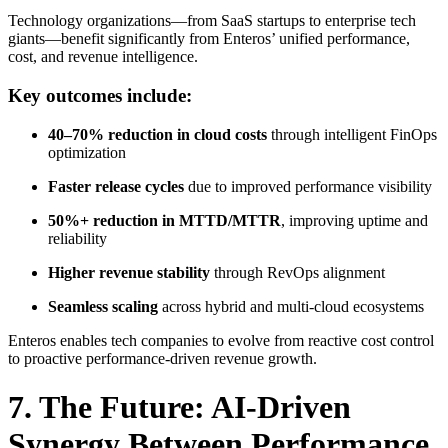
Technology organizations—from SaaS startups to enterprise tech
giants—benefit significantly from Enteros’ unified performance,
cost, and revenue intelligence.
Key outcomes include:
40–70% reduction in cloud costs
through intelligent FinOps
optimization
Faster release cycles
due to improved performance visibility
50%+ reduction in MTTD/MTTR
, improving uptime and
reliability
Higher revenue stability
through RevOps alignment
Seamless scaling
across hybrid and multi-cloud ecosystems
Enteros enables tech companies to evolve from reactive cost control
to proactive performance-driven revenue growth.
7. The Future: AI-Driven
Synergy Between Performance,