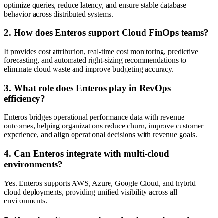
optimize queries, reduce latency, and ensure stable database
behavior across distributed systems.
2. How does Enteros support Cloud FinOps teams?
It provides cost attribution, real-time cost monitoring, predictive
forecasting, and automated right-sizing recommendations to
eliminate cloud waste and improve budgeting accuracy.
3. What role does Enteros play in RevOps
efficiency?
Enteros bridges operational performance data with revenue
outcomes, helping organizations reduce churn, improve customer
experience, and align operational decisions with revenue goals.
4. Can Enteros integrate with multi-cloud
environments?
Yes. Enteros supports AWS, Azure, Google Cloud, and hybrid
cloud deployments, providing unified visibility across all
environments.