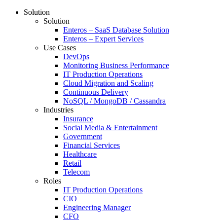
Solution
Solution
Enteros – SaaS Database Solution
Enteros – Expert Services
Use Cases
DevOps
Monitoring Business Performance
IT Production Operations
Cloud Migration and Scaling
Continuous Delivery
NoSQL / MongoDB / Cassandra
Industries
Insurance
Social Media & Entertainment
Government
Financial Services
Healthcare
Retail
Telecom
Roles
IT Production Operations
CIO
Engineering Manager
CFO