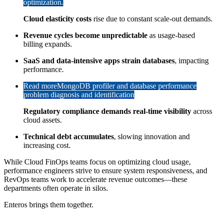
optimization.
Cloud elasticity costs
rise due to constant scale-out demands.
Revenue cycles become unpredictable
as usage-based
billing expands.
SaaS and data-intensive apps strain databases
, impacting
performance.
Read more
MongoDB profiler and database performance
problem diagnosis and identification
Regulatory compliance demands real-time visibility
across
cloud assets.
Technical debt accumulates
, slowing innovation and
increasing cost.
While Cloud FinOps teams focus on optimizing cloud usage,
performance engineers strive to ensure system responsiveness, and
RevOps teams work to accelerate revenue outcomes—these
departments often operate in silos.
Enteros brings them together.