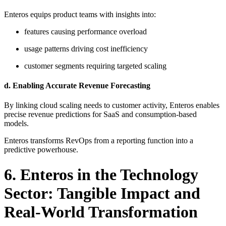
Enteros equips product teams with insights into:
features causing performance overload
usage patterns driving cost inefficiency
customer segments requiring targeted scaling
d. Enabling Accurate Revenue Forecasting
By linking cloud scaling needs to customer activity, Enteros enables
precise revenue predictions for SaaS and consumption-based
models.
Enteros transforms RevOps from a reporting function into a
predictive powerhouse.
6. Enteros in the Technology
Sector: Tangible Impact and
Real-World Transformation