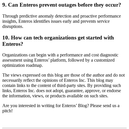
9. Can Enteros prevent outages before they occur?
Through predictive anomaly detection and proactive performance
insights, Enteros identifies issues early and prevents service
disruptions.
10. How can tech organizations get started with
Enteros?
Organizations can begin with a performance and cost diagnostic
assessment using Enteros’ platform, followed by a customized
optimization roadmap.
The views expressed on this blog are those of the author and do not
necessarily reflect the opinions of Enteros Inc. This blog may
contain links to the content of third-party sites. By providing such
links, Enteros Inc. does not adopt, guarantee, approve, or endorse
the information, views, or products available on such sites.
Are you interested in writing for Enteros’ Blog? Please send us a
pitch!