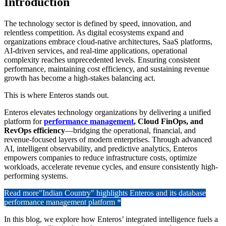
Introduction
The technology sector is defined by speed, innovation, and
relentless competition. As digital ecosystems expand and
organizations embrace cloud-native architectures, SaaS platforms,
AI-driven services, and real-time applications, operational
complexity reaches unprecedented levels. Ensuring consistent
performance, maintaining cost efficiency, and sustaining revenue
growth has become a high-stakes balancing act.
This is where Enteros stands out.
Enteros elevates technology organizations by delivering a unified
platform for
performance management
, Cloud FinOps, and
RevOps efficiency
—bridging the operational, financial, and
revenue-focused layers of modern enterprises. Through advanced
AI, intelligent observability, and predictive analytics, Enteros
empowers companies to reduce infrastructure costs, optimize
workloads, accelerate revenue cycles, and ensure consistently high-
performing systems.
Read more
"Indian Country" highlights Enteros and its database
performance management platform *
In this blog, we explore how Enteros’ integrated intelligence fuels a