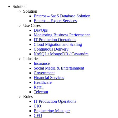
Solution
Solution
Enteros – SaaS Database Solution
Enteros – Expert Services
Use Cases
DevOps
Monitoring Business Performance
IT Production Operations
Cloud Migration and Scaling
Continuous Delivery
NoSQL / MongoDB / Cassandra
Industries
Insurance
Social Media & Entertainment
Government
Financial Services
Healthcare
Retail
Telecom
Roles
IT Production Operations
CIO
Engineering Manager
CFO