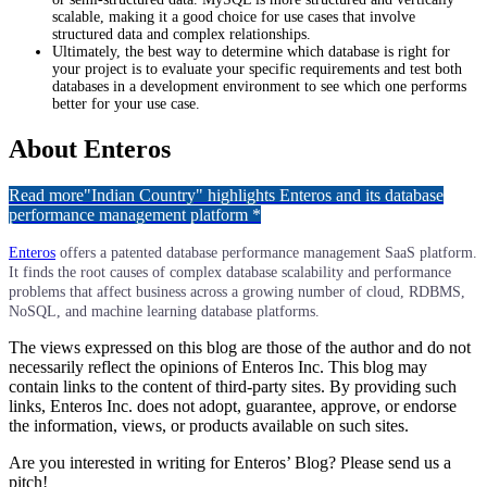
scalable, making it a good choice for use cases that involve
structured data and complex relationships.
Ultimately, the best way to determine which database is right for
your project is to evaluate your specific requirements and test both
databases in a development environment to see which one performs
better for your use case.
About Enteros
Read more
"Indian Country" highlights Enteros and its database
performance management platform *
Enteros
offers a patented database performance management SaaS platform.
It finds the root causes of complex database scalability and performance
problems that affect business across a growing number of cloud, RDBMS,
NoSQL, and machine learning database platforms.​​​
The views expressed on this blog are those of the author and do not
necessarily reflect the opinions of Enteros Inc. This blog may
contain links to the content of third-party sites. By providing such
links, Enteros Inc. does not adopt, guarantee, approve, or endorse
the information, views, or products available on such sites.
Are you interested in writing for Enteros’ Blog? Please send us a
pitch!