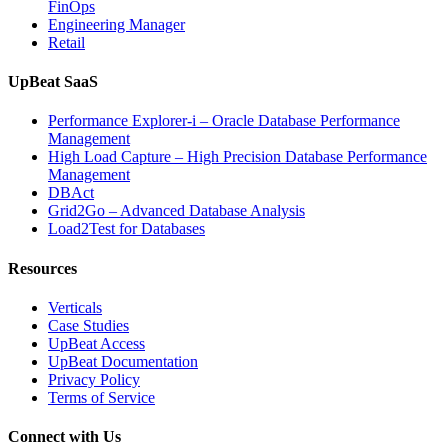
FinOps
Engineering Manager
Retail
UpBeat SaaS
Performance Explorer-i – Oracle Database Performance
Management
High Load Capture – High Precision Database Performance
Management
DBAct
Grid2Go – Advanced Database Analysis
Load2Test for Databases
Resources
Verticals
Case Studies
UpBeat Access
UpBeat Documentation
Privacy Policy
Terms of Service
Connect with Us