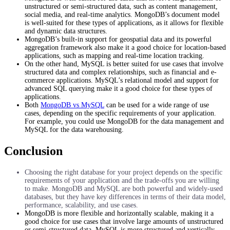
unstructured or semi-structured data, such as content management,
social media, and real-time analytics. MongoDB’s document model
is well-suited for these types of applications, as it allows for flexible
and dynamic data structures.
MongoDB’s built-in support for geospatial data and its powerful
aggregation framework also make it a good choice for location-based
applications, such as mapping and real-time location tracking.
On the other hand, MySQL is better suited for use cases that involve
structured data and complex relationships, such as financial and e-
commerce applications. MySQL’s relational model and support for
advanced SQL querying make it a good choice for these types of
applications.
Both
MongoDB vs MySQL
can be used for a wide range of use
cases, depending on the specific requirements of your application.
For example, you could use MongoDB for the data management and
MySQL for the data warehousing.
Conclusion
Choosing the right database for your project depends on the specific
requirements of your application and the trade-offs you are willing
to make. MongoDB and MySQL are both powerful and widely-used
databases, but they have key differences in terms of their data model,
performance, scalability, and use cases.
MongoDB is more flexible and horizontally scalable, making it a
good choice for use cases that involve large amounts of unstructured
or semi-structured data. MySQL is more structured and vertically