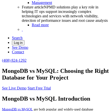
Management
Feature article
NPMD solutions play a key role in
helping IT ops support increasingly complex
technologies and services with network visibility,
detection of performance issues and root cause analysis
Read more
Search
Log in
See Demo
Contact
(408) 824-1292
MongoDB vs MySQL: Choosing the Right
Database for Your Project
See Live Demo
Start Free Trial
MongoDB vs MySQL Introduction
MongoDB vs MySQL
are both popular and widely-used database