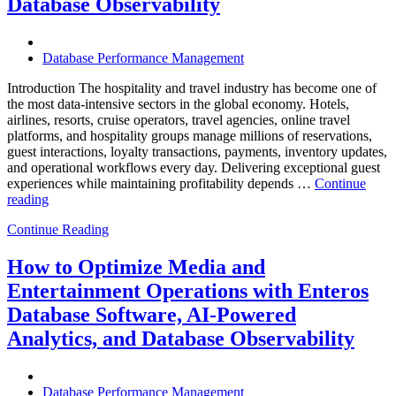
Database Observability
Should
Know”
Database Performance Management
Introduction The hospitality and travel industry has become one of
the most data-intensive sectors in the global economy. Hotels,
airlines, resorts, cruise operators, travel agencies, online travel
platforms, and hospitality groups manage millions of reservations,
guest interactions, loyalty transactions, payments, inventory updates,
and operational workflows every day. Delivering exceptional guest
experiences while maintaining profitability depends …
Continue
“How
reading
to
Continue Reading
Optimize
Hospitality
and
How to Optimize Media and
Travel
Entertainment Operations with Enteros
Operations
with
Database Software, AI-Powered
Enteros
Analytics, and Database Observability
Database
Software,
AI-
Powered
Database Performance Management