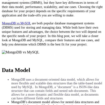
management systems (DBMS), but they have key differences in terms of
their data model, performance, scalability, and use cases. Choosing the right
database for your project depends on the specific requirements of your
application and the trade-offs you are willing to make.
MongoDB vs MySQL
are both popular database management systems
(DBMS) used for storing and managing data. While both have their own
unique features and advantages, the choice between the two will depend on
the specific needs of your project. In this blog post, we will take a closer
look at MongoDB and MySQL, compare their features and use cases, and
help you determine which DBMS is the best fit for your project.
Data Model
MongoDB uses a document-oriented data model, which allows for
more flexible and scalable data structures than the table-based model
used by MySQL. In MongoDB, a “document” is a JSON-like data
structure that can contain fields and nested sub-documents. This
allows for a more dynamic and flexible data model, as documents
can have different fields and structures.
MongoDB’s document model allows for nested data structures and