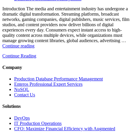
Analytics,
and
Introduction The media and entertainment industry has undergone a
Database
dramatic digital transformation. Streaming platforms, broadcast
Observability”
networks, gaming companies, digital publishers, music services, film
studios, and content providers now deliver billions of digital
experiences every day. Consumers expect instant access to high-
quality content across multiple devices, while organizations must
manage growing content libraries, global audiences, advertising …
“How
Continue reading
to
Continue Reading
Optimize
Media
and
Company
Entertainment
Operations
Production Database Performance Management
with
Enteros Professional Expert Services
Enteros
NoSQL
Database
Contact Us
Software,
AI-
Solutions
Powered
Analytics,
DevOps
and
IT Production Operations
Database
CFO: Maximize Financial Efficiency with Augmented
Observability”