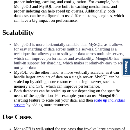
proper indexing, caching, and configuration. For example, both
MongoDB and MySQL have built-in caching mechanisms, and
proper indexing can help speed up queries. Additionally, both
databases can be configured to use different storage engines, which
can have a big impact on performance.
Scalability
MongoDB is more horizontally scalable than MySQL, as it allows
for easy sharding of data across multiple servers. Sharding is a
technique that allows you to split your data across multiple servers,
which can improve performance and availability. MongoDB has
Support
built-in support for sharding, which makes it relatively easy to scale
out your data.
MySQL, on the other hand, is more vertically scalable, as it can
handle larger amounts of data on a single server. MySQL can be
scaled up by adding more resources to a single server, such as
memory and CPU, which can improve performance.
Both databases can be scaled up or out depending on the specific
needs of the application. For example, you can use MongoDB’s
sharding feature to scale out your data, and then
scale up individual
servers
by adding more resources.
Use Cases
MongoDB is well-suited for use cases that involve large amounts of