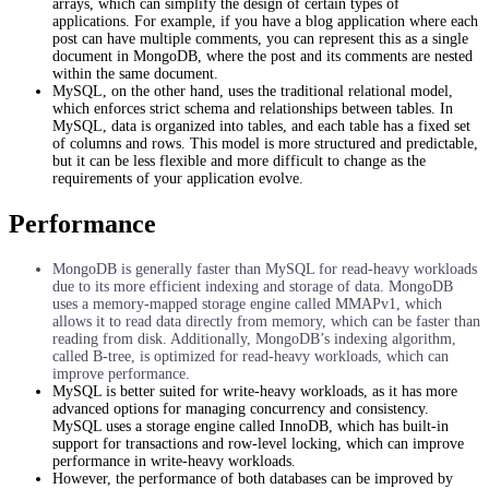
arrays, which can simplify the design of certain types of
applications. For example, if you have a blog application where each
post can have multiple comments, you can represent this as a single
document in MongoDB, where the post and its comments are nested
within the same document.
MySQL, on the other hand, uses the traditional relational model,
which enforces strict schema and relationships between tables. In
MySQL, data is organized into tables, and each table has a fixed set
of columns and rows. This model is more structured and predictable,
but it can be less flexible and more difficult to change as the
requirements of your application evolve.
Performance
MongoDB is generally faster than MySQL for read-heavy workloads
due to its more efficient indexing and storage of data. MongoDB
uses a memory-mapped storage engine called MMAPv1, which
allows it to read data directly from memory, which can be faster than
reading from disk. Additionally, MongoDB’s indexing algorithm,
called B-tree, is optimized for read-heavy workloads, which can
improve performance.
MySQL is better suited for write-heavy workloads, as it has more
advanced options for managing concurrency and consistency.
MySQL uses a storage engine called InnoDB, which has built-in
support for transactions and row-level locking, which can improve
performance in write-heavy workloads.
However, the performance of both databases can be improved by