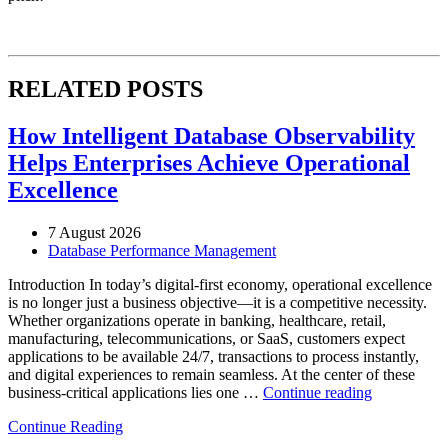
RELATED POSTS
How Intelligent Database Observability
Helps Enterprises Achieve Operational
Excellence
7 August 2026
Database Performance Management
Introduction In today’s digital-first economy, operational excellence
is no longer just a business objective—it is a competitive necessity.
Whether organizations operate in banking, healthcare, retail,
manufacturing, telecommunications, or SaaS, customers expect
applications to be available 24/7, transactions to process instantly,
and digital experiences to remain seamless. At the center of these
“How
business-critical applications lies one …
Continue reading
Intelligent
Continue Reading
Database
Observabili