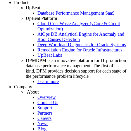
Product
UpBeat
Database Performance Management SaaS
UpBeat Platform
Cloud Cost Waste Analyzer (vCore & Credit
Optimization)
AiOps DB Analytical Engine for Anomaly and
Root Causes Detection
Deep Workload Diagnostics for Oracle Systems
Remediation Engine for Oracle Infrastractures
UpBeat Labs
DPM
DPM is an innovative platform for IT production
database performance management. The first of its
kind, DPM provides decision support for each stage of
the performance problem lifecycle
Learn more
Company
About
Overview
Contact Us
Support
Partners
Careers
News
Blog