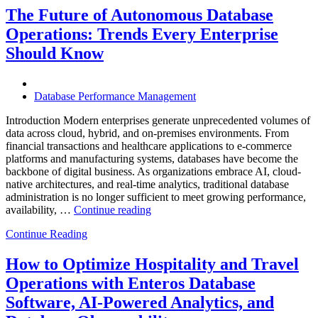
Helps
The Future of Autonomous Database
Enterprises
Operations: Trends Every Enterprise
Achieve
Operational
Should Know
Excellence”
Database Performance Management
Introduction Modern enterprises generate unprecedented volumes of
data across cloud, hybrid, and on-premises environments. From
financial transactions and healthcare applications to e-commerce
platforms and manufacturing systems, databases have become the
backbone of digital business. As organizations embrace AI, cloud-
native architectures, and real-time analytics, traditional database
administration is no longer sufficient to meet growing performance,
“The
availability, …
Continue reading
Future
Continue Reading
of
Autonomous
Database
How to Optimize Hospitality and Travel
Operations:
Operations with Enteros Database
Trends
Every
Software, AI-Powered Analytics, and
Enterprise