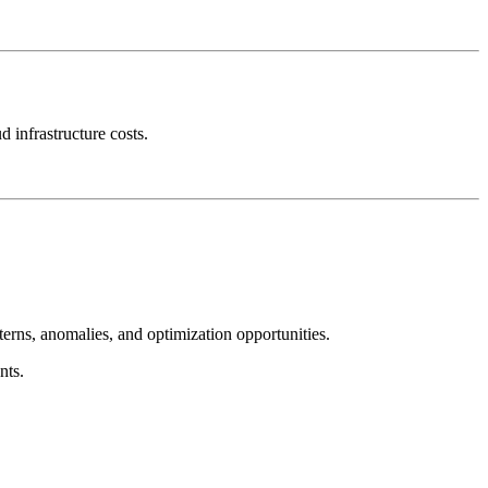
 infrastructure costs.
terns, anomalies, and optimization opportunities.
nts.