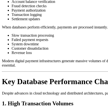
Account balance verification
Fraud detection checks
Payment authorization
Transaction logging
Settlement updates
When databases perform efficiently, payments are processed instantl
Slow transaction processing
Failed payment requests
System downtime
Customer dissatisfaction
Revenue loss
Modern digital payment infrastructures generate massive volumes of d
essential.
Key Database Performance Chal
Despite advances in cloud technology and distributed architectures, p
1. High Transaction Volumes