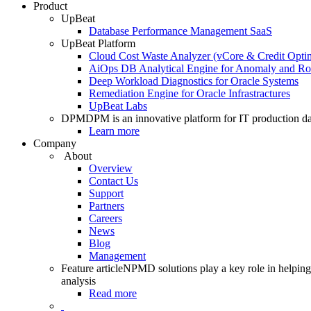
Product
UpBeat
Database Performance Management SaaS
UpBeat Platform
Cloud Cost Waste Analyzer (vCore & Credit Optim
AiOps DB Analytical Engine for Anomaly and Ro
Deep Workload Diagnostics for Oracle Systems
Remediation Engine for Oracle Infrastractures
UpBeat Labs
DPM
DPM is an innovative platform for IT production da
Learn more
Company
About
Overview
Contact Us
Support
Partners
Careers
News
Blog
Management
Feature article
NPMD solutions play a key role in helping 
analysis
Read more