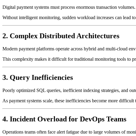
Digital payment systems must process enormous transaction volumes. Du
Without intelligent monitoring, sudden workload increases can lead t
2. Complex Distributed Architectures
Modern payment platforms operate across hybrid and multi-cloud envi
This complexity makes it difficult for traditional monitoring tools to 
3. Query Inefficiencies
Poorly optimized SQL queries, inefficient indexing strategies, and ou
As payment systems scale, these inefficiencies become more difficult 
4. Incident Overload for DevOps Teams
Operations teams often face alert fatigue due to large volumes of monit