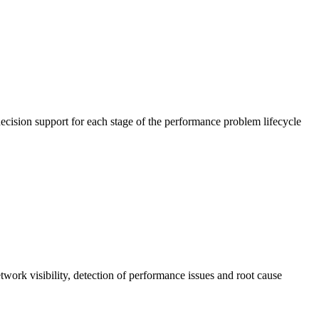
cision support for each stage of the performance problem lifecycle
work visibility, detection of performance issues and root cause