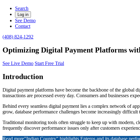
Search
Log in
See Demo
Contact
(408) 824-1292
Optimizing Digital Payment Platforms wit
See Live Demo
Start Free Trial
Introduction
Digital payment platforms have become the backbone of the global dig
transactions are processed every day. Consumers and businesses expect
Behind every seamless digital payment lies a complex network of appl
grow, database performance challenges become increasingly difficult
Traditional monitoring tools often struggle to keep up with modern, clo
frequently discover performance issues only after customers experience
Read more
"Indian Country" highlights Enteros and its database per