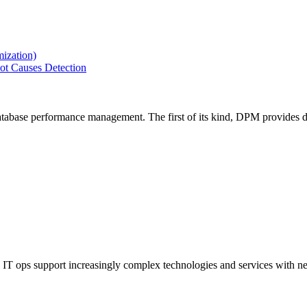
ization)
ot Causes Detection
tabase performance management. The first of its kind, DPM provides de
IT ops support increasingly complex technologies and services with net