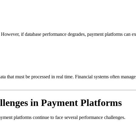
y. However, if database performance degrades, payment platforms can ex
ata that must be processed in real time. Financial systems often manage
lenges in Payment Platforms
ayment platforms continue to face several performance challenges.