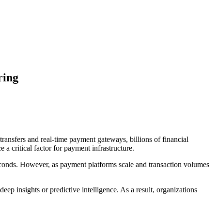
ring
ansfers and real-time payment gateways, billions of financial
 critical factor for payment infrastructure.
seconds. However, as payment platforms scale and transaction volumes
ep insights or predictive intelligence. As a result, organizations