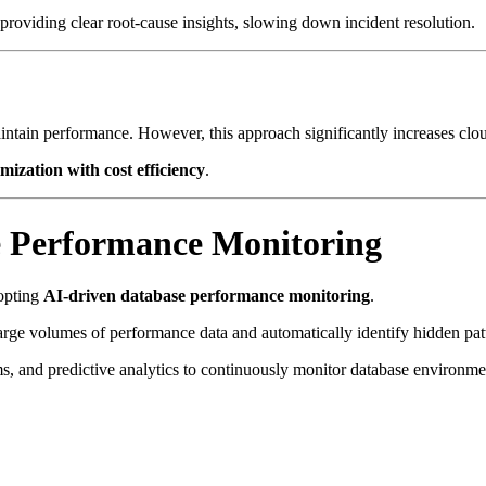
providing clear root-cause insights, slowing down incident resolution.
tain performance. However, this approach significantly increases cloud
ization with cost efficiency
.
se Performance Monitoring
dopting
AI-driven database performance monitoring
.
 large volumes of performance data and automatically identify hidden pat
s, and predictive analytics to continuously monitor database environme