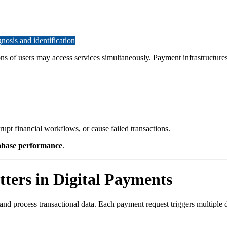
osis and identification
s of users may access services simultaneously. Payment infrastructures
upt financial workflows, or cause failed transactions.
abase performance
.
ers in Digital Payments
, and process transactional data. Each payment request triggers multiple 