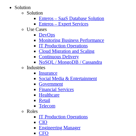
Solution
Solution
Enteros – SaaS Database Solution
Enteros – Expert Services
Use Cases
DevOps
Monitoring Business Performance
IT Production Operations
Cloud Migration and Scaling
Continuous Delivery
NoSQL / MongoDB / Cassandra
Industries
Insurance
Social Media & Entertainment
Government
Financial Services
Healthcare
Retail
Telecom
Roles
IT Production Operations
CIO
Engineering Manager
CFO