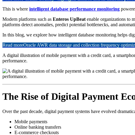
This is where
intelligent database performance monitoring
powered
Modern platforms such as
Enteros UpBeat
enable organizations to m
platforms detect anomalies, predict potential bottlenecks, and automat
In this blog, we explore how intelligent database monitoring helps digit
Read more
Oracle AWR data storage and collection frequency optimiz
A digital illustration of mobile payment with a credit card, a smartp
performance.
The Rise of Digital Payment Ec
Over the past decade, digital payment systems have evolved dramatical
Mobile payments
Online banking transfers
E-commerce checkouts