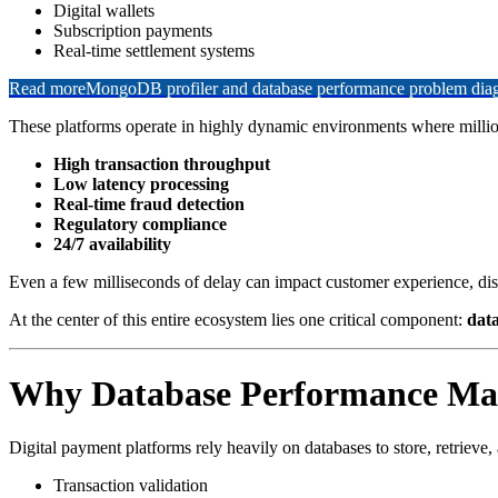
Digital wallets
Subscription payments
Real-time settlement systems
Read more
MongoDB profiler and database performance problem diagn
These platforms operate in highly dynamic environments where million
High transaction throughput
Low latency processing
Real-time fraud detection
Regulatory compliance
24/7 availability
Even a few milliseconds of delay can impact customer experience, disr
At the center of this entire ecosystem lies one critical component:
dat
Why Database Performance Matt
Digital payment platforms rely heavily on databases to store, retrieve
Transaction validation