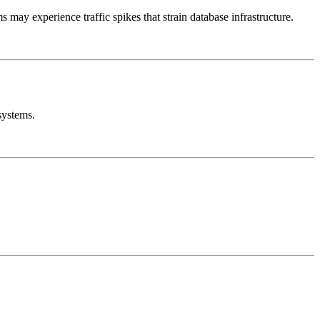
ay experience traffic spikes that strain database infrastructure.
systems.