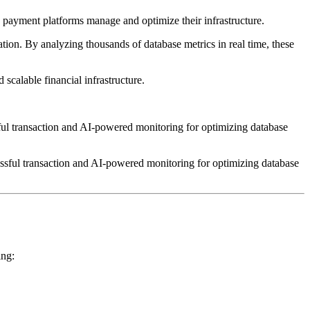
payment platforms manage and optimize their infrastructure.
on. By analyzing thousands of database metrics in real time, these
 scalable financial infrastructure.
ssful transaction and AI-powered monitoring for optimizing database
ing: