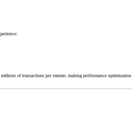
perience:
 millions of transactions per minute, making performance optimization