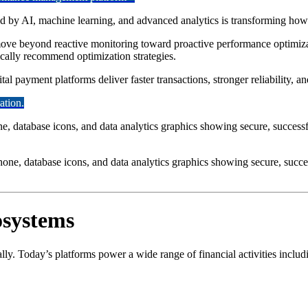
 by AI, machine learning, and advanced analytics is transforming how 
ove beyond reactive monitoring toward proactive performance optimizati
ically recommend optimization strategies.
al payment platforms deliver faster transactions, stronger reliability, and
ation.
hone, database icons, and data analytics graphics showing secure, succe
osystems
ly. Today’s platforms power a wide range of financial activities includ