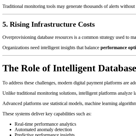
Traditional monitoring tools may generate thousands of alerts without 
5. Rising Infrastructure Costs
Overprovisioning database resources is a common strategy used to main
Organizations need intelligent insights that balance
performance optim
The Role of Intelligent Databa
To address these challenges, modern digital payment platforms are a
Unlike traditional monitoring solutions, intelligent platforms analyze
Advanced platforms use statistical models, machine learning algorithm
These systems deliver key capabilities such as:
Real-time performance analytics
Automated anomaly detection
Predictive performance insights