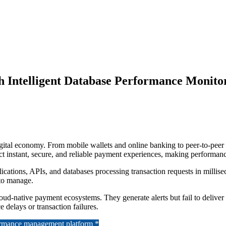
h Intelligent Database Performance Monito
ital economy. From mobile wallets and online banking to peer-to-peer tr
 instant, secure, and reliable payment experiences, making performance a
ications, APIs, and databases processing transaction requests in milli
 to manage.
ud-native payment ecosystems. They generate alerts but fail to deliver de
 delays or transaction failures.
formance management platform *