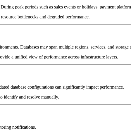
ring peak periods such as sales events or holidays, payment platforms m
o resource bottlenecks and degraded performance.
ronments. Databases may span multiple regions, services, and storage 
provide a unified view of performance across infrastructure layers.
tdated database configurations can significantly impact performance.
to identify and resolve manually.
oring notifications.