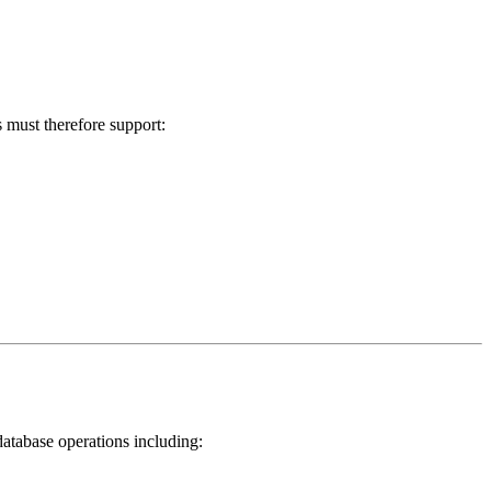
 must therefore support:
database operations including: