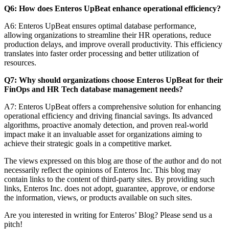
Q6: How does Enteros UpBeat enhance operational efficiency?
A6: Enteros UpBeat ensures optimal database performance,
allowing organizations to streamline their HR operations, reduce
production delays, and improve overall productivity. This efficiency
translates into faster order processing and better utilization of
resources.
Q7: Why should organizations choose Enteros UpBeat for their
FinOps and HR Tech database management needs?
A7: Enteros UpBeat offers a comprehensive solution for enhancing
operational efficiency and driving financial savings. Its advanced
algorithms, proactive anomaly detection, and proven real-world
impact make it an invaluable asset for organizations aiming to
achieve their strategic goals in a competitive market.
The views expressed on this blog are those of the author and do not
necessarily reflect the opinions of Enteros Inc. This blog may
contain links to the content of third-party sites. By providing such
links, Enteros Inc. does not adopt, guarantee, approve, or endorse
the information, views, or products available on such sites.
Are you interested in writing for Enteros’ Blog? Please send us a
pitch!