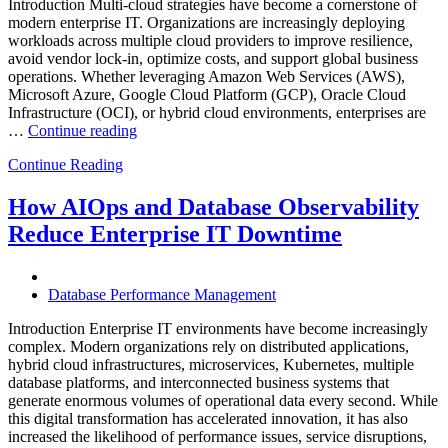
Introduction Multi-cloud strategies have become a cornerstone of
modern enterprise IT. Organizations are increasingly deploying
workloads across multiple cloud providers to improve resilience,
avoid vendor lock-in, optimize costs, and support global business
operations. Whether leveraging Amazon Web Services (AWS),
Microsoft Azure, Google Cloud Platform (GCP), Oracle Cloud
Infrastructure (OCI), or hybrid cloud environments, enterprises are
“Optimizing
…
Continue reading
Multi-
Continue Reading
Cloud
Database
Performance
How AIOps and Database Observability
with
Reduce Enterprise IT Downtime
AI
and
FinOps”
Database Performance Management
Introduction Enterprise IT environments have become increasingly
complex. Modern organizations rely on distributed applications,
hybrid cloud infrastructures, microservices, Kubernetes, multiple
database platforms, and interconnected business systems that
generate enormous volumes of operational data every second. While
this digital transformation has accelerated innovation, it has also
increased the likelihood of performance issues, service disruptions,