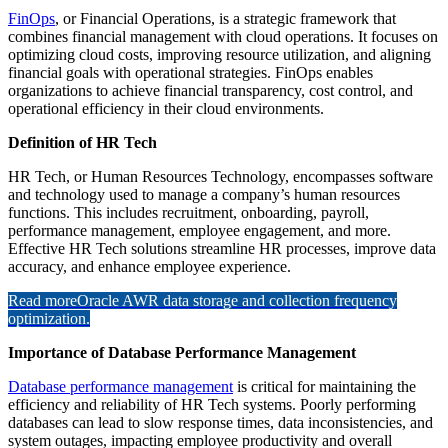
FinOps
, or Financial Operations, is a strategic framework that
combines financial management with cloud operations. It focuses on
optimizing cloud costs, improving resource utilization, and aligning
financial goals with operational strategies. FinOps enables
organizations to achieve financial transparency, cost control, and
operational efficiency in their cloud environments.
Definition of HR Tech
HR Tech, or Human Resources Technology, encompasses software
and technology used to manage a company’s human resources
functions. This includes recruitment, onboarding, payroll,
performance management, employee engagement, and more.
Effective HR Tech solutions streamline HR processes, improve data
accuracy, and enhance employee experience.
Read more
Oracle AWR data storage and collection frequency
optimization.
Importance of Database Performance Management
Database performance management
is critical for maintaining the
efficiency and reliability of HR Tech systems. Poorly performing
databases can lead to slow response times, data inconsistencies, and
system outages, impacting employee productivity and overall