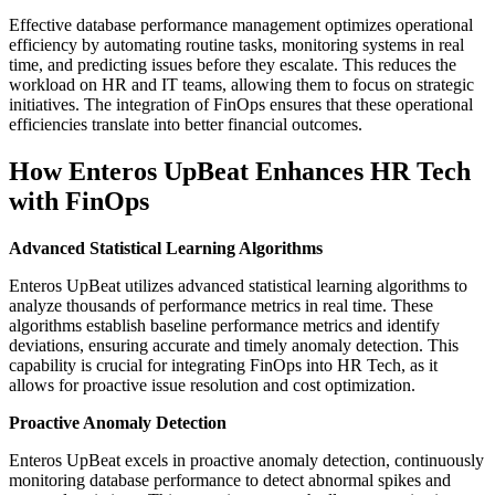
Effective database performance management optimizes operational
efficiency by automating routine tasks, monitoring systems in real
time, and predicting issues before they escalate. This reduces the
workload on HR and IT teams, allowing them to focus on strategic
initiatives. The integration of FinOps ensures that these operational
efficiencies translate into better financial outcomes.
How Enteros UpBeat Enhances HR Tech
with FinOps
Advanced Statistical Learning Algorithms
Enteros UpBeat utilizes advanced statistical learning algorithms to
analyze thousands of performance metrics in real time. These
algorithms establish baseline performance metrics and identify
deviations, ensuring accurate and timely anomaly detection. This
capability is crucial for integrating FinOps into HR Tech, as it
allows for proactive issue resolution and cost optimization.
Proactive Anomaly Detection
Enteros UpBeat excels in proactive anomaly detection, continuously
monitoring database performance to detect abnormal spikes and