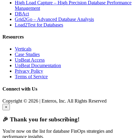
High Load Capture – High Precision Database Performance
Management
DBAct
Grid2Go – Advanced Database Analysis
Load2Test for Databases
Resources
Verticals
Case Studies
UpBeat Access
UpBeat Documentation
Privacy Policy
Terms of Service
Connect with Us
Copyright © 2026 | Enteros, Inc. All Rights Reserved
×
🎉 Thank you for subscribing!
You're now on the list for database FinOps strategies and
performance insights.