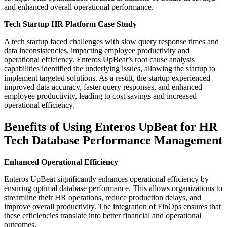
and enhanced overall operational performance.
Tech Startup HR Platform Case Study
A tech startup faced challenges with slow query response times and
data inconsistencies, impacting employee productivity and
operational efficiency. Enteros UpBeat’s root cause analysis
capabilities identified the underlying issues, allowing the startup to
implement targeted solutions. As a result, the startup experienced
improved data accuracy, faster query responses, and enhanced
employee productivity, leading to cost savings and increased
operational efficiency.
Benefits of Using Enteros UpBeat for HR
Tech Database Performance Management
Enhanced Operational Efficiency
Enteros UpBeat significantly enhances operational efficiency by
ensuring optimal database performance. This allows organizations to
streamline their HR operations, reduce production delays, and
improve overall productivity. The integration of FinOps ensures that
these efficiencies translate into better financial and operational
outcomes.