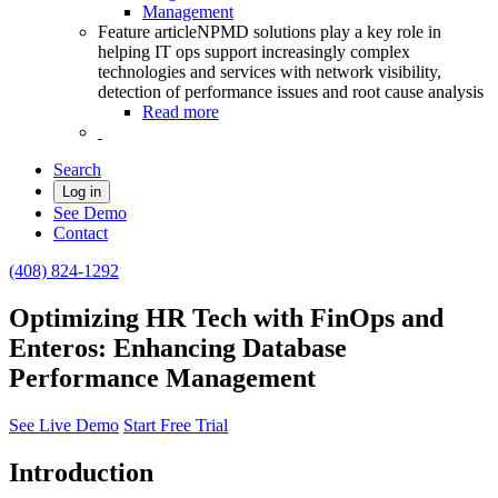
Management
Feature article
NPMD solutions play a key role in
helping IT ops support increasingly complex
technologies and services with network visibility,
detection of performance issues and root cause analysis
Read more
Search
Log in
See Demo
Contact
(408) 824-1292
Optimizing HR Tech with FinOps and
Enteros: Enhancing Database
Performance Management
See Live Demo
Start Free Trial
Introduction