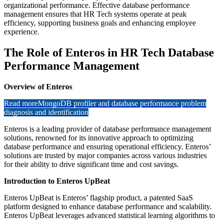
organizational performance. Effective database performance
management ensures that HR Tech systems operate at peak
efficiency, supporting business goals and enhancing employee
experience.
The Role of Enteros in HR Tech Database
Performance Management
Overview of Enteros
Read more
MongoDB profiler and database performance problem
diagnosis and identification
Enteros is a leading provider of database performance management
solutions, renowned for its innovative approach to optimizing
database performance and ensuring operational efficiency. Enteros’
solutions are trusted by major companies across various industries
for their ability to drive significant time and cost savings.
Introduction to Enteros UpBeat
Enteros UpBeat is Enteros’ flagship product, a patented SaaS
platform designed to enhance database performance and scalability.
Enteros UpBeat leverages advanced statistical learning algorithms to