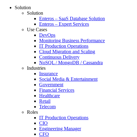
Solution
Solution
Enteros – SaaS Database Solution
Enteros – Expert Services
Use Cases
DevOps
Monitoring Business Performance
IT Production Operations
Cloud Migration and Scaling
Continuous Delivery
NoSQL / MongoDB / Cassandra
Industries
Insurance
Social Media & Entertainment
Government
Financial Services
Healthcare
Retail
Telecom
Roles
IT Production Operations
CIO
Engineering Manager
CFO