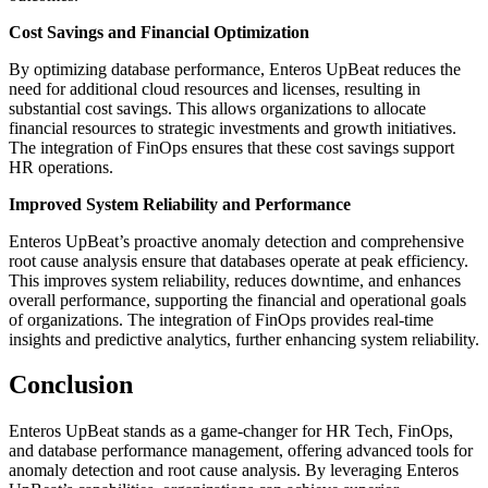
Cost Savings and Financial Optimization
By optimizing database performance, Enteros UpBeat reduces the
need for additional cloud resources and licenses, resulting in
substantial cost savings. This allows organizations to allocate
financial resources to strategic investments and growth initiatives.
The integration of FinOps ensures that these cost savings support
HR operations.
Improved System Reliability and Performance
Enteros UpBeat’s proactive anomaly detection and comprehensive
root cause analysis ensure that databases operate at peak efficiency.
This improves system reliability, reduces downtime, and enhances
overall performance, supporting the financial and operational goals
of organizations. The integration of FinOps provides real-time
insights and predictive analytics, further enhancing system reliability.
Conclusion
Enteros UpBeat stands as a game-changer for HR Tech, FinOps,
and database performance management, offering advanced tools for
anomaly detection and root cause analysis. By leveraging Enteros