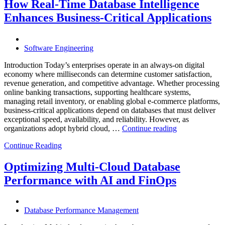
Through
How Real-Time Database Intelligence
AI-
Enhances Business-Critical Applications
Powered
Performance
Analytics”
Software Engineering
Introduction Today’s enterprises operate in an always-on digital
economy where milliseconds can determine customer satisfaction,
revenue generation, and competitive advantage. Whether processing
online banking transactions, supporting healthcare systems,
managing retail inventory, or enabling global e-commerce platforms,
business-critical applications depend on databases that must deliver
exceptional speed, availability, and reliability. However, as
“How
organizations adopt hybrid cloud, …
Continue reading
Real-
Continue Reading
Time
Database
Intelligence
Optimizing Multi-Cloud Database
Enhances
Performance with AI and FinOps
Business-
Critical
Applications”
Database Performance Management