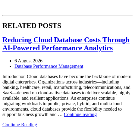
RELATED POSTS
Reducing Cloud Database Costs Through
AI-Powered Performance Analytics
6 August 2026
Database Performance Management
Introduction Cloud databases have become the backbone of modern
digital enterprises. Organizations across industries—including
banking, healthcare, retail, manufacturing, telecommunications, and
SaaS—depend on cloud-native databases to deliver scalable, highly
available, and resilient applications. As enterprises continue
migrating workloads to public, private, hybrid, and multi-cloud
environments, cloud databases provide the flexibility needed to
“Reducing
support business growth and …
Continue reading
Cloud
Continue Reading
Database
Costs