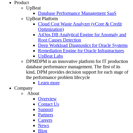
Product
UpBeat
Database Performance Management SaaS
UpBeat Platform
Cloud Cost Waste Analyzer (vCore & Credit
Optimization)
AiOps DB Analytical Engine for Anomaly and
Root Causes Detection
Deep Workload Diagnostics for Oracle Systems
Remediation Engine for Oracle Infrastractures
UpBeat Labs
DPM
DPM is an innovative platform for IT production
database performance management. The first of its
kind, DPM provides decision support for each stage of
the performance problem lifecycle
Learn more
Company
About
Overview
Contact Us
Support
Partners
Careers
News
Blog