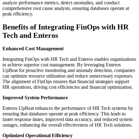
analyze performance metrics, detect anomalies, and conduct
comprehensive root cause analysis, ensuring databases operate at
peak efficiency.
Benefits of Integrating FinOps with HR
Tech and Enteros
Enhanced Cost Management
Integrating FinOps with HR Tech and Enteros enables organizations
to achieve superior cost management. By leveraging Enteros
UpBeat for proactive monitoring and anomaly detection, companies
can optimize resource utilization and reduce unnecessary expenses.
The alignment of FinOps ensures that financial strategies support
HR operations, driving cost efficiencies and financial optimization.
Improved System Performance
Enteros UpBeat enhances the performance of HR Tech systems by
ensuring that databases operate at peak efficiency. This leads to
faster response times, improved data accuracy, and reduced system
outages, enhancing the overall effectiveness of HR Tech solutions.
Optimized Operational Efficiency