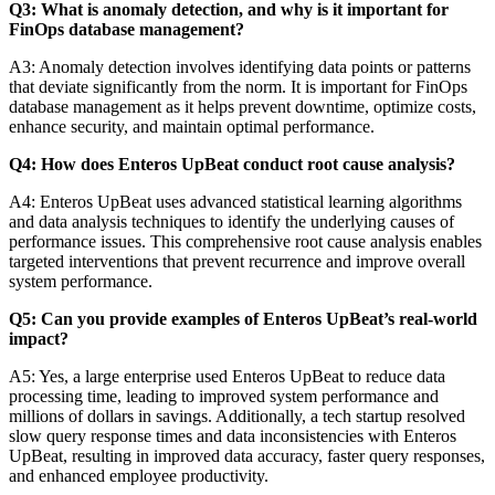
Q3: What is anomaly detection, and why is it important for
FinOps database management?
A3: Anomaly detection involves identifying data points or patterns
that deviate significantly from the norm. It is important for FinOps
database management as it helps prevent downtime, optimize costs,
enhance security, and maintain optimal performance.
Q4: How does Enteros UpBeat conduct root cause analysis?
A4: Enteros UpBeat uses advanced statistical learning algorithms
and data analysis techniques to identify the underlying causes of
performance issues. This comprehensive root cause analysis enables
targeted interventions that prevent recurrence and improve overall
system performance.
Q5: Can you provide examples of Enteros UpBeat’s real-world
impact?
A5: Yes, a large enterprise used Enteros UpBeat to reduce data
processing time, leading to improved system performance and
millions of dollars in savings. Additionally, a tech startup resolved
slow query response times and data inconsistencies with Enteros
UpBeat, resulting in improved data accuracy, faster query responses,
and enhanced employee productivity.