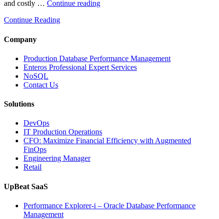
“How
and costly …
Continue reading
AIOps
Continue Reading
and
Database
Observability
Company
Reduce
Enterprise
Production Database Performance Management
IT
Enteros Professional Expert Services
Downtime”
NoSQL
Contact Us
Solutions
DevOps
IT Production Operations
CFO: Maximize Financial Efficiency with Augmented
FinOps
Engineering Manager
Retail
UpBeat SaaS
Performance Explorer-i – Oracle Database Performance
Management