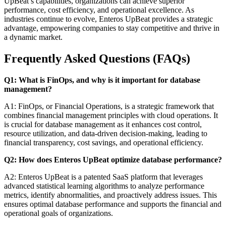
UpBeat’s capabilities, organizations can achieve superior
performance, cost efficiency, and operational excellence. As
industries continue to evolve, Enteros UpBeat provides a strategic
advantage, empowering companies to stay competitive and thrive in
a dynamic market.
Frequently Asked Questions (FAQs)
Q1: What is FinOps, and why is it important for database
management?
A1: FinOps, or Financial Operations, is a strategic framework that
combines financial management principles with cloud operations. It
is crucial for database management as it enhances cost control,
resource utilization, and data-driven decision-making, leading to
financial transparency, cost savings, and operational efficiency.
Q2: How does Enteros UpBeat optimize database performance?
A2: Enteros UpBeat is a patented SaaS platform that leverages
advanced statistical learning algorithms to analyze performance
metrics, identify abnormalities, and proactively address issues. This
ensures optimal database performance and supports the financial and
operational goals of organizations.