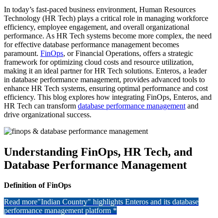
In today’s fast-paced business environment, Human Resources
Technology (HR Tech) plays a critical role in managing workforce
efficiency, employee engagement, and overall organizational
performance. As HR Tech systems become more complex, the need
for effective database performance management becomes
paramount.
FinOps
, or Financial Operations, offers a strategic
framework for optimizing cloud costs and resource utilization,
making it an ideal partner for HR Tech solutions. Enteros, a leader
in database performance management, provides advanced tools to
enhance HR Tech systems, ensuring optimal performance and cost
efficiency. This blog explores how integrating FinOps, Enteros, and
HR Tech can transform
database performance management
and
drive organizational success.
Understanding FinOps, HR Tech, and
Database Performance Management
Definition of FinOps
Read more
"Indian Country" highlights Enteros and its database
performance management platform *