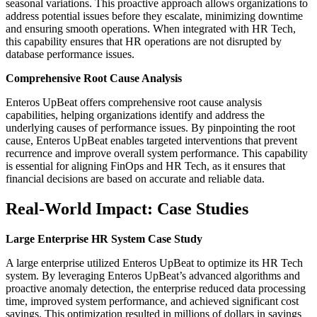
seasonal variations. This proactive approach allows organizations to
address potential issues before they escalate, minimizing downtime
and ensuring smooth operations. When integrated with HR Tech,
this capability ensures that HR operations are not disrupted by
database performance issues.
Comprehensive Root Cause Analysis
Enteros UpBeat offers comprehensive root cause analysis
capabilities, helping organizations identify and address the
underlying causes of performance issues. By pinpointing the root
cause, Enteros UpBeat enables targeted interventions that prevent
recurrence and improve overall system performance. This capability
is essential for aligning FinOps and HR Tech, as it ensures that
financial decisions are based on accurate and reliable data.
Real-World Impact: Case Studies
Large Enterprise HR System Case Study
A large enterprise utilized Enteros UpBeat to optimize its HR Tech
system. By leveraging Enteros UpBeat’s advanced algorithms and
proactive anomaly detection, the enterprise reduced data processing
time, improved system performance, and achieved significant cost
savings. This optimization resulted in millions of dollars in savings