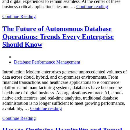
and digital experiences to remain seamless. At the center of these
“How
business-critical applications lies one …
Continue reading
Intelligent
Continue Reading
Database
Observabili
Helps
The Future of Autonomous Database
Enterprises
Operations: Trends Every Enterprise
Achieve
Operational
Should Know
Excellence”
Database Performance Management
Introduction Modern enterprises generate unprecedented volumes of
data across cloud, hybrid, and on-premises environments. From
financial transactions and healthcare applications to e-commerce
platforms and manufacturing systems, databases have become the
backbone of digital business. As organizations embrace AI, cloud-
native architectures, and real-time analytics, traditional database
administration is no longer sufficient to meet growing performance,
“The
availability, …
Continue reading
Future
Continue Reading
of
Autonomous
Database