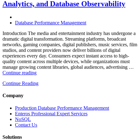
Analytics, and Database Observability
Database
Software,
AI-
Powered
Database Performance Management
Analytics,
and
Introduction The media and entertainment industry has undergone a
Database
dramatic digital transformation. Streaming platforms, broadcast
Observability”
networks, gaming companies, digital publishers, music services, film
studios, and content providers now deliver billions of digital
experiences every day. Consumers expect instant access to high-
quality content across multiple devices, while organizations must
manage growing content libraries, global audiences, advertising …
“How
Continue reading
to
Continue Reading
Optimize
Media
and
Company
Entertainment
Operations
Production Database Performance Management
with
Enteros Professional Expert Services
Enteros
NoSQL
Database
Contact Us
Software,
AI-
Solutions
Powered