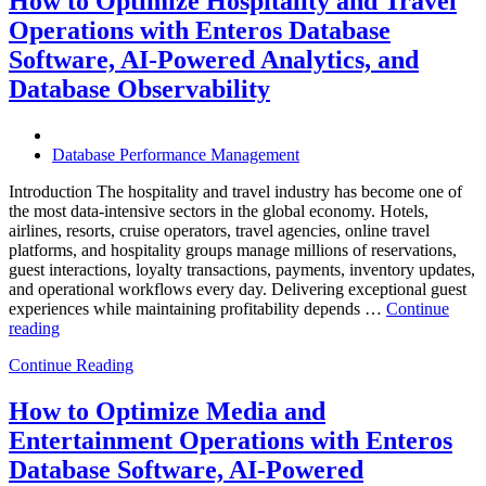
How to Optimize Hospitality and Travel
Operations:
Operations with Enteros Database
Trends
Every
Software, AI-Powered Analytics, and
Enterprise
Database Observability
Should
Know”
Database Performance Management
Introduction The hospitality and travel industry has become one of
the most data-intensive sectors in the global economy. Hotels,
airlines, resorts, cruise operators, travel agencies, online travel
platforms, and hospitality groups manage millions of reservations,
guest interactions, loyalty transactions, payments, inventory updates,
and operational workflows every day. Delivering exceptional guest
experiences while maintaining profitability depends …
Continue
“How
reading
to
Continue Reading
Optimize
Hospitality
and
How to Optimize Media and
Travel
Entertainment Operations with Enteros
Operations
with
Database Software, AI-Powered
Enteros