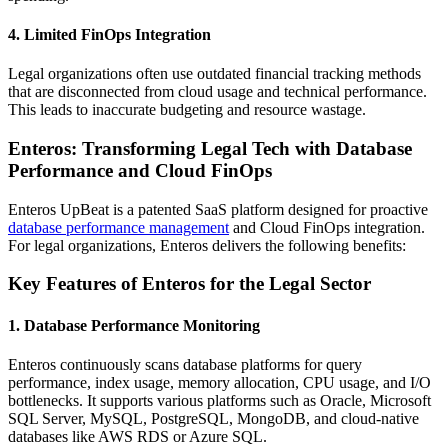
4.
Limited FinOps Integration
Legal organizations often use outdated financial tracking methods
that are disconnected from cloud usage and technical performance.
This leads to inaccurate budgeting and resource wastage.
Enteros: Transforming Legal Tech with Database
Performance and Cloud FinOps
Enteros UpBeat is a patented SaaS platform designed for proactive
database performance management
and Cloud FinOps integration.
For legal organizations, Enteros delivers the following benefits:
Key Features of Enteros for the Legal Sector
1.
Database Performance Monitoring
Enteros continuously scans database platforms for query
performance, index usage, memory allocation, CPU usage, and I/O
bottlenecks. It supports various platforms such as Oracle, Microsoft
SQL Server, MySQL, PostgreSQL, MongoDB, and cloud-native
databases like AWS RDS or Azure SQL.