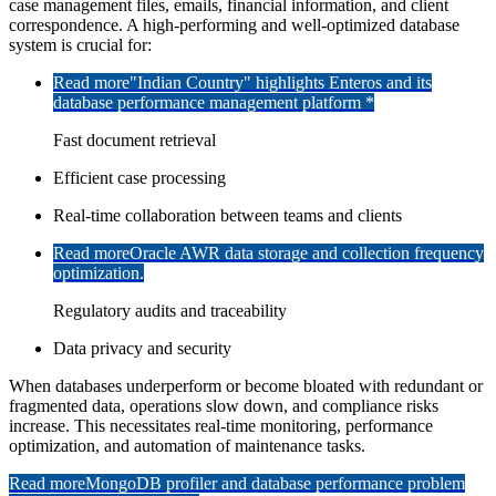
case management files, emails, financial information, and client
correspondence. A high-performing and well-optimized database
system is crucial for:
Read more
"Indian Country" highlights Enteros and its
database performance management platform *
Fast document retrieval
Efficient case processing
Real-time collaboration between teams and clients
Read more
Oracle AWR data storage and collection frequency
optimization.
Regulatory audits and traceability
Data privacy and security
When databases underperform or become bloated with redundant or
fragmented data, operations slow down, and compliance risks
increase. This necessitates real-time monitoring, performance
optimization, and automation of maintenance tasks.
Read more
MongoDB profiler and database performance problem