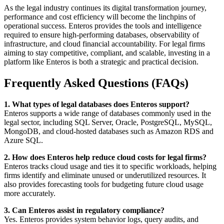
As the legal industry continues its digital transformation journey,
performance and cost efficiency will become the linchpins of
operational success. Enteros provides the tools and intelligence
required to ensure high-performing databases, observability of
infrastructure, and cloud financial accountability. For legal firms
aiming to stay competitive, compliant, and scalable, investing in a
platform like Enteros is both a strategic and practical decision.
Frequently Asked Questions (FAQs)
1. What types of legal databases does Enteros support?
Enteros supports a wide range of databases commonly used in the
legal sector, including SQL Server, Oracle, PostgreSQL, MySQL,
MongoDB, and cloud-hosted databases such as Amazon RDS and
Azure SQL.
2. How does Enteros help reduce cloud costs for legal firms?
Enteros tracks cloud usage and ties it to specific workloads, helping
firms identify and eliminate unused or underutilized resources. It
also provides forecasting tools for budgeting future cloud usage
more accurately.
3. Can Enteros assist in regulatory compliance?
Yes. Enteros provides system behavior logs, query audits, and