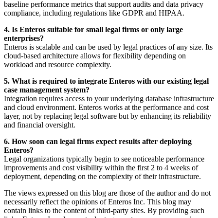
baseline performance metrics that support audits and data privacy
compliance, including regulations like GDPR and HIPAA.
4. Is Enteros suitable for small legal firms or only large
enterprises?
Enteros is scalable and can be used by legal practices of any size. Its
cloud-based architecture allows for flexibility depending on
workload and resource complexity.
5. What is required to integrate Enteros with our existing legal
case management system?
Integration requires access to your underlying database infrastructure
and cloud environment. Enteros works at the performance and cost
layer, not by replacing legal software but by enhancing its reliability
and financial oversight.
6. How soon can legal firms expect results after deploying
Enteros?
Legal organizations typically begin to see noticeable performance
improvements and cost visibility within the first 2 to 4 weeks of
deployment, depending on the complexity of their infrastructure.
The views expressed on this blog are those of the author and do not
necessarily reflect the opinions of Enteros Inc. This blog may
contain links to the content of third-party sites. By providing such