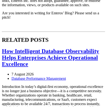
links, Enteros Inc. does not adopt, guarantee, approve, or endorse
the information, views, or products available on such sites.
Are you interested in writing for Enteros’ Blog? Please send us a
pitch!
RELATED POSTS
How Intelligent Database Observability
Helps Enterprises Achieve Operational
Excellence
7 August 2026
Database Performance Management
Introduction In today’s digital-first economy, operational excellence
is no longer just a business objective—it is a competitive necessity.
Whether organizations operate in banking, healthcare, retail,
manufacturing, telecommunications, or SaaS, customers expect
applications to be available 24/7, transactions to process instantly,