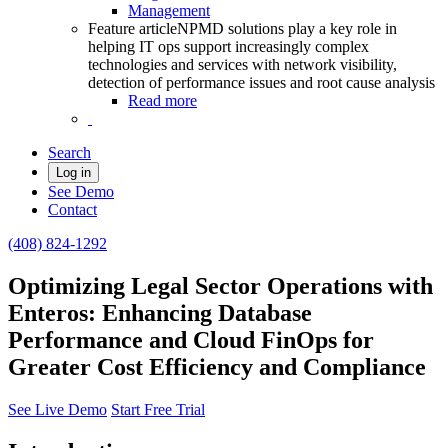
Management
Feature article
NPMD solutions play a key role in
helping IT ops support increasingly complex
technologies and services with network visibility,
detection of performance issues and root cause analysis
Read more
Search
Log in
See Demo
Contact
(408) 824-1292
Optimizing Legal Sector Operations with
Enteros: Enhancing Database
Performance and Cloud FinOps for
Greater Cost Efficiency and Compliance
See Live Demo
Start Free Trial