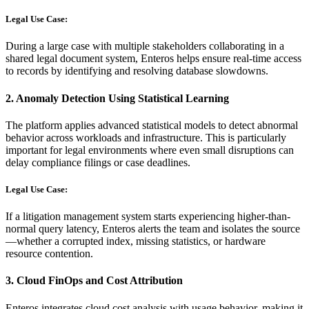
Legal Use Case:
During a large case with multiple stakeholders collaborating in a
shared legal document system, Enteros helps ensure real-time access
to records by identifying and resolving database slowdowns.
2.
Anomaly Detection Using Statistical Learning
The platform applies advanced statistical models to detect abnormal
behavior across workloads and infrastructure. This is particularly
important for legal environments where even small disruptions can
delay compliance filings or case deadlines.
Legal Use Case:
If a litigation management system starts experiencing higher-than-
normal query latency, Enteros alerts the team and isolates the source
—whether a corrupted index, missing statistics, or hardware
resource contention.
3.
Cloud FinOps and Cost Attribution
Enteros integrates cloud cost analysis with usage behavior, making it