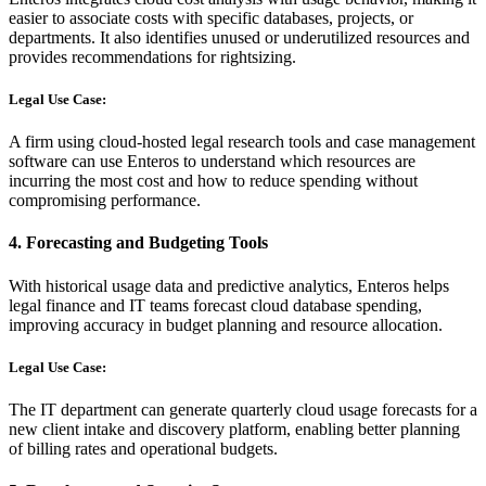
easier to associate costs with specific databases, projects, or
departments. It also identifies unused or underutilized resources and
provides recommendations for rightsizing.
Legal Use Case:
A firm using cloud-hosted legal research tools and case management
software can use Enteros to understand which resources are
incurring the most cost and how to reduce spending without
compromising performance.
4.
Forecasting and Budgeting Tools
With historical usage data and predictive analytics, Enteros helps
legal finance and IT teams forecast cloud database spending,
improving accuracy in budget planning and resource allocation.
Legal Use Case:
The IT department can generate quarterly cloud usage forecasts for a
new client intake and discovery platform, enabling better planning
of billing rates and operational budgets.