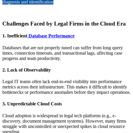
diagnosis and identification
Challenges Faced by Legal Firms in the Cloud Era
1.
Inefficient
Database Performance
Databases that are not properly tuned can suffer from long query
times, connection timeouts, and transactional lags, affecting case
progress and team productivity.
2.
Lack of Observability
Legal IT teams often lack end-to-end visibility into performance
metrics across their infrastructure. This makes it difficult to identify
bottlenecks or performance anomalies before they impact operations.
3.
Unpredictable Cloud Costs
Cloud adoption is widespread in legal tech platforms (e.g., e-
discovery, document management systems). However, many firms
struggle with uncontrolled or unexpected spikes in cloud resource
spending.