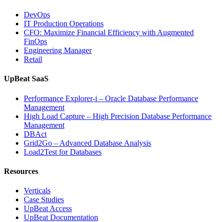
Analytics,
DevOps
and
IT Production Operations
Database
CFO: Maximize Financial Efficiency with Augmented
Observability”
FinOps
Engineering Manager
Retail
UpBeat SaaS
Performance Explorer-i – Oracle Database Performance
Management
High Load Capture – High Precision Database Performance
Management
DBAct
Grid2Go – Advanced Database Analysis
Load2Test for Databases
Resources
Verticals
Case Studies
UpBeat Access
UpBeat Documentation