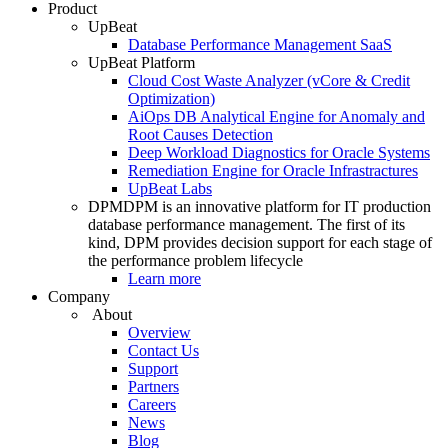
Product
UpBeat
Database Performance Management SaaS
UpBeat Platform
Cloud Cost Waste Analyzer (vCore & Credit
Optimization)
AiOps DB Analytical Engine for Anomaly and
Root Causes Detection
Deep Workload Diagnostics for Oracle Systems
Remediation Engine for Oracle Infrastractures
UpBeat Labs
DPM
DPM is an innovative platform for IT production
database performance management. The first of its
kind, DPM provides decision support for each stage of
the performance problem lifecycle
Learn more
Company
About
Overview
Contact Us
Support
Partners
Careers
News
Blog