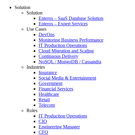
Solution
Solution
Enteros – SaaS Database Solution
Enteros – Expert Services
Use Cases
DevOps
Monitoring Business Performance
IT Production Operations
Cloud Migration and Scaling
Continuous Delivery
NoSQL / MongoDB / Cassandra
Industries
Insurance
Social Media & Entertainment
Government
Financial Services
Healthcare
Retail
Telecom
Roles
IT Production Operations
CIO
Engineering Manager
CFO