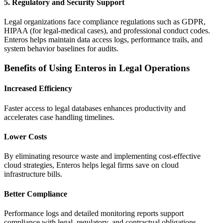
5.
Regulatory and Security Support
Legal organizations face compliance regulations such as GDPR,
HIPAA (for legal-medical cases), and professional conduct codes.
Enteros helps maintain data access logs, performance trails, and
system behavior baselines for audits.
Benefits of Using Enteros in Legal Operations
Increased Efficiency
Faster access to legal databases enhances productivity and
accelerates case handling timelines.
Lower Costs
By eliminating resource waste and implementing cost-effective
cloud strategies, Enteros helps legal firms save on cloud
infrastructure bills.
Better Compliance
Performance logs and detailed monitoring reports support
compliance with legal, regulatory, and contractual obligations.