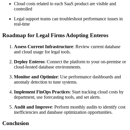
Cloud costs related to each SaaS product are visible and
controlled
Legal support teams can troubleshoot performance issues in
real-time
Roadmap for Legal Firms Adopting Enteros
Assess Current Infrastructure
: Review current database
and cloud usage for legal tools.
Deploy Enteros
: Connect the platform to your on-premise or
cloud-hosted database environments.
Monitor and Optimize
: Use performance dashboards and
anomaly detection to tune systems.
Implement FinOps Practices
: Start tracking cloud costs by
department, use forecasting tools, and set alerts.
Audit and Improve
: Perform monthly audits to identify cost
inefficiencies and database optimization opportunities.
Conclusion