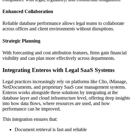
Enhanced Collaboration
Reliable database performance allows legal teams to collaborate
across offices and client environments without disruptions.
Strategic Planning
With forecasting and cost attribution features, firms gain financial
visibility and can plan more effectively across departments.
Integrating Enteros with Legal SaaS Systems
Legal practices increasingly rely on platforms like Clio, iManage,
NetDocuments, and proprietary SaaS case management systems.
Enteros works alongside these solutions by integrating at the
database layer and cloud infrastructure level, offering deep insights
into how data flows, where resources are used, and how
performance can be improved.
This integration ensures that:
Document retrieval is fast and reliable