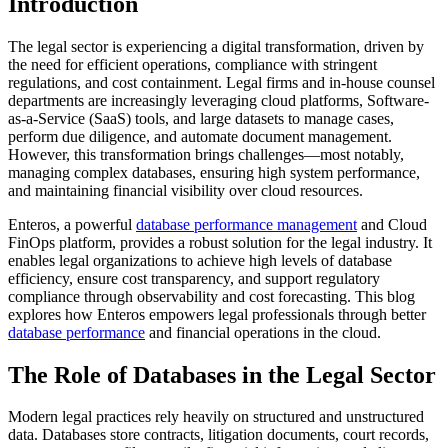
Introduction
The legal sector is experiencing a digital transformation, driven by
the need for efficient operations, compliance with stringent
regulations, and cost containment. Legal firms and in-house counsel
departments are increasingly leveraging cloud platforms, Software-
as-a-Service (SaaS) tools, and large datasets to manage cases,
perform due diligence, and automate document management.
However, this transformation brings challenges—most notably,
managing complex databases, ensuring high system performance,
and maintaining financial visibility over cloud resources.
Enteros, a powerful
database performance management
and Cloud
FinOps platform, provides a robust solution for the legal industry. It
enables legal organizations to achieve high levels of database
efficiency, ensure cost transparency, and support regulatory
compliance through observability and cost forecasting. This blog
explores how Enteros empowers legal professionals through better
database performance
and financial operations in the cloud.
The Role of Databases in the Legal Sector
Modern legal practices rely heavily on structured and unstructured
data. Databases store contracts, litigation documents, court records,