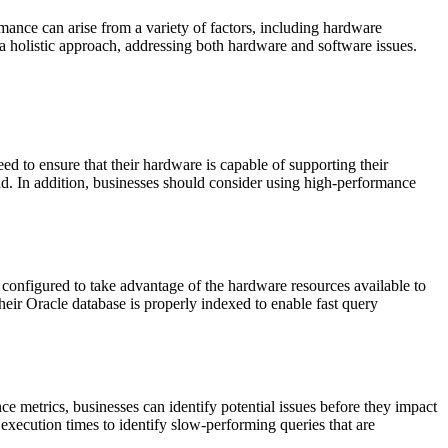
mance can arise from a variety of factors, including hardware
 a holistic approach, addressing both hardware and software issues.
 to ensure that their hardware is capable of supporting their
d. In addition, businesses should consider using high-performance
 configured to take advantage of the hardware resources available to
heir Oracle database is properly indexed to enable fast query
 metrics, businesses can identify potential issues before they impact
xecution times to identify slow-performing queries that are