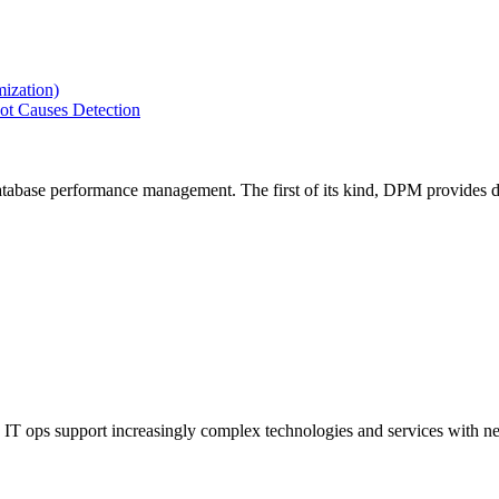
ization)
ot Causes Detection
tabase performance management. The first of its kind, DPM provides de
IT ops support increasingly complex technologies and services with net