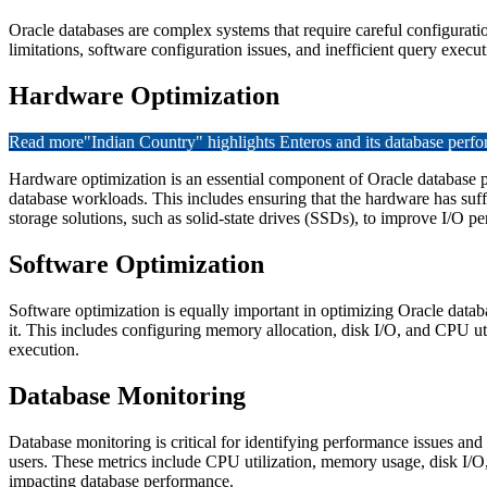
Oracle databases are complex systems that require careful configurati
limitations, software configuration issues, and inefficient query exec
Hardware Optimization
Read more
"Indian Country" highlights Enteros and its database per
Hardware optimization is an essential component of Oracle database p
database workloads. This includes ensuring that the hardware has suf
storage solutions, such as solid-state drives (SSDs), to improve I/O p
Software Optimization
Software optimization is equally important in optimizing Oracle datab
it. This includes configuring memory allocation, disk I/O, and CPU ut
execution.
Database Monitoring
Database monitoring is critical for identifying performance issues an
users. These metrics include CPU utilization, memory usage, disk I/O
impacting database performance.