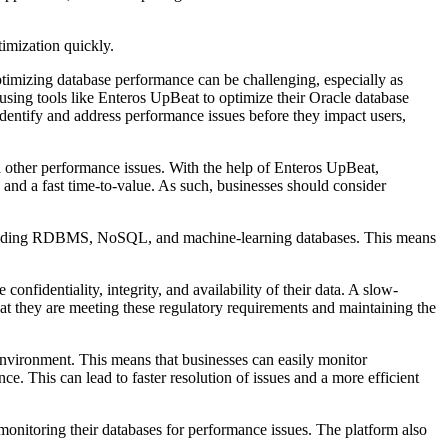
timization quickly.
optimizing database performance can be challenging, especially as
using tools like Enteros UpBeat to optimize their Oracle database
dentify and address performance issues before they impact users,
nd other performance issues. With the help of Enteros UpBeat,
 and a fast time-to-value. As such, businesses should consider
, including RDBMS, NoSQL, and machine-learning databases. This means
nfidentiality, integrity, and availability of their data. A slow-
hat they are meeting these regulatory requirements and maintaining the
environment. This means that businesses can easily monitor
e. This can lead to faster resolution of issues and a more efficient
 monitoring their databases for performance issues. The platform also