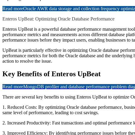
Read more
Oracle AWR data storage and collection frequency optimiz
Enteros UpBeat: Optimizing Oracle Database Performance
Enteros UpBeat is a powerful database performance management tool t
performance metrics and measurements across different database platf
performance issues before they impact users, enabling businesses to ta
UpBeat is particularly effective in optimizing Oracle database perfo
performance metrics for both the Oracle database and the underlying 
action to resolve the issue.
Key Benefits of Enteros UpBeat
Read more
MongoDB profiler and database performance problem diagn
There are several key benefits to using Enteros UpBeat to optimize O
1. Reduced Costs: By optimizing Oracle database performance, business
same level of performance, leading to cost savings.
2. Increased Productivity: Fast transactions and optimal performance le
3. Improved Efficiency: By identifying performance issues before they 