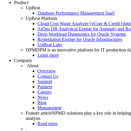
Product
UpBeat
Database Performance Management SaaS
UpBeat Platform
Cloud Cost Waste Analyzer (vCore & Credit Optim
AiOps DB Analytical Engine for Anomaly and Ro
Deep Workload Diagnostics for Oracle Systems
Remediation Engine for Oracle Infrastractures
UpBeat Labs
DPM
DPM is an innovative platform for IT production da
Learn more
Company
About
Overview
Contact Us
Support
Partners
Careers
News
Blog
Management
Feature article
NPMD solutions play a key role in helping 
analysis
Read more