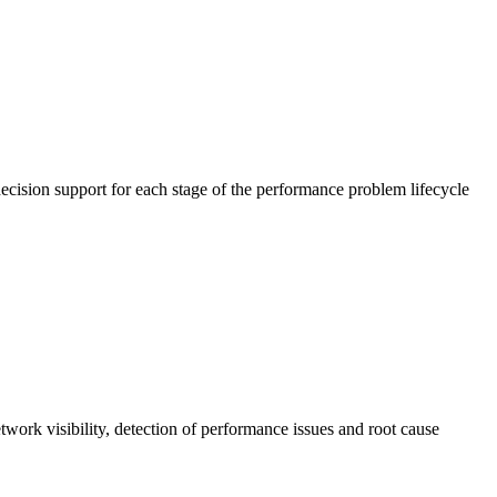
cision support for each stage of the performance problem lifecycle
work visibility, detection of performance issues and root cause