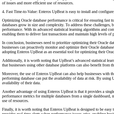
of issues and more efficient use of resources.
4. Fast Time-to-Value: Enteros UpBeat is easy to install and configure
Optimizing Oracle database performance is critical for ensuring fast t
databases grow in size and complexity. To address these challenges, 
performance. With its advanced statistical learning algorithms and c
enabling them to deliver fast transactions and maintain high levels of 
In conclusion, businesses need to prioritize optimizing their Oracle 
businesses can proactively monitor and optimize their Oracle databases
adopting Enteros UpBeat as an essential tool for optimizing their Ora
Additionally, it is worth noting that UpBeat’s advanced statistical 
that businesses using other database platforms can also benefit from
Moreover, the use of Enteros UpBeat can also help businesses with their
performing database can put the availability of data at risk. By usin
availability of their data.
Another advantage of using Enteros UpBeat is that it provides a singl
performance metrics for multiple databases from a single dashboard, mak
use of resources.
Finally, it is worth noting that Enteros UpBeat is designed to be easy
provides real-time alerts when performance issues arise, enabling busin