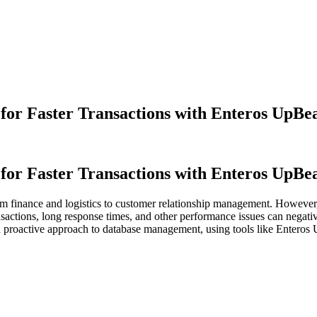
or Faster Transactions with Enteros UpBe
or Faster Transactions with Enteros UpBe
rom finance and logistics to customer relationship management. However
sactions, long response times, and other performance issues can negativ
a proactive approach to database management, using tools like Enteros