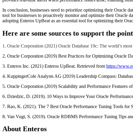
In conclusion, businesses need to prioritize optimizing their Oracle d
tool for businesses to proactively monitor and optimize their Oracle d
adopting Enteros UpBeat as an essential tool for optimizing their Ora
Here are some sources to support the point
1. Oracle Corporation (2021) Oracle Database 19c: The world’s most
2. Oracle Corporation (2019) Best Practices for Optimizing Oracle D
3. Enteros Inc. (2021) Enteros UpBeat. Retrieved from
https://www.e
4. KuppingerCole Analysts AG (2019) Leadership Compass: Database
5. Oracle Corporation (2019) Scalability and Performance Features of
6. Dziedzic, D. (2019). 10 Ways to Improve Your Oracle Performance
7. Rao, K. (2021). The 7 Best Oracle Performance Tuning Tools for
8. Van Vugt, S. (2019). Oracle RDBMS Performance Tuning Tips an
About Enteros