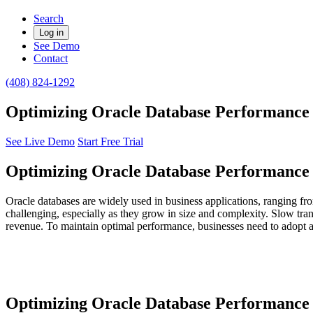
Search
Log in
See Demo
Contact
(408) 824-1292
Optimizing Oracle Database Performance f
See Live Demo
Start Free Trial
Optimizing Oracle Database Performance f
Oracle databases are widely used in business applications, ranging f
challenging, especially as they grow in size and complexity. Slow tran
revenue. To maintain optimal performance, businesses need to adopt 
Optimizing Oracle Database Performance