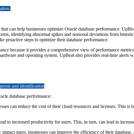
ation.
hat can help businesses optimize Oracle database performance. UpBeat u
orms, identifying abnormal spikes and seasonal deviations from historic
ke proactive steps to optimize their database performance.
rmance because it provides a comprehensive view of performance metrics
hardware and operating system. UpBeat also provides real-time alerts w
osis and identification
racle database performance:
es can reduce the cost of their cloud resources and licenses. This is b
ad to increased productivity for users. This, in turn, can lead to increa
impact users, businesses can improve the efficiency of their database, 