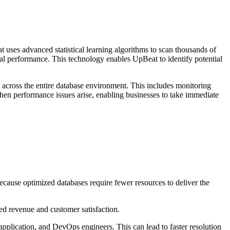
ses advanced statistical learning algorithms to scan thousands of
al performance. This technology enables UpBeat to identify potential
 across the entire database environment. This includes monitoring
hen performance issues arise, enabling businesses to take immediate
ecause optimized databases require fewer resources to deliver the
sed revenue and customer satisfaction.
application, and DevOps engineers. This can lead to faster resolution