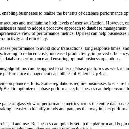
, enabling businesses to realize the benefits of database performance op
ransactions and maintaining high levels of user satisfaction. However, 
businesses need to adopt a proactive approach to database management, 
omprehensive view of performance metrics, UpBeat can help businesses i
productivity and efficiency.
database performance to avoid slow transactions, long response times, a
, leading to reduced costs, increased productivity, improved efficiency,
cle database performance and ensuring optimal business operations.
learning algorithms can be applied to other database platforms as well
 the performance management capabilities of Enteros UpBeat.
 compliance efforts. Some regulations require businesses to ensure the co
g UpBeat to optimize database performance, businesses can help ensure t
e pane of glass view of performance metrics across the entire database 
ing it easier to identify trends and patterns that may impact performanc
 to install and use. Businesses can quickly set up the platform and begin
esses to take immediate action to resolve the issue.