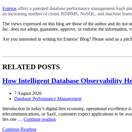
Enteros
offers a patented database performance management SaaS platfo
an increasing number of cloud, RDBMS, NoSQL, and machine learnin
The views expressed on this blog are those of the author and do not nec
Inc. does not adopt, guarantee, approve, or endorse the information, vi
Are you interested in writing for Enteros’ Blog? Please send us a pitc
RELATED POSTS
How Intelligent Database Observability He
7 August 2026
Database Performance Management
Introduction In today’s digital-first economy, operational excellence i
telecommunications, or SaaS, customers expect applications to be availa
“How
lies one …
Continue reading
Intelligent
Continue Reading
Database