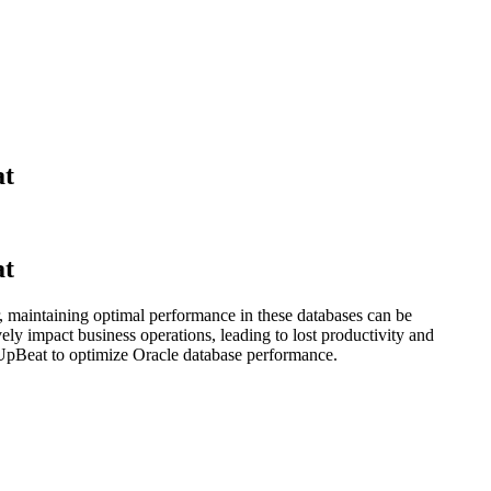
at
at
, maintaining optimal performance in these databases can be
ely impact business operations, leading to lost productivity and
 UpBeat to optimize Oracle database performance.