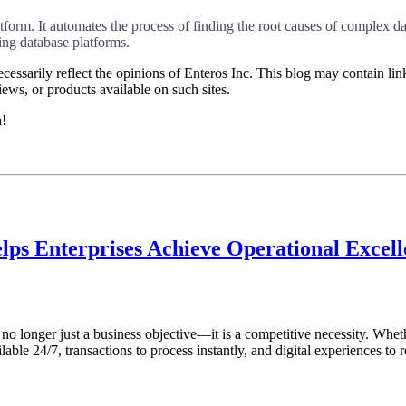
rm. It automates the process of finding the root causes of complex dat
g database platforms.
essarily reflect the opinions of Enteros Inc. This blog may contain link
ews, or products available on such sites.
h!
lps Enterprises Achieve Operational Excel
s no longer just a business objective—it is a competitive necessity. Whet
ble 24/7, transactions to process instantly, and digital experiences to r