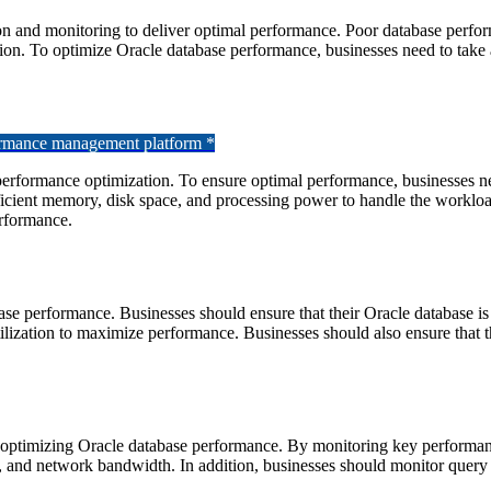
on and monitoring to deliver optimal performance. Poor database perfor
ution. To optimize Oracle database performance, businesses need to take
formance management platform *
erformance optimization. To ensure optimal performance, businesses need
ficient memory, disk space, and processing power to handle the workloa
erformance.
ase performance. Businesses should ensure that their Oracle database is
ilization to maximize performance. Businesses should also ensure that t
d optimizing Oracle database performance. By monitoring key performance
, and network bandwidth. In addition, businesses should monitor query e