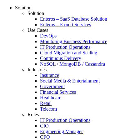
Solution
Solution
Enteros – SaaS Database Solution
Enteros – Expert Services
Use Cases
DevOps
Monitoring Business Performance
IT Production Operations
Cloud Migration and Scaling
Continuous Delivery
NoSQL / MongoDB / Cassandra
Industries
Insurance
Social Media & Entertainment
Government
Financial Services
Healthcare
Retail
Telecom
Roles
IT Production Operations
CIO
Engineering Manager
CFO