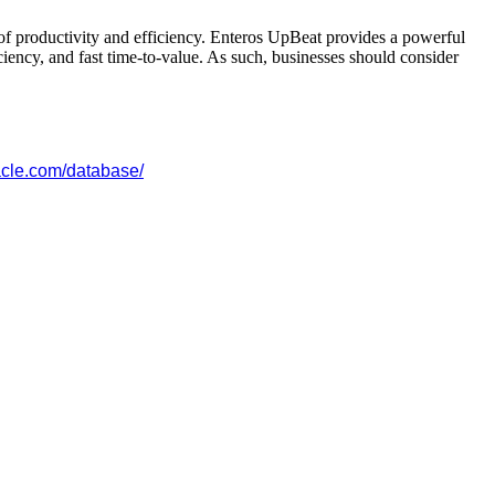
s of productivity and efficiency. Enteros UpBeat provides a powerful
ciency, and fast time-to-value. As such, businesses should consider
acle.com/database/