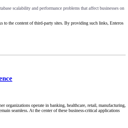
abase scalability and performance problems that affect businesses on
s to the content of third-party sites. By providing such links, Enteros
lence
her organizations operate in banking, healthcare, retail, manufacturing,
emain seamless. At the center of these business-critical applications