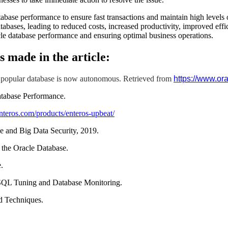
atabase performance to ensure fast transactions and maintain high level
atabases, leading to reduced costs, increased productivity, improved effi
cle database performance and ensuring optimal business operations.
s made in the article:
 popular database is now autonomous. Retrieved from
https://www.or
atabase Performance.
nteros.com/products/enteros-upbeat/
 and Big Data Security, 2019.
 the Oracle Database.
.
 SQL Tuning and Database Monitoring.
d Techniques.