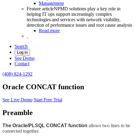
Management
Feature article
NPMD solutions play a key role in
helping IT ops support increasingly complex
technologies and services with network visibility,
detection of performance issues and root cause analysis
Read more
Search
Log in
See Demo
Contact
(408) 824-1292
Oracle CONCAT function
See Live Demo
Start Free Trial
Preamble
The Oracle/PLSQL CONCAT function
allows two lines to be
connected together.