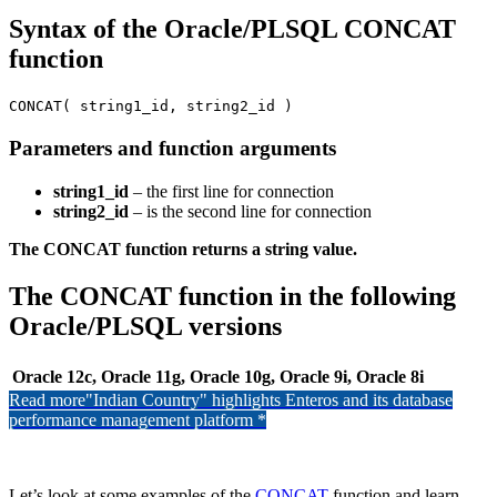
Syntax of the Oracle/PLSQL CONCAT
function
CONCAT( string1_id, string2_id )
Parameters and function arguments
string1_id
– the first line for connection
string2_id
– is the second line for connection
The CONCAT function returns a string value.
The CONCAT function in the following
Oracle/PLSQL versions
Oracle 12c, Oracle 11g, Oracle 10g, Oracle 9i, Oracle 8i
Read more
"Indian Country" highlights Enteros and its database
performance management platform *
Let’s look at some examples of the
CONCAT
function and learn