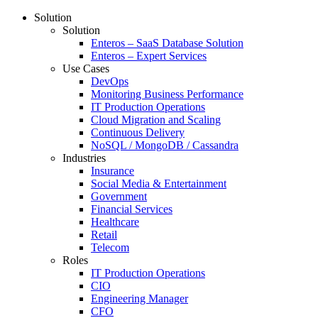
Solution
Solution
Enteros – SaaS Database Solution
Enteros – Expert Services
Use Cases
DevOps
Monitoring Business Performance
IT Production Operations
Cloud Migration and Scaling
Continuous Delivery
NoSQL / MongoDB / Cassandra
Industries
Insurance
Social Media & Entertainment
Government
Financial Services
Healthcare
Retail
Telecom
Roles
IT Production Operations
CIO
Engineering Manager
CFO