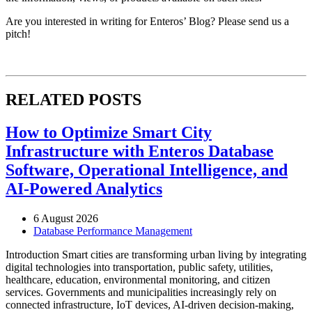
Are you interested in writing for Enteros’ Blog? Please send us a
pitch!
RELATED POSTS
How to Optimize Smart City
Infrastructure with Enteros Database
Software, Operational Intelligence, and
AI-Powered Analytics
6 August 2026
Database Performance Management
Introduction Smart cities are transforming urban living by integrating
digital technologies into transportation, public safety, utilities,
healthcare, education, environmental monitoring, and citizen
services. Governments and municipalities increasingly rely on
connected infrastructure, IoT devices, AI-driven decision-making,