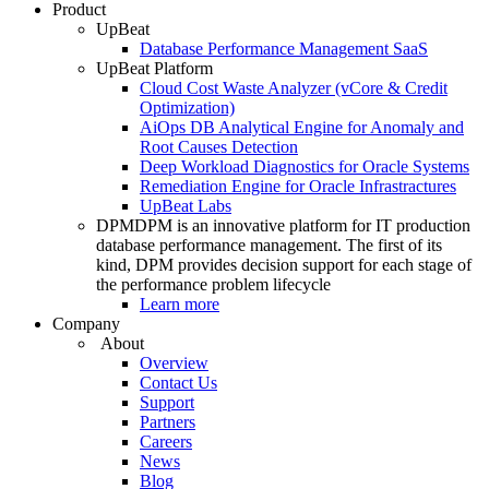
Product
UpBeat
Database Performance Management SaaS
UpBeat Platform
Cloud Cost Waste Analyzer (vCore & Credit
Optimization)
AiOps DB Analytical Engine for Anomaly and
Root Causes Detection
Deep Workload Diagnostics for Oracle Systems
Remediation Engine for Oracle Infrastractures
UpBeat Labs
DPM
DPM is an innovative platform for IT production
database performance management. The first of its
kind, DPM provides decision support for each stage of
the performance problem lifecycle
Learn more
Company
About
Overview
Contact Us
Support
Partners
Careers
News
Blog