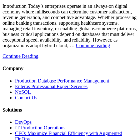
Introduction Today’s enterprises operate in an always-on digital
economy where milliseconds can determine customer satisfaction,
revenue generation, and competitive advantage. Whether processing
online banking transactions, supporting healthcare systems,
managing retail inventory, or enabling global e-commerce platforms,
business-critical applications depend on databases that must deliver
exceptional speed, availability, and reliability. However, as
“How
organizations adopt hybrid cloud, …
Continue reading
Real-
Continue Reading
Time
Database
Intelligence
Company
Enhances
Business-
Production Database Performance Management
Critical
Enteros Professional Expert Services
Applications”
NoSQL
Contact Us
Solutions
DevOps
IT Production Operations
CFO: Maximize Financial Efficiency with Augmented
FinOps