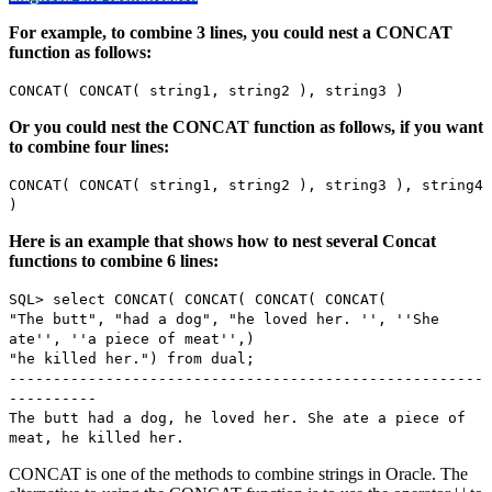
For example, to combine 3 lines, you could nest a CONCAT
function as follows:
CONCAT( CONCAT( string1, string2 ), string3 )
Or you could nest the CONCAT function as follows, if you want
to combine four lines:
CONCAT( CONCAT( string1, string2 ), string3 ), string4
)
Here is an example that shows how to nest several Concat
functions to combine 6 lines:
SQL> select CONCAT( CONCAT( CONCAT( CONCAT(
"The butt", "had a dog", "he loved her. '', ''She
ate'', ''a piece of meat'',)
"he killed her.") from dual;
------------------------------------------------------
----------
The butt had a dog, he loved her. She ate a piece of
meat, he killed her.
CONCAT is one of the methods to combine strings in Oracle. The