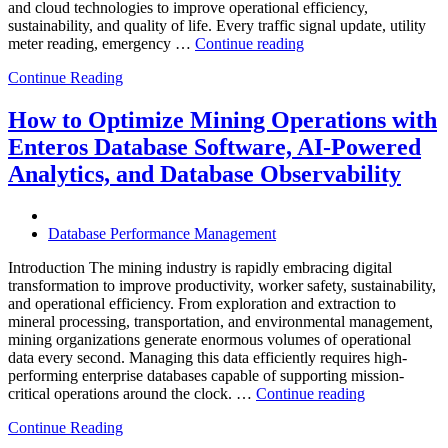
and cloud technologies to improve operational efficiency,
sustainability, and quality of life. Every traffic signal update, utility
“How
meter reading, emergency …
Continue reading
to
Continue Reading
Optimize
Smart
City
How to Optimize Mining Operations with
Infrastructure
Enteros Database Software, AI-Powered
with
Enteros
Analytics, and Database Observability
Database
Software,
Operational
Database Performance Management
Intelligence,
and
Introduction The mining industry is rapidly embracing digital
AI-
transformation to improve productivity, worker safety, sustainability,
Powered
and operational efficiency. From exploration and extraction to
Analytics”
mineral processing, transportation, and environmental management,
mining organizations generate enormous volumes of operational
data every second. Managing this data efficiently requires high-
performing enterprise databases capable of supporting mission-
“How
critical operations around the clock. …
Continue reading
to
Continue Reading
Optimize
Mining