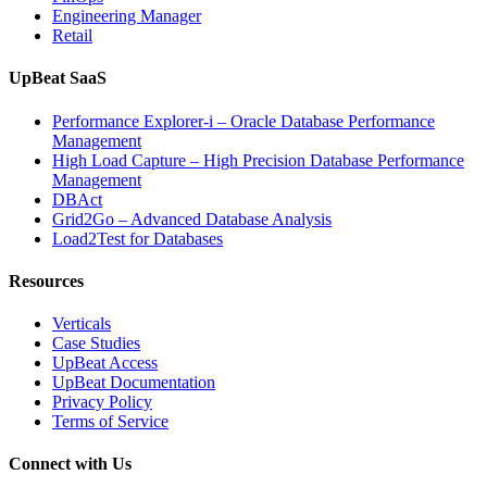
Engineering Manager
Retail
UpBeat SaaS
Performance Explorer-i – Oracle Database Performance
Management
High Load Capture – High Precision Database Performance
Management
DBAct
Grid2Go – Advanced Database Analysis
Load2Test for Databases
Resources
Verticals
Case Studies
UpBeat Access
UpBeat Documentation
Privacy Policy
Terms of Service
Connect with Us