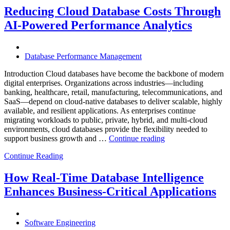
Operations
Reducing Cloud Database Costs Through
with
AI-Powered Performance Analytics
Enteros
Database
Software,
AI-
Database Performance Management
Powered
Analytics,
Introduction Cloud databases have become the backbone of modern
and
digital enterprises. Organizations across industries—including
Database
banking, healthcare, retail, manufacturing, telecommunications, and
Observabilit
SaaS—depend on cloud-native databases to deliver scalable, highly
available, and resilient applications. As enterprises continue
migrating workloads to public, private, hybrid, and multi-cloud
environments, cloud databases provide the flexibility needed to
“Reducing
support business growth and …
Continue reading
Cloud
Continue Reading
Database
Costs
Through
How Real-Time Database Intelligence
AI-
Enhances Business-Critical Applications
Powered
Performance
Analytics”
Software Engineering