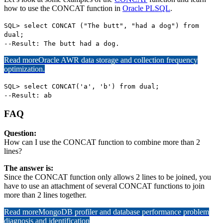
how to use the CONCAT function in
Oracle PLSQL
.
SQL> select CONCAT ("The butt", "had a dog") from
dual;
--Result: The butt had a dog.
Read more
Oracle AWR data storage and collection frequency
optimization.
SQL> select CONCAT('a', 'b') from dual;
--Result: ab
FAQ
Question:
How can I use the CONCAT function to combine more than 2
lines?
The answer is:
Since the CONCAT function only allows 2 lines to be joined, you
have to use an attachment of several CONCAT functions to join
more than 2 lines together.
Read more
MongoDB profiler and database performance problem
diagnosis and identification