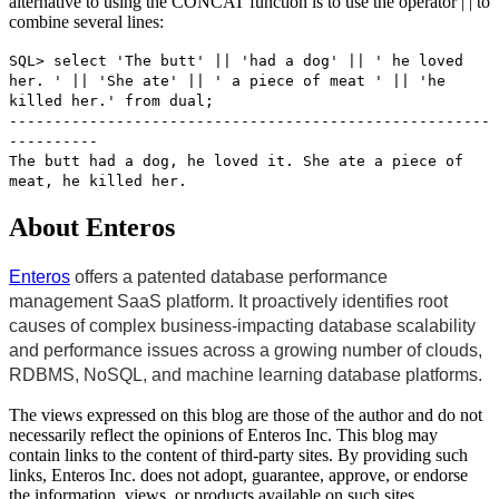
alternative to using the CONCAT function is to use the operator | | to
combine several lines:
SQL> select 'The butt' || 'had a dog' || ' he loved
her. ' || 'She ate' || ' a piece of meat ' || 'he
killed her.' from dual;
------------------------------------------------------
----------
The butt had a dog, he loved it. She ate a piece of
meat, he killed her.
About Enteros
Enteros
offers a patented database performance
management SaaS platform. It proactively identifies root
causes of complex business-impacting database scalability
and performance issues across a growing number of clouds,
RDBMS, NoSQL, and machine learning database platforms.
The views expressed on this blog are those of the author and do not
necessarily reflect the opinions of Enteros Inc. This blog may
contain links to the content of third-party sites. By providing such
links, Enteros Inc. does not adopt, guarantee, approve, or endorse
the information, views, or products available on such sites.