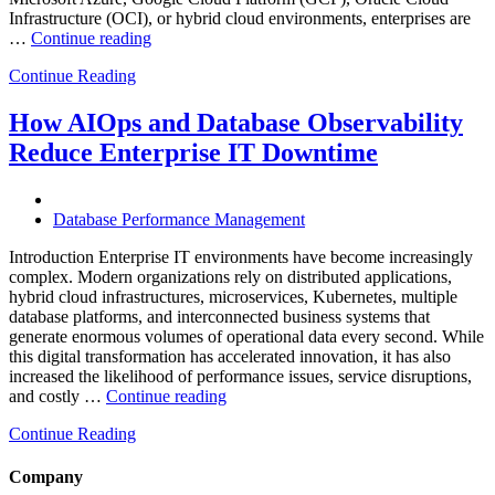
Infrastructure (OCI), or hybrid cloud environments, enterprises are
“Optimizing
…
Continue reading
Multi-
Continue Reading
Cloud
Database
Performance
How AIOps and Database Observability
with
Reduce Enterprise IT Downtime
AI
and
FinOps”
Database Performance Management
Introduction Enterprise IT environments have become increasingly
complex. Modern organizations rely on distributed applications,
hybrid cloud infrastructures, microservices, Kubernetes, multiple
database platforms, and interconnected business systems that
generate enormous volumes of operational data every second. While
this digital transformation has accelerated innovation, it has also
increased the likelihood of performance issues, service disruptions,
“How
and costly …
Continue reading
AIOps
Continue Reading
and
Database
Observability
Company
Reduce