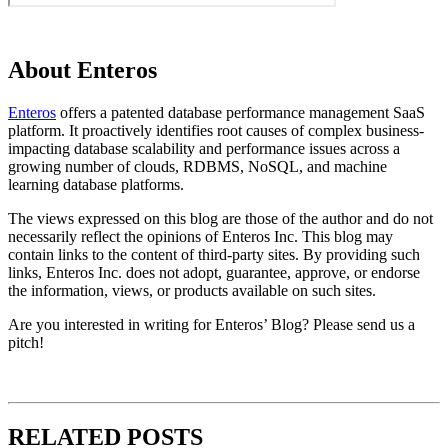
About Enteros
Enteros
offers a patented database performance management SaaS
platform. It proactively identifies root causes of complex business-
impacting database scalability and performance issues across a
growing number of clouds, RDBMS, NoSQL, and machine
learning database platforms.
The views expressed on this blog are those of the author and do not
necessarily reflect the opinions of Enteros Inc. This blog may
contain links to the content of third-party sites. By providing such
links, Enteros Inc. does not adopt, guarantee, approve, or endorse
the information, views, or products available on such sites.
Are you interested in writing for Enteros’ Blog? Please send us a
pitch!
RELATED POSTS