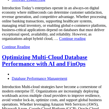
Introduction Today’s enterprises operate in an always-on digital
economy where milliseconds can determine customer satisfaction,
revenue generation, and competitive advantage. Whether processing
online banking transactions, supporting healthcare systems,
managing retail inventory, or enabling global e-commerce platforms,
business-critical applications depend on databases that must deliver
exceptional speed, availability, and reliability. However, as
“How
organizations adopt hybrid cloud, …
Continue reading
Real-
Continue Reading
Time
Database
Intelligence
Optimizing Multi-Cloud Database
Enhances
Performance with AI and FinOps
Business-
Critical
Applications”
Database Performance Management
Introduction Multi-cloud strategies have become a cornerstone of
modern enterprise IT. Organizations are increasingly deploying
workloads across multiple cloud providers to improve resilience,
avoid vendor lock-in, optimize costs, and support global business
operations. Whether leveraging Amazon Web Services (AWS),
Microsoft Azure, Google Cloud Platform (GCP), Oracle Cloud