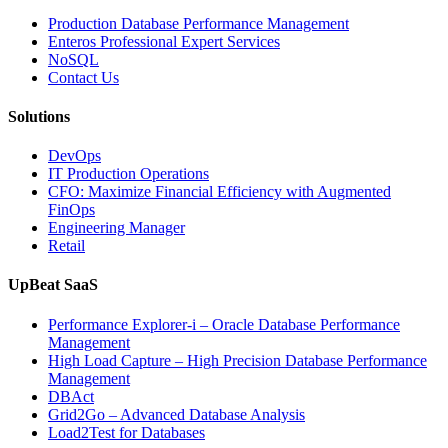
Enterprise
Production Database Performance Management
IT
Enteros Professional Expert Services
Downtime”
NoSQL
Contact Us
Solutions
DevOps
IT Production Operations
CFO: Maximize Financial Efficiency with Augmented
FinOps
Engineering Manager
Retail
UpBeat SaaS
Performance Explorer-i – Oracle Database Performance
Management
High Load Capture – High Precision Database Performance
Management
DBAct
Grid2Go – Advanced Database Analysis
Load2Test for Databases