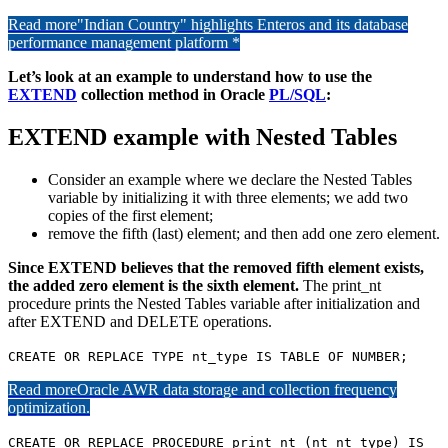
Read more
"Indian Country" highlights Enteros and its database
performance management platform *
Let’s look at an example to understand how to use the
EXTEND
collection method in Oracle
PL/SQL
:
EXTEND example with Nested Tables
Consider an example where we declare the Nested Tables
variable by initializing it with three elements; we add two
copies of the first element;
remove the fifth (last) element; and then add one zero element.
Since EXTEND believes that the removed fifth element exists,
the added zero element is the sixth element.
The print_nt
procedure prints the Nested Tables variable after initialization and
after EXTEND and DELETE operations.
CREATE OR REPLACE TYPE nt_type IS TABLE OF NUMBER;
Read more
Oracle AWR data storage and collection frequency
optimization.
CREATE OR REPLACE PROCEDURE print_nt (nt nt_type) IS