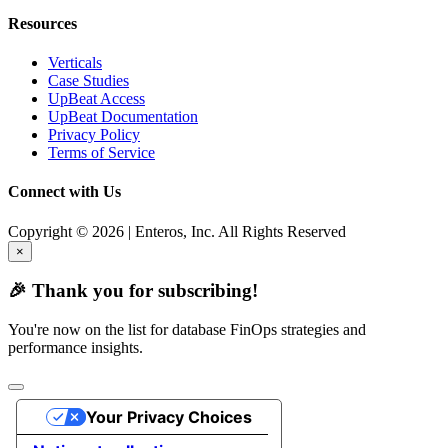
Resources
Verticals
Case Studies
UpBeat Access
UpBeat Documentation
Privacy Policy
Terms of Service
Connect with Us
Copyright © 2026 | Enteros, Inc. All Rights Reserved
×
🎉 Thank you for subscribing!
You're now on the list for database FinOps strategies and
performance insights.
Your Privacy Choices