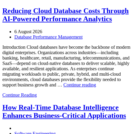
Reducing Cloud Database Costs Through
AI-Powered Performance Analytics
6 August 2026
Database Performance Management
Introduction Cloud databases have become the backbone of modern
digital enterprises. Organizations across industries—including
banking, healthcare, retail, manufacturing, telecommunications, and
SaaS—depend on cloud-native databases to deliver scalable, highly
available, and resilient applications. As enterprises continue
migrating workloads to public, private, hybrid, and multi-cloud
environments, cloud databases provide the flexibility needed to
“Reducing
support business growth and …
Continue reading
Cloud
Continue Reading
Database
Costs
Through
How Real-Time Database Intelligence
AI-
Enhances Business-Critical Applications
Powered
Performance
Analytics”
Software Engineering