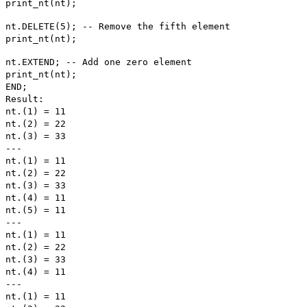
print_nt(nt);
nt.DELETE(5); -- Remove the fifth element
print_nt(nt);
nt.EXTEND; -- Add one zero element
print_nt(nt);
END;
Result:
nt.(1) = 11
nt.(2) = 22
nt.(3) = 33
---
nt.(1) = 11
nt.(2) = 22
nt.(3) = 33
nt.(4) = 11
nt.(5) = 11
---
nt.(1) = 11
nt.(2) = 22
nt.(3) = 33
nt.(4) = 11
---
nt.(1) = 11