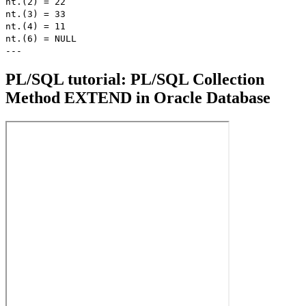
nt.(2) = 22
nt.(3) = 33
nt.(4) = 11
nt.(6) = NULL
---
PL/SQL tutorial: PL/SQL Collection
Method EXTEND in Oracle Database