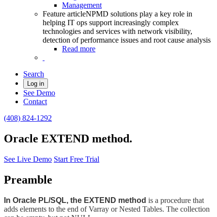
Management
Feature article
NPMD solutions play a key role in
helping IT ops support increasingly complex
technologies and services with network visibility,
detection of performance issues and root cause analysis
Read more
Search
Log in
See Demo
Contact
(408) 824-1292
Oracle EXTEND method.
See Live Demo
Start Free Trial
Preamble
In Oracle PL/SQL, the EXTEND method
is a procedure that
adds elements to the end of Varray or Nested Tables. The collection