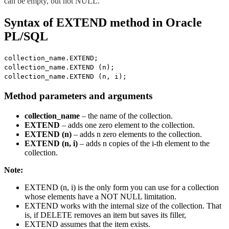
can be empty, but not NULL.
Syntax of EXTEND method in Oracle
PL/SQL
collection_name.EXTEND;
collection_name.EXTEND (n);
collection_name.EXTEND (n, i);
Method parameters and arguments
collection_name
– the name of the collection.
EXTEND
– adds one zero element to the collection.
EXTEND (n)
– adds n zero elements to the collection.
EXTEND (n, i)
– adds n copies of the i-th element to the
collection.
Note:
EXTEND (n, i) is the only form you can use for a collection
whose elements have a NOT NULL limitation.
EXTEND works with the internal size of the collection. That
is, if DELETE removes an item but saves its filler,
EXTEND assumes that the item exists.