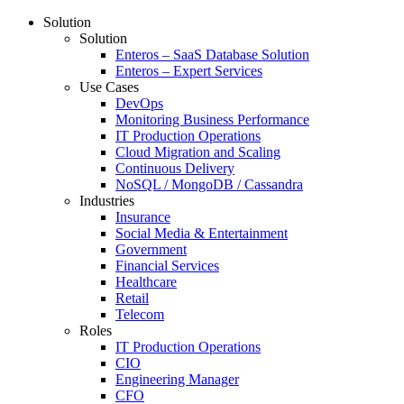
Solution
Solution
Enteros – SaaS Database Solution
Enteros – Expert Services
Use Cases
DevOps
Monitoring Business Performance
IT Production Operations
Cloud Migration and Scaling
Continuous Delivery
NoSQL / MongoDB / Cassandra
Industries
Insurance
Social Media & Entertainment
Government
Financial Services
Healthcare
Retail
Telecom
Roles
IT Production Operations
CIO
Engineering Manager
CFO