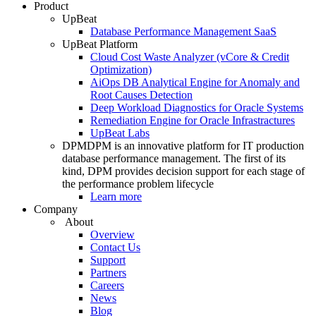
Product
UpBeat
Database Performance Management SaaS
UpBeat Platform
Cloud Cost Waste Analyzer (vCore & Credit
Optimization)
AiOps DB Analytical Engine for Anomaly and
Root Causes Detection
Deep Workload Diagnostics for Oracle Systems
Remediation Engine for Oracle Infrastractures
UpBeat Labs
DPM
DPM is an innovative platform for IT production
database performance management. The first of its
kind, DPM provides decision support for each stage of
the performance problem lifecycle
Learn more
Company
About
Overview
Contact Us
Support
Partners
Careers
News
Blog