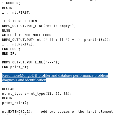
i NUMBER;
BEGIN
i := nt.FIRST;
IF i IS NULL THEN
DBMS_OUTPUT.PUT_LINE('nt is empty');
ELSE
WHILE i IS NOT NULL LOOP
DBMS_OUTPUT.PUT('nt.(' || i || ') = '); print(nt(i));
i := nt.NEXT(i);
END LOOP;
END IF;
DBMS_OUTPUT.PUT_LINE('---');
END print_nt;
Read more
MongoDB profiler and database performance problem
diagnosis and identification
DECLARE
nt nt_type := nt_type(11, 22, 33);
BEGIN
print_nt(nt);
nt.EXTEND(2,1); -- Add two copies of the first element