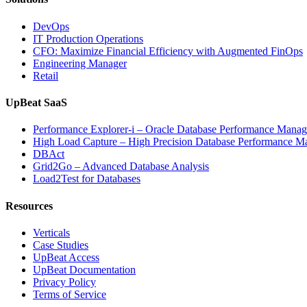
Powered
Analytics,
DevOps
and
IT Production Operations
Database
CFO: Maximize Financial Efficiency with Augmented FinOps
Observabil
Engineering Manager
Retail
UpBeat SaaS
Performance Explorer-i – Oracle Database Performance Mana
High Load Capture – High Precision Database Performance 
DBAct
Grid2Go – Advanced Database Analysis
Load2Test for Databases
Resources
Verticals
Case Studies
UpBeat Access
UpBeat Documentation
Privacy Policy
Terms of Service