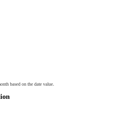
month based on the date value.
ion