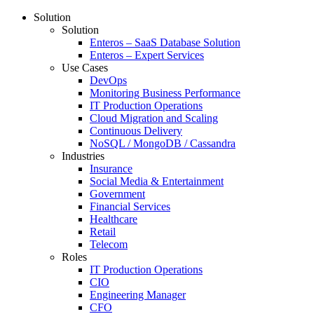
Solution
Solution
Enteros – SaaS Database Solution
Enteros – Expert Services
Use Cases
DevOps
Monitoring Business Performance
IT Production Operations
Cloud Migration and Scaling
Continuous Delivery
NoSQL / MongoDB / Cassandra
Industries
Insurance
Social Media & Entertainment
Government
Financial Services
Healthcare
Retail
Telecom
Roles
IT Production Operations
CIO
Engineering Manager
CFO