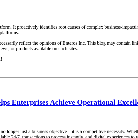
rm. It proactively identifies root causes of complex business-impacti
latforms.​
essarily reflect the opinions of Enteros Inc. This blog may contain link
ews, or products available on such sites.
h!
lps Enterprises Achieve Operational Excel
s no longer just a business objective—it is a competitive necessity. Whet
ble 24/7, transactions to process instantly, and digital experiences to r