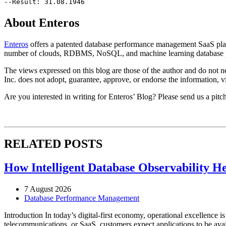
--Result: 31.08.1946
About Enteros
Enteros
offers a patented database performance management SaaS platfo
number of clouds, RDBMS, NoSQL, and machine learning database p
The views expressed on this blog are those of the author and do not nec
Inc. does not adopt, guarantee, approve, or endorse the information, vi
Are you interested in writing for Enteros’ Blog? Please send us a pitc
RELATED POSTS
How Intelligent Database Observability He
7 August 2026
Database Performance Management
Introduction In today’s digital-first economy, operational excellence i
telecommunications, or SaaS, customers expect applications to be availa