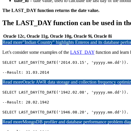
date_id
– date value, used to calculate the last day of the month
The LAST_DAY function returns the date value.
The LAST_DAY function can be used in th
Oracle 12c, Oracle 11g, Oracle 10g, Oracle 9i, Oracle 8i
Read more
"Indian Country" highlights Enteros and its database per
Let’s consider some examples of the
LAST_DAY
function and lear
SELECT LAST_DAY(TO_DATE('2014.03.15', 'yyyyy.mm.dd')). 
--Result: 31.03.2014
Read more
Oracle AWR data storage and collection frequency optimiz
SELECT LAST_DAY(TO_DATE('1942.02.08', 'yyyyy.mm.dd')). 
--Result: 28.02.1942
SELECT LAST_DAY(TO_DATE('1946.08.20', 'yyyyy.mm.dd')). 
Read more
MongoDB profiler and database performance problem diagn