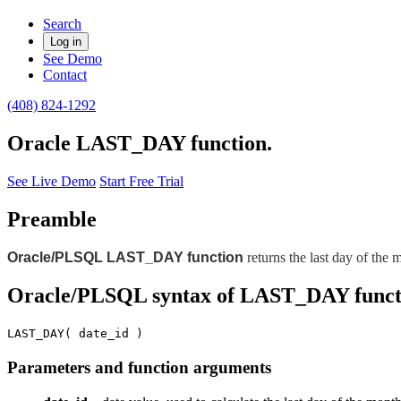
Search
Log in
See Demo
Contact
(408) 824-1292
Oracle LAST_DAY function.
See Live Demo
Start Free Trial
Preamble
Oracle/PLSQL LAST_DAY function
returns the last day of the 
Oracle/PLSQL syntax of LAST_DAY funct
LAST_DAY( date_id )
Parameters and function arguments