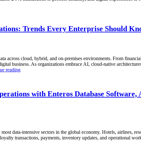
tions: Trends Every Enterprise Should K
ta across cloud, hybrid, and on-premises environments. From financial
tal business. As organizations embrace AI, cloud-native architectures, a
“The
ue reading
Future
of
Autonomous
Database
perations with Enteros Database Software, 
Operations:
Trends
Every
Enterprise
Should
Know”
ost data-intensive sectors in the global economy. Hotels, airlines, resor
s, loyalty transactions, payments, inventory updates, and operational wo