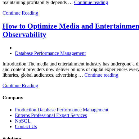
“How
maintaining profitability depends …
Continue reading
to
Continue Reading
Optimize
Hospitality
and
How to Optimize Media and Entertainment
Travel
Observability
Operations
with
Enteros
Database
Database Performance Management
Software,
AI-
Introduction The media and entertainment industry has undergone a dra
Powered
and content providers now deliver billions of digital experiences eve
“How
Analytics,
libraries, global audiences, advertising …
Continue reading
to
and
Continue Reading
Optimize
Database
Media
Observability”
and
Company
Entertainm
Operation
Production Database Performance Management
with
Enteros Professional Expert Services
Enteros
NoSQL
Database
Contact Us
Software,
AI-
Solutions