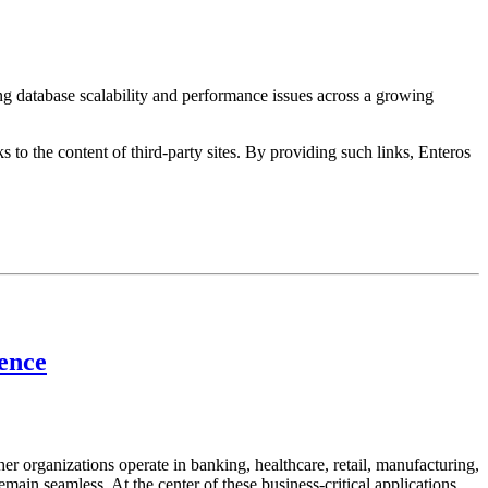
ng database scalability and performance issues across a growing
s to the content of third-party sites. By providing such links, Enteros
lence
her organizations operate in banking, healthcare, retail, manufacturing,
emain seamless. At the center of these business-critical applications