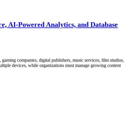
e, AI-Powered Analytics, and Database
gaming companies, digital publishers, music services, film studios,
 multiple devices, while organizations must manage growing content