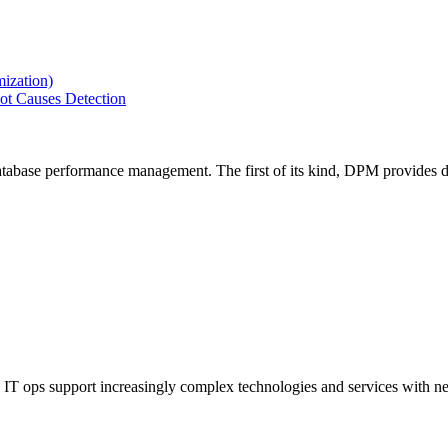
ization)
ot Causes Detection
tabase performance management. The first of its kind, DPM provides de
IT ops support increasingly complex technologies and services with net