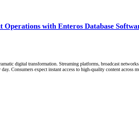
 Operations with Enteros Database Softwar
matic digital transformation. Streaming platforms, broadcast networks, 
ry day. Consumers expect instant access to high-quality content across
ent
s