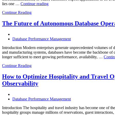
“How
lies one …
Continue reading
Intelligent
Continue Reading
Database
Observability
Helps
The Future of Autonomous Database Opera
Enterprises
Achieve
Operational
Database Performance Management
Excellence”
Introduction Modern enterprises generate unprecedented volumes of da
and manufacturing systems, databases have become the backbone of digi
longer sufficient to meet growing performance, availability, …
Contin
Continue Reading
How to Optimize Hospitality and Travel O
Observability
Database Performance Management
Introduction The hospitality and travel industry has become one of the m
hospitality groups manage millions of reservations, guest interaction