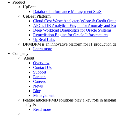
Product
UpBeat
Database Performance Management SaaS
UpBeat Platform
Cloud Cost Waste Analyzer (vCore & Credit Optim
AiOps DB Analytical Engine for Anomaly and Ro
Deep Workload Diagnostics for Oracle Systems
Remediation Engine for Oracle Infrastractures
UpBeat Labs
DPM
DPM is an innovative platform for IT production da
Learn more
Company
About
Overview
Contact Us
Support
Partners
Careers
News
Blog
Management
Feature article
NPMD solutions play a key role in helping 
analysis
Read more