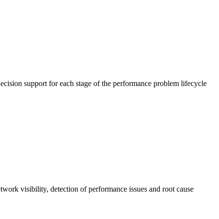
cision support for each stage of the performance problem lifecycle
work visibility, detection of performance issues and root cause