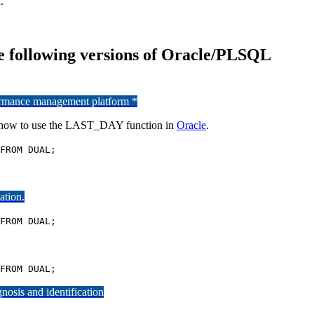
.
e following versions of Oracle/PLSQL
formance management platform *
n how to use the LAST_DAY function in
Oracle
.
FROM DUAL;
ation.
FROM DUAL;
FROM DUAL;
osis and identification