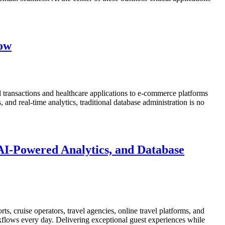
now
 transactions and healthcare applications to e-commerce platforms
nd real-time analytics, traditional database administration is no
AI-Powered Analytics, and Database
ts, cruise operators, travel agencies, online travel platforms, and
rkflows every day. Delivering exceptional guest experiences while