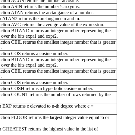
tion ACOS returns the number arcosine.
tion ASIN returns the number’s arxynus.
tion ATAN returns the arctangance of a number.
 ATAN2 returns the arctangance n and m.
ion AVG returns the average value of the expression.
tion BITAND returns an integer number representing the
over the bits expr1 and expr2.
ion CEIL returns the smallest integer number that is greater
.
tion COS returns a cosine number.
tion BITAND returns an integer number representing the
over the bits expr1 and expr2.
ion CEIL returns the smallest integer number that is greater
.
tion COS returns a cosine number.
tion COSH returns a hyperbolic cosine number.
tion COUNT returns the number of rows returned by the
EXP returns e elevated to n-th degree where e =
ion FLOOR returns the largest integer value equal to or
GREATEST returns the highest value in the list of