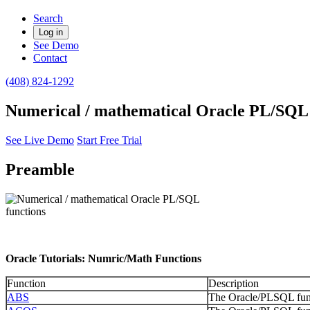
Search
Log in
See Demo
Contact
(408) 824-1292
Numerical / mathematical Oracle PL/SQL 
See Live Demo
Start Free Trial
Preamble
Oracle Tutorials: Numric/Math Functions
Function
Description
ABS
The Oracle/PLSQL funct