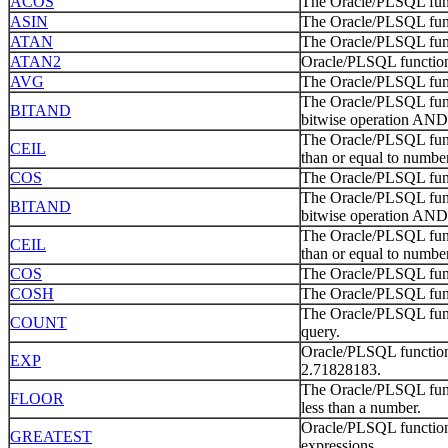
ACOS
The Oracle/PLSQL func
ASIN
The Oracle/PLSQL func
ATAN
The Oracle/PLSQL func
ATAN2
Oracle/PLSQL function
AVG
The Oracle/PLSQL funct
The Oracle/PLSQL func
BITAND
bitwise operation AND 
The Oracle/PLSQL funct
CEIL
than or equal to number
COS
The Oracle/PLSQL func
The Oracle/PLSQL func
BITAND
bitwise operation AND 
The Oracle/PLSQL funct
CEIL
than or equal to number
COS
The Oracle/PLSQL func
COSH
The Oracle/PLSQL func
The Oracle/PLSQL func
COUNT
query.
Oracle/PLSQL function 
EXP
2.71828183.
The Oracle/PLSQL funct
FLOOR
less than a number.
Oracle/PLSQL function 
GREATEST
expressions.