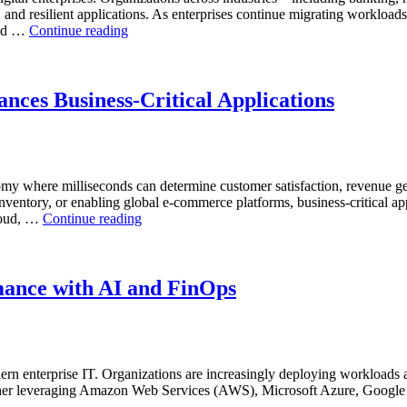
, and resilient applications. As enterprises continue migrating workload
“Reducing
and …
Continue reading
Cloud
Database
Costs
Through
nces Business-Critical Applications
AI-
Powered
Performance
Analytics”
nomy where milliseconds can determine customer satisfaction, revenue g
inventory, or enabling global e-commerce platforms, business-critical ap
“How
cloud, …
Continue reading
Real-
Time
Database
Intelligence
mance with AI and FinOps
Enhances
Business-
Critical
Applications”
rn enterprise IT. Organizations are increasingly deploying workloads a
hether leveraging Amazon Web Services (AWS), Microsoft Azure, Google 