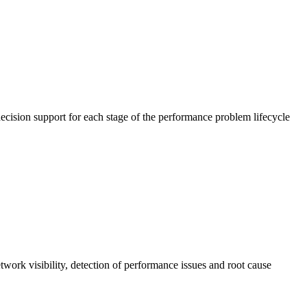
cision support for each stage of the performance problem lifecycle
work visibility, detection of performance issues and root cause