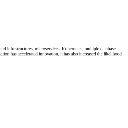
ud infrastructures, microservices, Kubernetes, multiple database
tion has accelerated innovation, it has also increased the likelihood