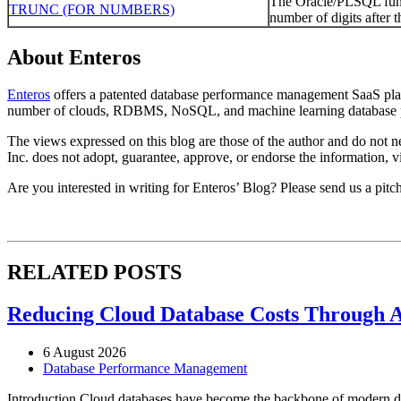
The Oracle/PLSQL func
TRUNC (FOR NUMBERS)
number of digits after t
About Enteros
Enteros
offers a patented database performance management SaaS platfo
number of clouds, RDBMS, NoSQL, and machine learning database p
The views expressed on this blog are those of the author and do not nec
Inc. does not adopt, guarantee, approve, or endorse the information, vi
Are you interested in writing for Enteros’ Blog? Please send us a pitc
RELATED POSTS
Reducing Cloud Database Costs Through 
6 August 2026
Database Performance Management
Introduction Cloud databases have become the backbone of modern dig