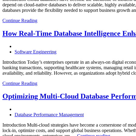
depend on cloud-native databases to deliver scalable, highly available
databases provide the flexibility needed to support business growth 
Continue Reading
How Real-Time Database Intelligence Enha
Software Engineering
Introduction Today’s enterprises operate in an always-on digital eco
banking transactions, supporting healthcare systems, managing retail 
availability, and reliability. However, as organizations adopt hybrid 
Continue Reading
Optimizing Multi-Cloud Database Perfor
Database Performance Management
Introduction Multi-cloud strategies have become a cornerstone of mode
lock-in, optimize costs, and support global business operations. W
“Optimizing
cloud environments, enterprises are …
Continue reading