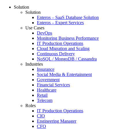
Solution
Solution
Enteros – SaaS Database Solution
Enteros – Expert Services
Use Cases
DevOps
Monitoring Business Performance
IT Production Operations
Cloud Migration and Scaling
Continuous Delivery
NoSQL / MongoDB / Cassandra
Industries
Insurance
Social Media & Entertainment
Government
Financial Services
Healthcare
Retail
Telecom
Roles
IT Production Operations
CIO
Engineering Manager
CFO