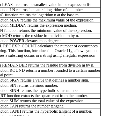
LEAST returns the smallest value in the expression list.
ion LN returns the natural logarithm of a number.
unction returns the logarithm n at the base m.
tion MAX returns the maximum value of the expression.
ction MEDIAN returns the expression median.
function returns the minimum value of the expression.
 MOD returns the residue from division m by n.
ction POWER elevates m to degree n.
QL REGEXP_COUNT calculates the number of occurrences
tring. This function, introduced in Oracle 11g, allows you to
es a substring occurs in a string using a regular expression
 REMAINDER returns the residue from division m by n.
ction ROUND returns a number rounded to a certain number
al point.
ion SIGN returns a value that defines a number sign.
tion SIN returns the sinus number.
tion SINH returns the hyperbolic sinus number.
 function extracts the square root from the number.
ion SUM returns the total value of the expression.
tion TAN returns the number tangent.
tion TANH returns the hyperbolic tangent of a number.