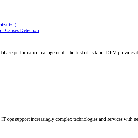
ization)
ot Causes Detection
tabase performance management. The first of its kind, DPM provides de
IT ops support increasingly complex technologies and services with net