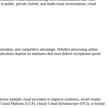
s to public, private, hybrid, and multi-cloud environments, cloud
eneration, and competitive advantage. Whether processing online
plications depend on databases that must deliver exceptional speed,
cross multiple cloud providers to improve resilience, avoid vendor
Cloud Platform (GCP), Oracle Cloud Infrastructure (OCI), or hybrid