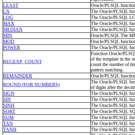
LEAST
Oracle/PLSQL function 
LN
The Oracle/PLSQL funct
LOG
The Oracle/PLSQL LOG f
MAX
The Oracle/PLSQL func
MEDIAN
The Oracle/PLSQL fun
MIN
Oracle/PLSQL The MIN 
MOD
Oracle/PLSQL function
POWER
The Oracle/PLSQL fun
Function Oracle/PLS
of the template in the s
REGEXP_COUNT
count the number of tim
pattern matching.
REMAINDER
Oracle/PLSQL function
The Oracle/PLSQL fun
ROUND (FOR NUMBERS)
of digits after the decim
SIGN
The Oracle/PLSQL funct
SIN
The Oracle/PLSQL func
SINH
The Oracle/PLSQL func
SQRT
The Oracle/PLSQL SQRT
SUM
The Oracle/PLSQL funct
TAN
The Oracle/PLSQL func
TANH
The Oracle/PLSQL func