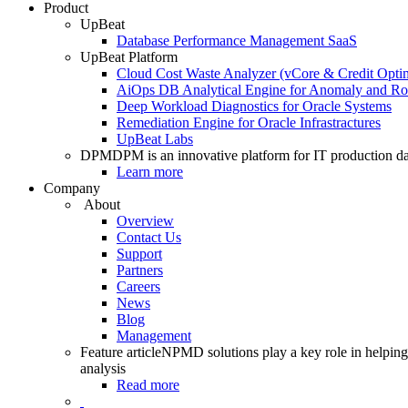
Product
UpBeat
Database Performance Management SaaS
UpBeat Platform
Cloud Cost Waste Analyzer (vCore & Credit Optim
AiOps DB Analytical Engine for Anomaly and Ro
Deep Workload Diagnostics for Oracle Systems
Remediation Engine for Oracle Infrastractures
UpBeat Labs
DPM
DPM is an innovative platform for IT production da
Learn more
Company
About
Overview
Contact Us
Support
Partners
Careers
News
Blog
Management
Feature article
NPMD solutions play a key role in helping 
analysis
Read more