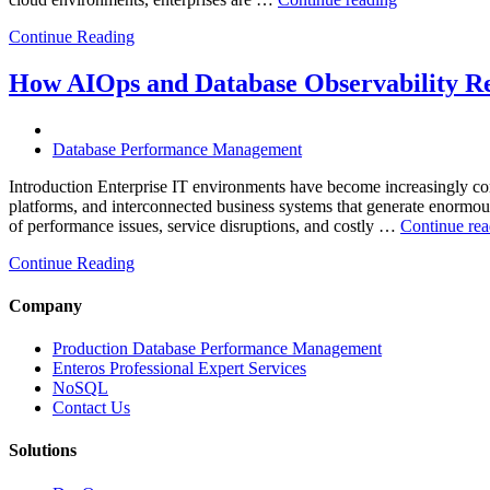
Multi-
Continue Reading
Cloud
Database
Performance
How AIOps and Database Observability R
with
AI
and
Database Performance Management
FinOps”
Introduction Enterprise IT environments have become increasingly comp
platforms, and interconnected business systems that generate enormous 
of performance issues, service disruptions, and costly …
Continue rea
Continue Reading
Company
Production Database Performance Management
Enteros Professional Expert Services
NoSQL
Contact Us
Solutions