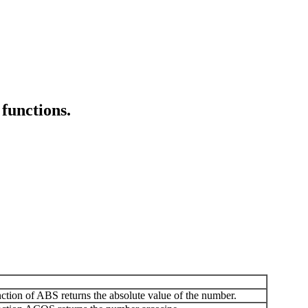
functions.
ion of ABS returns the absolute value of the number.