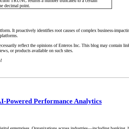
tion TRUNC returns a number truncated to a certain
he decimal point.
rm. It proactively identifies root causes of complex business-impacti
latforms.​
essarily reflect the opinions of Enteros Inc. This blog may contain link
ews, or products available on such sites.
h!
AI-Powered Performance Analytics
ital enterprises. Organizations across industries—including banking, 