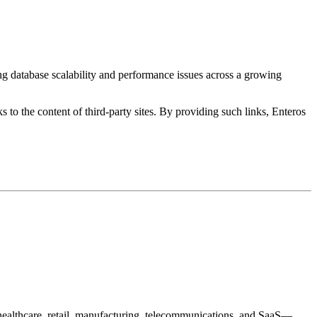
ng database scalability and performance issues across a growing
s to the content of third-party sites. By providing such links, Enteros
healthcare, retail, manufacturing, telecommunications, and SaaS—