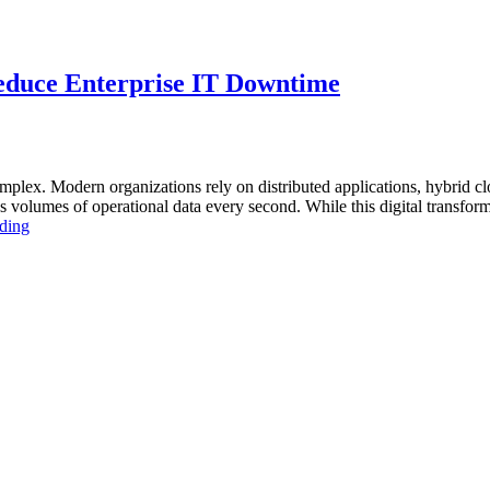
educe Enterprise IT Downtime
lex. Modern organizations rely on distributed applications, hybrid clo
volumes of operational data every second. While this digital transforma
“How
ding
AIOps
and
Database
Observability
Reduce
Enterprise
IT
Downtime”