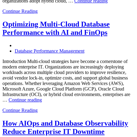
“How
organizations adopt hybrid cloud, …
Continue reading
Real-
Continue Reading
Time
Database
Intelligence
Optimizing Multi-Cloud Database
Enhances
Performance with AI and FinOps
Business-
Critical
Applications”
Database Performance Management
Introduction Multi-cloud strategies have become a cornerstone of
modern enterprise IT. Organizations are increasingly deploying
workloads across multiple cloud providers to improve resilience,
avoid vendor lock-in, optimize costs, and support global business
operations. Whether leveraging Amazon Web Services (AWS),
Microsoft Azure, Google Cloud Platform (GCP), Oracle Cloud
Infrastructure (OCI), or hybrid cloud environments, enterprises are
“Optimizing
…
Continue reading
Multi-
Continue Reading
Cloud
Database
Performance
How AIOps and Database Observability
with
Reduce Enterprise IT Downtime
AI