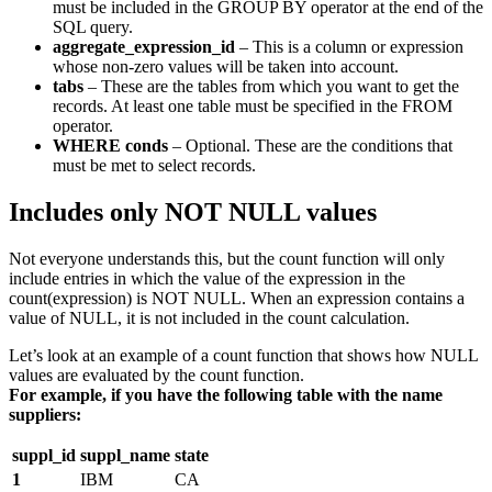
must be included in the GROUP BY operator at the end of the
SQL query.
aggregate_expression_id
– This is a column or expression
whose non-zero values will be taken into account.
tabs
– These are the tables from which you want to get the
records. At least one table must be specified in the FROM
operator.
WHERE conds
– Optional. These are the conditions that
must be met to select records.
Includes only NOT NULL values
Not everyone understands this, but the count function will only
include entries in which the value of the expression in the
count(expression) is NOT NULL. When an expression contains a
value of NULL, it is not included in the count calculation.
Let’s look at an example of a count function that shows how NULL
values are evaluated by the count function.
For example, if you have the following table with the name
suppliers:
suppl_id
suppl_name
state
1
IBM
CA