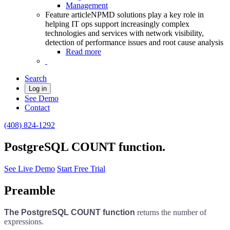
Management
Feature article
NPMD solutions play a key role in
helping IT ops support increasingly complex
technologies and services with network visibility,
detection of performance issues and root cause analysis
Read more
Search
Log in
See Demo
Contact
(408) 824-1292
PostgreSQL COUNT function.
See Live Demo
Start Free Trial
Preamble
The PostgreSQL COUNT function
returns the number of
expressions.