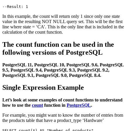
--Result: 1
In this example, the count will return only 1 since only one state
value in the resulting NOT NULL query set. This will be the first
line where state = ‘CA’. This is the only line that is included in the
calculation of the count function.
The count function can be used in the
following versions of PostgreSQL
PostgreSQL 11, PostgreSQL 10, PostgreSQL 9.6, PostgreSQL
9.5, PostgreSQL 9.4, PostgreSQL 9.3, PostgreSQL 9.2,
PostgreSQL 9.1, PostgreSQL 9.0, PostgreSQL 8.4.
Single Expression Example
Let’s look at some examples of count functions to understand
how to use the
count
function in
PostgreSQL
.
For example, you might want to know the number of entries from
the products table that have a product_type ‘Hardware’
SELECT count(*) AS "Number of products"