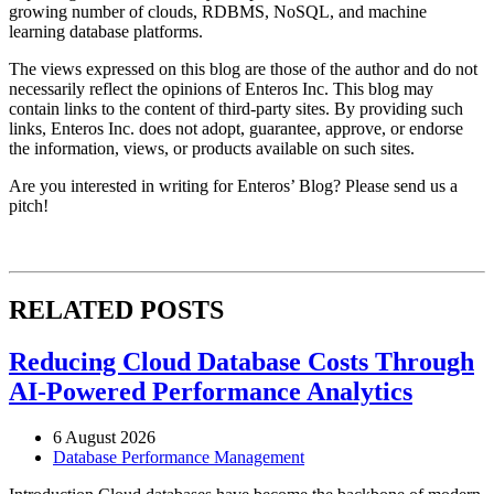
growing number of clouds, RDBMS, NoSQL, and machine
learning database platforms.
The views expressed on this blog are those of the author and do not
necessarily reflect the opinions of Enteros Inc. This blog may
contain links to the content of third-party sites. By providing such
links, Enteros Inc. does not adopt, guarantee, approve, or endorse
the information, views, or products available on such sites.
Are you interested in writing for Enteros’ Blog? Please send us a
pitch!
RELATED POSTS
Reducing Cloud Database Costs Through
AI-Powered Performance Analytics
6 August 2026
Database Performance Management