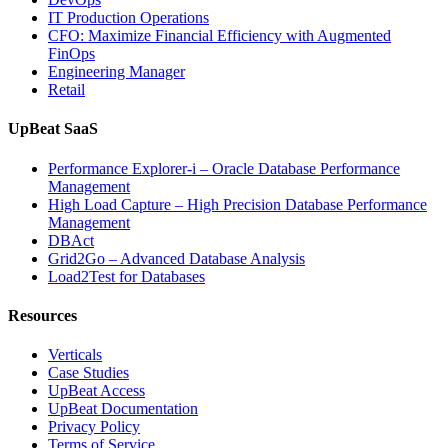
IT Production Operations
CFO: Maximize Financial Efficiency with Augmented
FinOps
Engineering Manager
Retail
UpBeat SaaS
Performance Explorer-i – Oracle Database Performance
Management
High Load Capture – High Precision Database Performance
Management
DBAct
Grid2Go – Advanced Database Analysis
Load2Test for Databases
Resources
Verticals
Case Studies
UpBeat Access
UpBeat Documentation
Privacy Policy
Terms of Service