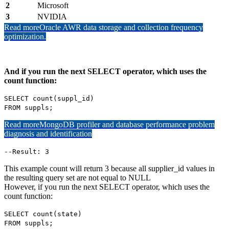
2
Microsoft
3
NVIDIA
Read more
Oracle AWR data storage and collection frequency
optimization.
And if you run the next SELECT operator, which uses the
count function:
SELECT count(suppl_id)
FROM suppls;
Read more
MongoDB profiler and database performance problem
diagnosis and identification
--Result: 3
This example count will return 3 because all supplier_id values in
the resulting query set are not equal to NULL
However, if you run the next SELECT operator, which uses the
count function:
SELECT count(state)
FROM suppls;