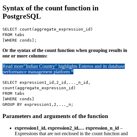
Syntax of the count function in
PostgreSQL
SELECT count(aggregate_expression_id)
FROM tabs
[WHERE conds];
Or the syntax of the count function when grouping results in
one or more columns:
Read more
"Indian Country" highlights Enteros and its database
performance management platform *
SELECT expression1_id,2_id,..._n_id,
count(aggregate_expression_id)
FROM tabs
[WHERE conds]
GROUP BY expression1,2,..._n;
Parameters and arguments of the function
expression1_id, expression2_id,… expression_n_id
–
Expressions that are not enclosed in the count function and