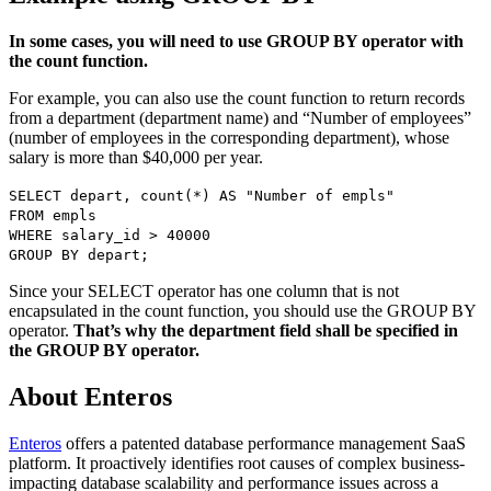
In some cases, you will need to use GROUP BY operator with
the count function.
For example, you can also use the count function to return records
from a department (department name) and “Number of employees”
(number of employees in the corresponding department), whose
salary is more than $40,000 per year.
SELECT depart, count(*) AS "Number of empls"
FROM empls
WHERE salary_id > 40000
GROUP BY depart;
Since your SELECT operator has one column that is not
encapsulated in the count function, you should use the GROUP BY
operator.
That’s why the department field shall be specified in
the GROUP BY operator.
About Enteros
Enteros
offers a patented database performance management SaaS
platform. It proactively identifies root causes of complex business-
impacting database scalability and performance issues across a