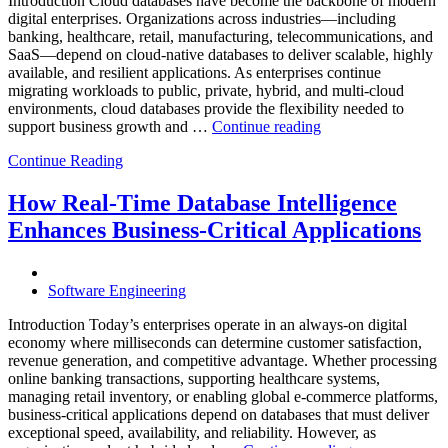
Introduction Cloud databases have become the backbone of modern
digital enterprises. Organizations across industries—including
banking, healthcare, retail, manufacturing, telecommunications, and
SaaS—depend on cloud-native databases to deliver scalable, highly
available, and resilient applications. As enterprises continue
migrating workloads to public, private, hybrid, and multi-cloud
environments, cloud databases provide the flexibility needed to
“Reducing
support business growth and …
Continue reading
Cloud
Continue Reading
Database
Costs
Through
How Real-Time Database Intelligence
AI-
Enhances Business-Critical Applications
Powered
Performance
Analytics”
Software Engineering
Introduction Today’s enterprises operate in an always-on digital
economy where milliseconds can determine customer satisfaction,
revenue generation, and competitive advantage. Whether processing
online banking transactions, supporting healthcare systems,
managing retail inventory, or enabling global e-commerce platforms,
business-critical applications depend on databases that must deliver
exceptional speed, availability, and reliability. However, as