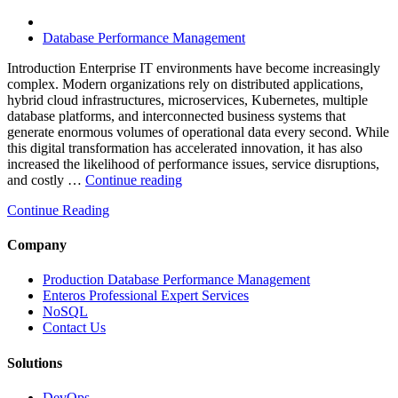
and
FinOps”
Database Performance Management
Introduction Enterprise IT environments have become increasingly
complex. Modern organizations rely on distributed applications,
hybrid cloud infrastructures, microservices, Kubernetes, multiple
database platforms, and interconnected business systems that
generate enormous volumes of operational data every second. While
this digital transformation has accelerated innovation, it has also
increased the likelihood of performance issues, service disruptions,
“How
and costly …
Continue reading
AIOps
Continue Reading
and
Database
Observability
Company
Reduce
Enterprise
Production Database Performance Management
IT
Enteros Professional Expert Services
Downtime”
NoSQL
Contact Us
Solutions
DevOps