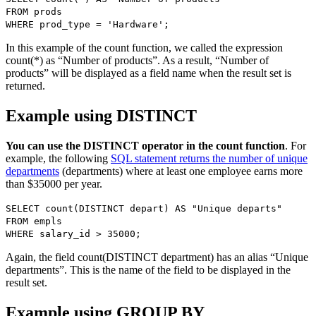
FROM prods
WHERE prod_type = 'Hardware';
In this example of the count function, we called the expression
count(*) as “Number of products”. As a result, “Number of
products” will be displayed as a field name when the result set is
returned.
Example using DISTINCT
You can use the DISTINCT operator in the count function
. For
example, the following
SQL statement returns the number of unique
departments
(departments) where at least one employee earns more
than $35000 per year.
SELECT count(DISTINCT depart) AS "Unique departs"
FROM empls
WHERE salary_id > 35000;
Again, the field count(DISTINCT department) has an alias “Unique
departments”. This is the name of the field to be displayed in the
result set.
Example using GROUP BY