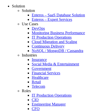
Solution
Solution
Enteros – SaaS Database Solution
Enteros – Expert Services
Use Cases
DevOps
Monitoring Business Performance
IT Production Operations
Cloud Migration and Scaling
Continuous Delivery
NoSQL / MongoDB / Cassandra
Industries
Insurance
Social Media & Entertainment
Government
Financial Services
Healthcare
Retail
Telecom
Roles
IT Production Operations
CIO
Engineering Manager
CFO