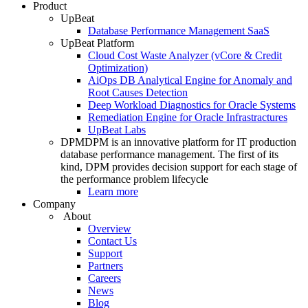
Product
UpBeat
Database Performance Management SaaS
UpBeat Platform
Cloud Cost Waste Analyzer (vCore & Credit
Optimization)
AiOps DB Analytical Engine for Anomaly and
Root Causes Detection
Deep Workload Diagnostics for Oracle Systems
Remediation Engine for Oracle Infrastractures
UpBeat Labs
DPM
DPM is an innovative platform for IT production
database performance management. The first of its
kind, DPM provides decision support for each stage of
the performance problem lifecycle
Learn more
Company
About
Overview
Contact Us
Support
Partners
Careers
News
Blog