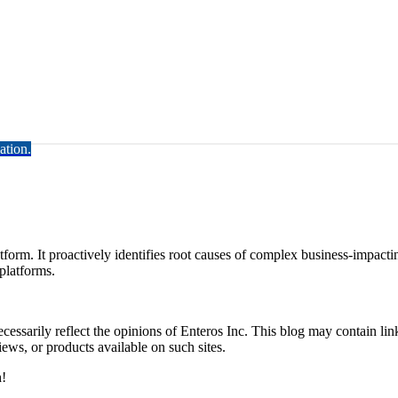
ation.
rm. It proactively identifies root causes of complex business-impacti
latforms.
essarily reflect the opinions of Enteros Inc. This blog may contain link
ews, or products available on such sites.
h!