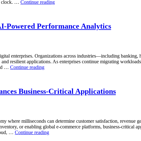
“How
he clock. …
Continue reading
and
to
AI-
Optimize
Powered
Mining
Analytics”
Operations
AI-Powered Performance Analytics
with
Enteros
Database
Software,
AI-
ital enterprises. Organizations across industries—including banking, 
Powered
, and resilient applications. As enterprises continue migrating workload
Analytics,
“Reducing
and …
Continue reading
and
Cloud
Database
Database
Observability”
Costs
Through
nces Business-Critical Applications
AI-
Powered
Performance
Analytics”
nomy where milliseconds can determine customer satisfaction, revenue g
inventory, or enabling global e-commerce platforms, business-critical ap
“How
cloud, …
Continue reading
Real-