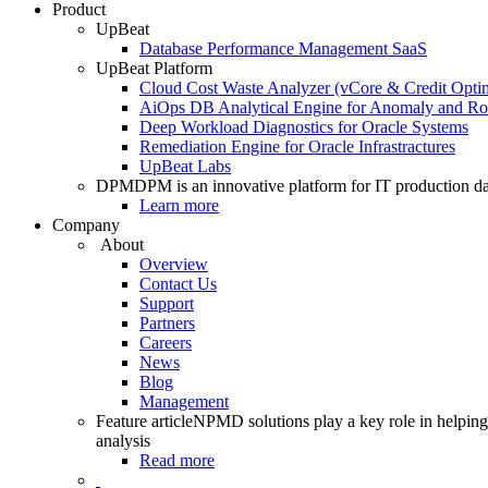
Product
UpBeat
Database Performance Management SaaS
UpBeat Platform
Cloud Cost Waste Analyzer (vCore & Credit Optim
AiOps DB Analytical Engine for Anomaly and Ro
Deep Workload Diagnostics for Oracle Systems
Remediation Engine for Oracle Infrastractures
UpBeat Labs
DPM
DPM is an innovative platform for IT production da
Learn more
Company
About
Overview
Contact Us
Support
Partners
Careers
News
Blog
Management
Feature article
NPMD solutions play a key role in helping 
analysis
Read more