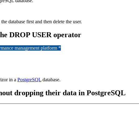
tgreSQL database.
the database first and then delete the user.
g the DROP USER operator
formance management platform *
izor in a
PostgreSQL
database.
out dropping their data in PostgreSQL