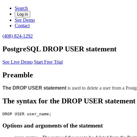
Search
Log in
See Demo
Contact
(408) 824-1292
PostgreSQL DROP USER statement
See Live Demo
Start Free Trial
Preamble
The DROP USER statement
is used to delete a user from a Post
The syntax for the DROP USER statement
DROP USER user_name;
Options and arguments of the statement