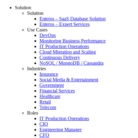
Solution
Solution
Enteros – SaaS Database Solution
Enteros – Expert Services
Use Cases
DevOps
Monitoring Business Performance
IT Production Operations
Cloud Migration and Scaling
Continuous Delivery
NoSQL / MongoDB / Cassandra
Industries
Insurance
Social Media & Entertainment
Government
Financial Services
Healthcare
Retail
Telecom
Roles
IT Production Operations
CIO
Engineering Manager
CFO