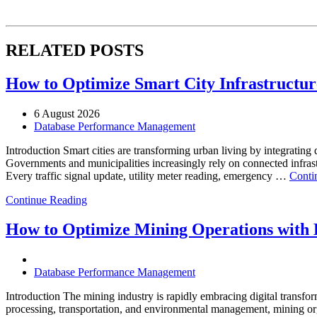
RELATED POSTS
How to Optimize Smart City Infrastructure
6 August 2026
Database Performance Management
Introduction Smart cities are transforming urban living by integrating d
Governments and municipalities increasingly rely on connected infrastr
Every traffic signal update, utility meter reading, emergency …
Conti
Continue Reading
How to Optimize Mining Operations with E
Database Performance Management
Introduction The mining industry is rapidly embracing digital transfor
processing, transportation, and environmental management, mining org