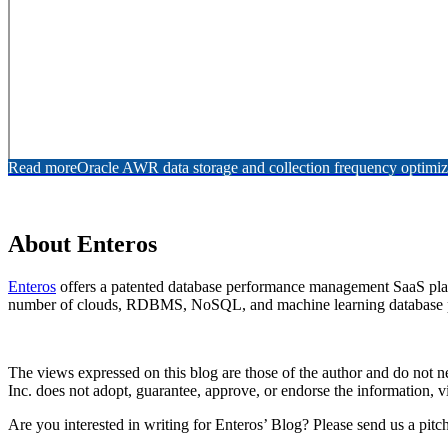
Read more
Oracle AWR data storage and collection frequency optimiz
About Enteros
Enteros
offers a patented database performance management SaaS platfo
number of clouds, RDBMS, NoSQL, and machine learning database p
The views expressed on this blog are those of the author and do not nec
Inc. does not adopt, guarantee, approve, or endorse the information, vi
Are you interested in writing for Enteros’ Blog? Please send us a pitc