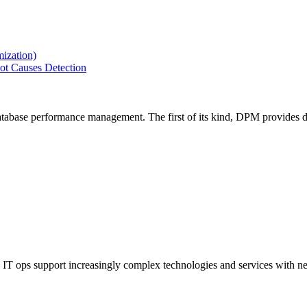
ization)
ot Causes Detection
tabase performance management. The first of its kind, DPM provides de
IT ops support increasingly complex technologies and services with net