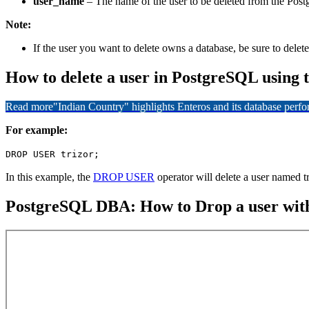
user_name
– The name of the user to be deleted from the Pos
Note:
If the user you want to delete owns a database, be sure to delete 
How to delete a user in PostgreSQL usin
Read more
"Indian Country" highlights Enteros and its database per
For example:
DROP USER trizor;
In this example, the
DROP USER
operator will delete a user named tr
PostgreSQL DBA: How to Drop a user with