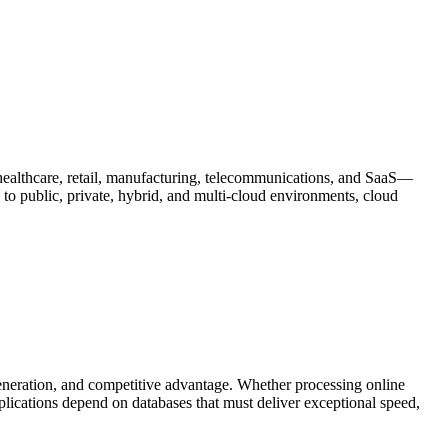
healthcare, retail, manufacturing, telecommunications, and SaaS—
s to public, private, hybrid, and multi-cloud environments, cloud
eneration, and competitive advantage. Whether processing online
plications depend on databases that must deliver exceptional speed,