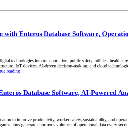
 with Enteros Database Software, Operatio
igital technologies into transportation, public safety, utilities, healthca
ucture, IoT devices, AI-driven decision-making, and cloud technologies t
“How
nue reading
to
Optimize
Smart
City
nteros Database Software, AI-Powered Anal
Infrastructure
with
Enteros
Database
Software,
mation to improve productivity, worker safety, sustainability, and operat
Operational
anizations generate enormous volumes of operational data every second.
Intelligence,