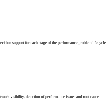
cision support for each stage of the performance problem lifecycle
work visibility, detection of performance issues and root cause