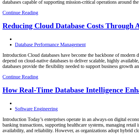
databases capable of supporting mission-critical operations around t
Continue Reading
Reducing Cloud Database Costs Through 
Database Performance Management
Introduction Cloud databases have become the backbone of modern dig
depend on cloud-native databases to deliver scalable, highly available
databases provide the flexibility needed to support business growth 
Continue Reading
How Real-Time Database Intelligence Enha
Software Engineering
Introduction Today’s enterprises operate in an always-on digital eco
banking transactions, supporting healthcare systems, managing retail 
availability, and reliability. However, as organizations adopt hybrid 