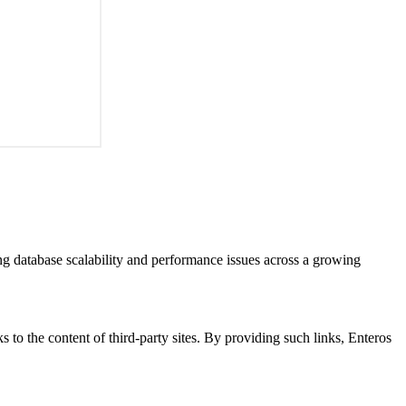
ng database scalability and performance issues across a growing
s to the content of third-party sites. By providing such links, Enteros