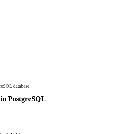
greSQL database.
 in PostgreSQL