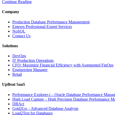
Continue Reading
Company
Production Database Performance Management
Enteros Professional Expert Services
NoSQL
Contact Us
Solutions
DevOps
IT Production Operations
CFO: Maximize Financial Efficiency with Augmented FinOps
Engineering Manager
Retail
UpBeat SaaS
Performance Explorer-i – Oracle Database Performance Mana
High Load Capture – High Precision Database Performance 
DBAct
Grid2Go – Advanced Database Analysis
Load2Test for Databases