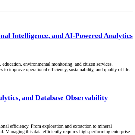
nal Intelligence, and AI-Powered Analytics
re, education, environmental monitoring, and citizen services.
o improve operational efficiency, sustainability, and quality of life.
ytics, and Database Observability
ional efficiency. From exploration and extraction to mineral
 Managing this data efficiently requires high-performing enterprise