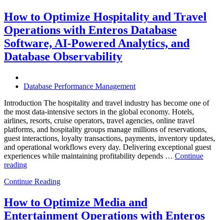
Autonomous
Database
How to Optimize Hospitality and Travel
Operations:
Operations with Enteros Database
Trends
Every
Software, AI-Powered Analytics, and
Enterprise
Database Observability
Should
Know”
Database Performance Management
Introduction The hospitality and travel industry has become one of
the most data-intensive sectors in the global economy. Hotels,
airlines, resorts, cruise operators, travel agencies, online travel
platforms, and hospitality groups manage millions of reservations,
guest interactions, loyalty transactions, payments, inventory updates,
and operational workflows every day. Delivering exceptional guest
experiences while maintaining profitability depends …
Continue
“How
reading
to
Continue Reading
Optimize
Hospitality
and
How to Optimize Media and
Travel
Entertainment Operations with Enteros
Operations