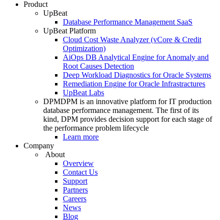
Product
UpBeat
Database Performance Management SaaS
UpBeat Platform
Cloud Cost Waste Analyzer (vCore & Credit
Optimization)
AiOps DB Analytical Engine for Anomaly and
Root Causes Detection
Deep Workload Diagnostics for Oracle Systems
Remediation Engine for Oracle Infrastractures
UpBeat Labs
DPM
DPM is an innovative platform for IT production
database performance management. The first of its
kind, DPM provides decision support for each stage of
the performance problem lifecycle
Learn more
Company
About
Overview
Contact Us
Support
Partners
Careers
News
Blog