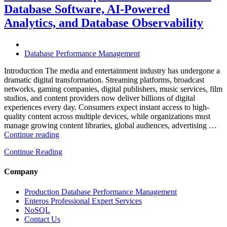
with
Database Software, AI-Powered
Enteros
Analytics, and Database Observability
Database
Software,
AI-
Powered
Database Performance Management
Analytics,
and
Introduction The media and entertainment industry has undergone a
Database
dramatic digital transformation. Streaming platforms, broadcast
Observability”
networks, gaming companies, digital publishers, music services, film
studios, and content providers now deliver billions of digital
experiences every day. Consumers expect instant access to high-
quality content across multiple devices, while organizations must
manage growing content libraries, global audiences, advertising …
“How
Continue reading
to
Continue Reading
Optimize
Media
and
Company
Entertainment
Operations
Production Database Performance Management
with
Enteros Professional Expert Services
Enteros
NoSQL
Database
Contact Us
Software,