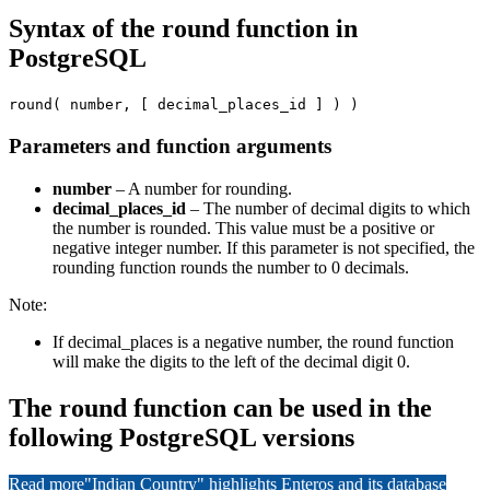
Syntax of the round function in
PostgreSQL
round( number, [ decimal_places_id ] ) )
Parameters and function arguments
number
– A number for rounding.
decimal_places_id
– The number of decimal digits to which
the number is rounded. This value must be a positive or
negative integer number. If this parameter is not specified, the
rounding function rounds the number to 0 decimals.
Note:
If decimal_places is a negative number, the round function
will make the digits to the left of the decimal digit 0.
The round function can be used in the
following PostgreSQL versions
Read more
"Indian Country" highlights Enteros and its database