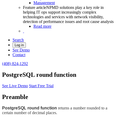
Management
Feature article
NPMD solutions play a key role in
helping IT ops support increasingly complex
technologies and services with network visibility,
detection of performance issues and root cause analysis
Read more
Search
Log in
See Demo
Contact
(408) 824-1292
PostgreSQL round function
See Live Demo
Start Free Trial
Preamble
PostgreSQL round function
returns a number rounded to a
certain number of decimal places.