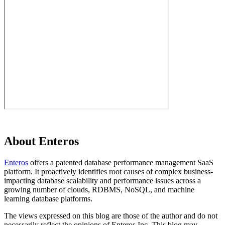
About Enteros
Enteros
offers a patented database performance management SaaS
platform. It proactively identifies root causes of complex business-
impacting database scalability and performance issues across a
growing number of clouds, RDBMS, NoSQL, and machine
learning database platforms.
The views expressed on this blog are those of the author and do not
necessarily reflect the opinions of Enteros Inc. This blog may