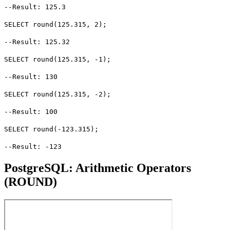
--Result: 125.3
SELECT round(125.315, 2);
--Result: 125.32
SELECT round(125.315, -1);
--Result: 130
SELECT round(125.315, -2);
--Result: 100
SELECT round(-123.315);
--Result: -123
PostgreSQL: Arithmetic Operators
(ROUND)