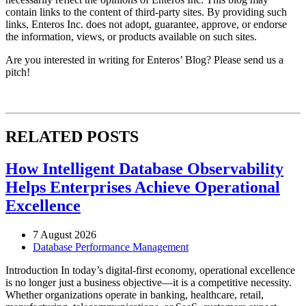
contain links to the content of third-party sites. By providing such
links, Enteros Inc. does not adopt, guarantee, approve, or endorse
the information, views, or products available on such sites.
Are you interested in writing for Enteros’ Blog? Please send us a
pitch!
RELATED POSTS
How Intelligent Database Observability
Helps Enterprises Achieve Operational
Excellence
7 August 2026
Database Performance Management
Introduction In today’s digital-first economy, operational excellence
is no longer just a business objective—it is a competitive necessity.
Whether organizations operate in banking, healthcare, retail,