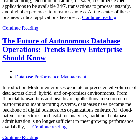
manufacturing, telecommunications, or SaaS, customers expect
applications to be available 24/7, transactions to process instantly,
and digital experiences to remain seamless. At the center of these
“How
business-critical applications lies one …
Continue reading
Intelligent
Continue Reading
Database
Observabili
Helps
The Future of Autonomous Database
Enterprises
Operations: Trends Every Enterprise
Achieve
Operational
Should Know
Excellence”
Database Performance Management
Introduction Modern enterprises generate unprecedented volumes of
data across cloud, hybrid, and on-premises environments. From
financial transactions and healthcare applications to e-commerce
platforms and manufacturing systems, databases have become the
backbone of digital business. As organizations embrace AI, cloud-
native architectures, and real-time analytics, traditional database
administration is no longer sufficient to meet growing performance,
“The
availability, …
Continue reading
Future
Continue Reading
of