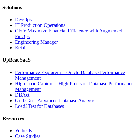
AI-
Solutions
Powered
Analytics,
DevOps
and
IT Production Operations
Database
CFO: Maximize Financial Efficiency with Augmented
Observability”
FinOps
Engineering Manager
Retail
UpBeat SaaS
Performance Explorer-i – Oracle Database Performance
Management
High Load Capture – High Precision Database Performance
Management
DBAct
Grid2Go – Advanced Database Analysis
Load2Test for Databases
Resources
Verticals
Case Studies