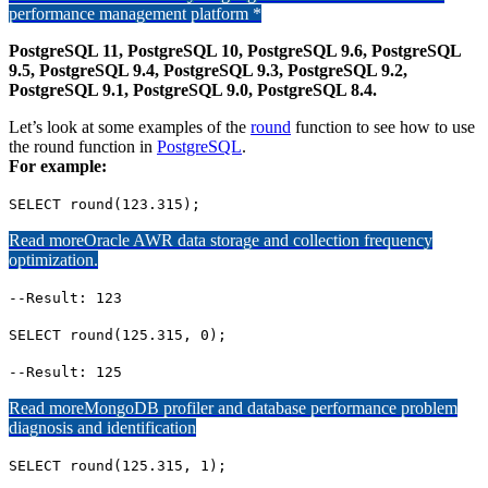
performance management platform *
PostgreSQL 11, PostgreSQL 10, PostgreSQL 9.6, PostgreSQL
9.5, PostgreSQL 9.4, PostgreSQL 9.3, PostgreSQL 9.2,
PostgreSQL 9.1, PostgreSQL 9.0, PostgreSQL 8.4.
Let’s look at some examples of the
round
function to see how to use
the round function in
PostgreSQL
.
For example:
SELECT round(123.315);
Read more
Oracle AWR data storage and collection frequency
optimization.
--Result: 123
SELECT round(125.315, 0);
--Result: 125
Read more
MongoDB profiler and database performance problem
diagnosis and identification
SELECT round(125.315, 1);