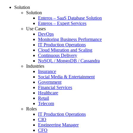
Solution
Solution
Enteros – SaaS Database Solution
Enteros – Expert Services
Use Cases
DevOps
Monitoring Business Performance
IT Production Operations
Cloud Migration and Scaling
Continuous Delivery
NoSQL / MongoDB / Cassandra
Industries
Insurance
Social Media & Entertainment
Government
Financial Services
Healthcare
Retail
Telecom
Roles
IT Production Operations
CIO
Engineering Manager
CFO