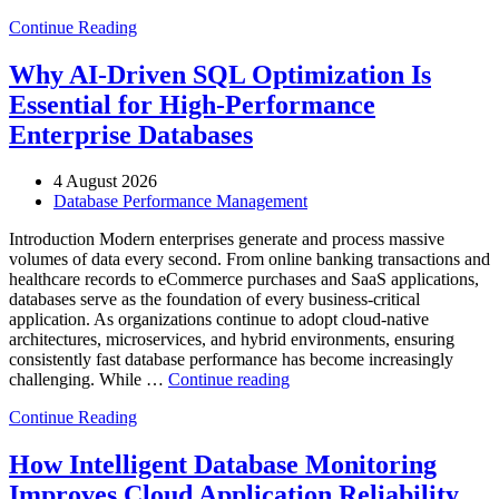
to
Continue Reading
Optimize
Automotive
Manufacturing
Why AI-Driven SQL Optimization Is
with
Essential for High-Performance
Enteros
Database
Enterprise Databases
Software,
AI-
4 August 2026
Powered
Database Performance Management
Analytics,
and
Introduction Modern enterprises generate and process massive
Database
volumes of data every second. From online banking transactions and
Observability”
healthcare records to eCommerce purchases and SaaS applications,
databases serve as the foundation of every business-critical
application. As organizations continue to adopt cloud-native
architectures, microservices, and hybrid environments, ensuring
consistently fast database performance has become increasingly
“Why
challenging. While …
Continue reading
AI-
Continue Reading
Driven
SQL
Optimization
How Intelligent Database Monitoring
Is
Improves Cloud Application Reliability
Essential