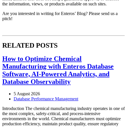
the information, views, or products available on such sites.
Are you interested in writing for Enteros’ Blog? Please send us a
pitch!
RELATED POSTS
How to Optimize Chemical
Manufacturing with Enteros Database
Software, AI-Powered Analytics, and
Database Observability
5 August 2026
Database Performance Management
Introduction The chemical manufacturing industry operates in one of
the most complex, safety-critical, and process-intensive
environments in the world. Chemical manufacturers must optimize
production efficiency, maintain product quality, ensure regulatory