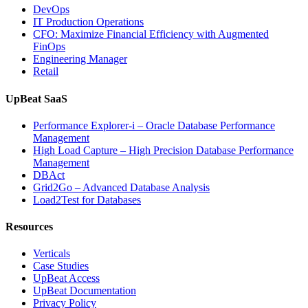
DevOps
IT Production Operations
CFO: Maximize Financial Efficiency with Augmented
FinOps
Engineering Manager
Retail
UpBeat SaaS
Performance Explorer-i – Oracle Database Performance
Management
High Load Capture – High Precision Database Performance
Management
DBAct
Grid2Go – Advanced Database Analysis
Load2Test for Databases
Resources
Verticals
Case Studies
UpBeat Access
UpBeat Documentation
Privacy Policy