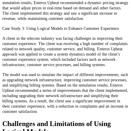
simulation results, Enteros Upbeat recommended a dynamic pricing strategy
that would adjust prices in real-time based on demand and other factors.
The client implemented this strategy and saw a significant increase in
revenue, while maintaining customer satisfaction.
Case Study 3: Using Logical Models to Enhance Customer Experience
A client in the telecom industry was facing challenges in improving their
customer experience. The client was receiving a high number of complaints
related to network quality, customer service, and billing. Enteros Upbeat
approach was applied to create a system dynamics model of the client’s
customer experience system, which included factors such as network
infrastructure, customer service processes, and billing systems.
The model was used to simulate the impact of different improvements, such
as upgrading network infrastructure, improving customer service processes,
and simplifying billing systems. Based on the simulation results, Enteros
Upbeat recommended a series of improvements that the client implemented,
including upgrading their network infrastructure and simplifying their
billing systems. As a result, the client saw a significant improvement in
their customer experience, with a reduction in complaints and an increase in
customer satisfaction.
Challenges and Limitations of Using