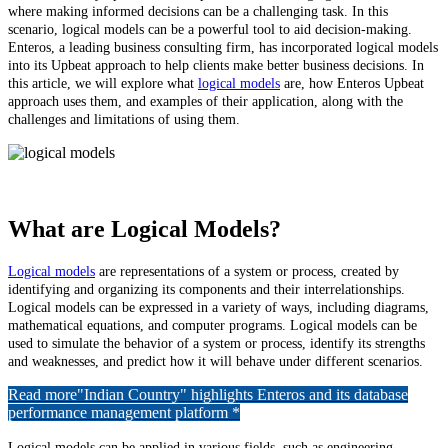
where making informed decisions can be a challenging task. In this
scenario, logical models can be a powerful tool to aid decision-making.
Enteros, a leading business consulting firm, has incorporated logical models
into its Upbeat approach to help clients make better business decisions. In
this article, we will explore what
logical models
are, how Enteros Upbeat
approach uses them, and examples of their application, along with the
challenges and limitations of using them.
What are Logical Models?
Logical models
are representations of a system or process, created by
identifying and organizing its components and their interrelationships.
Logical models can be expressed in a variety of ways, including diagrams,
mathematical equations, and computer programs. Logical models can be
used to simulate the behavior of a system or process, identify its strengths
and weaknesses, and predict how it will behave under different scenarios.
Read more
"Indian Country" highlights Enteros and its database
performance management platform *
Logical models can be applied in various fields, such as engineering,