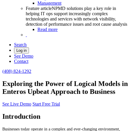
Management
Feature article
NPMD solutions play a key role in
helping IT ops support increasingly complex
technologies and services with network visibility,
detection of performance issues and root cause analysis
Read more
Search
Log in
See Demo
Contact
(408) 824-1292
Exploring the Power of Logical Models in
Enteros Upbeat Approach to Business
See Live Demo
Start Free Trial
Introduction
Businesses today operate in a complex and ever-changing environment,