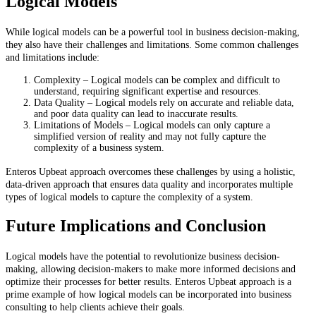
Logical Models
While logical models can be a powerful tool in business decision-making,
they also have their challenges and limitations. Some common challenges
and limitations include:
Complexity – Logical models can be complex and difficult to
understand, requiring significant expertise and resources.
Data Quality – Logical models rely on accurate and reliable data,
and poor data quality can lead to inaccurate results.
Limitations of Models – Logical models can only capture a
simplified version of reality and may not fully capture the
complexity of a business system.
Enteros Upbeat approach overcomes these challenges by using a holistic,
data-driven approach that ensures data quality and incorporates multiple
types of logical models to capture the complexity of a system.
Future Implications and Conclusion
Logical models have the potential to revolutionize business decision-
making, allowing decision-makers to make more informed decisions and
optimize their processes for better results. Enteros Upbeat approach is a
prime example of how logical models can be incorporated into business
consulting to help clients achieve their goals.