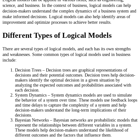
science, and business. In the context of business, logical models can help
decision-makers understand the complex dynamics of a business system and
make informed decisions. Logical models can also help identify areas of
improvement and optimize processes to achieve better results.
Different Types of Logical Models
There are several types of logical models, and each has its own strengths
and weaknesses. Some common types of logical models used in business
include:
Decision Trees – Decision trees are graphical representations of
decisions and their potential outcomes. Decision trees help decision-
makers identify the optimal decision in a given situation by
analyzing the expected outcomes and probabilities associated with
each decision.
System Dynamics – System dynamics models are used to simulate
the behavior of a system over time. These models use feedback loops
and time delays to capture the complexity of a system and help
decision-makers understand the long-term implications of their
decisions.
Bayesian Networks – Bayesian networks are probabilistic models that
represent the relationships between different variables in a system.
These models help decision-makers understand the likelihood of
different outcomes and the factors that influence them.