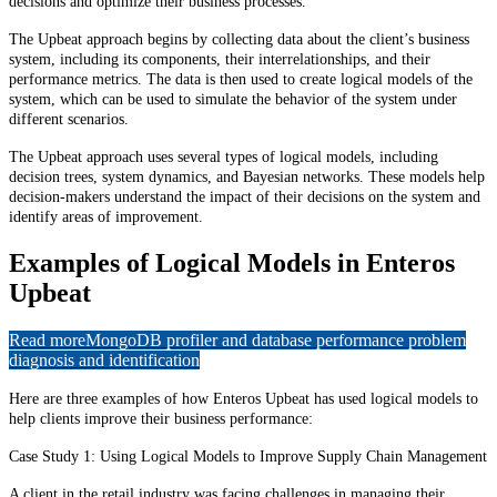
decisions and optimize their business processes.
The Upbeat approach begins by collecting data about the client’s business
system, including its components, their interrelationships, and their
performance metrics. The data is then used to create logical models of the
system, which can be used to simulate the behavior of the system under
different scenarios.
The Upbeat approach uses several types of logical models, including
decision trees, system dynamics, and Bayesian networks. These models help
decision-makers understand the impact of their decisions on the system and
identify areas of improvement.
Examples of Logical Models in Enteros
Upbeat
Read more
MongoDB profiler and database performance problem
diagnosis and identification
Here are three examples of how Enteros Upbeat has used logical models to
help clients improve their business performance:
Case Study 1: Using Logical Models to Improve Supply Chain Management
A client in the retail industry was facing challenges in managing their