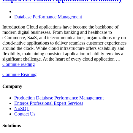
for
High-
Performance
Database Performance Management
Enterprise
Databases”
Introduction Cloud applications have become the backbone of
modern digital businesses. From banking and healthcare to
eCommerce, SaaS, and telecommunications, organizations rely on
cloud-native applications to deliver seamless customer experiences
around the clock. While cloud infrastructure offers scalability and
flexibility, maintaining consistent application reliability remains a
significant challenge. At the heart of every cloud application …
“How
Continue reading
Intelligent
Continue Reading
Database
Monitoring
Improves
Company
Cloud
Application
Production Database Performance Management
Reliability”
Enteros Professional Expert Services
NoSQL
Contact Us
Solutions