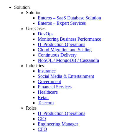
Solution
Solution
Enteros – SaaS Database Solution
Enteros – Expert Services
Use Cases
DevOps
Monitoring Business Performance
IT Production Operations
Cloud Migration and Scaling
Continuous Delivery
NoSQL / MongoDB / Cassandra
Industries
Insurance
Social Media & Entertainment
Government
Financial Services
Healthcare
Retail
Telecom
Roles
IT Production Operations
CIO
Engineering Manager
CFO