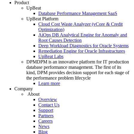
Product
UpBeat
Database Performance Management SaaS
UpBeat Platform
Cloud Cost Waste Analyzer (vCore & Credit
Optimization)
AiOps DB Analytical Engine for Anomaly and
Root Causes Detection
Deep Workload Diagnostics for Oracle Systems
Remediation Engine for Oracle Infrastractures
UpBeat Labs
DPM
DPM is an innovative platform for IT production
database performance management. The first of its
kind, DPM provides decision support for each stage of
the performance problem lifecycle
Learn more
Company
About
Overview
Contact Us
Support
Partners
Careers
News
Blog