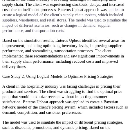
supply chain. The client was experiencing stockouts, delays, and increased
costs due to inefficient processes. Enteros Upbeat approach was
applied to
create a logical model of the client’s supply chain system, which included
suppliers, warehouses, and retail stores. The model was used to simulate the
impact of different scenarios, such as changes in demand, supplier
performance, and transportation costs.
Based on the simulation results, Enteros Upbeat identified several areas for
improvement, including optimizing inventory levels, improving supplier
performance, and streamlining transportation processes. The client
implemented these recommendations and saw significant improvements in
their supply chain performance, including reduced costs and improved
delivery times.
Case Study 2: Using Logical Models to Optimize Pricing Strategies
A client in the hospitality industry was facing challenges in pricing their
products and services. The client was struggling to find the optimal price
point that would maximize revenue without impacting customer
satisfaction. Enteros Upbeat approach was applied to create a Bayesian
network model of the client’s pricing system, which included factors such as
demand, competition, and customer preferences.
The model was used to simulate the impact of different pricing strategies,
such as discounts, promotions, and dynamic pricing. Based on the