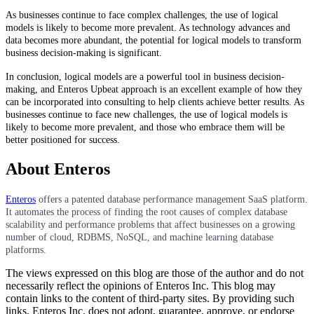
As businesses continue to face complex challenges, the use of logical
models is likely to become more prevalent. As technology advances and
data becomes more abundant, the potential for logical models to transform
business decision-making is significant.
In conclusion, logical models are a powerful tool in business decision-
making, and Enteros Upbeat approach is an excellent example of how they
can be incorporated into consulting to help clients achieve better results. As
businesses continue to face new challenges, the use of logical models is
likely to become more prevalent, and those who embrace them will be
better positioned for success.
About Enteros
Enteros
offers a patented database performance management SaaS platform.
It automates the process of finding the root causes of complex database
scalability and performance problems that affect businesses on a growing
number of cloud, RDBMS, NoSQL, and machine learning database
platforms.
The views expressed on this blog are those of the author and do not
necessarily reflect the opinions of Enteros Inc. This blog may
contain links to the content of third-party sites. By providing such
links, Enteros Inc. does not adopt, guarantee, approve, or endorse