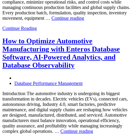
compliance, minimize operational risks, and control costs while
managing continuous production facilities and global supply chains.
Every production batch, formulation, quality inspection, inventory
“How
movement, equipment …
Continue reading
to
Continue Reading
Optimize
Chemical
Manufacturing
How to Optimize Automotive
with
Manufacturing with Enteros Database
Enteros
Database
Software, AI-Powered Analytics, and
Software,
Database Observability
AI-
Powered
Analytics,
and
Database Performance Management
Database
Observability”
Introduction The automotive industry is undergoing its biggest
transformation in decades. Electric vehicles (EVs), connected cars,
autonomous driving, Industry 4.0, smart factories, predictive
maintenance, and digital supply chains are reshaping how vehicles
are designed, manufactured, distributed, and serviced. Automotive
manufacturers must balance innovation, operational efficiency,
quality assurance, and profitability while managing increasingly
“How
complex global operations. …
Continue reading