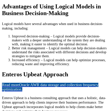
Advantages of Using Logical Models in
Business Decision-Making
Logical models have several advantages when used in business decision-
making, including:
Improved decision-making – Logical models provide decision-
makers with a deeper understanding of the system they are dealing
with, making it easier to identify the optimal decision.
Better risk management – Logical models can help decision-makers
understand the risks associated with different decisions and develop
strategies to mitigate them.
Increased efficiency – Logical models can help optimize processes,
reducing waste and improving efficiency.
Enteros Upbeat Approach
Read more
Oracle AWR data storage and collection frequency
optimization.
Enteros Upbeat is a business consulting approach that uses a holistic, data-
driven approach to help clients improve their business performance. The
Upbeat approach incorporates logical models to help clients make better