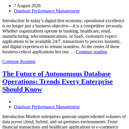
7 August 2026
Database Performance Management
Introduction In today’s digital-first economy, operational excellence
is no longer just a business objective—it is a competitive necessity.
Whether organizations operate in banking, healthcare, retail,
manufacturing, telecommunications, or SaaS, customers expect
applications to be available 24/7, transactions to process instantly,
and digital experiences to remain seamless. At the center of these
“How
business-critical applications lies one …
Continue reading
Intelligent
Continue Reading
Database
Observabili
Helps
The Future of Autonomous Database
Enterprises
Operations: Trends Every Enterprise
Achieve
Operational
Should Know
Excellence”
Database Performance Management
Introduction Modern enterprises generate unprecedented volumes of
data across cloud, hybrid, and on-premises environments. From
financial transactions and healthcare applications to e-commerce