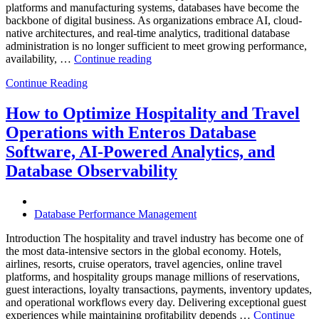
platforms and manufacturing systems, databases have become the
backbone of digital business. As organizations embrace AI, cloud-
native architectures, and real-time analytics, traditional database
administration is no longer sufficient to meet growing performance,
“The
availability, …
Continue reading
Future
Continue Reading
of
Autonomous
Database
How to Optimize Hospitality and Travel
Operations:
Operations with Enteros Database
Trends
Every
Software, AI-Powered Analytics, and
Enterprise
Database Observability
Should
Know”
Database Performance Management
Introduction The hospitality and travel industry has become one of
the most data-intensive sectors in the global economy. Hotels,
airlines, resorts, cruise operators, travel agencies, online travel
platforms, and hospitality groups manage millions of reservations,
guest interactions, loyalty transactions, payments, inventory updates,
and operational workflows every day. Delivering exceptional guest
experiences while maintaining profitability depends …
Continue