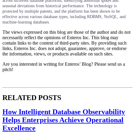
across different database platforms, identifying abnormal spikes and
seasonal deviations from historical performance. The technology is
protected by multiple patents, and the platform has been shown to be
effective across various database types, including RDBMS, NoSQL, and
machine-learning databases.
The views expressed on this blog are those of the author and do not
necessarily reflect the opinions of Enteros Inc. This blog may
contain links to the content of third-party sites. By providing such
links, Enteros Inc. does not adopt, guarantee, approve, or endorse
the information, views, or products available on such sites.
Are you interested in writing for Enteros’ Blog? Please send us a
pitch!
RELATED POSTS
How Intelligent Database Observability
Helps Enterprises Achieve Operational
Excellence