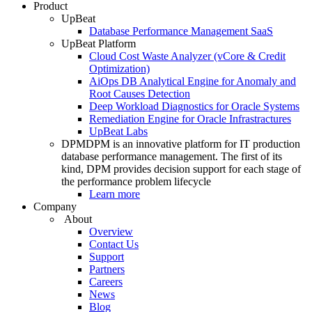
Product
UpBeat
Database Performance Management SaaS
UpBeat Platform
Cloud Cost Waste Analyzer (vCore & Credit
Optimization)
AiOps DB Analytical Engine for Anomaly and
Root Causes Detection
Deep Workload Diagnostics for Oracle Systems
Remediation Engine for Oracle Infrastractures
UpBeat Labs
DPM
DPM is an innovative platform for IT production
database performance management. The first of its
kind, DPM provides decision support for each stage of
the performance problem lifecycle
Learn more
Company
About
Overview
Contact Us
Support
Partners
Careers
News
Blog