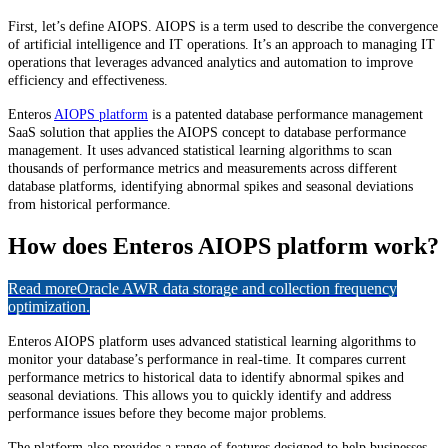
First, let’s define AIOPS. AIOPS is a term used to describe the convergence
of artificial intelligence and IT operations. It’s an approach to managing IT
operations that leverages advanced analytics and automation to improve
efficiency and effectiveness.
Enteros
AIOPS platform
is a patented database performance management
SaaS solution that applies the AIOPS concept to database performance
management. It uses advanced statistical learning algorithms to scan
thousands of performance metrics and measurements across different
database platforms, identifying abnormal spikes and seasonal deviations
from historical performance.
How does Enteros AIOPS platform work?
Read more
Oracle AWR data storage and collection frequency
optimization.
Enteros AIOPS platform uses advanced statistical learning algorithms to
monitor your database’s performance in real-time. It compares current
performance metrics to historical data to identify abnormal spikes and
seasonal deviations. This allows you to quickly identify and address
performance issues before they become major problems.
The platform also provides a range of features designed to help businesses