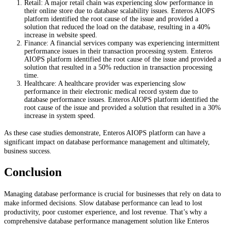
Retail: A major retail chain was experiencing slow performance in
their online store due to database scalability issues. Enteros AIOPS
platform identified the root cause of the issue and provided a
solution that reduced the load on the database, resulting in a 40%
increase in website speed.
Finance: A financial services company was experiencing intermittent
performance issues in their transaction processing system. Enteros
AIOPS platform identified the root cause of the issue and provided a
solution that resulted in a 50% reduction in transaction processing
time.
Healthcare: A healthcare provider was experiencing slow
performance in their electronic medical record system due to
database performance issues. Enteros AIOPS platform identified the
root cause of the issue and provided a solution that resulted in a 30%
increase in system speed.
As these case studies demonstrate, Enteros AIOPS platform can have a
significant impact on database performance management and ultimately,
business success.
Conclusion
Managing database performance is crucial for businesses that rely on data to
make informed decisions. Slow database performance can lead to lost
productivity, poor customer experience, and lost revenue. That’s why a
comprehensive database performance management solution like Enteros