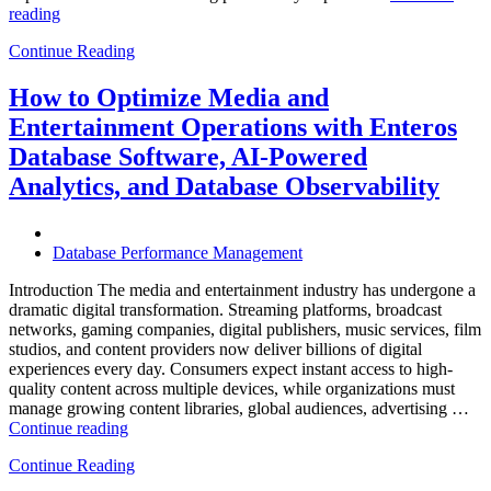
“How
reading
to
Continue Reading
Optimize
Hospitality
and
How to Optimize Media and
Travel
Entertainment Operations with Enteros
Operations
with
Database Software, AI-Powered
Enteros
Analytics, and Database Observability
Database
Software,
AI-
Powered
Database Performance Management
Analytics,
and
Introduction The media and entertainment industry has undergone a
Database
dramatic digital transformation. Streaming platforms, broadcast
Observability”
networks, gaming companies, digital publishers, music services, film
studios, and content providers now deliver billions of digital
experiences every day. Consumers expect instant access to high-
quality content across multiple devices, while organizations must
manage growing content libraries, global audiences, advertising …
“How
Continue reading
to
Continue Reading
Optimize
Media