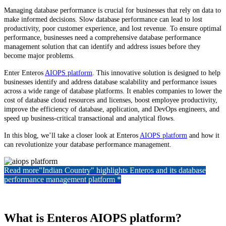
Managing database performance is crucial for businesses that rely on data to
make informed decisions. Slow database performance can lead to lost
productivity, poor customer experience, and lost revenue. To ensure optimal
performance, businesses need a comprehensive database performance
management solution that can identify and address issues before they
become major problems.
Enter Enteros
AIOPS platform
. This innovative solution is designed to help
businesses identify and address database scalability and performance issues
across a wide range of database platforms. It enables companies to lower the
cost of database cloud resources and licenses, boost employee productivity,
improve the efficiency of database, application, and DevOps engineers, and
speed up business-critical transactional and analytical flows.
In this blog, we’ll take a closer look at Enteros
AIOPS platform
and how it
can revolutionize your database performance management.
Read more
"Indian Country" highlights Enteros and its database
performance management platform *
What is Enteros AIOPS platform?