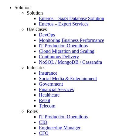
Solution
Solution
Enteros – SaaS Database Solution
Enteros – Expert Services
Use Cases
DevOps
Monitoring Business Performance
IT Production Operations
Cloud Migration and Scaling
Continuous Delivery
NoSQL / MongoDB / Cassandra
Industries
Insurance
Social Media & Entertainment
Government
Financial Services
Healthcare
Retail
Telecom
Roles
IT Production Operations
CIO
Engineering Manager
CFO