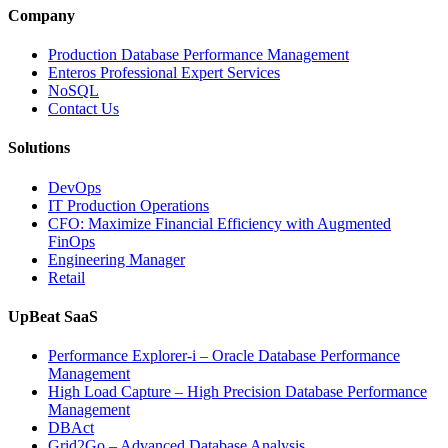
and
Company
Entertainment
Operations
Production Database Performance Management
with
Enteros Professional Expert Services
Enteros
NoSQL
Database
Contact Us
Software,
AI-
Solutions
Powered
Analytics,
DevOps
and
IT Production Operations
Database
CFO: Maximize Financial Efficiency with Augmented
Observability”
FinOps
Engineering Manager
Retail
UpBeat SaaS
Performance Explorer-i – Oracle Database Performance
Management
High Load Capture – High Precision Database Performance
Management
DBAct
Grid2Go – Advanced Database Analysis