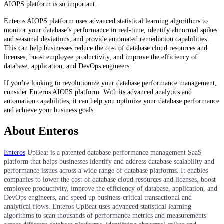
AIOPS platform is so important.
Enteros AIOPS platform uses advanced statistical learning algorithms to
monitor your database’s performance in real-time, identify abnormal spikes
and seasonal deviations, and provide automated remediation capabilities.
This can help businesses reduce the cost of database cloud resources and
licenses, boost employee productivity, and improve the efficiency of
database, application, and DevOps engineers.
If you’re looking to revolutionize your database performance management,
consider Enteros AIOPS platform. With its advanced analytics and
automation capabilities, it can help you optimize your database performance
and achieve your business goals.
About Enteros
Enteros
UpBeat is a patented database performance management SaaS
platform that helps businesses identify and address database scalability and
performance issues across a wide range of database platforms. It enables
companies to lower the cost of database cloud resources and licenses, boost
employee productivity, improve the efficiency of database, application, and
DevOps engineers, and speed up business-critical transactional and
analytical flows. Enteros UpBeat uses advanced statistical learning
algorithms to scan thousands of performance metrics and measurements