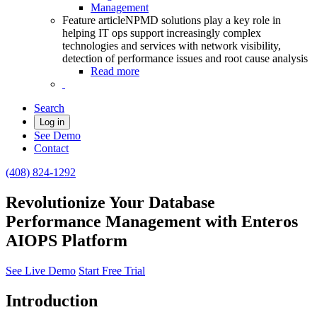
Management
Feature article
NPMD solutions play a key role in
helping IT ops support increasingly complex
technologies and services with network visibility,
detection of performance issues and root cause analysis
Read more
Search
Log in
See Demo
Contact
(408) 824-1292
Revolutionize Your Database
Performance Management with Enteros
AIOPS Platform
See Live Demo
Start Free Trial
Introduction