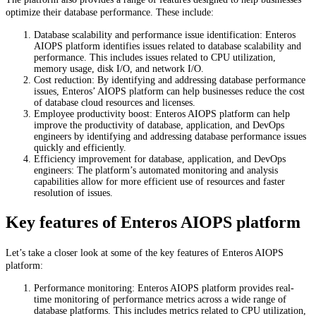
optimize their database performance. These include:
Database scalability and performance issue identification: Enteros
AIOPS platform identifies issues related to database scalability and
performance. This includes issues related to CPU utilization,
memory usage, disk I/O, and network I/O.
Cost reduction: By identifying and addressing database performance
issues, Enteros’ AIOPS platform can help businesses reduce the cost
of database cloud resources and licenses.
Employee productivity boost: Enteros AIOPS platform can help
improve the productivity of database, application, and DevOps
engineers by identifying and addressing database performance issues
quickly and efficiently.
Efficiency improvement for database, application, and DevOps
engineers: The platform’s automated monitoring and analysis
capabilities allow for more efficient use of resources and faster
resolution of issues.
Key features of Enteros AIOPS platform
Let’s take a closer look at some of the key features of Enteros AIOPS
platform:
Performance monitoring: Enteros AIOPS platform provides real-
time monitoring of performance metrics across a wide range of
database platforms. This includes metrics related to CPU utilization,