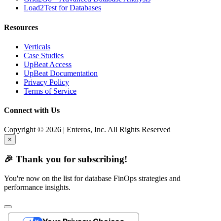
Load2Test for Databases
Resources
Verticals
Case Studies
UpBeat Access
UpBeat Documentation
Privacy Policy
Terms of Service
Connect with Us
Copyright © 2026 | Enteros, Inc. All Rights Reserved
×
🎉 Thank you for subscribing!
You're now on the list for database FinOps strategies and
performance insights.