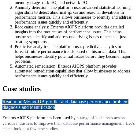
memory usage, disk I/O, and network I/O.
Anomaly detection: The platform uses advanced statistical learning
algorithms to detect abnormal spikes and seasonal deviations in
performance metrics. This allows businesses to identify and address
performance issues quickly and efficiently.
Root cause analysis: Enteros AIOPS platform provides detailed
insights into the root causes of performance issues. This helps
businesses identify and address underlying issues rather than just
treating symptoms.
Predictive analytics: The platform uses predictive analytics to
forecast future performance trends based on historical data. This
helps businesses identify potential issues before they become major
problems.
Automated remediation: Enteros AIOPS platform provides
automated remediation capabilities that allow businesses to address
performance issues quickly and efficiently.
Case studies
Read more
MongoDB profiler and database performance problem
diagnosis and identification
Enteros AIOPS platform has been used by
a range of businesses across
various industries to improve their database performance management. Let’s
take a look at a few case studies: