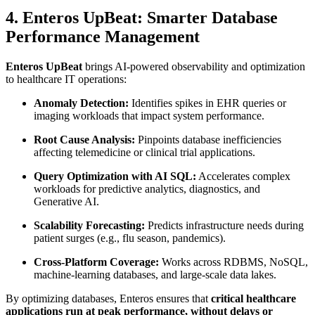
4. Enteros UpBeat: Smarter Database
Performance Management
Enteros UpBeat
brings AI-powered observability and optimization
to healthcare IT operations:
Anomaly Detection:
Identifies spikes in EHR queries or
imaging workloads that impact system performance.
Root Cause Analysis:
Pinpoints database inefficiencies
affecting telemedicine or clinical trial applications.
Query Optimization with AI SQL:
Accelerates complex
workloads for predictive analytics, diagnostics, and
Generative AI.
Scalability Forecasting:
Predicts infrastructure needs during
patient surges (e.g., flu season, pandemics).
Cross-Platform Coverage:
Works across RDBMS, NoSQL,
machine-learning databases, and large-scale data lakes.
By optimizing databases, Enteros ensures that
critical healthcare
applications run at peak performance, without delays or