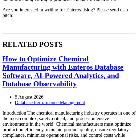
Are you interested in writing for Enteros’ Blog? Please send us a
pitch!
RELATED POSTS
How to Optimize Chemical
Manufacturing with Enteros Database
Software, AI-Powered Analytics, and
Database Observability
5 August 2026
Database Performance Management
Introduction The chemical manufacturing industry operates in one of
the most complex, safety-critical, and process-intensive
environments in the world. Chemical manufacturers must optimize
production efficiency, maintain product quality, ensure regulatory
compliance, minimize operational risks, and control costs while