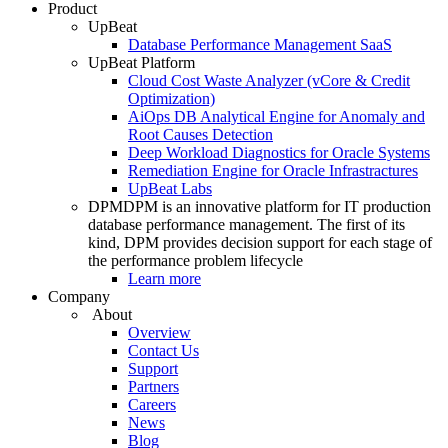
Product
UpBeat
Database Performance Management SaaS
UpBeat Platform
Cloud Cost Waste Analyzer (vCore & Credit
Optimization)
AiOps DB Analytical Engine for Anomaly and
Root Causes Detection
Deep Workload Diagnostics for Oracle Systems
Remediation Engine for Oracle Infrastractures
UpBeat Labs
DPM
DPM is an innovative platform for IT production
database performance management. The first of its
kind, DPM provides decision support for each stage of
the performance problem lifecycle
Learn more
Company
About
Overview
Contact Us
Support
Partners
Careers
News
Blog