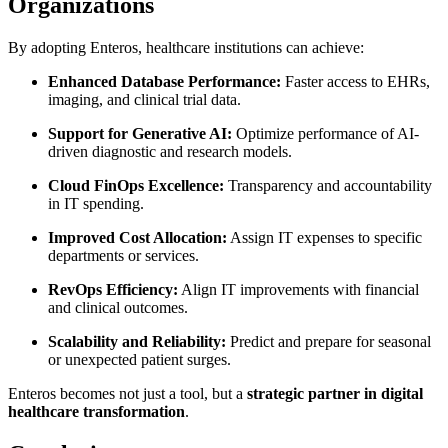
Organizations
By adopting Enteros, healthcare institutions can achieve:
Enhanced Database Performance:
Faster access to EHRs,
imaging, and clinical trial data.
Support for Generative AI:
Optimize performance of AI-
driven diagnostic and research models.
Cloud FinOps Excellence:
Transparency and accountability
in IT spending.
Improved Cost Allocation:
Assign IT expenses to specific
departments or services.
RevOps Efficiency:
Align IT improvements with financial
and clinical outcomes.
Scalability and Reliability:
Predict and prepare for seasonal
or unexpected patient surges.
Enteros becomes not just a tool, but a
strategic partner in digital
healthcare transformation
.