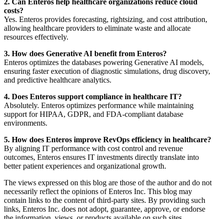
2. Can Enteros help healthcare organizations reduce cloud
costs?
Yes. Enteros provides forecasting, rightsizing, and cost attribution,
allowing healthcare providers to eliminate waste and allocate
resources effectively.
3. How does Generative AI benefit from Enteros?
Enteros optimizes the databases powering Generative AI models,
ensuring faster execution of diagnostic simulations, drug discovery,
and predictive healthcare analytics.
4. Does Enteros support compliance in healthcare IT?
Absolutely. Enteros optimizes performance while maintaining
support for HIPAA, GDPR, and FDA-compliant database
environments.
5. How does Enteros improve RevOps efficiency in healthcare?
By aligning IT performance with cost control and revenue
outcomes, Enteros ensures IT investments directly translate into
better patient experiences and organizational growth.
The views expressed on this blog are those of the author and do not
necessarily reflect the opinions of Enteros Inc. This blog may
contain links to the content of third-party sites. By providing such
links, Enteros Inc. does not adopt, guarantee, approve, or endorse
the information, views, or products available on such sites.