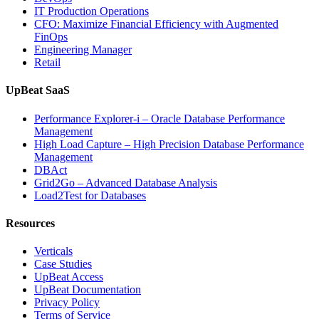
IT Production Operations
CFO: Maximize Financial Efficiency with Augmented
FinOps
Engineering Manager
Retail
UpBeat SaaS
Performance Explorer-i – Oracle Database Performance
Management
High Load Capture – High Precision Database Performance
Management
DBAct
Grid2Go – Advanced Database Analysis
Load2Test for Databases
Resources
Verticals
Case Studies
UpBeat Access
UpBeat Documentation
Privacy Policy
Terms of Service