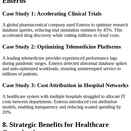
Enteros
Case Study 1: Accelerating Clinical Trials
A global pharmaceutical company used Enteros to optimize research
database queries, reducing trial simulation runtimes by 45%. This
accelerated drug discovery while cutting millions in cloud costs.
Case Study 2: Optimizing Telemedicine Platforms
A leading telemedicine provider experienced performance lags
during pandemic surges. Enteros detected abnormal database spikes
and auto-optimized workloads, ensuring uninterrupted service to
millions of patients.
Case Study 3: Cost Attribution in Hospital Networks
A healthcare system with multiple hospitals struggled to allocate IT
costs between departments. Enteros introduced cost attribution
models, enabling transparency and reducing wasted spending by
20%.
8. Strategic Benefits for Healthcare