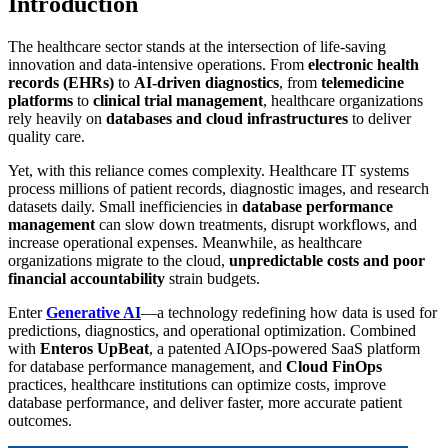
Introduction
The healthcare sector stands at the intersection of life-saving
innovation and data-intensive operations. From
electronic health
records (EHRs)
to
AI-driven diagnostics
, from
telemedicine
platforms
to
clinical trial management
, healthcare organizations
rely heavily on
databases and cloud infrastructures
to deliver
quality care.
Yet, with this reliance comes complexity. Healthcare IT systems
process millions of patient records, diagnostic images, and research
datasets daily. Small inefficiencies in
database performance
management
can slow down treatments, disrupt workflows, and
increase operational expenses. Meanwhile, as healthcare
organizations migrate to the cloud,
unpredictable costs and poor
financial accountability
strain budgets.
Enter
Generative AI
—a technology redefining how data is used for
predictions, diagnostics, and operational optimization. Combined
with
Enteros UpBeat
, a patented AIOps-powered SaaS platform
for database performance management, and
Cloud FinOps
practices, healthcare institutions can optimize costs, improve
database performance, and deliver faster, more accurate patient
outcomes.