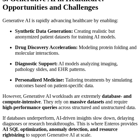
Opportunities and Challenges
Generative AI is rapidly advancing healthcare by enabling:
Synthetic Data Generation:
Creating realistic but
anonymized patient datasets for training AI models.
Drug Discovery Acceleration:
Modeling protein folding and
molecular interactions.
Diagnostic Support:
AI models analyzing imaging,
pathology slides, and EHR patterns.
Personalized Medicine:
Tailoring treatments by simulating
outcomes based on patient-specific data.
However, Generative AI workloads are extremely
database- and
compute-intensive
. They rely on
massive datasets
and require
high-performance queries
across structured and unstructured data.
If databases underperform, AI-driven insights slow down, delaying
diagnoses or research breakthroughs. This is where Enteros provides
AI SQL optimization, anomaly detection, and resource
rightsizing
to support Generative AI at scale.