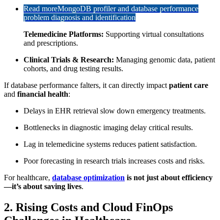
Read more
MongoDB profiler and database performance
problem diagnosis and identification
Telemedicine Platforms:
Supporting virtual consultations
and prescriptions.
Clinical Trials & Research:
Managing genomic data, patient
cohorts, and drug testing results.
If database performance falters, it can directly impact
patient care
and
financial health
:
Delays in EHR retrieval slow down emergency treatments.
Bottlenecks in diagnostic imaging delay critical results.
Lag in telemedicine systems reduces patient satisfaction.
Poor forecasting in research trials increases costs and risks.
For healthcare,
database optimization
is not just about efficiency
—it’s about saving lives
.
2. Rising Costs and Cloud FinOps