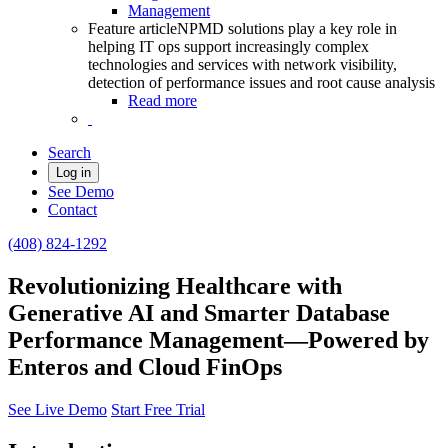
Management
Feature article
NPMD solutions play a key role in
helping IT ops support increasingly complex
technologies and services with network visibility,
detection of performance issues and root cause analysis
Read more
Search
Log in
See Demo
Contact
(408) 824-1292
Revolutionizing Healthcare with
Generative AI and Smarter Database
Performance Management—Powered by
Enteros and Cloud FinOps
See Live Demo
Start Free Trial