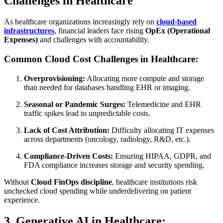
Challenges in Healthcare
As healthcare organizations increasingly rely on
cloud-based
infrastructures
, financial leaders face rising
OpEx (Operational
Expenses)
and challenges with accountability.
Common Cloud Cost Challenges in Healthcare:
Overprovisioning:
Allocating more compute and storage
than needed for databases handling EHR or imaging.
Seasonal or Pandemic Surges:
Telemedicine and EHR
traffic spikes lead to unpredictable costs.
Lack of Cost Attribution:
Difficulty allocating IT expenses
across departments (oncology, radiology, R&D, etc.).
Compliance-Driven Costs:
Ensuring HIPAA, GDPR, and
FDA compliance increases storage and security spending.
Without
Cloud FinOps discipline
, healthcare institutions risk
unchecked cloud spending while underdelivering on patient
experience.
3. Generative AI in Healthcare: