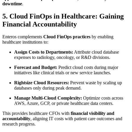
downtime
.
5. Cloud FinOps in Healthcare: Gaining
Financial Accountability
Enteros complements
Cloud FinOps practices
by enabling
healthcare institutions to:
Assign Costs to Departments:
Attribute cloud database
expenses to radiology, oncology, or R&D divisions.
Forecast and Budget:
Predict cloud costs during major
initiatives like clinical trials or new service launches.
Rightsize Cloud Resources:
Prevent waste by scaling up
databases only during peak demand.
Manage Multi-Cloud Complexity:
Optimize costs across
AWS, Azure, GCP, or private healthcare data centers.
This provides healthcare CFOs with
financial visibility and
accountability
, aligning IT costs with patient care outcomes and
research progress.