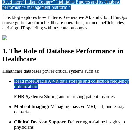
Read more
"Indian Country" highlights Enteros and its database
performance management platform *
This blog explores how Enteros, Generative AI, and Cloud FinOps
converge to transform healthcare operations, reduce inefficiencies,
and align IT spending with revenue outcomes.
1. The Role of Database Performance in
Healthcare
Healthcare databases power critical systems such as:
Read more
Oracle AWR data storage and collection frequency
optimization.
EHR Systems:
Storing and retrieving patient histories.
Medical Imaging:
Managing massive MRI, CT, and X-ray
datasets.
Clinical Decision Support:
Delivering real-time insights to
physicians.