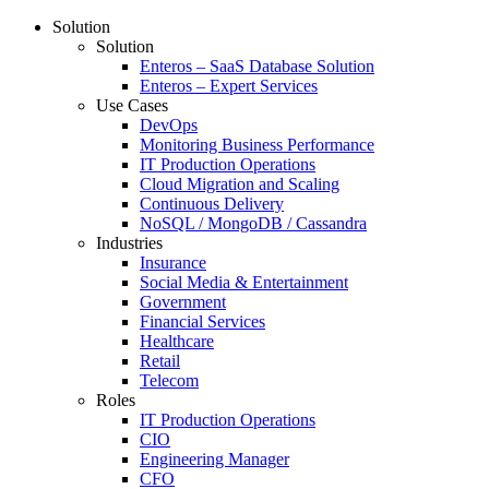
Solution
Solution
Enteros – SaaS Database Solution
Enteros – Expert Services
Use Cases
DevOps
Monitoring Business Performance
IT Production Operations
Cloud Migration and Scaling
Continuous Delivery
NoSQL / MongoDB / Cassandra
Industries
Insurance
Social Media & Entertainment
Government
Financial Services
Healthcare
Retail
Telecom
Roles
IT Production Operations
CIO
Engineering Manager
CFO