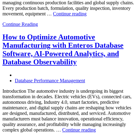
managing continuous production facilities and global supply chains.
Every production batch, formulation, quality inspection, inventory
“How
movement, equipment …
Continue reading
to
Continue Reading
Optimize
Chemical
Manufacturing
How to Optimize Automotive
with
Manufacturing with Enteros Database
Enteros
Database
Software, AI-Powered Analytics, and
Software,
Database Observability
AI-
Powered
Analytics,
and
Database Performance Management
Database
Observability”
Introduction The automotive industry is undergoing its biggest
transformation in decades. Electric vehicles (EVs), connected cars,
autonomous driving, Industry 4.0, smart factories, predictive
maintenance, and digital supply chains are reshaping how vehicles
are designed, manufactured, distributed, and serviced. Automotive
manufacturers must balance innovation, operational efficiency,
quality assurance, and profitability while managing increasingly
“How
complex global operations. …
Continue reading
to