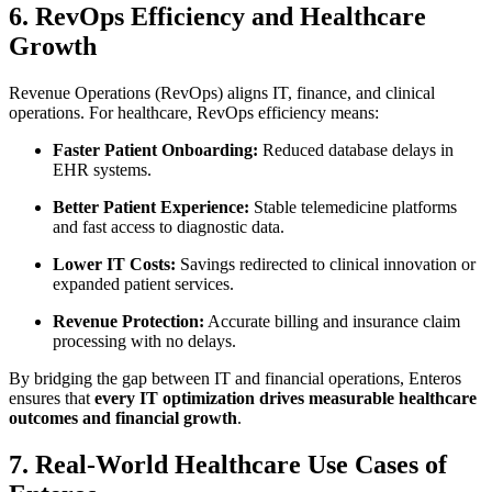
6. RevOps Efficiency and Healthcare
Growth
Revenue Operations (RevOps) aligns IT, finance, and clinical
operations. For healthcare, RevOps efficiency means:
Faster Patient Onboarding:
Reduced database delays in
EHR systems.
Better Patient Experience:
Stable telemedicine platforms
and fast access to diagnostic data.
Lower IT Costs:
Savings redirected to clinical innovation or
expanded patient services.
Revenue Protection:
Accurate billing and insurance claim
processing with no delays.
By bridging the gap between IT and financial operations, Enteros
ensures that
every IT optimization drives measurable healthcare
outcomes and financial growth
.
7. Real-World Healthcare Use Cases of