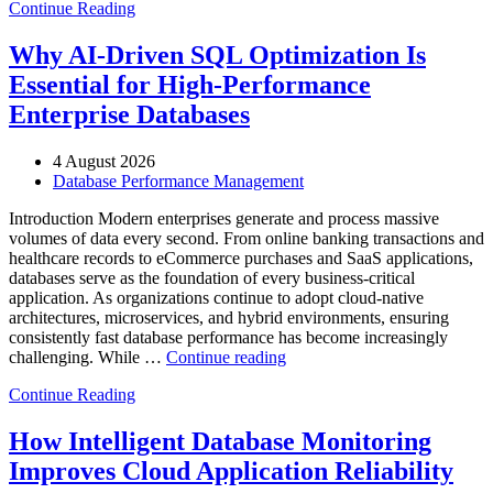
Continue Reading
Optimize
Automotive
Manufacturing
Why AI-Driven SQL Optimization Is
with
Essential for High-Performance
Enteros
Database
Enterprise Databases
Software,
AI-
4 August 2026
Powered
Database Performance Management
Analytics,
and
Introduction Modern enterprises generate and process massive
Database
volumes of data every second. From online banking transactions and
Observability”
healthcare records to eCommerce purchases and SaaS applications,
databases serve as the foundation of every business-critical
application. As organizations continue to adopt cloud-native
architectures, microservices, and hybrid environments, ensuring
consistently fast database performance has become increasingly
“Why
challenging. While …
Continue reading
AI-
Continue Reading
Driven
SQL
Optimization
How Intelligent Database Monitoring
Is
Improves Cloud Application Reliability
Essential