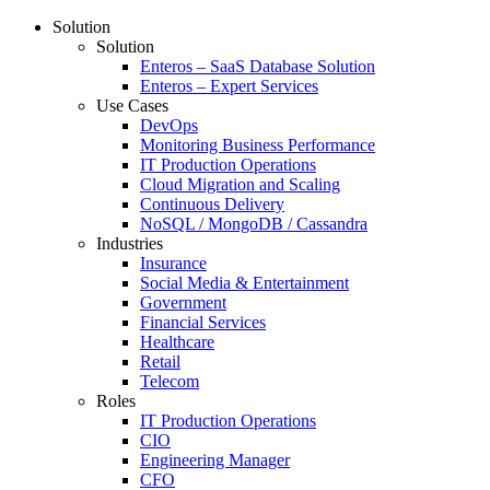
Solution
Solution
Enteros – SaaS Database Solution
Enteros – Expert Services
Use Cases
DevOps
Monitoring Business Performance
IT Production Operations
Cloud Migration and Scaling
Continuous Delivery
NoSQL / MongoDB / Cassandra
Industries
Insurance
Social Media & Entertainment
Government
Financial Services
Healthcare
Retail
Telecom
Roles
IT Production Operations
CIO
Engineering Manager
CFO