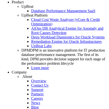
Product
UpBeat
Database Performance Management SaaS
UpBeat Platform
Cloud Cost Waste Analyzer (vCore & Credit
Optimization)
AiOps DB Analytical Engine for Anomaly and
Root Causes Detection
Deep Workload Diagnostics for Oracle Systems
Remediation Engine for Oracle Infrastractures
UpBeat Labs
DPM
DPM is an innovative platform for IT production
database performance management. The first of its
kind, DPM provides decision support for each stage of
the performance problem lifecycle
Learn more
Company
About
Overview
Contact Us
Support
Partners
Careers
News
Blog