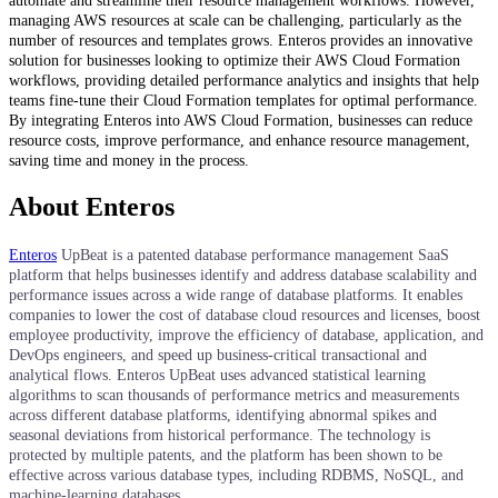
automate and streamline their resource management workflows. However,
managing AWS resources at scale can be challenging, particularly as the
number of resources and templates grows. Enteros provides an innovative
solution for businesses looking to optimize their AWS Cloud Formation
workflows, providing detailed performance analytics and insights that help
teams fine-tune their Cloud Formation templates for optimal performance.
By integrating Enteros into AWS Cloud Formation, businesses can reduce
resource costs, improve performance, and enhance resource management,
saving time and money in the process.
About Enteros
Enteros
UpBeat is a patented database performance management SaaS
platform that helps businesses identify and address database scalability and
performance issues across a wide range of database platforms. It enables
companies to lower the cost of database cloud resources and licenses, boost
employee productivity, improve the efficiency of database, application, and
DevOps engineers, and speed up business-critical transactional and
analytical flows. Enteros UpBeat uses advanced statistical learning
algorithms to scan thousands of performance metrics and measurements
across different database platforms, identifying abnormal spikes and
seasonal deviations from historical performance. The technology is
protected by multiple patents, and the platform has been shown to be
effective across various database types, including RDBMS, NoSQL, and
machine-learning databases.