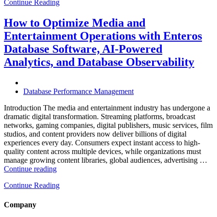
Continue Reading
Optimize
Hospitality
and
How to Optimize Media and
Travel
Entertainment Operations with Enteros
Operations
with
Database Software, AI-Powered
Enteros
Analytics, and Database Observability
Database
Software,
AI-
Powered
Database Performance Management
Analytics,
and
Introduction The media and entertainment industry has undergone a
Database
dramatic digital transformation. Streaming platforms, broadcast
Observability”
networks, gaming companies, digital publishers, music services, film
studios, and content providers now deliver billions of digital
experiences every day. Consumers expect instant access to high-
quality content across multiple devices, while organizations must
manage growing content libraries, global audiences, advertising …
“How
Continue reading
to
Continue Reading
Optimize
Media
and
Company
Entertainment