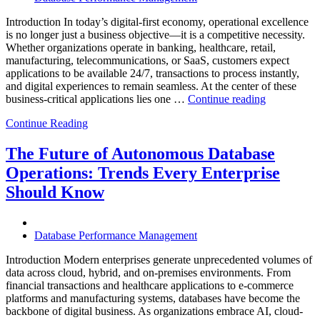
Introduction In today’s digital-first economy, operational excellence
is no longer just a business objective—it is a competitive necessity.
Whether organizations operate in banking, healthcare, retail,
manufacturing, telecommunications, or SaaS, customers expect
applications to be available 24/7, transactions to process instantly,
and digital experiences to remain seamless. At the center of these
“How
business-critical applications lies one …
Continue reading
Intelligent
Continue Reading
Database
Observabili
Helps
The Future of Autonomous Database
Enterprises
Operations: Trends Every Enterprise
Achieve
Operational
Should Know
Excellence”
Database Performance Management
Introduction Modern enterprises generate unprecedented volumes of
data across cloud, hybrid, and on-premises environments. From
financial transactions and healthcare applications to e-commerce
platforms and manufacturing systems, databases have become the
backbone of digital business. As organizations embrace AI, cloud-