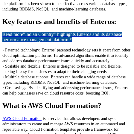
the platform has been shown to be effective across various database types,
including RDBMS, NoSQL, and machine-learning databases.
Key features and benefits of Enteros:
Read more
"Indian Country" highlights Enteros and its database
performance management platform *
• Patented technology: Enteros’ patented technology sets it apart from other
cloud optimization platforms. Its advanced algorithms enable it to identify
and address database performance issues quickly and accurately.
• Scalable and flexible: Enteros is designed to be scalable and flexible,
making it easy for businesses to adapt to their changing needs.
• Multiple database support: Enteros can handle a wide range of database
types, including RDBMS, NoSQL, and machine-learning databases.
• Cost savings: By identifying and addressing performance issues, Enteros
can help businesses save on cloud resource costs, boosting ROI.
What is AWS Cloud Formation?
AWS Cloud Formation
is a service that allows developers and system
administrators to create and manage AWS resources in an automated and
repeatable way. Cloud Formation templates provide a framework for