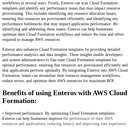
workflows in several ways. Firstly, Enteros can scan Cloud Formation
templates and identify any performance issues that may impact resource
provisioning. This includes identifying any resource allocation issues,
ensuring that resources are provisioned efficiently, and identifying any
performance bottlenecks that may impact application performance. By
identifying and addressing these issues, Enteros can help businesses
optimize their Cloud Formation workflows and reduce the time and effort
required to manage AWS resources.
Enteros also enhances Cloud Formation templates by providing detailed
performance analytics and data insights. These insights enable developers
and system administrators to fine-tune Cloud Formation templates for
optimal performance, ensuring that resources are provisioned efficiently and
that applications perform optimally. By integrating Enteros into AWS Cloud
Formation, teams can streamline their resource management workflows,
reduce errors, and optimize their AWS resources for maximum ROI.
Benefits of using Enteros with AWS Cloud
Formation:
• Improved performance: By optimizing Cloud Formation templates,
Enteros can help businesses improve
the performance of their AWS
resources and applications, reducing latency and improving user experience.