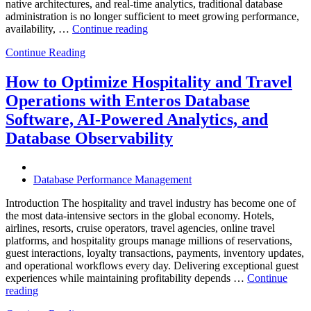
native architectures, and real-time analytics, traditional database
administration is no longer sufficient to meet growing performance,
“The
availability, …
Continue reading
Future
Continue Reading
of
Autonomous
Database
How to Optimize Hospitality and Travel
Operations:
Operations with Enteros Database
Trends
Every
Software, AI-Powered Analytics, and
Enterprise
Database Observability
Should
Know”
Database Performance Management
Introduction The hospitality and travel industry has become one of
the most data-intensive sectors in the global economy. Hotels,
airlines, resorts, cruise operators, travel agencies, online travel
platforms, and hospitality groups manage millions of reservations,
guest interactions, loyalty transactions, payments, inventory updates,
and operational workflows every day. Delivering exceptional guest
experiences while maintaining profitability depends …
Continue
“How
reading
to