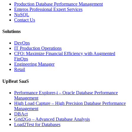
Operations
Production Database Performance Management
with
Enteros Professional Expert Services
Enteros
NoSQL
Database
Contact Us
Software,
AI-
Solutions
Powered
Analytics,
DevOps
and
IT Production Operations
Database
CFO: Maximize Financial Efficiency with Augmented
Observability”
FinOps
Engineering Manager
Retail
UpBeat SaaS
Performance Explorer-i – Oracle Database Performance
Management
High Load Capture – High Precision Database Performance
Management
DBAct
Grid2Go – Advanced Database Analysis
Load2Test for Databases