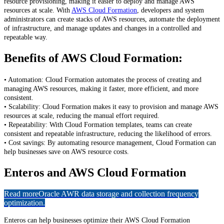
resource provisioning, making it easier to deploy and manage AWS
resources at scale. With
AWS Cloud Formation
, developers and system
administrators can create stacks of AWS resources, automate the deployment
of infrastructure, and manage updates and changes in a controlled and
repeatable way.
Benefits of AWS Cloud Formation:
• Automation: Cloud Formation automates the process of creating and
managing AWS resources, making it faster, more efficient, and more
consistent.
• Scalability: Cloud Formation makes it easy to provision and manage AWS
resources at scale, reducing the manual effort required.
• Repeatability: With Cloud Formation templates, teams can create
consistent and repeatable infrastructure, reducing the likelihood of errors.
• Cost savings: By automating resource management, Cloud Formation can
help businesses save on AWS resource costs.
Enteros and AWS Cloud Formation
Read more
Oracle AWR data storage and collection frequency
optimization.
Enteros can help businesses optimize their AWS Cloud Formation