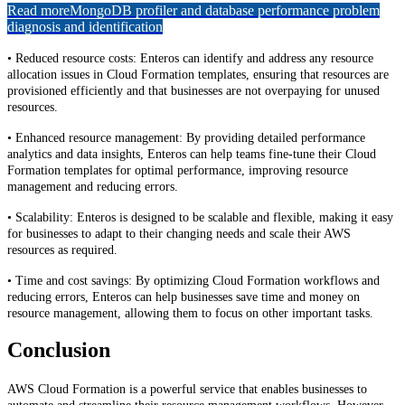
Read more
MongoDB profiler and database performance problem
diagnosis and identification
• Reduced resource costs: Enteros can identify and address any resource
allocation issues in Cloud Formation templates, ensuring that resources are
provisioned efficiently and that businesses are not overpaying for unused
resources.
• Enhanced resource management: By providing detailed performance
analytics and data insights, Enteros can help teams fine-tune their Cloud
Formation templates for optimal performance, improving resource
management and reducing errors.
• Scalability: Enteros is designed to be scalable and flexible, making it easy
for businesses to adapt to their changing needs and scale their AWS
resources as required.
• Time and cost savings: By optimizing Cloud Formation workflows and
reducing errors, Enteros can help businesses save time and money on
resource management, allowing them to focus on other important tasks.
Conclusion
AWS Cloud Formation is a powerful service that enables businesses to