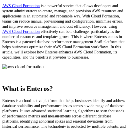
AWS Cloud Formation
is a powerful service that allows developers and
system administrators to create, manage, and provision AWS resources and
applications in an automated and repeatable way. With Cloud Formation,
teams can reduce manual provisioning and configuration, minimize errors,
and improve resource management and cost efficiency. However, using
AWS Cloud Formation
effectively can be a challenge, particularly as the
number of resources and templates grows. This is where Enteros comes in.
Enteros is a patented database performance management SaaS platform that
helps businesses optimize their AWS Cloud Formation workflows. In this
article, we’ll explore how Enteros enhances AWS Cloud Formation, its
capabilities, and the benefits it provides to businesses.
What is Enteros?
Enteros is a cloud-native platform that helps businesses identify and address
database scalability and performance issues across a wide range of database
platforms. It uses advanced statistical learning algorithms to scan thousands
of performance metrics and measurements across different database
platforms, identifying abnormal spikes and seasonal deviations from
historical performance. The technology is protected by multiple patents, and