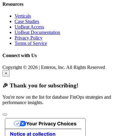
Resources
Verticals
Case Studies
UpBeat Access
UpBeat Documentation
Privacy Policy
Terms of Service
Connect with Us
Copyright © 2026 | Enteros, Inc. All Rights Reserved
×
🎉 Thank you for subscribing!
You're now on the list for database FinOps strategies and
performance insights.
Your Privacy Choices
Notice at collection