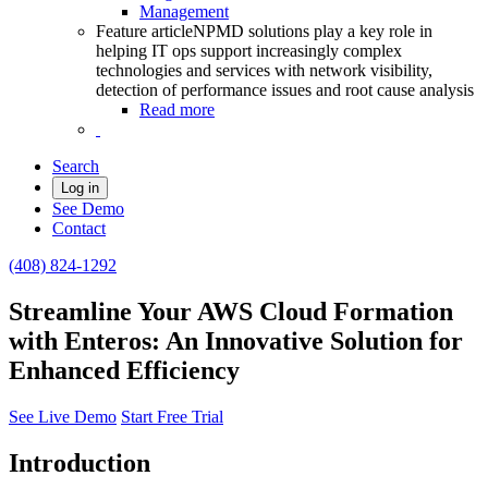
Management
Feature article
NPMD solutions play a key role in
helping IT ops support increasingly complex
technologies and services with network visibility,
detection of performance issues and root cause analysis
Read more
Search
Log in
See Demo
Contact
(408) 824-1292
Streamline Your AWS Cloud Formation
with Enteros: An Innovative Solution for
Enhanced Efficiency
See Live Demo
Start Free Trial
Introduction