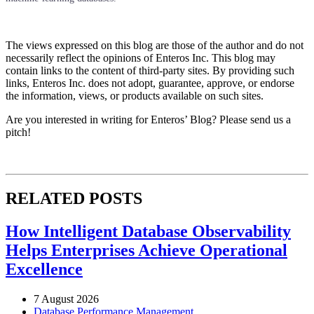
The views expressed on this blog are those of the author and do not
necessarily reflect the opinions of Enteros Inc. This blog may
contain links to the content of third-party sites. By providing such
links, Enteros Inc. does not adopt, guarantee, approve, or endorse
the information, views, or products available on such sites.
Are you interested in writing for Enteros’ Blog? Please send us a
pitch!
RELATED POSTS
How Intelligent Database Observability
Helps Enterprises Achieve Operational
Excellence
7 August 2026
Database Performance Management