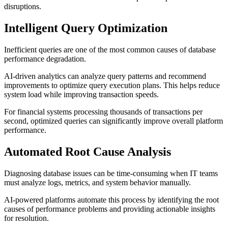
disruptions.
Intelligent Query Optimization
Inefficient queries are one of the most common causes of database
performance degradation.
AI-driven analytics can analyze query patterns and recommend
improvements to optimize query execution plans. This helps reduce
system load while improving transaction speeds.
For financial systems processing thousands of transactions per
second, optimized queries can significantly improve overall platform
performance.
Automated Root Cause Analysis
Diagnosing database issues can be time-consuming when IT teams
must analyze logs, metrics, and system behavior manually.
AI-powered platforms automate this process by identifying the root
causes of performance problems and providing actionable insights
for resolution.