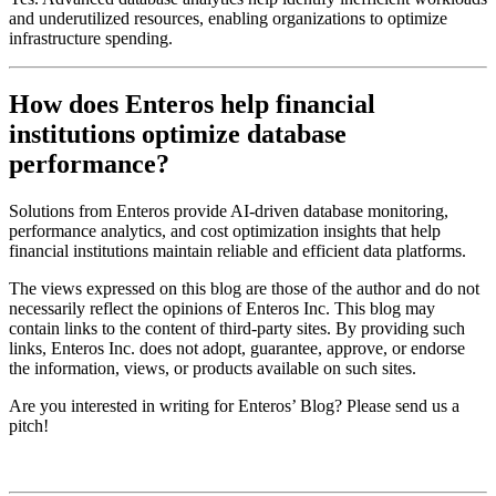
and underutilized resources, enabling organizations to optimize
infrastructure spending.
How does Enteros help financial
institutions optimize database
performance?
Solutions from
Enteros
provide AI-driven database monitoring,
performance analytics, and cost optimization insights that help
financial institutions maintain reliable and efficient data platforms.
The views expressed on this blog are those of the author and do not
necessarily reflect the opinions of Enteros Inc. This blog may
contain links to the content of third-party sites. By providing such
links, Enteros Inc. does not adopt, guarantee, approve, or endorse
the information, views, or products available on such sites.
Are you interested in writing for Enteros’ Blog? Please send us a
pitch!