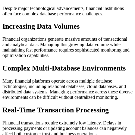
Despite major technological advancements, financial institutions
often face complex database performance challenges.
Increasing Data Volumes
Financial organizations generate massive amounts of transactional
and analytical data. Managing this growing data volume while
maintaining fast performance requires sophisticated monitoring and
optimization capabilities.
Complex Multi-Database Environments
Many financial platforms operate across multiple database
technologies, including relational databases, cloud databases, and
distributed data systems. Managing performance across these diverse
environments can be difficult without centralized monitoring.
Real-Time Transaction Processing
Financial transactions require extremely low latency. Delays in
processing payments or updating account balances can negatively
affect both customer trust and business operations.