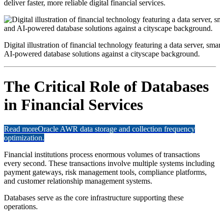
deliver faster, more reliable digital financial services.
Digital illustration of financial technology featuring a data server, sm
AI-powered database solutions against a cityscape background.
The Critical Role of Databases
in Financial Services
Read more
Oracle AWR data storage and collection frequency
optimization.
Financial institutions process enormous volumes of transactions
every second. These transactions involve multiple systems including
payment gateways, risk management tools, compliance platforms,
and customer relationship management systems.
Databases serve as the core infrastructure supporting these
operations.