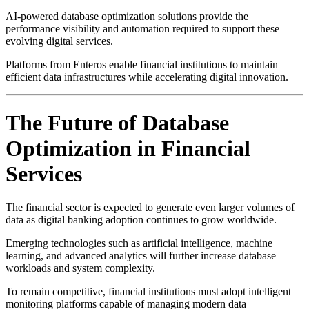
AI-powered database optimization solutions provide the
performance visibility and automation required to support these
evolving digital services.
Platforms from
Enteros
enable financial institutions to maintain
efficient data infrastructures while accelerating digital innovation.
The Future of Database
Optimization in Financial
Services
The financial sector is expected to generate even larger volumes of
data as digital banking adoption continues to grow worldwide.
Emerging technologies such as artificial intelligence, machine
learning, and advanced analytics will further increase database
workloads and system complexity.
To remain competitive, financial institutions must adopt intelligent
monitoring platforms capable of managing modern data