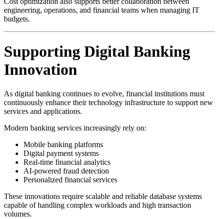
Cost optimization also supports better collaboration between
engineering, operations, and financial teams when managing IT
budgets.
Supporting Digital Banking
Innovation
As digital banking continues to evolve, financial institutions must
continuously enhance their technology infrastructure to support new
services and applications.
Modern banking services increasingly rely on:
Mobile banking platforms
Digital payment systems
Real-time financial analytics
AI-powered fraud detection
Personalized financial services
These innovations require scalable and reliable database systems
capable of handling complex workloads and high transaction
volumes.