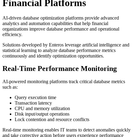
Financial Platforms
AI-driven database optimization platforms provide advanced
analytics and automation capabilities that help financial
organizations improve database performance and operational
efficiency.
Solutions developed by
Enteros
leverage artificial intelligence and
statistical learning to analyze database performance metrics
continuously and identify optimization opportunities.
Real-Time Performance Monitoring
AI-powered monitoring platforms track critical database metrics
such as:
Query execution time
Transaction latency
CPU and memory utilization
Disk input/output operations
Lock contention and resource conflicts
Real-time monitoring enables IT teams to detect anomalies quickly
and take corrective action before users experience performance