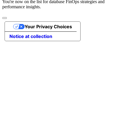
You're now on the list for database FinOps strategies and
performance insights.
Your Privacy Choices
Notice at collection