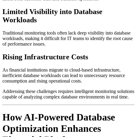
Limited Visibility into Database
Workloads
Traditional monitoring tools often lack deep visibility into database
workloads, making it difficult for IT teams to identify the root cause
of performance issues.
Rising Infrastructure Costs
As financial institutions migrate to cloud-based infrastructure,
inefficient database workloads can lead to unnecessary resource
consumption and rising operational costs.
Addressing these challenges requires intelligent monitoring solutions
capable of analyzing complex database environments in real time.
How AI-Powered Database
Optimization Enhances