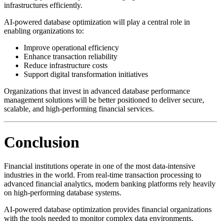
infrastructures efficiently.
AI-powered database optimization will play a central role in
enabling organizations to:
Improve operational efficiency
Enhance transaction reliability
Reduce infrastructure costs
Support digital transformation initiatives
Organizations that invest in advanced database performance
management solutions will be better positioned to deliver secure,
scalable, and high-performing financial services.
Conclusion
Financial institutions operate in one of the most data-intensive
industries in the world. From real-time transaction processing to
advanced financial analytics, modern banking platforms rely heavily
on high-performing database systems.
AI-powered database optimization provides financial organizations
with the tools needed to monitor complex data environments,