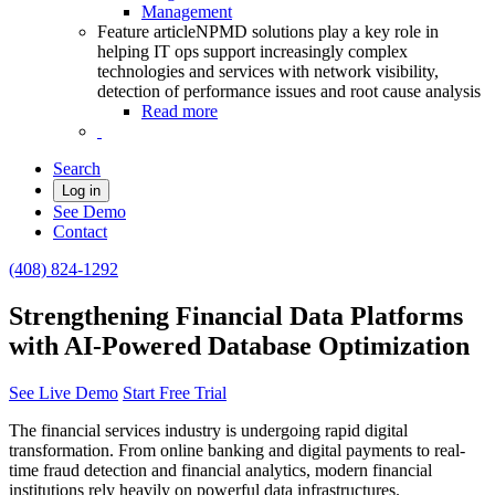
Management
Feature article
NPMD solutions play a key role in
helping IT ops support increasingly complex
technologies and services with network visibility,
detection of performance issues and root cause analysis
Read more
Search
Log in
See Demo
Contact
(408) 824-1292
Strengthening Financial Data Platforms
with AI-Powered Database Optimization
See Live Demo
Start Free Trial
The financial services industry is undergoing rapid digital
transformation. From online banking and digital payments to real-
time fraud detection and financial analytics, modern financial
institutions rely heavily on powerful data infrastructures.