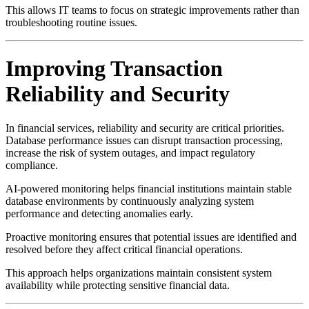
This allows IT teams to focus on strategic improvements rather than
troubleshooting routine issues.
Improving Transaction
Reliability and Security
In financial services, reliability and security are critical priorities.
Database performance issues can disrupt transaction processing,
increase the risk of system outages, and impact regulatory
compliance.
AI-powered monitoring helps financial institutions maintain stable
database environments by continuously analyzing system
performance and detecting anomalies early.
Proactive monitoring ensures that potential issues are identified and
resolved before they affect critical financial operations.
This approach helps organizations maintain consistent system
availability while protecting sensitive financial data.