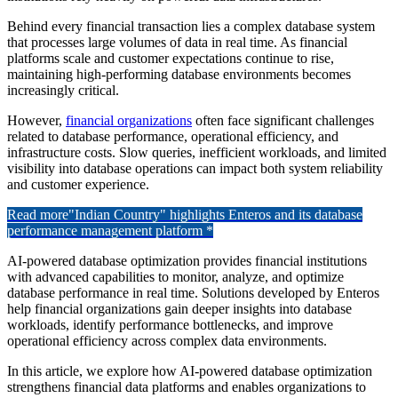
Behind every financial transaction lies a complex database system
that processes large volumes of data in real time. As financial
platforms scale and customer expectations continue to rise,
maintaining high-performing database environments becomes
increasingly critical.
However,
financial organizations
often face significant challenges
related to database performance, operational efficiency, and
infrastructure costs. Slow queries, inefficient workloads, and limited
visibility into database operations can impact both system reliability
and customer experience.
Read more
"Indian Country" highlights Enteros and its database
performance management platform *
AI-powered database optimization provides financial institutions
with advanced capabilities to monitor, analyze, and optimize
database performance in real time. Solutions developed by
Enteros
help financial organizations gain deeper insights into database
workloads, identify performance bottlenecks, and improve
operational efficiency across complex data environments.
In this article, we explore how AI-powered database optimization
strengthens financial data platforms and enables organizations to