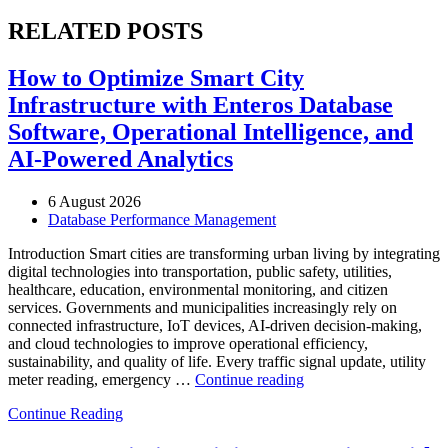
RELATED POSTS
How to Optimize Smart City
Infrastructure with Enteros Database
Software, Operational Intelligence, and
AI-Powered Analytics
6 August 2026
Database Performance Management
Introduction Smart cities are transforming urban living by integrating
digital technologies into transportation, public safety, utilities,
healthcare, education, environmental monitoring, and citizen
services. Governments and municipalities increasingly rely on
connected infrastructure, IoT devices, AI-driven decision-making,
and cloud technologies to improve operational efficiency,
sustainability, and quality of life. Every traffic signal update, utility
“How
meter reading, emergency …
Continue reading
to
Continue Reading
Optimize
Smart