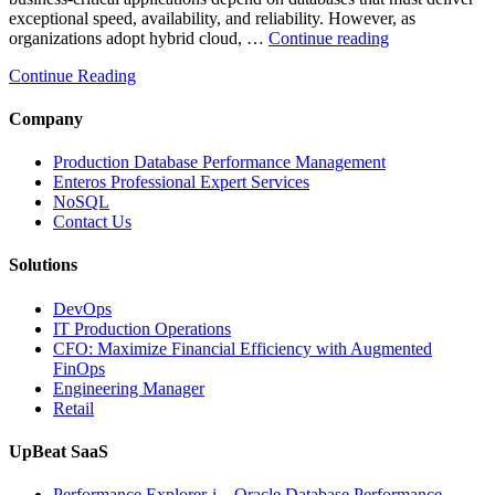
exceptional speed, availability, and reliability. However, as
“How
organizations adopt hybrid cloud, …
Continue reading
Real-
Continue Reading
Time
Database
Intelligence
Company
Enhances
Business-
Production Database Performance Management
Critical
Enteros Professional Expert Services
Applications”
NoSQL
Contact Us
Solutions
DevOps
IT Production Operations
CFO: Maximize Financial Efficiency with Augmented
FinOps
Engineering Manager
Retail
UpBeat SaaS
Performance Explorer-i – Oracle Database Performance