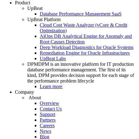
Product
UpBeat
Database Performance Management SaaS
UpBeat Platform
Cloud Cost Waste Analyzer (vCore & Credit
Optimization)
AiOps DB Analytical Engine for Anomaly and
Root Causes Detection
Deep Workload Diagnostics for Oracle Systems
Remediation Engine for Oracle Infrastractures
UpBeat Labs
DPM
DPM is an innovative platform for IT production
database performance management. The first of its
kind, DPM provides decision support for each stage of
the performance problem lifecycle
Learn more
Company
About
Overview
Contact Us
Support
Partners
Careers
News
Blog