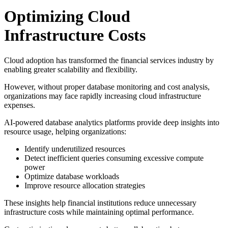
Optimizing Cloud
Infrastructure Costs
Cloud adoption has transformed the financial services industry by
enabling greater scalability and flexibility.
However, without proper database monitoring and cost analysis,
organizations may face rapidly increasing cloud infrastructure
expenses.
AI-powered database analytics platforms provide deep insights into
resource usage, helping organizations:
Identify underutilized resources
Detect inefficient queries consuming excessive compute
power
Optimize database workloads
Improve resource allocation strategies
These insights help financial institutions reduce unnecessary
infrastructure costs while maintaining optimal performance.