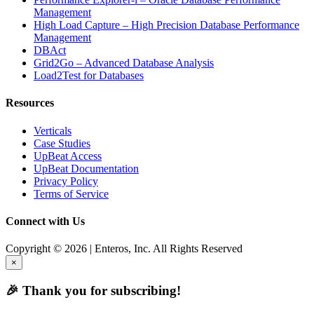
Management
High Load Capture – High Precision Database Performance
Management
DBAct
Grid2Go – Advanced Database Analysis
Load2Test for Databases
Resources
Verticals
Case Studies
UpBeat Access
UpBeat Documentation
Privacy Policy
Terms of Service
Connect with Us
Copyright © 2026 | Enteros, Inc. All Rights Reserved
×
🎉 Thank you for subscribing!