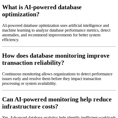
What is AI-powered database
optimization?
AI-powered database optimization uses artificial intelligence and
machine learning to analyze database performance metrics, detect
anomalies, and recommend improvements for better system
efficiency.
How does database monitoring improve
transaction reliability?
Continuous monitoring allows organizations to detect performance
issues early and resolve them before they impact transaction
processing or system availability.
Can AI-powered monitoring help reduce
infrastructure costs?
Yes. Advanced database analytics help identify inefficient workloads