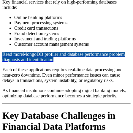
Key financial services that rely on high-performing databases
include:
Online banking platforms
Payment processing systems
Credit card transactions
Fraud detection systems
Investment and trading platforms
Customer account management systems
Read more
MongoDB profiler and database performance problem
diagnosis and identification
Each of these applications requires real-time data processing and
near-zero downtime. Even minor performance issues can cause
delays in transactions, system instability, or regulatory risks.
As financial institutions continue adopting digital banking models,
optimizing database performance becomes a strategic priority.
Key Database Challenges in
Financial Data Platforms