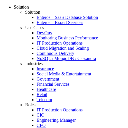
Solution
Solution
Enteros – SaaS Database Solution
Enteros – Expert Services
Use Cases
DevOps
Monitoring Business Performance
IT Production Operations
Cloud Migration and Scaling
Continuous Delivery
NoSQL / MongoDB / Cassandra
Industries
Insurance
Social Media & Entertainment
Government
Financial Services
Healthcare
Retail
Telecom
Roles
IT Production Operations
CIO
Engineering Manager
CFO