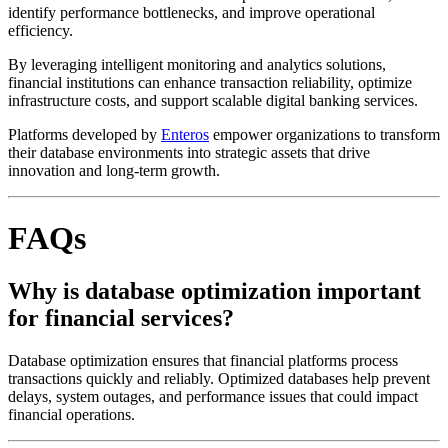
identify performance bottlenecks, and improve operational
efficiency.
By leveraging intelligent monitoring and analytics solutions,
financial institutions can enhance transaction reliability, optimize
infrastructure costs, and support scalable digital banking services.
Platforms developed by
Enteros
empower organizations to transform
their database environments into strategic assets that drive
innovation and long-term growth.
FAQs
Why is database optimization important
for financial services?
Database optimization ensures that financial platforms process
transactions quickly and reliably. Optimized databases help prevent
delays, system outages, and performance issues that could impact
financial operations.