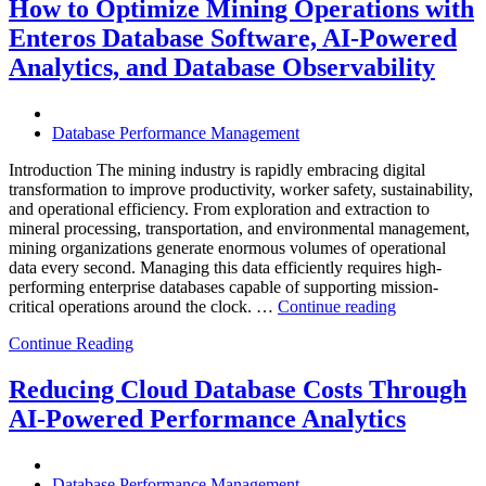
City
How to Optimize Mining Operations with
Infrastructure
Enteros Database Software, AI-Powered
with
Enteros
Analytics, and Database Observability
Database
Software,
Operational
Database Performance Management
Intelligence,
and
Introduction The mining industry is rapidly embracing digital
AI-
transformation to improve productivity, worker safety, sustainability,
Powered
and operational efficiency. From exploration and extraction to
Analytics”
mineral processing, transportation, and environmental management,
mining organizations generate enormous volumes of operational
data every second. Managing this data efficiently requires high-
performing enterprise databases capable of supporting mission-
“How
critical operations around the clock. …
Continue reading
to
Continue Reading
Optimize
Mining
Operations
Reducing Cloud Database Costs Through
with
AI-Powered Performance Analytics
Enteros
Database
Software,
AI-
Database Performance Management