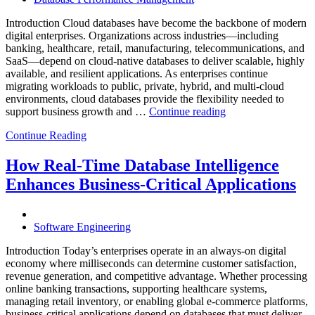
Powered
Analytics,
Introduction Cloud databases have become the backbone of modern
and
digital enterprises. Organizations across industries—including
Database
banking, healthcare, retail, manufacturing, telecommunications, and
Observabilit
SaaS—depend on cloud-native databases to deliver scalable, highly
available, and resilient applications. As enterprises continue
migrating workloads to public, private, hybrid, and multi-cloud
environments, cloud databases provide the flexibility needed to
“Reducing
support business growth and …
Continue reading
Cloud
Continue Reading
Database
Costs
Through
How Real-Time Database Intelligence
AI-
Enhances Business-Critical Applications
Powered
Performance
Analytics”
Software Engineering
Introduction Today’s enterprises operate in an always-on digital
economy where milliseconds can determine customer satisfaction,
revenue generation, and competitive advantage. Whether processing
online banking transactions, supporting healthcare systems,
managing retail inventory, or enabling global e-commerce platforms,
business-critical applications depend on databases that must deliver