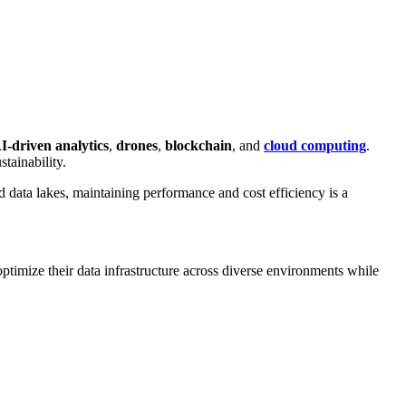
I-driven analytics
,
drones
,
blockchain
, and
cloud computing
.
tainability.
d data lakes, maintaining performance and cost efficiency is a
imize their data infrastructure across diverse environments while