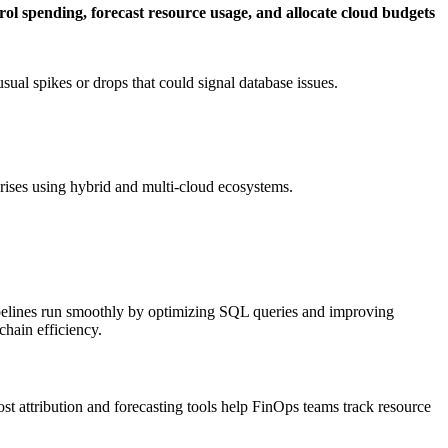
rol spending, forecast resource usage, and allocate cloud budgets
sual spikes or drops that could signal database issues.
erprises using hybrid and multi-cloud ecosystems.
a pipelines run smoothly by optimizing SQL queries and improving
chain efficiency.
cost attribution and forecasting tools help FinOps teams track resource