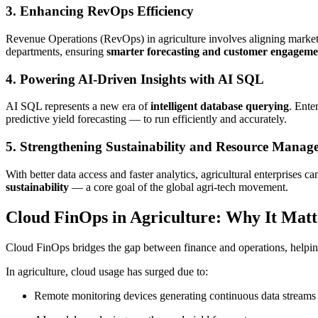
3. Enhancing RevOps Efficiency
Revenue Operations (RevOps) in agriculture involves aligning marketi
departments, ensuring
smarter forecasting and customer engageme
4. Powering AI-Driven Insights with AI SQL
AI SQL represents a new era of
intelligent database querying
. Ente
predictive yield forecasting — to run efficiently and accurately.
5. Strengthening Sustainability and Resource Manag
With better data access and faster analytics, agricultural enterprises c
sustainability
— a core goal of the global agri-tech movement.
Cloud FinOps in Agriculture: Why It Matt
Cloud FinOps bridges the gap between finance and operations, helpin
In agriculture, cloud usage has surged due to:
Remote monitoring devices generating continuous data streams