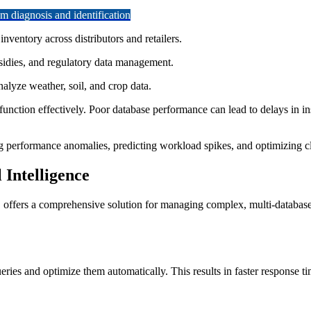
 diagnosis and identification
ventory across distributors and retailers.
idies, and regulatory data management.
alyze weather, soil, and crop data.
function effectively. Poor database performance can lead to delays in ins
g performance anomalies, predicting workload spikes, and optimizing clo
Intelligence
, offers a comprehensive solution for managing complex, multi-databas
ries and optimize them automatically. This results in faster response ti