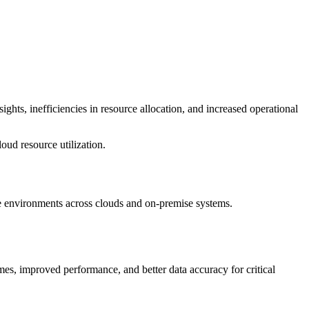
ights, inefficiencies in resource allocation, and increased operational
ud resource utilization.
e environments across clouds and on-premise systems.
mes, improved performance, and better data accuracy for critical