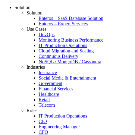
Solution
Solution
Enteros – SaaS Database Solution
Enteros – Expert Services
Use Cases
DevOps
Monitoring Business Performance
IT Production Operations
Cloud Migration and Scaling
Continuous Delivery
NoSQL / MongoDB / Cassandra
Industries
Insurance
Social Media & Entertainment
Government
Financial Services
Healthcare
Retail
Telecom
Roles
IT Production Operations
CIO
Engineering Manager
CFO