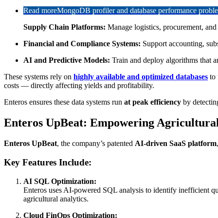
Read more
MongoDB profiler and database performance problem
Supply Chain Platforms:
Manage logistics, procurement, and in
Financial and Compliance Systems:
Support accounting, subs
AI and Predictive Models:
Train and deploy algorithms that an
These systems rely on
highly available and optimized databases
to 
costs — directly affecting yields and profitability.
Enteros ensures these data systems run
at peak efficiency
by detectin
Enteros UpBeat: Empowering Agricultural 
Enteros UpBeat
, the company’s patented
AI-driven SaaS platform
Key Features Include:
AI SQL Optimization:
Enteros uses AI-powered SQL analysis to identify inefficient que
agricultural analytics.
Cloud FinOps Optimization: