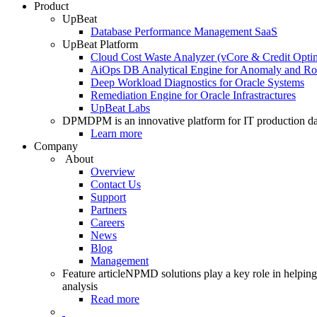
Product
UpBeat
Database Performance Management SaaS
UpBeat Platform
Cloud Cost Waste Analyzer (vCore & Credit Optim
AiOps DB Analytical Engine for Anomaly and Ro
Deep Workload Diagnostics for Oracle Systems
Remediation Engine for Oracle Infrastractures
UpBeat Labs
DPM
DPM is an innovative platform for IT production da
Learn more
Company
About
Overview
Contact Us
Support
Partners
Careers
News
Blog
Management
Feature article
NPMD solutions play a key role in helping 
analysis
Read more