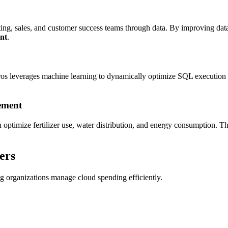
ng, sales, and customer success teams through data. By improving datab
nt
.
ros leverages machine learning to dynamically optimize SQL execution 
ement
an optimize fertilizer use, water distribution, and energy consumption. Th
ers
g organizations manage cloud spending efficiently.