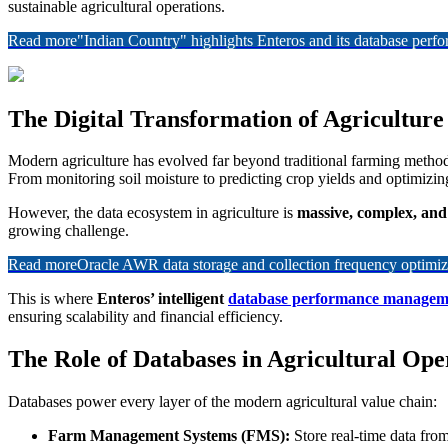
sustainable agricultural operations.
Read more
"Indian Country" highlights Enteros and its database per
The Digital Transformation of Agriculture
Modern agriculture has evolved far beyond traditional farming metho
From monitoring soil moisture to predicting crop yields and optimizing 
However, the data ecosystem in agriculture is
massive, complex, and
growing challenge.
Read more
Oracle AWR data storage and collection frequency optimiz
This is where
Enteros’ intelligent
database performance managem
ensuring scalability and financial efficiency.
The Role of Databases in Agricultural Ope
Databases power every layer of the modern agricultural value chain:
Farm Management Systems (FMS):
Store real-time data fro