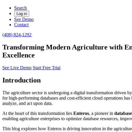
Search
Log in
See Demo
Contact
(408) 824-1292
Transforming Modern Agriculture with En
Excellence
See Live Demo
Start Free Trial
Introduction
The agriculture sector is undergoing a digital transformation driven b
for high-performing databases and cost-efficient cloud operations has 
analyze, and act upon data.
At the heart of this transformation lies
Enteros
, a pioneer in
databas
enabling agriculture enterprises to optimize database resources, impro
This blog explores how Enteros is driving innovation in the agricult