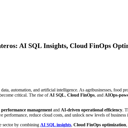
teros: AI SQL Insights, Cloud FinOps Opti
y data, automation, and artificial intelligence. As agribusinesses, food
become critical. The rise of
AI SQL
,
Cloud FinOps
, and
AIOps-powe
e performance management
and
AI-driven operational efficiency
. T
ve performance, reduce cloud costs, and unlock new levels of business i
ure sector by combining
AI SQL insights
,
Cloud FinOps optimization
,