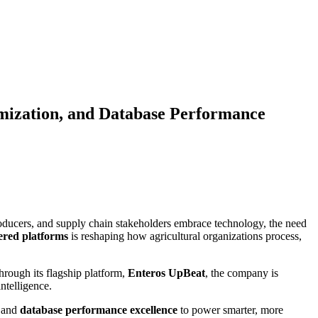
mization, and Database Performance
 producers, and supply chain stakeholders embrace technology, the need
red platforms
is reshaping how agricultural organizations process,
hrough its flagship platform,
Enteros UpBeat
, the company is
ntelligence.
 and
database performance excellence
to power smarter, more