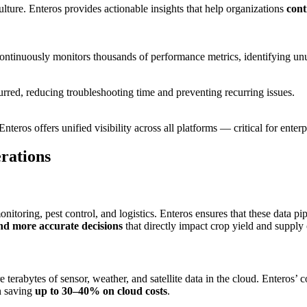
ulture. Enteros provides actionable insights that help organizations
cont
continuously monitors thousands of performance metrics, identifying unu
rred, reducing troubleshooting time and preventing recurring issues.
 Enteros offers unified visibility across all platforms — critical for ent
rations
 monitoring, pest control, and logistics. Enteros ensures that these dat
nd more accurate decisions
that directly impact crop yield and supply 
e terabytes of sensor, weather, and satellite data in the cloud. Enteros’ 
n saving
up to 30–40% on cloud costs
.