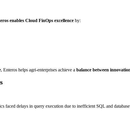
eros enables Cloud FinOps excellence
by:
e
, Enteros helps agri-enterprises achieve a
balance between innovation 
s
ics faced delays in query execution due to inefficient SQL and databas