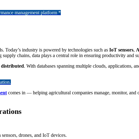
formance management platform *
ds. Today’s industry is powered by technologies such as
IoT sensors
,
A
supply chains, data plays a central role in ensuring productivity and sus
 distributed
. With databases spanning multiple clouds, applications, an
ation.
ent
comes in — helping agricultural companies manage, monitor, and opt
rations
m sensors, drones, and IoT devices.