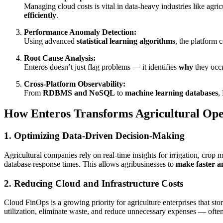
Managing cloud costs is vital in data-heavy industries like agric
efficiently
.
Performance Anomaly Detection:
Using advanced
statistical learning algorithms
, the platform 
Root Cause Analysis:
Enteros doesn’t just flag problems — it identifies
why
they occu
Cross-Platform Observability:
From
RDBMS and NoSQL
to
machine learning databases
,
How Enteros Transforms Agricultural Ope
1. Optimizing Data-Driven Decision-Making
Agricultural companies rely on real-time insights for irrigation, crop
database response times. This allows agribusinesses to
make faster a
2. Reducing Cloud and Infrastructure Costs
Cloud FinOps is a growing priority for agriculture enterprises that stor
utilization, eliminate waste, and reduce unnecessary expenses — ofte