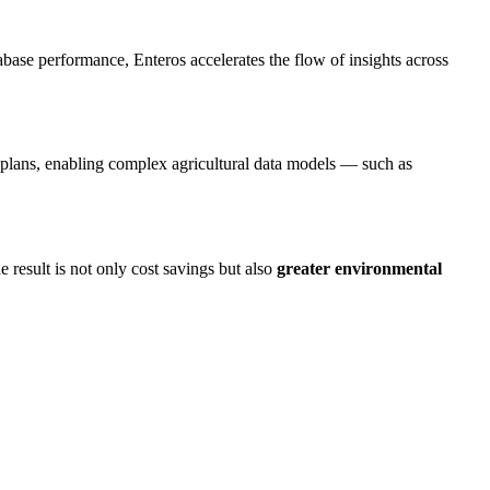
ase performance, Enteros accelerates the flow of insights across
plans, enabling complex agricultural data models — such as
e result is not only cost savings but also
greater environmental