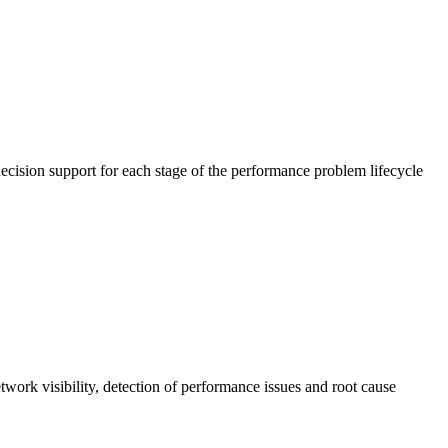
cision support for each stage of the performance problem lifecycle
work visibility, detection of performance issues and root cause