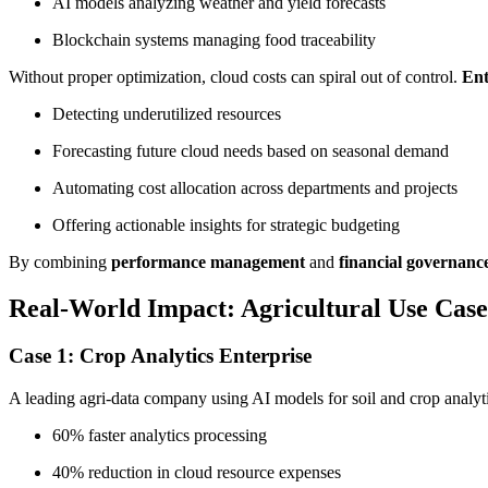
AI models analyzing weather and yield forecasts
Blockchain systems managing food traceability
Without proper optimization, cloud costs can spiral out of control.
Ent
Detecting underutilized resources
Forecasting future cloud needs based on seasonal demand
Automating cost allocation across departments and projects
Offering actionable insights for strategic budgeting
By combining
performance management
and
financial governanc
Real-World Impact: Agricultural Use Case
Case 1: Crop Analytics Enterprise
A leading agri-data company using AI models for soil and crop analyt
60% faster analytics processing
40% reduction in cloud resource expenses