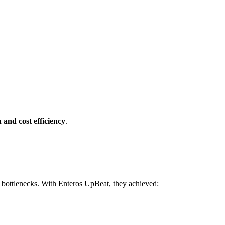
and cost efficiency
.
e bottlenecks. With Enteros UpBeat, they achieved: