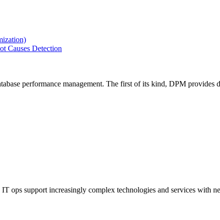
ization)
ot Causes Detection
tabase performance management. The first of its kind, DPM provides de
IT ops support increasingly complex technologies and services with net