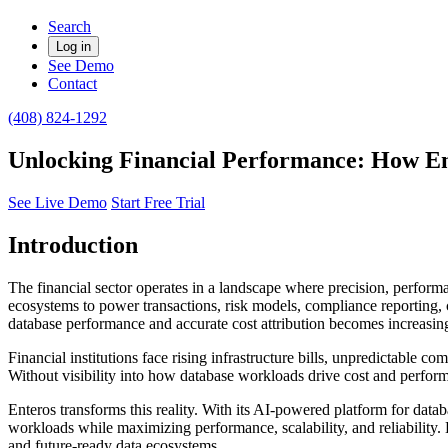
Search
Log in
See Demo
Contact
(408) 824-1292
Unlocking Financial Performance: How Ente
See Live Demo
Start Free Trial
Introduction
The financial sector operates in a landscape where precision, perform
ecosystems to power transactions, risk models, compliance reporting, 
database performance and accurate cost attribution becomes increasi
Financial institutions face rising infrastructure bills, unpredictabl
Without visibility into how database workloads drive cost and performa
Enteros transforms this reality. With its AI-powered platform for datab
workloads while maximizing performance, scalability, and reliability.
and future-ready data ecosystems.