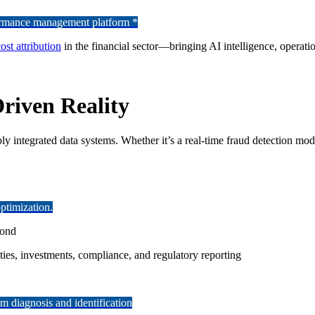
formance management platform *
ost attribution
in the financial sector—bringing AI intelligence, operatio
Driven Reality
ply integrated data systems. Whether it’s a real-time fraud detection mo
ptimization.
cond
ties, investments, compliance, and regulatory reporting
 diagnosis and identification