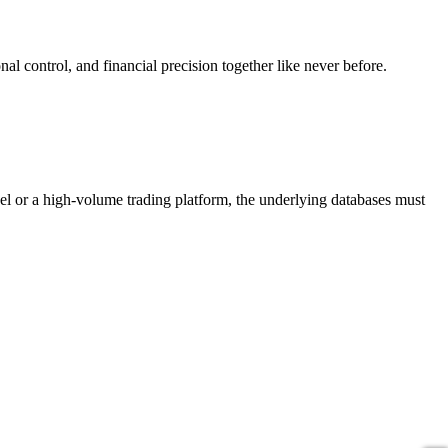
nal control, and financial precision together like never before.
del or a high-volume trading platform, the underlying databases must