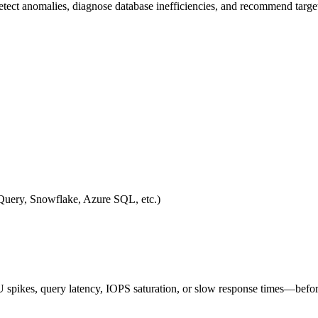
tect anomalies, diagnose database inefficiencies, and recommend target
ery, Snowflake, Azure SQL, etc.)
 spikes, query latency, IOPS saturation, or slow response times—befo