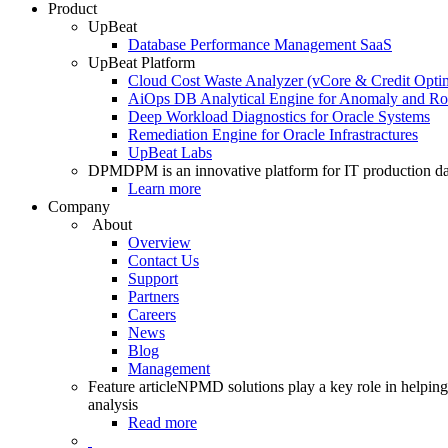
Product
UpBeat
Database Performance Management SaaS
UpBeat Platform
Cloud Cost Waste Analyzer (vCore & Credit Optim
AiOps DB Analytical Engine for Anomaly and Ro
Deep Workload Diagnostics for Oracle Systems
Remediation Engine for Oracle Infrastractures
UpBeat Labs
DPM
DPM is an innovative platform for IT production da
Learn more
Company
About
Overview
Contact Us
Support
Partners
Careers
News
Blog
Management
Feature article
NPMD solutions play a key role in helping 
analysis
Read more