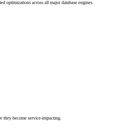
ed optimizations across all major database engines.
re they become service-impacting.