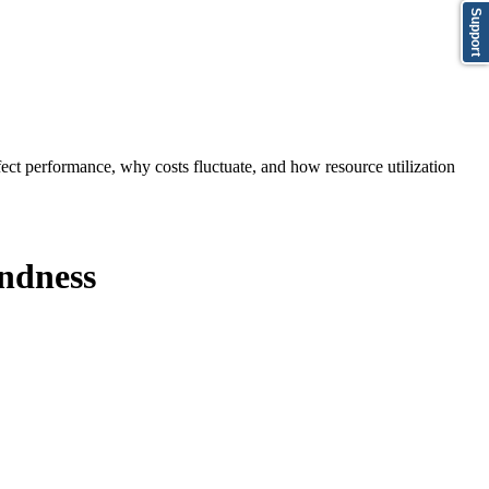
Support
ect performance, why costs fluctuate, and how resource utilization
indness