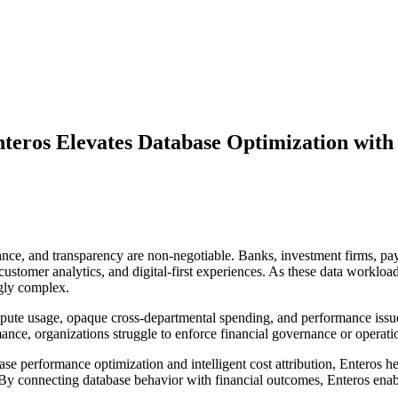
ros Elevates Database Optimization with I
ance, and transparency are non-negotiable. Banks, investment firms, pa
customer analytics, and digital-first experiences. As these data worklo
ngly complex.
e compute usage, opaque cross-departmental spending, and performance iss
nce, organizations struggle to enforce financial governance or operatio
ase performance optimization and intelligent cost attribution, Enteros hel
 By connecting database behavior with financial outcomes, Enteros enable