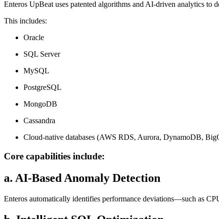
Enteros UpBeat uses patented algorithms and AI-driven analytics to de
This includes:
Oracle
SQL Server
MySQL
PostgreSQL
MongoDB
Cassandra
Cloud-native databases (AWS RDS, Aurora, DynamoDB, BigQu
Core capabilities include:
a. AI-Based Anomaly Detection
Enteros automatically identifies performance deviations—such as CPU