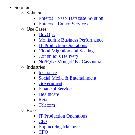
Solution
Solution
Enteros – SaaS Database Solution
Enteros – Expert Services
Use Cases
DevOps
Monitoring Business Performance
IT Production Operations
Cloud Migration and Scaling
Continuous Delivery
NoSQL / MongoDB / Cassandra
Industries
Insurance
Social Media & Entertainment
Government
Financial Services
Healthcare
Retail
Telecom
Roles
IT Production Operations
CIO
Engineering Manager
CFO