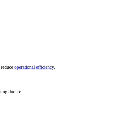
d reduce
operational efficiency
.
ting due to: