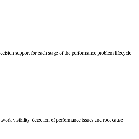
cision support for each stage of the performance problem lifecycle
work visibility, detection of performance issues and root cause