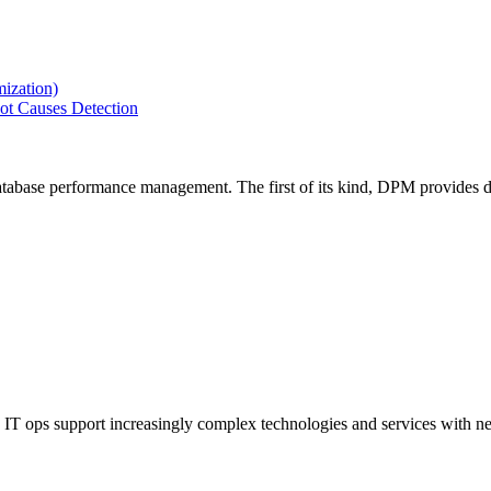
ization)
ot Causes Detection
tabase performance management. The first of its kind, DPM provides de
IT ops support increasingly complex technologies and services with net