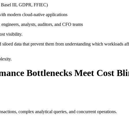
 Basel III, GDPR, FFIEC)
ith modern cloud-native applications
engineers, analysts, auditors, and CFO teams
t visibility.
d siloed data that prevent them from understanding which workloads aff
lexity.
mance Bottlenecks Meet Cost Bl
actions, complex analytical queries, and concurrent operations.