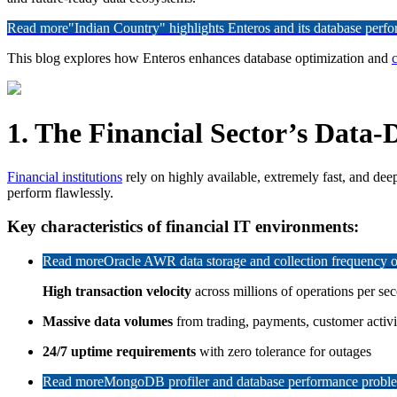
Read more
"Indian Country" highlights Enteros and its database per
This blog explores how Enteros enhances database optimization and
c
1. The Financial Sector’s Data-
Financial institutions
rely on highly available, extremely fast, and dee
perform flawlessly.
Key characteristics of financial IT environments:
Read more
Oracle AWR data storage and collection frequency o
High transaction velocity
across millions of operations per se
Massive data volumes
from trading, payments, customer activi
24/7 uptime requirements
with zero tolerance for outages
Read more
MongoDB profiler and database performance problem