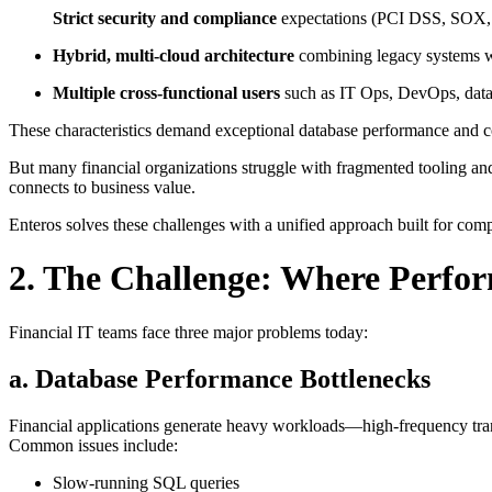
Strict security and compliance
expectations (PCI DSS, SOX,
Hybrid, multi-cloud architecture
combining legacy systems w
Multiple cross-functional users
such as IT Ops, DevOps, data 
These characteristics demand exceptional database performance and cos
But many financial organizations struggle with fragmented tooling an
connects to business value.
Enteros solves these challenges with a unified approach built for comp
2. The Challenge: Where Perfor
Financial IT teams face three major problems today:
a. Database Performance Bottlenecks
Financial applications generate heavy workloads—high-frequency trans
Common issues include:
Slow-running SQL queries