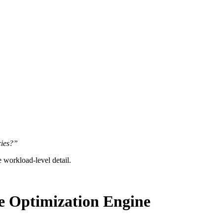
cies?”
re workload-level detail.
e Optimization Engine