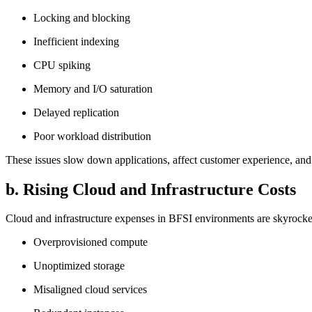
Locking and blocking
Inefficient indexing
CPU spiking
Memory and I/O saturation
Delayed replication
Poor workload distribution
These issues slow down applications, affect customer experience, an
b. Rising Cloud and Infrastructure Costs
Cloud and infrastructure expenses in BFSI environments are skyrocke
Overprovisioned compute
Unoptimized storage
Misaligned cloud services