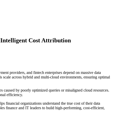
ntelligent Cost Attribution
yment providers, and fintech enterprises depend on massive data
ads scale across hybrid and multi-cloud environments, ensuring optimal
ues caused by poorly optimized queries or misaligned cloud resources.
nal efficiency.
ps financial organizations understand the true cost of their data
s finance and IT leaders to build high-performing, cost-efficient,