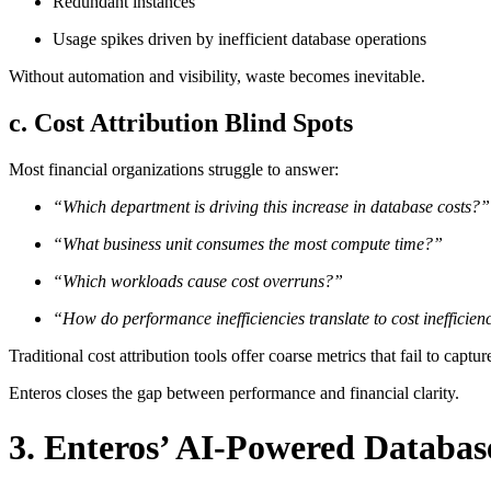
Redundant instances
Usage spikes driven by inefficient database operations
Without automation and visibility, waste becomes inevitable.
c. Cost Attribution Blind Spots
Most financial organizations struggle to answer:
“Which department is driving this increase in database costs?”
“What business unit consumes the most compute time?”
“Which workloads cause cost overruns?”
“How do performance inefficiencies translate to cost inefficien
Traditional cost attribution tools offer coarse metrics that fail to captu
Enteros closes the gap between performance and financial clarity.
3. Enteros’ AI-Powered Databas