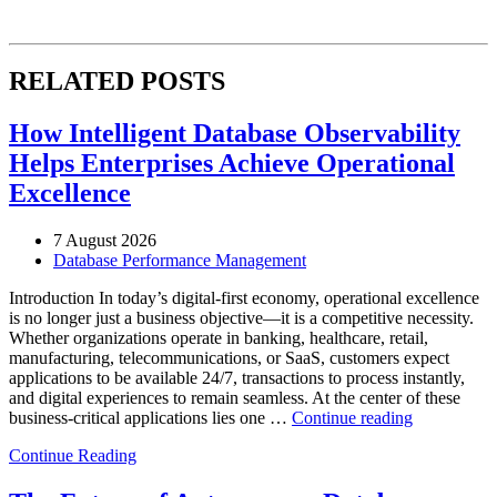
RELATED POSTS
How Intelligent Database Observability
Helps Enterprises Achieve Operational
Excellence
7 August 2026
Database Performance Management
Introduction In today’s digital-first economy, operational excellence
is no longer just a business objective—it is a competitive necessity.
Whether organizations operate in banking, healthcare, retail,
manufacturing, telecommunications, or SaaS, customers expect
applications to be available 24/7, transactions to process instantly,
and digital experiences to remain seamless. At the center of these
“How
business-critical applications lies one …
Continue reading
Intelligent
Continue Reading
Database
Observabili
Helps