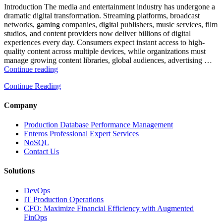
and
Introduction The media and entertainment industry has undergone a
Database
dramatic digital transformation. Streaming platforms, broadcast
Observability”
networks, gaming companies, digital publishers, music services, film
studios, and content providers now deliver billions of digital
experiences every day. Consumers expect instant access to high-
quality content across multiple devices, while organizations must
manage growing content libraries, global audiences, advertising …
“How
Continue reading
to
Continue Reading
Optimize
Media
and
Company
Entertainment
Operations
Production Database Performance Management
with
Enteros Professional Expert Services
Enteros
NoSQL
Database
Contact Us
Software,
AI-
Solutions
Powered
Analytics,
DevOps
and
IT Production Operations
Database
CFO: Maximize Financial Efficiency with Augmented
Observability”
FinOps