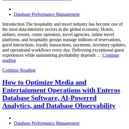
Know”
Database Performance Management
Introduction The hospitality and travel industry has become one of
the most data-intensive sectors in the global economy. Hotels,
airlines, resorts, cruise operators, travel agencies, online travel
platforms, and hospitality groups manage millions of reservations,
guest interactions, loyalty transactions, payments, inventory updates,
and operational workflows every day. Delivering exceptional guest
experiences while maintaining profitability depends …
Continue
“How
reading
to
Continue Reading
Optimize
Hospitality
and
How to Optimize Media and
Travel
Entertainment Operations with Enteros
Operations
with
Database Software, AI-Powered
Enteros
Analytics, and Database Observability
Database
Software,
AI-
Powered
Database Performance Management
Analytics,