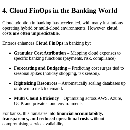
4. Cloud FinOps in the Banking World
Cloud adoption in banking has accelerated, with many institutions
operating hybrid or multi-cloud environments. However,
cloud
costs are often unpredictable.
Enteros enhances
Cloud FinOps
in banking by:
Granular Cost Attribution
– Mapping cloud expenses to
specific banking functions (payments, risk, compliance).
Forecasting and Budgeting
– Predicting cost surges tied to
seasonal spikes (holiday shopping, tax season).
Rightsizing Resources
– Automatically scaling databases up
or down to match demand.
Multi-Cloud Efficiency
– Optimizing across AWS, Azure,
GCP, and private cloud environments.
For banks, this translates into
financial accountability,
transparency, and reduced operational costs
without
compromising service availability.