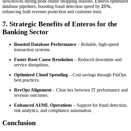
slowdowns during peak online shopping seasons. Enteros optimized
database pipelines, boosting fraud detection speed by
25%
,
enhancing both revenue protection and customer trust.
7. Strategic Benefits of Enteros for the
Banking Sector
Boosted Database Performance
– Reliable, high-speed
transaction systems.
Faster Root Cause Resolution
– Reduced downtime and
service disruptions.
Optimized Cloud Spending
– Cost savings through FinOps
best practices.
RevOps Alignment
– Clear ties between IT performance and
revenue outcomes.
Enhanced AI/ML Operations
– Support for fraud detection,
risk analytics, and compliance automation.
Conclusion