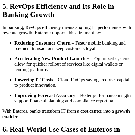
5. RevOps Efficiency and Its Role in
Banking Growth
In banking, RevOps efficiency means aligning IT performance with
revenue growth. Enteros supports this alignment by:
Reducing Customer Churn
– Faster mobile banking and
payment transactions keep customers loyal.
Accelerating New Product Launches
– Optimized systems
allow for quicker rollout of services like digital wallets or
lending platforms.
Lowering IT Costs
– Cloud FinOps savings redirect capital
to product innovation.
Improving Forecast Accuracy
– Better performance insights
support financial planning and compliance reporting.
With Enteros, banks transform IT from a
cost center
into a
growth
enabler
.
6. Real-World Use Cases of Enteros in