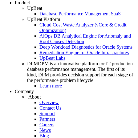
Product
UpBeat
Database Performance Management SaaS
UpBeat Platform
Cloud Cost Waste Analyzer (vCore & Credit
Optimization)
AiOps DB Analytical Engine for Anomaly and
Root Causes Detection
Deep Workload Diagnostics for Oracle Systems
Remediation Engine for Oracle Infrastractures
UpBeat Labs
DPM
DPM is an innovative platform for IT production
database performance management. The first of its
kind, DPM provides decision support for each stage of
the performance problem lifecycle
Learn more
Company
About
Overview
Contact Us
Support
Partners
Careers
News
Blog