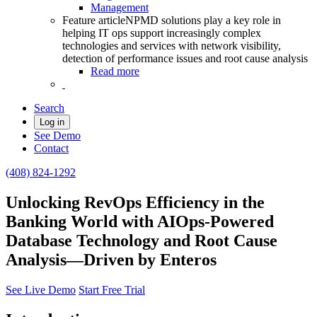
Management
Feature article
NPMD solutions play a key role in
helping IT ops support increasingly complex
technologies and services with network visibility,
detection of performance issues and root cause analysis
Read more
Search
Log in
See Demo
Contact
(408) 824-1292
Unlocking RevOps Efficiency in the
Banking World with AIOps-Powered
Database Technology and Root Cause
Analysis—Driven by Enteros
See Live Demo
Start Free Trial