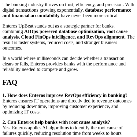
The banking industry thrives on trust, efficiency, and precision. With
digital transactions growing exponentially,
database performance
and financial accountability
have never been more critical.
Enteros UpBeat stands out as a strategic partner for banks,
combining
AIOps-powered database optimization, root cause
analysis, Cloud FinOps intelligence, and RevOps alignment.
The
result is faster systems, reduced costs, and stronger business
outcomes.
In a world where milliseconds can decide whether a transaction
clears or fails, Enteros provides banks with the performance and
reliability needed to compete and grow.
FAQ
1. How does Enteros improve RevOps efficiency in banking?
Enteros ensures IT operations are directly tied to revenue outcomes
by reducing downtime, improving customer experience, and
optimizing IT costs.
2. Can Enteros help banks with root cause analysis?
Yes. Enteros applies AI algorithms to identify the root cause of
failures quickly, reducing resolution time from weeks to hours.