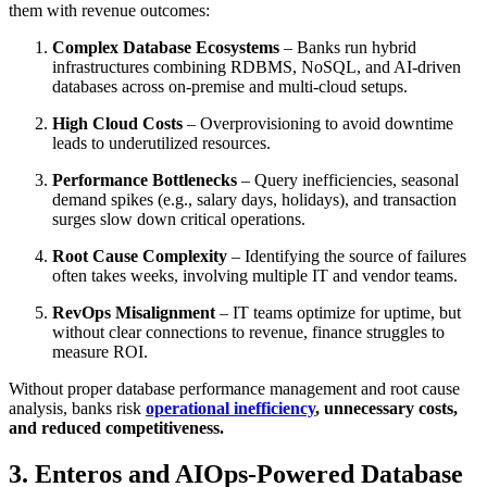
them with revenue outcomes:
Complex Database Ecosystems
– Banks run hybrid
infrastructures combining RDBMS, NoSQL, and AI-driven
databases across on-premise and multi-cloud setups.
High Cloud Costs
– Overprovisioning to avoid downtime
leads to underutilized resources.
Performance Bottlenecks
– Query inefficiencies, seasonal
demand spikes (e.g., salary days, holidays), and transaction
surges slow down critical operations.
Root Cause Complexity
– Identifying the source of failures
often takes weeks, involving multiple IT and vendor teams.
RevOps Misalignment
– IT teams optimize for uptime, but
without clear connections to revenue, finance struggles to
measure ROI.
Without proper database performance management and root cause
analysis, banks risk
operational inefficiency
, unnecessary costs,
and reduced competitiveness.
3. Enteros and AIOps-Powered Database