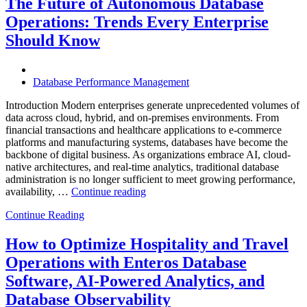
The Future of Autonomous Database
Enterprises
Operations: Trends Every Enterprise
Achieve
Operational
Should Know
Excellence”
Database Performance Management
Introduction Modern enterprises generate unprecedented volumes of
data across cloud, hybrid, and on-premises environments. From
financial transactions and healthcare applications to e-commerce
platforms and manufacturing systems, databases have become the
backbone of digital business. As organizations embrace AI, cloud-
native architectures, and real-time analytics, traditional database
administration is no longer sufficient to meet growing performance,
“The
availability, …
Continue reading
Future
Continue Reading
of
Autonomous
Database
How to Optimize Hospitality and Travel
Operations:
Operations with Enteros Database
Trends
Every
Software, AI-Powered Analytics, and
Enterprise
Database Observability
Should