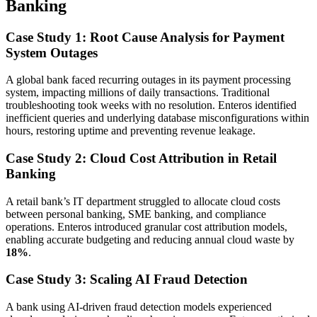
Banking
Case Study 1: Root Cause Analysis for Payment
System Outages
A global bank faced recurring outages in its payment processing
system, impacting millions of daily transactions. Traditional
troubleshooting took weeks with no resolution. Enteros identified
inefficient queries and underlying database misconfigurations within
hours, restoring uptime and preventing revenue leakage.
Case Study 2: Cloud Cost Attribution in Retail
Banking
A retail bank’s IT department struggled to allocate cloud costs
between personal banking, SME banking, and compliance
operations. Enteros introduced granular cost attribution models,
enabling accurate budgeting and reducing annual cloud waste by
18%
.
Case Study 3: Scaling AI Fraud Detection
A bank using AI-driven fraud detection models experienced