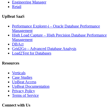
Engineering Manager
Retail
UpBeat SaaS
Performance Explorer-i – Oracle Database Performance
Management
High Load Capture – High Precision Database Performance
Management
DBAct
Grid2Go – Advanced Database Analysis
Load2Test for Databases
Resources
Verticals
Case Studies
UpBeat Access
UpBeat Documentation
Privacy Policy
Terms of Service
Connect with Us