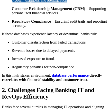
problem diagnosis and identification
Customer Relationship Management (CRM)
– Supporting
personalized financial services.
Regulatory Compliance
– Ensuring audit trails and reporting
accuracy.
If these databases experience latency or downtime, banks risk:
Customer dissatisfaction from failed transactions.
Revenue losses due to delayed payments.
Increased exposure to fraud.
Regulatory penalties for non-compliance.
In this high-stakes environment,
database performance
directly
correlates with financial stability and customer trust.
2. Challenges Facing Banking IT and
RevOps Efficiency
Banks face several hurdles in managing IT operations and aligning