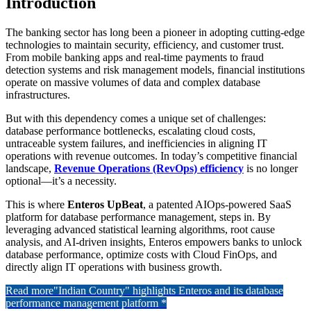
Introduction
The banking sector has long been a pioneer in adopting cutting-edge
technologies to maintain security, efficiency, and customer trust.
From mobile banking apps and real-time payments to fraud
detection systems and risk management models, financial institutions
operate on massive volumes of data and complex database
infrastructures.
But with this dependency comes a unique set of challenges:
database performance bottlenecks, escalating cloud costs,
untraceable system failures, and inefficiencies in aligning IT
operations with revenue outcomes. In today’s competitive financial
landscape,
Revenue Operations (RevOps) efficiency
is no longer
optional—it’s a necessity.
This is where
Enteros UpBeat
, a patented AIOps-powered SaaS
platform for database performance management, steps in. By
leveraging advanced statistical learning algorithms, root cause
analysis, and AI-driven insights, Enteros empowers banks to unlock
database performance, optimize costs with Cloud FinOps, and
directly align IT operations with business growth.
Read more
"Indian Country" highlights Enteros and its database
performance management platform *