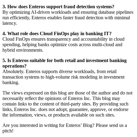
3. How does Enteros support fraud detection systems?
By optimizing AI-driven workloads and ensuring database pipelines
run efficiently, Enteros enables faster fraud detection with minimal
latency.
4. What role does Cloud FinOps play in banking IT?
Cloud FinOps ensures transparency and accountability in cloud
spending, helping banks optimize costs across multi-cloud and
hybrid environments.
5. Is Enteros suitable for both retail and investment banking
operations?
Absolutely. Enteros supports diverse workloads, from retail
transaction systems to high-volume risk modeling in investment
banking.
The views expressed on this blog are those of the author and do not
necessarily reflect the opinions of Enteros Inc. This blog may
contain links to the content of third-party sites. By providing such
links, Enteros Inc. does not adopt, guarantee, approve, or endorse
the information, views, or products available on such sites.
Are you interested in writing for Enteros’ Blog? Please send us a
pitch!