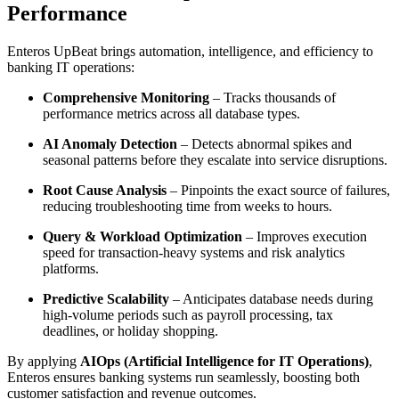
Performance
Enteros UpBeat brings automation, intelligence, and efficiency to
banking IT operations:
Comprehensive Monitoring
– Tracks thousands of
performance metrics across all database types.
AI Anomaly Detection
– Detects abnormal spikes and
seasonal patterns before they escalate into service disruptions.
Root Cause Analysis
– Pinpoints the exact source of failures,
reducing troubleshooting time from weeks to hours.
Query & Workload Optimization
– Improves execution
speed for transaction-heavy systems and risk analytics
platforms.
Predictive Scalability
– Anticipates database needs during
high-volume periods such as payroll processing, tax
deadlines, or holiday shopping.
By applying
AIOps (Artificial Intelligence for IT Operations)
,
Enteros ensures banking systems run seamlessly, boosting both
customer satisfaction and revenue outcomes.