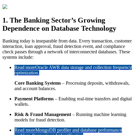
1. The Banking Sector’s Growing
Dependence on Database Technology
Banking today is inseparable from data. Every transaction, customer
interaction, loan approval, fraud detection event, and compliance
check passes through a network of interconnected databases. These
systems include:
Read more
Oracle AWR data storage and collection frequency
optimization.
Core Banking Systems
– Processing deposits, withdrawals,
and account balances.
Payment Platforms
– Enabling real-time transfers and digital
wallets.
Risk & Fraud Management
– Running machine learning
models for fraud detection.
Read more
MongoDB profiler and database performance