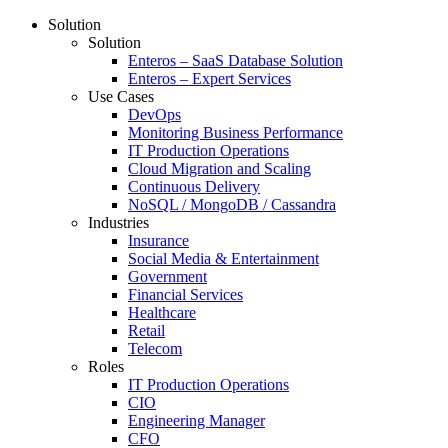
Solution
Solution
Enteros – SaaS Database Solution
Enteros – Expert Services
Use Cases
DevOps
Monitoring Business Performance
IT Production Operations
Cloud Migration and Scaling
Continuous Delivery
NoSQL / MongoDB / Cassandra
Industries
Insurance
Social Media & Entertainment
Government
Financial Services
Healthcare
Retail
Telecom
Roles
IT Production Operations
CIO
Engineering Manager
CFO