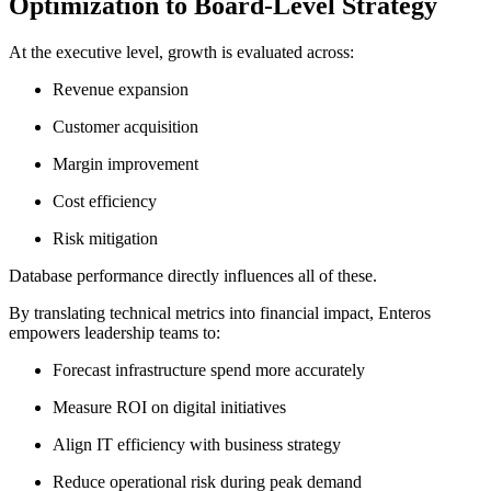
Optimization to Board-Level Strategy
At the executive level, growth is evaluated across:
Revenue expansion
Customer acquisition
Margin improvement
Cost efficiency
Risk mitigation
Database performance directly influences all of these.
By translating technical metrics into financial impact, Enteros
empowers leadership teams to:
Forecast infrastructure spend more accurately
Measure ROI on digital initiatives
Align IT efficiency with business strategy
Reduce operational risk during peak demand