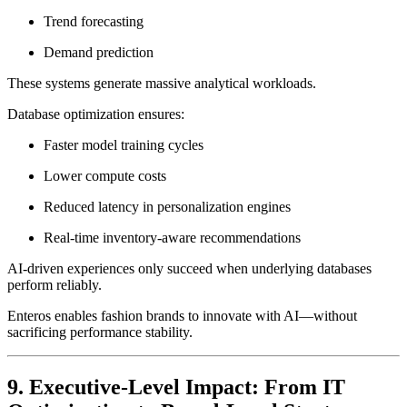
Trend forecasting
Demand prediction
These systems generate massive analytical workloads.
Database optimization ensures:
Faster model training cycles
Lower compute costs
Reduced latency in personalization engines
Real-time inventory-aware recommendations
AI-driven experiences only succeed when underlying databases
perform reliably.
Enteros enables fashion brands to innovate with AI—without
sacrificing performance stability.
9. Executive-Level Impact: From IT