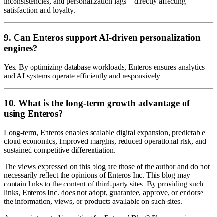
inconsistencies, and personalization lags—directly affecting
satisfaction and loyalty.
9. Can Enteros support AI-driven personalization
engines?
Yes. By optimizing database workloads, Enteros ensures analytics
and AI systems operate efficiently and responsively.
10. What is the long-term growth advantage of
using Enteros?
Long-term, Enteros enables scalable digital expansion, predictable
cloud economics, improved margins, reduced operational risk, and
sustained competitive differentiation.
The views expressed on this blog are those of the author and do not
necessarily reflect the opinions of Enteros Inc. This blog may
contain links to the content of third-party sites. By providing such
links, Enteros Inc. does not adopt, guarantee, approve, or endorse
the information, views, or products available on such sites.