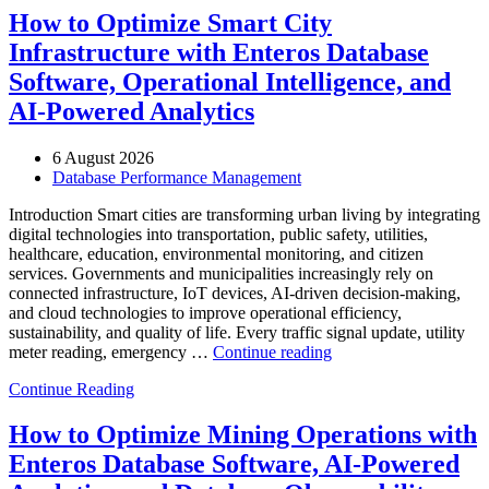
and
How to Optimize Smart City
Entertainment
Infrastructure with Enteros Database
Operations
with
Software, Operational Intelligence, and
Enteros
AI-Powered Analytics
Database
Software,
AI-
6 August 2026
Powered
Database Performance Management
Analytics,
and
Introduction Smart cities are transforming urban living by integrating
Database
digital technologies into transportation, public safety, utilities,
Observability”
healthcare, education, environmental monitoring, and citizen
services. Governments and municipalities increasingly rely on
connected infrastructure, IoT devices, AI-driven decision-making,
and cloud technologies to improve operational efficiency,
sustainability, and quality of life. Every traffic signal update, utility
“How
meter reading, emergency …
Continue reading
to
Continue Reading
Optimize
Smart
City
How to Optimize Mining Operations with
Infrastructure
Enteros Database Software, AI-Powered
with
Enteros