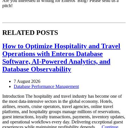
Are you interested in writing for Enteros’ Blog? Please send us a
pitch!
RELATED POSTS
How to Optimize Hospitality and Travel
Operations with Enteros Database
Software, AI-Powered Analytics, and
Database Observability
7 August 2026
Database Performance Management
Introduction The hospitality and travel industry has become one of
the most data-intensive sectors in the global economy. Hotels,
airlines, resorts, cruise operators, travel agencies, online travel
platforms, and hospitality groups manage millions of reservations,
guest interactions, loyalty transactions, payments, inventory updates,
and operational workflows every day. Delivering exceptional guest
experiences while maintaining profitability depends …
Continue