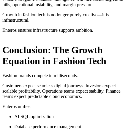
bills, operational instability, and margin pressure.
Growth in fashion tech is no longer purely creative—it is
infrastructural.
Enteros ensures infrastructure supports ambition.
Conclusion: The Growth
Equation in Fashion Tech
Fashion brands compete in milliseconds.
Customers expect seamless digital journeys. Investors expect
scalable profitability. Operations teams expect stability. Finance
teams expect predictable cloud economics.
Enteros unifies:
AI SQL optimization
Database performance management