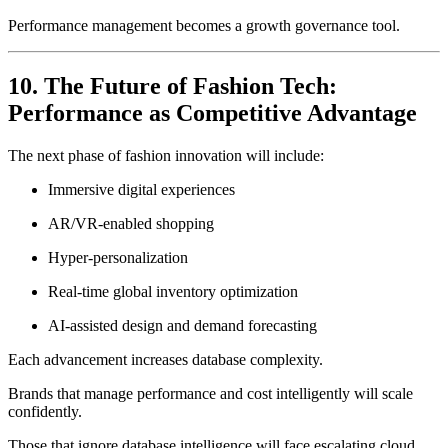
Performance management becomes a growth governance tool.
10. The Future of Fashion Tech:
Performance as Competitive Advantage
The next phase of fashion innovation will include:
Immersive digital experiences
AR/VR-enabled shopping
Hyper-personalization
Real-time global inventory optimization
AI-assisted design and demand forecasting
Each advancement increases database complexity.
Brands that manage performance and cost intelligently will scale
confidently.
Those that ignore database intelligence will face escalating cloud