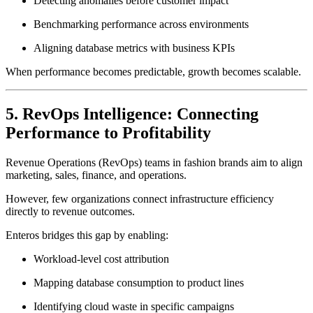
Detecting anomalies before customer impact
Benchmarking performance across environments
Aligning database metrics with business KPIs
When performance becomes predictable, growth becomes scalable.
5. RevOps Intelligence: Connecting
Performance to Profitability
Revenue Operations (RevOps) teams in fashion brands aim to align
marketing, sales, finance, and operations.
However, few organizations connect infrastructure efficiency
directly to revenue outcomes.
Enteros bridges this gap by enabling:
Workload-level cost attribution
Mapping database consumption to product lines
Identifying cloud waste in specific campaigns