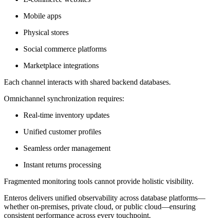
Mobile apps
Physical stores
Social commerce platforms
Marketplace integrations
Each channel interacts with shared backend databases.
Omnichannel synchronization requires:
Real-time inventory updates
Unified customer profiles
Seamless order management
Instant returns processing
Fragmented monitoring tools cannot provide holistic visibility.
Enteros delivers unified observability across database platforms—
whether on-premises, private cloud, or public cloud—ensuring
consistent performance across every touchpoint.