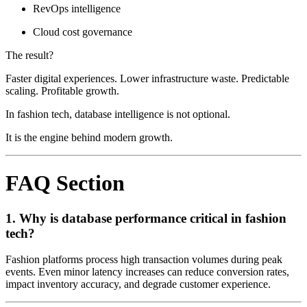
RevOps intelligence
Cloud cost governance
The result?
Faster digital experiences. Lower infrastructure waste. Predictable
scaling. Profitable growth.
In fashion tech, database intelligence is not optional.
It is the engine behind modern growth.
FAQ Section
1. Why is database performance critical in fashion
tech?
Fashion platforms process high transaction volumes during peak
events. Even minor latency increases can reduce conversion rates,
impact inventory accuracy, and degrade customer experience.