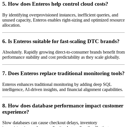
5. How does Enteros help control cloud costs?
By identifying overprovisioned instances, inefficient queries, and
unused capacity, Enteros enables right-sizing and optimized resource
allocation.
6. Is Enteros suitable for fast-scaling DTC brands?
Absolutely. Rapidly growing direct-to-consumer brands benefit from
performance stability and cost predictability as they scale globally.
7. Does Enteros replace traditional monitoring tools?
Enteros enhances traditional monitoring by adding deep SQL
intelligence, AI-driven insights, and financial alignment capabilities.
8. How does database performance impact customer
experience?
Slow databases can cause checkout delays, inventory