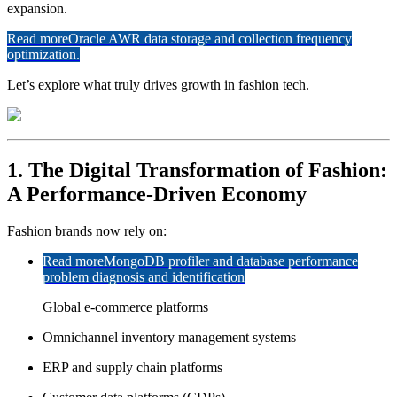
expansion.
Read more
Oracle AWR data storage and collection frequency
optimization.
Let’s explore what truly drives growth in fashion tech.
1. The Digital Transformation of Fashion:
A Performance-Driven Economy
Fashion brands now rely on:
Read more
MongoDB profiler and database performance
problem diagnosis and identification
Global e-commerce platforms
Omnichannel inventory management systems
ERP and supply chain platforms