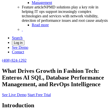
Management
Feature article
NPMD solutions play a key role in
helping IT ops support increasingly complex
technologies and services with network visibility,
detection of performance issues and root cause analysis
Read more
Search
Log in
See Demo
Contact
(408) 824-1292
What Drives Growth in Fashion Tech:
Enteros AI SQL, Database Performance
Management, and RevOps Intelligence
See Live Demo
Start Free Trial
Introduction