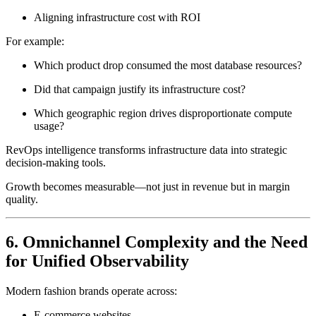
Aligning infrastructure cost with ROI
For example:
Which product drop consumed the most database resources?
Did that campaign justify its infrastructure cost?
Which geographic region drives disproportionate compute
usage?
RevOps intelligence transforms infrastructure data into strategic
decision-making tools.
Growth becomes measurable—not just in revenue but in margin
quality.
6. Omnichannel Complexity and the Need
for Unified Observability
Modern fashion brands operate across:
E-commerce websites