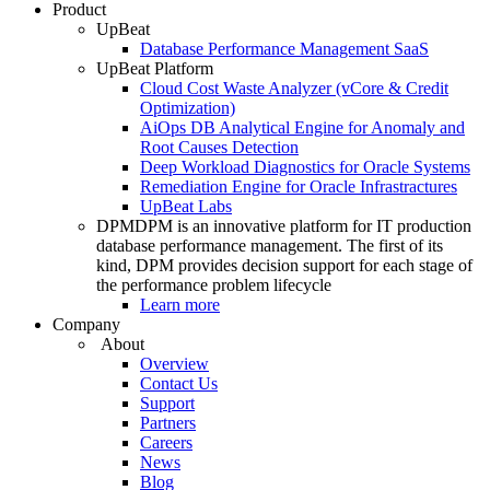
Product
UpBeat
Database Performance Management SaaS
UpBeat Platform
Cloud Cost Waste Analyzer (vCore & Credit
Optimization)
AiOps DB Analytical Engine for Anomaly and
Root Causes Detection
Deep Workload Diagnostics for Oracle Systems
Remediation Engine for Oracle Infrastractures
UpBeat Labs
DPM
DPM is an innovative platform for IT production
database performance management. The first of its
kind, DPM provides decision support for each stage of
the performance problem lifecycle
Learn more
Company
About
Overview
Contact Us
Support
Partners
Careers
News
Blog