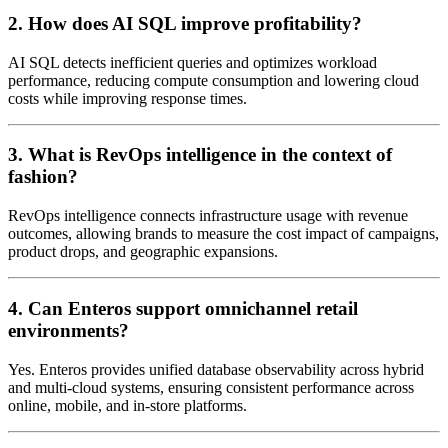
2. How does AI SQL improve profitability?
AI SQL detects inefficient queries and optimizes workload
performance, reducing compute consumption and lowering cloud
costs while improving response times.
3. What is RevOps intelligence in the context of
fashion?
RevOps intelligence connects infrastructure usage with revenue
outcomes, allowing brands to measure the cost impact of campaigns,
product drops, and geographic expansions.
4. Can Enteros support omnichannel retail
environments?
Yes. Enteros provides unified database observability across hybrid
and multi-cloud systems, ensuring consistent performance across
online, mobile, and in-store platforms.