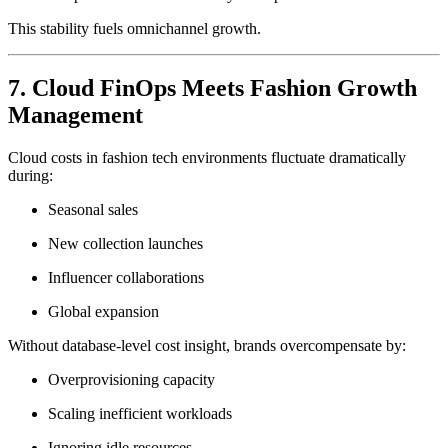
This stability fuels omnichannel growth.
7. Cloud FinOps Meets Fashion Growth
Management
Cloud costs in fashion tech environments fluctuate dramatically
during:
Seasonal sales
New collection launches
Influencer collaborations
Global expansion
Without database-level cost insight, brands overcompensate by:
Overprovisioning capacity
Scaling inefficient workloads
Ignoring idle resources