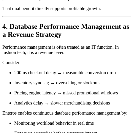
That dual benefit directly supports profitable growth.
4. Database Performance Management as
a Revenue Strategy
Performance management is often treated as an IT function. In
fashion tech, it is a revenue lever.
Consider:
200ms checkout delay → measurable conversion drop
Inventory sync lag → overselling or stockouts
Pricing engine latency → missed promotional windows
Analytics delay → slower merchandising decisions
Enteros enables continuous database performance management by:
Monitoring workload behavior in real time