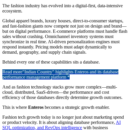
The fashion industry has evolved into a digital-first, data-intensive
ecosystem.
Global apparel brands, luxury houses, direct-to-consumer startups,
and fast-fashion giants now compete not just on design and brand—
but on digital performance. E-commerce platforms must handle flash
sales without crashing. Omnichannel inventory systems must
synchronize in real time. AI-driven personalization engines must
respond instantly. Pricing models must adapt dynamically to
demand, geography, and supply chain signals.
Behind every one of these capabilities sits a database.
Read more
"Indian Country" highlights Enteros and its database
performance management platform *
And as fashion technology stacks grow more complex—multi-
cloud, distributed, SaaS-driven—the performance and cost
efficiency of those databases directly determine growth outcomes.
This is where
Enteros
becomes a strategic growth enabler.
Fashion tech growth today is no longer just about marketing spend
or product velocity. It is about aligning database performance,
AI
SQL optimization, and RevOps intelligence
with business