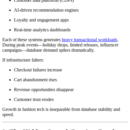
Customer data platforms (CDPs)
AI-driven recommendation engines
Loyalty and engagement apps
Real-time analytics dashboards
Each of these systems generates
heavy transactional workloads
.
During peak events—holiday drops, limited releases, influencer
campaigns—database demand spikes dramatically.
If infrastructure falters:
Checkout failures increase
Cart abandonment rises
Revenue opportunities disappear
Customer trust erodes
Growth in fashion tech is inseparable from database stability and
speed.