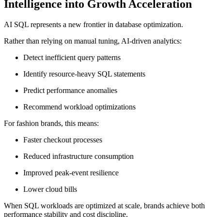
Intelligence into Growth Acceleration
AI SQL represents a new frontier in database optimization.
Rather than relying on manual tuning, AI-driven analytics:
Detect inefficient query patterns
Identify resource-heavy SQL statements
Predict performance anomalies
Recommend workload optimizations
For fashion brands, this means:
Faster checkout processes
Reduced infrastructure consumption
Improved peak-event resilience
Lower cloud bills
When SQL workloads are optimized at scale, brands achieve both
performance stability and cost discipline.