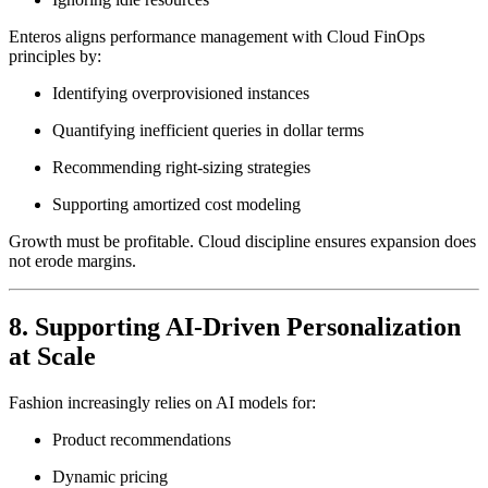
Enteros aligns performance management with Cloud FinOps
principles by:
Identifying overprovisioned instances
Quantifying inefficient queries in dollar terms
Recommending right-sizing strategies
Supporting amortized cost modeling
Growth must be profitable. Cloud discipline ensures expansion does
not erode margins.
8. Supporting AI-Driven Personalization
at Scale
Fashion increasingly relies on AI models for:
Product recommendations
Dynamic pricing