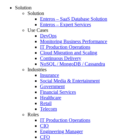
Solution
Solution
Enteros – SaaS Database Solution
Enteros – Expert Services
Use Cases
DevOps
Monitoring Business Performance
IT Production Operations
Cloud Migration and Scaling
Continuous Delivery
NoSQL / MongoDB / Cassandra
Industries
Insurance
Social Media & Entertainment
Government
Financial Services
Healthcare
Retail
Telecom
Roles
IT Production Operations
CIO
Engineering Manager
CFO