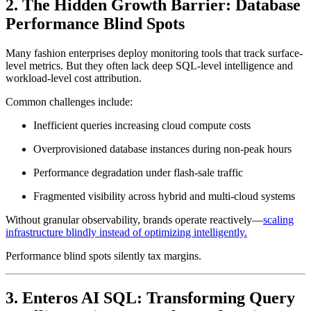
2. The Hidden Growth Barrier: Database
Performance Blind Spots
Many fashion enterprises deploy monitoring tools that track surface-
level metrics. But they often lack deep SQL-level intelligence and
workload-level cost attribution.
Common challenges include:
Inefficient queries increasing cloud compute costs
Overprovisioned database instances during non-peak hours
Performance degradation under flash-sale traffic
Fragmented visibility across hybrid and multi-cloud systems
Without granular observability, brands operate reactively—
scaling
infrastructure blindly instead of optimizing intelligently.
Performance blind spots silently tax margins.
3. Enteros AI SQL: Transforming Query