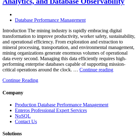
Analytics, and Database Observability
Database
Software,
Operational
Database Performance Management
Intelligence,
and
Introduction The mining industry is rapidly embracing digital
AI-
transformation to improve productivity, worker safety, sustainability,
Powered
and operational efficiency. From exploration and extraction to
Analytics”
mineral processing, transportation, and environmental management,
mining organizations generate enormous volumes of operational
data every second. Managing this data efficiently requires high-
performing enterprise databases capable of supporting mission-
“How
critical operations around the clock. …
Continue reading
to
Continue Reading
Optimize
Mining
Operations
Company
with
Enteros
Production Database Performance Management
Database
Enteros Professional Expert Services
Software,
NoSQL
AI-
Contact Us
Powered
Analytics,
Solutions
and