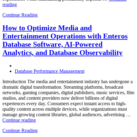
“How
reading
to
Continue Reading
Optimize
Hospitality
and
How to Optimize Media and
Travel
Entertainment Operations with Enteros
Operations
with
Database Software, AI-Powered
Enteros
Analytics, and Database Observability
Database
Software,
AI-
Powered
Database Performance Management
Analytics,
and
Introduction The media and entertainment industry has undergone a
Database
dramatic digital transformation. Streaming platforms, broadcast
Observability”
networks, gaming companies, digital publishers, music services, film
studios, and content providers now deliver billions of digital
experiences every day. Consumers expect instant access to high-
quality content across multiple devices, while organizations must
manage growing content libraries, global audiences, advertising …
“How
Continue reading
to
Continue Reading
Optimize
Media