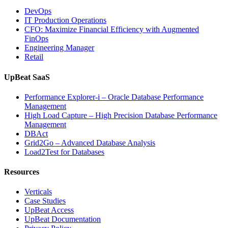
Database
DevOps
Observabilit
IT Production Operations
CFO: Maximize Financial Efficiency with Augmented
FinOps
Engineering Manager
Retail
UpBeat SaaS
Performance Explorer-i – Oracle Database Performance
Management
High Load Capture – High Precision Database Performance
Management
DBAct
Grid2Go – Advanced Database Analysis
Load2Test for Databases
Resources
Verticals
Case Studies
UpBeat Access
UpBeat Documentation