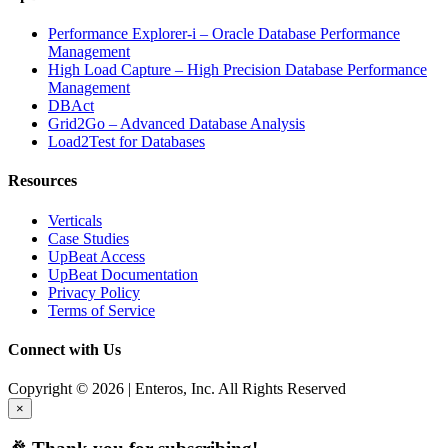
Performance Explorer-i – Oracle Database Performance
Management
High Load Capture – High Precision Database Performance
Management
DBAct
Grid2Go – Advanced Database Analysis
Load2Test for Databases
Resources
Verticals
Case Studies
UpBeat Access
UpBeat Documentation
Privacy Policy
Terms of Service
Connect with Us
Copyright © 2026 | Enteros, Inc. All Rights Reserved
×