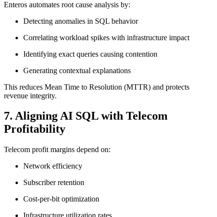
Enteros automates root cause analysis by:
Detecting anomalies in SQL behavior
Correlating workload spikes with infrastructure impact
Identifying exact queries causing contention
Generating contextual explanations
This reduces Mean Time to Resolution (MTTR) and protects
revenue integrity.
7. Aligning AI SQL with Telecom
Profitability
Telecom profit margins depend on:
Network efficiency
Subscriber retention
Cost-per-bit optimization
Infrastructure utilization rates