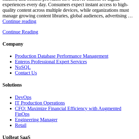
experiences every day. Consumers expect instant access to high-
quality content across multiple devices, while organizations must
manage growing content libraries, global audiences, advertising …
“How
Continue reading
to
Continue Reading
Optimize
Media
and
Company
Entertainment
Operations
Production Database Performance Management
with
Enteros Professional Expert Services
Enteros
NoSQL
Database
Contact Us
Software,
AI-
Solutions
Powered
Analytics,
DevOps
and
IT Production Operations
Database
CFO: Maximize Financial Efficiency with Augmented
Observability”
FinOps
Engineering Manager
Retail
UpBeat SaaS