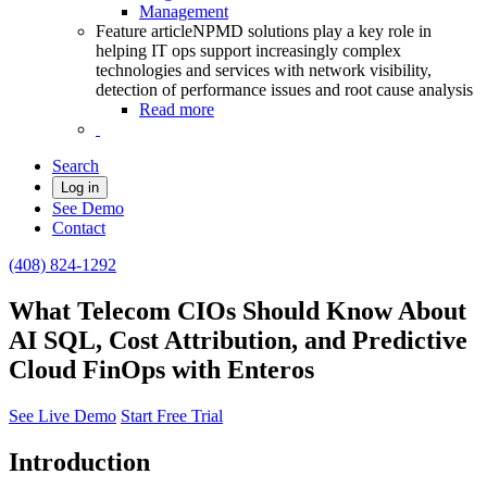
Management
Feature article
NPMD solutions play a key role in
helping IT ops support increasingly complex
technologies and services with network visibility,
detection of performance issues and root cause analysis
Read more
Search
Log in
See Demo
Contact
(408) 824-1292
What Telecom CIOs Should Know About
AI SQL, Cost Attribution, and Predictive
Cloud FinOps with Enteros
See Live Demo
Start Free Trial
Introduction