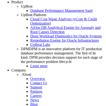
Product
UpBeat
Database Performance Management SaaS
UpBeat Platform
Cloud Cost Waste Analyzer (vCore & Credit
Optimization)
AiOps DB Analytical Engine for Anomaly and
Root Causes Detection
Deep Workload Diagnostics for Oracle Systems
Remediation Engine for Oracle Infrastractures
UpBeat Labs
DPM
DPM is an innovative platform for IT production
database performance management. The first of its
kind, DPM provides decision support for each stage of
the performance problem lifecycle
Learn more
Company
About
Overview
Contact Us
Support
Partners
Careers
News
Blog