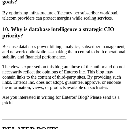
goals?
By optimizing infrastructure efficiency per subscriber workload,
telecom providers can protect margins while scaling services.
10. Why is database intelligence a strategic CIO
priority?
Because databases power billing, analytics, subscriber management,
and network optimization—making them central to both operational
stability and financial performance.
The views expressed on this blog are those of the author and do not
necessarily reflect the opinions of Enteros Inc. This blog may
contain links to the content of third-party sites. By providing such
links, Enteros Inc. does not adopt, guarantee, approve, or endorse
the information, views, or products available on such sites.
Are you interested in writing for Enteros’ Blog? Please send us a
pitch!