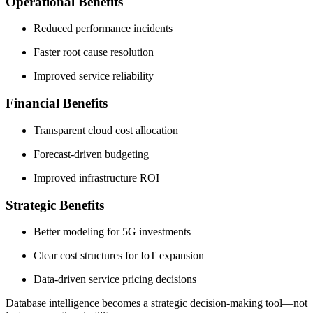
Operational Benefits
Reduced performance incidents
Faster root cause resolution
Improved service reliability
Financial Benefits
Transparent cloud cost allocation
Forecast-driven budgeting
Improved infrastructure ROI
Strategic Benefits
Better modeling for 5G investments
Clear cost structures for IoT expansion
Data-driven service pricing decisions
Database intelligence becomes a strategic decision-making tool—not