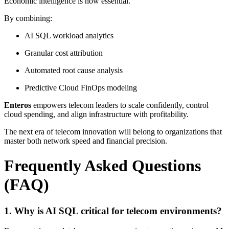
Economic intelligence is now essential.
By combining:
AI SQL workload analytics
Granular cost attribution
Automated root cause analysis
Predictive Cloud FinOps modeling
Enteros
empowers telecom leaders to scale confidently, control
cloud spending, and align infrastructure with profitability.
The next era of telecom innovation will belong to organizations that
master both network speed and financial precision.
Frequently Asked Questions
(FAQ)
1. Why is AI SQL critical for telecom environments?