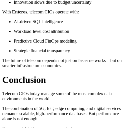
Innovation slows due to budget uncertainty
With
Enteros
, telecom CIOs operate with:
AI-driven SQL intelligence
Workload-level cost attribution
Predictive Cloud FinOps modeling
Strategic financial transparency
The future of telecom depends not just on faster networks—but on
smarter infrastructure economics.
Conclusion
Telecom CIOs today manage some of the most complex data
environments in the world.
The combination of 5G, IoT, edge computing, and digital services
demands scalable, high-performance databases. But performance
alone is not enough.