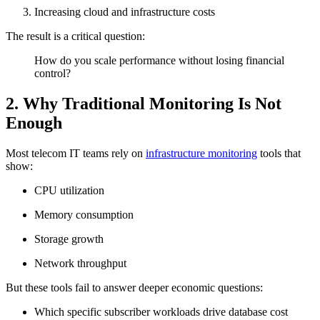
Increasing cloud and infrastructure costs
The result is a critical question:
How do you scale performance without losing financial
control?
2. Why Traditional Monitoring Is Not
Enough
Most telecom IT teams rely on
infrastructure monitoring
tools that
show:
CPU utilization
Memory consumption
Storage growth
Network throughput
But these tools fail to answer deeper economic questions:
Which specific subscriber workloads drive database cost