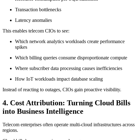
Transaction bottlenecks
Latency anomalies
This enables telecom CIOs to see:
Which network analytics workloads create performance
spikes
Which billing queries consume disproportionate compute
Where subscriber data processing causes inefficiencies
How IoT workloads impact database scaling
Instead of reacting to outages, CIOs gain proactive visibility.
4. Cost Attribution: Turning Cloud Bills
into Business Intelligence
Telecom enterprises often operate multi-cloud infrastructures across
regions.