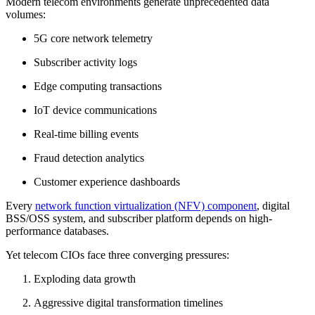
Modern telecom environments generate unprecedented data
volumes:
5G core network telemetry
Subscriber activity logs
Edge computing transactions
IoT device communications
Real-time billing events
Fraud detection analytics
Customer experience dashboards
Every
network function virtualization (NFV) component
, digital
BSS/OSS system, and subscriber platform depends on high-
performance databases.
Yet telecom CIOs face three converging pressures:
Exploding data growth
Aggressive digital transformation timelines