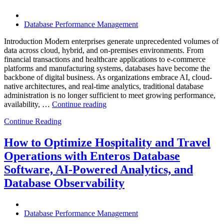
Excellence”
Database Performance Management
Introduction Modern enterprises generate unprecedented volumes of
data across cloud, hybrid, and on-premises environments. From
financial transactions and healthcare applications to e-commerce
platforms and manufacturing systems, databases have become the
backbone of digital business. As organizations embrace AI, cloud-
native architectures, and real-time analytics, traditional database
administration is no longer sufficient to meet growing performance,
“The
availability, …
Continue reading
Future
Continue Reading
of
Autonomous
Database
How to Optimize Hospitality and Travel
Operations:
Operations with Enteros Database
Trends
Every
Software, AI-Powered Analytics, and
Enterprise
Database Observability
Should
Know”
Database Performance Management