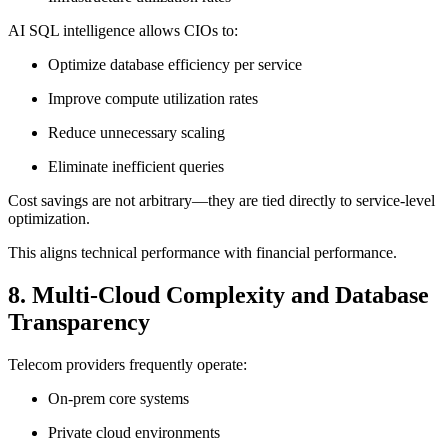
AI SQL intelligence allows CIOs to:
Optimize database efficiency per service
Improve compute utilization rates
Reduce unnecessary scaling
Eliminate inefficient queries
Cost savings are not arbitrary—they are tied directly to service-level
optimization.
This aligns technical performance with financial performance.
8. Multi-Cloud Complexity and Database
Transparency
Telecom providers frequently operate:
On-prem core systems
Private cloud environments