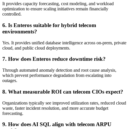
It provides capacity forecasting, cost modeling, and workload
optimization to ensure scaling initiatives remain financially
controlled.
6. Is Enteros suitable for hybrid telecom
environments?
Yes. It provides unified database intelligence across on-prem, private
cloud, and public cloud deployments.
7. How does Enteros reduce downtime risk?
Through automated anomaly detection and root cause analysis,
which prevent performance degradation from escalating into
outages.
8. What measurable ROI can telecom CIOs expect?
Organizations typically see improved utilization rates, reduced cloud
waste, faster incident resolution, and more accurate budget
forecasting.
9. How does AI SQL align with telecom ARPU