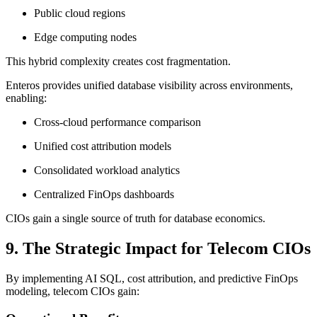
Public cloud regions
Edge computing nodes
This hybrid complexity creates cost fragmentation.
Enteros provides unified database visibility across environments,
enabling:
Cross-cloud performance comparison
Unified cost attribution models
Consolidated workload analytics
Centralized FinOps dashboards
CIOs gain a single source of truth for database economics.
9. The Strategic Impact for Telecom CIOs
By implementing AI SQL, cost attribution, and predictive FinOps
modeling, telecom CIOs gain: