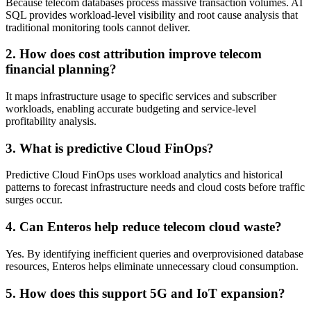
Because telecom databases process massive transaction volumes. AI
SQL provides workload-level visibility and root cause analysis that
traditional monitoring tools cannot deliver.
2. How does cost attribution improve telecom
financial planning?
It maps infrastructure usage to specific services and subscriber
workloads, enabling accurate budgeting and service-level
profitability analysis.
3. What is predictive Cloud FinOps?
Predictive Cloud FinOps uses workload analytics and historical
patterns to forecast infrastructure needs and cloud costs before traffic
surges occur.
4. Can Enteros help reduce telecom cloud waste?
Yes. By identifying inefficient queries and overprovisioned database
resources, Enteros helps eliminate unnecessary cloud consumption.
5. How does this support 5G and IoT expansion?