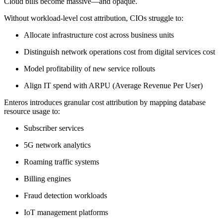
Cloud bills become massive—and opaque.
Without workload-level cost attribution, CIOs struggle to:
Allocate infrastructure cost across business units
Distinguish network operations cost from digital services cost
Model profitability of new service rollouts
Align IT spend with ARPU (Average Revenue Per User)
Enteros introduces granular cost attribution by mapping database
resource usage to:
Subscriber services
5G network analytics
Roaming traffic systems
Billing engines
Fraud detection workloads
IoT management platforms