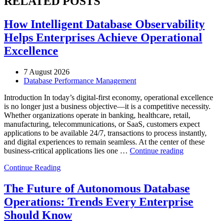
RELATED POSTS
How Intelligent Database Observability
Helps Enterprises Achieve Operational
Excellence
7 August 2026
Database Performance Management
Introduction In today’s digital-first economy, operational excellence
is no longer just a business objective—it is a competitive necessity.
Whether organizations operate in banking, healthcare, retail,
manufacturing, telecommunications, or SaaS, customers expect
applications to be available 24/7, transactions to process instantly,
and digital experiences to remain seamless. At the center of these
“How
business-critical applications lies one …
Continue reading
Intelligent
Continue Reading
Database
Observabili
Helps
The Future of Autonomous Database
Enterprises
Operations: Trends Every Enterprise
Achieve
Operational
Should Know