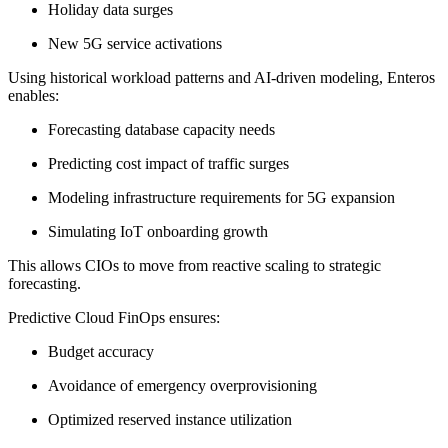
Holiday data surges
New 5G service activations
Using historical workload patterns and AI-driven modeling, Enteros
enables:
Forecasting database capacity needs
Predicting cost impact of traffic surges
Modeling infrastructure requirements for 5G expansion
Simulating IoT onboarding growth
This allows CIOs to move from reactive scaling to strategic
forecasting.
Predictive Cloud FinOps ensures:
Budget accuracy
Avoidance of emergency overprovisioning
Optimized reserved instance utilization