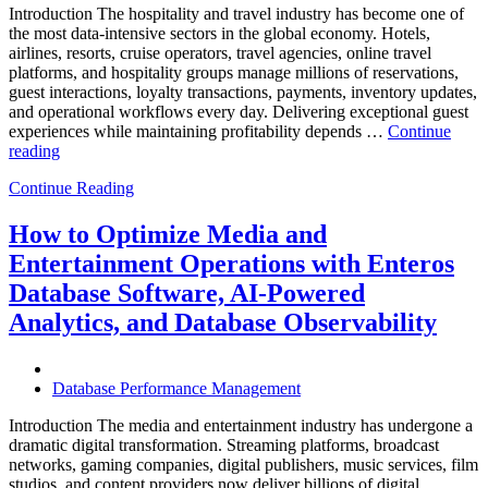
Introduction The hospitality and travel industry has become one of
the most data-intensive sectors in the global economy. Hotels,
airlines, resorts, cruise operators, travel agencies, online travel
platforms, and hospitality groups manage millions of reservations,
guest interactions, loyalty transactions, payments, inventory updates,
and operational workflows every day. Delivering exceptional guest
experiences while maintaining profitability depends …
Continue
“How
reading
to
Continue Reading
Optimize
Hospitality
and
How to Optimize Media and
Travel
Entertainment Operations with Enteros
Operations
with
Database Software, AI-Powered
Enteros
Analytics, and Database Observability
Database
Software,
AI-
Powered
Database Performance Management
Analytics,
and
Introduction The media and entertainment industry has undergone a
Database
dramatic digital transformation. Streaming platforms, broadcast
Observability”
networks, gaming companies, digital publishers, music services, film
studios, and content providers now deliver billions of digital