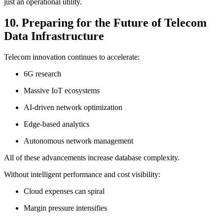
just an operational utility.
10. Preparing for the Future of Telecom
Data Infrastructure
Telecom innovation continues to accelerate:
6G research
Massive IoT ecosystems
AI-driven network optimization
Edge-based analytics
Autonomous network management
All of these advancements increase database complexity.
Without intelligent performance and cost visibility:
Cloud expenses can spiral
Margin pressure intensifies