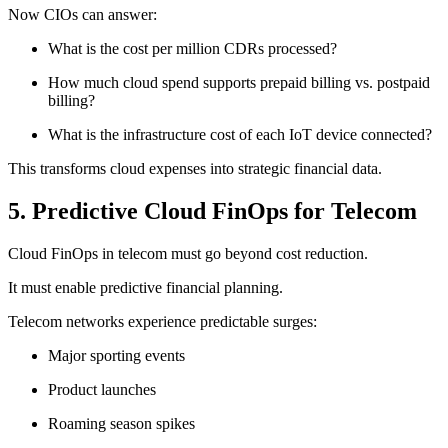
Now CIOs can answer:
What is the cost per million CDRs processed?
How much cloud spend supports prepaid billing vs. postpaid
billing?
What is the infrastructure cost of each IoT device connected?
This transforms cloud expenses into strategic financial data.
5. Predictive Cloud FinOps for Telecom
Cloud FinOps in telecom must go beyond cost reduction.
It must enable predictive financial planning.
Telecom networks experience predictable surges:
Major sporting events
Product launches
Roaming season spikes