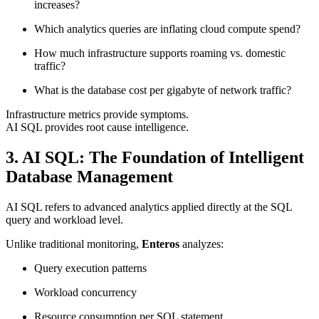
increases?
Which analytics queries are inflating cloud compute spend?
How much infrastructure supports roaming vs. domestic
traffic?
What is the database cost per gigabyte of network traffic?
Infrastructure metrics provide symptoms.
AI SQL provides root cause intelligence.
3. AI SQL: The Foundation of Intelligent
Database Management
AI SQL refers to advanced analytics applied directly at the SQL
query and workload level.
Unlike traditional monitoring,
Enteros
analyzes:
Query execution patterns
Workload concurrency
Resource consumption per SQL statement