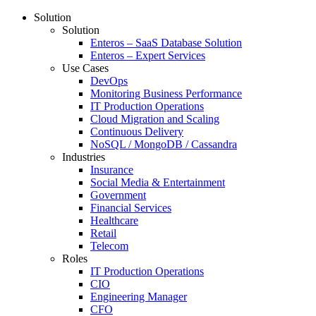
Solution
Solution
Enteros – SaaS Database Solution
Enteros – Expert Services
Use Cases
DevOps
Monitoring Business Performance
IT Production Operations
Cloud Migration and Scaling
Continuous Delivery
NoSQL / MongoDB / Cassandra
Industries
Insurance
Social Media & Entertainment
Government
Financial Services
Healthcare
Retail
Telecom
Roles
IT Production Operations
CIO
Engineering Manager
CFO