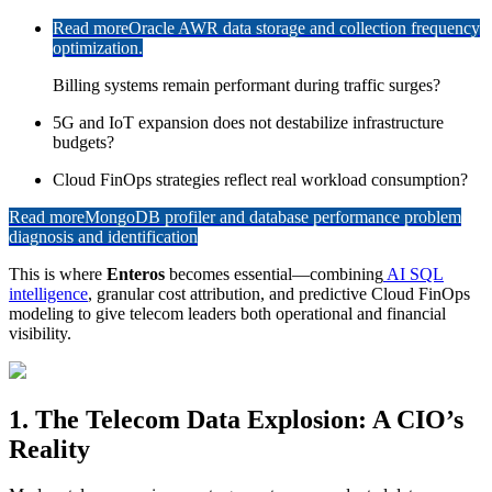
Read more
Oracle AWR data storage and collection frequency
optimization.
Billing systems remain performant during traffic surges?
5G and IoT expansion does not destabilize infrastructure
budgets?
Cloud FinOps strategies reflect real workload consumption?
Read more
MongoDB profiler and database performance problem
diagnosis and identification
This is where
Enteros
becomes essential—combining
AI SQL
intelligence
, granular cost attribution, and predictive Cloud FinOps
modeling to give telecom leaders both operational and financial
visibility.
1. The Telecom Data Explosion: A CIO’s
Reality