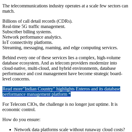
The telecommunications industry operates at a scale few sectors can
match.
Billions of call detail records (CDRs).
Real-time 5G traffic management.
Subscriber billing systems.
Network performance analytics.
IoT connectivity platforms.
Streaming, messaging, roaming, and edge computing services.
Behind every one of these services lies a complex, high-volume
database ecosystem. And as telecom providers modernize into
cloud-native, multi-cloud, and hybrid environments, database
performance and cost management have become strategic board-
level concerns.
Read more
"Indian Country" highlights Enteros and its database
performance management platform *
For Telecom CIOs, the challenge is no longer just uptime. It is
economic control.
How do you ensure:
Network data platforms scale without runaway cloud costs?