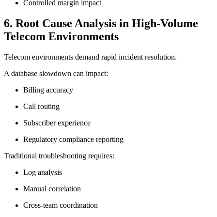
Controlled margin impact
6. Root Cause Analysis in High-Volume
Telecom Environments
Telecom environments demand rapid incident resolution.
A database slowdown can impact:
Billing accuracy
Call routing
Subscriber experience
Regulatory compliance reporting
Traditional troubleshooting requires:
Log analysis
Manual correlation
Cross-team coordination