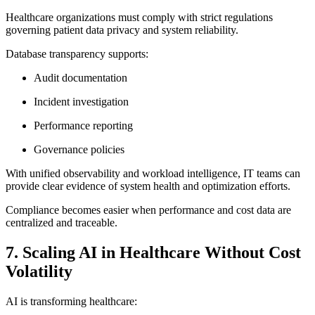
Healthcare organizations must comply with strict regulations
governing patient data privacy and system reliability.
Database transparency supports:
Audit documentation
Incident investigation
Performance reporting
Governance policies
With unified observability and workload intelligence, IT teams can
provide clear evidence of system health and optimization efforts.
Compliance becomes easier when performance and cost data are
centralized and traceable.
7. Scaling AI in Healthcare Without Cost
Volatility
AI is transforming healthcare: