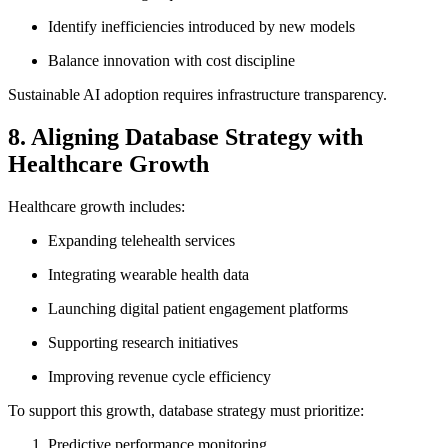
Identify inefficiencies introduced by new models
Balance innovation with cost discipline
Sustainable AI adoption requires infrastructure transparency.
8. Aligning Database Strategy with
Healthcare Growth
Healthcare growth includes:
Expanding telehealth services
Integrating wearable health data
Launching digital patient engagement platforms
Supporting research initiatives
Improving revenue cycle efficiency
To support this growth, database strategy must prioritize:
Predictive performance monitoring