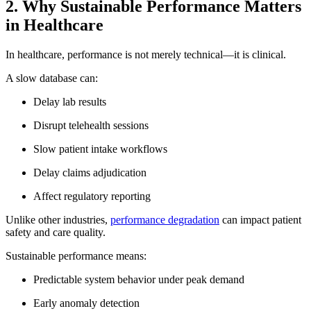
2. Why Sustainable Performance Matters
in Healthcare
In healthcare, performance is not merely technical—it is clinical.
A slow database can:
Delay lab results
Disrupt telehealth sessions
Slow patient intake workflows
Delay claims adjudication
Affect regulatory reporting
Unlike other industries,
performance degradation
can impact patient
safety and care quality.
Sustainable performance means:
Predictable system behavior under peak demand
Early anomaly detection