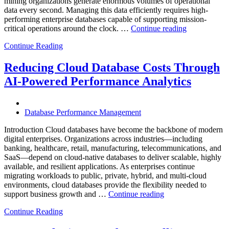
mining organizations generate enormous volumes of operational
data every second. Managing this data efficiently requires high-
performing enterprise databases capable of supporting mission-
“How
critical operations around the clock. …
Continue reading
to
Continue Reading
Optimize
Mining
Operations
Reducing Cloud Database Costs Through
with
AI-Powered Performance Analytics
Enteros
Database
Software,
AI-
Database Performance Management
Powered
Analytics,
Introduction Cloud databases have become the backbone of modern
and
digital enterprises. Organizations across industries—including
Database
banking, healthcare, retail, manufacturing, telecommunications, and
Observabilit
SaaS—depend on cloud-native databases to deliver scalable, highly
available, and resilient applications. As enterprises continue
migrating workloads to public, private, hybrid, and multi-cloud
environments, cloud databases provide the flexibility needed to
“Reducing
support business growth and …
Continue reading
Cloud
Continue Reading
Database
Costs