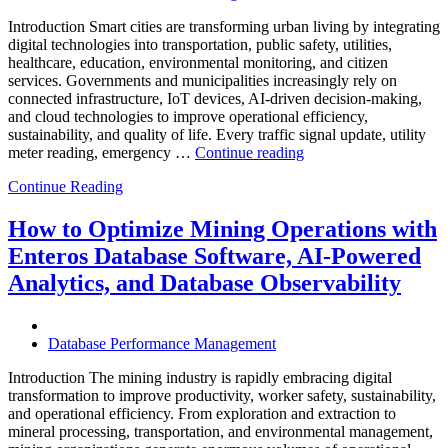
Introduction Smart cities are transforming urban living by integrating
digital technologies into transportation, public safety, utilities,
healthcare, education, environmental monitoring, and citizen
services. Governments and municipalities increasingly rely on
connected infrastructure, IoT devices, AI-driven decision-making,
and cloud technologies to improve operational efficiency,
sustainability, and quality of life. Every traffic signal update, utility
“How
meter reading, emergency …
Continue reading
to
Continue Reading
Optimize
Smart
City
How to Optimize Mining Operations with
Infrastructure
Enteros Database Software, AI-Powered
with
Enteros
Analytics, and Database Observability
Database
Software,
Operational
Database Performance Management
Intelligence,
and
Introduction The mining industry is rapidly embracing digital
AI-
transformation to improve productivity, worker safety, sustainability,
Powered
and operational efficiency. From exploration and extraction to
Analytics”
mineral processing, transportation, and environmental management,