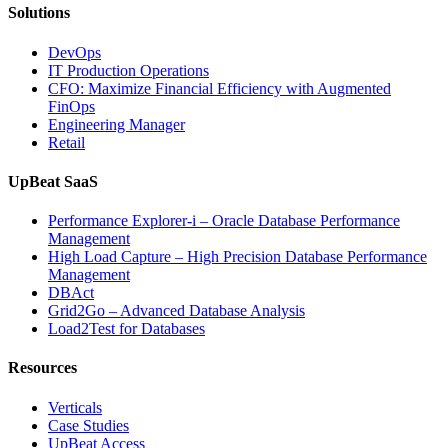
Solutions
DevOps
IT Production Operations
CFO: Maximize Financial Efficiency with Augmented
FinOps
Engineering Manager
Retail
UpBeat SaaS
Performance Explorer-i – Oracle Database Performance
Management
High Load Capture – High Precision Database Performance
Management
DBAct
Grid2Go – Advanced Database Analysis
Load2Test for Databases
Resources
Verticals
Case Studies
UpBeat Access