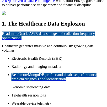
AIOps-driven database intelligence
with Cloud FinOps governance
to deliver performance transparency and financial discipline.
1. The Healthcare Data Explosion
Read more
Oracle AWR data storage and collection frequency
optimization.
Healthcare generates massive and continuously growing data
volumes:
Electronic Health Records (EHR)
Radiology and imaging metadata
Read more
MongoDB profiler and database performance
problem diagnosis and identification
Genomic sequencing data
Telehealth session logs
Wearable device telemetry