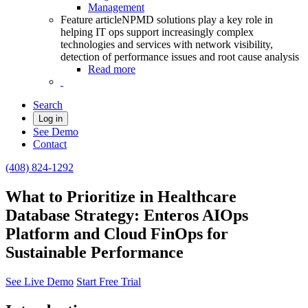
Management
Feature article
NPMD solutions play a key role in
helping IT ops support increasingly complex
technologies and services with network visibility,
detection of performance issues and root cause analysis
Read more
Search
Log in
See Demo
Contact
(408) 824-1292
What to Prioritize in Healthcare
Database Strategy: Enteros AIOps
Platform and Cloud FinOps for
Sustainable Performance
See Live Demo
Start Free Trial