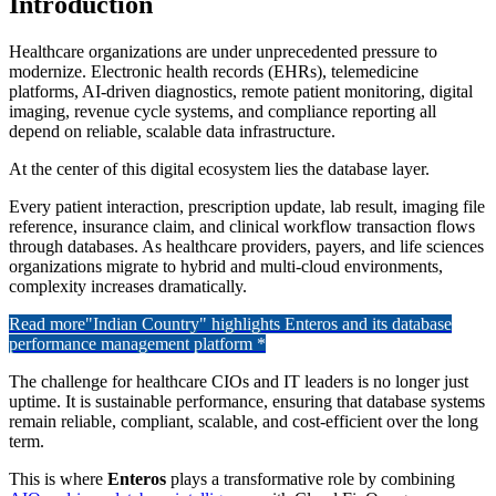
Introduction
Healthcare organizations are under unprecedented pressure to
modernize. Electronic health records (EHRs), telemedicine
platforms, AI-driven diagnostics, remote patient monitoring, digital
imaging, revenue cycle systems, and compliance reporting all
depend on reliable, scalable data infrastructure.
At the center of this digital ecosystem lies the database layer.
Every patient interaction, prescription update, lab result, imaging file
reference, insurance claim, and clinical workflow transaction flows
through databases. As healthcare providers, payers, and life sciences
organizations migrate to hybrid and multi-cloud environments,
complexity increases dramatically.
Read more
"Indian Country" highlights Enteros and its database
performance management platform *
The challenge for healthcare CIOs and IT leaders is no longer just
uptime. It is sustainable performance, ensuring that database systems
remain reliable, compliant, scalable, and cost-efficient over the long
term.
This is where
Enteros
plays a transformative role by combining