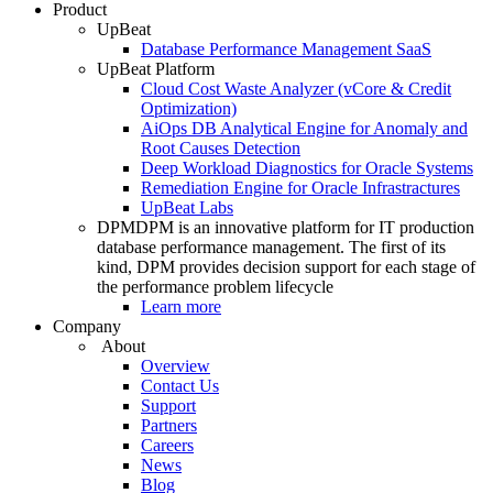
Product
UpBeat
Database Performance Management SaaS
UpBeat Platform
Cloud Cost Waste Analyzer (vCore & Credit
Optimization)
AiOps DB Analytical Engine for Anomaly and
Root Causes Detection
Deep Workload Diagnostics for Oracle Systems
Remediation Engine for Oracle Infrastractures
UpBeat Labs
DPM
DPM is an innovative platform for IT production
database performance management. The first of its
kind, DPM provides decision support for each stage of
the performance problem lifecycle
Learn more
Company
About
Overview
Contact Us
Support
Partners
Careers
News
Blog