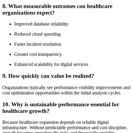
8. What measurable outcomes can healthcare
organizations expect?
Improved database reliability
Reduced cloud spending
Faster incident resolution
Greater cost transparency
Enhanced scalability for digital services
9. How quickly can value be realized?
Organizations typically see performance visibility improvements and
cost optimization opportunities within the initial analysis cycles.
10. Why is sustainable performance essential for
healthcare growth?
Because healthcare expansion depends on reliable digital
infrastructure. Without predictable performance and cost discipline,
growth becomes operationally risky and financially unstable.