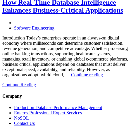
Through
How Real-Time Database Intelligence
AI-
Enhances Business-Critical Applications
Powered
Performance
Analytics”
Software Engineering
Introduction Today’s enterprises operate in an always-on digital
economy where milliseconds can determine customer satisfaction,
revenue generation, and competitive advantage. Whether processing
online banking transactions, supporting healthcare systems,
managing retail inventory, or enabling global e-commerce platforms,
business-critical applications depend on databases that must deliver
exceptional speed, availability, and reliability. However, as
“How
organizations adopt hybrid cloud, …
Continue reading
Real-
Continue Reading
Time
Database
Intelligence
Company
Enhances
Business-
Production Database Performance Management
Critical
Enteros Professional Expert Services
Applications”
NoSQL
Contact Us