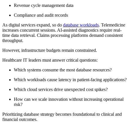
Revenue cycle management data
Compliance and audit records
As digital services expand, so do
database workloads
. Telemedicine
increases concurrent sessions. AI-assisted diagnostics require real-
time data retrieval. Claims processing platforms demand consistent
throughput.
However, infrastructure budgets remain constrained.
Healthcare IT leaders must answer critical questions:
Which systems consume the most database resources?
Which workloads cause latency in patient-facing applications?
Which cloud services drive unexpected cost spikes?
How can we scale innovation without increasing operational
risk?
Prioritizing database strategy becomes foundational to clinical and
financial outcomes.