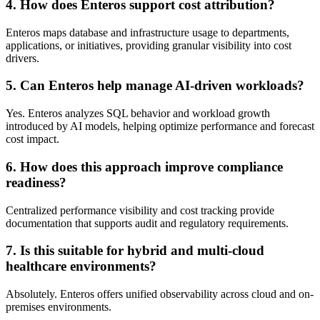
4. How does Enteros support cost attribution?
Enteros maps database and infrastructure usage to departments,
applications, or initiatives, providing granular visibility into cost
drivers.
5. Can Enteros help manage AI-driven workloads?
Yes. Enteros analyzes SQL behavior and workload growth
introduced by AI models, helping optimize performance and forecast
cost impact.
6. How does this approach improve compliance
readiness?
Centralized performance visibility and cost tracking provide
documentation that supports audit and regulatory requirements.
7. Is this suitable for hybrid and multi-cloud
healthcare environments?
Absolutely. Enteros offers unified observability across cloud and on-
premises environments.