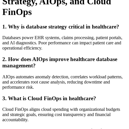
Strategy, AIOps, and Cloud
FinOps
1. Why is database strategy critical in healthcare?
Databases power EHR systems, claims processing, patient portals,
and AI diagnostics. Poor performance can impact patient care and
operational efficiency.
2. How does AIOps improve healthcare database
management?
AIOps automates anomaly detection, correlates workload patterns,
and accelerates root cause analysis, reducing downtime and
performance risk.
3. What is Cloud FinOps in healthcare?
Cloud FinOps aligns cloud spending with organizational budgets
and strategic goals, ensuring cost transparency and financial
accountability.