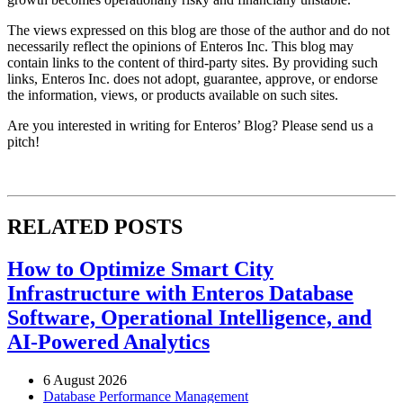
The views expressed on this blog are those of the author and do not
necessarily reflect the opinions of Enteros Inc. This blog may
contain links to the content of third-party sites. By providing such
links, Enteros Inc. does not adopt, guarantee, approve, or endorse
the information, views, or products available on such sites.
Are you interested in writing for Enteros’ Blog? Please send us a
pitch!
RELATED POSTS
How to Optimize Smart City
Infrastructure with Enteros Database
Software, Operational Intelligence, and
AI-Powered Analytics
6 August 2026
Database Performance Management