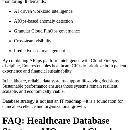
monitoring. It demands:
AI-driven workload intelligence
AIOps-based anomaly detection
Granular Cloud FinOps governance
Cross-team visibility
Predictive cost management
By combining AIOps platform intelligence with Cloud FinOps
discipline, Enteros enables healthcare CIOs to prioritize both patient
experience and financial sustainability.
In healthcare, reliable data systems support life-saving decisions.
Sustainable performance ensures those systems remain resilient,
scalable, and economically viable.
Database strategy is not just an IT roadmap—it is a foundation for
clinical excellence and organizational growth.
FAQ: Healthcare Database