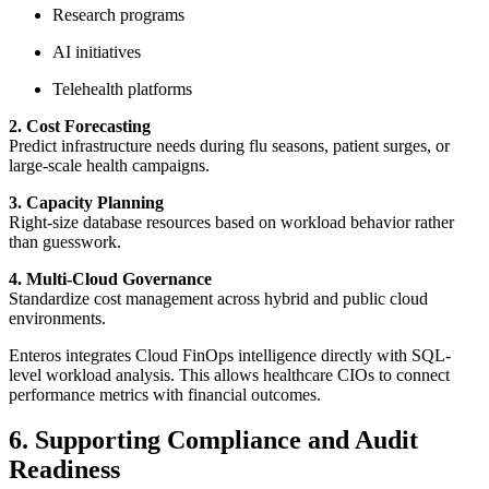
Research programs
AI initiatives
Telehealth platforms
2. Cost Forecasting
Predict infrastructure needs during flu seasons, patient surges, or
large-scale health campaigns.
3. Capacity Planning
Right-size database resources based on workload behavior rather
than guesswork.
4. Multi-Cloud Governance
Standardize cost management across hybrid and public cloud
environments.
Enteros integrates Cloud FinOps intelligence directly with SQL-
level workload analysis. This allows healthcare CIOs to connect
performance metrics with financial outcomes.
6. Supporting Compliance and Audit
Readiness