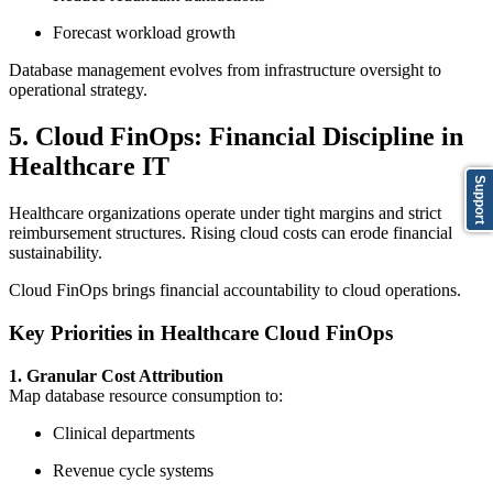
Forecast workload growth
Database management evolves from infrastructure oversight to
operational strategy.
5. Cloud FinOps: Financial Discipline in
Healthcare IT
Support
Healthcare organizations operate under tight margins and strict
reimbursement structures. Rising cloud costs can erode financial
sustainability.
Cloud FinOps brings financial accountability to cloud operations.
Key Priorities in Healthcare Cloud FinOps
1. Granular Cost Attribution
Map database resource consumption to:
Clinical departments
Revenue cycle systems