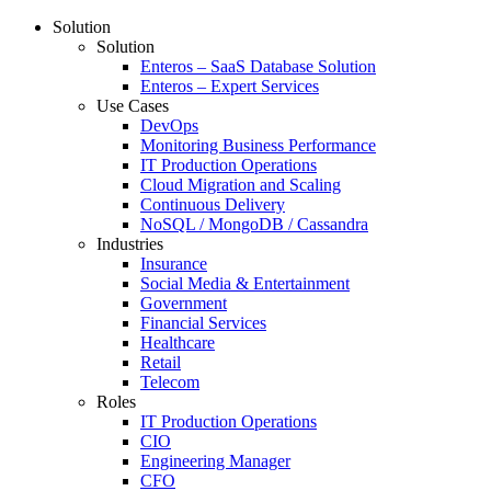
Solution
Solution
Enteros – SaaS Database Solution
Enteros – Expert Services
Use Cases
DevOps
Monitoring Business Performance
IT Production Operations
Cloud Migration and Scaling
Continuous Delivery
NoSQL / MongoDB / Cassandra
Industries
Insurance
Social Media & Entertainment
Government
Financial Services
Healthcare
Retail
Telecom
Roles
IT Production Operations
CIO
Engineering Manager
CFO