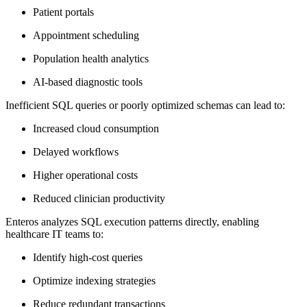
Patient portals
Appointment scheduling
Population health analytics
AI-based diagnostic tools
Inefficient SQL queries or poorly optimized schemas can lead to:
Increased cloud consumption
Delayed workflows
Higher operational costs
Reduced clinician productivity
Enteros analyzes SQL execution patterns directly, enabling
healthcare IT teams to:
Identify high-cost queries
Optimize indexing strategies
Reduce redundant transactions