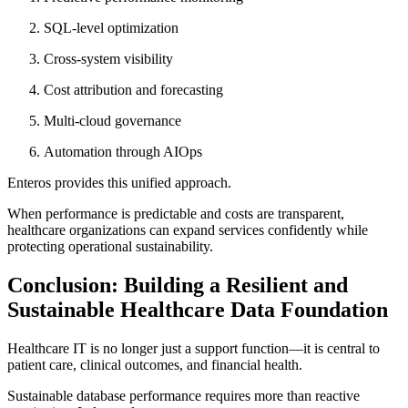
SQL-level optimization
Cross-system visibility
Cost attribution and forecasting
Multi-cloud governance
Automation through AIOps
Enteros provides this unified approach.
When performance is predictable and costs are transparent,
healthcare organizations can expand services confidently while
protecting operational sustainability.
Conclusion: Building a Resilient and
Sustainable Healthcare Data Foundation
Healthcare IT is no longer just a support function—it is central to
patient care, clinical outcomes, and financial health.
Sustainable database performance requires more than reactive