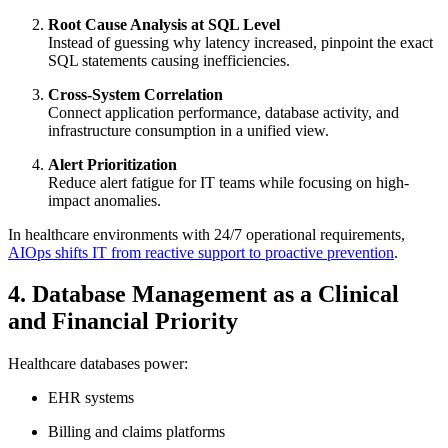
Root Cause Analysis at SQL Level
Instead of guessing why latency increased, pinpoint the exact
SQL statements causing inefficiencies.
Cross-System Correlation
Connect application performance, database activity, and
infrastructure consumption in a unified view.
Alert Prioritization
Reduce alert fatigue for IT teams while focusing on high-
impact anomalies.
In healthcare environments with 24/7 operational requirements,
AIOps shifts IT from reactive support to proactive prevention
.
4. Database Management as a Clinical
and Financial Priority
Healthcare databases power:
EHR systems
Billing and claims platforms