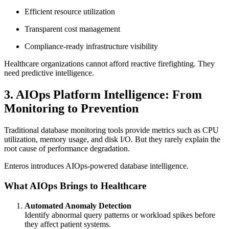
Efficient resource utilization
Transparent cost management
Compliance-ready infrastructure visibility
Healthcare organizations cannot afford reactive firefighting. They
need predictive intelligence.
3. AIOps Platform Intelligence: From
Monitoring to Prevention
Traditional database monitoring tools provide metrics such as CPU
utilization, memory usage, and disk I/O. But they rarely explain the
root cause of performance degradation.
Enteros introduces AIOps-powered database intelligence.
What AIOps Brings to Healthcare
Automated Anomaly Detection
Identify abnormal query patterns or workload spikes before
they affect patient systems.