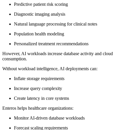
Predictive patient risk scoring
Diagnostic imaging analysis
Natural language processing for clinical notes
Population health modeling
Personalized treatment recommendations
However, AI workloads increase database activity and cloud
consumption.
Without workload intelligence, AI deployments can:
Inflate storage requirements
Increase query complexity
Create latency in core systems
Enteros helps healthcare organizations:
Monitor AI-driven database workloads
Forecast scaling requirements