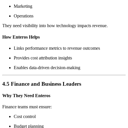
Marketing
Operations
They need visibility into how technology impacts revenue.
How Enteros Helps
Links performance metrics to revenue outcomes
Provides cost attribution insights
Enables data-driven decision-making
4.5 Finance and Business Leaders
Why They Need Enteros
Finance teams must ensure:
Cost control
Budget planning