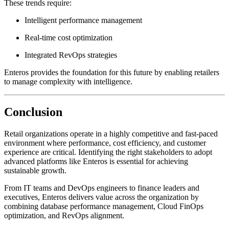
These trends require:
Intelligent performance management
Real-time cost optimization
Integrated RevOps strategies
Enteros provides the foundation for this future by enabling retailers
to manage complexity with intelligence.
Conclusion
Retail organizations operate in a highly competitive and fast-paced
environment where performance, cost efficiency, and customer
experience are critical. Identifying the right stakeholders to adopt
advanced platforms like Enteros is essential for achieving
sustainable growth.
From IT teams and DevOps engineers to finance leaders and
executives, Enteros delivers value across the organization by
combining database performance management, Cloud FinOps
optimization, and RevOps alignment.