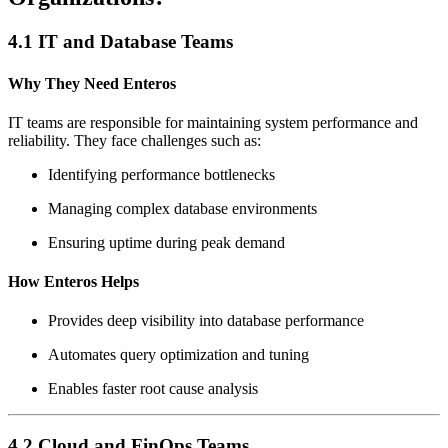
4.1 IT and Database Teams
Why They Need Enteros
IT teams are responsible for maintaining system performance and
reliability. They face challenges such as:
Identifying performance bottlenecks
Managing complex database environments
Ensuring uptime during peak demand
How Enteros Helps
Provides deep visibility into database performance
Automates query optimization and tuning
Enables faster root cause analysis
4.2 Cloud and FinOps Teams