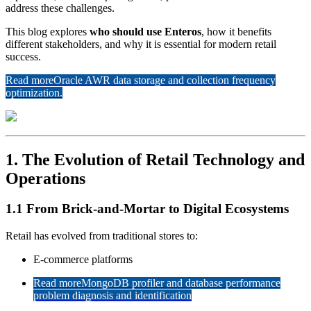
address these challenges.
This blog explores
who should use Enteros
, how it benefits
different stakeholders, and why it is essential for modern retail
success.
Read more
Oracle AWR data storage and collection frequency
optimization.
1. The Evolution of Retail Technology and
Operations
1.1 From Brick-and-Mortar to Digital Ecosystems
Retail has evolved from traditional stores to:
E-commerce platforms
Read more
MongoDB profiler and database performance
problem diagnosis and identification