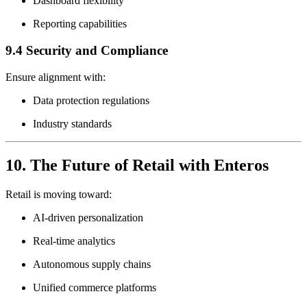
Dashboard flexibility
Reporting capabilities
9.4 Security and Compliance
Ensure alignment with:
Data protection regulations
Industry standards
10. The Future of Retail with Enteros
Retail is moving toward:
AI-driven personalization
Real-time analytics
Autonomous supply chains
Unified commerce platforms