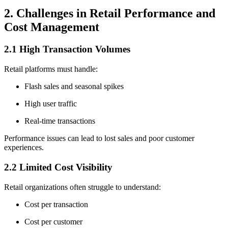
2. Challenges in Retail Performance and
Cost Management
2.1 High Transaction Volumes
Retail platforms must handle:
Flash sales and seasonal spikes
High user traffic
Real-time transactions
Performance issues can lead to lost sales and poor customer
experiences.
2.2 Limited Cost Visibility
Retail organizations often struggle to understand:
Cost per transaction
Cost per customer