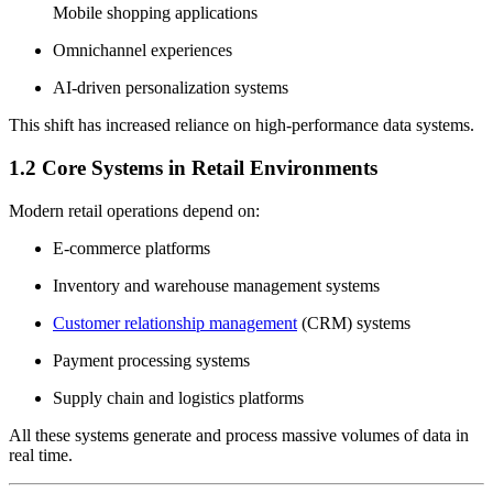
Mobile shopping applications
Omnichannel experiences
AI-driven personalization systems
This shift has increased reliance on high-performance data systems.
1.2 Core Systems in Retail Environments
Modern retail operations depend on:
E-commerce platforms
Inventory and warehouse management systems
Customer relationship management
(CRM) systems
Payment processing systems
Supply chain and logistics platforms
All these systems generate and process massive volumes of data in
real time.