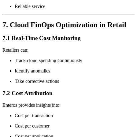
Reliable service
7. Cloud FinOps Optimization in Retail
7.1 Real-Time Cost Monitoring
Retailers can:
Track cloud spending continuously
Identify anomalies
Take corrective actions
7.2 Cost Attribution
Enteros provides insights into:
Cost per transaction
Cost per customer
Cost per application