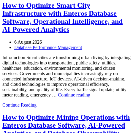
How to Optimize Smart City
Infrastructure with Enteros Database
Software, Operational Intelligence, and
AI-Powered Analytics
6 August 2026
Database Performance Management
Introduction Smart cities are transforming urban living by integrating
digital technologies into transportation, public safety, utilities,
healthcare, education, environmental monitoring, and citizen
services. Governments and municipalities increasingly rely on
connected infrastructure, IoT devices, AI-driven decision-making,
and cloud technologies to improve operational efficiency,
sustainability, and quality of life. Every traffic signal update, utility
“How
meter reading, emergency …
Continue reading
to
Continue Reading
Optimize
Smart
City
How to Optimize Mining Operations with
Infrastructure
Enteros Database Software, AI-Powered
with
Enteros