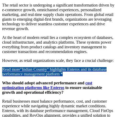
The retail sector is undergoing a significant transformation driven by
e-commerce growth, omnichannel experiences, personalized
marketing, and real-time supply chain operations. From global retail
giants to emerging digital-first brands, organizations are leveraging
technology to deliver seamless customer experiences and drive
revenue growth.
At the heart of modern retail lies a complex ecosystem of databases,
cloud infrastructure, and analytics platforms. These systems power
everything from product catalogs and inventory management to
customer transactions and recommendation engines.
However, as retail organizations scale, they face a crucial challenge:
Read more
"Indian Country" highlights Enteros and its database
performance management platform *
Who should adopt advanced performance and
cost
optimization platforms like Enteros
to ensure sustainable
growth and operational efficiency?
Retail businesses must balance performance, cost, and customer
experience while navigating highly dynamic market conditions.
Enteros, with its database performance management, Cloud FinOps
capabilities, and RevOps alignment, provides a unified solution to