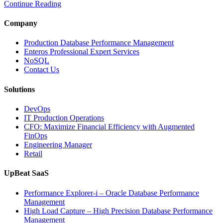
Continue Reading
Time
Database
Intelligence
Company
Enhances
Business-
Production Database Performance Management
Critical
Enteros Professional Expert Services
Applications”
NoSQL
Contact Us
Solutions
DevOps
IT Production Operations
CFO: Maximize Financial Efficiency with Augmented
FinOps
Engineering Manager
Retail
UpBeat SaaS
Performance Explorer-i – Oracle Database Performance
Management
High Load Capture – High Precision Database Performance
Management