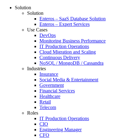
Solution
Solution
Enteros – SaaS Database Solution
Enteros – Expert Services
Use Cases
DevOps
Monitoring Business Performance
IT Production Operations
Cloud Migration and Scaling
Continuous Delivery
NoSQL / MongoDB / Cassandra
Industries
Insurance
Social Media & Entertainment
Government
Financial Services
Healthcare
Retail
Telecom
Roles
IT Production Operations
CIO
Engineering Manager
CFO