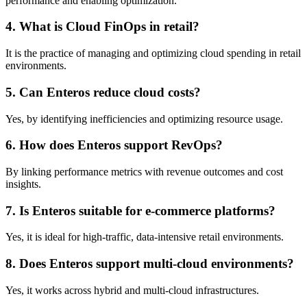
performance and enabling optimization.
4. What is Cloud FinOps in retail?
It is the practice of managing and optimizing cloud spending in retail
environments.
5. Can Enteros reduce cloud costs?
Yes, by identifying inefficiencies and optimizing resource usage.
6. How does Enteros support RevOps?
By linking performance metrics with revenue outcomes and cost
insights.
7. Is Enteros suitable for e-commerce platforms?
Yes, it is ideal for high-traffic, data-intensive retail environments.
8. Does Enteros support multi-cloud environments?
Yes, it works across hybrid and multi-cloud infrastructures.