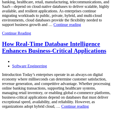
Database
banking, healthcare, retail, manufacturing, telecommunications, and
Observabilit
SaaS—depend on cloud-native databases to deliver scalable, highly
available, and resilient applications. As enterprises continue
migrating workloads to public, private, hybrid, and multi-cloud
environments, cloud databases provide the flexibility needed to
“Reducing
support business growth and …
Continue reading
Cloud
Continue Reading
Database
Costs
Through
How Real-Time Database Intelligence
AI-
Enhances Business-Critical Applications
Powered
Performance
Analytics”
Software Engineering
Introduction Today’s enterprises operate in an always-on digital
economy where milliseconds can determine customer satisfaction,
revenue generation, and competitive advantage. Whether processing
online banking transactions, supporting healthcare systems,
managing retail inventory, or enabling global e-commerce platforms,
business-critical applications depend on databases that must deliver
exceptional speed, availability, and reliability. However, as
“How
organizations adopt hybrid cloud, …
Continue reading
Real-