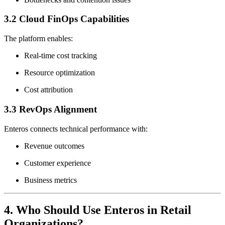
3.2 Cloud FinOps Capabilities
The platform enables:
Real-time cost tracking
Resource optimization
Cost attribution
3.3 RevOps Alignment
Enteros connects technical performance with:
Revenue outcomes
Customer experience
Business metrics
4. Who Should Use Enteros in Retail
Organizations?