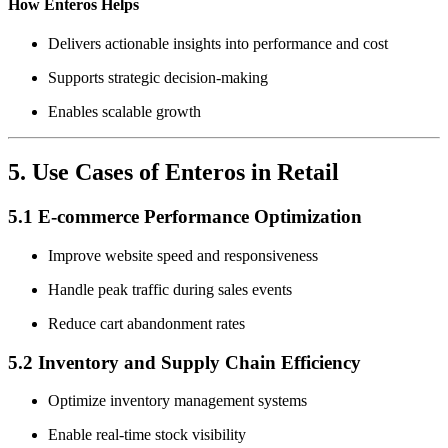
How Enteros Helps
Delivers actionable insights into performance and cost
Supports strategic decision-making
Enables scalable growth
5. Use Cases of Enteros in Retail
5.1 E-commerce Performance Optimization
Improve website speed and responsiveness
Handle peak traffic during sales events
Reduce cart abandonment rates
5.2 Inventory and Supply Chain Efficiency
Optimize inventory management systems
Enable real-time stock visibility