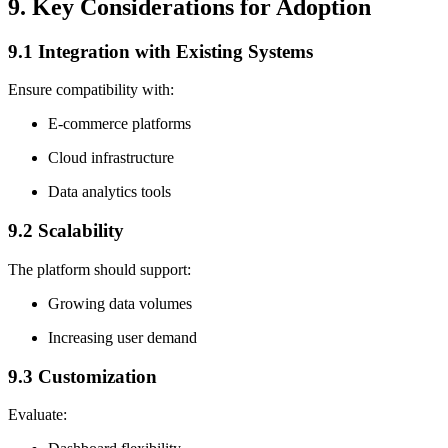
9. Key Considerations for Adoption
9.1 Integration with Existing Systems
Ensure compatibility with:
E-commerce platforms
Cloud infrastructure
Data analytics tools
9.2 Scalability
The platform should support:
Growing data volumes
Increasing user demand
9.3 Customization
Evaluate: