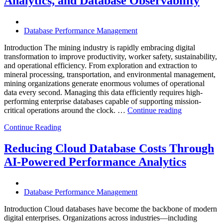
Analytics, and Database Observability
Database
Software,
Operational
Database Performance Management
Intelligence,
and
Introduction The mining industry is rapidly embracing digital
AI-
transformation to improve productivity, worker safety, sustainability,
Powered
and operational efficiency. From exploration and extraction to
Analytics”
mineral processing, transportation, and environmental management,
mining organizations generate enormous volumes of operational
data every second. Managing this data efficiently requires high-
performing enterprise databases capable of supporting mission-
“How
critical operations around the clock. …
Continue reading
to
Continue Reading
Optimize
Mining
Operations
Reducing Cloud Database Costs Through
with
AI-Powered Performance Analytics
Enteros
Database
Software,
AI-
Database Performance Management
Powered
Analytics,
Introduction Cloud databases have become the backbone of modern
and
digital enterprises. Organizations across industries—including