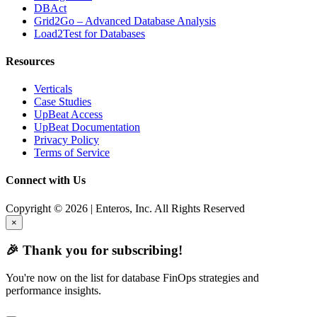
DBAct
Grid2Go – Advanced Database Analysis
Load2Test for Databases
Resources
Verticals
Case Studies
UpBeat Access
UpBeat Documentation
Privacy Policy
Terms of Service
Connect with Us
Copyright © 2026 | Enteros, Inc. All Rights Reserved
×
🎉 Thank you for subscribing!
You're now on the list for database FinOps strategies and
performance insights.