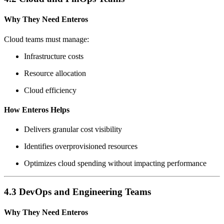
Why They Need Enteros
Cloud teams must manage:
Infrastructure costs
Resource allocation
Cloud efficiency
How Enteros Helps
Delivers granular cost visibility
Identifies overprovisioned resources
Optimizes cloud spending without impacting performance
4.3 DevOps and Engineering Teams
Why They Need Enteros