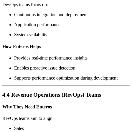
DevOps teams focus on:
Continuous integration and deployment
Application performance
System scalability
How Enteros Helps
Provides real-time performance insights
Enables proactive issue detection
Supports performance optimization during development
4.4 Revenue Operations (RevOps) Teams
Why They Need Enteros
RevOps teams aim to align:
Sales