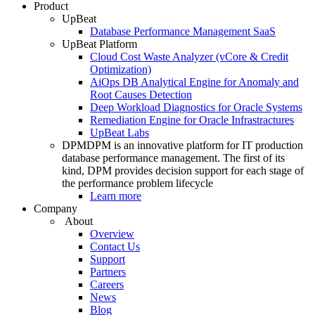
Product
UpBeat
Database Performance Management SaaS
UpBeat Platform
Cloud Cost Waste Analyzer (vCore & Credit
Optimization)
AiOps DB Analytical Engine for Anomaly and
Root Causes Detection
Deep Workload Diagnostics for Oracle Systems
Remediation Engine for Oracle Infrastractures
UpBeat Labs
DPM
DPM is an innovative platform for IT production
database performance management. The first of its
kind, DPM provides decision support for each stage of
the performance problem lifecycle
Learn more
Company
About
Overview
Contact Us
Support
Partners
Careers
News
Blog