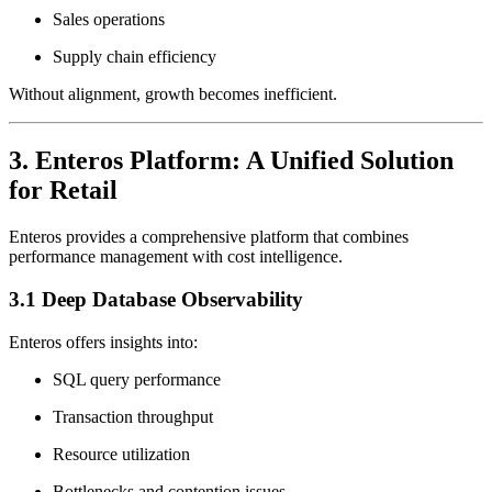
Sales operations
Supply chain efficiency
Without alignment, growth becomes inefficient.
3. Enteros Platform: A Unified Solution
for Retail
Enteros provides a comprehensive platform that combines
performance management with cost intelligence.
3.1 Deep Database Observability
Enteros offers insights into:
SQL query performance
Transaction throughput
Resource utilization
Bottlenecks and contention issues