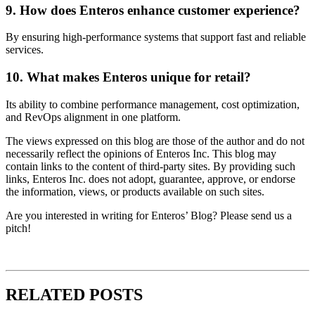
9. How does Enteros enhance customer experience?
By ensuring high-performance systems that support fast and reliable
services.
10. What makes Enteros unique for retail?
Its ability to combine performance management, cost optimization,
and RevOps alignment in one platform.
The views expressed on this blog are those of the author and do not
necessarily reflect the opinions of Enteros Inc. This blog may
contain links to the content of third-party sites. By providing such
links, Enteros Inc. does not adopt, guarantee, approve, or endorse
the information, views, or products available on such sites.
Are you interested in writing for Enteros’ Blog? Please send us a
pitch!
RELATED POSTS