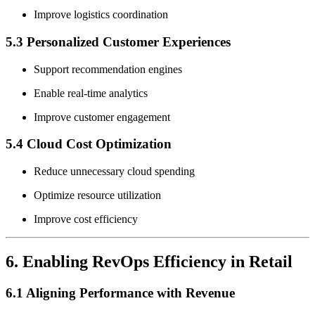
Improve logistics coordination
5.3 Personalized Customer Experiences
Support recommendation engines
Enable real-time analytics
Improve customer engagement
5.4 Cloud Cost Optimization
Reduce unnecessary cloud spending
Optimize resource utilization
Improve cost efficiency
6. Enabling RevOps Efficiency in Retail
6.1 Aligning Performance with Revenue