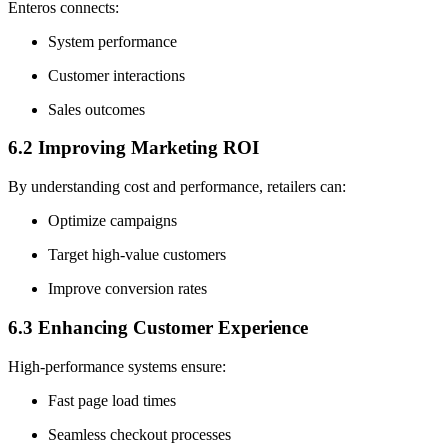
Enteros connects:
System performance
Customer interactions
Sales outcomes
6.2 Improving Marketing ROI
By understanding cost and performance, retailers can:
Optimize campaigns
Target high-value customers
Improve conversion rates
6.3 Enhancing Customer Experience
High-performance systems ensure:
Fast page load times
Seamless checkout processes