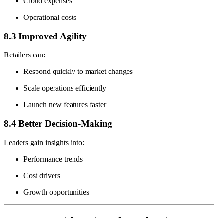
Cloud expenses
Operational costs
8.3 Improved Agility
Retailers can:
Respond quickly to market changes
Scale operations efficiently
Launch new features faster
8.4 Better Decision-Making
Leaders gain insights into:
Performance trends
Cost drivers
Growth opportunities