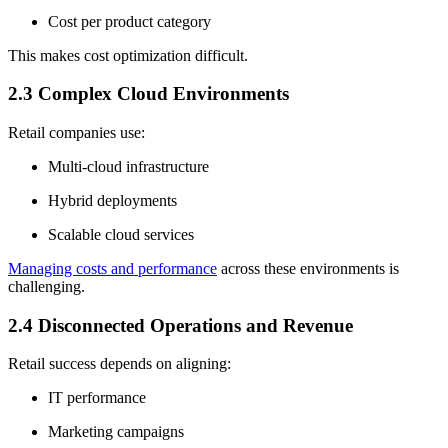
Cost per product category
This makes cost optimization difficult.
2.3 Complex Cloud Environments
Retail companies use:
Multi-cloud infrastructure
Hybrid deployments
Scalable cloud services
Managing costs and performance
across these environments is
challenging.
2.4 Disconnected Operations and Revenue
Retail success depends on aligning:
IT performance
Marketing campaigns