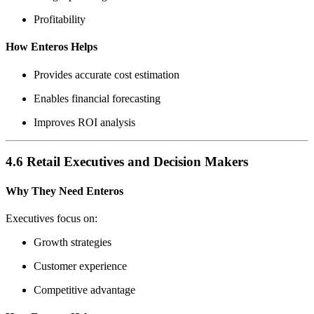
Profitability
How Enteros Helps
Provides accurate cost estimation
Enables financial forecasting
Improves ROI analysis
4.6 Retail Executives and Decision Makers
Why They Need Enteros
Executives focus on:
Growth strategies
Customer experience
Competitive advantage