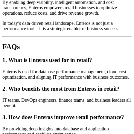
By enabling deep visibility, intelligent automation, and cost
transparency, Enteros empowers retail businesses to optimize
operations, reduce costs, and drive revenue growth.
In today’s data-driven retail landscape, Enteros is not just a
performance tool—it is a strategic enabler of business success.
FAQs
1. What is Enteros used for in retail?
Enteros is used for database performance management, cloud cost
optimization, and aligning IT performance with business outcomes.
2. Who benefits the most from Enteros in retail?
IT teams, DevOps engineers, finance teams, and business leaders all
benefit.
3. How does Enteros improve retail performance?
By providing deep insights into database and application