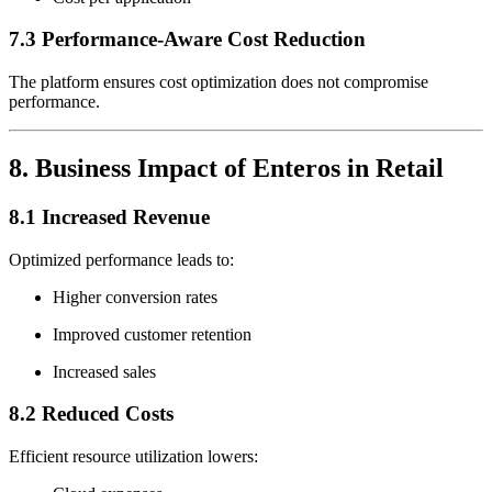
7.3 Performance-Aware Cost Reduction
The platform ensures cost optimization does not compromise
performance.
8. Business Impact of Enteros in Retail
8.1 Increased Revenue
Optimized performance leads to:
Higher conversion rates
Improved customer retention
Increased sales
8.2 Reduced Costs
Efficient resource utilization lowers: