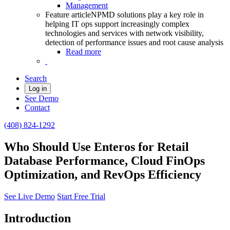
Management
Feature article
NPMD solutions play a key role in
helping IT ops support increasingly complex
technologies and services with network visibility,
detection of performance issues and root cause analysis
Read more
Search
Log in
See Demo
Contact
(408) 824-1292
Who Should Use Enteros for Retail
Database Performance, Cloud FinOps
Optimization, and RevOps Efficiency
See Live Demo
Start Free Trial
Introduction