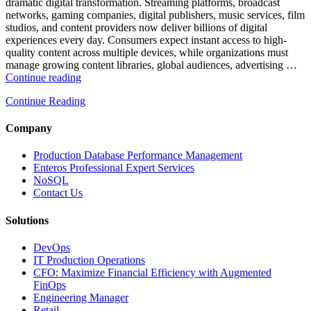
Database
dramatic digital transformation. Streaming platforms, broadcast
Observability”
networks, gaming companies, digital publishers, music services, film
studios, and content providers now deliver billions of digital
experiences every day. Consumers expect instant access to high-
quality content across multiple devices, while organizations must
manage growing content libraries, global audiences, advertising …
“How
Continue reading
to
Continue Reading
Optimize
Media
and
Company
Entertainment
Operations
Production Database Performance Management
with
Enteros Professional Expert Services
Enteros
NoSQL
Database
Contact Us
Software,
AI-
Solutions
Powered
Analytics,
DevOps
and
IT Production Operations
Database
CFO: Maximize Financial Efficiency with Augmented
Observability”
FinOps
Engineering Manager
Retail