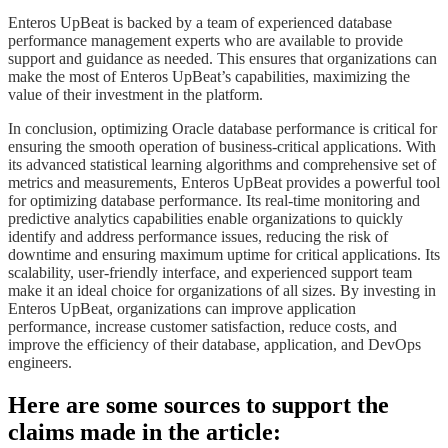
​​​Enteros UpBeat is backed by a team of experienced database
performance management experts who are available to provide
support and guidance as needed. This ensures that organizations can
make the most of Enteros UpBeat’s capabilities, maximizing the
value of their investment in the platform.
​​​In conclusion, optimizing Oracle database performance is critical for
ensuring the smooth operation of business-critical applications. With
its advanced statistical learning algorithms and comprehensive set of
metrics and measurements, Enteros UpBeat provides a powerful tool
for optimizing database performance. Its real-time monitoring and
predictive analytics capabilities enable organizations to quickly
identify and address performance issues, reducing the risk of
downtime and ensuring maximum uptime for critical applications. Its
scalability, user-friendly interface, and experienced support team
make it an ideal choice for organizations of all sizes. By investing in
Enteros UpBeat, organizations can improve application
performance, increase customer satisfaction, reduce costs, and
improve the efficiency of their database, application, and DevOps
engineers.​​​
Here are some sources to support the
claims made in the article: