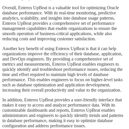
​​​Overall, Enteros UpBeat is a valuable tool for optimizing Oracle
database performance. With its real-time monitoring, predictive
analytics, scalability, and insights into database usage patterns,
Enteros UpBeat provides a comprehensive set of performance
management capabilities that enable organizations to ensure the
smooth operation of business-critical applications, while also
reducing costs and improving customer satisfaction.
​​​Another key benefit of using Enteros UpBeat is that it can help
organizations improve the efficiency of their database, application,
and DevOps engineers. By providing a comprehensive set of
metrics and measurements, Enteros UpBeat enables engineers to
quickly identify and troubleshoot performance issues, reducing the
time and effort required to maintain high levels of database
performance. This enables engineers to focus on higher-level tasks
such as database optimization and application development,
increasing their overall productivity and value to the organization.
​​​In addition, Enteros UpBeat provides a user-friendly interface that
makes it easy to access and analyze performance data. With its
customizable dashboards and reports, Enteros UpBeat enables
administrators and engineers to quickly identify trends and patterns
in database performance, making it easy to optimize database
configuration and address performance issues.