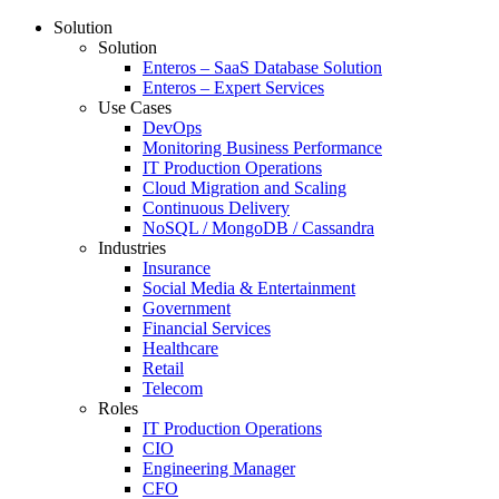
Solution
Solution
Enteros – SaaS Database Solution
Enteros – Expert Services
Use Cases
DevOps
Monitoring Business Performance
IT Production Operations
Cloud Migration and Scaling
Continuous Delivery
NoSQL / MongoDB / Cassandra
Industries
Insurance
Social Media & Entertainment
Government
Financial Services
Healthcare
Retail
Telecom
Roles
IT Production Operations
CIO
Engineering Manager
CFO