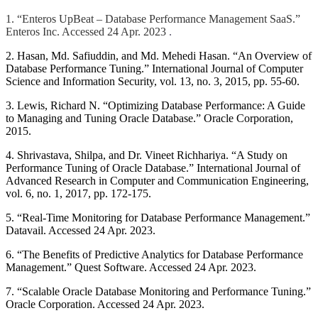
1. “Enteros UpBeat – Database Performance Management SaaS.”
Enteros Inc. Accessed 24 Apr. 2023
.
2. Hasan, Md. Safiuddin, and Md. Mehedi Hasan. “An Overview of
Database Performance Tuning.” International Journal of Computer
Science and Information Security, vol. 13, no. 3, 2015, pp. 55-60.
3. Lewis, Richard N. “Optimizing Database Performance: A Guide
to Managing and Tuning Oracle Database.” Oracle Corporation,
2015.
4. Shrivastava, Shilpa, and Dr. Vineet Richhariya. “A Study on
Performance Tuning of Oracle Database.” International Journal of
Advanced Research in Computer and Communication Engineering,
vol. 6, no. 1, 2017, pp. 172-175.
5. “Real-Time Monitoring for Database Performance Management.”
Datavail. Accessed 24 Apr. 2023.
6. “The Benefits of Predictive Analytics for Database Performance
Management.” Quest Software. Accessed 24 Apr. 2023.
7. “Scalable Oracle Database Monitoring and Performance Tuning.”
Oracle Corporation. Accessed 24 Apr. 2023.