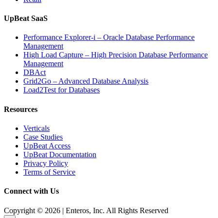
UpBeat SaaS
Performance Explorer-i – Oracle Database Performance
Management
High Load Capture – High Precision Database Performance
Management
DBAct
Grid2Go – Advanced Database Analysis
Load2Test for Databases
Resources
Verticals
Case Studies
UpBeat Access
UpBeat Documentation
Privacy Policy
Terms of Service
Connect with Us
Copyright © 2026 | Enteros, Inc. All Rights Reserved