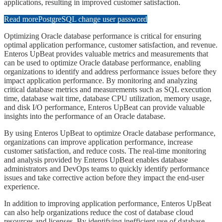
applications, resulting in improved customer satisfaction.
Read more
PostgreSQL change user password
​​​Optimizing Oracle database performance is critical for ensuring
optimal application performance, customer satisfaction, and revenue.
Enteros UpBeat provides valuable metrics and measurements that
can be used to optimize Oracle database performance, enabling
organizations to identify and address performance issues before they
impact application performance. By monitoring and analyzing
critical database metrics and measurements such as SQL execution
time, database wait time, database CPU utilization, memory usage,
and disk I/O performance, Enteros UpBeat can provide valuable
insights into the performance of an Oracle database.
​​​By using Enteros UpBeat to optimize Oracle database performance,
organizations can improve application performance, increase
customer satisfaction, and reduce costs. The real-time monitoring
and analysis provided by Enteros UpBeat enables database
administrators and DevOps teams to quickly identify performance
issues and take corrective action before they impact the end-user
experience.
​​​In addition to improving application performance, Enteros UpBeat
can also help organizations reduce the cost of database cloud
resources and licenses. By identifying inefficient use of database