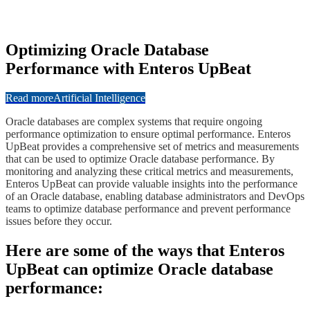
​​Optimizing Oracle Database
Performance with Enteros UpBeat
Read more
Artificial Intelligence
​​Oracle databases are complex systems that require ongoing
performance optimization to ensure optimal performance. Enteros
UpBeat provides a comprehensive set of metrics and measurements
that can be used to optimize Oracle database performance. By
monitoring and analyzing these critical metrics and measurements,
Enteros UpBeat can provide valuable insights into the performance
of an Oracle database, enabling database administrators and DevOps
teams to optimize database performance and prevent performance
issues before they occur.
​​​Here are some of the ways that Enteros
UpBeat can optimize Oracle database
performance: