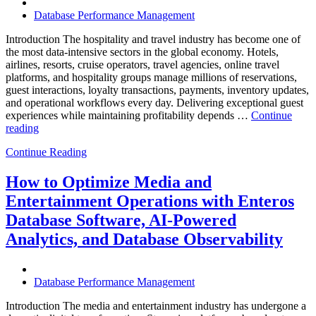
Database Performance Management
Introduction The hospitality and travel industry has become one of
the most data-intensive sectors in the global economy. Hotels,
airlines, resorts, cruise operators, travel agencies, online travel
platforms, and hospitality groups manage millions of reservations,
guest interactions, loyalty transactions, payments, inventory updates,
and operational workflows every day. Delivering exceptional guest
experiences while maintaining profitability depends …
Continue
“How
reading
to
Continue Reading
Optimize
Hospitality
and
How to Optimize Media and
Travel
Entertainment Operations with Enteros
Operations
with
Database Software, AI-Powered
Enteros
Analytics, and Database Observability
Database
Software,
AI-
Powered
Database Performance Management
Analytics,
and
Introduction The media and entertainment industry has undergone a