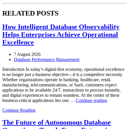
RELATED POSTS
How Intelligent Database Observability
Helps Enterprises Achieve Operational
Excellence
7 August 2026
Database Performance Management
Introduction In today’s digital-first economy, operational excellence
is no longer just a business objective—it is a competitive necessity.
Whether organizations operate in banking, healthcare, retail,
manufacturing, telecommunications, or SaaS, customers expect
applications to be available 24/7, transactions to process instantly,
and digital experiences to remain seamless. At the center of these
“How
business-critical applications lies one …
Continue reading
Intelligent
Continue Reading
Database
Observabili
Helps
The Future of Autonomous Database
Enterprises