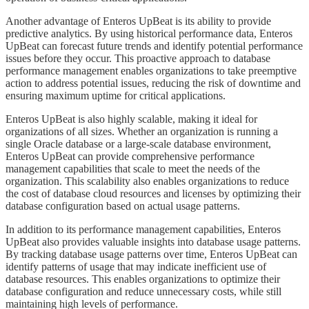
​​​Another advantage of Enteros UpBeat is its ability to provide
predictive analytics. By using historical performance data, Enteros
UpBeat can forecast future trends and identify potential performance
issues before they occur. This proactive approach to database
performance management enables organizations to take preemptive
action to address potential issues, reducing the risk of downtime and
ensuring maximum uptime for critical applications.
​​​Enteros UpBeat is also highly scalable, making it ideal for
organizations of all sizes. Whether an organization is running a
single Oracle database or a large-scale database environment,
Enteros UpBeat can provide comprehensive performance
management capabilities that scale to meet the needs of the
organization. This scalability also enables organizations to reduce
the cost of database cloud resources and licenses by optimizing their
database configuration based on actual usage patterns.
​​​In addition to its performance management capabilities, Enteros
UpBeat also provides valuable insights into database usage patterns.
By tracking database usage patterns over time, Enteros UpBeat can
identify patterns of usage that may indicate inefficient use of
database resources. This enables organizations to optimize their
database configuration and reduce unnecessary costs, while still
maintaining high levels of performance.