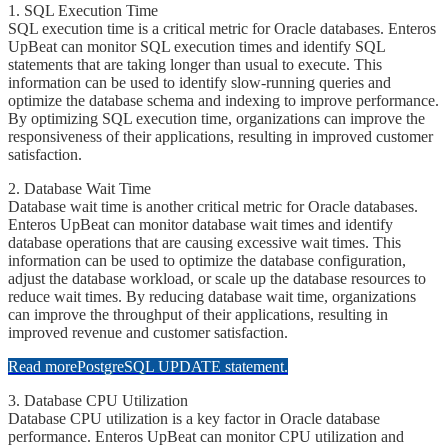
1. ​​SQL Execution Time
​​​SQL execution time is a critical metric for Oracle databases. Enteros
UpBeat can monitor SQL execution times and identify SQL
statements that are taking longer than usual to execute. This
information can be used to identify slow-running queries and
optimize the database schema and indexing to improve performance.
By optimizing SQL execution time, organizations can improve the
responsiveness of their applications, resulting in improved customer
satisfaction.
2. ​​Database Wait Time
​​​Database wait time is another critical metric for Oracle databases.
Enteros UpBeat can monitor database wait times and identify
database operations that are causing excessive wait times. This
information can be used to optimize the database configuration,
adjust the database workload, or scale up the database resources to
reduce wait times. By reducing database wait time, organizations
can improve the throughput of their applications, resulting in
improved revenue and customer satisfaction.
Read more
PostgreSQL UPDATE statement.
3. ​​Database CPU Utilization
​​​Database CPU utilization is a key factor in Oracle database
performance. Enteros UpBeat can monitor CPU utilization and