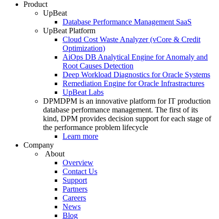
Product
UpBeat
Database Performance Management SaaS
UpBeat Platform
Cloud Cost Waste Analyzer (vCore & Credit
Optimization)
AiOps DB Analytical Engine for Anomaly and
Root Causes Detection
Deep Workload Diagnostics for Oracle Systems
Remediation Engine for Oracle Infrastractures
UpBeat Labs
DPM
DPM is an innovative platform for IT production
database performance management. The first of its
kind, DPM provides decision support for each stage of
the performance problem lifecycle
Learn more
Company
About
Overview
Contact Us
Support
Partners
Careers
News
Blog