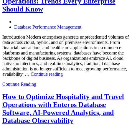
Operations: Trends Every Enterprise
Achieve
Operational
Should Know
Excellence”
Database Performance Management
Introduction Modern enterprises generate unprecedented volumes of
data across cloud, hybrid, and on-premises environments. From
financial transactions and healthcare applications to e-commerce
platforms and manufacturing systems, databases have become the
backbone of digital business. As organizations embrace AI, cloud-
native architectures, and real-time analytics, traditional database
administration is no longer sufficient to meet growing performance,
“The
availability, …
Continue reading
Future
Continue Reading
of
Autonomous
Database
How to Optimize Hospitality and Travel
Operations:
Operations with Enteros Database
Trends
Every
Software, AI-Powered Analytics, and
Enterprise
Database Observability
Should
Know”