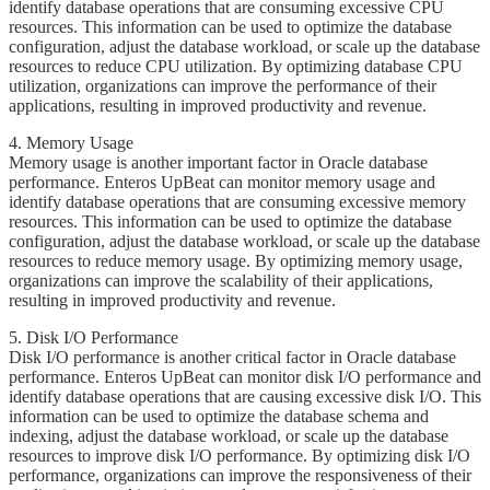
identify database operations that are consuming excessive CPU
resources. This information can be used to optimize the database
configuration, adjust the database workload, or scale up the database
resources to reduce CPU utilization. By optimizing database CPU
utilization, organizations can improve the performance of their
applications, resulting in improved productivity and revenue.
​​4. Memory Usage
​​​Memory usage is another important factor in Oracle database
performance. Enteros UpBeat can monitor memory usage and
identify database operations that are consuming excessive memory
resources. This information can be used to optimize the database
configuration, adjust the database workload, or scale up the database
resources to reduce memory usage. By optimizing memory usage,
organizations can improve the scalability of their applications,
resulting in improved productivity and revenue.
5. ​​Disk I/O Performance
​​​Disk I/O performance is another critical factor in Oracle database
performance. Enteros UpBeat can monitor disk I/O performance and
identify database operations that are causing excessive disk I/O. This
information can be used to optimize the database schema and
indexing, adjust the database workload, or scale up the database
resources to improve disk I/O performance. By optimizing disk I/O
performance, organizations can improve the responsiveness of their