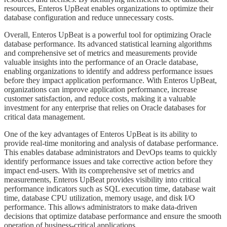
resources, Enteros UpBeat enables organizations to optimize their
database configuration and reduce unnecessary costs.
​​​Overall, Enteros UpBeat is a powerful tool for optimizing Oracle
database performance. Its advanced statistical learning algorithms
and comprehensive set of metrics and measurements provide
valuable insights into the performance of an Oracle database,
enabling organizations to identify and address performance issues
before they impact application performance. With Enteros UpBeat,
organizations can improve application performance, increase
customer satisfaction, and reduce costs, making it a valuable
investment for any enterprise that relies on Oracle databases for
critical data management.
​​​One of the key advantages of Enteros UpBeat is its ability to
provide real-time monitoring and analysis of database performance.
This enables database administrators and DevOps teams to quickly
identify performance issues and take corrective action before they
impact end-users. With its comprehensive set of metrics and
measurements, Enteros UpBeat provides visibility into critical
performance indicators such as SQL execution time, database wait
time, database CPU utilization, memory usage, and disk I/O
performance. This allows administrators to make data-driven
decisions that optimize database performance and ensure the smooth
operation of business-critical applications.