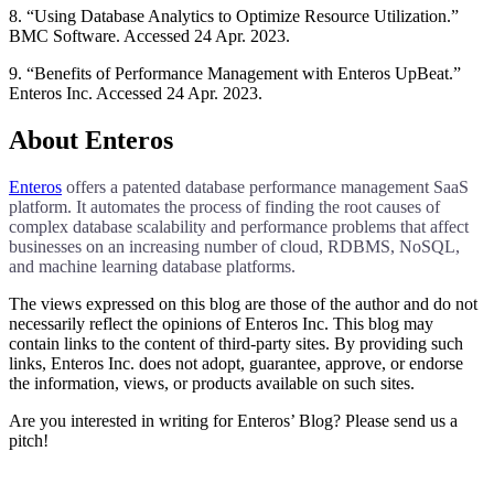
8. “Using Database Analytics to Optimize Resource Utilization.”
BMC Software. Accessed 24 Apr. 2023.
9. “Benefits of Performance Management with Enteros UpBeat.”
Enteros Inc. Accessed 24 Apr. 2023.
About Enteros
Enteros
offers a patented database performance management SaaS
platform. It automates the process of finding the root causes of
complex database scalability and performance problems that affect
businesses on an increasing number of cloud, RDBMS, NoSQL,
and machine learning database platforms.
The views expressed on this blog are those of the author and do not
necessarily reflect the opinions of Enteros Inc. This blog may
contain links to the content of third-party sites. By providing such
links, Enteros Inc. does not adopt, guarantee, approve, or endorse
the information, views, or products available on such sites.
Are you interested in writing for Enteros’ Blog? Please send us a
pitch!