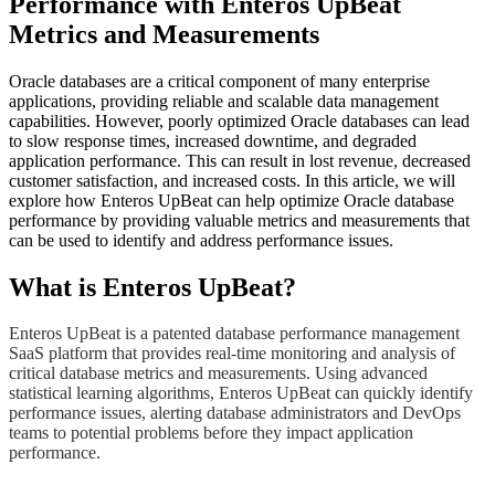
Performance with Enteros UpBeat
Metrics and Measurements
Oracle databases are a critical component of many enterprise
applications, providing reliable and scalable data management
capabilities. However, poorly optimized Oracle databases can lead
to slow response times, increased downtime, and degraded
application performance. This can result in lost revenue, decreased
customer satisfaction, and increased costs. In this article, we will
explore how Enteros UpBeat can help optimize Oracle database
performance by providing valuable metrics and measurements that
can be used to identify and address performance issues.
​What is Enteros UpBeat?
​Enteros UpBeat is a patented database performance management
SaaS platform that provides real-time monitoring and analysis of
critical database metrics and measurements. Using advanced
statistical learning algorithms, Enteros UpBeat can quickly identify
performance issues, alerting database administrators and DevOps
teams to potential problems before they impact application
performance.