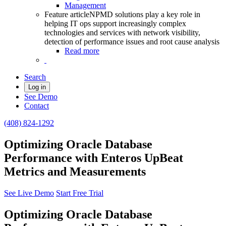
Management
Feature article
NPMD solutions play a key role in
helping IT ops support increasingly complex
technologies and services with network visibility,
detection of performance issues and root cause analysis
Read more
Search
Log in
See Demo
Contact
(408) 824-1292
Optimizing Oracle Database
Performance with Enteros UpBeat
Metrics and Measurements
See Live Demo
Start Free Trial
Optimizing Oracle Database