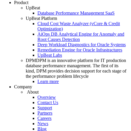
Product
UpBeat
Database Performance Management SaaS
UpBeat Platform
Cloud Cost Waste Analyzer (vCore & Credit
Optimization)
AiOps DB Analytical Engine for Anomaly and
Root Causes Detection
Deep Workload Diagnostics for Oracle Systems
Remediation Engine for Oracle Infrastractures
UpBeat Labs
DPM
DPM is an innovative platform for IT production
database performance management. The first of its
kind, DPM provides decision support for each stage of
the performance problem lifecycle
Learn more
Company
About
Overview
Contact Us
Support
Partners
Careers
News
Blog