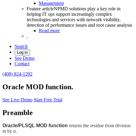
Management
Feature article
NPMD solutions play a key role in
helping IT ops support increasingly complex
technologies and services with network visibility,
detection of performance issues and root cause analysis
Read more
Search
Log in
See Demo
Contact
(408) 824-1292
Oracle MOD function.
See Live Demo
Start Free Trial
Preamble
Oracle/PLSQL MOD function
returns the residue from division
m by n.