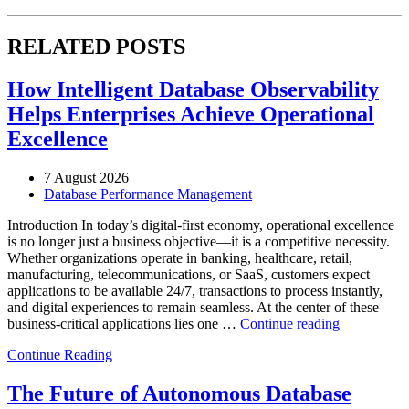
RELATED POSTS
How Intelligent Database Observability
Helps Enterprises Achieve Operational
Excellence
7 August 2026
Database Performance Management
Introduction In today’s digital-first economy, operational excellence
is no longer just a business objective—it is a competitive necessity.
Whether organizations operate in banking, healthcare, retail,
manufacturing, telecommunications, or SaaS, customers expect
applications to be available 24/7, transactions to process instantly,
and digital experiences to remain seamless. At the center of these
“How
business-critical applications lies one …
Continue reading
Intelligent
Continue Reading
Database
Observabili
Helps
The Future of Autonomous Database
Enterprises