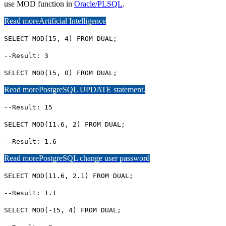
use MOD function in
Oracle/PLSQL
.
Read more
Artificial Intelligence
SELECT MOD(15, 4) FROM DUAL;
--Result: 3
SELECT MOD(15, 0) FROM DUAL;
Read more
PostgreSQL UPDATE statement.
--Result: 15
SELECT MOD(11.6, 2) FROM DUAL;
--Result: 1.6
Read more
PostgreSQL change user password
SELECT MOD(11.6, 2.1) FROM DUAL;
--Result: 1.1
SELECT MOD(-15, 4) FROM DUAL;