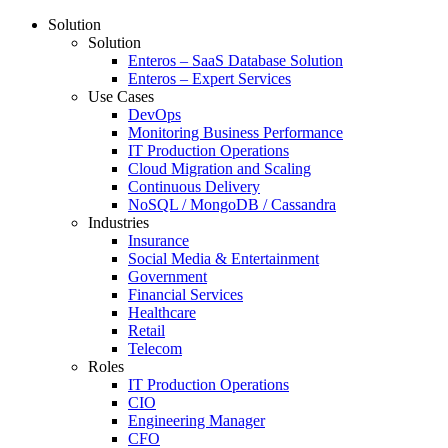
Solution
Solution
Enteros – SaaS Database Solution
Enteros – Expert Services
Use Cases
DevOps
Monitoring Business Performance
IT Production Operations
Cloud Migration and Scaling
Continuous Delivery
NoSQL / MongoDB / Cassandra
Industries
Insurance
Social Media & Entertainment
Government
Financial Services
Healthcare
Retail
Telecom
Roles
IT Production Operations
CIO
Engineering Manager
CFO