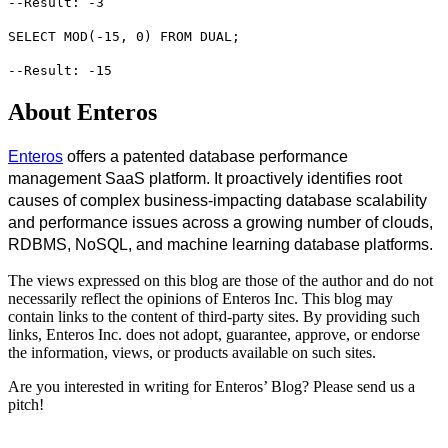
--Result: -3
SELECT MOD(-15, 0) FROM DUAL;
--Result: -15
About Enteros
Enteros
offers a patented database performance
management SaaS platform. It proactively identifies root
causes of complex business-impacting database scalability
and performance issues across a growing number of clouds,
RDBMS, NoSQL, and machine learning database platforms.
The views expressed on this blog are those of the author and do not
necessarily reflect the opinions of Enteros Inc. This blog may
contain links to the content of third-party sites. By providing such
links, Enteros Inc. does not adopt, guarantee, approve, or endorse
the information, views, or products available on such sites.
Are you interested in writing for Enteros’ Blog? Please send us a
pitch!