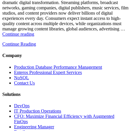
Database
dramatic digital transformation. Streaming platforms, broadcast
Observability”
networks, gaming companies, digital publishers, music services, film
studios, and content providers now deliver billions of digital
experiences every day. Consumers expect instant access to high-
quality content across multiple devices, while organizations must
manage growing content libraries, global audiences, advertising …
“How
Continue reading
to
Continue Reading
Optimize
Media
and
Company
Entertainment
Operations
Production Database Performance Management
with
Enteros Professional Expert Services
Enteros
NoSQL
Database
Contact Us
Software,
AI-
Solutions
Powered
Analytics,
DevOps
and
IT Production Operations
Database
CFO: Maximize Financial Efficiency with Augmented
Observability”
FinOps
Engineering Manager