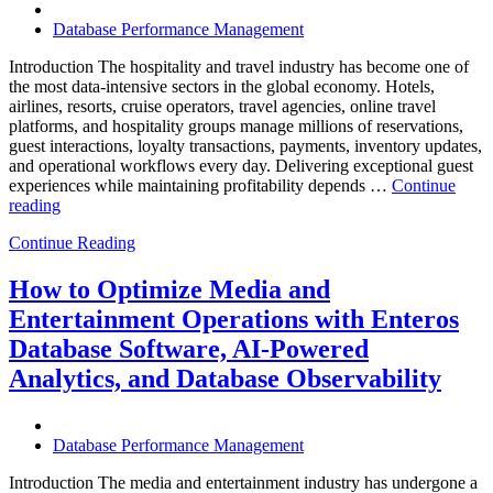
Database Performance Management
Introduction The hospitality and travel industry has become one of
the most data-intensive sectors in the global economy. Hotels,
airlines, resorts, cruise operators, travel agencies, online travel
platforms, and hospitality groups manage millions of reservations,
guest interactions, loyalty transactions, payments, inventory updates,
and operational workflows every day. Delivering exceptional guest
experiences while maintaining profitability depends …
Continue
“How
reading
to
Continue Reading
Optimize
Hospitality
and
How to Optimize Media and
Travel
Entertainment Operations with Enteros
Operations
with
Database Software, AI-Powered
Enteros
Analytics, and Database Observability
Database
Software,
AI-
Powered
Database Performance Management
Analytics,
and
Introduction The media and entertainment industry has undergone a