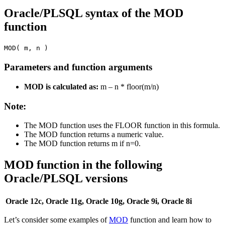
Oracle/PLSQL syntax of the MOD
function
MOD( m, n )
Parameters and function arguments
MOD is calculated as:
m – n * floor(m/n)
Note:
The MOD function uses the FLOOR function in this formula.
The MOD function returns a numeric value.
The MOD function returns m if n=0.
MOD function in the following
Oracle/PLSQL versions
Oracle 12c, Oracle 11g, Oracle 10g, Oracle 9i, Oracle 8i
Let’s consider some examples of
MOD
function and learn how to