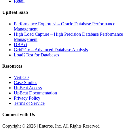
Retail
UpBeat SaaS
Performance Explorer-i – Oracle Database Performance
Management
High Load Capture – High Precision Database Performance
Management
DBAct
Grid2Go – Advanced Database Analysis
Load2Test for Databases
Resources
Verticals
Case Studies
UpBeat Access
UpBeat Documentation
Privacy Policy
Terms of Service
Connect with Us
Copyright © 2026 | Enteros, Inc. All Rights Reserved