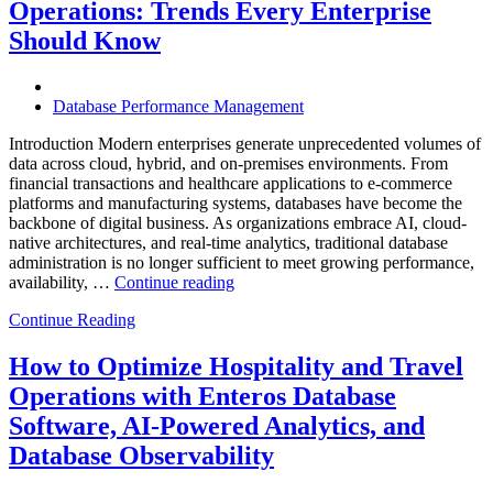
Operations: Trends Every Enterprise
Achieve
Operational
Should Know
Excellence”
Database Performance Management
Introduction Modern enterprises generate unprecedented volumes of
data across cloud, hybrid, and on-premises environments. From
financial transactions and healthcare applications to e-commerce
platforms and manufacturing systems, databases have become the
backbone of digital business. As organizations embrace AI, cloud-
native architectures, and real-time analytics, traditional database
administration is no longer sufficient to meet growing performance,
“The
availability, …
Continue reading
Future
Continue Reading
of
Autonomous
Database
How to Optimize Hospitality and Travel
Operations:
Operations with Enteros Database
Trends
Every
Software, AI-Powered Analytics, and
Enterprise
Database Observability
Should
Know”