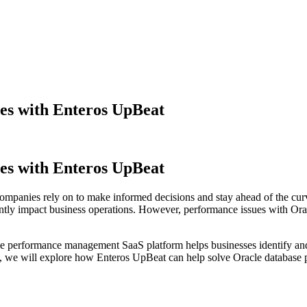
es with Enteros UpBeat
es with Enteros UpBeat
t companies rely on to make informed decisions and stay ahead of the cur
ntly impact business operations. However, performance issues with Ora
ase performance management SaaS platform helps businesses identify and
cle, we will explore how Enteros UpBeat can help solve Oracle database