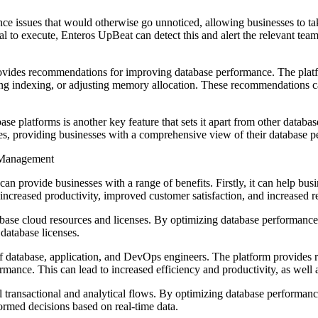
ance issues that would otherwise go unnoticed, allowing businesses to 
l to execute, Enteros UpBeat can detect this and alert the relevant tea
rovides recommendations for improving database performance. The platf
g indexing, or adjusting memory allocation. These recommendations ca
ase platforms is another key feature that sets it apart from other dat
providing businesses with a comprehensive view of their database p
e Management
provide businesses with a range of benefits. Firstly, it can help busi
increased productivity, improved customer satisfaction, and increased 
abase cloud resources and licenses. By optimizing database performanc
database licenses.
f database, application, and DevOps engineers. The platform provides r
rmance. This can lead to increased efficiency and productivity, as well
 transactional and analytical flows. By optimizing database performance
ormed decisions based on real-time data.