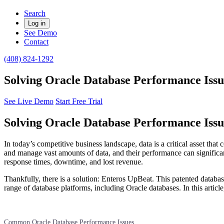
Search
Log in
See Demo
Contact
(408) 824-1292
Solving Oracle Database Performance Issu
See Live Demo
Start Free Trial
Solving Oracle Database Performance Issu
In today’s competitive business landscape, data is a critical asset tha
and manage vast amounts of data, and their performance can significa
response times, downtime, and lost revenue.
Thankfully, there is a solution: Enteros UpBeat. This patented datab
range of database platforms, including Oracle databases. In this arti
Common Oracle Database Performance Issues