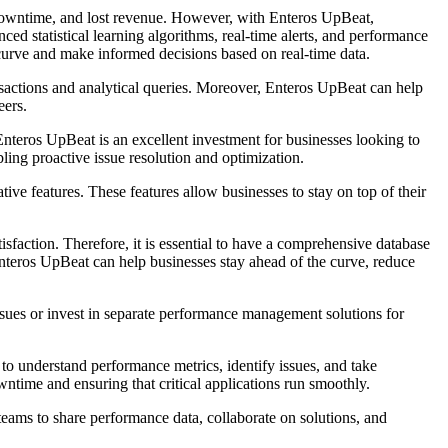
, downtime, and lost revenue. However, with Enteros UpBeat,
d statistical learning algorithms, real-time alerts, and performance
urve and make informed decisions based on real-time data.
sactions and analytical queries. Moreover, Enteros UpBeat can help
eers.
teros UpBeat is an excellent investment for businesses looking to
ling proactive issue resolution and optimization.
ive features. These features allow businesses to stay on top of their
isfaction. Therefore, it is essential to have a comprehensive database
teros UpBeat can help businesses stay ahead of the curve, reduce
ssues or invest in separate performance management solutions for
 to understand performance metrics, identify issues, and take
owntime and ensuring that critical applications run smoothly.
eams to share performance data, collaborate on solutions, and