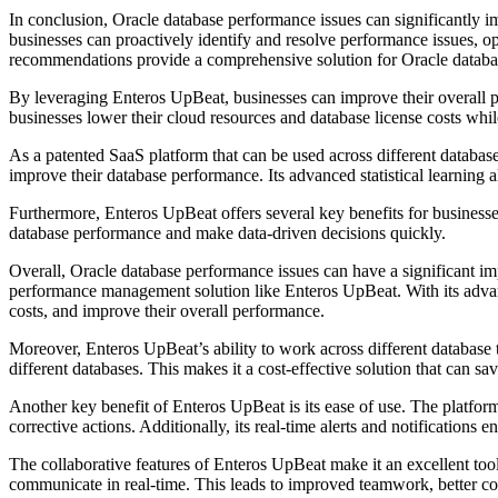
In conclusion, Oracle database performance issues can significantly 
businesses can proactively identify and resolve performance issues, o
recommendations provide a comprehensive solution for Oracle databas
By leveraging Enteros UpBeat, businesses can improve their overall p
businesses lower their cloud resources and database license costs whi
As a patented SaaS platform that can be used across different datab
improve their database performance. Its advanced statistical learning 
Furthermore, Enteros UpBeat offers several key benefits for businesses
database performance and make data-driven decisions quickly.
Overall, Oracle database performance issues can have a significant imp
performance management solution like Enteros UpBeat. With its advan
costs, and improve their overall performance.
Moreover, Enteros UpBeat’s ability to work across different database 
different databases. This makes it a cost-effective solution that can s
Another key benefit of Enteros UpBeat is its ease of use. The platform
corrective actions. Additionally, its real-time alerts and notification
The collaborative features of Enteros UpBeat make it an excellent too
communicate in real-time. This leads to improved teamwork, better co