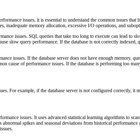
rformance issues, it is essential to understand the common issues that
xes, inadequate memory allocation, excessive I/O operations, and subopt
ance issues. SQL queries that take too long to execute can lead to slo
cause slow query performance. If the database is not correctly indexed, 
mance issues. If the database server does not have enough memory, quer
mon cause of performance issues. If the database is performing too ma
es. For example, if the database server is not configured correctly, it 
formance issues. It uses advanced statistical learning algorithms to sc
es abnormal spikes and seasonal deviations from historical performance 
issues.