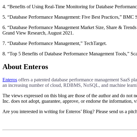
4. “Benefits of Using Real-Time Monitoring for Database Performan
5. “Database Performance Management: Five Best Practices,” BMC S
6. “Database Performance Management Market Size, Share & Trends
Grand View Research, August 2021.
7. “Database Performance Management,” TechTarget.
8. “Top 5 Benefits of Database Performance Management Tools,” Sca
About Enteros
Enteros
offers a patented database performance management SaaS platfo
an increasing number of cloud, RDBMS, NoSQL, and machine learnin
The views expressed on this blog are those of the author and do not nec
Inc. does not adopt, guarantee, approve, or endorse the information, vi
Are you interested in writing for Enteros’ Blog? Please send us a pitc