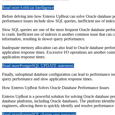
Read more
Artificial Intelligence
Before delving into how Enteros UpBeat can solve Oracle database pe
performance issues include slow SQL queries, inefficient use of inde
Slow SQL queries are one of the most frequent Oracle database perform
to crash. Inefficient use of indexes is another common issue that can 
information, resulting in slower query performance.
Inadequate memory allocation can also lead to Oracle database perfor
application response times. Excessive I/O operations are another com
application response times.
Read more
PostgreSQL UPDATE statement.
Finally, suboptimal database configuration can lead to performance issu
query performance and slow application response times.
How Enteros UpBeat Solves Oracle Database Performance Issues
Enteros UpBeat is a powerful solution for solving Oracle database per
database platforms, including Oracle databases. The platform identifi
engineers, allowing them to quickly identify and resolve performance 
Read more
PostgreSQL change user password