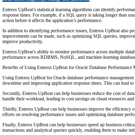
Enteros UpBeat’s statistical learning algorithms can identify perform
response times. For example, if a SQL query is taking longer than usua
action before it affects the application’s performance.
In addition to identifying performance issues, Enteros UpBeat also p
improvements can be made, such as optimizing SQL queries, improvin
improve productivity.
Enteros UpBeat’s ability to monitor performance across multiple datab
performance across RDBMS, NoSQL, and machine-learning databases, 
Benefits of Using Enteros UpBeat for Oracle Database Performanc
Using Enteros UpBeat for Oracle database performance management can 
downtime and improving application response times. This can lead to 
Secondly, Enteros UpBeat can help businesses reduce the cost of dat
handle their workload, leading to cost savings on cloud resources and 
Thirdly, Enteros UpBeat can help businesses improve the efficiency o
efforts on resolving performance issues and optimizing database perfo
Finally, Enteros UpBeat can help businesses speed up business-critical
transactions and analytical queries quickly, enabling them to make inf