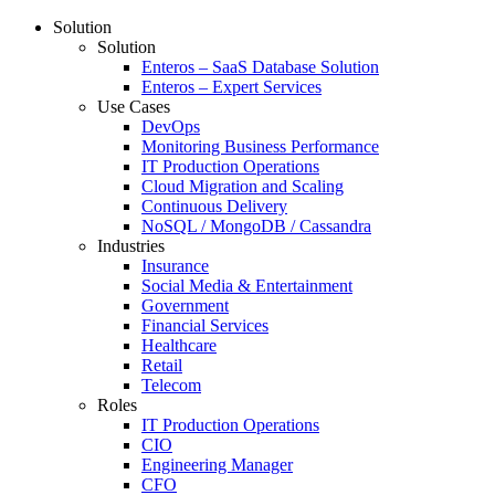
Solution
Solution
Enteros – SaaS Database Solution
Enteros – Expert Services
Use Cases
DevOps
Monitoring Business Performance
IT Production Operations
Cloud Migration and Scaling
Continuous Delivery
NoSQL / MongoDB / Cassandra
Industries
Insurance
Social Media & Entertainment
Government
Financial Services
Healthcare
Retail
Telecom
Roles
IT Production Operations
CIO
Engineering Manager
CFO