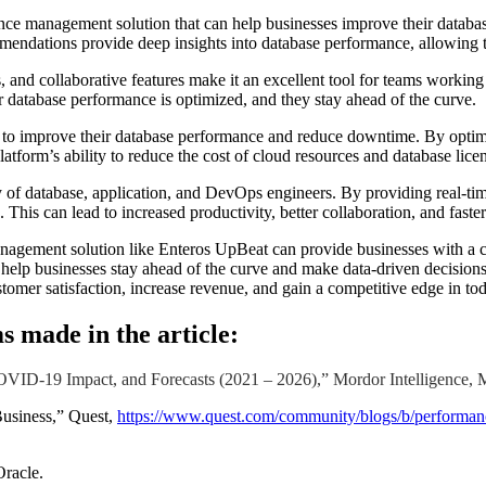
ce management solution that can help businesses improve their databas
ommendations provide deep insights into database performance, allowing t
es, and collaborative features make it an excellent tool for teams work
eir database performance is optimized, and they stay ahead of the curve.
d to improve their database performance and reduce downtime. By optim
atform’s ability to reduce the cost of cloud resources and database licens
 of database, application, and DevOps engineers. By providing real-ti
This can lead to increased productivity, better collaboration, and faster
agement solution like Enteros UpBeat can provide businesses with a com
an help businesses stay ahead of the curve and make data-driven decisi
omer satisfaction, increase revenue, and gain a competitive edge in tod
s made in the article:
ID-19 Impact, and Forecasts (2021 – 2026),” Mordor Intelligence, 
Business,” Quest,
https://www.quest.com/community/blogs/b/performance
racle.