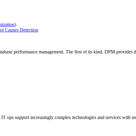
ization)
ot Causes Detection
tabase performance management. The first of its kind, DPM provides de
IT ops support increasingly complex technologies and services with net