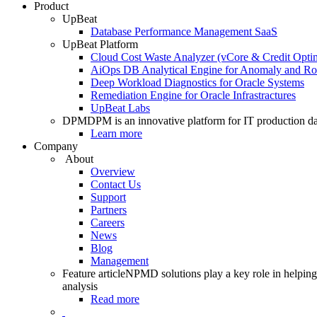
Product
UpBeat
Database Performance Management SaaS
UpBeat Platform
Cloud Cost Waste Analyzer (vCore & Credit Optim
AiOps DB Analytical Engine for Anomaly and Ro
Deep Workload Diagnostics for Oracle Systems
Remediation Engine for Oracle Infrastractures
UpBeat Labs
DPM
DPM is an innovative platform for IT production da
Learn more
Company
About
Overview
Contact Us
Support
Partners
Careers
News
Blog
Management
Feature article
NPMD solutions play a key role in helping 
analysis
Read more