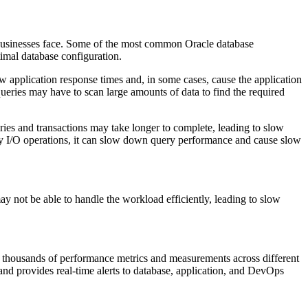
 businesses face. Some of the most common Oracle database
imal database configuration.
w application response times and, in some cases, cause the application
queries may have to scan large amounts of data to find the required
ies and transactions may take longer to complete, leading to slow
ny I/O operations, it can slow down query performance and cause slow
may not be able to handle the workload efficiently, leading to slow
an thousands of performance metrics and measurements across different
and provides real-time alerts to database, application, and DevOps