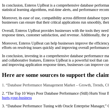
In conclusion, Enteros UpBeat is a comprehensive database performan
statistical learning algorithms, real-time alerts, and performance rec
Moreover, its ease of use, compatibility across different database typ
businesses can ensure that their critical applications run smoothly, th
Overall, Enteros UpBeat provides businesses with the tools they nee
response times, customer satisfaction, and revenue. Additionally, the pl
Moreover, Enteros UpBeat can help businesses improve the efficiency
efforts on resolving issues quickly and improving overall performance. 
In conclusion, investing in a comprehensive database performance man
and collaborative features, Enteros UpBeat is a powerful tool that c
and improving application response times, businesses can improve cust
Here are some sources to support the claim
1. “Database Performance Management Market – Growth, Trends, COV
2. “The Top 10 Ways Poor Database Performance (Still) Hurts Your 
hurts-your-business
3. “Database Performance Tuning with Oracle Enterprise Manager,” O