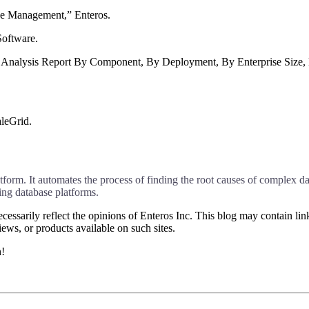
ce Management,” Enteros.
oftware.
 Analysis Report By Component, By Deployment, By Enterprise Size,
leGrid.
rm. It automates the process of finding the root causes of complex dat
g database platforms.
essarily reflect the opinions of Enteros Inc. This blog may contain link
ews, or products available on such sites.
h!