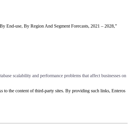
 By End-use, By Region And Segment Forecasts, 2021 – 2028,”
abase scalability and performance problems that affect businesses on
s to the content of third-party sites. By providing such links, Enteros