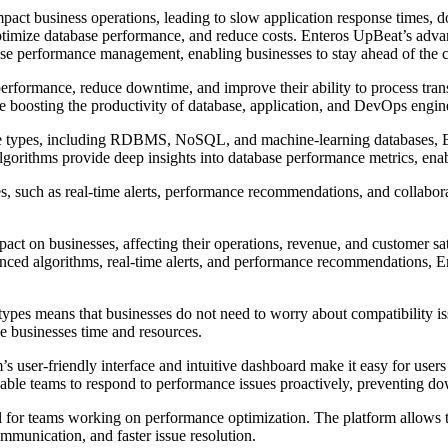
impact business operations, leading to slow application response times
ptimize database performance, and reduce costs. Enteros UpBeat’s advance
e performance management, enabling businesses to stay ahead of the c
erformance, reduce downtime, and improve their ability to process tran
le boosting the productivity of database, application, and DevOps engin
ase types, including RDBMS, NoSQL, and machine-learning databases, En
algorithms provide deep insights into database performance metrics, enab
, such as real-time alerts, performance recommendations, and collaborat
act on businesses, affecting their operations, revenue, and customer sat
ced algorithms, real-time alerts, and performance recommendations, En
types means that businesses do not need to worry about compatibility i
ave businesses time and resources.
’s user-friendly interface and intuitive dashboard make it easy for users
s enable teams to respond to performance issues proactively, preventing d
l for teams working on performance optimization. The platform allows t
mmunication, and faster issue resolution.