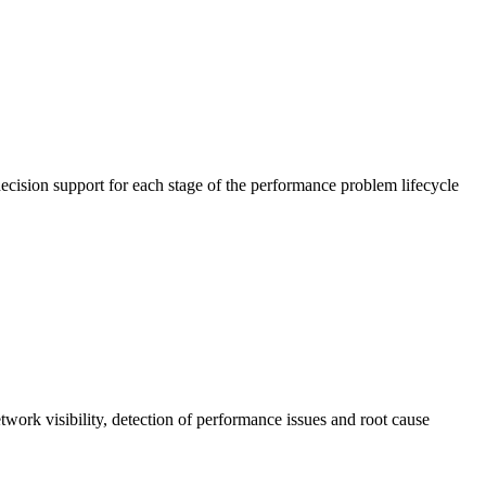
cision support for each stage of the performance problem lifecycle
work visibility, detection of performance issues and root cause