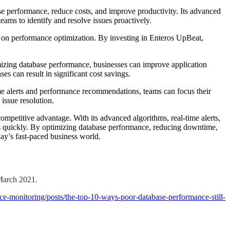
e performance, reduce costs, and improve productivity. Its advanced
eams to identify and resolve issues proactively.
ing on performance optimization. By investing in Enteros UpBeat,
izing database performance, businesses can improve application
es can result in significant cost savings.
me alerts and performance recommendations, teams can focus their
 issue resolution.
petitive advantage. With its advanced algorithms, real-time alerts,
ons quickly. By optimizing database performance, reducing downtime,
ay’s fast-paced business world.
March 2021.
-monitoring/posts/the-top-10-ways-poor-database-performance-still-