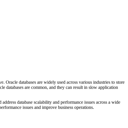
ve. Oracle databases are widely used across various industries to store
cle databases are common, and they can result in slow application
 address database scalability and performance issues across a wide
 performance issues and improve business operations.