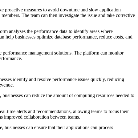
take proactive measures to avoid downtime and slow application
m members. The team can then investigate the issue and take corrective
orm analyzes the performance data to identify areas where
n help businesses optimize database performance, reduce costs, and
abase performance management solutions. The platform can monitor
erformance.
nesses identify and resolve performance issues quickly, reducing
revenue.
e, businesses can reduce the amount of computing resources needed to
eal-time alerts and recommendations, allowing teams to focus their
 as improved collaboration between teams.
, businesses can ensure that their applications can process