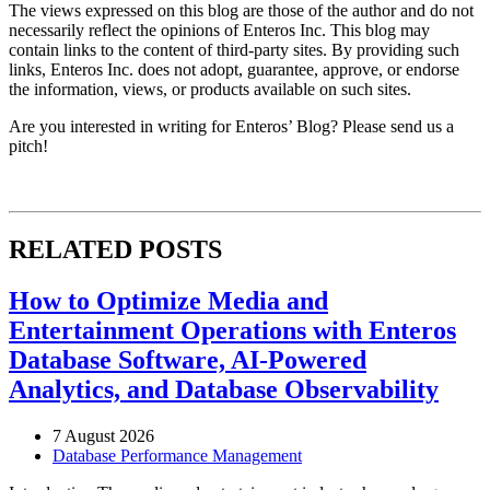
The views expressed on this blog are those of the author and do not
necessarily reflect the opinions of Enteros Inc. This blog may
contain links to the content of third-party sites. By providing such
links, Enteros Inc. does not adopt, guarantee, approve, or endorse
the information, views, or products available on such sites.
Are you interested in writing for Enteros’ Blog? Please send us a
pitch!
RELATED POSTS
How to Optimize Media and
Entertainment Operations with Enteros
Database Software, AI-Powered
Analytics, and Database Observability
7 August 2026
Database Performance Management