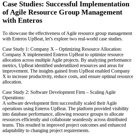
Case Studies: Successful Implementation
of Agile Resource Group Management
with Enteros
To showcase the effectiveness of Agile resource group management
with Enteros UpBeat, let’s explore two real-world case studies.
Case Study 1: Company X – Optimizing Resource Allocation:
Company X implemented Enteros UpBeat to optimize resource
allocation across multiple Agile projects. By analyzing performance
metrics, UpBeat identified underutilized resources and areas for
improvement. The insights gained from UpBeat enabled Company
X to increase productivity, reduce costs, and ensure optimal resource
allocation.
Case Study 2: Software Development Firm – Scaling Agile
Operations:
A software development firm successfully scaled their Agile
operations using Enteros UpBeat. The platform provided visibility
into database performance, allowing resource groups to allocate
resources efficiently and collaborate seamlessly across distributed
teams. This resulted in improved project outcomes and enhanced
adaptability to changing project requirements.