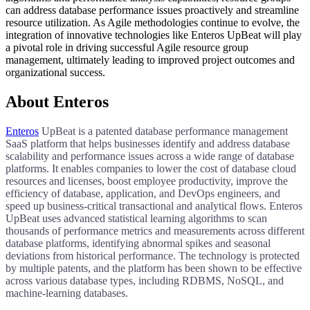
can address database performance issues proactively and streamline
resource utilization. As Agile methodologies continue to evolve, the
integration of innovative technologies like Enteros UpBeat will play
a pivotal role in driving successful Agile resource group
management, ultimately leading to improved project outcomes and
organizational success.
About Enteros
Enteros
UpBeat is a patented database performance management
SaaS platform that helps businesses identify and address database
scalability and performance issues across a wide range of database
platforms. It enables companies to lower the cost of database cloud
resources and licenses, boost employee productivity, improve the
efficiency of database, application, and DevOps engineers, and
speed up business-critical transactional and analytical flows. Enteros
UpBeat uses advanced statistical learning algorithms to scan
thousands of performance metrics and measurements across different
database platforms, identifying abnormal spikes and seasonal
deviations from historical performance. The technology is protected
by multiple patents, and the platform has been shown to be effective
across various database types, including RDBMS, NoSQL, and
machine-learning databases.