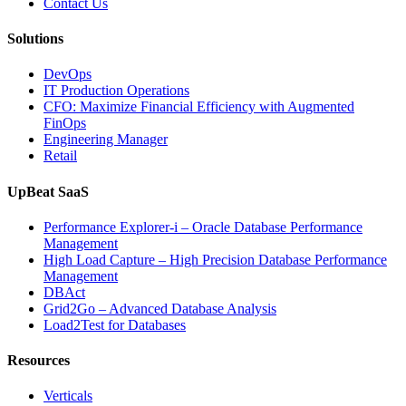
Contact Us
Solutions
DevOps
IT Production Operations
CFO: Maximize Financial Efficiency with Augmented
FinOps
Engineering Manager
Retail
UpBeat SaaS
Performance Explorer-i – Oracle Database Performance
Management
High Load Capture – High Precision Database Performance
Management
DBAct
Grid2Go – Advanced Database Analysis
Load2Test for Databases
Resources
Verticals