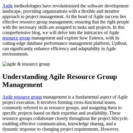
Agile
methodologies have revolutionized the software development
landscape, providing organizations with a flexible and iterative
approach to project management. At the heart of Agile success lies
effective resource group management, ensuring that the right people
with the necessary skills are assigned to tasks and projects. In this
comprehensive blog, we will delve into the intricacies of Agile
resource group
management and explore how Enteros, with its
cutting-edge database performance management platform, UpBeat,
can significantly enhance efficiency and adaptability in Agile
environments.
Understanding Agile Resource Group
Management
Agile resource group
management is a fundamental aspect of Agile
project execution. It involves forming cross-functional teams,
commonly referred to as resource groups, and assigning them to
specific projects based on their expertise and availability. These
resource groups collaborate closely throughout the project lifecycle,
enabling effective communication, knowledge sharing, and a
dynamic response to changing project requirements. However,