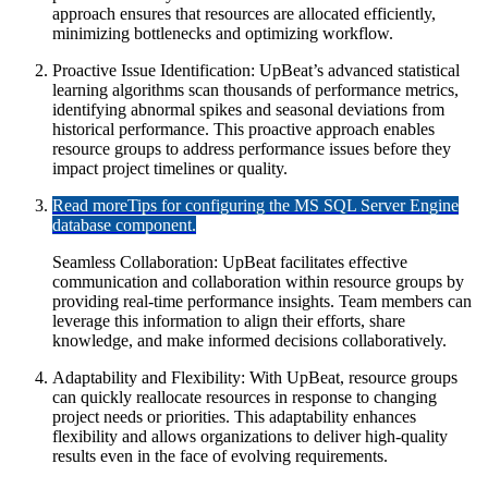
approach ensures that resources are allocated efficiently,
minimizing bottlenecks and optimizing workflow.
Proactive Issue Identification: UpBeat’s advanced statistical
learning algorithms scan thousands of performance metrics,
identifying abnormal spikes and seasonal deviations from
historical performance. This proactive approach enables
resource groups to address performance issues before they
impact project timelines or quality.
Read more
Tips for configuring the MS SQL Server Engine
database component.
Seamless Collaboration: UpBeat facilitates effective
communication and collaboration within resource groups by
providing real-time performance insights. Team members can
leverage this information to align their efforts, share
knowledge, and make informed decisions collaboratively.
Adaptability and Flexibility: With UpBeat, resource groups
can quickly reallocate resources in response to changing
project needs or priorities. This adaptability enhances
flexibility and allows organizations to deliver high-quality
results even in the face of evolving requirements.