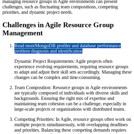
managing resource groups in Agile environments can present
challenges, such as fluctuating team compositions, competing
priorities, and dynamic project needs.
Challenges in Agile Resource Group
Management
Read more
MongoDB profiler and database performance
problem diagnosis and identification
Dynamic Project Requirements: Agile projects often
experience evolving requirements, requiring resource groups
to adapt and adjust their skill sets accordingly. Managing these
changes can be complex and time-consuming.
Team Composition: Resource groups in Agile environments
are typically composed of individuals with diverse skills and
backgrounds. Ensuring the right mix of expertise and
maintaining team cohesion can be a challenge, especially in
large-scale projects or organizations with distributed teams.
Competing Priorities: In Agile, resource groups often work on
multiple projects simultaneously, with overlapping deadlines
and priorities. Balancing these competing demands requires