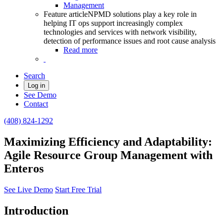
Management
Feature article
NPMD solutions play a key role in
helping IT ops support increasingly complex
technologies and services with network visibility,
detection of performance issues and root cause analysis
Read more
Search
Log in
See Demo
Contact
(408) 824-1292
Maximizing Efficiency and Adaptability:
Agile Resource Group Management with
Enteros
See Live Demo
Start Free Trial
Introduction