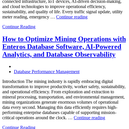
connected infrastructure, IoT devices, AI-driven decision-making,
and cloud technologies to improve operational efficiency,
sustainability, and quality of life. Every traffic signal update, utility
“How
meter reading, emergency …
Continue reading
to
Continue Reading
Optimize
Smart
City
How to Optimize Mining Operations with
Infrastructure
Enteros Database Software, AI-Powered
with
Enteros
Analytics, and Database Observability
Database
Software,
Operational
Database Performance Management
Intelligence,
and
Introduction The mining industry is rapidly embracing digital
AI-
transformation to improve productivity, worker safety, sustainability,
Powered
and operational efficiency. From exploration and extraction to
Analytics”
mineral processing, transportation, and environmental management,
mining organizations generate enormous volumes of operational
data every second. Managing this data efficiently requires high-
performing enterprise databases capable of supporting mission-
“How
critical operations around the clock. …
Continue reading
to
Continue Reading
Optimize