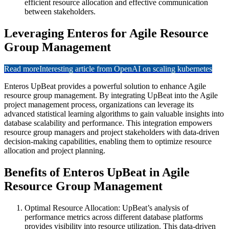
efficient resource allocation and effective communication
between stakeholders.
Leveraging Enteros for Agile Resource
Group Management
Read more
Interesting article from OpenAI on scaling kubernetes
Enteros UpBeat provides a powerful solution to enhance Agile
resource group management. By integrating UpBeat into the Agile
project management process, organizations can leverage its
advanced statistical learning algorithms to gain valuable insights into
database scalability and performance. This integration empowers
resource group managers and project stakeholders with data-driven
decision-making capabilities, enabling them to optimize resource
allocation and project planning.
Benefits of Enteros UpBeat in Agile
Resource Group Management
Optimal Resource Allocation: UpBeat’s analysis of
performance metrics across different database platforms
provides visibility into resource utilization. This data-driven