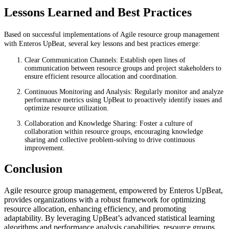
Lessons Learned and Best Practices
Based on successful implementations of Agile resource group management
with Enteros UpBeat, several key lessons and best practices emerge:
Clear Communication Channels: Establish open lines of
communication between resource groups and project stakeholders to
ensure efficient resource allocation and coordination.
Continuous Monitoring and Analysis: Regularly monitor and analyze
performance metrics using UpBeat to proactively identify issues and
optimize resource utilization.
Collaboration and Knowledge Sharing: Foster a culture of
collaboration within resource groups, encouraging knowledge
sharing and collective problem-solving to drive continuous
improvement.
Conclusion
Agile resource group management, empowered by Enteros UpBeat,
provides organizations with a robust framework for optimizing
resource allocation, enhancing efficiency, and promoting
adaptability. By leveraging UpBeat’s advanced statistical learning
algorithms and performance analysis capabilities, resource groups