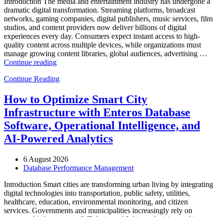
Introduction The media and entertainment industry has undergone a
dramatic digital transformation. Streaming platforms, broadcast
networks, gaming companies, digital publishers, music services, film
studios, and content providers now deliver billions of digital
experiences every day. Consumers expect instant access to high-
quality content across multiple devices, while organizations must
manage growing content libraries, global audiences, advertising …
“How
Continue reading
to
Continue Reading
Optimize
Media
and
How to Optimize Smart City
Entertainment
Infrastructure with Enteros Database
Operations
with
Software, Operational Intelligence, and
Enteros
AI-Powered Analytics
Database
Software,
AI-
6 August 2026
Powered
Database Performance Management
Analytics,
and
Introduction Smart cities are transforming urban living by integrating
Database
digital technologies into transportation, public safety, utilities,
Observability”
healthcare, education, environmental monitoring, and citizen
services. Governments and municipalities increasingly rely on