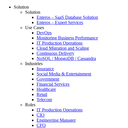
Solution
Solution
Enteros – SaaS Database Solution
Enteros – Expert Services
Use Cases
DevOps
Monitoring Business Performance
IT Production Operations
Cloud Migration and Scaling
Continuous Delivery
NoSQL / MongoDB / Cassandra
Industries
Insurance
Social Media & Entertainment
Government
Financial Services
Healthcare
Retail
Telecom
Roles
IT Production Operations
CIO
Engineering Manager
CFO