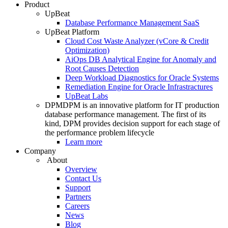
Product
UpBeat
Database Performance Management SaaS
UpBeat Platform
Cloud Cost Waste Analyzer (vCore & Credit
Optimization)
AiOps DB Analytical Engine for Anomaly and
Root Causes Detection
Deep Workload Diagnostics for Oracle Systems
Remediation Engine for Oracle Infrastractures
UpBeat Labs
DPM
DPM is an innovative platform for IT production
database performance management. The first of its
kind, DPM provides decision support for each stage of
the performance problem lifecycle
Learn more
Company
About
Overview
Contact Us
Support
Partners
Careers
News
Blog