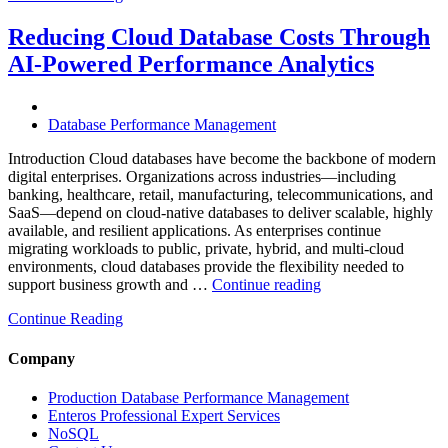
Mining
Operations
Reducing Cloud Database Costs Through
with
AI-Powered Performance Analytics
Enteros
Database
Software,
AI-
Database Performance Management
Powered
Analytics,
Introduction Cloud databases have become the backbone of modern
and
digital enterprises. Organizations across industries—including
Database
banking, healthcare, retail, manufacturing, telecommunications, and
Observabilit
SaaS—depend on cloud-native databases to deliver scalable, highly
available, and resilient applications. As enterprises continue
migrating workloads to public, private, hybrid, and multi-cloud
environments, cloud databases provide the flexibility needed to
“Reducing
support business growth and …
Continue reading
Cloud
Continue Reading
Database
Costs
Through
Company
AI-
Powered
Production Database Performance Management
Performance
Enteros Professional Expert Services
Analytics”
NoSQL