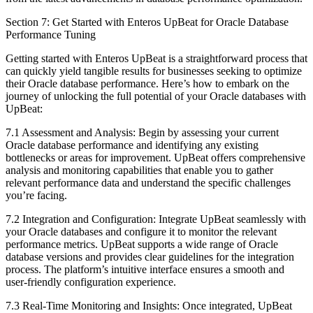
Section 7: Get Started with Enteros UpBeat for Oracle Database
Performance Tuning
Getting started with Enteros UpBeat is a straightforward process that
can quickly yield tangible results for businesses seeking to optimize
their Oracle database performance. Here’s how to embark on the
journey of unlocking the full potential of your Oracle databases with
UpBeat:
7.1 Assessment and Analysis: Begin by assessing your current
Oracle database performance and identifying any existing
bottlenecks or areas for improvement. UpBeat offers comprehensive
analysis and monitoring capabilities that enable you to gather
relevant performance data and understand the specific challenges
you’re facing.
7.2 Integration and Configuration: Integrate UpBeat seamlessly with
your Oracle databases and configure it to monitor the relevant
performance metrics. UpBeat supports a wide range of Oracle
database versions and provides clear guidelines for the integration
process. The platform’s intuitive interface ensures a smooth and
user-friendly configuration experience.
7.3 Real-Time Monitoring and Insights: Once integrated, UpBeat