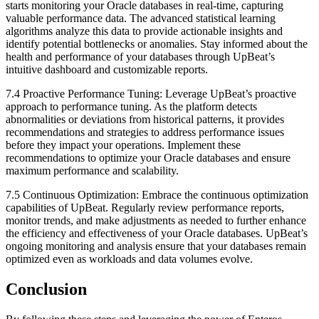
starts monitoring your Oracle databases in real-time, capturing
valuable performance data. The advanced statistical learning
algorithms analyze this data to provide actionable insights and
identify potential bottlenecks or anomalies. Stay informed about the
health and performance of your databases through UpBeat’s
intuitive dashboard and customizable reports.
7.4 Proactive Performance Tuning: Leverage UpBeat’s proactive
approach to performance tuning. As the platform detects
abnormalities or deviations from historical patterns, it provides
recommendations and strategies to address performance issues
before they impact your operations. Implement these
recommendations to optimize your Oracle databases and ensure
maximum performance and scalability.
7.5 Continuous Optimization: Embrace the continuous optimization
capabilities of UpBeat. Regularly review performance reports,
monitor trends, and make adjustments as needed to further enhance
the efficiency and effectiveness of your Oracle databases. UpBeat’s
ongoing monitoring and analysis ensure that your databases remain
optimized even as workloads and data volumes evolve.
Conclusion