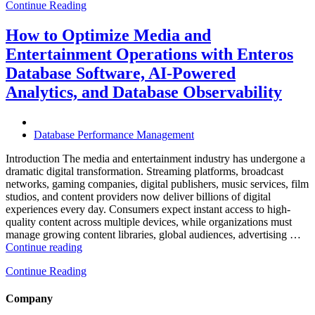
Continue Reading
Optimize
Hospitality
and
How to Optimize Media and
Travel
Entertainment Operations with Enteros
Operations
with
Database Software, AI-Powered
Enteros
Analytics, and Database Observability
Database
Software,
AI-
Powered
Database Performance Management
Analytics,
and
Introduction The media and entertainment industry has undergone a
Database
dramatic digital transformation. Streaming platforms, broadcast
Observability”
networks, gaming companies, digital publishers, music services, film
studios, and content providers now deliver billions of digital
experiences every day. Consumers expect instant access to high-
quality content across multiple devices, while organizations must
manage growing content libraries, global audiences, advertising …
“How
Continue reading
to
Continue Reading
Optimize
Media
and
Company
Entertainment