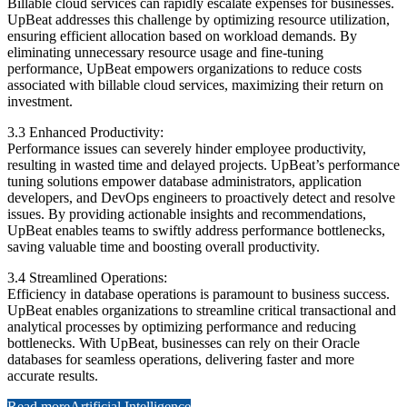
Billable cloud services can rapidly escalate expenses for businesses.
UpBeat addresses this challenge by optimizing resource utilization,
ensuring efficient allocation based on workload demands. By
eliminating unnecessary resource usage and fine-tuning
performance, UpBeat empowers organizations to reduce costs
associated with billable cloud services, maximizing their return on
investment.
3.3 Enhanced Productivity:
Performance issues can severely hinder employee productivity,
resulting in wasted time and delayed projects. UpBeat’s performance
tuning solutions empower database administrators, application
developers, and DevOps engineers to proactively detect and resolve
issues. By providing actionable insights and recommendations,
UpBeat enables teams to swiftly address performance bottlenecks,
saving valuable time and boosting overall productivity.
3.4 Streamlined Operations:
Efficiency in database operations is paramount to business success.
UpBeat enables organizations to streamline critical transactional and
analytical processes by optimizing performance and reducing
bottlenecks. With UpBeat, businesses can rely on their Oracle
databases for seamless operations, delivering faster and more
accurate results.
Read more
Artificial Intelligence