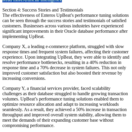
Section 4: Success Stories and Testimonials
The effectiveness of Enteros UpBeat’s performance tuning solutions
can be seen through the success stories and testimonials of satisfied
customers. Businesses across various industries have experienced
significant improvements in their Oracle database performance after
implementing UpBeat.
Company X, a leading e-commerce platform, struggled with slow
response times and frequent system failures, affecting their customer
experience. Upon integrating UpBeat, they were able to identify and
resolve performance bottlenecks, resulting in a 40% reduction in
response time and a 70% decrease in system failures. This not only
improved customer satisfaction but also boosted their revenue by
increasing conversions.
Company Y, a financial services provider, faced scalability
challenges as their database struggled to handle growing transaction
volumes. UpBeat’s performance tuning solutions enabled them to
optimize resource allocation and adapt to increasing workloads
seamlessly. As a result, they achieved a 50% increase in transaction
throughput and improved overall system stability, allowing them to
meet the demands of their expanding customer base without
compromising performance.