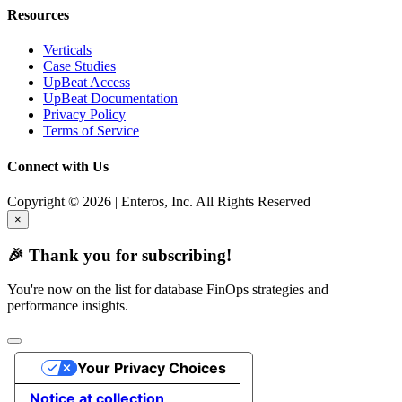
Resources
Verticals
Case Studies
UpBeat Access
UpBeat Documentation
Privacy Policy
Terms of Service
Connect with Us
Copyright © 2026 | Enteros, Inc. All Rights Reserved
×
🎉 Thank you for subscribing!
You're now on the list for database FinOps strategies and
performance insights.
Your Privacy Choices
Notice at collection