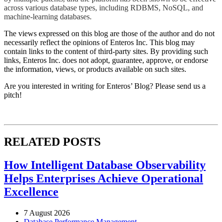
across various database types, including RDBMS, NoSQL, and
machine-learning databases.
The views expressed on this blog are those of the author and do not
necessarily reflect the opinions of Enteros Inc. This blog may
contain links to the content of third-party sites. By providing such
links, Enteros Inc. does not adopt, guarantee, approve, or endorse
the information, views, or products available on such sites.
Are you interested in writing for Enteros’ Blog? Please send us a
pitch!
RELATED POSTS
How Intelligent Database Observability
Helps Enterprises Achieve Operational
Excellence
7 August 2026
Database Performance Management