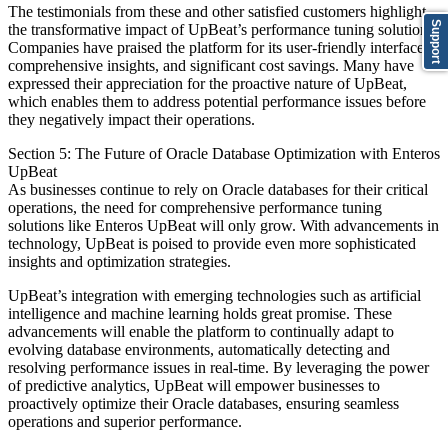
The testimonials from these and other satisfied customers highlight
Support
the transformative impact of UpBeat’s performance tuning solutions.
Companies have praised the platform for its user-friendly interface,
comprehensive insights, and significant cost savings. Many have
expressed their appreciation for the proactive nature of UpBeat,
which enables them to address potential performance issues before
they negatively impact their operations.
Section 5: The Future of Oracle Database Optimization with Enteros
UpBeat
As businesses continue to rely on Oracle databases for their critical
operations, the need for comprehensive performance tuning
solutions like Enteros UpBeat will only grow. With advancements in
technology, UpBeat is poised to provide even more sophisticated
insights and optimization strategies.
UpBeat’s integration with emerging technologies such as artificial
intelligence and machine learning holds great promise. These
advancements will enable the platform to continually adapt to
evolving database environments, automatically detecting and
resolving performance issues in real-time. By leveraging the power
of predictive analytics, UpBeat will empower businesses to
proactively optimize their Oracle databases, ensuring seamless
operations and superior performance.