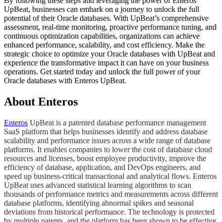
By following these steps and leveraging the power of Enteros
UpBeat, businesses can embark on a journey to unlock the full
potential of their Oracle databases. With UpBeat’s comprehensive
assessment, real-time monitoring, proactive performance tuning, and
continuous optimization capabilities, organizations can achieve
enhanced performance, scalability, and cost efficiency. Make the
strategic choice to optimize your Oracle databases with UpBeat and
experience the transformative impact it can have on your business
operations. Get started today and unlock the full power of your
Oracle databases with Enteros UpBeat.
About Enteros
Enteros
UpBeat is a patented database performance management
SaaS platform that helps businesses identify and address database
scalability and performance issues across a wide range of database
platforms. It enables companies to lower the cost of database cloud
resources and licenses, boost employee productivity, improve the
efficiency of database, application, and DevOps engineers, and
speed up business-critical transactional and analytical flows. Enteros
UpBeat uses advanced statistical learning algorithms to scan
thousands of performance metrics and measurements across different
database platforms, identifying abnormal spikes and seasonal
deviations from historical performance. The technology is protected
by multiple patents, and the platform has been shown to be effective