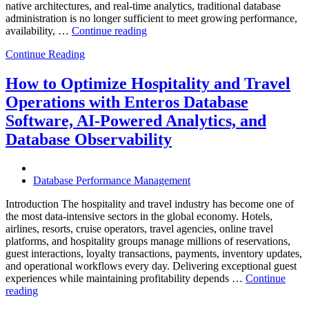
native architectures, and real-time analytics, traditional database
administration is no longer sufficient to meet growing performance,
“The
availability, …
Continue reading
Future
Continue Reading
of
Autonomous
Database
How to Optimize Hospitality and Travel
Operations:
Operations with Enteros Database
Trends
Every
Software, AI-Powered Analytics, and
Enterprise
Database Observability
Should
Know”
Database Performance Management
Introduction The hospitality and travel industry has become one of
the most data-intensive sectors in the global economy. Hotels,
airlines, resorts, cruise operators, travel agencies, online travel
platforms, and hospitality groups manage millions of reservations,
guest interactions, loyalty transactions, payments, inventory updates,
and operational workflows every day. Delivering exceptional guest
experiences while maintaining profitability depends …
Continue
“How
reading
to