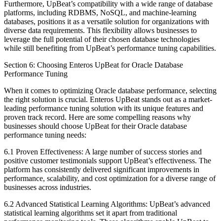
Furthermore, UpBeat’s compatibility with a wide range of database
platforms, including RDBMS, NoSQL, and machine-learning
databases, positions it as a versatile solution for organizations with
diverse data requirements. This flexibility allows businesses to
leverage the full potential of their chosen database technologies
while still benefiting from UpBeat’s performance tuning capabilities.
Section 6: Choosing Enteros UpBeat for Oracle Database
Performance Tuning
When it comes to optimizing Oracle database performance, selecting
the right solution is crucial. Enteros UpBeat stands out as a market-
leading performance tuning solution with its unique features and
proven track record. Here are some compelling reasons why
businesses should choose UpBeat for their Oracle database
performance tuning needs:
6.1 Proven Effectiveness: A large number of success stories and
positive customer testimonials support UpBeat’s effectiveness. The
platform has consistently delivered significant improvements in
performance, scalability, and cost optimization for a diverse range of
businesses across industries.
6.2 Advanced Statistical Learning Algorithms: UpBeat’s advanced
statistical learning algorithms set it apart from traditional