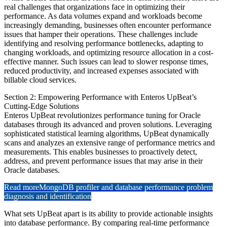
real challenges that organizations face in optimizing their
performance. As data volumes expand and workloads become
increasingly demanding, businesses often encounter performance
issues that hamper their operations. These challenges include
identifying and resolving performance bottlenecks, adapting to
changing workloads, and optimizing resource allocation in a cost-
effective manner. Such issues can lead to slower response times,
reduced productivity, and increased expenses associated with
billable cloud services.
Section 2: Empowering Performance with Enteros UpBeat’s
Cutting-Edge Solutions
Enteros UpBeat revolutionizes performance tuning for Oracle
databases through its advanced and proven solutions. Leveraging
sophisticated statistical learning algorithms, UpBeat dynamically
scans and analyzes an extensive range of performance metrics and
measurements. This enables businesses to proactively detect,
address, and prevent performance issues that may arise in their
Oracle databases.
Read more
MongoDB profiler and database performance problem
diagnosis and identification
What sets UpBeat apart is its ability to provide actionable insights
into database performance. By comparing real-time performance