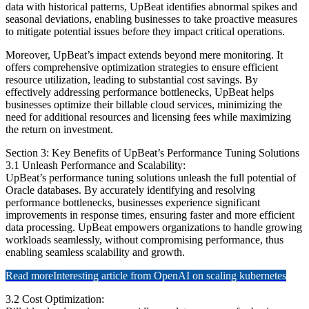
data with historical patterns, UpBeat identifies abnormal spikes and
seasonal deviations, enabling businesses to take proactive measures
to mitigate potential issues before they impact critical operations.
Moreover, UpBeat’s impact extends beyond mere monitoring. It
offers comprehensive optimization strategies to ensure efficient
resource utilization, leading to substantial cost savings. By
effectively addressing performance bottlenecks, UpBeat helps
businesses optimize their billable cloud services, minimizing the
need for additional resources and licensing fees while maximizing
the return on investment.
Section 3: Key Benefits of UpBeat’s Performance Tuning Solutions
3.1 Unleash Performance and Scalability:
UpBeat’s performance tuning solutions unleash the full potential of
Oracle databases. By accurately identifying and resolving
performance bottlenecks, businesses experience significant
improvements in response times, ensuring faster and more efficient
data processing. UpBeat empowers organizations to handle growing
workloads seamlessly, without compromising performance, thus
enabling seamless scalability and growth.
Read more
Interesting article from OpenAI on scaling kubernetes
3.2 Cost Optimization: