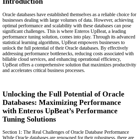
Introduction
Oracle databases have established themselves as a reliable choice for
businesses dealing with large volumes of data. However, achieving
optimal performance and scalability with these databases can pose
significant challenges. This is where Enteros UpBeat, a leading
performance tuning solution, comes into play. Through its advanced
statistical learning algorithms, UpBeat empowers businesses to
unlock the full potential of their Oracle databases. By effectively
addressing performance bottlenecks, reducing costs associated with
billable cloud services, and enhancing operational efficiency,
UpBeat offers a comprehensive solution that maximizes productivity
and accelerates critical business processes.
Unlocking the Full Potential of Oracle
Databases: Maximizing Performance
with Enteros UpBeat’s Performance
Tuning Solutions
Section 1: The Real Challenges of Oracle Database Performance
While Oracle databases are renowned for their robustness, there are