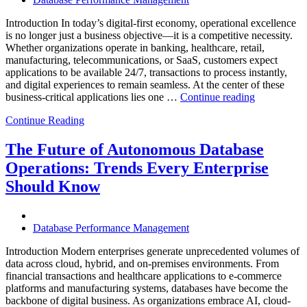
Introduction In today’s digital-first economy, operational excellence
is no longer just a business objective—it is a competitive necessity.
Whether organizations operate in banking, healthcare, retail,
manufacturing, telecommunications, or SaaS, customers expect
applications to be available 24/7, transactions to process instantly,
and digital experiences to remain seamless. At the center of these
“How
business-critical applications lies one …
Continue reading
Intelligent
Continue Reading
Database
Observabili
Helps
The Future of Autonomous Database
Enterprises
Operations: Trends Every Enterprise
Achieve
Operational
Should Know
Excellence”
Database Performance Management
Introduction Modern enterprises generate unprecedented volumes of
data across cloud, hybrid, and on-premises environments. From
financial transactions and healthcare applications to e-commerce
platforms and manufacturing systems, databases have become the
backbone of digital business. As organizations embrace AI, cloud-