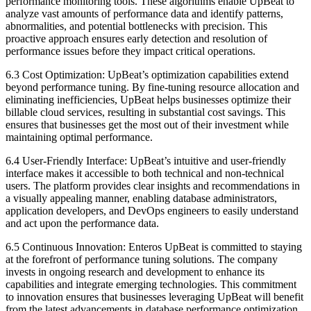
performance monitoring tools. These algorithms enable UpBeat to
analyze vast amounts of performance data and identify patterns,
abnormalities, and potential bottlenecks with precision. This
proactive approach ensures early detection and resolution of
performance issues before they impact critical operations.
6.3 Cost Optimization: UpBeat’s optimization capabilities extend
beyond performance tuning. By fine-tuning resource allocation and
eliminating inefficiencies, UpBeat helps businesses optimize their
billable cloud services, resulting in substantial cost savings. This
ensures that businesses get the most out of their investment while
maintaining optimal performance.
6.4 User-Friendly Interface: UpBeat’s intuitive and user-friendly
interface makes it accessible to both technical and non-technical
users. The platform provides clear insights and recommendations in
a visually appealing manner, enabling database administrators,
application developers, and DevOps engineers to easily understand
and act upon the performance data.
6.5 Continuous Innovation: Enteros UpBeat is committed to staying
at the forefront of performance tuning solutions. The company
invests in ongoing research and development to enhance its
capabilities and integrate emerging technologies. This commitment
to innovation ensures that businesses leveraging UpBeat will benefit
from the latest advancements in database performance optimization.