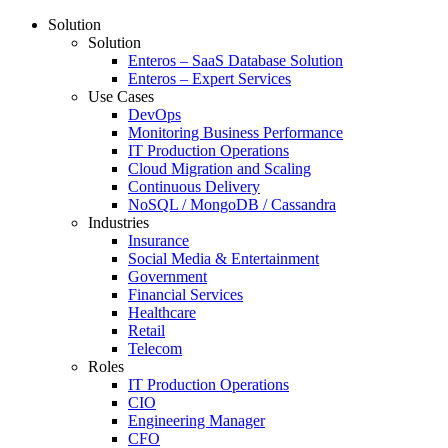
Solution
Solution
Enteros – SaaS Database Solution
Enteros – Expert Services
Use Cases
DevOps
Monitoring Business Performance
IT Production Operations
Cloud Migration and Scaling
Continuous Delivery
NoSQL / MongoDB / Cassandra
Industries
Insurance
Social Media & Entertainment
Government
Financial Services
Healthcare
Retail
Telecom
Roles
IT Production Operations
CIO
Engineering Manager
CFO