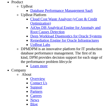
Product
UpBeat
Database Performance Management SaaS
UpBeat Platform
Cloud Cost Waste Analyzer (vCore & Credit
Optimization)
AiOps DB Analytical Engine for Anomaly and
Root Causes Detection
Deep Workload Diagnostics for Oracle Systems
Remediation Engine for Oracle Infrastractures
UpBeat Labs
DPM
DPM is an innovative platform for IT production
database performance management. The first of its
kind, DPM provides decision support for each stage of
the performance problem lifecycle
Learn more
Company
About
Overview
Contact Us
Support
Partners
Careers
News
Blog