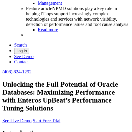
Management
Feature article
NPMD solutions play a key role in
helping IT ops support increasingly complex
technologies and services with network visibility,
detection of performance issues and root cause analysis
Read more
Search
Log in
See Demo
Contact
(408) 824-1292
Unlocking the Full Potential of Oracle
Databases: Maximizing Performance
with Enteros UpBeat’s Performance
Tuning Solutions
See Live Demo
Start Free Trial