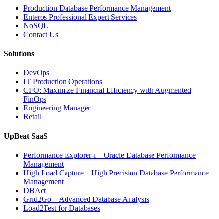
Operations
Production Database Performance Management
with
Enteros Professional Expert Services
Enteros
NoSQL
Database
Contact Us
Software,
AI-
Solutions
Powered
Analytics,
DevOps
and
IT Production Operations
Database
CFO: Maximize Financial Efficiency with Augmented
Observability”
FinOps
Engineering Manager
Retail
UpBeat SaaS
Performance Explorer-i – Oracle Database Performance
Management
High Load Capture – High Precision Database Performance
Management
DBAct
Grid2Go – Advanced Database Analysis
Load2Test for Databases