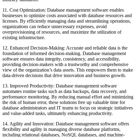
11. Cost Optimization: Database management software enables
businesses to optimize costs associated with database resources and
licenses. By efficiently managing data and streamlining operations,
organizations can reduce unnecessary expenses, avoid
overprovisioning of resources, and maximize the utilization of
existing infrastructure.
12. Enhanced Decision-Making: Accurate and reliable data is the
foundation of informed decision-making. Database management
software ensures data integrity, consistency, and accessibility,
providing decision-makers with a trustworthy and comprehensive
view of the organization’s data assets. This empowers them to make
data-driven decisions that drive innovation and business growth.
13. Improved Productivity: Database management software
automates routine tasks such as data backups, data recovery, and
performance monitoring. By reducing manual effort and minimizing
the risk of human error, these solutions free up valuable time for
database administrators and IT teams to focus on strategic initiatives
and value-added tasks, ultimately enhancing productivity.
14. Agility and Innovation: Database management software offers
flexibility and agility in managing diverse database platforms,
including relational databases, NoSQL databases, and machine-