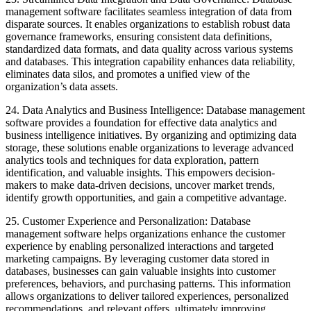
management software facilitates seamless integration of data from
disparate sources. It enables organizations to establish robust data
governance frameworks, ensuring consistent data definitions,
standardized data formats, and data quality across various systems
and databases. This integration capability enhances data reliability,
eliminates data silos, and promotes a unified view of the
organization’s data assets.
24. Data Analytics and Business Intelligence: Database management
software provides a foundation for effective data analytics and
business intelligence initiatives. By organizing and optimizing data
storage, these solutions enable organizations to leverage advanced
analytics tools and techniques for data exploration, pattern
identification, and valuable insights. This empowers decision-
makers to make data-driven decisions, uncover market trends,
identify growth opportunities, and gain a competitive advantage.
25. Customer Experience and Personalization: Database
management software helps organizations enhance the customer
experience by enabling personalized interactions and targeted
marketing campaigns. By leveraging customer data stored in
databases, businesses can gain valuable insights into customer
preferences, behaviors, and purchasing patterns. This information
allows organizations to deliver tailored experiences, personalized
recommendations, and relevant offers, ultimately improving