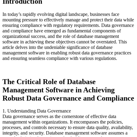
Introduction
In today’s rapidly evolving digital landscape, businesses face
mounting pressure to effectively manage and protect their data while
ensuring compliance with regulatory requirements. Data governance
and compliance have emerged as fundamental components of
organizational success, and the role of database management
software in achieving these objectives cannot be overstated. This
article delves into the undeniable significance of database
management software in enabling robust data governance practices
and ensuring seamless compliance with various regulations.
The Critical Role of Database
Management Software in Achieving
Robust Data Governance and Compliance
1. Understanding Data Governance
Data governance serves as the cornerstone of effective data
management within organizations. It encompasses the policies,
processes, and controls necessary to ensure data quality, availability,
integrity, and security. Database management software assumes a