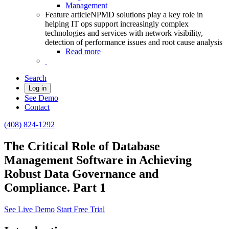
Management
Feature article
NPMD solutions play a key role in
helping IT ops support increasingly complex
technologies and services with network visibility,
detection of performance issues and root cause analysis
Read more
Search
Log in
See Demo
Contact
(408) 824-1292
The Critical Role of Database
Management Software in Achieving
Robust Data Governance and
Compliance. Part 1
See Live Demo
Start Free Trial