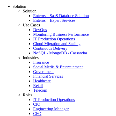
Solution
Solution
Enteros – SaaS Database Solution
Enteros – Expert Services
Use Cases
DevOps
Monitoring Business Performance
IT Production Operations
Cloud Migration and Scaling
Continuous Delivery
NoSQL / MongoDB / Cassandra
Industries
Insurance
Social Media & Entertainment
Government
Financial Services
Healthcare
Retail
Telecom
Roles
IT Production Operations
CIO
Engineering Manager
CFO