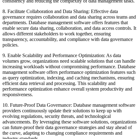
consistency and reducing the complexity of data management tasks.
8. Facilitate Collaboration and Data Sharing: Effective data
governance requires collaboration and data sharing across teams and
departments. Database management software offers features that
enable secure data sharing, collaboration, and data access controls. It
allows different stakeholders to work together, ensuring
transparency, accountability, and compliance with data governance
policies.
9. Enable Scalability and Performance Optimization: As data
volumes grow, organizations need scalable solutions that can handle
increasing workloads without compromising performance. Database
management software offers performance optimization features such
as query optimization, indexing, and caching mechanisms, ensuring
efficient data retrieval and processing. This scalability and
performance optimization enhance overall system productivity and
responsiveness.
10. Future-Proof Data Governance: Database management software
providers continuously update their solutions to keep up with
evolving regulations, security threats, and technological
advancements. By leveraging these software solutions, organizations
can future-proof their data governance strategies and stay ahead of
the curve, adapting to changing compliance requirements and
industry standards.