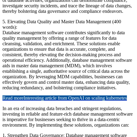
of database activities, organizations can demonstrate compliance,
investigate security incidents, and trace the lineage of data changes,
thereby bolstering data governance and compliance endeavors.
5. Elevating Data Quality and Master Data Management (400
words):
Database management software contributes significantly to data
quality management by offering a range of features for data
cleansing, validation, and enrichment. These solutions enable
organizations to ensure that data is accurate, complete, and
consistent, thereby elevating the decision-making process and
operational efficiency. Additionally, database management software
aids in master data management (MDM), which involves
establishing a single, authoritative source of critical data across the
organization. By leveraging MDM capabilities, businesses can
effectively govern and control master data, enhancing data quality,
reducing redundancy, and bolstering compliance initiatives.
Read more
Interesting article from OpenAI on scaling kubernetes
In an era of increasing data breaches and stringent regulations,
investing in reliable and feature-rich database management software
is imperative for businesses seeking to thrive in a data-centric
environment. By implementing these solutions, organizations can:
1. Strengthen Data Governance: Database management software