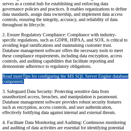
serves as a central hub for establishing and enforcing data
governance policies and practices. It enables organizations to define
data standards, assign data ownership, and implement data access
controls, ensuring the integrity, accuracy, and reliability of data
throughout its lifecycle.
2. Ensure Regulatory Compliance: Compliance with industry-
specific regulations, such as GDPR, HIPAA, and SOX, is critical to
avoiding legal ramifications and maintaining customer trust.
Database management software offers the necessary tools to meet
these compliance requirements, including data encryption, access
controls, and auditing capabilities that facilitate reporting and
demonstrate adherence to regulatory obligations.
Read more
Tips for configuring the MS SQL Server Engine database
component.
3. Safeguard Data Security: Protecting sensitive data from
unauthorized access, breaches, and manipulation is paramount.
Database management software provides robust security features
such as encryption, access controls, and user authentication,
effectively fortifying data against internal and external threats.
4. Facilitate Data Monitoring and Auditing: Continuous monitoring
and auditing of data activities are essential for identifying potential