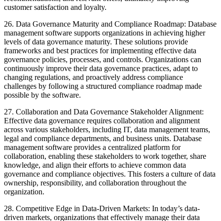
customer satisfaction and loyalty.
26. Data Governance Maturity and Compliance Roadmap: Database
management software supports organizations in achieving higher
levels of data governance maturity. These solutions provide
frameworks and best practices for implementing effective data
governance policies, processes, and controls. Organizations can
continuously improve their data governance practices, adapt to
changing regulations, and proactively address compliance
challenges by following a structured compliance roadmap made
possible by the software.
27. Collaboration and Data Governance Stakeholder Alignment:
Effective data governance requires collaboration and alignment
across various stakeholders, including IT, data management teams,
legal and compliance departments, and business units. Database
management software provides a centralized platform for
collaboration, enabling these stakeholders to work together, share
knowledge, and align their efforts to achieve common data
governance and compliance objectives. This fosters a culture of data
ownership, responsibility, and collaboration throughout the
organization.
28. Competitive Edge in Data-Driven Markets: In today’s data-
driven markets, organizations that effectively manage their data