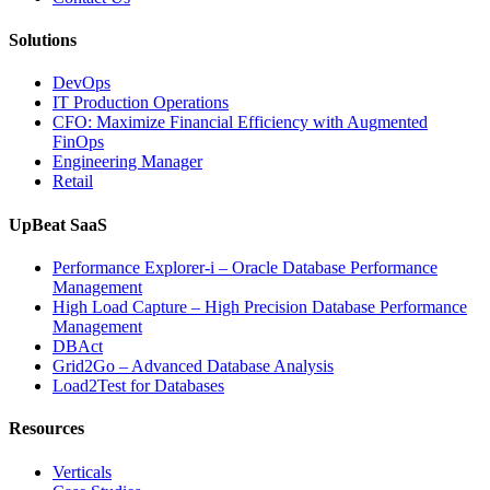
Solutions
DevOps
IT Production Operations
CFO: Maximize Financial Efficiency with Augmented
FinOps
Engineering Manager
Retail
UpBeat SaaS
Performance Explorer-i – Oracle Database Performance
Management
High Load Capture – High Precision Database Performance
Management
DBAct
Grid2Go – Advanced Database Analysis
Load2Test for Databases
Resources
Verticals