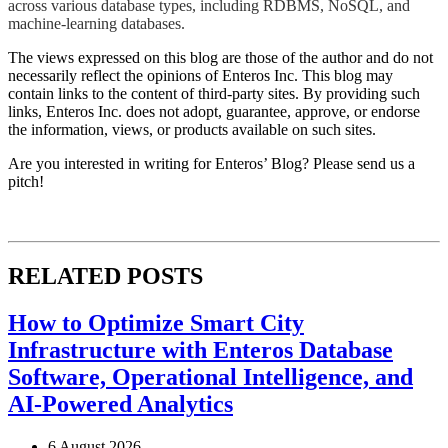
across various database types, including RDBMS, NoSQL, and
machine-learning databases.​​
The views expressed on this blog are those of the author and do not
necessarily reflect the opinions of Enteros Inc. This blog may
contain links to the content of third-party sites. By providing such
links, Enteros Inc. does not adopt, guarantee, approve, or endorse
the information, views, or products available on such sites.
Are you interested in writing for Enteros’ Blog? Please send us a
pitch!
RELATED POSTS
How to Optimize Smart City
Infrastructure with Enteros Database
Software, Operational Intelligence, and
AI-Powered Analytics
6 August 2026