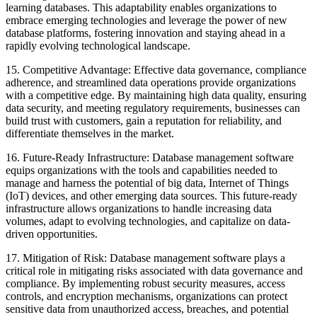
learning databases. This adaptability enables organizations to
embrace emerging technologies and leverage the power of new
database platforms, fostering innovation and staying ahead in a
rapidly evolving technological landscape.
15. Competitive Advantage: Effective data governance, compliance
adherence, and streamlined data operations provide organizations
with a competitive edge. By maintaining high data quality, ensuring
data security, and meeting regulatory requirements, businesses can
build trust with customers, gain a reputation for reliability, and
differentiate themselves in the market.
16. Future-Ready Infrastructure: Database management software
equips organizations with the tools and capabilities needed to
manage and harness the potential of big data, Internet of Things
(IoT) devices, and other emerging data sources. This future-ready
infrastructure allows organizations to handle increasing data
volumes, adapt to evolving technologies, and capitalize on data-
driven opportunities.
17. Mitigation of Risk: Database management software plays a
critical role in mitigating risks associated with data governance and
compliance. By implementing robust security measures, access
controls, and encryption mechanisms, organizations can protect
sensitive data from unauthorized access, breaches, and potential