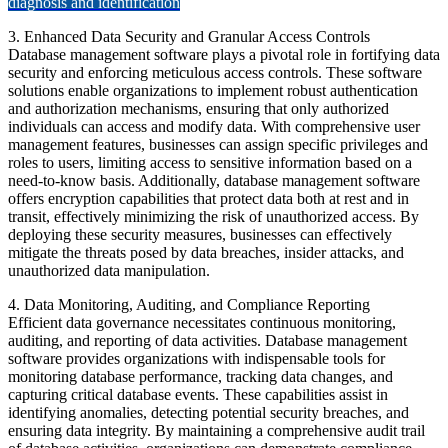
diagnosis and identification
3. Enhanced Data Security and Granular Access Controls
Database management software plays a pivotal role in fortifying data
security and enforcing meticulous access controls. These software
solutions enable organizations to implement robust authentication
and authorization mechanisms, ensuring that only authorized
individuals can access and modify data. With comprehensive user
management features, businesses can assign specific privileges and
roles to users, limiting access to sensitive information based on a
need-to-know basis. Additionally, database management software
offers encryption capabilities that protect data both at rest and in
transit, effectively minimizing the risk of unauthorized access. By
deploying these security measures, businesses can effectively
mitigate the threats posed by data breaches, insider attacks, and
unauthorized data manipulation.
4. Data Monitoring, Auditing, and Compliance Reporting
Efficient data governance necessitates continuous monitoring,
auditing, and reporting of data activities. Database management
software provides organizations with indispensable tools for
monitoring database performance, tracking data changes, and
capturing critical database events. These capabilities assist in
identifying anomalies, detecting potential security breaches, and
ensuring data integrity. By maintaining a comprehensive audit trail