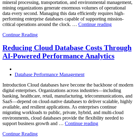
mineral processing, transportation, and environmental management,
mining organizations generate enormous volumes of operational
data every second. Managing this data efficiently requires high-
performing enterprise databases capable of supporting mission-
“How
critical operations around the clock. …
Continue reading
to
Continue Reading
Optimize
Mining
Operations
Reducing Cloud Database Costs Through
with
AI-Powered Performance Analytics
Enteros
Database
Software,
AI-
Database Performance Management
Powered
Analytics,
Introduction Cloud databases have become the backbone of modern
and
digital enterprises. Organizations across industries—including
Database
banking, healthcare, retail, manufacturing, telecommunications, and
Observabilit
SaaS—depend on cloud-native databases to deliver scalable, highly
available, and resilient applications. As enterprises continue
migrating workloads to public, private, hybrid, and multi-cloud
environments, cloud databases provide the flexibility needed to
“Reducing
support business growth and …
Continue reading
Cloud
Continue Reading
Database