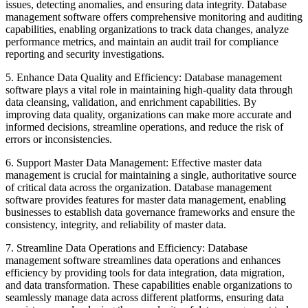
issues, detecting anomalies, and ensuring data integrity. Database
management software offers comprehensive monitoring and auditing
capabilities, enabling organizations to track data changes, analyze
performance metrics, and maintain an audit trail for compliance
reporting and security investigations.
5. Enhance Data Quality and Efficiency: Database management
software plays a vital role in maintaining high-quality data through
data cleansing, validation, and enrichment capabilities. By
improving data quality, organizations can make more accurate and
informed decisions, streamline operations, and reduce the risk of
errors or inconsistencies.
6. Support Master Data Management: Effective master data
management is crucial for maintaining a single, authoritative source
of critical data across the organization. Database management
software provides features for master data management, enabling
businesses to establish data governance frameworks and ensure the
consistency, integrity, and reliability of master data.
7. Streamline Data Operations and Efficiency: Database
management software streamlines data operations and enhances
efficiency by providing tools for data integration, data migration,
and data transformation. These capabilities enable organizations to
seamlessly manage data across different platforms, ensuring data