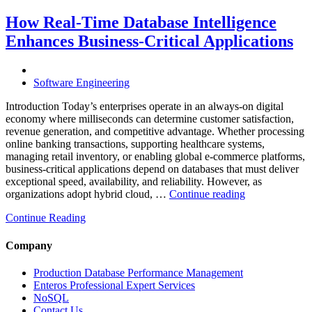
Costs
Through
How Real-Time Database Intelligence
AI-
Enhances Business-Critical Applications
Powered
Performance
Analytics”
Software Engineering
Introduction Today’s enterprises operate in an always-on digital
economy where milliseconds can determine customer satisfaction,
revenue generation, and competitive advantage. Whether processing
online banking transactions, supporting healthcare systems,
managing retail inventory, or enabling global e-commerce platforms,
business-critical applications depend on databases that must deliver
exceptional speed, availability, and reliability. However, as
“How
organizations adopt hybrid cloud, …
Continue reading
Real-
Continue Reading
Time
Database
Intelligence
Company
Enhances
Business-
Production Database Performance Management
Critical
Enteros Professional Expert Services
Applications”
NoSQL
Contact Us