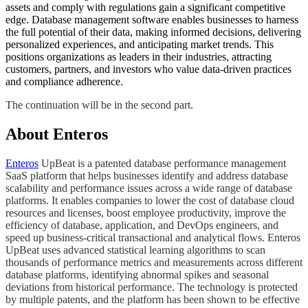
assets and comply with regulations gain a significant competitive
edge. Database management software enables businesses to harness
the full potential of their data, making informed decisions, delivering
personalized experiences, and anticipating market trends. This
positions organizations as leaders in their industries, attracting
customers, partners, and investors who value data-driven practices
and compliance adherence.
​​The continuation will be in the second part.​
About Enteros
Enteros
UpBeat is a patented database performance management
SaaS platform that helps businesses identify and address database
scalability and performance issues across a wide range of database
platforms. It enables companies to lower the cost of database cloud
resources and licenses, boost employee productivity, improve the
efficiency of database, application, and DevOps engineers, and
speed up business-critical transactional and analytical flows. Enteros
UpBeat uses advanced statistical learning algorithms to scan
thousands of performance metrics and measurements across different
database platforms, identifying abnormal spikes and seasonal
deviations from historical performance. The technology is protected
by multiple patents, and the platform has been shown to be effective