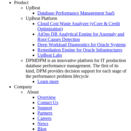
Product
UpBeat
Database Performance Management SaaS
UpBeat Platform
Cloud Cost Waste Analyzer (vCore & Credit
Optimization)
AiOps DB Analytical Engine for Anomaly and
Root Causes Detection
Deep Workload Diagnostics for Oracle Systems
Remediation Engine for Oracle Infrastractures
UpBeat Labs
DPM
DPM is an innovative platform for IT production
database performance management. The first of its
kind, DPM provides decision support for each stage of
the performance problem lifecycle
Learn more
Company
About
Overview
Contact Us
Support
Partners
Careers
News
Blog