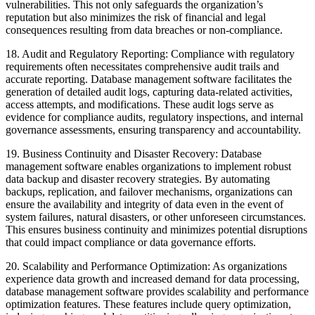
vulnerabilities. This not only safeguards the organization’s
reputation but also minimizes the risk of financial and legal
consequences resulting from data breaches or non-compliance.
18. Audit and Regulatory Reporting: Compliance with regulatory
requirements often necessitates comprehensive audit trails and
accurate reporting. Database management software facilitates the
generation of detailed audit logs, capturing data-related activities,
access attempts, and modifications. These audit logs serve as
evidence for compliance audits, regulatory inspections, and internal
governance assessments, ensuring transparency and accountability.
19. Business Continuity and Disaster Recovery: Database
management software enables organizations to implement robust
data backup and disaster recovery strategies. By automating
backups, replication, and failover mechanisms, organizations can
ensure the availability and integrity of data even in the event of
system failures, natural disasters, or other unforeseen circumstances.
This ensures business continuity and minimizes potential disruptions
that could impact compliance or data governance efforts.
20. Scalability and Performance Optimization: As organizations
experience data growth and increased demand for data processing,
database management software provides scalability and performance
optimization features. These features include query optimization,