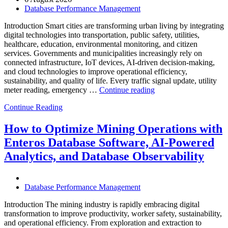
Database Performance Management
Introduction Smart cities are transforming urban living by integrating
digital technologies into transportation, public safety, utilities,
healthcare, education, environmental monitoring, and citizen
services. Governments and municipalities increasingly rely on
connected infrastructure, IoT devices, AI-driven decision-making,
and cloud technologies to improve operational efficiency,
sustainability, and quality of life. Every traffic signal update, utility
“How
meter reading, emergency …
Continue reading
to
Continue Reading
Optimize
Smart
City
How to Optimize Mining Operations with
Infrastructure
Enteros Database Software, AI-Powered
with
Enteros
Analytics, and Database Observability
Database
Software,
Operational
Database Performance Management
Intelligence,
and
Introduction The mining industry is rapidly embracing digital
AI-
transformation to improve productivity, worker safety, sustainability,
Powered
and operational efficiency. From exploration and extraction to
Analytics”