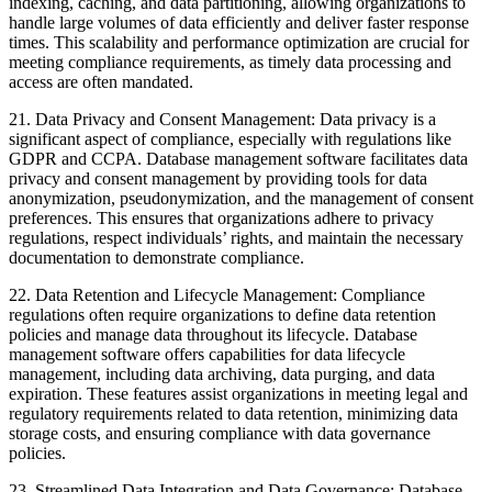
indexing, caching, and data partitioning, allowing organizations to
handle large volumes of data efficiently and deliver faster response
times. This scalability and performance optimization are crucial for
meeting compliance requirements, as timely data processing and
access are often mandated.
21. Data Privacy and Consent Management: Data privacy is a
significant aspect of compliance, especially with regulations like
GDPR and CCPA. Database management software facilitates data
privacy and consent management by providing tools for data
anonymization, pseudonymization, and the management of consent
preferences. This ensures that organizations adhere to privacy
regulations, respect individuals’ rights, and maintain the necessary
documentation to demonstrate compliance.
22. Data Retention and Lifecycle Management: Compliance
regulations often require organizations to define data retention
policies and manage data throughout its lifecycle. Database
management software offers capabilities for data lifecycle
management, including data archiving, data purging, and data
expiration. These features assist organizations in meeting legal and
regulatory requirements related to data retention, minimizing data
storage costs, and ensuring compliance with data governance
policies.
23. Streamlined Data Integration and Data Governance: Database