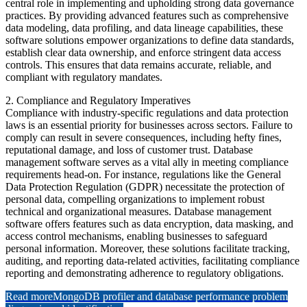
central role in implementing and upholding strong data governance
practices. By providing advanced features such as comprehensive
data modeling, data profiling, and data lineage capabilities, these
software solutions empower organizations to define data standards,
establish clear data ownership, and enforce stringent data access
controls. This ensures that data remains accurate, reliable, and
compliant with regulatory mandates.
2. Compliance and Regulatory Imperatives
Compliance with industry-specific regulations and data protection
laws is an essential priority for businesses across sectors. Failure to
comply can result in severe consequences, including hefty fines,
reputational damage, and loss of customer trust. Database
management software serves as a vital ally in meeting compliance
requirements head-on. For instance, regulations like the General
Data Protection Regulation (GDPR) necessitate the protection of
personal data, compelling organizations to implement robust
technical and organizational measures. Database management
software offers features such as data encryption, data masking, and
access control mechanisms, enabling businesses to safeguard
personal information. Moreover, these solutions facilitate tracking,
auditing, and reporting data-related activities, facilitating compliance
reporting and demonstrating adherence to regulatory obligations.
Read more
MongoDB profiler and database performance problem