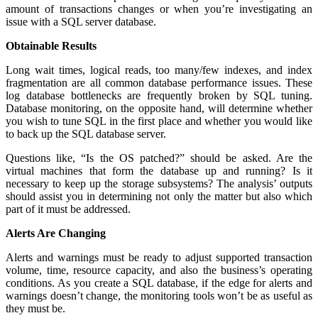
amount of transactions changes or when you’re investigating an
issue with a SQL server database.
Obtainable Results
Long wait times, logical reads, too many/few indexes, and index
fragmentation are all common database performance issues. These
log database bottlenecks are frequently broken by SQL tuning.
Database monitoring, on the opposite hand, will determine whether
you wish to tune SQL in the first place and whether you would like
to back up the SQL database server.
Questions like, “Is the OS patched?” should be asked. Are the
virtual machines that form the database up and running? Is it
necessary to keep up the storage subsystems? The analysis’ outputs
should assist you in determining not only the matter but also which
part of it must be addressed.
Alerts Are Changing
Alerts and warnings must be ready to adjust supported transaction
volume, time, resource capacity, and also the business’s operating
conditions. As you create a SQL database, if the edge for alerts and
warnings doesn’t change, the monitoring tools won’t be as useful as
they must be.