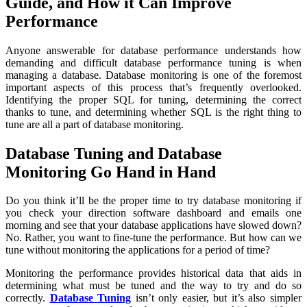
Guide, and How it Can Improve
Performance
Anyone answerable for database performance understands how
demanding and difficult database performance tuning is when
managing a database. Database monitoring is one of the foremost
important aspects of this process that’s frequently overlooked.
Identifying the proper SQL for tuning, determining the correct
thanks to tune, and determining whether SQL is the right thing to
tune are all a part of database monitoring.
Database Tuning and Database
Monitoring Go Hand in Hand
Do you think it’ll be the proper time to try database monitoring if
you check your direction software dashboard and emails one
morning and see that your database applications have slowed down?
No. Rather, you want to fine-tune the performance. But how can we
tune without monitoring the applications for a period of time?
Monitoring the performance provides historical data that aids in
determining what must be tuned and the way to try and do so
correctly.
Database Tuning
isn’t only easier, but it’s also simpler