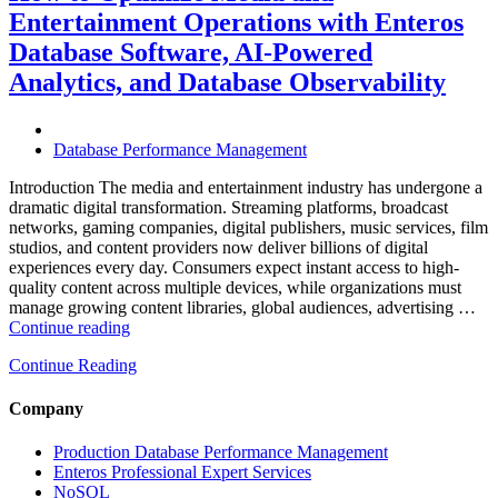
Travel
Entertainment Operations with Enteros
Operations
with
Database Software, AI-Powered
Enteros
Analytics, and Database Observability
Database
Software,
AI-
Powered
Database Performance Management
Analytics,
and
Introduction The media and entertainment industry has undergone a
Database
dramatic digital transformation. Streaming platforms, broadcast
Observability”
networks, gaming companies, digital publishers, music services, film
studios, and content providers now deliver billions of digital
experiences every day. Consumers expect instant access to high-
quality content across multiple devices, while organizations must
manage growing content libraries, global audiences, advertising …
“How
Continue reading
to
Continue Reading
Optimize
Media
and
Company
Entertainment
Operations
Production Database Performance Management
with
Enteros Professional Expert Services
Enteros
NoSQL