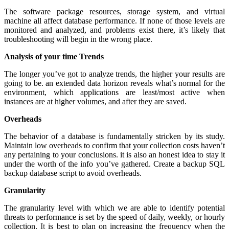
The software package resources, storage system, and virtual
machine all affect database performance. If none of those levels are
monitored and analyzed, and problems exist there, it’s likely that
troubleshooting will begin in the wrong place.
Analysis of your time Trends
The longer you’ve got to analyze trends, the higher your results are
going to be. an extended data horizon reveals what’s normal for the
environment, which applications are least/most active when
instances are at higher volumes, and after they are saved.
Overheads
The behavior of a database is fundamentally stricken by its study.
Maintain low overheads to confirm that your collection costs haven’t
any pertaining to your conclusions. it is also an honest idea to stay it
under the worth of the info you’ve gathered. Create a backup SQL
backup database script to avoid overheads.
Granularity
The granularity level with which we are able to identify potential
threats to performance is set by the speed of daily, weekly, or hourly
collection.
It
is best to plan on increasing the frequency when the