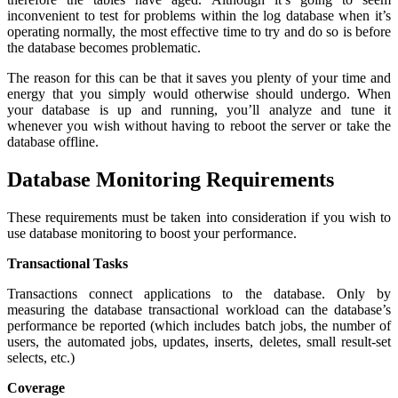
inconvenient to test for problems within the log database when it’s
operating normally, the most effective time to try and do so is before
the database becomes problematic.
The reason for this can be that it saves you plenty of your time and
energy that you simply would otherwise should undergo. When
your database is up and running, you’ll analyze and tune it
whenever you wish without having to reboot the server or take the
database offline.
Database Monitoring Requirements
These requirements must be taken into consideration if you wish to
use database monitoring to boost your performance.
Transactional Tasks
Transactions connect applications to the database. Only by
measuring the database transactional workload can the database’s
performance be reported (which includes batch jobs, the number of
users, the automated jobs, updates, inserts, deletes, small result-set
selects, etc.)
Coverage