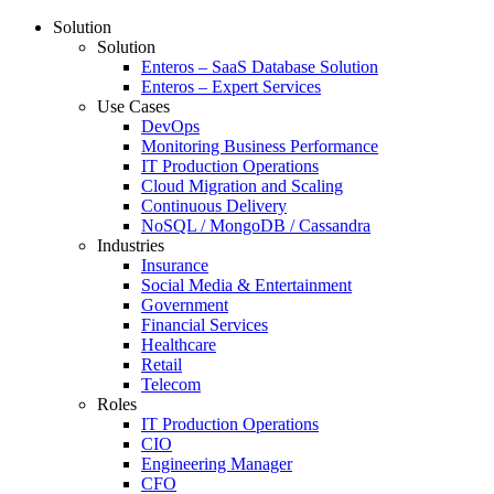
Solution
Solution
Enteros – SaaS Database Solution
Enteros – Expert Services
Use Cases
DevOps
Monitoring Business Performance
IT Production Operations
Cloud Migration and Scaling
Continuous Delivery
NoSQL / MongoDB / Cassandra
Industries
Insurance
Social Media & Entertainment
Government
Financial Services
Healthcare
Retail
Telecom
Roles
IT Production Operations
CIO
Engineering Manager
CFO