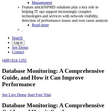
Management
Feature article
NPMD solutions play a key role in
helping IT ops support increasingly complex
technologies and services with network visibility,
detection of performance issues and root cause analysis
Read more
Search
Log in
See Demo
Contact
(408) 824-1292
Database Monitoring: A Comprehensive
Guide, and How it Can Improve
Performance
See Live Demo
Start Free Trial
Database Monitoring: A Comprehensive