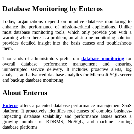
Database Monitoring by Enteros
Today, organizations depend on intuitive database monitoring to
enhance the performance of mission-critical applications. Unlike
most database monitoring tools, which only provide you with a
warning when there is a problem, an all-in-one monitoring solution
provides detailed insight into the basis causes and troubleshoots
them.
Thousands of administrators prefer our
database monitoring
for
overall database performance management and ensuring
uninterrupted service delivery. It includes proactive alerts, log
analysis, and advanced database analytics for Microsoft SQL server
and backup database monitoring.
About Enteros
Enteros
offers a patented database performance management SaaS
platform. It proactively identifies root causes of complex business-
impacting database scalability and performance issues across a
growing number of RDBMS, NoSQL, and machine learning
database platforms.