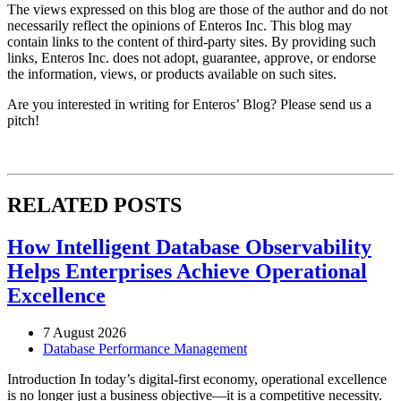
The views expressed on this blog are those of the author and do not
necessarily reflect the opinions of Enteros Inc. This blog may
contain links to the content of third-party sites. By providing such
links, Enteros Inc. does not adopt, guarantee, approve, or endorse
the information, views, or products available on such sites.
Are you interested in writing for Enteros’ Blog? Please send us a
pitch!
RELATED POSTS
How Intelligent Database Observability
Helps Enterprises Achieve Operational
Excellence
7 August 2026
Database Performance Management
Introduction In today’s digital-first economy, operational excellence
is no longer just a business objective—it is a competitive necessity.