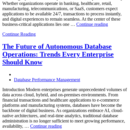
Whether organizations operate in banking, healthcare, retail,
manufacturing, telecommunications, or SaaS, customers expect
applications to be available 24/7, transactions to process instantly,
and digital experiences to remain seamless. At the center of these
“How
business-critical applications lies one …
Continue reading
Intelligent
Continue Reading
Database
Observabili
Helps
The Future of Autonomous Database
Enterprises
Operations: Trends Every Enterprise
Achieve
Operational
Should Know
Excellence”
Database Performance Management
Introduction Modern enterprises generate unprecedented volumes of
data across cloud, hybrid, and on-premises environments. From
financial transactions and healthcare applications to e-commerce
platforms and manufacturing systems, databases have become the
backbone of digital business. As organizations embrace AI, cloud-
native architectures, and real-time analytics, traditional database
administration is no longer sufficient to meet growing performance,
“The
availability, …
Continue reading