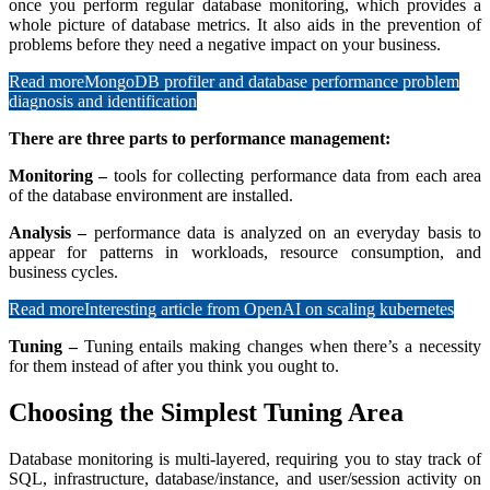
once you perform regular database monitoring, which provides a
whole picture of database metrics. It also aids in the prevention of
problems before they need a negative impact on your business.
Read more
MongoDB profiler and database performance problem
diagnosis and identification
There are three parts to performance management:
Monitoring –
tools for collecting performance data from each area
of the database environment are installed.
Analysis –
performance data is analyzed on an everyday basis to
appear for patterns in workloads, resource consumption, and
business cycles.
Read more
Interesting article from OpenAI on scaling kubernetes
Tuning –
Tuning entails making changes when there’s a necessity
for them instead of after you think you ought to.
Choosing the Simplest Tuning Area
Database monitoring is multi-layered, requiring you to stay track of
SQL, infrastructure, database/instance, and user/session activity on