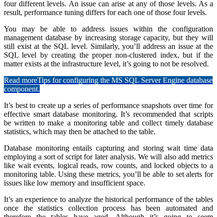
four different levels. An issue can arise at any of those levels. As a
result, performance tuning differs for each one of those four levels.
You may be able to address issues within the configuration
management database by increasing storage capacity, but they will
still exist at the SQL level. Similarly, you’ll address an issue at the
SQL level by creating the proper non-clustered index, but if the
matter exists at the infrastructure level, it’s going to not be resolved.
Read more
Tips for configuring the MS SQL Server Engine database
component.
It’s best to create up a series of performance snapshots over time for
effective smart database monitoring. It’s recommended that scripts
be written to make a monitoring table and collect timely database
statistics, which may then be attached to the table.
Database monitoring entails capturing and storing wait time data
employing a sort of script for later analysis. We will also add metrics
like wait events, logical reads, row counts, and locked objects to a
monitoring table. Using these metrics, you’ll be able to set alerts for
issues like low memory and insufficient space.
It’s an experience to analyze the historical performance of the tables
once the statistics collection process has been automated and
therefore the tables have aged. Although it’s going to seem