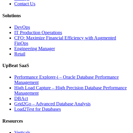
Database
Contact Us
Software,
AI-
Solutions
Powered
Analytics,
DevOps
and
IT Production Operations
Database
CFO: Maximize Financial Efficiency with Augmented
Observability”
FinOps
Engineering Manager
Retail
UpBeat SaaS
Performance Explorer-i – Oracle Database Performance
Management
High Load Capture – High Precision Database Performance
Management
DBAct
Grid2Go – Advanced Database Analysis
Load2Test for Databases
Resources
Verticals