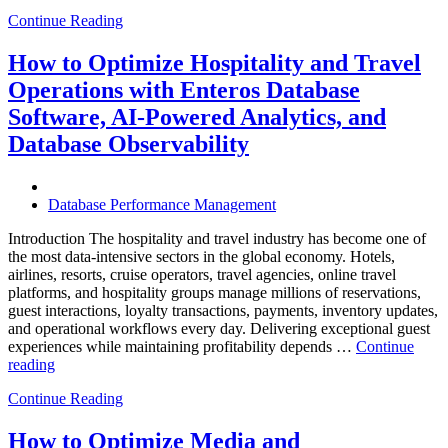
Future
Continue Reading
of
Autonomous
Database
How to Optimize Hospitality and Travel
Operations:
Operations with Enteros Database
Trends
Every
Software, AI-Powered Analytics, and
Enterprise
Database Observability
Should
Know”
Database Performance Management
Introduction The hospitality and travel industry has become one of
the most data-intensive sectors in the global economy. Hotels,
airlines, resorts, cruise operators, travel agencies, online travel
platforms, and hospitality groups manage millions of reservations,
guest interactions, loyalty transactions, payments, inventory updates,
and operational workflows every day. Delivering exceptional guest
experiences while maintaining profitability depends …
Continue
“How
reading
to
Continue Reading
Optimize
Hospitality
and
How to Optimize Media and