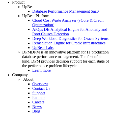
Product
UpBeat
Database Performance Management SaaS
UpBeat Platform
Cloud Cost Waste Analyzer (vCore & Credit
Optimization)
AiOps DB Analytical Engine for Anomaly and
Root Causes Detection
Deep Workload Diagnostics for Oracle Systems
Remediation Engine for Oracle Infrastractures
UpBeat Labs
DPM
DPM is an innovative platform for IT production
database performance management. The first of its
kind, DPM provides decision support for each stage of
the performance problem lifecycle
Learn more
Company
About
Overview
Contact Us
Support
Partners
Careers
News
Blog