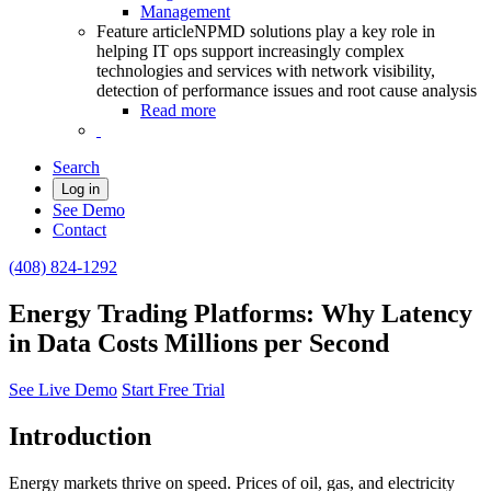
Management
Feature article
NPMD solutions play a key role in
helping IT ops support increasingly complex
technologies and services with network visibility,
detection of performance issues and root cause analysis
Read more
Search
Log in
See Demo
Contact
(408) 824-1292
Energy Trading Platforms: Why Latency
in Data Costs Millions per Second
See Live Demo
Start Free Trial
Introduction
Energy markets thrive on speed. Prices of oil, gas, and electricity