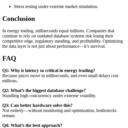
Stress testing under extreme market simulation.
Conclusion
In energy trading, milliseconds equal millions. Companies that
continue to rely on outdated database systems risk losing their
competitive edge, regulatory standing, and profitability. Optimizing
the data layer is not just about performance—it’s survival.
FAQ
Q1: Why is latency so critical in energy trading?
Because prices move in milliseconds, and even small delays cost
millions.
Q2: What’s the biggest database challenge?
Handling high concurrency under extreme volatility.
Q3: Can better hardware solve this?
Not entirely—without monitoring and optimization, bottlenecks
remain.
Q4: What’s the best approach?