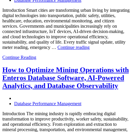
Database Performance Management
Introduction Smart cities are transforming urban living by integrating
digital technologies into transportation, public safety, utilities,
healthcare, education, environmental monitoring, and citizen
services. Governments and municipalities increasingly rely on
connected infrastructure, IoT devices, AI-driven decision-making,
and cloud technologies to improve operational efficiency,
sustainability, and quality of life. Every traffic signal update, utility
“How
meter reading, emergency …
Continue reading
to
Continue Reading
Optimize
Smart
City
How to Optimize Mining Operations with
Infrastructure
Enteros Database Software, AI-Powered
with
Enteros
Analytics, and Database Observability
Database
Software,
Operational
Database Performance Management
Intelligence,
and
Introduction The mining industry is rapidly embracing digital
AI-
transformation to improve productivity, worker safety, sustainability,
Powered
and operational efficiency. From exploration and extraction to
Analytics”
mineral processing, transportation, and environmental management,