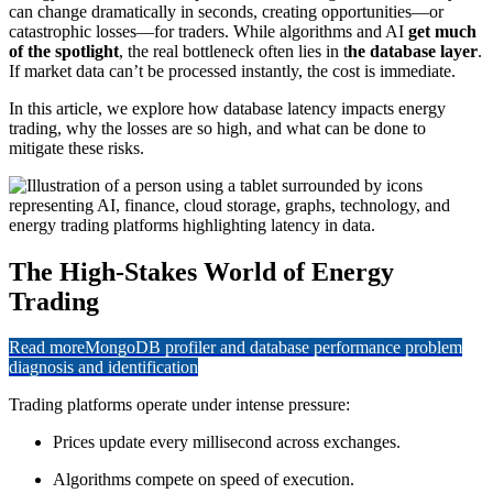
can change dramatically in seconds, creating opportunities—or
catastrophic losses—for traders. While algorithms and AI
get much
of the spotlight
, the real bottleneck often lies in t
he database layer
.
If market data can’t be processed instantly, the cost is immediate.
In this article, we explore how database latency impacts energy
trading, why the losses are so high, and what can be done to
mitigate these risks.
The High-Stakes World of Energy
Trading
Read more
MongoDB profiler and database performance problem
diagnosis and identification
Trading platforms operate under intense pressure:
Prices update every millisecond across exchanges.
Algorithms compete on speed of execution.