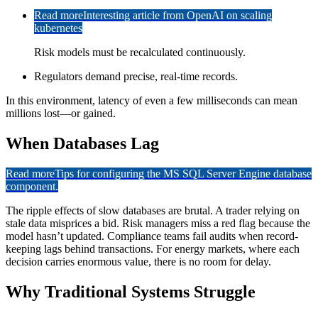
Read more
Interesting article from OpenAI on scaling
kubernetes
Risk models must be recalculated continuously.
Regulators demand precise, real-time records.
In this environment, latency of even a few milliseconds can mean
millions lost—or gained.
When Databases Lag
Read more
Tips for configuring the MS SQL Server Engine database
component.
The ripple effects of slow databases are brutal. A trader relying on
stale data misprices a bid. Risk managers miss a red flag because the
model hasn’t updated. Compliance teams fail audits when record-
keeping lags behind transactions. For energy markets, where each
decision carries enormous value, there is no room for delay.
Why Traditional Systems Struggle