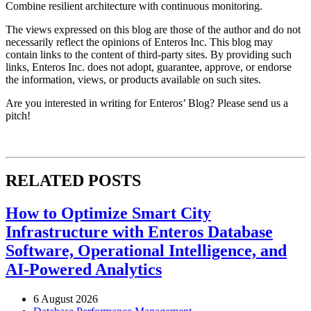
Combine resilient architecture with continuous monitoring.
The views expressed on this blog are those of the author and do not
necessarily reflect the opinions of Enteros Inc. This blog may
contain links to the content of third-party sites. By providing such
links, Enteros Inc. does not adopt, guarantee, approve, or endorse
the information, views, or products available on such sites.
Are you interested in writing for Enteros’ Blog? Please send us a
pitch!
RELATED POSTS
How to Optimize Smart City
Infrastructure with Enteros Database
Software, Operational Intelligence, and
AI-Powered Analytics
6 August 2026