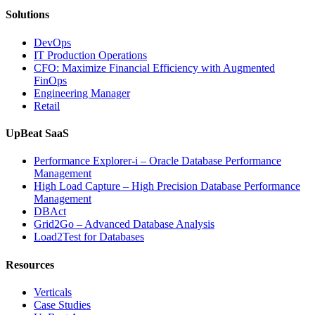
Solutions
DevOps
IT Production Operations
CFO: Maximize Financial Efficiency with Augmented
FinOps
Engineering Manager
Retail
UpBeat SaaS
Performance Explorer-i – Oracle Database Performance
Management
High Load Capture – High Precision Database Performance
Management
DBAct
Grid2Go – Advanced Database Analysis
Load2Test for Databases
Resources
Verticals
Case Studies