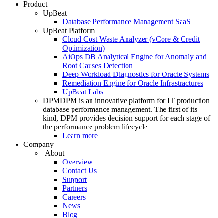
Product
UpBeat
Database Performance Management SaaS
UpBeat Platform
Cloud Cost Waste Analyzer (vCore & Credit
Optimization)
AiOps DB Analytical Engine for Anomaly and
Root Causes Detection
Deep Workload Diagnostics for Oracle Systems
Remediation Engine for Oracle Infrastractures
UpBeat Labs
DPM
DPM is an innovative platform for IT production
database performance management. The first of its
kind, DPM provides decision support for each stage of
the performance problem lifecycle
Learn more
Company
About
Overview
Contact Us
Support
Partners
Careers
News
Blog