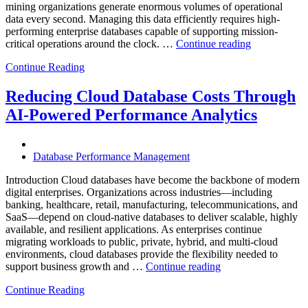
mining organizations generate enormous volumes of operational
data every second. Managing this data efficiently requires high-
performing enterprise databases capable of supporting mission-
“How
critical operations around the clock. …
Continue reading
to
Continue Reading
Optimize
Mining
Operations
Reducing Cloud Database Costs Through
with
AI-Powered Performance Analytics
Enteros
Database
Software,
AI-
Database Performance Management
Powered
Analytics,
Introduction Cloud databases have become the backbone of modern
and
digital enterprises. Organizations across industries—including
Database
banking, healthcare, retail, manufacturing, telecommunications, and
Observabilit
SaaS—depend on cloud-native databases to deliver scalable, highly
available, and resilient applications. As enterprises continue
migrating workloads to public, private, hybrid, and multi-cloud
environments, cloud databases provide the flexibility needed to
“Reducing
support business growth and …
Continue reading
Cloud
Continue Reading
Database
Costs