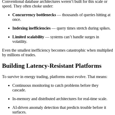
Conventional database architectures weren’t built for this scale or
speed. They often choke under:
Concurrency bottlenecks
— thousands of queries hitting at
once.
Indexing inefficiencies
— query times stretch during spikes.
Limited scalability
— systems can’t handle surges in
volatility.
Even the smallest inefficiency becomes catastrophic when multiplied
by millions of trades.
Building Latency-Resistant Platforms
To survive in energy trading, platforms must evolve. That means:
Continuous monitoring to catch problems before they
cascade.
In-memory and distributed architectures for real-time scale.
AI-driven anomaly detection that predicts trouble before it
surfaces.