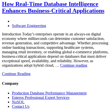
Through
How Real-Time Database Intelligence
AI-
Enhances Business-Critical Applications
Powered
Performance
Analytics”
Software Engineering
Introduction Today’s enterprises operate in an always-on digital
economy where milliseconds can determine customer satisfaction,
revenue generation, and competitive advantage. Whether processing
online banking transactions, supporting healthcare systems,
managing retail inventory, or enabling global e-commerce platforms,
business-critical applications depend on databases that must deliver
exceptional speed, availability, and reliability. However, as
“How
organizations adopt hybrid cloud, …
Continue reading
Real-
Continue Reading
Time
Database
Intelligence
Company
Enhances
Business-
Production Database Performance Management
Critical
Enteros Professional Expert Services
Applications”
NoSQL
Contact Us