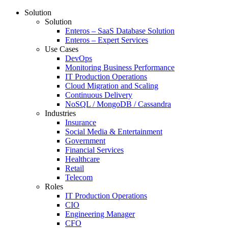
Solution
Solution
Enteros – SaaS Database Solution
Enteros – Expert Services
Use Cases
DevOps
Monitoring Business Performance
IT Production Operations
Cloud Migration and Scaling
Continuous Delivery
NoSQL / MongoDB / Cassandra
Industries
Insurance
Social Media & Entertainment
Government
Financial Services
Healthcare
Retail
Telecom
Roles
IT Production Operations
CIO
Engineering Manager
CFO