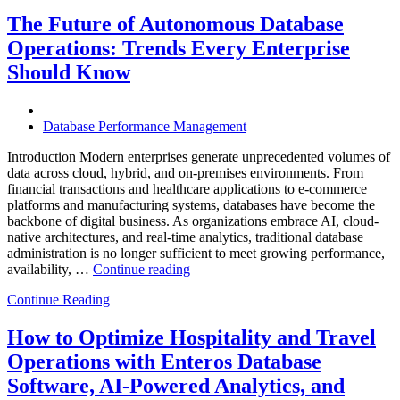
Observabili
Helps
The Future of Autonomous Database
Enterprises
Operations: Trends Every Enterprise
Achieve
Operational
Should Know
Excellence”
Database Performance Management
Introduction Modern enterprises generate unprecedented volumes of
data across cloud, hybrid, and on-premises environments. From
financial transactions and healthcare applications to e-commerce
platforms and manufacturing systems, databases have become the
backbone of digital business. As organizations embrace AI, cloud-
native architectures, and real-time analytics, traditional database
administration is no longer sufficient to meet growing performance,
“The
availability, …
Continue reading
Future
Continue Reading
of
Autonomous
Database
How to Optimize Hospitality and Travel
Operations:
Operations with Enteros Database
Trends
Every
Software, AI-Powered Analytics, and
Enterprise