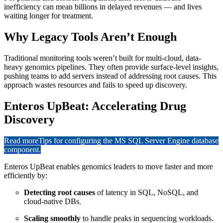
inefficiency can mean billions in delayed revenues — and lives
waiting longer for treatment.
Why Legacy Tools Aren’t Enough
Traditional monitoring tools weren’t built for multi-cloud, data-
heavy genomics pipelines. They often provide surface-level insights,
pushing teams to add servers instead of addressing root causes. This
approach wastes resources and fails to speed up discovery.
Enteros UpBeat: Accelerating Drug
Discovery
Read more
Tips for configuring the MS SQL Server Engine database
component.
Enteros UpBeat enables genomics leaders to move faster and more
efficiently by:
Detecting root causes
of latency in SQL, NoSQL, and
cloud-native DBs.
Scaling smoothly
to handle peaks in sequencing workloads.