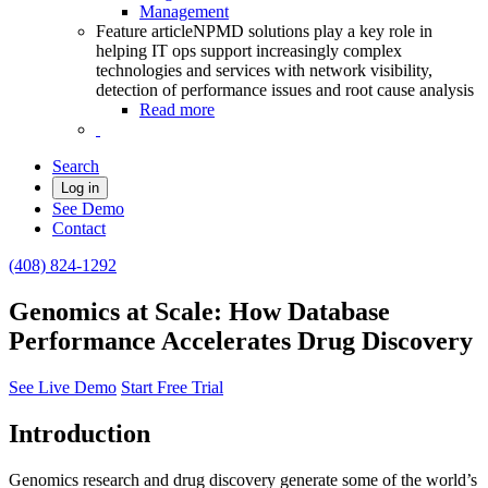
Management
Feature article
NPMD solutions play a key role in
helping IT ops support increasingly complex
technologies and services with network visibility,
detection of performance issues and root cause analysis
Read more
Search
Log in
See Demo
Contact
(408) 824-1292
Genomics at Scale: How Database
Performance Accelerates Drug Discovery
See Live Demo
Start Free Trial
Introduction
Genomics research and drug discovery generate some of the world’s