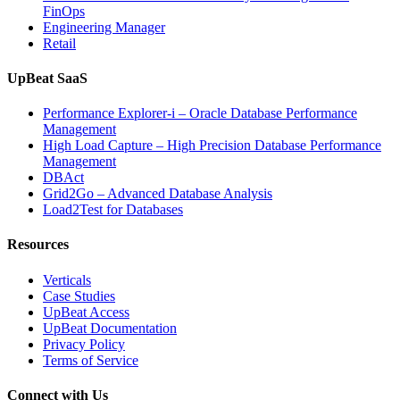
FinOps
Engineering Manager
Retail
UpBeat SaaS
Performance Explorer-i – Oracle Database Performance
Management
High Load Capture – High Precision Database Performance
Management
DBAct
Grid2Go – Advanced Database Analysis
Load2Test for Databases
Resources
Verticals
Case Studies
UpBeat Access
UpBeat Documentation
Privacy Policy
Terms of Service
Connect with Us