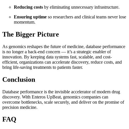
Reducing costs
by eliminating unnecessary infrastructure.
Ensuring uptime
so researchers and clinical teams never lose
momentum.
The Bigger Picture
As genomics reshapes the future of medicine, database performance
is no longer a back-end concern — it’s a strategic enabler of
innovation. By keeping data systems fast, scalable, and cost-
efficient, organizations can accelerate discovery, reduce costs, and
bring life-saving treatments to patients faster.
Conclusion
Database performance is the invisible accelerator of modern drug
discovery. With Enteros UpBeat, genomics companies can
overcome bottlenecks, scale securely, and deliver on the promise of
precision medicine.
FAQ