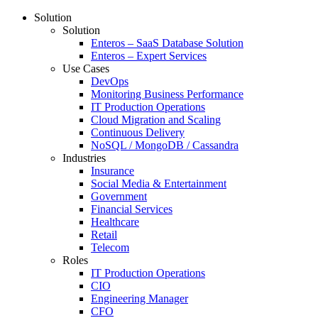
Solution
Solution
Enteros – SaaS Database Solution
Enteros – Expert Services
Use Cases
DevOps
Monitoring Business Performance
IT Production Operations
Cloud Migration and Scaling
Continuous Delivery
NoSQL / MongoDB / Cassandra
Industries
Insurance
Social Media & Entertainment
Government
Financial Services
Healthcare
Retail
Telecom
Roles
IT Production Operations
CIO
Engineering Manager
CFO