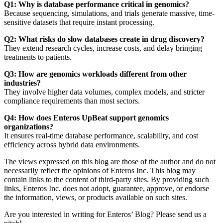
Q1: Why is database performance critical in genomics?
Because sequencing, simulations, and trials generate massive, time-
sensitive datasets that require instant processing.
Q2: What risks do slow databases create in drug discovery?
They extend research cycles, increase costs, and delay bringing
treatments to patients.
Q3: How are genomics workloads different from other
industries?
They involve higher data volumes, complex models, and stricter
compliance requirements than most sectors.
Q4: How does Enteros UpBeat support genomics
organizations?
It ensures real-time database performance, scalability, and cost
efficiency across hybrid data environments.
The views expressed on this blog are those of the author and do not
necessarily reflect the opinions of Enteros Inc. This blog may
contain links to the content of third-party sites. By providing such
links, Enteros Inc. does not adopt, guarantee, approve, or endorse
the information, views, or products available on such sites.
Are you interested in writing for Enteros’ Blog? Please send us a