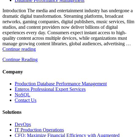
Database Performance Management
Analytics,
and
Introduction The media and entertainment industry has undergone a
Database
dramatic digital transformation. Streaming platforms, broadcast
Observability”
networks, gaming companies, digital publishers, music services, film
studios, and content providers now deliver billions of digital
experiences every day. Consumers expect instant access to high-
quality content across multiple devices, while organizations must
manage growing content libraries, global audiences, advertising …
“How
Continue reading
to
Continue Reading
Optimize
Media
and
Company
Entertainment
Operations
Production Database Performance Management
with
Enteros Professional Expert Services
Enteros
NoSQL
Database
Contact Us
Software,
AI-
Solutions
Powered
Analytics,
DevOps
and
IT Production Operations
Database
CFO: Maximize Financial Efficiency with Augmented
Observability”