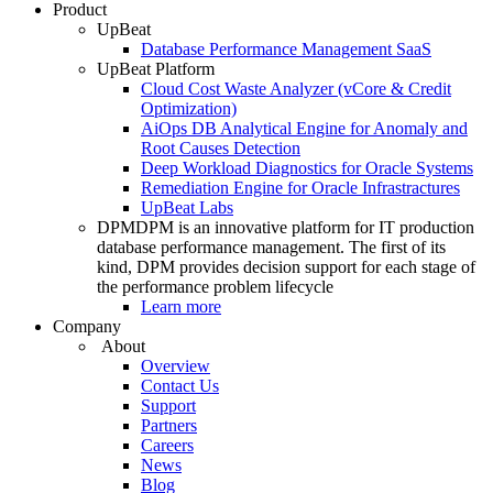
Product
UpBeat
Database Performance Management SaaS
UpBeat Platform
Cloud Cost Waste Analyzer (vCore & Credit
Optimization)
AiOps DB Analytical Engine for Anomaly and
Root Causes Detection
Deep Workload Diagnostics for Oracle Systems
Remediation Engine for Oracle Infrastractures
UpBeat Labs
DPM
DPM is an innovative platform for IT production
database performance management. The first of its
kind, DPM provides decision support for each stage of
the performance problem lifecycle
Learn more
Company
About
Overview
Contact Us
Support
Partners
Careers
News
Blog