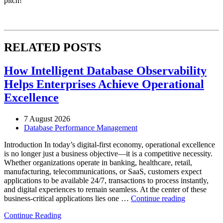
pitch!
RELATED POSTS
How Intelligent Database Observability
Helps Enterprises Achieve Operational
Excellence
7 August 2026
Database Performance Management
Introduction In today’s digital-first economy, operational excellence
is no longer just a business objective—it is a competitive necessity.
Whether organizations operate in banking, healthcare, retail,
manufacturing, telecommunications, or SaaS, customers expect
applications to be available 24/7, transactions to process instantly,
and digital experiences to remain seamless. At the center of these
“How
business-critical applications lies one …
Continue reading
Intelligent
Continue Reading
Database