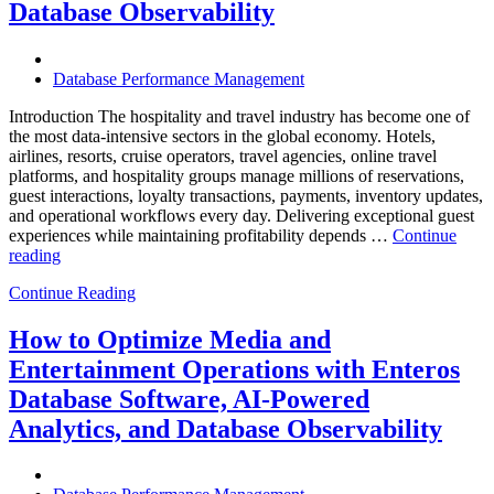
Database Observability
Should
Know”
Database Performance Management
Introduction The hospitality and travel industry has become one of
the most data-intensive sectors in the global economy. Hotels,
airlines, resorts, cruise operators, travel agencies, online travel
platforms, and hospitality groups manage millions of reservations,
guest interactions, loyalty transactions, payments, inventory updates,
and operational workflows every day. Delivering exceptional guest
experiences while maintaining profitability depends …
Continue
“How
reading
to
Continue Reading
Optimize
Hospitality
and
How to Optimize Media and
Travel
Entertainment Operations with Enteros
Operations
with
Database Software, AI-Powered
Enteros
Analytics, and Database Observability
Database
Software,
AI-
Powered