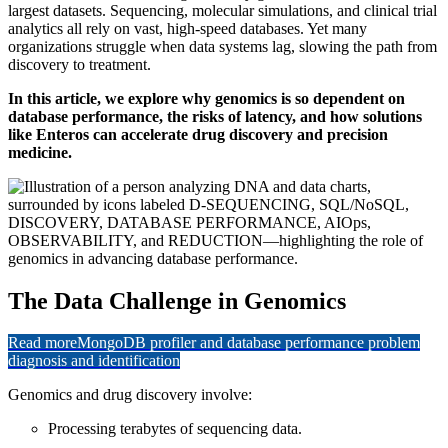
largest datasets. Sequencing, molecular simulations, and clinical trial
analytics all rely on vast, high-speed databases. Yet many
organizations struggle when data systems lag, slowing the path from
discovery to treatment.
In this article, we explore why genomics is so dependent on
database performance, the risks of latency, and how solutions
like Enteros can accelerate drug discovery and precision
medicine.
The Data Challenge in Genomics
Read more
MongoDB profiler and database performance problem
diagnosis and identification
Genomics and drug discovery involve:
Processing terabytes of sequencing data.