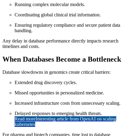
Running complex molecular models.
Coordinating global clinical trial information.
Ensuring regulatory compliance and secure patient data
handling.
Any delay in database performance directly impacts research
timelines and costs.
When Databases Become a Bottleneck
Database slowdowns in genomics create critical barriers:
Extended drug discovery cycles.
Missed opportunities in personalized medicine.
Increased infrastructure costs from unnecessary scaling.
Delayed responses to emerging health threats.
Read more
Interesting article from OpenAI on scaling
kubernetes
For pharma and biotech companies, time lost to database