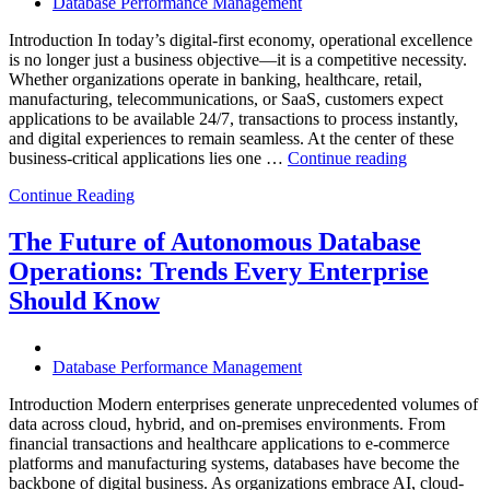
Database Performance Management
Introduction In today’s digital-first economy, operational excellence
is no longer just a business objective—it is a competitive necessity.
Whether organizations operate in banking, healthcare, retail,
manufacturing, telecommunications, or SaaS, customers expect
applications to be available 24/7, transactions to process instantly,
and digital experiences to remain seamless. At the center of these
“How
business-critical applications lies one …
Continue reading
Intelligent
Continue Reading
Database
Observabili
Helps
The Future of Autonomous Database
Enterprises
Operations: Trends Every Enterprise
Achieve
Operational
Should Know
Excellence”
Database Performance Management
Introduction Modern enterprises generate unprecedented volumes of
data across cloud, hybrid, and on-premises environments. From
financial transactions and healthcare applications to e-commerce
platforms and manufacturing systems, databases have become the
backbone of digital business. As organizations embrace AI, cloud-