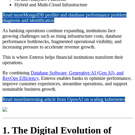
Hybrid and Multi-Cloud Infrastructure
Read more
MongoDB profiler and database performance problem
diagnosis and identification
As banking operations continue expanding, institutions face
growing challenges such as rising infrastructure costs, database
performance bottlenecks, fragmented operational visibility, and
increasing pressure to accelerate revenue growth.
This is where Enteros helps financial institutions transform their
operations.
By combining
Database Software, Generative AI (Gen AI), and
RevOps Efficiency
, Enteros enables banks to optimize performance,
improve customer experiences, streamline operations, and support
sustainable business growth.
Read more
Interesting article from OpenAI on scaling kubernetes
1. The Digital Evolution of