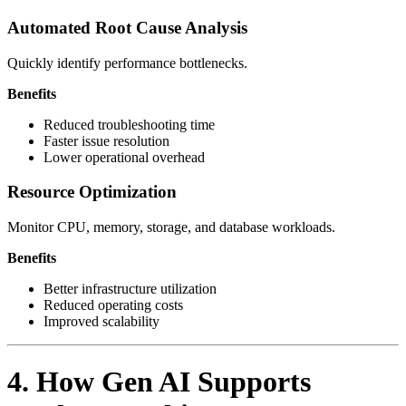
Automated Root Cause Analysis
Quickly identify performance bottlenecks.
Benefits
Reduced troubleshooting time
Faster issue resolution
Lower operational overhead
Resource Optimization
Monitor CPU, memory, storage, and database workloads.
Benefits
Better infrastructure utilization
Reduced operating costs
Improved scalability
4. How Gen AI Supports