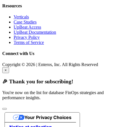
Resources
Verticals
Case Studies
UpBeat Access
UpBeat Documentation
Privacy Policy
Terms of Service
Connect with Us
Copyright © 2026 | Enteros, Inc. All Rights Reserved
×
🎉 Thank you for subscribing!
You're now on the list for database FinOps strategies and
performance insights.
Your Privacy Choices
Notice at collection