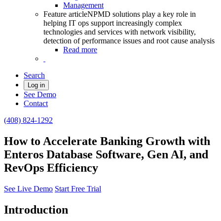
Management
Feature article
NPMD solutions play a key role in
helping IT ops support increasingly complex
technologies and services with network visibility,
detection of performance issues and root cause analysis
Read more
Search
Log in
See Demo
Contact
(408) 824-1292
How to Accelerate Banking Growth with
Enteros Database Software, Gen AI, and
RevOps Efficiency
See Live Demo
Start Free Trial
Introduction