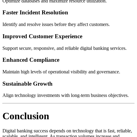
Optimize databases and maximize resource utilization.
Faster Incident Resolution
Identify and resolve issues before they affect customers.
Improved Customer Experience
Support secure, responsive, and reliable digital banking services.
Enhanced Compliance
Maintain high levels of operational visibility and governance.
Sustainable Growth
Align technology investments with long-term business objectives.
Conclusion
Digital banking success depends on technology that is fast, reliable,
scalable, and intelligent. As transaction volumes increase and