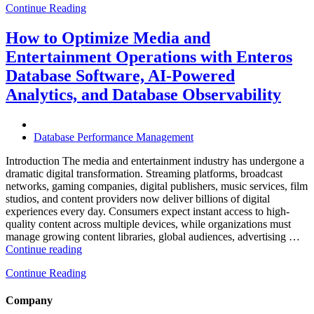
Continue Reading
Optimize
Hospitality
and
How to Optimize Media and
Travel
Entertainment Operations with Enteros
Operations
with
Database Software, AI-Powered
Enteros
Analytics, and Database Observability
Database
Software,
AI-
Powered
Database Performance Management
Analytics,
and
Introduction The media and entertainment industry has undergone a
Database
dramatic digital transformation. Streaming platforms, broadcast
Observability”
networks, gaming companies, digital publishers, music services, film
studios, and content providers now deliver billions of digital
experiences every day. Consumers expect instant access to high-
quality content across multiple devices, while organizations must
manage growing content libraries, global audiences, advertising …
“How
Continue reading
to
Continue Reading
Optimize
Media
and
Company
Entertainment