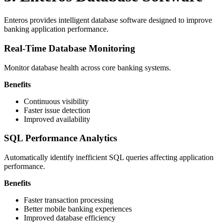
Enteros provides intelligent database software designed to improve
banking application performance.
Real-Time Database Monitoring
Monitor database health across core banking systems.
Benefits
Continuous visibility
Faster issue detection
Improved availability
SQL Performance Analytics
Automatically identify inefficient SQL queries affecting application
performance.
Benefits
Faster transaction processing
Better mobile banking experiences
Improved database efficiency