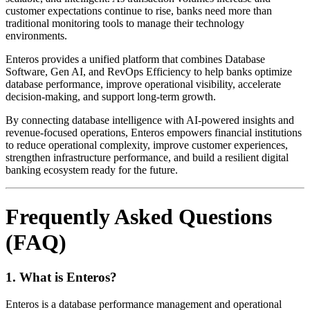
customer expectations continue to rise, banks need more than
traditional monitoring tools to manage their technology
environments.
Enteros provides a unified platform that combines Database
Software, Gen AI, and RevOps Efficiency to help banks optimize
database performance, improve operational visibility, accelerate
decision-making, and support long-term growth.
By connecting database intelligence with AI-powered insights and
revenue-focused operations, Enteros empowers financial institutions
to reduce operational complexity, improve customer experiences,
strengthen infrastructure performance, and build a resilient digital
banking ecosystem ready for the future.
Frequently Asked Questions
(FAQ)
1. What is Enteros?
Enteros is a database performance management and operational