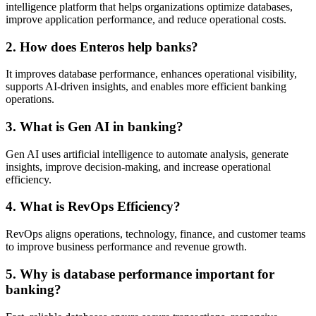
intelligence platform that helps organizations optimize databases,
improve application performance, and reduce operational costs.
2. How does Enteros help banks?
It improves database performance, enhances operational visibility,
supports AI-driven insights, and enables more efficient banking
operations.
3. What is Gen AI in banking?
Gen AI uses artificial intelligence to automate analysis, generate
insights, improve decision-making, and increase operational
efficiency.
4. What is RevOps Efficiency?
RevOps aligns operations, technology, finance, and customer teams
to improve business performance and revenue growth.
5. Why is database performance important for
banking?