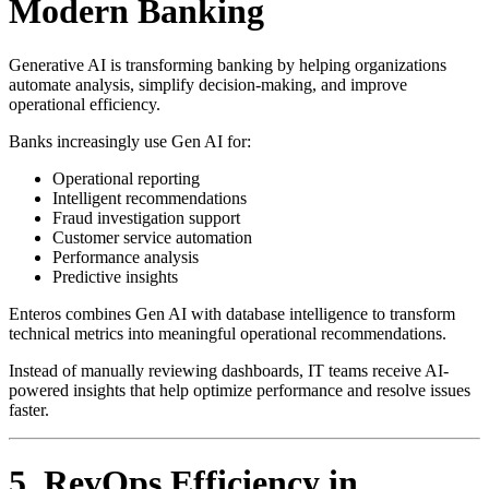
Modern Banking
Generative AI is transforming banking by helping organizations
automate analysis, simplify decision-making, and improve
operational efficiency.
Banks increasingly use Gen AI for:
Operational reporting
Intelligent recommendations
Fraud investigation support
Customer service automation
Performance analysis
Predictive insights
Enteros combines Gen AI with database intelligence to transform
technical metrics into meaningful operational recommendations.
Instead of manually reviewing dashboards, IT teams receive AI-
powered insights that help optimize performance and resolve issues
faster.
5. RevOps Efficiency in