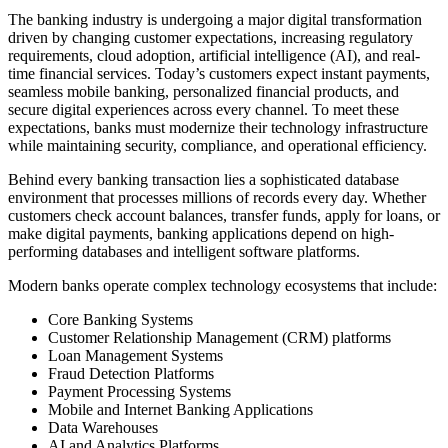
The banking industry is undergoing a major digital transformation
driven by changing customer expectations, increasing regulatory
requirements, cloud adoption, artificial intelligence (AI), and real-
time financial services. Today’s customers expect instant payments,
seamless mobile banking, personalized financial products, and
secure digital experiences across every channel. To meet these
expectations, banks must modernize their technology infrastructure
while maintaining security, compliance, and operational efficiency.
Behind every banking transaction lies a sophisticated database
environment that processes millions of records every day. Whether
customers check account balances, transfer funds, apply for loans, or
make digital payments, banking applications depend on high-
performing databases and intelligent software platforms.
Modern banks operate complex technology ecosystems that include:
Core Banking Systems
Customer Relationship Management (CRM) platforms
Loan Management Systems
Fraud Detection Platforms
Payment Processing Systems
Mobile and Internet Banking Applications
Data Warehouses
AI and Analytics Platforms