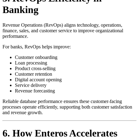
Banking
Revenue Operations (RevOps) aligns technology, operations,
finance, sales, and customer service to improve organizational
performance.
For banks, RevOps helps improve:
Customer onboarding
Loan processing
Product cross-selling
Customer retention
Digital account opening
Service delivery
Revenue forecasting
Reliable database performance ensures these customer-facing
processes operate efficiently, supporting both customer satisfaction
and revenue growth.
6. How Enteros Accelerates