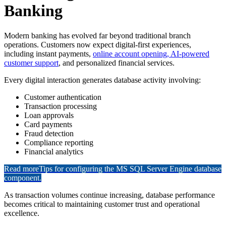
Banking
Modern banking has evolved far beyond traditional branch
operations. Customers now expect digital-first experiences,
including instant payments,
online account opening, AI-powered
customer support
, and personalized financial services.
Every digital interaction generates database activity involving:
Customer authentication
Transaction processing
Loan approvals
Card payments
Fraud detection
Compliance reporting
Financial analytics
Read more
Tips for configuring the MS SQL Server Engine database
component.
As transaction volumes continue increasing, database performance
becomes critical to maintaining customer trust and operational
excellence.