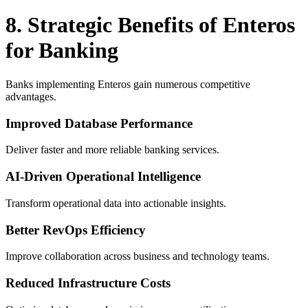
8. Strategic Benefits of Enteros
for Banking
Banks implementing Enteros gain numerous competitive
advantages.
Improved Database Performance
Deliver faster and more reliable banking services.
AI-Driven Operational Intelligence
Transform operational data into actionable insights.
Better RevOps Efficiency
Improve collaboration across business and technology teams.
Reduced Infrastructure Costs