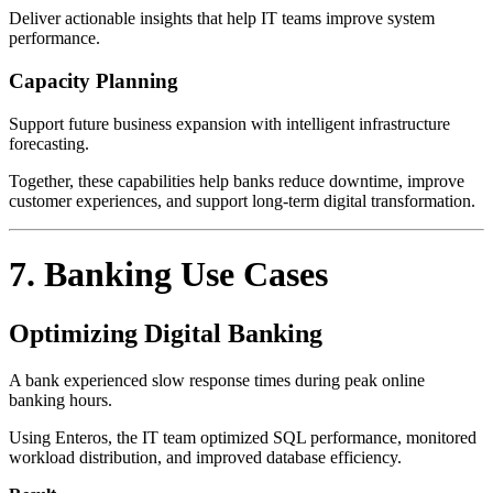
Deliver actionable insights that help IT teams improve system
performance.
Capacity Planning
Support future business expansion with intelligent infrastructure
forecasting.
Together, these capabilities help banks reduce downtime, improve
customer experiences, and support long-term digital transformation.
7. Banking Use Cases
Optimizing Digital Banking
A bank experienced slow response times during peak online
banking hours.
Using Enteros, the IT team optimized SQL performance, monitored
workload distribution, and improved database efficiency.