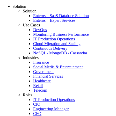
Solution
Solution
Enteros – SaaS Database Solution
Enteros – Expert Services
Use Cases
DevOps
Monitoring Business Performance
IT Production Operations
Cloud Migration and Scaling
Continuous Delivery
NoSQL / MongoDB / Cassandra
Industries
Insurance
Social Media & Entertainment
Government
Financial Services
Healthcare
Retail
Telecom
Roles
IT Production Operations
CIO
Engineering Manager
CFO