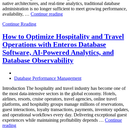
native architectures, and real-time analytics, traditional database
administration is no longer sufficient to meet growing performance,
“The
availability, …
Continue reading
Future
Continue Reading
of
Autonomous
Database
How to Optimize Hospitality and Travel
Operations:
Operations with Enteros Database
Trends
Every
Software, AI-Powered Analytics, and
Enterprise
Database Observability
Should
Know”
Database Performance Management
Introduction The hospitality and travel industry has become one of
the most data-intensive sectors in the global economy. Hotels,
airlines, resorts, cruise operators, travel agencies, online travel
platforms, and hospitality groups manage millions of reservations,
guest interactions, loyalty transactions, payments, inventory updates,
and operational workflows every day. Delivering exceptional guest
experiences while maintaining profitability depends …
Continue
“How
reading
to