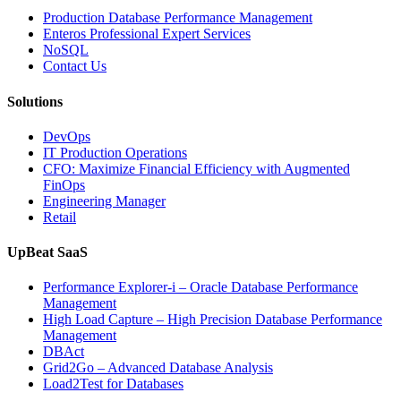
Operations
Production Database Performance Management
with
Enteros Professional Expert Services
Enteros
NoSQL
Database
Contact Us
Software,
AI-
Solutions
Powered
Analytics,
DevOps
and
IT Production Operations
Database
CFO: Maximize Financial Efficiency with Augmented
Observability”
FinOps
Engineering Manager
Retail
UpBeat SaaS
Performance Explorer-i – Oracle Database Performance
Management
High Load Capture – High Precision Database Performance
Management
DBAct
Grid2Go – Advanced Database Analysis
Load2Test for Databases