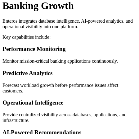
Banking Growth
Enteros integrates database intelligence, AI-powered analytics, and
operational visibility into one platform.
Key capabilities include:
Performance Monitoring
Monitor mission-critical banking applications continuously.
Predictive Analytics
Forecast workload growth before performance issues affect
customers.
Operational Intelligence
Provide centralized visibility across databases, applications, and
infrastructure.
AI-Powered Recommendations