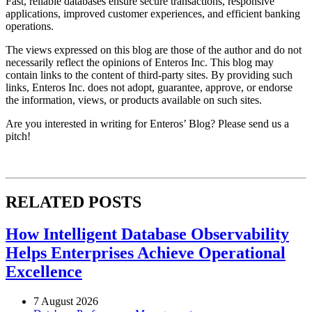
Fast, reliable databases ensure secure transactions, responsive
applications, improved customer experiences, and efficient banking
operations.
The views expressed on this blog are those of the author and do not
necessarily reflect the opinions of Enteros Inc. This blog may
contain links to the content of third-party sites. By providing such
links, Enteros Inc. does not adopt, guarantee, approve, or endorse
the information, views, or products available on such sites.
Are you interested in writing for Enteros’ Blog? Please send us a
pitch!
RELATED POSTS
How Intelligent Database Observability
Helps Enterprises Achieve Operational
Excellence
7 August 2026