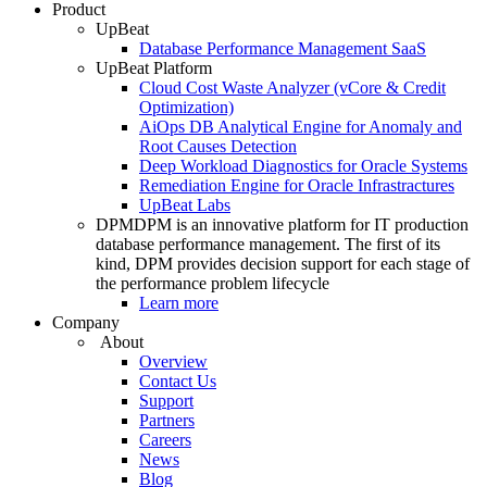
Product
UpBeat
Database Performance Management SaaS
UpBeat Platform
Cloud Cost Waste Analyzer (vCore & Credit
Optimization)
AiOps DB Analytical Engine for Anomaly and
Root Causes Detection
Deep Workload Diagnostics for Oracle Systems
Remediation Engine for Oracle Infrastractures
UpBeat Labs
DPM
DPM is an innovative platform for IT production
database performance management. The first of its
kind, DPM provides decision support for each stage of
the performance problem lifecycle
Learn more
Company
About
Overview
Contact Us
Support
Partners
Careers
News
Blog