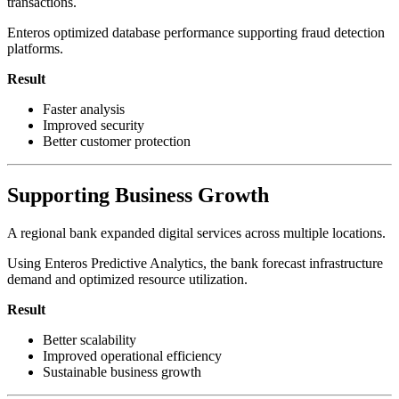
transactions.
Enteros optimized database performance supporting fraud detection
platforms.
Result
Faster analysis
Improved security
Better customer protection
Supporting Business Growth
A regional bank expanded digital services across multiple locations.
Using Enteros Predictive Analytics, the bank forecast infrastructure
demand and optimized resource utilization.
Result
Better scalability
Improved operational efficiency
Sustainable business growth