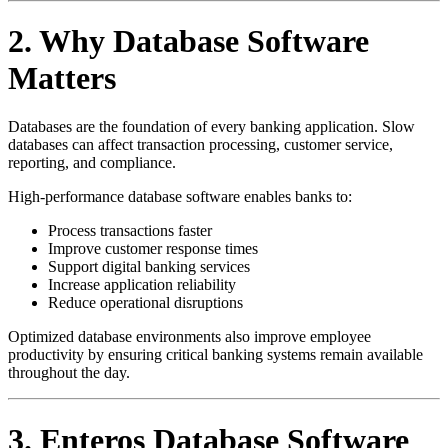
2. Why Database Software
Matters
Databases are the foundation of every banking application. Slow
databases can affect transaction processing, customer service,
reporting, and compliance.
High-performance database software enables banks to:
Process transactions faster
Improve customer response times
Support digital banking services
Increase application reliability
Reduce operational disruptions
Optimized database environments also improve employee
productivity by ensuring critical banking systems remain available
throughout the day.
3. Enteros Database Software