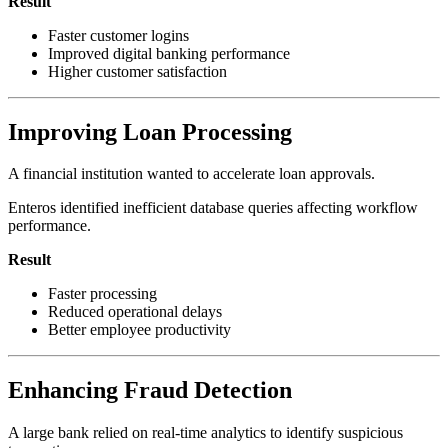
Result
Faster customer logins
Improved digital banking performance
Higher customer satisfaction
Improving Loan Processing
A financial institution wanted to accelerate loan approvals.
Enteros identified inefficient database queries affecting workflow
performance.
Result
Faster processing
Reduced operational delays
Better employee productivity
Enhancing Fraud Detection
A large bank relied on real-time analytics to identify suspicious