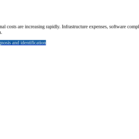
nal costs are increasing rapidly. Infrastructure expenses, software com
h.
osis and identification