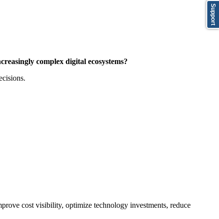
Support
creasingly complex digital ecosystems?
ecisions.
prove cost visibility, optimize technology investments, reduce