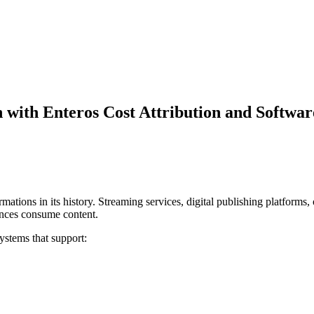
 with Enteros Cost Attribution and Softw
rmations in its history. Streaming services, digital publishing platform
nces consume content.
stems that support: