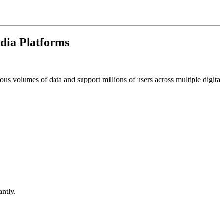
dia Platforms
s volumes of data and support millions of users across multiple digita
ntly.