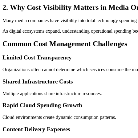
2. Why Cost Visibility Matters in Media O
Many media companies have visibility into total technology spending bu
As digital ecosystems expand, understanding operational spending be
Common Cost Management Challenges
Limited Cost Transparency
Organizations often cannot determine which services consume the mos
Shared Infrastructure Costs
Multiple applications share infrastructure resources.
Rapid Cloud Spending Growth
Cloud environments create dynamic consumption patterns.
Content Delivery Expenses