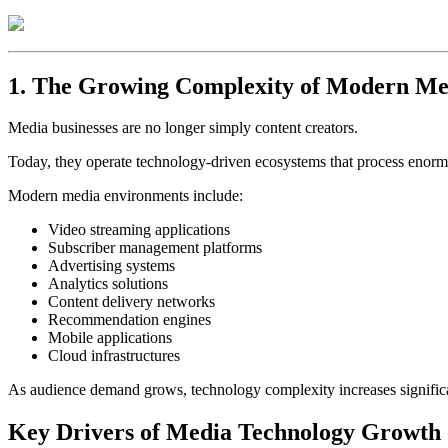
1. The Growing Complexity of Modern Me
Media businesses are no longer simply content creators.
Today, they operate technology-driven ecosystems that process enormou
Modern media environments include:
Video streaming applications
Subscriber management platforms
Advertising systems
Analytics solutions
Content delivery networks
Recommendation engines
Mobile applications
Cloud infrastructures
As audience demand grows, technology complexity increases significa
Key Drivers of Media Technology Growth