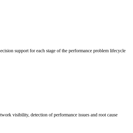
cision support for each stage of the performance problem lifecycle
work visibility, detection of performance issues and root cause