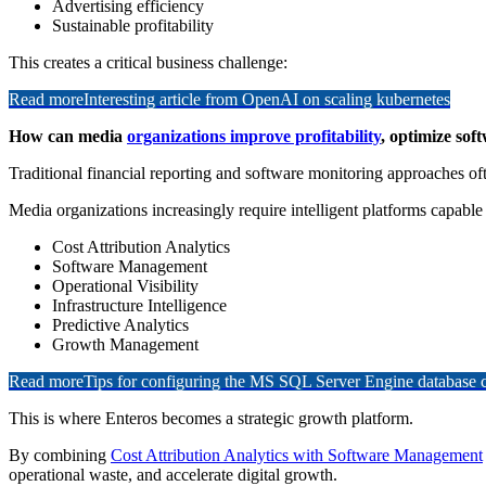
Advertising efficiency
Sustainable profitability
This creates a critical business challenge:
Read more
Interesting article from OpenAI on scaling kubernetes
How can media
organizations improve profitability
, optimize so
Traditional financial reporting and software monitoring approaches ofte
Media organizations increasingly require intelligent platforms capable 
Cost Attribution Analytics
Software Management
Operational Visibility
Infrastructure Intelligence
Predictive Analytics
Growth Management
Read more
Tips for configuring the MS SQL Server Engine database
This is where Enteros becomes a strategic growth platform.
By combining
Cost Attribution Analytics with Software Management
operational waste, and accelerate digital growth.