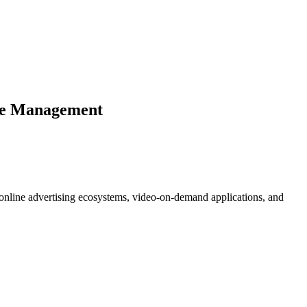
are Management
s, online advertising ecosystems, video-on-demand applications, and