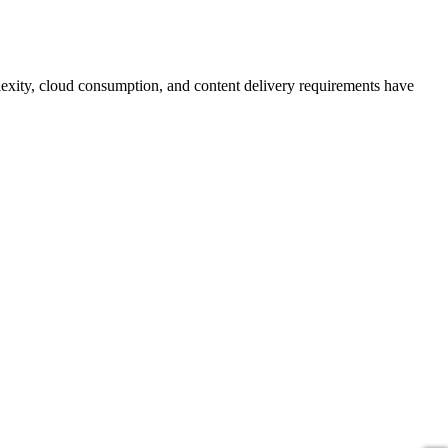
plexity, cloud consumption, and content delivery requirements have