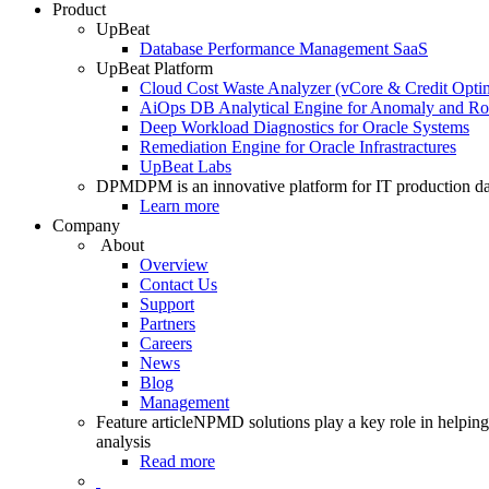
Product
UpBeat
Database Performance Management SaaS
UpBeat Platform
Cloud Cost Waste Analyzer (vCore & Credit Optim
AiOps DB Analytical Engine for Anomaly and Ro
Deep Workload Diagnostics for Oracle Systems
Remediation Engine for Oracle Infrastractures
UpBeat Labs
DPM
DPM is an innovative platform for IT production da
Learn more
Company
About
Overview
Contact Us
Support
Partners
Careers
News
Blog
Management
Feature article
NPMD solutions play a key role in helping 
analysis
Read more