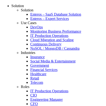
Solution
Solution
Enteros – SaaS Database Solution
Enteros – Expert Services
Use Cases
DevOps
Monitoring Business Performance
IT Production Operations
Cloud Migration and Scaling
Continuous Delivery
NoSQL / MongoDB / Cassandra
Industries
Insurance
Social Media & Entertainment
Government
Financial Services
Healthcare
Retail
Telecom
Roles
IT Production Operations
CIO
Engineering Manager
CFO