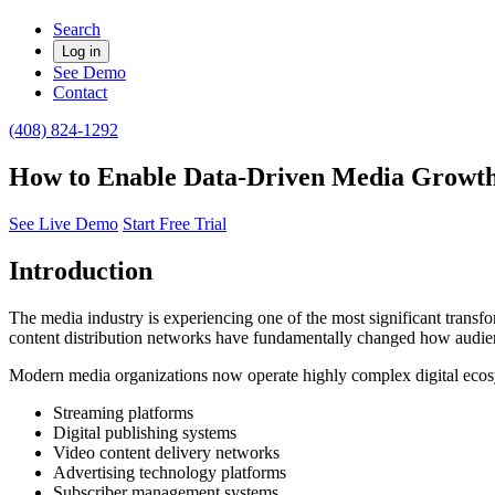
Search
Log in
See Demo
Contact
(408) 824-1292
How to Enable Data-Driven Media Growth
See Live Demo
Start Free Trial
Introduction
The media industry is experiencing one of the most significant transfo
content distribution networks have fundamentally changed how audie
Modern media organizations now operate highly complex digital ecosy
Streaming platforms
Digital publishing systems
Video content delivery networks
Advertising technology platforms
Subscriber management systems