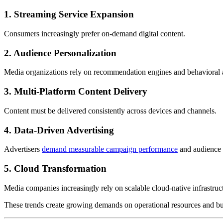
1. Streaming Service Expansion
Consumers increasingly prefer on-demand digital content.
2. Audience Personalization
Media organizations rely on recommendation engines and behavioral a
3. Multi-Platform Content Delivery
Content must be delivered consistently across devices and channels.
4. Data-Driven Advertising
Advertisers
demand measurable campaign performance
and audience i
5. Cloud Transformation
Media companies increasingly rely on scalable cloud-native infrastruc
These trends create growing demands on operational resources and bu