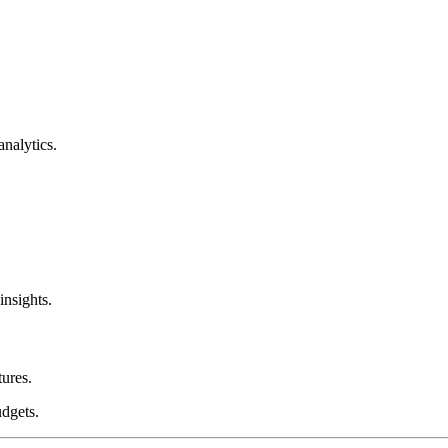
nalytics.
nsights.
tures.
dgets.