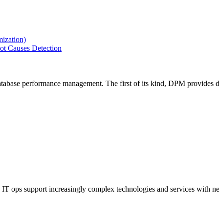
ization)
ot Causes Detection
tabase performance management. The first of its kind, DPM provides de
IT ops support increasingly complex technologies and services with net