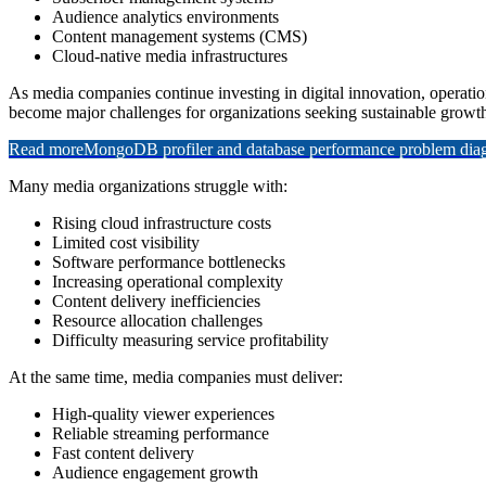
Audience analytics environments
Content management systems (CMS)
Cloud-native media infrastructures
As media companies continue investing in digital innovation, operatio
become major challenges for organizations seeking sustainable growt
Read more
MongoDB profiler and database performance problem diagn
Many media organizations struggle with:
Rising cloud infrastructure costs
Limited cost visibility
Software performance bottlenecks
Increasing operational complexity
Content delivery inefficiencies
Resource allocation challenges
Difficulty measuring service profitability
At the same time, media companies must deliver:
High-quality viewer experiences
Reliable streaming performance
Fast content delivery
Audience engagement growth