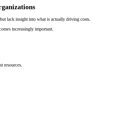
rganizations
t lack insight into what is actually driving costs.
comes increasingly important.
t resources.