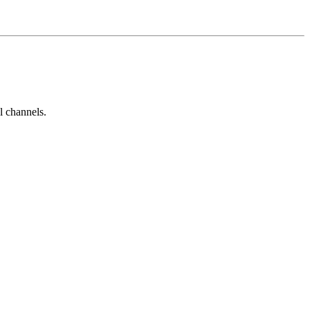
l channels.