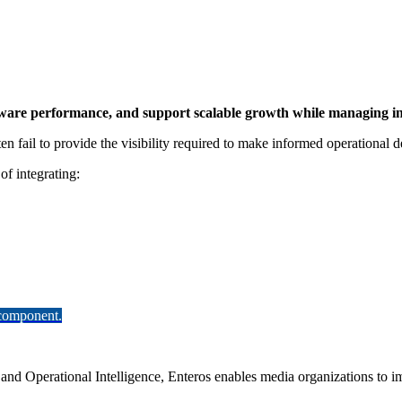
ftware performance, and support scalable growth while managing in
n fail to provide the visibility required to make informed operational d
of integrating:
 component.
and Operational Intelligence, Enteros enables media organizations to im